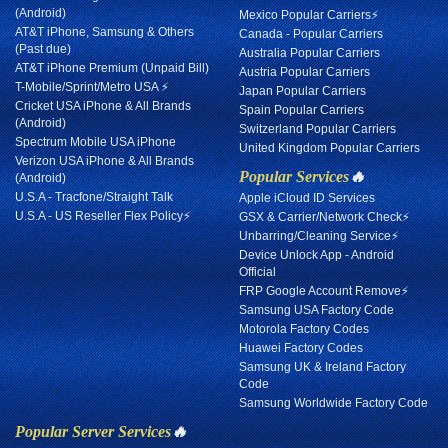
(Android)
Mexico Popular Carriers⚡
AT&T iPhone, Samsung & Others
Canada - Popular Carriers
(Past due)
Australia Popular Carriers
AT&T iPhone Premium (Unpaid Bill)
Austria Popular Carriers
T-Mobile/Sprint/Metro USA ⚡
Japan Popular Carriers
Cricket USA iPhone & All Brands
Spain Popular Carriers
(Android)
Switzerland Popular Carriers
Spectrum Mobile USA iPhone
United Kingdom Popular Carriers
Verizon USA iPhone & All Brands
Popular Services
🔥
(Android)
U.S.A - Tracfone/Straight Talk
Apple iCloud ID Services
U.S.A - US Reseller Flex Policy⚡
GSX & Carrier/Network Check⚡
Unbarring/Cleaning Service⚡
Device Unlock App - Android
Official
FRP Google Account Remove⚡
Samsung USA Factory Code
Motorola Factory Codes
Huawei Factory Codes
Samsung UK & Ireland Factory
Code
Samsung Worldwide Factory Code
Popular Server Services
🔥