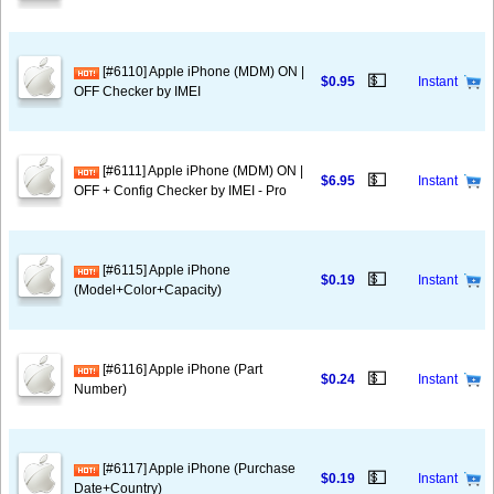
[#6110] Apple iPhone (MDM) ON |
💵
$0.95
Instant
OFF Checker by IMEI
[#6111] Apple iPhone (MDM) ON |
💵
$6.95
Instant
OFF + Config Checker by IMEI - Pro
[#6115] Apple iPhone
💵
$0.19
Instant
(Model+Color+Capacity)
[#6116] Apple iPhone (Part
💵
$0.24
Instant
Number)
[#6117] Apple iPhone (Purchase
💵
$0.19
Instant
Date+Country)