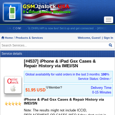
Togg
navi
UNLOCKUSA.COM:
- 🚀 DHRU API is now live! Set it up and get connected
- [#5903] USA - AT
Home
Products & Services
Welcome, Guest!
|
Sign In
Service details
[#4537] iPhone & iPad Gsx Cases &
Repair History via IMEI/SN
Global availability for valid orders in the last 3 months:
100
%
Service Status: Online✅
💡Member?
Delivery Time
$1.95 USD
0-15 Minutes
iPhone & iPad Gsx Cases & Repair History via
IMEI/SN
Note: The results might not include ICCID,