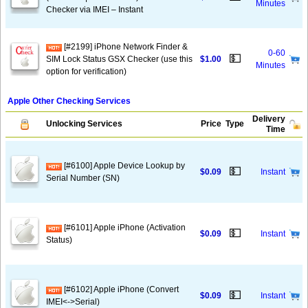
Minutes
Checker via IMEI – Instant
[#2199] iPhone Network Finder &
0-60
💵
SIM Lock Status GSX Checker (use this
$1.00
Minutes
option for verification)
Apple Other Checking Services
Delivery
Unlocking Services
Price
Type
Time
[#6100] Apple Device Lookup by
💵
$0.09
Instant
Serial Number (SN)
[#6101] Apple iPhone (Activation
💵
$0.09
Instant
Status)
[#6102] Apple iPhone (Convert
💵
$0.09
Instant
IMEI<->Serial)