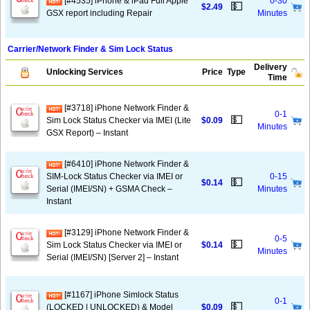
[#4535] iPhone & iPad Full Apple
0-30
💵
$2.49
GSX report including Repair
Minutes
Carrier/Network Finder & Sim Lock Status
Delivery
Unlocking Services
Price
Type
Time
[#3718] iPhone Network Finder &
0-1
💵
Sim Lock Status Checker via IMEI (Lite
$0.09
Minutes
GSX Report) – Instant
[#6410] iPhone Network Finder &
SIM-Lock Status Checker via IMEI or
0-15
💵
$0.14
Serial (IMEI/SN) + GSMA Check –
Minutes
Instant
[#3129] iPhone Network Finder &
0-5
💵
Sim Lock Status Checker via IMEI or
$0.14
Minutes
Serial (IMEI/SN) [Server 2] – Instant
[#1167] iPhone Simlock Status
0-1
💵
(LOCKED | UNLOCKED) & Model
$0.09