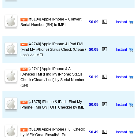
[#6104] Apple iPhone – Convert
💵
$0.09
Instant
Serial Number (SN) to IMEI
[#2740] Apple iPhone & iPad FMI
💵
(Find My iPhone) Status Check (Clean /
$0.09
Instant
Lost) via IMEI
[#2741] Apple iPhone & All
iDevices FMI (Find My iPhone) Status
💵
$0.19
Instant
Check (Clean / Lost) by Serial Number
(SN)
[#1375] iPhone & iPad - Find My
💵
$0.09
Instant
iPhone(FMI) ON | OFF Checker by IMEI
[#6108] Apple iPhone (Full Check)
💵
$0.49
Instant
by IMEI⚡️Great Results! - Pro