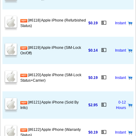
[#6118] Apple iPhone (Refurbished
💵
$0.19
Instant
Status)
[#6119] Apple iPhone (SIM-Lock
💵
$0.14
Instant
On/Off)
[#6120] Apple iPhone (SIM-Lock
💵
$0.19
Instant
Status+Carrier)
[#6121] Apple iPhone (Sold By
0-12
💵
$2.95
Info)
Hours
[#6122] Apple iPhone (Warranty
💵
$0.19
Instant
Status)