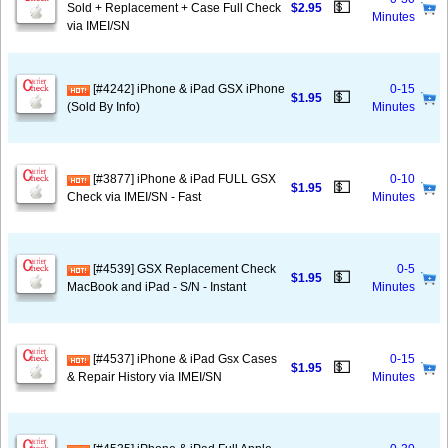
💵
Sold + Replacement + Case Full Check
$2.95
Minutes
via IMEI/SN
[#4242] iPhone & iPad GSX iPhone
0-15
💵
$1.95
(Sold By Info)
Minutes
[#3877] iPhone & iPad FULL GSX
0-10
💵
$1.95
Check via IMEI/SN - Fast
Minutes
[#4539] GSX Replacement Check
0-5
💵
$1.95
MacBook and iPad - S/N - Instant
Minutes
[#4537] iPhone & iPad Gsx Cases
0-15
💵
$1.95
& Repair History via IMEI/SN
Minutes