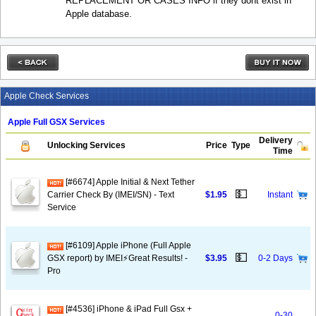
REPLACEMENT OR CASES INFO if they dont exist in
Apple database.
Apple Check Services
Apple Full GSX Services
Delivery
Unlocking Services
Price
Type
Time
[#6674] Apple Initial & Next Tether
💵
Carrier Check By (IMEI/SN) - Text
$1.95
Instant
Service
[#6109] Apple iPhone (Full Apple
💵
GSX report) by IMEI⚡️Great Results! -
$3.95
0-2 Days
Pro
[#4536] iPhone & iPad Full Gsx +
0-30