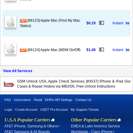
[#6123] Apple Mac (Find My Mac
💵
$0.19
Instant
Status)
💵
[#6124] Apple Mac (MDM On/Off)
$1.49
Instant
View All Services
GSM Unlock USA, Apple Check Services, [#4537] iPhone & iPad Gsx
Cases & Repair History via IMEI/SN, Free Unlock Instructions
FAQ
Instructions
Retail
DHRU API Settings
Contact Us
Login
Create Account
USDT Pro Account
My Support Tickets
U.S.A Popular Carriers
🔥
Other Popular Carriers
🔥
AT&T iPhone, Samsung & Others⚡
EMEA & Latin America Service
AT&T Samsung & All Brands
Worldwide - Claro iPhone⚡