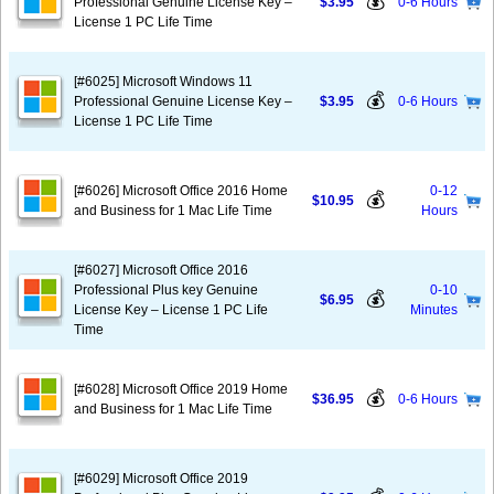
💰
Professional Genuine License Key –
$3.95
0-6 Hours
License 1 PC Life Time
[#6025] Microsoft Windows 11
💰
Professional Genuine License Key –
$3.95
0-6 Hours
License 1 PC Life Time
[#6026] Microsoft Office 2016 Home
0-12
💰
$10.95
and Business for 1 Mac Life Time
Hours
[#6027] Microsoft Office 2016
Professional Plus key Genuine
0-10
💰
$6.95
License Key – License 1 PC Life
Minutes
Time
[#6028] Microsoft Office 2019 Home
💰
$36.95
0-6 Hours
and Business for 1 Mac Life Time
[#6029] Microsoft Office 2019