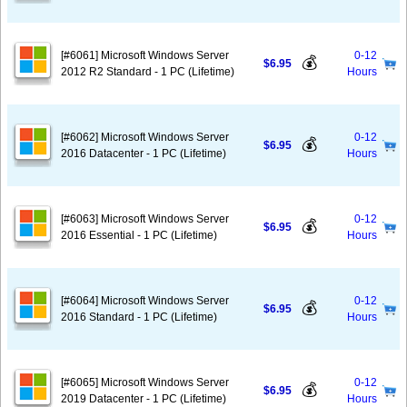
[#6061] Microsoft Windows Server
0-12
💰
$6.95
2012 R2 Standard - 1 PC (Lifetime)
Hours
[#6062] Microsoft Windows Server
0-12
💰
$6.95
2016 Datacenter - 1 PC (Lifetime)
Hours
[#6063] Microsoft Windows Server
0-12
💰
$6.95
2016 Essential - 1 PC (Lifetime)
Hours
[#6064] Microsoft Windows Server
0-12
💰
$6.95
2016 Standard - 1 PC (Lifetime)
Hours
[#6065] Microsoft Windows Server
0-12
💰
$6.95
2019 Datacenter - 1 PC (Lifetime)
Hours