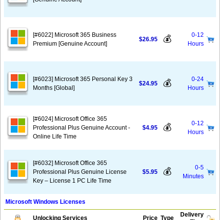
[#6022] Microsoft 365 Business
0-12
💰
$26.95
Premium [Genuine Account]
Hours
[#6023] Microsoft 365 Personal Key 3
0-24
💰
$24.95
Months [Global]
Hours
[#6024] Microsoft Office 365
0-12
💰
Professional Plus Genuine Account -
$4.95
Hours
Online Life Time
[#6032] Microsoft Office 365
0-5
💰
Professional Plus Genuine License
$5.95
Minutes
Key – License 1 PC Life Time
Microsoft Windows Licenses
Delivery
Unlocking Services
Price
Type