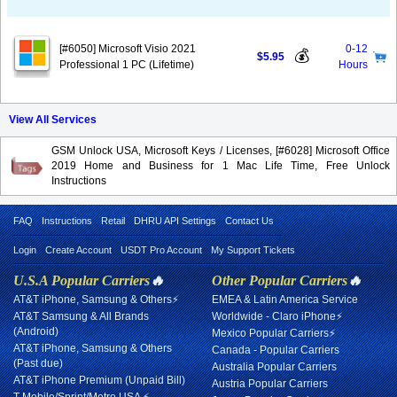
[#6050] Microsoft Visio 2021
0-12
💰
$5.95
Professional 1 PC (Lifetime)
Hours
View All Services
GSM Unlock USA, Microsoft Keys / Licenses, [#6028] Microsoft Office
2019 Home and Business for 1 Mac Life Time, Free Unlock
Instructions
FAQ
Instructions
Retail
DHRU API Settings
Contact Us
Login
Create Account
USDT Pro Account
My Support Tickets
U.S.A Popular Carriers
🔥
Other Popular Carriers
🔥
AT&T iPhone, Samsung & Others⚡
EMEA & Latin America Service
AT&T Samsung & All Brands
Worldwide - Claro iPhone⚡
(Android)
Mexico Popular Carriers⚡
AT&T iPhone, Samsung & Others
Canada - Popular Carriers
(Past due)
Australia Popular Carriers
AT&T iPhone Premium (Unpaid Bill)
Austria Popular Carriers