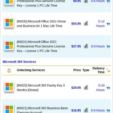
💰
Professional Plus Genuine License
$9.95
0-6 Hours
Key – License 1 PC Life Time
[#6030] Microsoft Office 2021 Home
0-12
💰
$54.95
and Business for 1 Mac Life Time
Hours
[#6031] Microsoft Office 2021
💰
Professional Plus Genuine License
$27.95
0-6 Hours
Key – License 1 PC Life Time
Microsoft 365 Services
Delivery
Unlocking Services
Price
Type
Time
[#6020] Microsoft 365 Family Key 3
0-24
💰
$29.95
Months [Global]
Hours
[#6021] Microsoft 365 Business Basic
💰
$16.95
0-6 Hours
[Genuine Account]