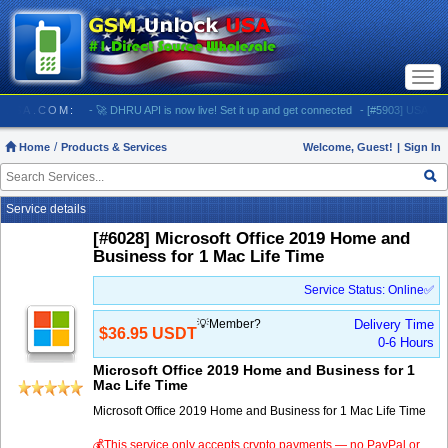
Togg
navi
OCKUSA.COM:
- 🚀 DHRU API is now live! Set it up and get connected
- [#5903] USA - AT&T 
Home
Products & Services
Welcome, Guest!
|
Sign In
Service details
[#6028] Microsoft Office 2019 Home and
Business for 1 Mac Life Time
Service Status: Online✅
💡Member?
Delivery Time
$36.95 USDT
0-6 Hours
Microsoft Office 2019 Home and Business for 1
Mac Life Time
Microsoft Office 2019 Home and Business for 1 Mac Life Time
💰This service only accepts crypto payments — no PayPal or