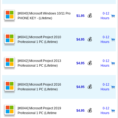
[#6040] Microsoft Windows 10/11 Pro
0-12
💰
$1.95
PHONE KEY - (Lifetime)
Hours
[#6041] Microsoft Project 2010
0-12
💰
$4.95
Professional 1 PC (Lifetime)
Hours
[#6042] Microsoft Project 2013
0-12
💰
$4.95
Professional 1 PC (Lifetime)
Hours
[#6043] Microsoft Project 2016
0-12
💰
$4.95
Professional 1 PC (Lifetime)
Hours
[#6044] Microsoft Project 2019
0-12
💰
$4.95
Professional 1 PC (Lifetime
Hours