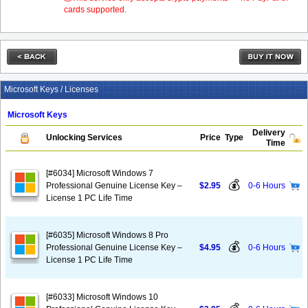
cards supported.
Microsoft Keys / Licenses
Microsoft Keys
Delivery
Unlocking Services
Price
Type
Time
[#6034] Microsoft Windows 7
💰
Professional Genuine License Key –
$2.95
0-6 Hours
License 1 PC Life Time
[#6035] Microsoft Windows 8 Pro
💰
Professional Genuine License Key –
$4.95
0-6 Hours
License 1 PC Life Time
[#6033] Microsoft Windows 10