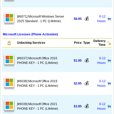
[#6071] Microsoft Windows Server
0-12
💰
$6.95
2025 Standard - 1 PC (Lifetime)
Hours
Microsoft Licenses (Phone Activation)
Delivery
Unlocking Services
Price
Type
Time
[#6037] Microsoft Office 2016
0-12
💰
$1.95
PHONE KEY - 1 PC (Lifetime)
Hours
[#6038] Microsoft Office 2019
0-12
💰
$2.95
PHONE KEY - 1 PC (Lifetime)
Hours
[#6039] Microsoft Office 2021
0-12
💰
$3.95
PHONE KEY - 1 PC (Lifetime)
Hours