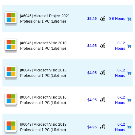
[#6045] Microsoft Project 2021
💰
$5.49
0-6 Hours
Professional 1 PC (Lifetime)
[#6046] Microsoft Visio 2010
0-12
💰
$4.95
Professional 1 PC (Lifetime)
Hours
[#6047] Microsoft Visio 2013
0-12
💰
$4.95
Professional 1 PC (Lifetime)
Hours
[#6048] Microsoft Visio 2016
0-12
💰
$4.95
Professional 1 PC (Lifetime)
Hours
[#6049] Microsoft Visio 2019
0-12
💰
$4.95
Professional 1 PC (Lifetime)
Hours