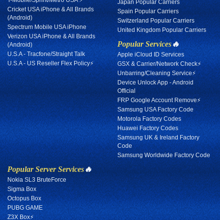
T-Mobile/Sprint/Metro USA ⚡
Japan Popular Carriers
Cricket USA iPhone & All Brands
Spain Popular Carriers
(Android)
Switzerland Popular Carriers
Spectrum Mobile USA iPhone
United Kingdom Popular Carriers
Verizon USA iPhone & All Brands
Popular Services
🔥
(Android)
U.S.A - Tracfone/Straight Talk
Apple iCloud ID Services
U.S.A - US Reseller Flex Policy⚡
GSX & Carrier/Network Check⚡
Unbarring/Cleaning Service⚡
Device Unlock App - Android
Official
FRP Google Account Remove⚡
Samsung USA Factory Code
Motorola Factory Codes
Huawei Factory Codes
Samsung UK & Ireland Factory
Code
Samsung Worldwide Factory Code
Popular Server Services
🔥
Nokia SL3 BruteForce
Sigma Box
Octopus Box
PUBG GAME
Z3X Box⚡