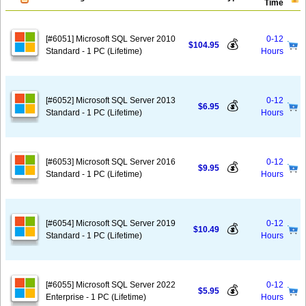
Time
[#6051] Microsoft SQL Server 2010
0-12
💰
$104.95
Standard - 1 PC (Lifetime)
Hours
[#6052] Microsoft SQL Server 2013
0-12
💰
$6.95
Standard - 1 PC (Lifetime)
Hours
[#6053] Microsoft SQL Server 2016
0-12
💰
$9.95
Standard - 1 PC (Lifetime)
Hours
[#6054] Microsoft SQL Server 2019
0-12
💰
$10.49
Standard - 1 PC (Lifetime)
Hours
[#6055] Microsoft SQL Server 2022
0-12
💰
$5.95
Enterprise - 1 PC (Lifetime)
Hours