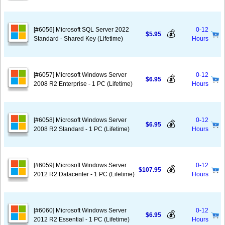
[#6056] Microsoft SQL Server 2022
0-12
💰
$5.95
Standard - Shared Key (Lifetime)
Hours
[#6057] Microsoft Windows Server
0-12
💰
$6.95
2008 R2 Enterprise - 1 PC (Lifetime)
Hours
[#6058] Microsoft Windows Server
0-12
💰
$6.95
2008 R2 Standard - 1 PC (Lifetime)
Hours
[#6059] Microsoft Windows Server
0-12
💰
$107.95
2012 R2 Datacenter - 1 PC (Lifetime)
Hours
[#6060] Microsoft Windows Server
0-12
💰
$6.95
2012 R2 Essential - 1 PC (Lifetime)
Hours