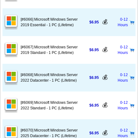
[#6066] Microsoft Windows Server
0-12
💰
$6.95
2019 Essential - 1 PC (Lifetime)
Hours
[#6067] Microsoft Windows Server
0-12
💰
$6.95
2019 Standard - 1 PC (Lifetime)
Hours
[#6068] Microsoft Windows Server
0-12
💰
$6.95
2022 Datacenter - 1 PC (Lifetime)
Hours
[#6069] Microsoft Windows Server
0-12
💰
$6.95
2022 Standard - 1 PC (Lifetime)
Hours
[#6070] Microsoft Windows Server
0-12
💰
$6.95
2025 Datacenter - 1 PC (Lifetime)
Hours