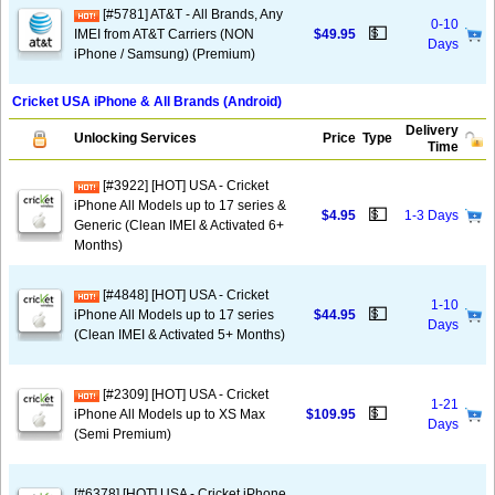
[#5781] AT&T - All Brands, Any
0-10
💵
IMEI from AT&T Carriers (NON
$49.95
Days
iPhone / Samsung) (Premium)
Cricket USA iPhone & All Brands (Android)
Delivery
Unlocking Services
Price
Type
Time
[#3922] [HOT] USA - Cricket
iPhone All Models up to 17 series &
💵
$4.95
1-3 Days
Generic (Clean IMEI & Activated 6+
Months)
[#4848] [HOT] USA - Cricket
1-10
💵
iPhone All Models up to 17 series
$44.95
Days
(Clean IMEI & Activated 5+ Months)
[#2309] [HOT] USA - Cricket
1-21
💵
iPhone All Models up to XS Max
$109.95
Days
(Semi Premium)
[#6378] [HOT] USA - Cricket iPhone