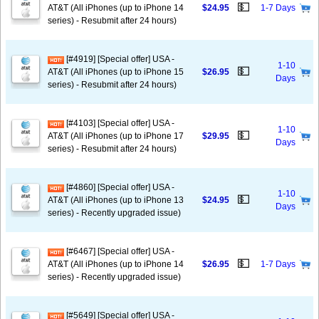
💵
AT&T (All iPhones (up to iPhone 14
$24.95
1-7 Days
series) - Resubmit after 24 hours)
[#4919] [Special offer] USA -
1-10
💵
AT&T (All iPhones (up to iPhone 15
$26.95
Days
series) - Resubmit after 24 hours)
[#4103] [Special offer] USA -
1-10
💵
AT&T (All iPhones (up to iPhone 17
$29.95
Days
series) - Resubmit after 24 hours)
[#4860] [Special offer] USA -
1-10
💵
AT&T (All iPhones (up to iPhone 13
$24.95
Days
series) - Recently upgraded issue)
[#6467] [Special offer] USA -
💵
AT&T (All iPhones (up to iPhone 14
$26.95
1-7 Days
series) - Recently upgraded issue)
[#5649] [Special offer] USA -