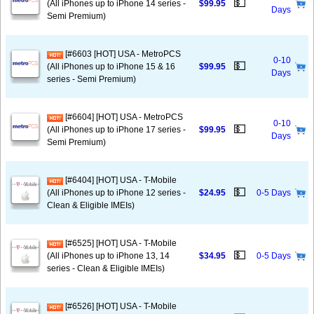
💵
(All iPhones up to iPhone 14 series -
$99.95
Days
Semi Premium)
[#6603 [HOT] USA - MetroPCS
0-10
💵
(All iPhones up to iPhone 15 & 16
$99.95
Days
series - Semi Premium)
[#6604] [HOT] USA - MetroPCS
0-10
💵
(All iPhones up to iPhone 17 series -
$99.95
Days
Semi Premium)
[#6404] [HOT] USA - T-Mobile
💵
(All iPhones up to iPhone 12 series -
$24.95
0-5 Days
Clean & Eligible IMEIs)
[#6525] [HOT] USA - T-Mobile
💵
(All iPhones up to iPhone 13, 14
$34.95
0-5 Days
series - Clean & Eligible IMEIs)
[#6526] [HOT] USA - T-Mobile