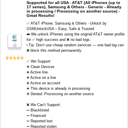
Supported for all USA - AT&T (All iPhones (up to
17 series), Samsung & Others - Generic - Already
in processing / Processing on another source) -
Great Results!
✅ AT&T iPhone, Samsung & Others - Unlock by
GSMUnlockUSA – Easy, Safe & Trusted
➡️ We unlock iPhones using the original AT&T owner profile
for ✅ high success and ❌ no bad logs.
ℹ️ Tip: Don’t use cheap random services — one bad log can
❌ block this method permanently.
✅ We Support:
➕ Clean Devices
➕ Active line
➕ Active on a line
➕ Active on account
➕ This device is already in processing
➕ Denied. Processing on another source
❌ We Can’t Support:
➖ Blacklisted
➖ Financed
➖ Reported lost
➖ Reported stolen