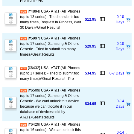
Premium - Pro
[#4894] USA - AT&T (All iPhones
(up to 13 series) - Tried to submit too
0-10
💵
$12.95
many times, Request In Process, Wait
Days
30 Days)⚡️Great Results!
[#5997] USA - AT&T (All iPhones
(up to 17 series), Samsung & Others -
0-10
💵
$29.95
Generic - Tried to submit too many
Days
times)⚡️Great Results!
[#6432] USA - AT&T (All iPhones
💵
(up to 17 series) - Tried to submit too
$34.95
0-7 Days
many times)⚡️Great Results! - Pro
[#6509] USA - AT&T (All iPhones
(up to 17 series), Samsung & Others -
Generic - We cant unlock this device
0-14
💵
$34.95
because we can’t locate it in our
Days
database of devices sold by
AT&T)⚡️Great Results!
[#6429] USA - AT&T (All iPhones
(up to 16 series) - We cant unlock this
0-14