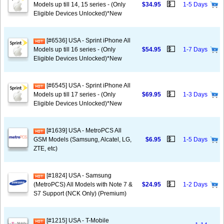
💵
Models up till 14, 15 series - (Only
$34.95
1-5 Days
Eligible Devices Unlocked)*New
[#6536] USA - Sprint iPhone All
💵
Models up till 16 series - (Only
$54.95
1-7 Days
Eligible Devices Unlocked)*New
[#6545] USA - Sprint iPhone All
💵
Models up till 17 series - (Only
$69.95
1-3 Days
Eligible Devices Unlocked)*New
[#1639] USA - MetroPCS All
💵
GSM Models (Samsung, Alcatel, LG,
$6.95
1-5 Days
ZTE, etc)
[#1824] USA - Samsung
💵
(MetroPCS) All Models with Note 7 &
$24.95
1-2 Days
S7 Support (NCK Only) (Premium)
[#1215] USA - T-Mobile