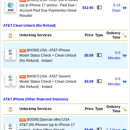
[#5991] USA - AT&T (All iPhones
(up to iPhone 17 series) - Past Due /
0-14
💵
$52.95
Account Past Due Payments)⚡️Great
Days
Results!
AT&T Clean Unlock (No Refund)
Delivery
Unlocking Services
Price
Type
Time
[#4366] USA - AT&T iPhone
0-5
💵
Model Status Check + Clean Unlock
$0.09
Minutes
(No Refund) - Instant
[#4367] USA - AT&T Generic
0-5
💵
Model Status Check + Clean Unlock
$0.09
Minutes
(No Refund) - Instant
AT&T iPhone (Other Rejected Statuses)
Delivery
Unlocking Services
Price
Type
Time
[#3006] [Special offer] USA -
AT&T (All iPhones (up to iPhone 17
💵