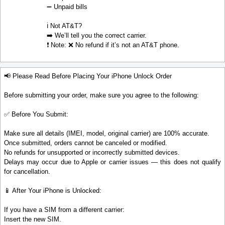
➖ Unpaid bills
ℹ️ Not AT&T?
➡️ We’ll tell you the correct carrier.
❗ Note: ❌ No refund if it’s not an AT&T phone.
📢 Please Read Before Placing Your iPhone Unlock Order
Before submitting your order, make sure you agree to the following:
✅ Before You Submit:
Make sure all details (IMEI, model, original carrier) are 100% accurate.
Once submitted, orders cannot be canceled or modified.
No refunds for unsupported or incorrectly submitted devices.
Delays may occur due to Apple or carrier issues — this does not qualify
for cancellation.
📱 After Your iPhone is Unlocked:
If you have a SIM from a different carrier:
Insert the new SIM.