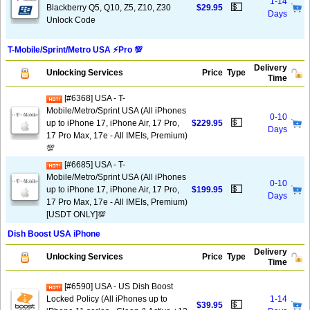
1-14
💵
Blackberry Q5, Q10, Z5, Z10, Z30
$29.95
Days
Unlock Code
T-Mobile/Sprint/Metro USA ⚡️Pro 💯
Delivery
Unlocking Services
Price
Type
Time
[#6368] USA - T-
Mobile/Metro/Sprint USA (All iPhones
0-10
💵
up to iPhone 17, iPhone Air, 17 Pro,
$229.95
Days
17 Pro Max, 17e - All IMEIs, Premium)
💯
[#6685] USA - T-
Mobile/Metro/Sprint USA (All iPhones
0-10
💵
up to iPhone 17, iPhone Air, 17 Pro,
$199.95
Days
17 Pro Max, 17e - All IMEIs, Premium)
[USDT ONLY]💯
Dish Boost USA iPhone
Delivery
Unlocking Services
Price
Type
Time
[#6590] USA - US Dish Boost
Locked Policy (All iPhones up to
1-14
💵
$39.95