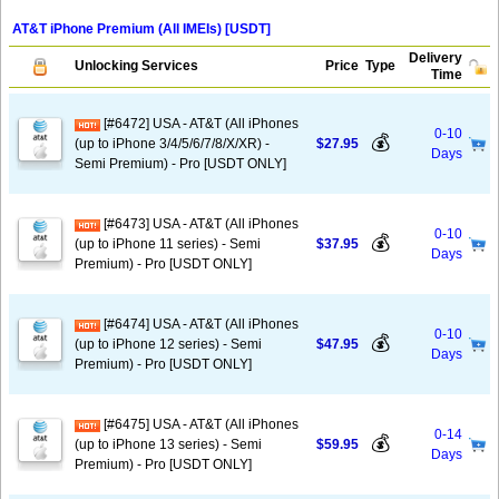
AT&T iPhone Premium (All IMEIs) [USDT]
Delivery
Unlocking Services
Price
Type
Time
[#6472] USA - AT&T (All iPhones
0-10
💰
(up to iPhone 3/4/5/6/7/8/X/XR) -
$27.95
Days
Semi Premium) - Pro [USDT ONLY]
[#6473] USA - AT&T (All iPhones
0-10
💰
(up to iPhone 11 series) - Semi
$37.95
Days
Premium) - Pro [USDT ONLY]
[#6474] USA - AT&T (All iPhones
0-10
💰
(up to iPhone 12 series) - Semi
$47.95
Days
Premium) - Pro [USDT ONLY]
[#6475] USA - AT&T (All iPhones
0-14
💰
(up to iPhone 13 series) - Semi
$59.95
Days
Premium) - Pro [USDT ONLY]