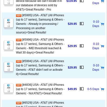
💵
device because we can’t locate it in
$119.95
Days
our database of devices sold by
AT&T)⚡️Great Results! - Pro
[#5995] USA - AT&T (All iPhones
(up to 17 series), Samsung & Others -
0-10
💵
Generic - Already in processing /
$29.95
Days
Processing on another
source)⚡️Great Results!
[#5996] USA - AT&T (All iPhones
(up to 17 series), Samsung & Others -
0-10
💵
$29.95
Generic - IMEI threshold reached &
Days
Wait 30 days)⚡️Great Results!
[#5994] USA - AT&T (All iPhones
(up to 17 series), Samsung & Others -
0-10
💵
$29.95
Generic - AT&T didn’t sell or activate
Days
it)⚡️Great Results!
[#4836] USA - AT&T (All iPhones
💵
(up to 17 series), Samsung & Others -
$49.95
0-5 Days
Generic - Not AT&T)⚡️Great Results!
[#6529] USA - AT&T (All iPhones