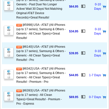
(up to 17 series), Samsung & Others -
Generic - Past Due/ No Longer
0-10
💵
$64.95
Active/ Wait 30 Days/ Not Matching
Days
Original AT&T Device
Records)⚡️Great Results!
[#5998] USA - AT&T (All iPhones
(up to 17 series), Samsung & Others -
0-10
💵
$34.95
Generic - All Clean Types)⚡️Great
Days
Results!
[#6140] USA - AT&T (All iPhones
(up to 17 series), Samsung & Others -
0-10
💵
$39.95
Generic - All Clean Types)⚡️Great
Days
Results! - Pro
[#6342] USA - AT&T (All iPhones
(up to 17 series), Samsung & Others -
💵
$44.95
1-7 Days
Generic - All Clean Types)⚡️Great
Results! - Premium - Pro
[#6393] USA - AT&T (All iPhones
(up to 17 series) - All Clean
💵
$69.95
0-7 Days
Types)⚡️Great Results! - Premium -
Pro - Express