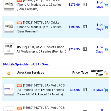
[#3997] [HOT] USA - Cricket
1-14
💵
iPhone All Models up to 16 series
$179.00
Days
(Semi Premium)
[#6518] [HOT] USA - Cricket
1-14
💵
iPhone All Models up to 17 series
$199.95
Days
(Semi Premium)
[#5362] [HOT] USA - Cricket iPhone
1-14
💵
$219.95
All Models up to 17 series (Premium)
Days
T-Mobile/Sprint/Metro USA⚡️Great!
Delivery
Unlocking Services
Price
Type
Time
[#5898] [HOT] USA - MetroPCS
💵
(All iPhones up to iPhone 17 series -
$14.95
0-5 Days
Clean IMEI & Activated 6+ Months)
[#5980] [HOT] USA - MetroPCS
0-10