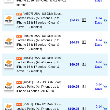
iPhone 11 series - Clean & Active +12
Days
months)
[#6507] USA - US Dish Boost
Locked Policy (All iPhones up to
1-14
💵
$54.95
iPhone 12 & 13 series - Clean &
Days
Active +12 months)
[#6506] USA - US Dish Boost
Locked Policy (All iPhones up to
1-14
💵
$64.95
iPhone 14 & 15 series - Clean &
Days
Active +12 months)
[#6510] USA - US Dish Boost
Locked Policy (All iPhones up to
1-14
💵
$69.95
iPhone 16 & 17 series - Clean &
Days
Active +12 months)
[#6511] USA - US Dish Boost
0-14
💵
Locked Policy (All iPhones up to
$109.95
Days
iPhone 14 series - All IMEIs)
[#5051] USA - US Dish Boost
0-14
💵
Locked Policy (All iPhones up to
$109.95