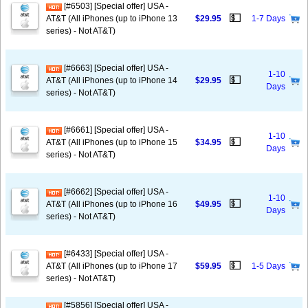
[#6503] [Special offer] USA -
💵
AT&T (All iPhones (up to iPhone 13
$29.95
1-7 Days
series) - Not AT&T)
[#6663] [Special offer] USA -
1-10
💵
AT&T (All iPhones (up to iPhone 14
$29.95
Days
series) - Not AT&T)
[#6661] [Special offer] USA -
1-10
💵
AT&T (All iPhones (up to iPhone 15
$34.95
Days
series) - Not AT&T)
[#6662] [Special offer] USA -
1-10
💵
AT&T (All iPhones (up to iPhone 16
$49.95
Days
series) - Not AT&T)
[#6433] [Special offer] USA -
💵
AT&T (All iPhones (up to iPhone 17
$59.95
1-5 Days
series) - Not AT&T)
[#5856] [Special offer] USA -