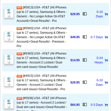
[#5913] USA - AT&T (All iPhones
(up to 17 series), Samsung & Others -
0-10
💵
$29.95
Generic - No Longer Active On AT&T
Days
Account)⚡️Great Results! - Pro
[#5993] USA - AT&T (All iPhones
(up to 17 series), Samsung & Others -
💵
Generic - No Longer Active On AT&T
$49.95
0-7 Days
Account)⚡️Great Results! - Premium -
Pro
[#6383] USA - AT&T (All iPhones
(up to 17 series), Samsung & Others -
0-24
💵
$14.95
Generic - Account 2 Locked / Dual
Hours
sim card issue)⚡️Great Results!
[#4915] USA - AT&T (All iPhones
(up to 17 series), Samsung & Others -
0-10
💵
$29.95
Generic - Account 2 Locked / Dual
Days
sim card issue)⚡️Great Results! - Pro
[#5936] USA - AT&T (All iPhones
(up to 17 series) - Account 2 Locked /
💵
$64.95
0-3 Days
Dual sim card issue)⚡️Great Results! -