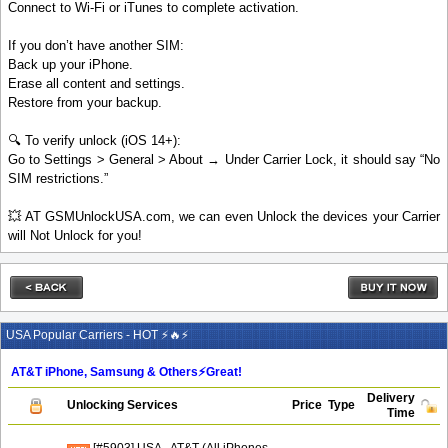
Connect to Wi-Fi or iTunes to complete activation.
If you don’t have another SIM:
Back up your iPhone.
Erase all content and settings.
Restore from your backup.
🔍 To verify unlock (iOS 14+):
Go to Settings > General > About → Under Carrier Lock, it should say “No
SIM restrictions.”
💥 AT GSMUnlockUSA.com, we can even Unlock the devices your Carrier
will Not Unlock for you!
USA Popular Carriers - HOT ⚡🔥⚡
AT&T iPhone, Samsung & Others⚡️Great!
Delivery
Unlocking Services
Price
Type
Time