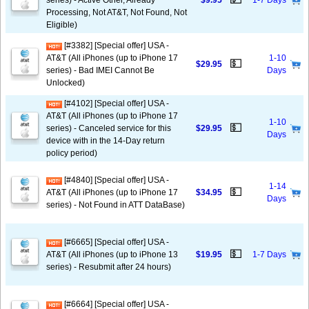
series) - Active Other, Already
$9.95
1-7 Days
Processing, Not AT&T, Not Found, Not
Eligible)
[#3382] [Special offer] USA -
AT&T (All iPhones (up to iPhone 17
1-10
💵
$29.95
series) - Bad IMEI Cannot Be
Days
Unlocked)
[#4102] [Special offer] USA -
AT&T (All iPhones (up to iPhone 17
1-10
💵
series) - Canceled service for this
$29.95
Days
device with in the 14-Day return
policy period)
[#4840] [Special offer] USA -
1-14
💵
AT&T (All iPhones (up to iPhone 17
$34.95
Days
series) - Not Found in ATT DataBase)
[#6665] [Special offer] USA -
💵
AT&T (All iPhones (up to iPhone 13
$19.95
1-7 Days
series) - Resubmit after 24 hours)
[#6664] [Special offer] USA -