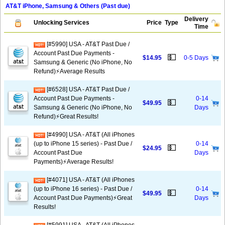
AT&T iPhone, Samsung & Others (Past due)
Delivery
Unlocking Services
Price
Type
Time
[#5990] USA - AT&T Past Due /
Account Past Due Payments -
💵
$14.95
0-5 Days
Samsung & Generic (No iPhone, No
Refund)⚡Average Results
[#6528] USA - AT&T Past Due /
Account Past Due Payments -
0-14
💵
$49.95
Samsung & Generic (No iPhone, No
Days
Refund)⚡️Great Results!
[#4990] USA - AT&T (All iPhones
(up to iPhone 15 series) - Past Due /
0-14
💵
$24.95
Account Past Due
Days
Payments)⚡️Average Results!
[#4071] USA - AT&T (All iPhones
(up to iPhone 16 series) - Past Due /
0-14
💵
$49.95
Account Past Due Payments)⚡️Great
Days
Results!