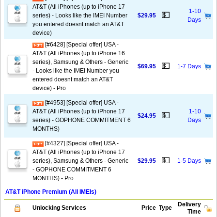
AT&T (All iPhones (up to iPhone 17
1-10
💵
series) - Looks like the IMEI Number
$29.95
Days
you entered doesnt match an AT&T
device)
[#6428] [Special offer] USA -
AT&T (All iPhones (up to iPhone 16
series), Samsung & Others - Generic
💵
$69.95
1-7 Days
- Looks like the IMEI Number you
entered doesnt match an AT&T
device) - Pro
[#4953] [Special offer] USA -
AT&T (All iPhones (up to iPhone 17
1-10
💵
$24.95
series) - GOPHONE COMMITMENT 6
Days
MONTHS)
[#4327] [Special offer] USA -
AT&T (All iPhones (up to iPhone 17
💵
series), Samsung & Others - Generic
$29.95
1-5 Days
- GOPHONE COMMITMENT 6
MONTHS) - Pro
AT&T iPhone Premium (All IMEIs)
Delivery
Unlocking Services
Price
Type
Time