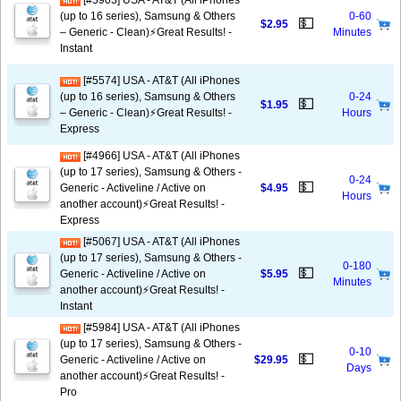
[#5903] USA - AT&T (All iPhones
(up to 16 series), Samsung & Others
0-60
💵
$2.95
– Generic - Clean)⚡️Great Results! -
Minutes
Instant
[#5574] USA - AT&T (All iPhones
(up to 16 series), Samsung & Others
0-24
💵
$1.95
– Generic - Clean)⚡️Great Results! -
Hours
Express
[#4966] USA - AT&T (All iPhones
(up to 17 series), Samsung & Others -
0-24
💵
Generic - Activeline / Active on
$4.95
Hours
another account)⚡️Great Results! -
Express
[#5067] USA - AT&T (All iPhones
(up to 17 series), Samsung & Others -
0-180
💵
Generic - Activeline / Active on
$5.95
Minutes
another account)⚡️Great Results! -
Instant
[#5984] USA - AT&T (All iPhones
(up to 17 series), Samsung & Others -
0-10
💵
Generic - Activeline / Active on
$29.95
Days
another account)⚡️Great Results! -
Pro