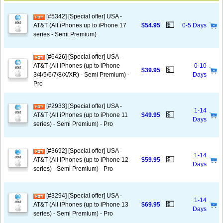
[#5342] [Special offer] USA -
💵
AT&T (All iPhones up to iPhone 17
$54.95
0-5 Days
series - Semi Premium)
[#6426] [Special offer] USA -
AT&T (All iPhones (up to iPhone
0-10
💵
$39.95
3/4/5/6/7/8/X/XR) - Semi Premium) -
Days
Pro
[#2933] [Special offer] USA -
1-14
💵
AT&T (All iPhones (up to iPhone 11
$49.95
Days
series) - Semi Premium) - Pro
[#3692] [Special offer] USA -
1-14
💵
AT&T (All iPhones (up to iPhone 12
$59.95
Days
series) - Semi Premium) - Pro
[#3294] [Special offer] USA -
1-14
💵
AT&T (All iPhones (up to iPhone 13
$69.95
Days
series) - Semi Premium) - Pro