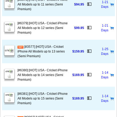
1-21
💵
All Models up to 11 series (Semi
$94.95
Days
Premium)
[#6379] [HOT] USA - Cricket iPhone
1-21
💵
All Models up to 12 series (Semi
$99.95
Days
Premium)
[#3577] [HOT] USA - Cricket
1-25
💵
iPhone All Models up to 13 series
$159.95
Days
(Semi Premium)
[#6380] [HOT] USA - Cricket iPhone
1-14
💵
All Models up to 14 series (Semi
$169.95
Days
Premium)
[#6381] [HOT] USA - Cricket iPhone
1-14
💵
All Models up to 15 series (Semi
$169.95
Days
Premium)