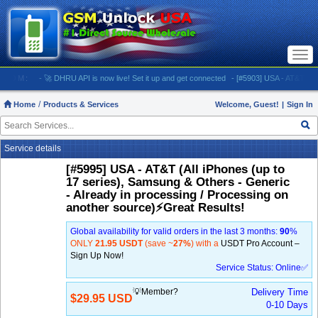
Togg
navi
M:
- 🚀 DHRU API is now live! Set it up and get connected
- [#5903] USA - AT&T (All iPhone
Home
Products & Services
Welcome, Guest!
|
Sign In
Service details
[#5995] USA - AT&T (All iPhones (up to
17 series), Samsung & Others - Generic
- Already in processing / Processing on
another source)⚡️Great Results!
Global availability for valid orders in the last 3 months:
90
%
ONLY
21.95 USDT
(save ~
27%
) with a
USDT Pro Account –
Sign Up Now!
Service Status: Online✅
💡Member?
Delivery Time
$29.95 USD
0-10 Days