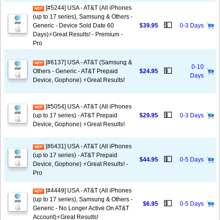
[#5244] USA - AT&T (All iPhones
(up to 17 series), Samsung & Others -
💵
Generic - Device Sold Date 60
$39.95
0-3 Days
Days)⚡️Great Results! - Premium -
Pro
[#6137] USA - AT&T (Samsung &
0-10
💵
Others - Generic - AT&T Prepaid
$24.95
Days
Device, Gophone) ⚡️Great Results!
[#5054] USA - AT&T (All iPhones
💵
(up to 17 series) - AT&T Prepaid
$29.95
0-3 Days
Device, Gophone) ⚡️Great Results!
[#6431] USA - AT&T (All iPhones
(up to 17 series) - AT&T Prepaid
💵
$44.95
0-5 Days
Device, Gophone) ⚡️Great Results! -
Pro
[#4449] USA - AT&T (All iPhones
(up to 17 series), Samsung & Others -
💵
$6.95
0-5 Days
Generic - No Longer Active On AT&T
Account)⚡️Great Results!