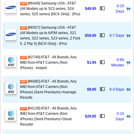
[#6448] Samsung USA - AT&T
0-10
💵
(All Models up to S23 series, S24
$49.95
Days
series, S25 series) [NCK Only] - (Pro)
[#6557] Samsung USA - AT&T
(All Models up to A/F/M series, S21
💵
$59.95
0-7 Days
series, S22 series, S23 series, Z Fold
5, Z Flip 5) [NCK Only] - (Pro)
[#2749] AT&T - All Brands, Any
0-60
💵
IMEI from AT&T Carriers (Non
$1.95
Minutes
iPhone) - Instant
[#6085] AT&T - All Brands, Any
IMEI from AT&T Carriers (Non
💵
$9.95
0-3 Days
iPhone) (Semi Premium)⚡️Average
Results
[#4128] AT&T - All Brands, Any
IMEI from AT&T Carriers (Non
0-10
💵
$29.95
iPhone) (Semi Premium)⚡️Great
Days
Results!