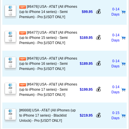
[#6476] USA - AT&T (All iPhones
0-14
💰
(up to iPhone 14 series) - Semi
$99.95
Days
Premium) - Pro [USDT ONLY]
[#6477] USA - AT&T (All iPhones
0-14
💰
(up to iPhone 15 series) - Semi
$169.95
Days
Premium) - Pro [USDT ONLY]
[#6478] USA - AT&T (All iPhones
0-14
💰
(up to iPhone 16 series) - Semi
$189.95
Days
Premium) - Pro [USDT ONLY]
[#6479] USA - AT&T (All iPhones
0-14
💰
(up to iPhone 17 series) - Semi
$199.95
Days
Premium) - Pro [USDT ONLY]
[#6668] USA - AT&T (All iPhones (up
0-15
💰
to iPhone 17 series) - Blacklist
$219.95
Days
Unlock) - Pro [USDT ONLY]