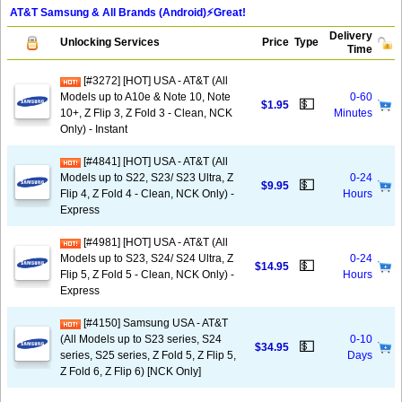
AT&T Samsung & All Brands (Android)⚡️Great!
Delivery
Unlocking Services
Price
Type
Time
[#3272] [HOT] USA - AT&T (All
Models up to A10e & Note 10, Note
0-60
💵
$1.95
10+, Z Flip 3, Z Fold 3 - Clean, NCK
Minutes
Only) - Instant
[#4841] [HOT] USA - AT&T (All
Models up to S22, S23/ S23 Ultra, Z
0-24
💵
$9.95
Flip 4, Z Fold 4 - Clean, NCK Only) -
Hours
Express
[#4981] [HOT] USA - AT&T (All
Models up to S23, S24/ S24 Ultra, Z
0-24
💵
$14.95
Flip 5, Z Fold 5 - Clean, NCK Only) -
Hours
Express
[#4150] Samsung USA - AT&T
(All Models up to S23 series, S24
0-10
💵
$34.95
series, S25 series, Z Fold 5, Z Flip 5,
Days
Z Fold 6, Z Flip 6) [NCK Only]