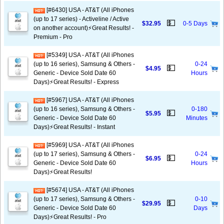
[#6430] USA - AT&T (All iPhones
(up to 17 series) - Activeline / Active
💵
$32.95
0-5 Days
on another account)⚡️Great Results! -
Premium - Pro
[#5349] USA - AT&T (All iPhones
(up to 16 series), Samsung & Others -
0-24
💵
$4.95
Generic - Device Sold Date 60
Hours
Days)⚡️Great Results! - Express
[#5967] USA - AT&T (All iPhones
(up to 16 series), Samsung & Others -
0-180
💵
$5.95
Generic - Device Sold Date 60
Minutes
Days)⚡️Great Results! - Instant
[#5969] USA - AT&T (All iPhones
(up to 17 series), Samsung & Others -
0-24
💵
$6.95
Generic - Device Sold Date 60
Hours
Days)⚡️Great Results!
[#5674] USA - AT&T (All iPhones
(up to 17 series), Samsung & Others -
0-10
💵
$29.95
Generic - Device Sold Date 60
Days
Days)⚡️Great Results! - Pro