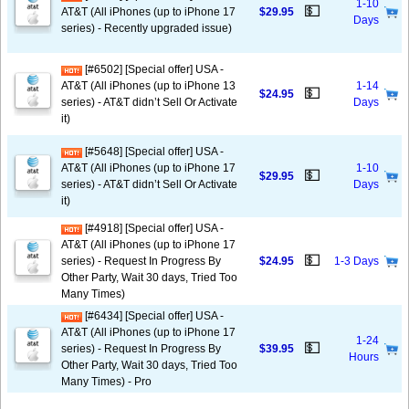
1-10
💵
AT&T (All iPhones (up to iPhone 17
$29.95
Days
series) - Recently upgraded issue)
[#6502] [Special offer] USA -
AT&T (All iPhones (up to iPhone 13
1-14
💵
$24.95
series) - AT&T didn’t Sell Or Activate
Days
it)
[#5648] [Special offer] USA -
AT&T (All iPhones (up to iPhone 17
1-10
💵
$29.95
series) - AT&T didn’t Sell Or Activate
Days
it)
[#4918] [Special offer] USA -
AT&T (All iPhones (up to iPhone 17
💵
series) - Request In Progress By
$24.95
1-3 Days
Other Party, Wait 30 days, Tried Too
Many Times)
[#6434] [Special offer] USA -
AT&T (All iPhones (up to iPhone 17
1-24
💵
series) - Request In Progress By
$39.95
Hours
Other Party, Wait 30 days, Tried Too
Many Times) - Pro