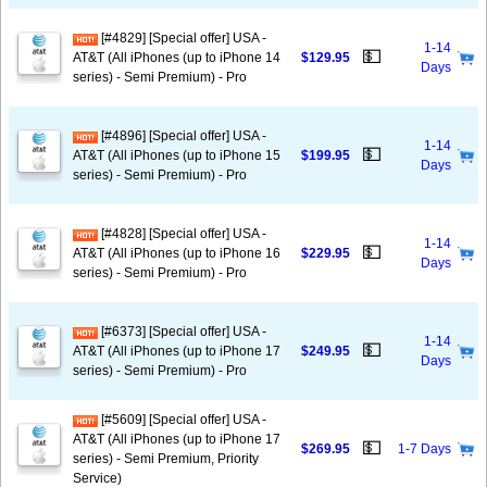
[#4829] [Special offer] USA -
1-14
💵
AT&T (All iPhones (up to iPhone 14
$129.95
Days
series) - Semi Premium) - Pro
[#4896] [Special offer] USA -
1-14
💵
AT&T (All iPhones (up to iPhone 15
$199.95
Days
series) - Semi Premium) - Pro
[#4828] [Special offer] USA -
1-14
💵
AT&T (All iPhones (up to iPhone 16
$229.95
Days
series) - Semi Premium) - Pro
[#6373] [Special offer] USA -
1-14
💵
AT&T (All iPhones (up to iPhone 17
$249.95
Days
series) - Semi Premium) - Pro
[#5609] [Special offer] USA -
AT&T (All iPhones (up to iPhone 17
💵
$269.95
1-7 Days
series) - Semi Premium, Priority
Service)