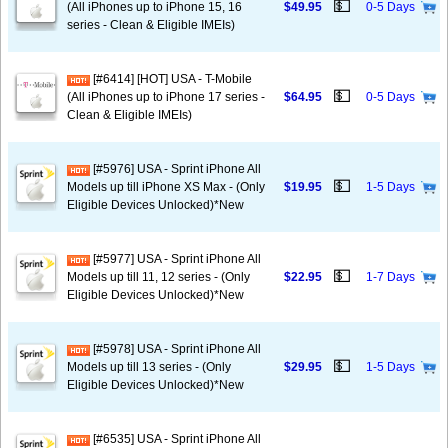
💵
(All iPhones up to iPhone 15, 16
$49.95
0-5 Days
series - Clean & Eligible IMEIs)
[#6414] [HOT] USA - T-Mobile
💵
(All iPhones up to iPhone 17 series -
$64.95
0-5 Days
Clean & Eligible IMEIs)
[#5976] USA - Sprint iPhone All
💵
Models up till iPhone XS Max - (Only
$19.95
1-5 Days
Eligible Devices Unlocked)*New
[#5977] USA - Sprint iPhone All
💵
Models up till 11, 12 series - (Only
$22.95
1-7 Days
Eligible Devices Unlocked)*New
[#5978] USA - Sprint iPhone All
💵
Models up till 13 series - (Only
$29.95
1-5 Days
Eligible Devices Unlocked)*New
[#6535] USA - Sprint iPhone All