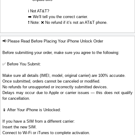
ℹ️ Not AT&T?
➡️ We’ll tell you the correct carrier.
❗ Note: ❌ No refund if it’s not an AT&T phone.
📢 Please Read Before Placing Your iPhone Unlock Order
Before submitting your order, make sure you agree to the following:
✅ Before You Submit:
Make sure all details (IMEI, model, original carrier) are 100% accurate.
Once submitted, orders cannot be canceled or modified.
No refunds for unsupported or incorrectly submitted devices.
Delays may occur due to Apple or carrier issues — this does not qualify
for cancellation.
📱 After Your iPhone is Unlocked:
If you have a SIM from a different carrier:
Insert the new SIM.
Connect to Wi-Fi or iTunes to complete activation.