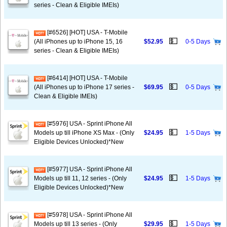
series - Clean & Eligible IMEIs)
[#6526] [HOT] USA - T-Mobile
💵
(All iPhones up to iPhone 15, 16
$52.95
0-5 Days
series - Clean & Eligible IMEIs)
[#6414] [HOT] USA - T-Mobile
💵
(All iPhones up to iPhone 17 series -
$69.95
0-5 Days
Clean & Eligible IMEIs)
[#5976] USA - Sprint iPhone All
💵
Models up till iPhone XS Max - (Only
$24.95
1-5 Days
Eligible Devices Unlocked)*New
[#5977] USA - Sprint iPhone All
💵
Models up till 11, 12 series - (Only
$24.95
1-5 Days
Eligible Devices Unlocked)*New
[#5978] USA - Sprint iPhone All
💵
Models up till 13 series - (Only
$29.95
1-5 Days