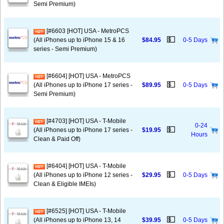
Semi Premium)
[#6603 [HOT] USA - MetroPCS
💵
(All iPhones up to iPhone 15 & 16
$84.95
0-5 Days
series - Semi Premium)
[#6604] [HOT] USA - MetroPCS
💵
(All iPhones up to iPhone 17 series -
$89.95
0-5 Days
Semi Premium)
[#4703] [HOT] USA - T-Mobile
0-24
💵
(All iPhones up to iPhone 17 series -
$19.95
Hours
Clean & Paid Off)
[#6404] [HOT] USA - T-Mobile
💵
(All iPhones up to iPhone 12 series -
$29.95
0-5 Days
Clean & Eligible IMEIs)
[#6525] [HOT] USA - T-Mobile
💵
(All iPhones up to iPhone 13, 14
$39.95
0-5 Days