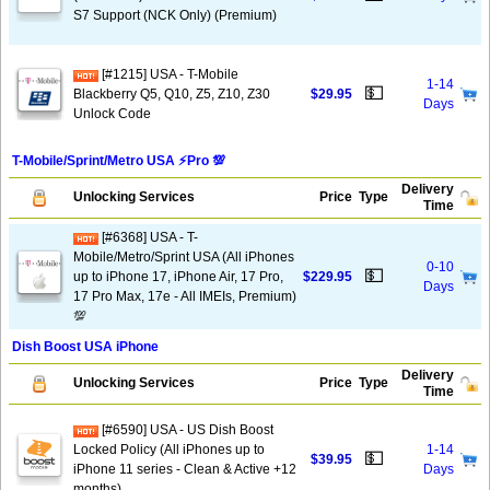
S7 Support (NCK Only) (Premium)
[#1215] USA - T-Mobile
1-14
💵
Blackberry Q5, Q10, Z5, Z10, Z30
$29.95
Days
Unlock Code
T-Mobile/Sprint/Metro USA ⚡️Pro 💯
Delivery
Unlocking Services
Price
Type
Time
[#6368] USA - T-
Mobile/Metro/Sprint USA (All iPhones
0-10
💵
up to iPhone 17, iPhone Air, 17 Pro,
$229.95
Days
17 Pro Max, 17e - All IMEIs, Premium)
💯
Dish Boost USA iPhone
Delivery
Unlocking Services
Price
Type
Time
[#6590] USA - US Dish Boost
Locked Policy (All iPhones up to
1-14
💵
$39.95
iPhone 11 series - Clean & Active +12
Days
months)