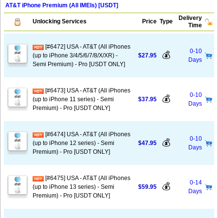
AT&T iPhone Premium (All IMEIs) [USDT]
Delivery
Unlocking Services
Price
Type
Time
[#6472] USA - AT&T (All iPhones
0-10
💰
(up to iPhone 3/4/5/6/7/8/X/XR) -
$27.95
Days
Semi Premium) - Pro [USDT ONLY]
[#6473] USA - AT&T (All iPhones
0-10
💰
(up to iPhone 11 series) - Semi
$37.95
Days
Premium) - Pro [USDT ONLY]
[#6474] USA - AT&T (All iPhones
0-10
💰
(up to iPhone 12 series) - Semi
$47.95
Days
Premium) - Pro [USDT ONLY]
[#6475] USA - AT&T (All iPhones
0-14
💰
(up to iPhone 13 series) - Semi
$59.95
Days
Premium) - Pro [USDT ONLY]