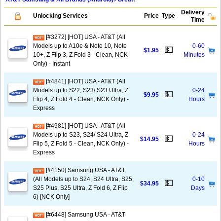
Delivery
Unlocking Services
Price
Type
Time
[#3272] [HOT] USA - AT&T (All
Models up to A10e & Note 10, Note
0-60
💵
$1.95
10+, Z Flip 3, Z Fold 3 - Clean, NCK
Minutes
Only) - Instant
[#4841] [HOT] USA - AT&T (All
Models up to S22, S23/ S23 Ultra, Z
0-24
💵
$9.95
Flip 4, Z Fold 4 - Clean, NCK Only) -
Hours
Express
[#4981] [HOT] USA - AT&T (All
Models up to S23, S24/ S24 Ultra, Z
0-24
💵
$14.95
Flip 5, Z Fold 5 - Clean, NCK Only) -
Hours
Express
[#4150] Samsung USA - AT&T
(All Models up to S24, S24 Ultra, S25,
0-10
💵
$34.95
S25 Plus, S25 Ultra, Z Fold 6, Z Flip
Days
6) [NCK Only]
[#6448] Samsung USA - AT&T