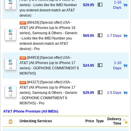
1-10
💵
series) - Looks like the IMEI Number
$29.95
Days
you entered doesnt match an AT&T
device)
[#6428] [Special offer] USA -
AT&T (All iPhones (up to iPhone 16
series), Samsung & Others - Generic
💵
$69.95
1-7 Days
- Looks like the IMEI Number you
entered doesnt match an AT&T
device) - Pro
[#4953] [Special offer] USA -
AT&T (All iPhones (up to iPhone 17
1-10
💵
$24.95
series) - GOPHONE COMMITMENT 6
Days
MONTHS)
[#4327] [Special offer] USA -
AT&T (All iPhones (up to iPhone 17
💵
series), Samsung & Others - Generic
$29.95
1-5 Days
- GOPHONE COMMITMENT 6
MONTHS) - Pro
AT&T iPhone Premium (All IMEIs)
Delivery
Unlocking Services
Price
Type
Time