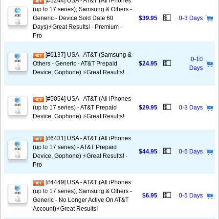
[#5244] USA - AT&T (All iPhones
(up to 17 series), Samsung & Others -
💵
Generic - Device Sold Date 60
$39.95
0-3 Days
Days)⚡️Great Results! - Premium -
Pro
[#6137] USA - AT&T (Samsung &
0-10
💵
Others - Generic - AT&T Prepaid
$24.95
Days
Device, Gophone) ⚡️Great Results!
[#5054] USA - AT&T (All iPhones
💵
(up to 17 series) - AT&T Prepaid
$29.95
0-3 Days
Device, Gophone) ⚡️Great Results!
[#6431] USA - AT&T (All iPhones
(up to 17 series) - AT&T Prepaid
💵
$44.95
0-5 Days
Device, Gophone) ⚡️Great Results! -
Pro
[#4449] USA - AT&T (All iPhones
(up to 17 series), Samsung & Others -
💵
$6.95
0-5 Days
Generic - No Longer Active On AT&T
Account)⚡️Great Results!