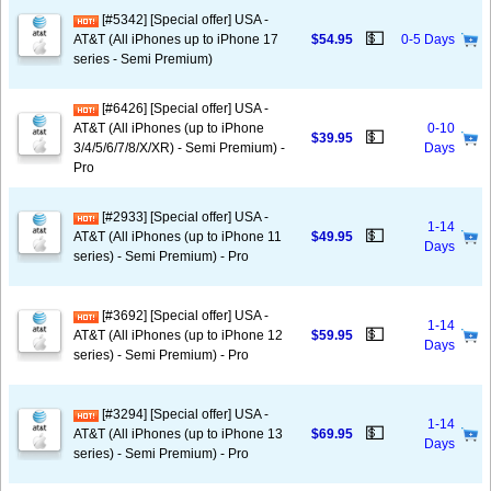
[#5342] [Special offer] USA -
💵
AT&T (All iPhones up to iPhone 17
$54.95
0-5 Days
series - Semi Premium)
[#6426] [Special offer] USA -
AT&T (All iPhones (up to iPhone
0-10
💵
$39.95
3/4/5/6/7/8/X/XR) - Semi Premium) -
Days
Pro
[#2933] [Special offer] USA -
1-14
💵
AT&T (All iPhones (up to iPhone 11
$49.95
Days
series) - Semi Premium) - Pro
[#3692] [Special offer] USA -
1-14
💵
AT&T (All iPhones (up to iPhone 12
$59.95
Days
series) - Semi Premium) - Pro
[#3294] [Special offer] USA -
1-14
💵
AT&T (All iPhones (up to iPhone 13
$69.95
Days
series) - Semi Premium) - Pro