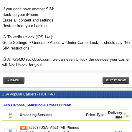
If you don’t have another SIM:
Back up your iPhone.
Erase all content and settings.
Restore from your backup.
🔍 To verify unlock (iOS 14+):
Go to Settings > General > About → Under Carrier Lock, it should say “No
SIM restrictions.”
💥 AT GSMUnlockUSA.com, we can even Unlock the devices your Carrier
will Not Unlock for you!
USA Popular Carriers - HOT ⚡🔥⚡
AT&T iPhone, Samsung & Others⚡️Great!
Delivery
Unlocking Services
Price
Type
Time
[#5903] USA - AT&T (All iPhones