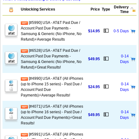
Delivery
Unlocking Services
Price
Type
Time
[#5990] USA - AT&T Past Due /
Account Past Due Payments -
💵
$14.95
0-5 Days
Samsung & Generic (No iPhone, No
Refund)⚡Average Results
[#6528] USA - AT&T Past Due /
Account Past Due Payments -
0-14
💵
$49.95
Samsung & Generic (No iPhone, No
Days
Refund)⚡️Great Results!
[#4990] USA - AT&T (All iPhones
(up to iPhone 15 series) - Past Due /
0-14
💵
$24.95
Account Past Due
Days
Payments)⚡️Average Results!
[#4071] USA - AT&T (All iPhones
(up to iPhone 16 series) - Past Due /
0-14
💵
$49.95
Account Past Due Payments)⚡️Great
Days
Results!
[#5991] USA - AT&T (All iPhones