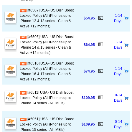
[#6507] USA - US Dish Boost
Locked Policy (All iPhones up to
1-14
💵
$54.95
iPhone 12 & 13 series - Clean &
Days
Active +12 months)
[#6506] USA - US Dish Boost
Locked Policy (All iPhones up to
1-14
💵
$64.95
iPhone 14 & 15 series - Clean &
Days
Active +12 months)
[#6510] USA - US Dish Boost
Locked Policy (All iPhones up to
1-14
💵
$74.95
iPhone 16 & 17 series - Clean &
Days
Active +12 months)
[#6511] USA - US Dish Boost
0-14
💵
Locked Policy (All iPhones up to
$109.95
Days
iPhone 14 series - All IMEIs)
[#5051] USA - US Dish Boost
0-14
💵
Locked Policy (All iPhones up to
$109.95
Days
iPhone 15 series - All IMEIs)