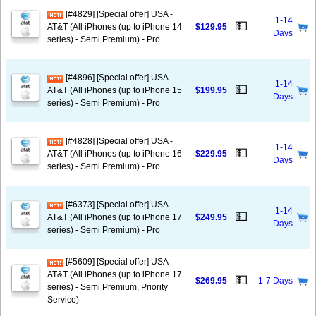
[#4829] [Special offer] USA -
1-14
💵
AT&T (All iPhones (up to iPhone 14
$129.95
Days
series) - Semi Premium) - Pro
[#4896] [Special offer] USA -
1-14
💵
AT&T (All iPhones (up to iPhone 15
$199.95
Days
series) - Semi Premium) - Pro
[#4828] [Special offer] USA -
1-14
💵
AT&T (All iPhones (up to iPhone 16
$229.95
Days
series) - Semi Premium) - Pro
[#6373] [Special offer] USA -
1-14
💵
AT&T (All iPhones (up to iPhone 17
$249.95
Days
series) - Semi Premium) - Pro
[#5609] [Special offer] USA -
AT&T (All iPhones (up to iPhone 17
💵
$269.95
1-7 Days
series) - Semi Premium, Priority
Service)