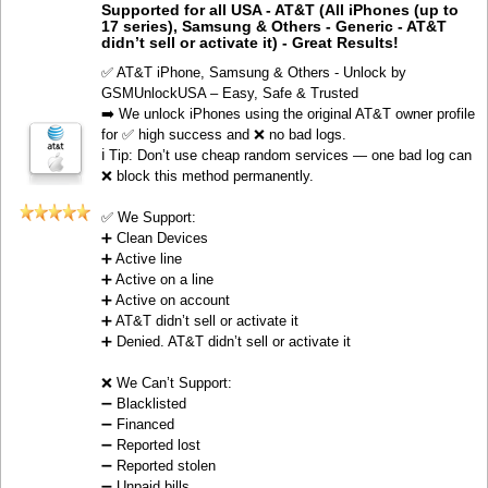
Supported for all USA - AT&T (All iPhones (up to
17 series), Samsung & Others - Generic - AT&T
didn’t sell or activate it) - Great Results!
✅ AT&T iPhone, Samsung & Others - Unlock by
GSMUnlockUSA – Easy, Safe & Trusted
➡️ We unlock iPhones using the original AT&T owner profile
for ✅ high success and ❌ no bad logs.
ℹ️ Tip: Don’t use cheap random services — one bad log can
❌ block this method permanently.
✅ We Support:
➕ Clean Devices
➕ Active line
➕ Active on a line
➕ Active on account
➕ AT&T didn’t sell or activate it
➕ Denied. AT&T didn’t sell or activate it
❌ We Can’t Support:
➖ Blacklisted
➖ Financed
➖ Reported lost
➖ Reported stolen
➖ Unpaid bills