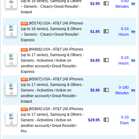
(up to 16 series), Samsung & Others
0-60
💵
$2.95
– Generic - Clean)⚡️Great Results! -
Minutes
Instant
[#5574] USA - AT&T (All iPhones
(up to 16 series), Samsung & Others
0-24
💵
$1.95
– Generic - Clean)⚡️Great Results! -
Hours
Express
[#4966] USA - AT&T (All iPhones
(up to 17 series), Samsung & Others -
0-24
💵
Generic - Activeline / Active on
$4.95
Hours
another account)⚡️Great Results! -
Express
[#5067] USA - AT&T (All iPhones
(up to 17 series), Samsung & Others -
0-180
💵
Generic - Activeline / Active on
$5.95
Minutes
another account)⚡️Great Results! -
Instant
[#5984] USA - AT&T (All iPhones
(up to 17 series), Samsung & Others -
0-10
💵
Generic - Activeline / Active on
$29.95
Days
another account)⚡️Great Results! -
Pro