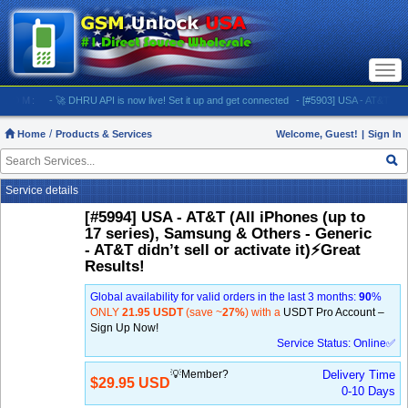
Togg
navi
M:
- 🚀 DHRU API is now live! Set it up and get connected
- [#5903] USA - AT&T (All iPhone
Home
Products & Services
Welcome, Guest!
|
Sign In
Service details
[#5994] USA - AT&T (All iPhones (up to
17 series), Samsung & Others - Generic
- AT&T didn’t sell or activate it)⚡️Great
Results!
Global availability for valid orders in the last 3 months:
90
%
ONLY
21.95 USDT
(save ~
27%
) with a
USDT Pro Account –
Sign Up Now!
Service Status: Online✅
💡Member?
Delivery Time
$29.95 USD
0-10 Days