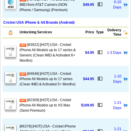
0-10
💵
IMEI from AT&T Carriers (NON
$49.95
Days
iPhone / Samsung) (Premium)
Cricket USA iPhone & All Brands (Android)
Delivery
Unlocking Services
Price
Type
Time
[#3922] [HOT] USA - Cricket
iPhone All Models up to 17 series &
💵
$4.95
1-3 Days
Generic (Clean IMEI & Activated 6+
Months)
[#4848] [HOT] USA - Cricket
1-10
💵
iPhone All Models up to 17 series
$44.95
Days
(Clean IMEI & Activated 5+ Months)
[#2309] [HOT] USA - Cricket
1-21
💵
iPhone All Models up to XS Max
$109.95
Days
(Semi Premium)
[#6378] [HOT] USA - Cricket iPhone
1-21