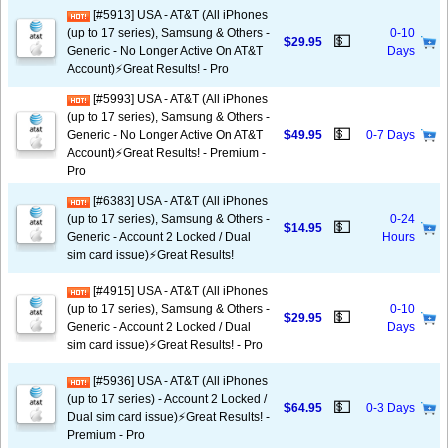
[#5913] USA - AT&T (All iPhones
(up to 17 series), Samsung & Others -
0-10
💵
$29.95
Generic - No Longer Active On AT&T
Days
Account)⚡️Great Results! - Pro
[#5993] USA - AT&T (All iPhones
(up to 17 series), Samsung & Others -
💵
Generic - No Longer Active On AT&T
$49.95
0-7 Days
Account)⚡️Great Results! - Premium -
Pro
[#6383] USA - AT&T (All iPhones
(up to 17 series), Samsung & Others -
0-24
💵
$14.95
Generic - Account 2 Locked / Dual
Hours
sim card issue)⚡️Great Results!
[#4915] USA - AT&T (All iPhones
(up to 17 series), Samsung & Others -
0-10
💵
$29.95
Generic - Account 2 Locked / Dual
Days
sim card issue)⚡️Great Results! - Pro
[#5936] USA - AT&T (All iPhones
(up to 17 series) - Account 2 Locked /
💵
$64.95
0-3 Days
Dual sim card issue)⚡️Great Results! -
Premium - Pro