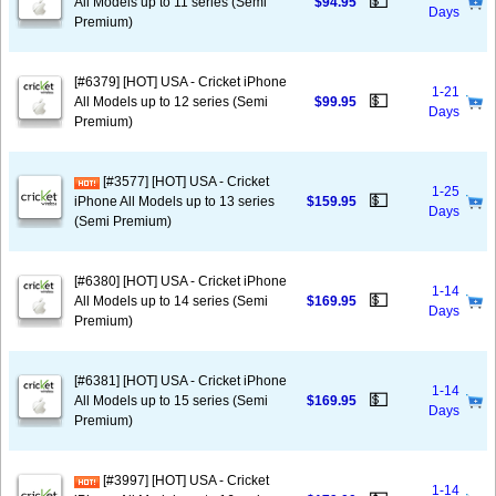
💵
All Models up to 11 series (Semi
$94.95
Days
Premium)
[#6379] [HOT] USA - Cricket iPhone
1-21
💵
All Models up to 12 series (Semi
$99.95
Days
Premium)
[#3577] [HOT] USA - Cricket
1-25
💵
iPhone All Models up to 13 series
$159.95
Days
(Semi Premium)
[#6380] [HOT] USA - Cricket iPhone
1-14
💵
All Models up to 14 series (Semi
$169.95
Days
Premium)
[#6381] [HOT] USA - Cricket iPhone
1-14
💵
All Models up to 15 series (Semi
$169.95
Days
Premium)
[#3997] [HOT] USA - Cricket
1-14