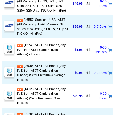
(All Models up to S23, S23+, S23
0-10
💵
$49.95
Ultra, S24, S24+, S24 Ultra, S25,
Days
S25+, S25 Ultra) [NCK Only] - (Pro)
[#6557] Samsung USA - AT&T
(All Models up to A/F/M series, S23
💵
$59.95
0-7 Days
series, S24 series, Z Fold 5, Z Flip 5)
[NCK Only] - (Pro)
[#2749] AT&T - All Brands, Any
0-60
💵
IMEI from AT&T Carriers (Non
$1.95
Minutes
iPhone) - Instant
[#6085] AT&T - All Brands, Any
IMEI from AT&T Carriers (Non
💵
$9.95
0-3 Days
iPhone) (Semi Premium)⚡️Average
Results
[#4128] AT&T - All Brands, Any
IMEI from AT&T Carriers (Non
0-10
💵
$29.95
iPhone) (Semi Premium)⚡️Great
Days
Results!
[#5781] AT&T - All Brands, Any