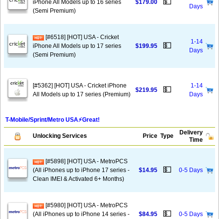
💵
iPhone All Models up to 16 series
$179.00
Days
(Semi Premium)
[#6518] [HOT] USA - Cricket
1-14
💵
iPhone All Models up to 17 series
$199.95
Days
(Semi Premium)
[#5362] [HOT] USA - Cricket iPhone
1-14
💵
$219.95
All Models up to 17 series (Premium)
Days
T-Mobile/Sprint/Metro USA⚡️Great!
Delivery
Unlocking Services
Price
Type
Time
[#5898] [HOT] USA - MetroPCS
💵
(All iPhones up to iPhone 17 series -
$14.95
0-5 Days
Clean IMEI & Activated 6+ Months)
[#5980] [HOT] USA - MetroPCS
💵
(All iPhones up to iPhone 14 series -
$84.95
0-5 Days