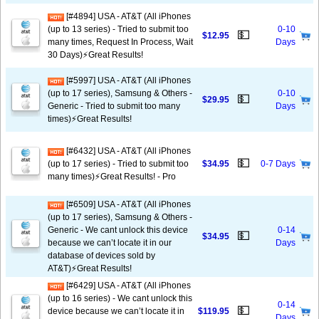
[#4894] USA - AT&T (All iPhones
(up to 13 series) - Tried to submit too
0-10
💵
$12.95
many times, Request In Process, Wait
Days
30 Days)⚡️Great Results!
[#5997] USA - AT&T (All iPhones
(up to 17 series), Samsung & Others -
0-10
💵
$29.95
Generic - Tried to submit too many
Days
times)⚡️Great Results!
[#6432] USA - AT&T (All iPhones
💵
(up to 17 series) - Tried to submit too
$34.95
0-7 Days
many times)⚡️Great Results! - Pro
[#6509] USA - AT&T (All iPhones
(up to 17 series), Samsung & Others -
Generic - We cant unlock this device
0-14
💵
$34.95
because we can’t locate it in our
Days
database of devices sold by
AT&T)⚡️Great Results!
[#6429] USA - AT&T (All iPhones
(up to 16 series) - We cant unlock this
0-14
💵
device because we can’t locate it in
$119.95
Days