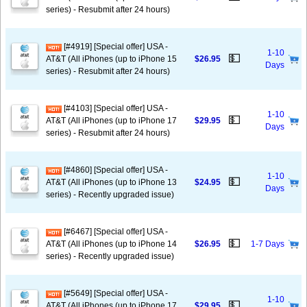
series) - Resubmit after 24 hours)
[#4919] [Special offer] USA -
1-10
💵
AT&T (All iPhones (up to iPhone 15
$26.95
Days
series) - Resubmit after 24 hours)
[#4103] [Special offer] USA -
1-10
💵
AT&T (All iPhones (up to iPhone 17
$29.95
Days
series) - Resubmit after 24 hours)
[#4860] [Special offer] USA -
1-10
💵
AT&T (All iPhones (up to iPhone 13
$24.95
Days
series) - Recently upgraded issue)
[#6467] [Special offer] USA -
💵
AT&T (All iPhones (up to iPhone 14
$26.95
1-7 Days
series) - Recently upgraded issue)
[#5649] [Special offer] USA -
1-10
💵
AT&T (All iPhones (up to iPhone 17
$29.95