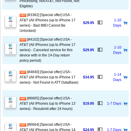
Processing, Not AT&T, Not Found, Not
Eligible)
[#3382] [Special offer] USA -
AT&T (All iPhones (up to iPhone 17
1-10
💵
$29.95
series) - Bad IMEI Cannot Be
Days
Unlocked)
[#4102] [Special offer] USA -
AT&T (All iPhones (up to iPhone 17
1-10
💵
series) - Canceled service for this
$29.95
Days
device with in the 14-Day return
policy period)
[#4840] [Special offer] USA -
1-14
💵
AT&T (All iPhones (up to iPhone 17
$34.95
Days
series) - Not Found in ATT DataBase)
[#6665] [Special offer] USA -
💵
AT&T (All iPhones (up to iPhone 13
$19.95
1-7 Days
series) - Resubmit after 24 hours)
[#6664] [Special offer] USA -
💵
AT&T (All iPhones (up to iPhone 14
$24.95
1-7 Days