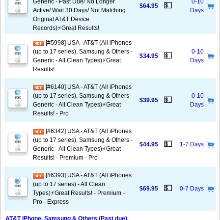
Generic - Past Due/ No Longer
0-10
💵
$64.95
Active/ Wait 30 Days/ Not Matching
Days
Original AT&T Device
Records)⚡️Great Results!
[#5998] USA - AT&T (All iPhones
(up to 17 series), Samsung & Others -
0-10
💵
$34.95
Generic - All Clean Types)⚡️Great
Days
Results!
[#6140] USA - AT&T (All iPhones
(up to 17 series), Samsung & Others -
0-10
💵
$39.95
Generic - All Clean Types)⚡️Great
Days
Results! - Pro
[#6342] USA - AT&T (All iPhones
(up to 17 series), Samsung & Others -
💵
$44.95
1-7 Days
Generic - All Clean Types)⚡️Great
Results! - Premium - Pro
[#6393] USA - AT&T (All iPhones
(up to 17 series) - All Clean
💵
$69.95
0-7 Days
Types)⚡️Great Results! - Premium -
Pro - Express
AT&T iPhone, Samsung & Others (Past due)