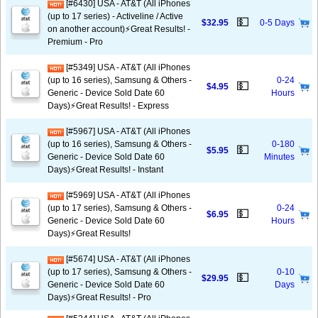
[#6430] USA - AT&T (All iPhones
(up to 17 series) - Activeline / Active
💵
$32.95
0-5 Days
on another account)⚡️Great Results! -
Premium - Pro
[#5349] USA - AT&T (All iPhones
(up to 16 series), Samsung & Others -
0-24
💵
$4.95
Generic - Device Sold Date 60
Hours
Days)⚡️Great Results! - Express
[#5967] USA - AT&T (All iPhones
(up to 16 series), Samsung & Others -
0-180
💵
$5.95
Generic - Device Sold Date 60
Minutes
Days)⚡️Great Results! - Instant
[#5969] USA - AT&T (All iPhones
(up to 17 series), Samsung & Others -
0-24
💵
$6.95
Generic - Device Sold Date 60
Hours
Days)⚡️Great Results!
[#5674] USA - AT&T (All iPhones
(up to 17 series), Samsung & Others -
0-10
💵
$29.95
Generic - Device Sold Date 60
Days
Days)⚡️Great Results! - Pro