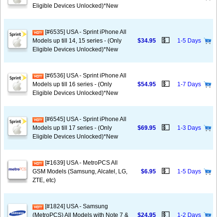
Eligible Devices Unlocked)*New
[#6535] USA - Sprint iPhone All
💵
Models up till 14, 15 series - (Only
$34.95
1-5 Days
Eligible Devices Unlocked)*New
[#6536] USA - Sprint iPhone All
💵
Models up till 16 series - (Only
$54.95
1-7 Days
Eligible Devices Unlocked)*New
[#6545] USA - Sprint iPhone All
💵
Models up till 17 series - (Only
$69.95
1-3 Days
Eligible Devices Unlocked)*New
[#1639] USA - MetroPCS All
💵
GSM Models (Samsung, Alcatel, LG,
$6.95
1-5 Days
ZTE, etc)
[#1824] USA - Samsung
💵
(MetroPCS) All Models with Note 7 &
$24.95
1-2 Days