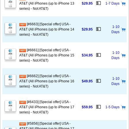
💵
AT&T (All iPhones (up to iPhone 13
$29.95
1-7 Days
series) - Not AT&T)
[#6663] [Special offer] USA -
1-10
💵
AT&T (All iPhones (up to iPhone 14
$29.95
Days
series) - Not AT&T)
[#6661] [Special offer] USA -
1-10
💵
AT&T (All iPhones (up to iPhone 15
$34.95
Days
series) - Not AT&T)
[#6662] [Special offer] USA -
1-10
💵
AT&T (All iPhones (up to iPhone 16
$49.95
Days
series) - Not AT&T)
[#6433] [Special offer] USA -
💵
AT&T (All iPhones (up to iPhone 17
$59.95
1-5 Days
series) - Not AT&T)
[#5856] [Special offer] USA -
AT&T (All iPhones (up to iPhone 17