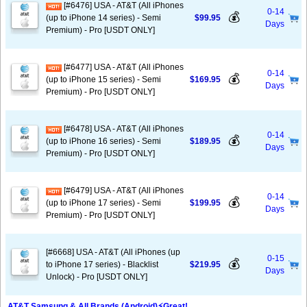
[#6476] USA - AT&T (All iPhones
0-14
💰
(up to iPhone 14 series) - Semi
$99.95
Days
Premium) - Pro [USDT ONLY]
[#6477] USA - AT&T (All iPhones
0-14
💰
(up to iPhone 15 series) - Semi
$169.95
Days
Premium) - Pro [USDT ONLY]
[#6478] USA - AT&T (All iPhones
0-14
💰
(up to iPhone 16 series) - Semi
$189.95
Days
Premium) - Pro [USDT ONLY]
[#6479] USA - AT&T (All iPhones
0-14
💰
(up to iPhone 17 series) - Semi
$199.95
Days
Premium) - Pro [USDT ONLY]
[#6668] USA - AT&T (All iPhones (up
0-15
💰
to iPhone 17 series) - Blacklist
$219.95
Days
Unlock) - Pro [USDT ONLY]
AT&T Samsung & All Brands (Android)⚡️Great!