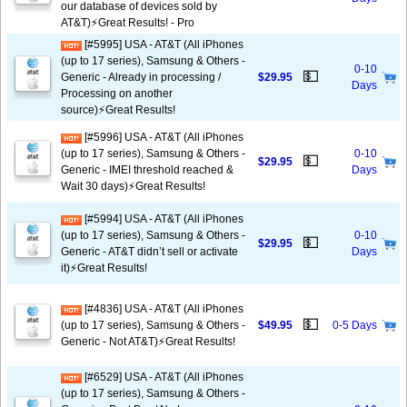
our database of devices sold by
AT&T)⚡️Great Results! - Pro
[#5995] USA - AT&T (All iPhones
(up to 17 series), Samsung & Others -
0-10
💵
Generic - Already in processing /
$29.95
Days
Processing on another
source)⚡️Great Results!
[#5996] USA - AT&T (All iPhones
(up to 17 series), Samsung & Others -
0-10
💵
$29.95
Generic - IMEI threshold reached &
Days
Wait 30 days)⚡️Great Results!
[#5994] USA - AT&T (All iPhones
(up to 17 series), Samsung & Others -
0-10
💵
$29.95
Generic - AT&T didn’t sell or activate
Days
it)⚡️Great Results!
[#4836] USA - AT&T (All iPhones
💵
(up to 17 series), Samsung & Others -
$49.95
0-5 Days
Generic - Not AT&T)⚡️Great Results!
[#6529] USA - AT&T (All iPhones
(up to 17 series), Samsung & Others -