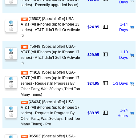
Days
series) - Recently upgraded issue)
[#6502] [Special offer] USA -
AT&T (All iPhones (up to iPhone 13
1-14
💵
$24.95
series) - AT&T didn’t Sell Or Activate
Days
it)
[#5648] [Special offer] USA -
AT&T (All iPhones (up to iPhone 17
1-10
💵
$29.95
series) - AT&T didn’t Sell Or Activate
Days
it)
[#4918] [Special offer] USA -
AT&T (All iPhones (up to iPhone 17
💵
series) - Request In Progress By
$24.95
1-3 Days
Other Party, Wait 30 days, Tried Too
Many Times)
[#6434] [Special offer] USA -
AT&T (All iPhones (up to iPhone 17
1-24
💵
series) - Request In Progress By
$39.95
Hours
Other Party, Wait 30 days, Tried Too
Many Times) - Pro
[#6503] [Special offer] USA -