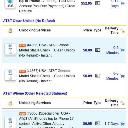
(up to iPhone 17 series) - Past Due /
0-14
💵
$52.95
Account Past Due Payments)⚡️Great
Days
Results!
AT&T Clean Unlock (No Refund)
Delivery
Unlocking Services
Price
Type
Time
[#4366] USA - AT&T iPhone
0-5
💵
Model Status Check + Clean Unlock
$0.09
Minutes
(No Refund) - Instant
[#4367] USA - AT&T Generic
0-5
💵
Model Status Check + Clean Unlock
$0.09
Minutes
(No Refund) - Instant
AT&T iPhone (Other Rejected Statuses)
Delivery
Unlocking Services
Price
Type
Time
[#3006] [Special offer] USA -
AT&T (All iPhones (up to iPhone 17
💵
series) - Active Other, Already
$9.95
1-7 Days