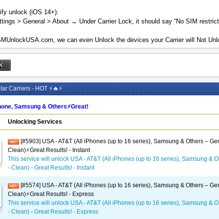
ify unlock (iOS 14+):
tings > General > About → Under Carrier Lock, it should say “No SIM restrict
MUnlockUSA.com, we can even Unlock the devices your Carrier will Not Unlo
ar Carriers - HOT ⚡🔥⚡
one, Samsung & Others⚡️Great!
Unlocking Services
[#5903] USA - AT&T (All iPhones (up to 16 series), Samsung & Others – Gen
Clean)⚡️Great Results! - Instant
This service will unlock USA - AT&T (All iPhones (up to 16 series), Samsung & O
- Clean) - Great Results! - Instant
[#5574] USA - AT&T (All iPhones (up to 16 series), Samsung & Others – Gen
Clean)⚡️Great Results! - Express
This service will unlock USA - AT&T (All iPhones (up to 16 series), Samsung & O
- Clean) - Great Results! - Express