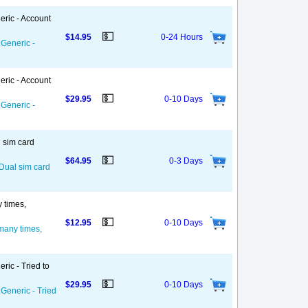
eric - Account
💵
$14.95
0-24 Hours
 Generic -
eric - Account
💵
$29.95
0-10 Days
 Generic -
l sim card
💵
$64.95
0-3 Days
 Dual sim card
y times,
💵
$12.95
0-10 Days
 many times,
ric - Tried to
💵
$29.95
0-10 Days
 Generic - Tried