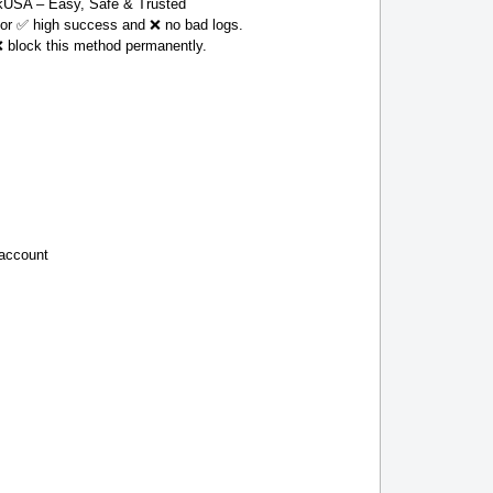
USA – Easy, Safe & Trusted
 for ✅ high success and ❌ no bad logs.
❌ block this method permanently.
 account