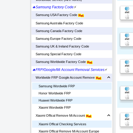
🔥Samsung Factory Code
⚡
Samsung USA Factory Code
Samsung Australia Factory Code
Samsung Canada Factory Code
Samsung Europe Factory Code
Samsung UK & Ireland Factory Code
Samsung Special Factory Code
Samsung Worldwide Factory Code
🔥FRP/Google/Mi Account Removal Services
⚡
Worldwide FRP Google Account Remove
Samsung Wordwide FRP
Honor Worldwide FRP
Huawei Worldwide FRP
Xiaomi Wordwide FRP
Xiaomi Offical Remove Mi Account
Xiaomi Offical Checking Services
Xiaomi Offical Remove Mi Account Europe