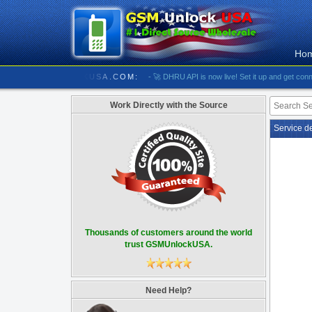
Ho
///////////// GSMUNLOCKUSA.COM:
- 🚀 DHRU API is now live! Set it up and get connected
Work Directly with the Source
Service d
Thousands of customers around the world
trust GSMUnlockUSA.
Need Help?