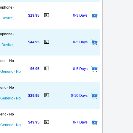
 Gophone)
💵
$29.95
0-3 Days
d Device,
 Gophone)
💵
$44.95
0-5 Days
d Device,
eric - No
💵
$6.95
0-5 Days
 Generic - No
eric - No
💵
$29.95
0-10 Days
 Generic - No
eric - No
💵
$49.95
0-7 Days
 Generic - No