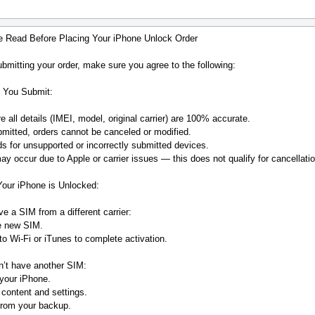
e Read Before Placing Your iPhone Unlock Order
bmitting your order, make sure you agree to the following:
 You Submit:
 all details (IMEI, model, original carrier) are 100% accurate.
mitted, orders cannot be canceled or modified.
s for unsupported or incorrectly submitted devices.
y occur due to Apple or carrier issues — this does not qualify for cancellatio
Your iPhone is Unlocked:
ve a SIM from a different carrier:
he new SIM.
o Wi-Fi or iTunes to complete activation.
n’t have another SIM:
your iPhone.
 content and settings.
from your backup.