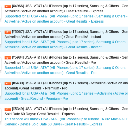
[#4966] USA - AT&T (All iPhones (up to 17 series), Samsung & Others - Gen
Activeline / Active on another account)⚡️Great Results! - Express
Supported for all USA - AT&T (All iPhones (up to 17 series), Samsung & Others -
Activeline / Active on another account) - Great Results! - Express
[#5067] USA - AT&T (All iPhones (up to 17 series), Samsung & Others - Gen
Activeline / Active on another account)⚡️Great Results! - Instant
Supported for all USA - AT&T (All iPhones (up to 17 series), Samsung & Others -
Activeline / Active on another account) - Great Results! - Instant
[#5984] USA - AT&T (All iPhones (up to 17 series), Samsung & Others - Gen
Activeline / Active on another account)⚡️Great Results! - Pro
Supported for all USA - AT&T (All iPhones (up to 17 series), Samsung & Others -
Activeline / Active on another account) - Great Results! - Pro
[#6430] USA - AT&T (All iPhones (up to 17 series) - Activeline / Active on an
account)⚡️Great Results! - Premium - Pro
Supported for all USA - AT&T (All iPhones (up to 17 series) - Activeline / Active 
account) - Great Results! - Premium - Pro
[#5349] USA - AT&T (All iPhones (up to 16 series), Samsung & Others - Gen
Sold Date 60 Days)⚡️Great Results! - Express
This service will unlock USA - AT&T (All iPhones up to iPhone 16 Pro Max & All 
Generic - Device Sold Date 60 Days) - Great Results! - Express