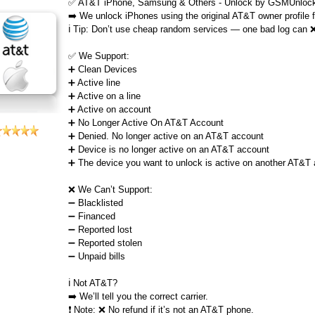
✅ AT&T iPhone, Samsung & Others - Unlock by GSMUnlock
➡️ We unlock iPhones using the original AT&T owner profile
ℹ️ Tip: Don’t use cheap random services — one bad log can 
✅ We Support:
➕ Clean Devices
➕ Active line
➕ Active on a line
➕ Active on account
➕ No Longer Active On AT&T Account
➕ Denied. No longer active on an AT&T account
➕ Device is no longer active on an AT&T account
➕ The device you want to unlock is active on another AT&T
❌ We Can’t Support:
➖ Blacklisted
➖ Financed
➖ Reported lost
➖ Reported stolen
➖ Unpaid bills
ℹ️ Not AT&T?
➡️ We’ll tell you the correct carrier.
❗ Note: ❌ No refund if it’s not an AT&T phone.