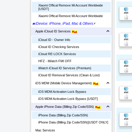
Xiaomi Offical Remove Mi Account Worldwide
[USDT]
Xiaomi Offical Remove Mi Account Worldwide
🔥iDevice: iPhone, iPad, Mac & Others
⚡
Apple iCloud ID Services
iCloud ID - Owner Info
iCloud ID Checking Services
iCloud RE-LOCK Services
HFZ - iWatch FMI OFF
iWatch iCloud ID Services (Premium)
iCloud ID Removal Services (Clean & Lost)
iOS MDM (Mobile Device Management)
iOS MDM Activation Lock Bypass
iOS MDM Activation Lock Bypass [USDT]
Apple iPhone Data (Billing Zip Code/SSN)
iPhone Data (Billing Zip Code/SSN)
iPhone Data (Billing Zip Code/SSN)[USDT ONLY]
Mac Services