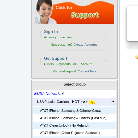
Sign In
›
Access your account
New customer?
Create Account ›
Get Support
›
Orders · Payments · API · Account
General inquiry?
Contact Us ›
Select group
🔥USA Networks
⚡
USA Popular Carriers - HOT ⚡🔥⚡
AT&T iPhone, Samsung & Others⚡️Great!
AT&T iPhone, Samsung & Others (Past due)
AT&T Clean Unlock (No Refund)
AT&T iPhone (Other Rejected Statuses)