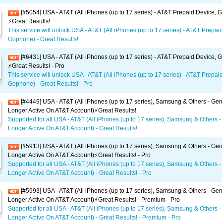
[#5054] USA - AT&T (All iPhones (up to 17 series) - AT&T Prepaid Device,
⚡️Great Results!
This service will unlock USA - AT&T (All iPhones (up to 17 series) - AT&T Prepai
Gophone) - Great Results!
[#6431] USA - AT&T (All iPhones (up to 17 series) - AT&T Prepaid Device,
⚡️Great Results! - Pro
This service will unlock USA - AT&T (All iPhones (up to 17 series) - AT&T Prepai
Gophone) - Great Results! - Pro
[#4449] USA - AT&T (All iPhones (up to 17 series), Samsung & Others - Gen
Longer Active On AT&T Account)⚡️Great Results!
Supported for all USA - AT&T (All iPhones (up to 17 series), Samsung & Others -
Longer Active On AT&T Account) - Great Results!
[#5913] USA - AT&T (All iPhones (up to 17 series), Samsung & Others - Gen
Longer Active On AT&T Account)⚡️Great Results! - Pro
Supported for all USA - AT&T (All iPhones (up to 17 series), Samsung & Others -
Longer Active On AT&T Account) - Great Results! - Pro
[#5993] USA - AT&T (All iPhones (up to 17 series), Samsung & Others - Gen
Longer Active On AT&T Account)⚡️Great Results! - Premium - Pro
Supported for all USA - AT&T (All iPhones (up to 17 series), Samsung & Others -
Longer Active On AT&T Account) - Great Results! - Premium - Pro