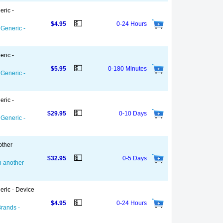
eric -
💵
$4.95
0-24 Hours
 Generic -
eric -
💵
$5.95
0-180 Minutes
 Generic -
eric -
💵
$29.95
0-10 Days
 Generic -
other
💵
$32.95
0-5 Days
on another
eric - Device
💵
$4.95
0-24 Hours
Brands -