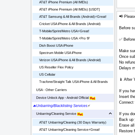
AT&T iPhone Premium (All IMEIs)
AT&T iPhone Premium (All IMEIs) [USDT]
📢 Pleas
AT&T Samsung & All Brands (Android)⚡️Great!
Cricket USA iPhone & All Brands (Android)
Before su
T-Mobile/Sprint/Metro USA⚡️Great!
T-Mobile/Sprint/Metro USA ⚡️Pro 💯
✅ Before
Dish Boost USA iPhone
Make sure
Spectrum Mobile USA iPhone
Once sub
Verizon USA iPhone & All Brands (Android)
No refund
US Reseller Flex Policy
Delays ma
US Cellular
📱 After 
Tracfone/Straight Talk USA iPhone & All Brands
USA - Other Carriers
If you ha
Insert t
Device Unlock App - Android Official
Connect t
🔥Unbarring/Blacklisting Services
⚡
If you do
Unbarring/Cleaning Service
Back up 
AT&T Unbarring/Cleaning (30 Days Warranty)
Erase all
AT&T Unbarring/Cleaning Service⚡️Great!
Restore 