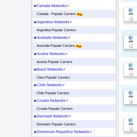
🔥Canada Networks
⚡
Canada - Popular Carriers
🔥Argentina Networks
⚡
Argentina Popular Carriers
🔥Australia Networks
⚡
Australia Popular Carriers
🔥Austria Networks
⚡
Austria Popular Carriers
🔥Brazil Networks
⚡
Claro Popular Carriers
🔥Chile Networks
⚡
Chile Popular Carriers
🔥Croatia Networks
⚡
Croatia Popular Carriers
🔥Denmark Networks
⚡
Denmark Popular Carriers
🔥Dominican Republica Networks
⚡