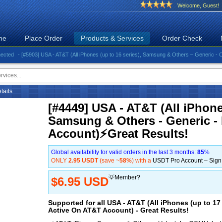
Welcome, Guest!
me
Place Order
Products & Services
Order Check
- [#5903] USA - AT&T (All iPhones (up to 16 series), Samsung & Others – Generic - Clean)⚡️
etails
[#4449] USA - AT&T (All iPhones
Samsung & Others - Generic -
Account)⚡️Great Results!
Global availability for valid orders in the last 3 months:
85
%
ONLY
2.95 USDT
(save ~
58%
) with a
USDT Pro Account – Sig
💡Member?
$6.95 USD
Supported for all USA - AT&T (All iPhones (up to 1
Active On AT&T Account) - Great Results!