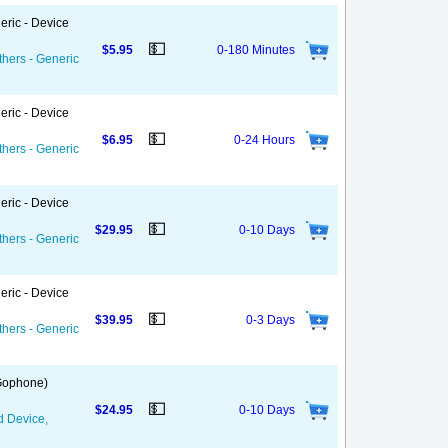
eric - Device
💵
$5.95
0-180 Minutes
thers - Generic
eric - Device
💵
$6.95
0-24 Hours
thers - Generic
eric - Device
💵
$29.95
0-10 Days
thers - Generic
eric - Device
💵
$39.95
0-3 Days
thers - Generic
 Gophone)
💵
$24.95
0-10 Days
d Device,