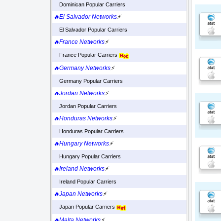
Dominican Popular Carriers
🔥El Salvador Networks
⚡
El Salvador Popular Carriers
🔥France Networks
⚡
France Popular Carriers
🔥Germany Networks
⚡
Germany Popular Carriers
🔥Jordan Networks
⚡
Jordan Popular Carriers
🔥Honduras Networks
⚡
Honduras Popular Carriers
🔥Hungary Networks
⚡
Hungary Popular Carriers
🔥Ireland Networks
⚡
Ireland Popular Carriers
🔥Japan Networks
⚡
Japan Popular Carriers
🔥Malta Networks
⚡