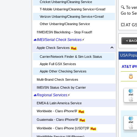
Cricket Unbarring/Cleaning Service
🔍 To ver
T-Mobile Unbarring/Cleaning Service⚡️Great!
Go to Set
Verizon Unbarring/Cleaning Service⚡️Great!
Other Unbarring/Cleaning Service
💥 AT GS
‼️IMEI/ESN Blacklisting – Stop Fraud‼️
🔥IMEI/Serial Check Services
⚡
Apple Check Services
USA Popul
Carrier/Network Finder & Sim Lock Status
Apple Full GSX Services
AT&T iPh
Apple Other Checking Services
Multi-Brand Check Services
IMEI/SN Status Check by Carrier
🔥Regional Services
⚡
EMEA & Latin America Service
Worldwide - Claro iPhone💯
Guatemala - Claro iPhone💯
Worldwide - Claro iPhone [USDT]💯
WorldWide Service (All iPhones)