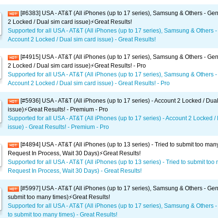
[#6383] USA - AT&T (All iPhones (up to 17 series), Samsung & Others - Gen
2 Locked / Dual sim card issue)⚡️Great Results!
Supported for all USA - AT&T (All iPhones (up to 17 series), Samsung & Others -
Account 2 Locked / Dual sim card issue) - Great Results!
[#4915] USA - AT&T (All iPhones (up to 17 series), Samsung & Others - Gen
2 Locked / Dual sim card issue)⚡️Great Results! - Pro
Supported for all USA - AT&T (All iPhones (up to 17 series), Samsung & Others -
Account 2 Locked / Dual sim card issue) - Great Results! - Pro
[#5936] USA - AT&T (All iPhones (up to 17 series) - Account 2 Locked / Dua
issue)⚡️Great Results! - Premium - Pro
Supported for all USA - AT&T (All iPhones (up to 17 series) - Account 2 Locked /
issue) - Great Results! - Premium - Pro
[#4894] USA - AT&T (All iPhones (up to 13 series) - Tried to submit too man
Request In Process, Wait 30 Days)⚡️Great Results!
Supported for all USA - AT&T (All iPhones (up to 13 series) - Tried to submit too
Request In Process, Wait 30 Days) - Great Results!
[#5997] USA - AT&T (All iPhones (up to 17 series), Samsung & Others - Gene
submit too many times)⚡️Great Results!
Supported for all USA - AT&T (All iPhones (up to 17 series), Samsung & Others -
to submit too many times) - Great Results!