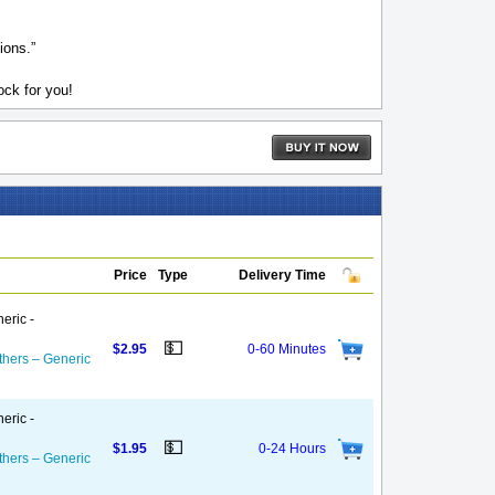
ions.”
ck for you!
Price
Type
Delivery Time
eric -
💵
$2.95
0-60 Minutes
thers – Generic
eric -
💵
$1.95
0-24 Hours
thers – Generic