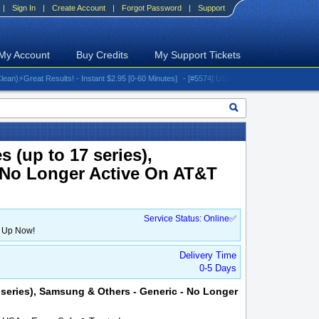
|
Sign In
|
Create Account
|
Forgot Password
|
Support
My Account
Buy Credits
My Support Tickets
Great Results! - Instant $2.95 [0-60 Minutes]
- [#5574] USA - AT&T (All iPhones (up to 16 
 (up to 17 series),
 No Longer Active On AT&T
Service Status: Online✅
n Up Now!
Delivery Time
0-5 Days
7 series), Samsung & Others - Generic - No Longer