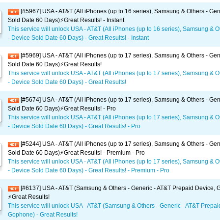
[#5967] USA - AT&T (All iPhones (up to 16 series), Samsung & Others - Gen
Sold Date 60 Days)⚡️Great Results! - Instant
This service will unlock USA - AT&T (All iPhones (up to 16 series), Samsung & O
- Device Sold Date 60 Days) - Great Results! - Instant
[#5969] USA - AT&T (All iPhones (up to 17 series), Samsung & Others - Gen
Sold Date 60 Days)⚡️Great Results!
This service will unlock USA - AT&T (All iPhones (up to 17 series), Samsung & O
- Device Sold Date 60 Days) - Great Results!
[#5674] USA - AT&T (All iPhones (up to 17 series), Samsung & Others - Gen
Sold Date 60 Days)⚡️Great Results! - Pro
This service will unlock USA - AT&T (All iPhones (up to 17 series), Samsung & O
- Device Sold Date 60 Days) - Great Results! - Pro
[#5244] USA - AT&T (All iPhones (up to 17 series), Samsung & Others - Gen
Sold Date 60 Days)⚡️Great Results! - Premium - Pro
This service will unlock USA - AT&T (All iPhones (up to 17 series), Samsung & O
- Device Sold Date 60 Days) - Great Results! - Premium - Pro
[#6137] USA - AT&T (Samsung & Others - Generic - AT&T Prepaid Device,
⚡️Great Results!
This service will unlock USA - AT&T (Samsung & Others - Generic - AT&T Prepai
Gophone) - Great Results!