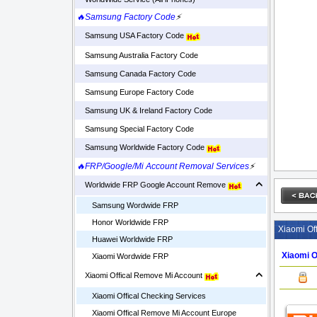
🔥Samsung Factory Code
⚡
Samsung USA Factory Code
Samsung Australia Factory Code
Samsung Canada Factory Code
Samsung Europe Factory Code
Samsung UK & Ireland Factory Code
Samsung Special Factory Code
Samsung Worldwide Factory Code
🔥FRP/Google/Mi Account Removal Services
⚡
Worldwide FRP Google Account Remove
Samsung Wordwide FRP
Honor Worldwide FRP
Xiaomi Of
Huawei Worldwide FRP
Xiaomi O
Xiaomi Wordwide FRP
Xiaomi Offical Remove Mi Account
Xiaomi Offical Checking Services
Xiaomi Offical Remove Mi Account Europe