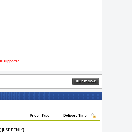
ds supported.
Price
Type
Delivery Time
e] [USDT ONLY]