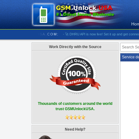
Ho
/////////// GSMUNLOCKUSA.COM:
- 🚀 DHRU API is now live! Set it up and get connected
-
Work Directly with the Source
Service d
Thousands of customers around the world
trust GSMUnlockUSA.
Need Help?