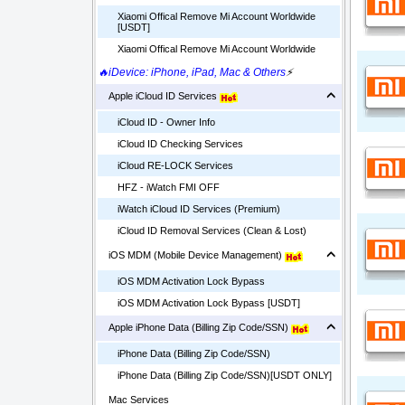
Xiaomi Offical Remove Mi Account Worldwide
[USDT]
Xiaomi Offical Remove Mi Account Worldwide
🔥iDevice: iPhone, iPad, Mac & Others
⚡
Apple iCloud ID Services
iCloud ID - Owner Info
iCloud ID Checking Services
iCloud RE-LOCK Services
HFZ - iWatch FMI OFF
iWatch iCloud ID Services (Premium)
iCloud ID Removal Services (Clean & Lost)
iOS MDM (Mobile Device Management)
iOS MDM Activation Lock Bypass
iOS MDM Activation Lock Bypass [USDT]
Apple iPhone Data (Billing Zip Code/SSN)
iPhone Data (Billing Zip Code/SSN)
iPhone Data (Billing Zip Code/SSN)[USDT ONLY]
Mac Services