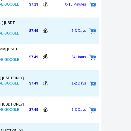
💰
OVE GOOGLE
$7.19
0-15 Minutes
am] [USDT
💰
$7.49
1-3 Days
OVE GOOGLE
odia] [USDT
💰
$7.49
1-24 Hours
OVE GOOGLE
a] [USDT ONLY]
💰
OVE GOOGLE
$7.49
1-2 Days
a] [USDT ONLY]
💰
OVE GOOGLE
$7.49
1-3 Days
a] [USDT ONLY]