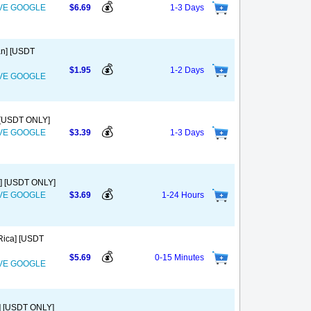
💰
OVE GOOGLE
$6.69
1-3 Days
an] [USDT
💰
$1.95
1-2 Days
OVE GOOGLE
] [USDT ONLY]
💰
OVE GOOGLE
$3.39
1-3 Days
o] [USDT ONLY]
💰
OVE GOOGLE
$3.69
1-24 Hours
Rica] [USDT
💰
$5.69
0-15 Minutes
OVE GOOGLE
a] [USDT ONLY]