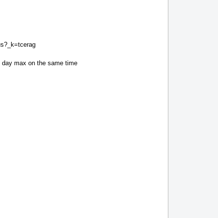
tus?_k=tcerag
xt day max on the same time