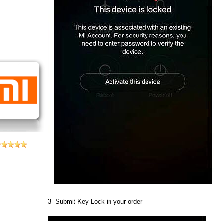
3- Submit Key Lock in your order