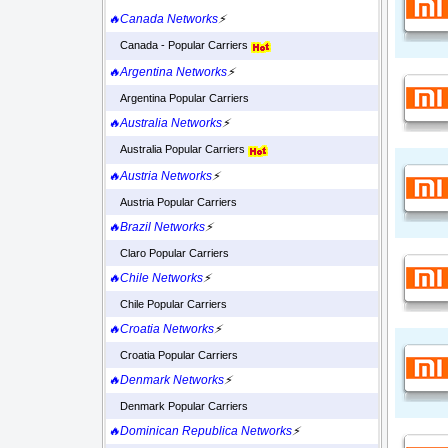
🔥Canada Networks
⚡
Canada - Popular Carriers
🔥Argentina Networks
⚡
Argentina Popular Carriers
🔥Australia Networks
⚡
Australia Popular Carriers
🔥Austria Networks
⚡
Austria Popular Carriers
🔥Brazil Networks
⚡
Claro Popular Carriers
🔥Chile Networks
⚡
Chile Popular Carriers
🔥Croatia Networks
⚡
Croatia Popular Carriers
🔥Denmark Networks
⚡
Denmark Popular Carriers
🔥Dominican Republica Networks
⚡