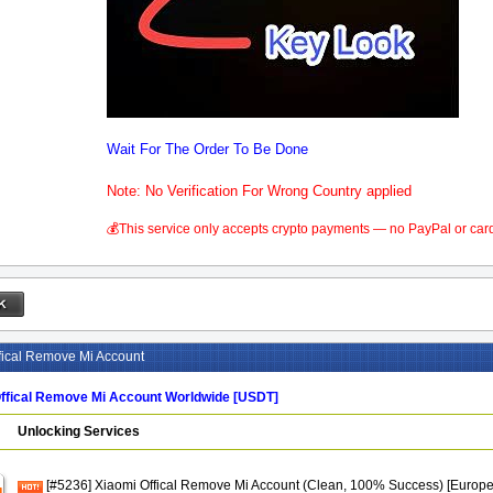
Wait For The Order To Be Done
Note: No Verification For Wrong Country applied
💰This service only accepts crypto payments — no PayPal or car
fical Remove Mi Account
ffical Remove Mi Account Worldwide [USDT]
Unlocking Services
[#5236] Xiaomi Offical Remove Mi Account (Clean, 100% Success) [Europ