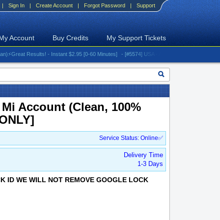
|
Sign In
|
Create Account
|
Forgot Password
|
Support
My Account
Buy Credits
My Support Tickets
eat Results! - Instant $2.95 [0-60 Minutes]
- [#5574] USA - AT&T (All iPhones (up to 16 ser
 Mi Account (Clean, 100%
 ONLY]
Service Status: Online✅
Delivery Time
1-3 Days
OCK ID WE WILL NOT REMOVE GOOGLE LOCK