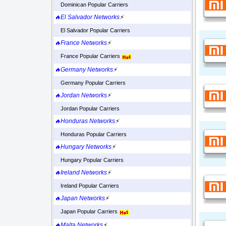
Dominican Popular Carriers
🔥El Salvador Networks
⚡
El Salvador Popular Carriers
🔥France Networks
⚡
France Popular Carriers
🔥Germany Networks
⚡
Germany Popular Carriers
🔥Jordan Networks
⚡
Jordan Popular Carriers
🔥Honduras Networks
⚡
Honduras Popular Carriers
🔥Hungary Networks
⚡
Hungary Popular Carriers
🔥Ireland Networks
⚡
Ireland Popular Carriers
🔥Japan Networks
⚡
Japan Popular Carriers
🔥Malta Networks
⚡