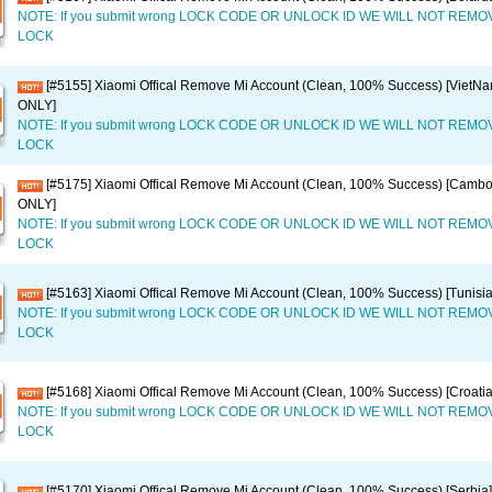
NOTE: If you submit wrong LOCK CODE OR UNLOCK ID WE WILL NOT REM
LOCK
[#5155] Xiaomi Offical Remove Mi Account (Clean, 100% Success) [VietN
ONLY]
NOTE: If you submit wrong LOCK CODE OR UNLOCK ID WE WILL NOT REM
LOCK
[#5175] Xiaomi Offical Remove Mi Account (Clean, 100% Success) [Camb
ONLY]
NOTE: If you submit wrong LOCK CODE OR UNLOCK ID WE WILL NOT REM
LOCK
[#5163] Xiaomi Offical Remove Mi Account (Clean, 100% Success) [Tunisi
NOTE: If you submit wrong LOCK CODE OR UNLOCK ID WE WILL NOT REM
LOCK
[#5168] Xiaomi Offical Remove Mi Account (Clean, 100% Success) [Croati
NOTE: If you submit wrong LOCK CODE OR UNLOCK ID WE WILL NOT REM
LOCK
[#5170] Xiaomi Offical Remove Mi Account (Clean, 100% Success) [Serbi