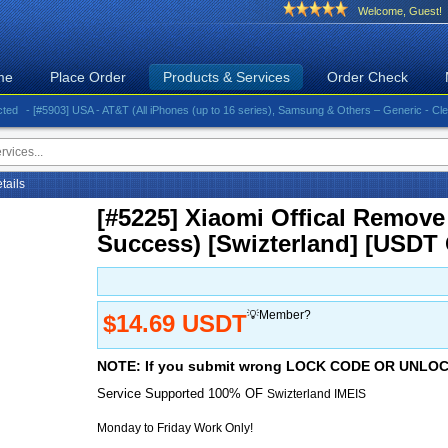
Welcome, Guest!
me
Place Order
Products & Services
Order Check
 [#5903] USA - AT&T (All iPhones (up to 16 series), Samsung & Others – Generic - Clean)⚡️Gr
etails
[#5225] Xiaomi Offical Remove
Success) [Swizterland] [USDT
💡Member?
$14.69 USDT
NOTE: If you submit wrong LOCK CODE OR UNL
Service Supported 100% OF
Swizterland IMEIS
Monday to Friday Work Only!