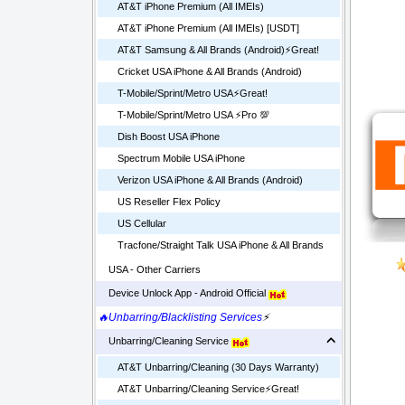
AT&T iPhone Premium (All IMEIs)
AT&T iPhone Premium (All IMEIs) [USDT]
AT&T Samsung & All Brands (Android)⚡️Great!
Cricket USA iPhone & All Brands (Android)
T-Mobile/Sprint/Metro USA⚡️Great!
T-Mobile/Sprint/Metro USA ⚡️Pro 💯
Dish Boost USA iPhone
Spectrum Mobile USA iPhone
Verizon USA iPhone & All Brands (Android)
US Reseller Flex Policy
US Cellular
Tracfone/Straight Talk USA iPhone & All Brands
USA - Other Carriers
Device Unlock App - Android Official
🔥Unbarring/Blacklisting Services
⚡
Unbarring/Cleaning Service
AT&T Unbarring/Cleaning (30 Days Warranty)
AT&T Unbarring/Cleaning Service⚡️Great!