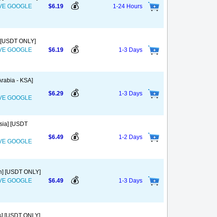
💰
OVE GOOGLE
$6.19
1-24 Hours
] [USDT ONLY]
💰
OVE GOOGLE
$6.19
1-3 Days
rabia - KSA]
💰
$6.29
1-3 Days
OVE GOOGLE
sia] [USDT
💰
$6.49
1-2 Days
OVE GOOGLE
in] [USDT ONLY]
💰
OVE GOOGLE
$6.49
1-3 Days
us] [USDT ONLY]