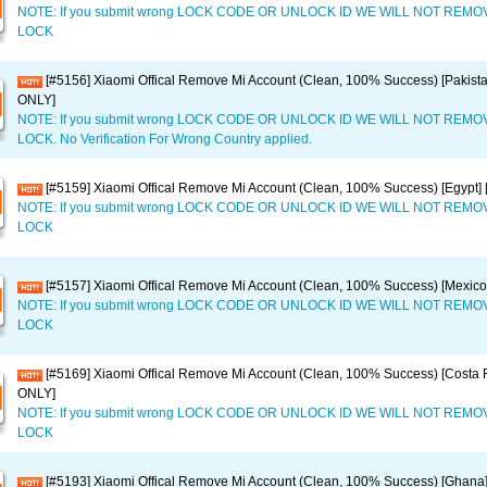
NOTE: If you submit wrong LOCK CODE OR UNLOCK ID WE WILL NOT REM
LOCK
[#5156] Xiaomi Offical Remove Mi Account (Clean, 100% Success) [Pakist
ONLY]
NOTE: If you submit wrong LOCK CODE OR UNLOCK ID WE WILL NOT REM
LOCK. No Verification For Wrong Country applied.
[#5159] Xiaomi Offical Remove Mi Account (Clean, 100% Success) [Egypt
NOTE: If you submit wrong LOCK CODE OR UNLOCK ID WE WILL NOT REM
LOCK
[#5157] Xiaomi Offical Remove Mi Account (Clean, 100% Success) [Mexic
NOTE: If you submit wrong LOCK CODE OR UNLOCK ID WE WILL NOT REM
LOCK
[#5169] Xiaomi Offical Remove Mi Account (Clean, 100% Success) [Costa 
ONLY]
NOTE: If you submit wrong LOCK CODE OR UNLOCK ID WE WILL NOT REM
LOCK
[#5193] Xiaomi Offical Remove Mi Account (Clean, 100% Success) [Ghan