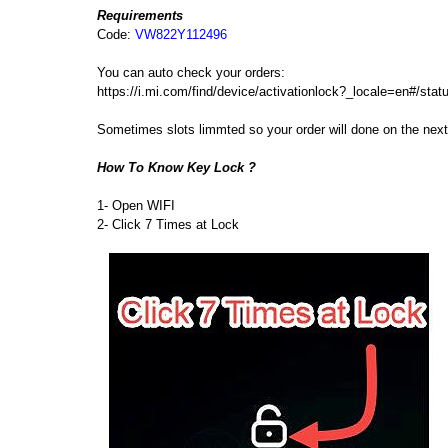
Requirements
Code:
VW822Y112496
You can auto check your orders:
https://i.mi.com/find/device/activationlock?_locale=en#/sta
Sometimes slots limmted so your order will done on the ne
How To Know Key Lock ?
1- Open WIFI
2- Click 7 Times at Lock