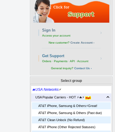
Sign In
›
Access your account
New customer?
Create Account ›
Get Support
›
Orders · Payments · API · Account
General inquiry?
Contact Us ›
Select group
🔥USA Networks
⚡
USA Popular Carriers - HOT ⚡🔥⚡
AT&T iPhone, Samsung & Others⚡️Great!
AT&T iPhone, Samsung & Others (Past due)
AT&T Clean Unlock (No Refund)
AT&T iPhone (Other Rejected Statuses)