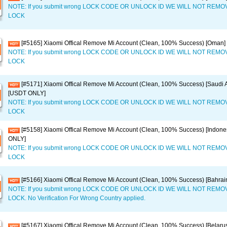
NOTE: If you submit wrong LOCK CODE OR UNLOCK ID WE WILL NOT REM
LOCK
[#5165] Xiaomi Offical Remove Mi Account (Clean, 100% Success) [Oman
NOTE: If you submit wrong LOCK CODE OR UNLOCK ID WE WILL NOT REM
LOCK
[#5171] Xiaomi Offical Remove Mi Account (Clean, 100% Success) [Saudi A
[USDT ONLY]
NOTE: If you submit wrong LOCK CODE OR UNLOCK ID WE WILL NOT REM
LOCK
[#5158] Xiaomi Offical Remove Mi Account (Clean, 100% Success) [Indone
ONLY]
NOTE: If you submit wrong LOCK CODE OR UNLOCK ID WE WILL NOT REM
LOCK
[#5166] Xiaomi Offical Remove Mi Account (Clean, 100% Success) [Bahra
NOTE: If you submit wrong LOCK CODE OR UNLOCK ID WE WILL NOT REM
LOCK. No Verification For Wrong Country applied.
[#5167] Xiaomi Offical Remove Mi Account (Clean, 100% Success) [Belar