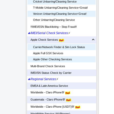
Cricket Unbarring/Cleaning Service
T-Mobile Unbarring/Cleaning Service⚡️Great!
Verizon Unbarring/Cleaning Service⚡️Great!
Other Unbarring/Cleaning Service
‼️IMEI/ESN Blacklisting – Stop Fraud‼️
🔥IMEI/Serial Check Services
⚡
Apple Check Services
Carrier/Network Finder & Sim Lock Status
Apple Full GSX Services
Apple Other Checking Services
Multi-Brand Check Services
IMEI/SN Status Check by Carrier
🔥Regional Services
⚡
EMEA & Latin America Service
Worldwide - Claro iPhone💯
Guatemala - Claro iPhone💯
Worldwide - Claro iPhone [USDT]💯
WorldWide Service (All iPhones)