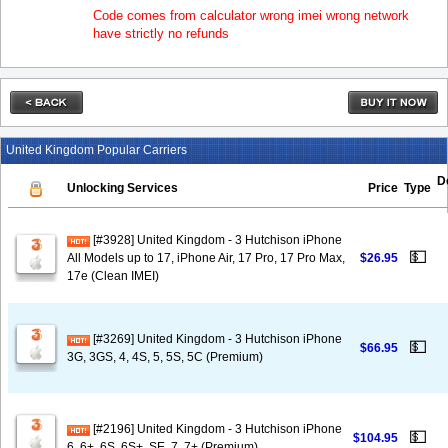
Code comes from calculator wrong imei wrong network
have strictly no refunds
United Kingdom Popular Carriers
D
Unlocking Services
Price
Type
[#3928] United Kingdom - 3 Hutchison iPhone
💵
All Models up to 17, iPhone Air, 17 Pro, 17 Pro Max,
$26.95
17e (Clean IMEI)
[#3269] United Kingdom - 3 Hutchison iPhone
💵
$66.95
3G, 3GS, 4, 4S, 5, 5S, 5C (Premium)
[#2196] United Kingdom - 3 Hutchison iPhone
💵
$104.95
6, 6+, 6S, 6S+, SE, 7, 7+ (Premium)