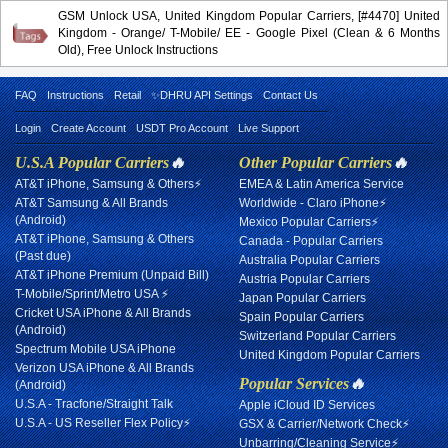
GSM Unlock USA, United Kingdom Popular Carriers, [#4470] United
Kingdom - Orange/ T-Mobile/ EE - Google Pixel (Clean & 6 Months
Old), Free Unlock Instructions
FAQ
Instructions
Retail
✨DHRU API Settings
Contact Us
Login
Create Account
USDT Pro Account
Live Support
U.S.A Popular Carriers
🔥
Other Popular Carriers
🔥
AT&T iPhone, Samsung & Others⚡
EMEA & Latin America Service
AT&T Samsung & All Brands
Worldwide - Claro iPhone⚡
(Android)
Mexico Popular Carriers⚡
AT&T iPhone, Samsung & Others
Canada - Popular Carriers
(Past due)
Australia Popular Carriers
AT&T iPhone Premium (Unpaid Bill)
Austria Popular Carriers
T-Mobile/Sprint/Metro USA ⚡
Japan Popular Carriers
Cricket USA iPhone & All Brands
Spain Popular Carriers
(Android)
Switzerland Popular Carriers
Spectrum Mobile USA iPhone
United Kingdom Popular Carriers
Verizon USA iPhone & All Brands
Popular Services
🔥
(Android)
U.S.A - Tracfone/Straight Talk
Apple iCloud ID Services
U.S.A - US Reseller Flex Policy⚡
GSX & Carrier/Network Check⚡
Unbarring/Cleaning Service⚡