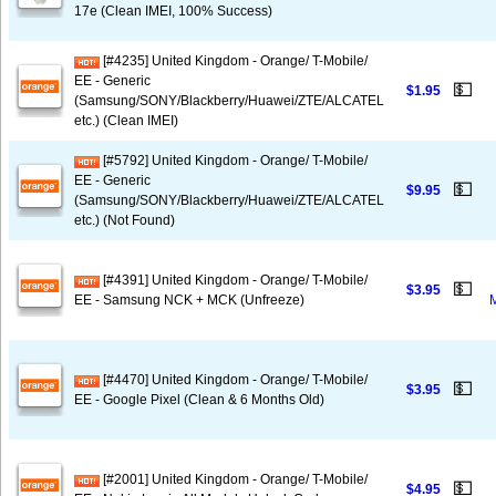
17e (Clean IMEI, 100% Success)
[#4235] United Kingdom - Orange/ T-Mobile/
EE - Generic
💵
$1.95
(Samsung/SONY/Blackberry/Huawei/ZTE/ALCATEL
etc.) (Clean IMEI)
[#5792] United Kingdom - Orange/ T-Mobile/
EE - Generic
💵
$9.95
(Samsung/SONY/Blackberry/Huawei/ZTE/ALCATEL
etc.) (Not Found)
[#4391] United Kingdom - Orange/ T-Mobile/
💵
$3.95
EE - Samsung NCK + MCK (Unfreeze)
[#4470] United Kingdom - Orange/ T-Mobile/
💵
$3.95
EE - Google Pixel (Clean & 6 Months Old)
[#2001] United Kingdom - Orange/ T-Mobile/
💵
$4.95