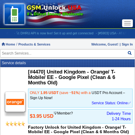
Togg
navi
.COM:
- 🚀 DHRU API is now live! Set it up and get connected
- [#5903] USA - AT&T (All iPh
Home
Products & Services
Welcome, Guest!
|
Sign In
Service details
[#4470] United Kingdom - Orange/ T-
Mobile/ EE - Google Pixel (Clean & 6
Months Old)
ONLY
1.95 USDT
(save ~
51%
) with a
USDT Pro Account –
Sign Up Now!
Service Status: Online✅
💡Member?
Delivery Time
$3.95 USD
1-24 Hours
Factory Unlock for United Kingdom - Orange/ T-
Mobile/ EE - Google Pixel (Clean & 6 Months Old)