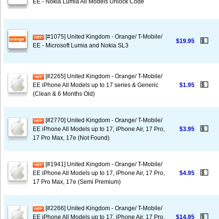
EE - Nokia Lumia All Models Unlock Code
[#1075] United Kingdom - Orange/ T-Mobile/
💵
$19.95
EE - Microsoft Lumia and Nokia SL3
[#2265] United Kingdom - Orange/ T-Mobile/
💵
EE iPhone All Models up to 17 series & Generic
$1.95
(Clean & 6 Months Old)
[#2770] United Kingdom - Orange/ T-Mobile/
💵
EE iPhone All Models up to 17, iPhone Air, 17 Pro,
$3.95
17 Pro Max, 17e (Not Found)
[#1941] United Kingdom - Orange/ T-Mobile/
💵
EE iPhone All Models up to 17, iPhone Air, 17 Pro,
$4.95
17 Pro Max, 17e (Semi Premium)
[#2266] United Kingdom - Orange/ T-Mobile/
💵
EE iPhone All Models up to 17, iPhone Air, 17 Pro,
$14.95