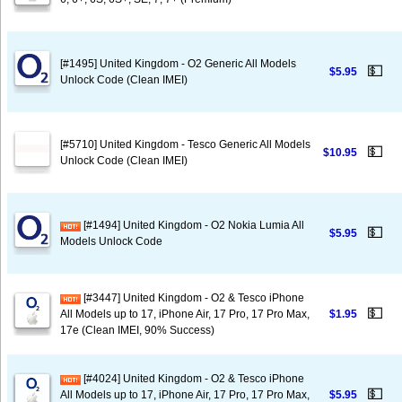
[#1495] United Kingdom - O2 Generic All Models
💵
$5.95
Unlock Code (Clean IMEI)
[#5710] United Kingdom - Tesco Generic All Models
💵
$10.95
Unlock Code (Clean IMEI)
[#1494] United Kingdom - O2 Nokia Lumia All
💵
$5.95
Models Unlock Code
[#3447] United Kingdom - O2 & Tesco iPhone
💵
All Models up to 17, iPhone Air, 17 Pro, 17 Pro Max,
$1.95
17e (Clean IMEI, 90% Success)
[#4024] United Kingdom - O2 & Tesco iPhone
💵
All Models up to 17, iPhone Air, 17 Pro, 17 Pro Max,
$5.95