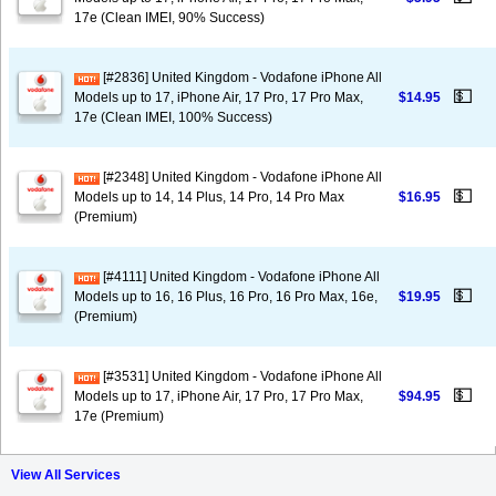
17e (Clean IMEI, 90% Success)
[#2836] United Kingdom - Vodafone iPhone All
💵
Models up to 17, iPhone Air, 17 Pro, 17 Pro Max,
$14.95
17e (Clean IMEI, 100% Success)
[#2348] United Kingdom - Vodafone iPhone All
💵
Models up to 14, 14 Plus, 14 Pro, 14 Pro Max
$16.95
(Premium)
[#4111] United Kingdom - Vodafone iPhone All
💵
Models up to 16, 16 Plus, 16 Pro, 16 Pro Max, 16e,
$19.95
(Premium)
[#3531] United Kingdom - Vodafone iPhone All
💵
Models up to 17, iPhone Air, 17 Pro, 17 Pro Max,
$94.95
17e (Premium)
View All Services