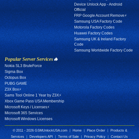
Device Unlock App - Android
Official
FRP Google Account Remove⚡
Samsung USA Factory Code
Motorola Factory Codes
Huawei Factory Codes
Samsung UK & Ireland Factory
Code
Samsung Worldwide Factory Code
Popular Server Services
🔥
Nokia SL3 BruteForce
Sigma Box
Octopus Box
PUBG GAME
Z3X Box⚡
Sams Tool Online 1 Year by Z3X⚡
Xbox Game Pass USA Membership
Microsoft Keys / Licenses⚡
Microsoft 365 Services
Microsoft Windows Licenses
© 2011 - 2026 GSMUnlockUSA.com
|
Home
|
Place Order
|
Products &
Services
|
Developers API
|
Terms of Sale
|
Privacy Policy
|
Contact Us