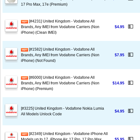
17 Pro Max, 17e (Premium)
[#4231] United Kingdom - Vodafone All
💵
Brands, Any IMEI from Vodafone Carriers (Non
$4.95
iPhone) (Clean IMEI)
[#1582] United Kingdom - Vodafone All
💵
Brands, Any IMEI from Vodafone Carriers (Non
$7.95
iPhone) (Not Found)
[#6000] United Kingdom - Vodafone All
💵
Brands, Any IMEI from Vodafone Carriers (Non
$14.95
iPhone) (Premium)
[#3225] United Kingdom - Vodafone Nokia Lumia
💵
$4.95
All Models Unlock Code
[#2349] United Kingdom - Vodafone iPhone All
💵
Models up to 17, iPhone Air, 17 Pro, 17 Pro Max,
$5.95