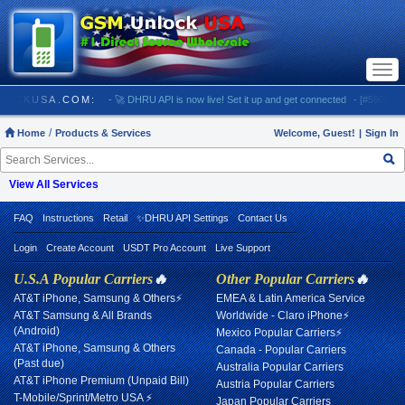
Togg
navi
/ GSMUNLOCKUSA.COM:
- 🚀 DHRU API is now live! Set it up and get connected
- [#5903] US
Home
Products & Services
Welcome, Guest!
|
Sign In
View All Services
FAQ
Instructions
Retail
✨DHRU API Settings
Contact Us
Login
Create Account
USDT Pro Account
Live Support
U.S.A Popular Carriers
🔥
Other Popular Carriers
🔥
AT&T iPhone, Samsung & Others⚡
EMEA & Latin America Service
AT&T Samsung & All Brands
Worldwide - Claro iPhone⚡
(Android)
Mexico Popular Carriers⚡
AT&T iPhone, Samsung & Others
Canada - Popular Carriers
(Past due)
Australia Popular Carriers
AT&T iPhone Premium (Unpaid Bill)
Austria Popular Carriers
T-Mobile/Sprint/Metro USA ⚡
Japan Popular Carriers