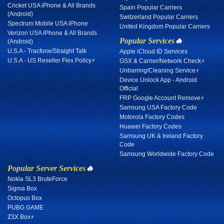
Cricket USA iPhone & All Brands
Spain Popular Carriers
(Android)
Switzerland Popular Carriers
Spectrum Mobile USA iPhone
United Kingdom Popular Carriers
Verizon USA iPhone & All Brands
Popular Services
🔥
(Android)
U.S.A - Tracfone/Straight Talk
Apple iCloud ID Services
U.S.A - US Reseller Flex Policy⚡
GSX & Carrier/Network Check⚡
Unbarring/Cleaning Service⚡
Device Unlock App - Android
Official
FRP Google Account Remove⚡
Samsung USA Factory Code
Motorola Factory Codes
Huawei Factory Codes
Samsung UK & Ireland Factory
Code
Samsung Worldwide Factory Code
Popular Server Services
🔥
Nokia SL3 BruteForce
Sigma Box
Octopus Box
PUBG GAME
Z3X Box⚡