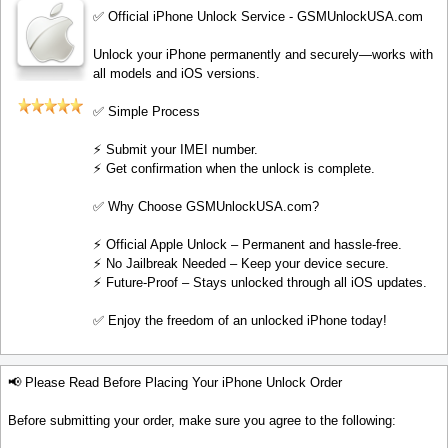
✅ Official iPhone Unlock Service - GSMUnlockUSA.com
Unlock your iPhone permanently and securely—works with
all models and iOS versions.
✅ Simple Process
⚡️ Submit your IMEI number.
⚡️ Get confirmation when the unlock is complete.
✅ Why Choose GSMUnlockUSA.com?
⚡️ Official Apple Unlock – Permanent and hassle-free.
⚡️ No Jailbreak Needed – Keep your device secure.
⚡️ Future-Proof – Stays unlocked through all iOS updates.
✅ Enjoy the freedom of an unlocked iPhone today!
📢 Please Read Before Placing Your iPhone Unlock Order
Before submitting your order, make sure you agree to the following: