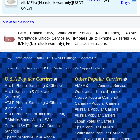
$279.95
All IMEIs) (No relock warranty)[USDT
Days
ONLY]
View All Services
GSM Unlock USA, WorldWide Service (All iPhones), [#3746]
WorldWide Unlock Service (All iPhones up to iPhone 17 series - All
IMEIs) (No relock warranty), Free Unlock Instructions
FAQ
Instructions
Retail
DHRU API Settings
Contact Us
Login
Create Account
USDT Pro Account
My Support Tickets
U.S.A Popular Carriers
🔥
Other Popular Carriers
🔥
AT&T iPhone, Samsung & Others⚡
EMEA & Latin America Service
AT&T Samsung & All Brands
Worldwide - Claro iPhone⚡
(Android)
Mexico Popular Carriers⚡
AT&T iPhone, Samsung & Others
Canada - Popular Carriers
(Past due)
Australia Popular Carriers
AT&T iPhone Premium (Unpaid Bill)
Austria Popular Carriers
T-Mobile/Sprint/Metro USA ⚡
Japan Popular Carriers
Cricket USA iPhone & All Brands
Spain Popular Carriers
(Android)
Switzerland Popular Carriers
Spectrum Mobile USA iPhone
United Kingdom Popular Carriers