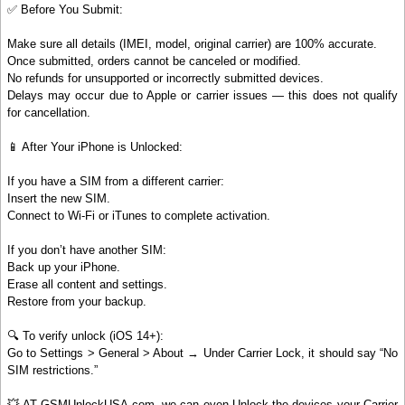
✅ Before You Submit:
Make sure all details (IMEI, model, original carrier) are 100% accurate.
Once submitted, orders cannot be canceled or modified.
No refunds for unsupported or incorrectly submitted devices.
Delays may occur due to Apple or carrier issues — this does not qualify
for cancellation.
📱 After Your iPhone is Unlocked:
If you have a SIM from a different carrier:
Insert the new SIM.
Connect to Wi-Fi or iTunes to complete activation.
If you don’t have another SIM:
Back up your iPhone.
Erase all content and settings.
Restore from your backup.
🔍 To verify unlock (iOS 14+):
Go to Settings > General > About → Under Carrier Lock, it should say “No
SIM restrictions.”
💥 AT GSMUnlockUSA.com, we can even Unlock the devices your Carrier