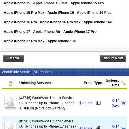
Apple iPhone 15
Apple iPhone 15 Plus
Apple iPhone 15 Pro
Apple iPhone 15 Pro Max
Apple iPhone 16
Apple iPhone 16 Plus
Apple iPhone 16 Pro
Apple iPhone 16 Pro Max
Apple iPhone 16e
Apple iPhone 17
Apple iPhone Air
Apple iPhone 17 Pro
Apple iPhone 17 Pro Max
Apple iPhone 17e
WorldWide Service (All iPhones)
Delivery
Unlocking Services
Price
Type
Time
[#3746] WorldWide Unlock Service
0-14
💵
(All iPhones up to iPhone 17 series -
$299.95
Days
All IMEIs) (No relock warranty)
[#5981] WorldWide Unlock Service
(All iPhones up to iPhone 17 series -
0-14
💰