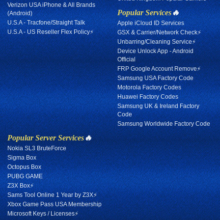
Verizon USA iPhone & All Brands
Popular Services
🔥
(Android)
U.S.A - Tracfone/Straight Talk
Apple iCloud ID Services
U.S.A - US Reseller Flex Policy⚡
GSX & Carrier/Network Check⚡
Unbarring/Cleaning Service⚡
Device Unlock App - Android
Official
FRP Google Account Remove⚡
Samsung USA Factory Code
Motorola Factory Codes
Huawei Factory Codes
Samsung UK & Ireland Factory
Code
Samsung Worldwide Factory Code
Popular Server Services
🔥
Nokia SL3 BruteForce
Sigma Box
Octopus Box
PUBG GAME
Z3X Box⚡
Sams Tool Online 1 Year by Z3X⚡
Xbox Game Pass USA Membership
Microsoft Keys / Licenses⚡