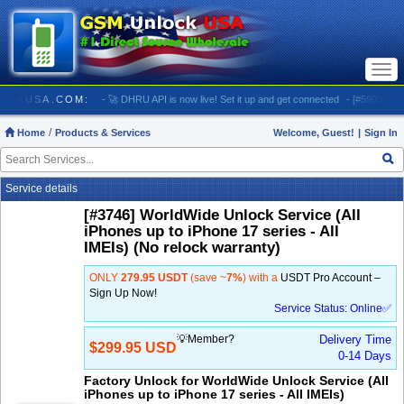
Togg
navi
GSMUNLOCKUSA.COM:
- 🚀 DHRU API is now live! Set it up and get connected
- [#5903] USA -
Home
Products & Services
Welcome, Guest!
|
Sign In
Service details
[#3746] WorldWide Unlock Service (All
iPhones up to iPhone 17 series - All
IMEIs) (No relock warranty)
ONLY
279.95 USDT
(save ~
7%
) with a
USDT Pro Account –
Sign Up Now!
Service Status: Online✅
💡Member?
Delivery Time
$299.95 USD
0-14 Days
Factory Unlock for WorldWide Unlock Service (All
iPhones up to iPhone 17 series - All IMEIs)