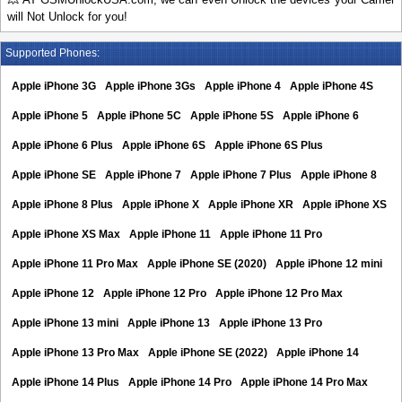
will Not Unlock for you!
Supported Phones:
Apple iPhone 3G
Apple iPhone 3Gs
Apple iPhone 4
Apple iPhone 4S
Apple iPhone 5
Apple iPhone 5C
Apple iPhone 5S
Apple iPhone 6
Apple iPhone 6 Plus
Apple iPhone 6S
Apple iPhone 6S Plus
Apple iPhone SE
Apple iPhone 7
Apple iPhone 7 Plus
Apple iPhone 8
Apple iPhone 8 Plus
Apple iPhone X
Apple iPhone XR
Apple iPhone XS
Apple iPhone XS Max
Apple iPhone 11
Apple iPhone 11 Pro
Apple iPhone 11 Pro Max
Apple iPhone SE (2020)
Apple iPhone 12 mini
Apple iPhone 12
Apple iPhone 12 Pro
Apple iPhone 12 Pro Max
Apple iPhone 13 mini
Apple iPhone 13
Apple iPhone 13 Pro
Apple iPhone 13 Pro Max
Apple iPhone SE (2022)
Apple iPhone 14
Apple iPhone 14 Plus
Apple iPhone 14 Pro
Apple iPhone 14 Pro Max