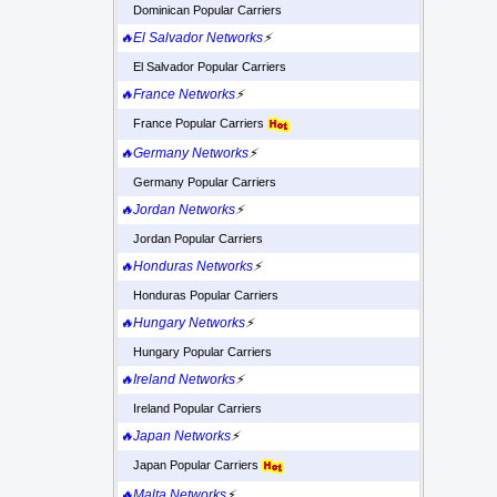
Dominican Popular Carriers
🔥El Salvador Networks
⚡
El Salvador Popular Carriers
🔥France Networks
⚡
France Popular Carriers
🔥Germany Networks
⚡
Germany Popular Carriers
🔥Jordan Networks
⚡
Jordan Popular Carriers
🔥Honduras Networks
⚡
Honduras Popular Carriers
🔥Hungary Networks
⚡
Hungary Popular Carriers
🔥Ireland Networks
⚡
Ireland Popular Carriers
🔥Japan Networks
⚡
Japan Popular Carriers
🔥Malta Networks
⚡