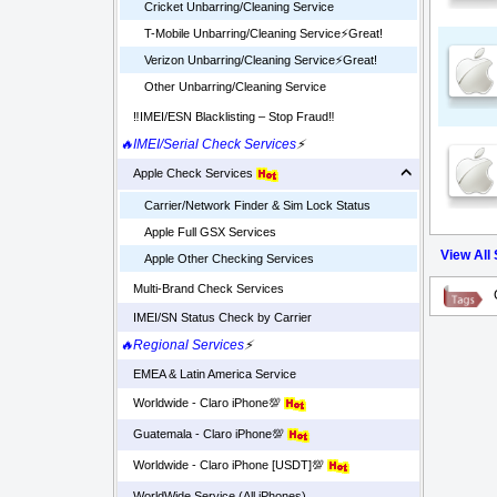
Cricket Unbarring/Cleaning Service
T-Mobile Unbarring/Cleaning Service⚡️Great!
Verizon Unbarring/Cleaning Service⚡️Great!
Other Unbarring/Cleaning Service
‼️IMEI/ESN Blacklisting – Stop Fraud‼️
🔥IMEI/Serial Check Services
⚡
Apple Check Services
Carrier/Network Finder & Sim Lock Status
Apple Full GSX Services
View All
Apple Other Checking Services
Multi-Brand Check Services
IMEI/SN Status Check by Carrier
🔥Regional Services
⚡
EMEA & Latin America Service
Worldwide - Claro iPhone💯
Guatemala - Claro iPhone💯
Worldwide - Claro iPhone [USDT]💯
WorldWide Service (All iPhones)