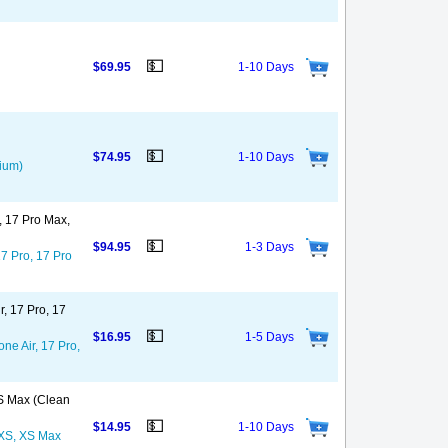
💵
$69.95
1-10 Days
💵
$74.95
1-10 Days
mium)
o, 17 Pro Max,
💵
$94.95
1-3 Days
17 Pro, 17 Pro
r, 17 Pro, 17
💵
$16.95
1-5 Days
ne Air, 17 Pro,
XS Max (Clean
💵
$14.95
1-10 Days
, XS, XS Max