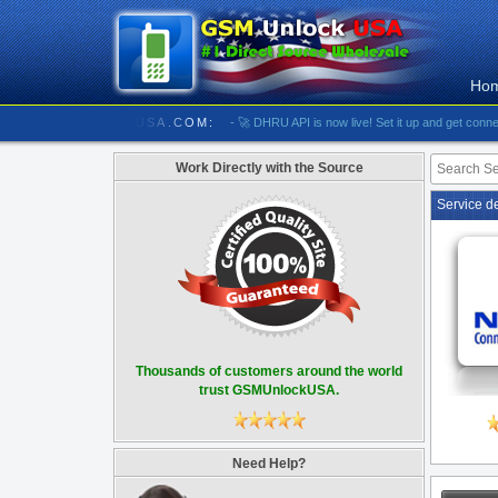
Ho
//////////// GSMUNLOCKUSA.COM:
- 🚀 DHRU API is now live! Set it up and get connected
Work Directly with the Source
Service d
Thousands of customers around the world
trust GSMUnlockUSA.
Need Help?