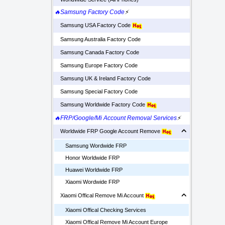
🔥Samsung Factory Code
⚡
Samsung USA Factory Code
Samsung Australia Factory Code
Samsung Canada Factory Code
Samsung Europe Factory Code
Samsung UK & Ireland Factory Code
Samsung Special Factory Code
Samsung Worldwide Factory Code
🔥FRP/Google/Mi Account Removal Services
⚡
Worldwide FRP Google Account Remove
Samsung Wordwide FRP
Honor Worldwide FRP
Huawei Worldwide FRP
Xiaomi Wordwide FRP
Xiaomi Offical Remove Mi Account
Xiaomi Offical Checking Services
Xiaomi Offical Remove Mi Account Europe