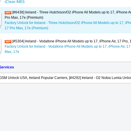
(Clean IMEI)
[#6436] Ireland - Three Hutchison/O2 iPhone All Models up to 17, iPhone Ai
Pro Max, 17e (Premium)
Factory Unlock for Ireland - Three Hutchison/O2 iPhone All Models up to 17, iPho
17 Pro Max, 17e (Premium)
[#5304] Ireland - Vodafone iPhone All Models up to 17, iPhone Air, 17 Pro,
Factory Unlock for Ireland - Vodafone iPhone All Models up to 17, iPhone Air, 17
Max, 17e
 Services
GSM Unlock USA, Ireland Popular Carriers, [#4292] Ireland - O2 Nokia Lumia Unloc