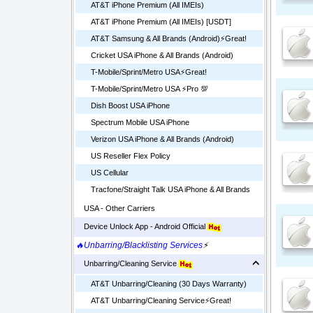
AT&T iPhone Premium (All IMEIs)
AT&T iPhone Premium (All IMEIs) [USDT]
AT&T Samsung & All Brands (Android)⚡️Great!
Cricket USA iPhone & All Brands (Android)
T-Mobile/Sprint/Metro USA⚡️Great!
T-Mobile/Sprint/Metro USA ⚡️Pro 💯
Dish Boost USA iPhone
Spectrum Mobile USA iPhone
Verizon USA iPhone & All Brands (Android)
US Reseller Flex Policy
US Cellular
Tracfone/Straight Talk USA iPhone & All Brands
USA - Other Carriers
Device Unlock App - Android Official
🔥Unbarring/Blacklisting Services
⚡
Unbarring/Cleaning Service
AT&T Unbarring/Cleaning (30 Days Warranty)
AT&T Unbarring/Cleaning Service⚡️Great!