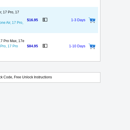
r, 17 Pro, 17
💵
$16.95
1-3 Days
ne Air, 17 Pro,
 17 Pro Max, 17e
💵
 Pro, 17 Pro
$84.95
1-10 Days
k Code, Free Unlock Instructions