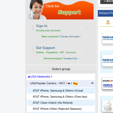
Ireland Po
Sign In
›
Access your account
New customer?
Create Account ›
Get Support
›
Orders · Payments · API · Account
General inquiry?
Contact Us ›
Select group
🔥USA Networks
⚡
USA Popular Carriers - HOT ⚡🔥⚡
AT&T iPhone, Samsung & Others⚡️Great!
AT&T iPhone, Samsung & Others (Past due)
AT&T Clean Unlock (No Refund)
AT&T iPhone (Other Rejected Statuses)