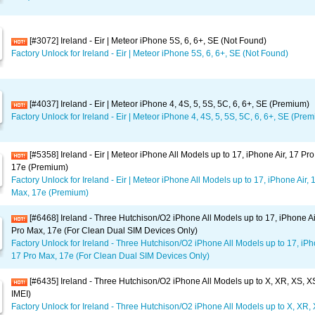
[#3072] Ireland - Eir | Meteor iPhone 5S, 6, 6+, SE (Not Found)
Factory Unlock for Ireland - Eir | Meteor iPhone 5S, 6, 6+, SE (Not Found)
[#4037] Ireland - Eir | Meteor iPhone 4, 4S, 5, 5S, 5C, 6, 6+, SE (Premium)
Factory Unlock for Ireland - Eir | Meteor iPhone 4, 4S, 5, 5S, 5C, 6, 6+, SE (Pre
[#5358] Ireland - Eir | Meteor iPhone All Models up to 17, iPhone Air, 17 Pr
17e (Premium)
Factory Unlock for Ireland - Eir | Meteor iPhone All Models up to 17, iPhone Air, 
Max, 17e (Premium)
[#6468] Ireland - Three Hutchison/O2 iPhone All Models up to 17, iPhone Ai
Pro Max, 17e (For Clean Dual SIM Devices Only)
Factory Unlock for Ireland - Three Hutchison/O2 iPhone All Models up to 17, iPho
17 Pro Max, 17e (For Clean Dual SIM Devices Only)
[#6435] Ireland - Three Hutchison/O2 iPhone All Models up to X, XR, XS, 
IMEI)
Factory Unlock for Ireland - Three Hutchison/O2 iPhone All Models up to X, XR