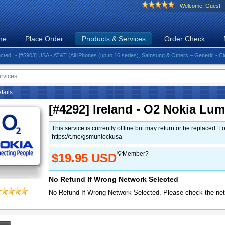
Welcome, Guest!
me
Place Order
Products & Services
Order Check
- [#5903] USA - AT&T (All iPhones (up to 16 series), Samsung & Others – Generic - Clean)⚡️G
etails
[#4292] Ireland - O2 Nokia Lu
This service is currently offline but may return or be replace
https://t.me/gsmunlockusa
💡Member?
$19.95 USD
No Refund If Wrong Network Selected
No Refund If Wrong Network Selected. Please check the net