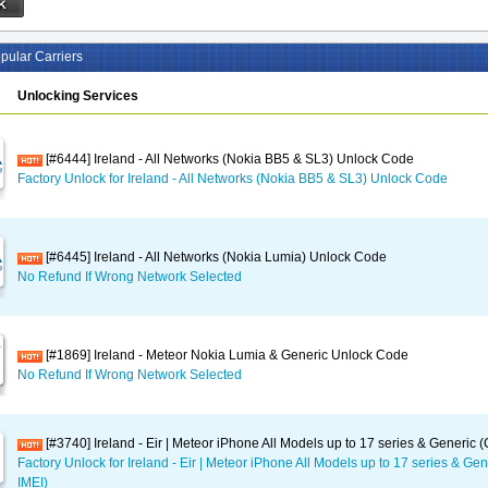
pular Carriers
Unlocking Services
[#6444] Ireland - All Networks (Nokia BB5 & SL3) Unlock Code
Factory Unlock for Ireland - All Networks (Nokia BB5 & SL3) Unlock Code
[#6445] Ireland - All Networks (Nokia Lumia) Unlock Code
No Refund If Wrong Network Selected
[#1869] Ireland - Meteor Nokia Lumia & Generic Unlock Code
No Refund If Wrong Network Selected
[#3740] Ireland - Eir | Meteor iPhone All Models up to 17 series & Generic 
Factory Unlock for Ireland - Eir | Meteor iPhone All Models up to 17 series & Ge
IMEI)