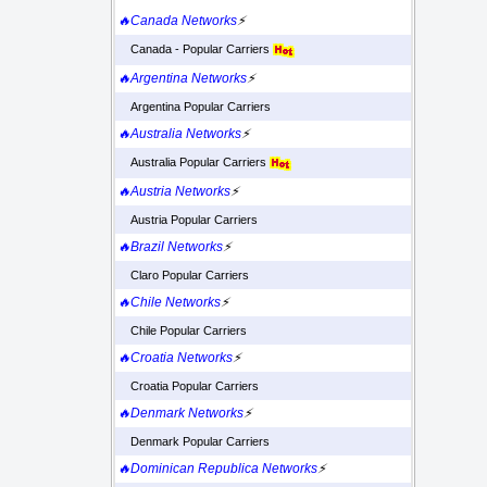
🔥Canada Networks
⚡
Canada - Popular Carriers
🔥Argentina Networks
⚡
Argentina Popular Carriers
🔥Australia Networks
⚡
Australia Popular Carriers
🔥Austria Networks
⚡
Austria Popular Carriers
🔥Brazil Networks
⚡
Claro Popular Carriers
🔥Chile Networks
⚡
Chile Popular Carriers
🔥Croatia Networks
⚡
Croatia Popular Carriers
🔥Denmark Networks
⚡
Denmark Popular Carriers
🔥Dominican Republica Networks
⚡