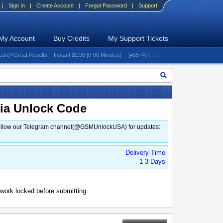
|
Sign In
|
Create Account
|
Forgot Password
|
Support
My Account
Buy Credits
My Support Tickets
reat Results! - Instant $2.95 [0-60 Minutes]
- [#5574] USA - AT&T (All iPhones (up to 16 s
mia Unlock Code
d. Follow our Telegram channel(@GSMUnlockUSA) for updates:
Delivery Time
1-3 Days
work locked before submitting.