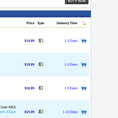
Price
Type
Delivery Time
💵
$14.95
1-3 Days
💵
$19.95
1-3 Days
💵
$16.95
1-5 Days
(Clean IMEI)
💵
neric (Clean
$15.95
1-10 Days