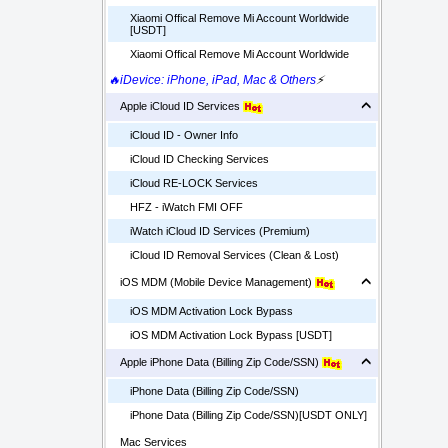
Xiaomi Offical Remove Mi Account Worldwide
[USDT]
Xiaomi Offical Remove Mi Account Worldwide
🔥iDevice: iPhone, iPad, Mac & Others
⚡
Apple iCloud ID Services
iCloud ID - Owner Info
iCloud ID Checking Services
iCloud RE-LOCK Services
HFZ - iWatch FMI OFF
iWatch iCloud ID Services (Premium)
iCloud ID Removal Services (Clean & Lost)
iOS MDM (Mobile Device Management)
iOS MDM Activation Lock Bypass
iOS MDM Activation Lock Bypass [USDT]
Apple iPhone Data (Billing Zip Code/SSN)
iPhone Data (Billing Zip Code/SSN)
iPhone Data (Billing Zip Code/SSN)[USDT ONLY]
Mac Services