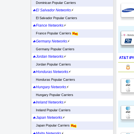
Dominican Popular Carriers
🔥El Salvador Networks
⚡
El Salvador Popular Carriers
🔥France Networks
⚡
France Popular Carriers
🔥Germany Networks
⚡
Germany Popular Carriers
🔥Jordan Networks
⚡
AT&T iPh
Jordan Popular Carriers
🔥Honduras Networks
⚡
Honduras Popular Carriers
🔥Hungary Networks
⚡
Hungary Popular Carriers
🔥Ireland Networks
⚡
Ireland Popular Carriers
🔥Japan Networks
⚡
Japan Popular Carriers
🔥Malta Networks
⚡