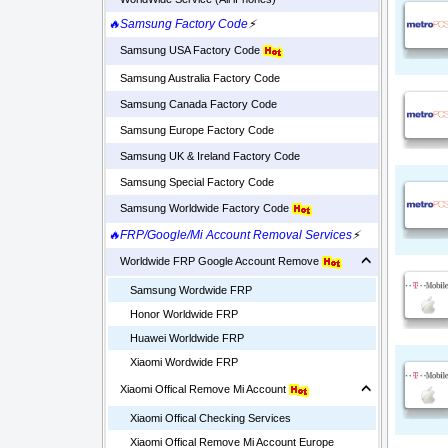
🔥Samsung Factory Code
⚡
Samsung USA Factory Code
Samsung Australia Factory Code
Samsung Canada Factory Code
Samsung Europe Factory Code
Samsung UK & Ireland Factory Code
Samsung Special Factory Code
Samsung Worldwide Factory Code
🔥FRP/Google/Mi Account Removal Services
⚡
Worldwide FRP Google Account Remove
Samsung Wordwide FRP
Honor Worldwide FRP
Huawei Worldwide FRP
Xiaomi Wordwide FRP
Xiaomi Offical Remove Mi Account
Xiaomi Offical Checking Services
Xiaomi Offical Remove Mi Account Europe