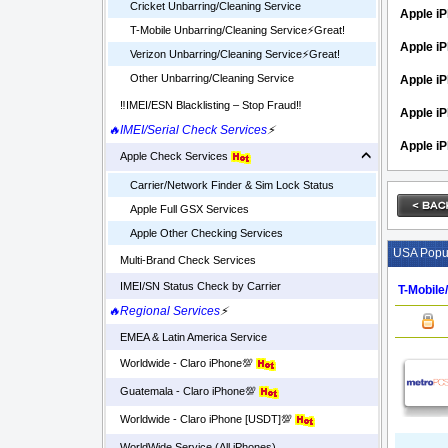
Cricket Unbarring/Cleaning Service
Apple iP
T-Mobile Unbarring/Cleaning Service⚡️Great!
Apple iP
Verizon Unbarring/Cleaning Service⚡️Great!
Other Unbarring/Cleaning Service
Apple i
‼️IMEI/ESN Blacklisting – Stop Fraud‼️
Apple iP
🔥IMEI/Serial Check Services
⚡
Apple iP
Apple Check Services
Carrier/Network Finder & Sim Lock Status
Apple Full GSX Services
Apple Other Checking Services
USA Popul
Multi-Brand Check Services
IMEI/SN Status Check by Carrier
T-Mobile
🔥Regional Services
⚡
EMEA & Latin America Service
Worldwide - Claro iPhone💯
Guatemala - Claro iPhone💯
Worldwide - Claro iPhone [USDT]💯
WorldWide Service (All iPhones)