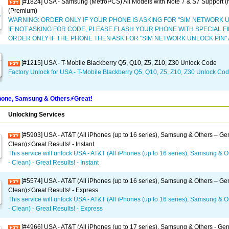
[#1824] USA - Samsung (MetroPCS) All Models with Note 7 & S7 Support 
(Premium)
WARNING: ORDER ONLY IF YOUR PHONE IS ASKING FOR "SIM NETWORK U
IF NOT ASKING FOR CODE, PLEASE FLASH YOUR PHONE WITH SPECIAL 
ORDER ONLY IF THE PHONE THEN ASK FOR "SIM NETWORK UNLOCK PIN"
[#1215] USA - T-Mobile Blackberry Q5, Q10, Z5, Z10, Z30 Unlock Code
Factory Unlock for USA - T-Mobile Blackberry Q5, Q10, Z5, Z10, Z30 Unlock Co
one, Samsung & Others⚡️Great!
Unlocking Services
[#5903] USA - AT&T (All iPhones (up to 16 series), Samsung & Others – Gen
Clean)⚡️Great Results! - Instant
This service will unlock USA - AT&T (All iPhones (up to 16 series), Samsung & O
- Clean) - Great Results! - Instant
[#5574] USA - AT&T (All iPhones (up to 16 series), Samsung & Others – Gen
Clean)⚡️Great Results! - Express
This service will unlock USA - AT&T (All iPhones (up to 16 series), Samsung & O
- Clean) - Great Results! - Express
[#4966] USA - AT&T (All iPhones (up to 17 series), Samsung & Others - Gen