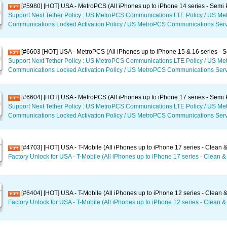
[#5980] [HOT] USA - MetroPCS (All iPhones up to iPhone 14 series - Semi
Support Next Tether Policy : US MetroPCS Communications LTE Policy / US M
Communications Locked Activation Policy / US MetroPCS Communications Serv
[#6603 [HOT] USA - MetroPCS (All iPhones up to iPhone 15 & 16 series -
Support Next Tether Policy : US MetroPCS Communications LTE Policy / US M
Communications Locked Activation Policy / US MetroPCS Communications Serv
[#6604] [HOT] USA - MetroPCS (All iPhones up to iPhone 17 series - Semi
Support Next Tether Policy : US MetroPCS Communications LTE Policy / US M
Communications Locked Activation Policy / US MetroPCS Communications Serv
[#4703] [HOT] USA - T-Mobile (All iPhones up to iPhone 17 series - Clean &
Factory Unlock for USA - T-Mobile (All iPhones up to iPhone 17 series - Clean & 
[#6404] [HOT] USA - T-Mobile (All iPhones up to iPhone 12 series - Clean &
Factory Unlock for USA - T-Mobile (All iPhones up to iPhone 12 series - Clean & 