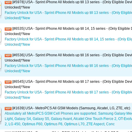
[#5978] USA - Sprint iPhone All Models up till 13 series - (Only Eligible Dev
Unlocked)*New
Factory Unlock for USA - Sprint iPhone All Models up till 13 series - (Only Eligib
Unlocked)*New
[#6535] USA - Sprint iPhone All Models up till 14, 15 series - (Only Eligible
Unlocked)*New
Factory Unlock for USA - Sprint iPhone All Models up till 14, 15 series - (Only El
Unlocked)*New
[#6536] USA - Sprint iPhone All Models up till 16 series - (Only Eligible Dev
Unlocked)*New
Factory Unlock for USA - Sprint iPhone All Models up till 16 series - (Only Eligib
Unlocked)*New
[#6545] USA - Sprint iPhone All Models up till 17 series - (Only Eligible Dev
Unlocked)*New
Factory Unlock for USA - Sprint iPhone All Models up till 17 series - (Only Eligib
Unlocked)*New
[#1639] USA - MetroPCS All GSM Models (Samsung, Alcatel, LG, ZTE, etc)
Absolutely all MetroPCS GSM Cell Phones are supported. Samsung Galaxy Me
Light, Galaxy S4, Galaxy S5, Galaxy Avant, Alcatel One Touch Fierce 2, OT-Evol
2, LG 450, Optimus F60, Optimus F6, Optimus L70, ZTE Aspect, Conc