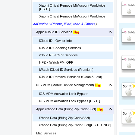
Xiaomi Offical Remove Mi Account Worldwide
[USDT]
Xiaomi Offical Remove Mi Account Worldwide
🔥iDevice: iPhone, iPad, Mac & Others
⚡
Apple iCloud ID Services
iCloud ID - Owner Info
iCloud ID Checking Services
iCloud RE-LOCK Services
HFZ - iWatch FMI OFF
iWatch iCloud ID Services (Premium)
iCloud ID Removal Services (Clean & Lost)
iOS MDM (Mobile Device Management)
iOS MDM Activation Lock Bypass
iOS MDM Activation Lock Bypass [USDT]
Apple iPhone Data (Billing Zip Code/SSN)
iPhone Data (Billing Zip Code/SSN)
iPhone Data (Billing Zip Code/SSN)[USDT ONLY]
Mac Services