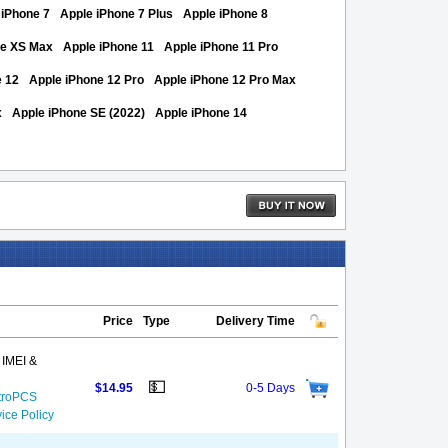
 iPhone 7
Apple iPhone 7 Plus
Apple iPhone 8
ne XS Max
Apple iPhone 11
Apple iPhone 11 Pro
e 12
Apple iPhone 12 Pro
Apple iPhone 12 Pro Max
x
Apple iPhone SE (2022)
Apple iPhone 14
Price
Type
Delivery Time
 IMEI &
💵
$14.95
0-5 Days
etroPCS
ice Policy