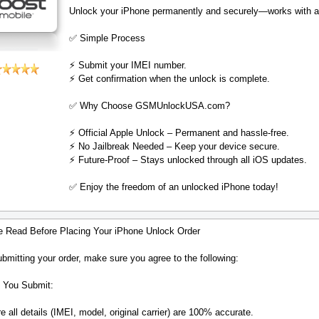
Unlock your iPhone permanently and securely—works with al
✅ Simple Process
⚡️ Submit your IMEI number.
⚡️ Get confirmation when the unlock is complete.
✅ Why Choose GSMUnlockUSA.com?
⚡️ Official Apple Unlock – Permanent and hassle-free.
⚡️ No Jailbreak Needed – Keep your device secure.
⚡️ Future-Proof – Stays unlocked through all iOS updates.
✅ Enjoy the freedom of an unlocked iPhone today!
e Read Before Placing Your iPhone Unlock Order
bmitting your order, make sure you agree to the following:
 You Submit:
 all details (IMEI, model, original carrier) are 100% accurate.