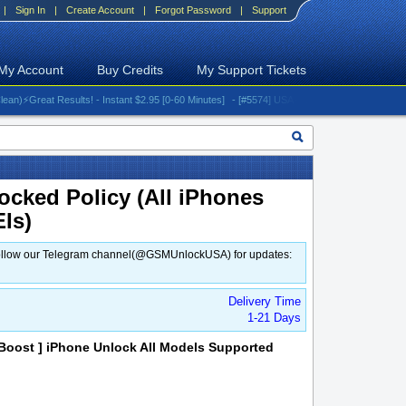
|
Sign In
|
Create Account
|
Forgot Password
|
Support
My Account
Buy Credits
My Support Tickets
️Great Results! - Instant $2.95 [0-60 Minutes]
- [#5574] USA - AT&T (All iPhones (up to 16 
ocked Policy (All iPhones
EIs)
d. Follow our Telegram channel(@GSMUnlockUSA) for updates:
Delivery Time
1-21 Days
oost ] iPhone Unlock All Models Supported