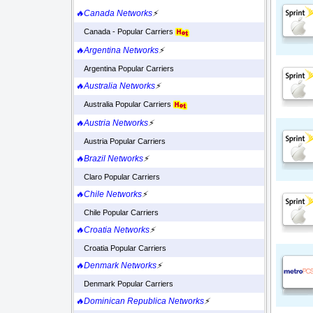
🔥Canada Networks
⚡
Canada - Popular Carriers
🔥Argentina Networks
⚡
Argentina Popular Carriers
🔥Australia Networks
⚡
Australia Popular Carriers
🔥Austria Networks
⚡
Austria Popular Carriers
🔥Brazil Networks
⚡
Claro Popular Carriers
🔥Chile Networks
⚡
Chile Popular Carriers
🔥Croatia Networks
⚡
Croatia Popular Carriers
🔥Denmark Networks
⚡
Denmark Popular Carriers
🔥Dominican Republica Networks
⚡