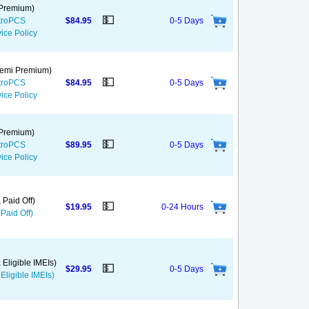
 Premium)
💵
etroPCS
$84.95
0-5 Days
ice Policy
 Semi Premium)
💵
etroPCS
$84.95
0-5 Days
ice Policy
 Premium)
💵
etroPCS
$89.95
0-5 Days
ice Policy
 Paid Off)
💵
$19.95
0-24 Hours
Paid Off)
 Eligible IMEIs)
💵
$29.95
0-5 Days
Eligible IMEIs)