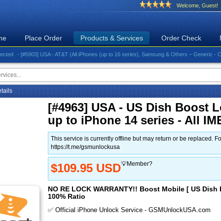
Welcome, Guest!
me
Place Order
Products & Services
Order Check
- [#5903] USA - AT&T (All iPhones (up to 16 series), Samsung & Others – Generic - Clean)⚡
etails
[#4963] USA - US Dish Boost L
up to iPhone 14 series - All IM
This service is currently offline but may return or be replace
https://t.me/gsmunlockusa
💡Member?
$109.95 USD
NO RE LOCK WARRANTY!! Boost Mobile [ US Dish B
100% Ratio
✅ Official iPhone Unlock Service - GSMUnlockUSA.com