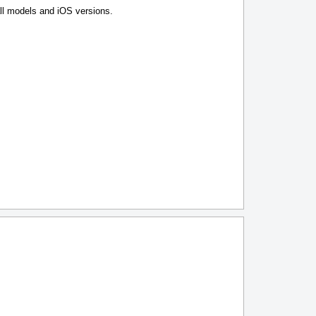
l models and iOS versions.