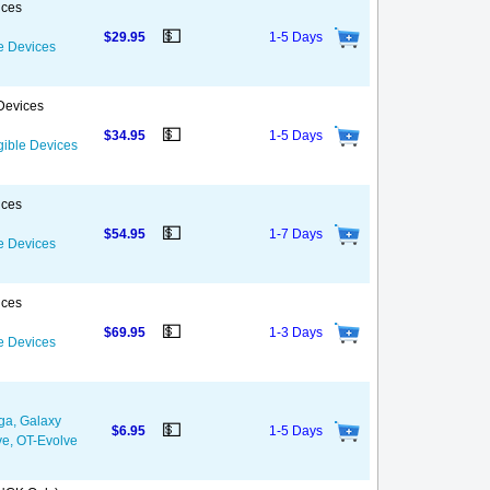
ices
💵
$29.95
1-5 Days
le Devices
 Devices
💵
$34.95
1-5 Days
igible Devices
ices
💵
$54.95
1-7 Days
le Devices
ices
💵
$69.95
1-3 Days
le Devices
ga, Galaxy
💵
$6.95
1-5 Days
ve, OT-Evolve