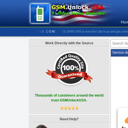
Ho
///////////// GSMUNLOCKUSA.COM:
- 🚀 DHRU API is now live! Set it up and get connected
Work Directly with the Source
Service d
Thousands of customers around the world
trust GSMUnlockUSA.
Need Help?