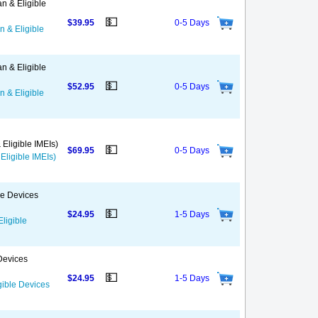
n & Eligible
💵
$39.95
0-5 Days
n & Eligible
n & Eligible
💵
$52.95
0-5 Days
n & Eligible
 Eligible IMEIs)
💵
$69.95
0-5 Days
Eligible IMEIs)
le Devices
💵
$24.95
1-5 Days
Eligible
 Devices
💵
$24.95
1-5 Days
igible Devices