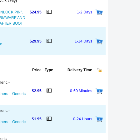
(NCK Only)
💵
NLOCK PIN".
$24.95
1-2 Days
FIRMWARE AND
 AFTER BOOT
💵
$29.95
1-14 Days
de
Price
Type
Delivery Time
eric -
💵
$2.95
0-60 Minutes
thers – Generic
eric -
💵
$1.95
0-24 Hours
thers – Generic
eric -