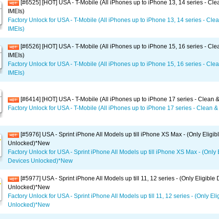
[#6525] [HOT] USA - T-Mobile (All iPhones up to iPhone 13, 14 series - Clea
IMEIs)
Factory Unlock for USA - T-Mobile (All iPhones up to iPhone 13, 14 series - Clea
IMEIs)
[#6526] [HOT] USA - T-Mobile (All iPhones up to iPhone 15, 16 series - Clea
IMEIs)
Factory Unlock for USA - T-Mobile (All iPhones up to iPhone 15, 16 series - Clea
IMEIs)
[#6414] [HOT] USA - T-Mobile (All iPhones up to iPhone 17 series - Clean &
Factory Unlock for USA - T-Mobile (All iPhones up to iPhone 17 series - Clean & 
[#5976] USA - Sprint iPhone All Models up till iPhone XS Max - (Only Eligib
Unlocked)*New
Factory Unlock for USA - Sprint iPhone All Models up till iPhone XS Max - (Only 
Devices Unlocked)*New
[#5977] USA - Sprint iPhone All Models up till 11, 12 series - (Only Eligible
Unlocked)*New
Factory Unlock for USA - Sprint iPhone All Models up till 11, 12 series - (Only El
Unlocked)*New