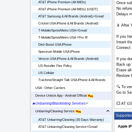
AT&T iPhone Premium (All IMEIs)
Once sub
No refund
AT&T iPhone Premium (All IMEIs) [USDT]
Delays ma
AT&T Samsung & All Brands (Android)⚡️Great!
Cricket USA iPhone & All Brands (Android)
📱 After 
T-Mobile/Sprint/Metro USA⚡️Great!
If you ha
T-Mobile/Sprint/Metro USA ⚡️Pro 💯
Insert t
Dish Boost USA iPhone
Connect t
Spectrum Mobile USA iPhone
If you do
Verizon USA iPhone & All Brands (Android)
Back up 
US Reseller Flex Policy
Erase all
US Cellular
Restore 
Tracfone/Straight Talk USA iPhone & All Brands
🔍 To ver
USA - Other Carriers
Go to Set
Device Unlock App - Android Official
💥 AT GS
🔥Unbarring/Blacklisting Services
⚡
Unbarring/Cleaning Service
Supporte
AT&T Unbarring/Cleaning (30 Days Warranty)
Apple i
AT&T Unbarring/Cleaning Service⚡️Great!