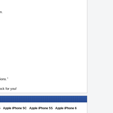
n.
ions.”
ck for you!
5
Apple iPhone 5C
Apple iPhone 5S
Apple iPhone 6