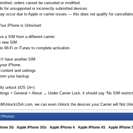
mitted, orders cannot be canceled or modified.
s for unsupported or incorrectly submitted devices.
y occur due to Apple or carrier issues — this does not qualify for cancellatio
Your iPhone is Unlocked:
ve a SIM from a different carrier:
he new SIM.
o Wi-Fi or iTunes to complete activation.
n’t have another SIM:
your iPhone.
 content and settings.
from your backup.
ify unlock (iOS 14+):
tings > General > About → Under Carrier Lock, it should say “No SIM restrict
MUnlockUSA.com, we can even Unlock the devices your Carrier will Not Unlo
d Phones:
Phone 3G
Apple iPhone 3Gs
Apple iPhone 4
Apple iPhone 4S
Apple iPhone 