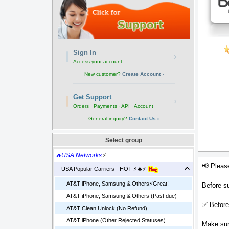
Sign In
›
Access your account
New customer?
Create Account ›
Get Support
›
Orders · Payments · API · Account
General inquiry?
Contact Us ›
Select group
🔥USA Networks
⚡
📢 Pleas
USA Popular Carriers - HOT ⚡🔥⚡
AT&T iPhone, Samsung & Others⚡️Great!
Before su
AT&T iPhone, Samsung & Others (Past due)
✅ Before
AT&T Clean Unlock (No Refund)
AT&T iPhone (Other Rejected Statuses)
Make sure