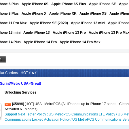
hone 6 Plus
Apple iPhone 6S
Apple iPhone 6S Plus
Apple iPhone SE
Apple
hone 8 Plus
Apple iPhone X
Apple iPhone XR
Apple iPhone XS
Apple iPho
Phone 11 Pro Max
Apple iPhone SE (2020)
Apple iPhone 12 mini
Apple iPhon
hone 13 mini
Apple iPhone 13
Apple iPhone 13 Pro
Apple iPhone 13 Pro Ma
hone 14 Plus
Apple iPhone 14 Pro
Apple iPhone 14 Pro Max
ar Carriers - HOT ⚡🔥⚡
/Sprint/Metro USA⚡️Great!
Unlocking Services
[#5898] [HOT] USA - MetroPCS (All iPhones up to iPhone 17 series - Clean
Activated 6+ Months)
Support Next Tether Policy : US MetroPCS Communications LTE Policy / US M
Communications Locked Activation Policy / US MetroPCS Communications Serv