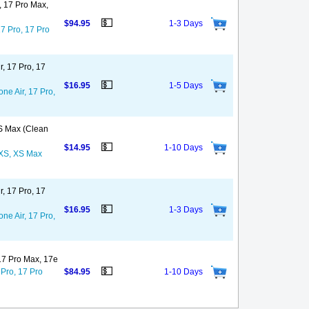
o, 17 Pro Max,
💵
$94.95
1-3 Days
17 Pro, 17 Pro
r, 17 Pro, 17
💵
$16.95
1-5 Days
ne Air, 17 Pro,
XS Max (Clean
💵
$14.95
1-10 Days
, XS, XS Max
r, 17 Pro, 17
💵
$16.95
1-3 Days
ne Air, 17 Pro,
 17 Pro Max, 17e
💵
 Pro, 17 Pro
$84.95
1-10 Days