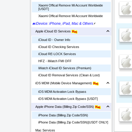
Xiaomi Offical Remove Mi Account Worldwide
[USDT]
Xiaomi Offical Remove Mi Account Worldwide
🔥iDevice: iPhone, iPad, Mac & Others
⚡
Apple iCloud ID Services
iCloud ID - Owner Info
iCloud ID Checking Services
iCloud RE-LOCK Services
HFZ - iWatch FMI OFF
iWatch iCloud ID Services (Premium)
iCloud ID Removal Services (Clean & Lost)
iOS MDM (Mobile Device Management)
iOS MDM Activation Lock Bypass
iOS MDM Activation Lock Bypass [USDT]
Apple iPhone Data (Billing Zip Code/SSN)
iPhone Data (Billing Zip Code/SSN)
iPhone Data (Billing Zip Code/SSN)[USDT ONLY]
Mac Services