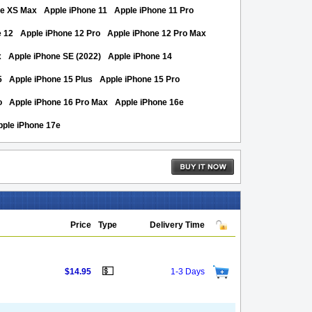
ne XS Max
Apple iPhone 11
Apple iPhone 11 Pro
e 12
Apple iPhone 12 Pro
Apple iPhone 12 Pro Max
x
Apple iPhone SE (2022)
Apple iPhone 14
5
Apple iPhone 15 Plus
Apple iPhone 15 Pro
o
Apple iPhone 16 Pro Max
Apple iPhone 16e
pple iPhone 17e
Price
Type
Delivery Time
💵
$14.95
1-3 Days