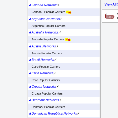
View All
🔥Canada Networks
⚡
Canada - Popular Carriers
🔥Argentina Networks
⚡
Argentina Popular Carriers
🔥Australia Networks
⚡
Australia Popular Carriers
🔥Austria Networks
⚡
Austria Popular Carriers
🔥Brazil Networks
⚡
Claro Popular Carriers
🔥Chile Networks
⚡
Chile Popular Carriers
🔥Croatia Networks
⚡
Croatia Popular Carriers
🔥Denmark Networks
⚡
Denmark Popular Carriers
🔥Dominican Republica Networks
⚡