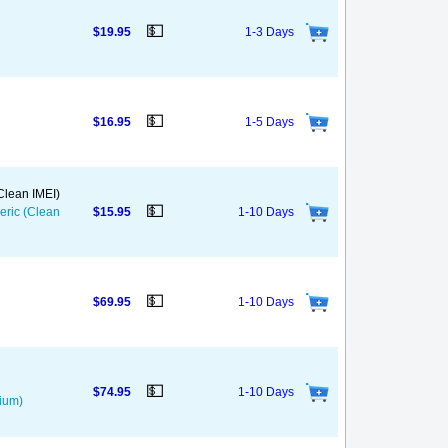
💵
$19.95
1-3 Days
💵
$16.95
1-5 Days
(Clean IMEI)
💵
neric (Clean
$15.95
1-10 Days
💵
$69.95
1-10 Days
💵
$74.95
1-10 Days
mium)