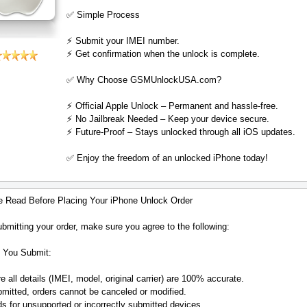
✅ Simple Process
⚡️ Submit your IMEI number.
⚡️ Get confirmation when the unlock is complete.
✅ Why Choose GSMUnlockUSA.com?
⚡️ Official Apple Unlock – Permanent and hassle-free.
⚡️ No Jailbreak Needed – Keep your device secure.
⚡️ Future-Proof – Stays unlocked through all iOS updates.
✅ Enjoy the freedom of an unlocked iPhone today!
e Read Before Placing Your iPhone Unlock Order
bmitting your order, make sure you agree to the following:
 You Submit:
 all details (IMEI, model, original carrier) are 100% accurate.
mitted, orders cannot be canceled or modified.
s for unsupported or incorrectly submitted devices.