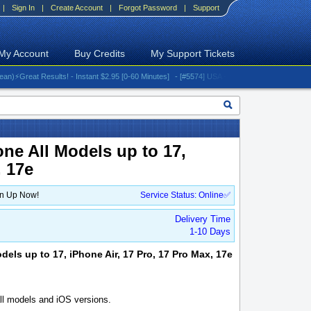
|
Sign In
|
Create Account
|
Forgot Password
|
Support
My Account
Buy Credits
My Support Tickets
reat Results! - Instant $2.95 [0-60 Minutes]
- [#5574] USA - AT&T (All iPhones (up to 16 s
one All Models up to 17,
, 17e
gn Up Now!
Service Status: Online✅
Delivery Time
1-10 Days
dels up to 17, iPhone Air, 17 Pro, 17 Pro Max, 17e
l models and iOS versions.