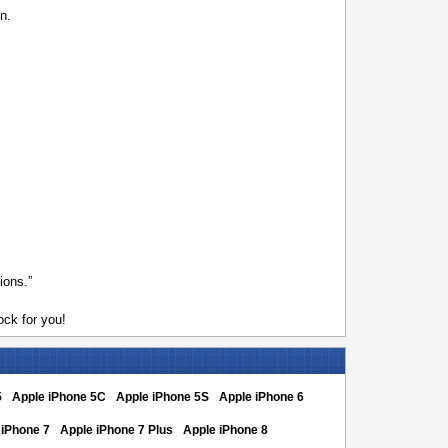
n.
ions.”
ck for you!
5
Apple iPhone 5C
Apple iPhone 5S
Apple iPhone 6
 iPhone 7
Apple iPhone 7 Plus
Apple iPhone 8