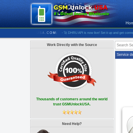
Ho
//////////// GSMUNLOCKUSA.COM:
- 🚀 DHRU API is now live! Set it up and get connected
Work Directly with the Source
Service d
Thousands of customers around the world
trust GSMUnlockUSA.
Need Help?