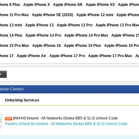
hone 8 Plus
Apple iPhone X
Apple iPhone XR
Apple iPhone XS
Apple iPho
Phone 11 Pro Max
Apple iPhone SE (2020)
Apple iPhone 12 mini
Apple iPhon
hone 13 mini
Apple iPhone 13
Apple iPhone 13 Pro
Apple iPhone 13 Pro Ma
hone 14 Plus
Apple iPhone 14 Pro
Apple iPhone 14 Pro Max
Apple iPhone 1
Phone 15 Pro Max
Apple iPhone 16
Apple iPhone 16 Plus
Apple iPhone 16 Pr
Phone 17
Apple iPhone Air
Apple iPhone 17 Pro
Apple iPhone 17 Pro Max
A
pular Carriers
Unlocking Services
[#6444] Ireland - All Networks (Nokia BB5 & SL3) Unlock Code
Factory Unlock for Ireland - All Networks (Nokia BB5 & SL3) Unlock Code