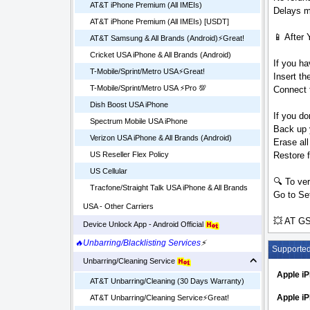
AT&T iPhone Premium (All IMEIs)
Delays ma
AT&T iPhone Premium (All IMEIs) [USDT]
📱 After 
AT&T Samsung & All Brands (Android)⚡️Great!
Cricket USA iPhone & All Brands (Android)
If you ha
T-Mobile/Sprint/Metro USA⚡️Great!
Insert t
T-Mobile/Sprint/Metro USA ⚡️Pro 💯
Connect t
Dish Boost USA iPhone
If you do
Spectrum Mobile USA iPhone
Back up 
Verizon USA iPhone & All Brands (Android)
Erase all
Restore 
US Reseller Flex Policy
US Cellular
🔍 To ver
Tracfone/Straight Talk USA iPhone & All Brands
Go to Set
USA - Other Carriers
💥 AT GS
Device Unlock App - Android Official
🔥Unbarring/Blacklisting Services
⚡
Supporte
Unbarring/Cleaning Service
Apple i
AT&T Unbarring/Cleaning (30 Days Warranty)
Apple iP
AT&T Unbarring/Cleaning Service⚡️Great!