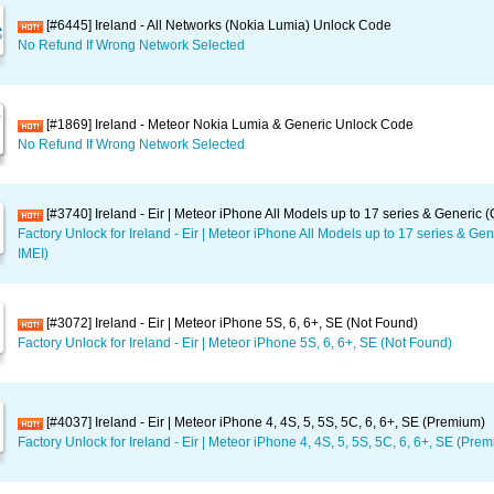
[#6445] Ireland - All Networks (Nokia Lumia) Unlock Code
No Refund If Wrong Network Selected
[#1869] Ireland - Meteor Nokia Lumia & Generic Unlock Code
No Refund If Wrong Network Selected
[#3740] Ireland - Eir | Meteor iPhone All Models up to 17 series & Generic 
Factory Unlock for Ireland - Eir | Meteor iPhone All Models up to 17 series & Ge
IMEI)
[#3072] Ireland - Eir | Meteor iPhone 5S, 6, 6+, SE (Not Found)
Factory Unlock for Ireland - Eir | Meteor iPhone 5S, 6, 6+, SE (Not Found)
[#4037] Ireland - Eir | Meteor iPhone 4, 4S, 5, 5S, 5C, 6, 6+, SE (Premium)
Factory Unlock for Ireland - Eir | Meteor iPhone 4, 4S, 5, 5S, 5C, 6, 6+, SE (Pre