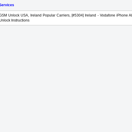
 Services
GSM Unlock USA, Ireland Popular Carriers, [#5304] Ireland - Vodafone iPhone Al
Unlock Instructions