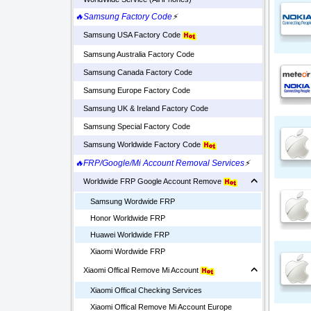
🔥Samsung Factory Code
⚡
Samsung USA Factory Code
Samsung Australia Factory Code
Samsung Canada Factory Code
Samsung Europe Factory Code
Samsung UK & Ireland Factory Code
Samsung Special Factory Code
Samsung Worldwide Factory Code
🔥FRP/Google/Mi Account Removal Services
⚡
Worldwide FRP Google Account Remove
Samsung Wordwide FRP
Honor Worldwide FRP
Huawei Worldwide FRP
Xiaomi Wordwide FRP
Xiaomi Offical Remove Mi Account
Xiaomi Offical Checking Services
Xiaomi Offical Remove Mi Account Europe