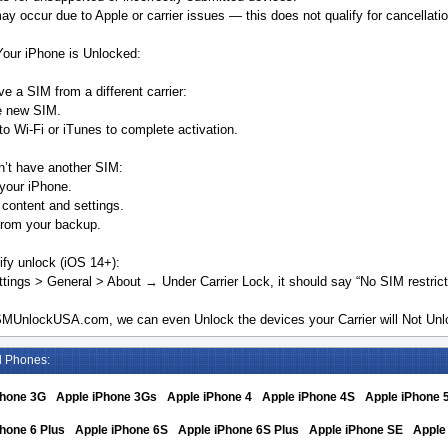
y occur due to Apple or carrier issues — this does not qualify for cancellatio
Your iPhone is Unlocked:
ve a SIM from a different carrier:
he new SIM.
o Wi-Fi or iTunes to complete activation.
n’t have another SIM:
your iPhone.
 content and settings.
from your backup.
ify unlock (iOS 14+):
tings > General > About → Under Carrier Lock, it should say “No SIM restrict
MUnlockUSA.com, we can even Unlock the devices your Carrier will Not Unlo
d Phones:
Phone 3G
Apple iPhone 3Gs
Apple iPhone 4
Apple iPhone 4S
Apple iPhone 
hone 6 Plus
Apple iPhone 6S
Apple iPhone 6S Plus
Apple iPhone SE
Apple