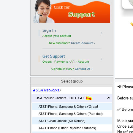
Sign In
›
Access your account
New customer?
Create Account ›
Get Support
›
Orders · Payments · API · Account
General inquiry?
Contact Us ›
Select group
📢 Pleas
🔥USA Networks
⚡
Before su
USA Popular Carriers - HOT ⚡🔥⚡
AT&T iPhone, Samsung & Others⚡️Great!
✅ Before
AT&T iPhone, Samsung & Others (Past due)
Make sure
AT&T Clean Unlock (No Refund)
Once sub
AT&T iPhone (Other Rejected Statuses)
No refund