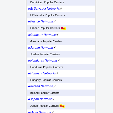
Dominican Popular Carriers
🔥El Salvador Networks
⚡
El Salvador Popular Carriers
🔥France Networks
⚡
France Popular Carriers
🔥Germany Networks
⚡
Germany Popular Carriers
🔥Jordan Networks
⚡
Jordan Popular Carriers
🔥Honduras Networks
⚡
Honduras Popular Carriers
🔥Hungary Networks
⚡
Hungary Popular Carriers
🔥Ireland Networks
⚡
Ireland Popular Carriers
🔥Japan Networks
⚡
Japan Popular Carriers
🔥Malta Networks
⚡