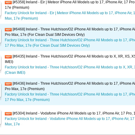
[#5358] Ireland - Eir | Meteor iPhone All Models up to 17, iPhone Air, 17 Pr
17e (Premium)
Factory Unlock for Ireland - Eir | Meteor iPhone All Models up to 17, iPhone Air, 
Max, 17e (Premium)
[#6468] Ireland - Three Hutchison/O2 iPhone All Models up to 17, iPhone Ai
Pro Max, 17e (For Clean Dual SIM Devices Only)
Factory Unlock for Ireland - Three Hutchison/O2 iPhone All Models up to 17, iPho
17 Pro Max, 17e (For Clean Dual SIM Devices Only)
[#6435] Ireland - Three Hutchison/O2 iPhone All Models up to X, XR, XS, 
IMEI)
Factory Unlock for Ireland - Three Hutchison/O2 iPhone All Models up to X, XR
(Clean IMEI)
[#6436] Ireland - Three Hutchison/O2 iPhone All Models up to 17, iPhone Ai
Pro Max, 17e (Premium)
Factory Unlock for Ireland - Three Hutchison/O2 iPhone All Models up to 17, iPho
17 Pro Max, 17e (Premium)
[#5304] Ireland - Vodafone iPhone All Models up to 17, iPhone Air, 17 Pro,
Factory Unlock for Ireland - Vodafone iPhone All Models up to 17, iPhone Air, 17
Max, 17e