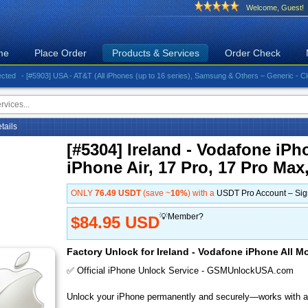
Welcome, Guest!
me
Place Order
Products & Services
Order Check
- [#5903] USA - AT&T (All iPhones (up to 16 series), Samsung & Others – Generic - Clean)⚡️G
etails
[#5304] Ireland - Vodafone iPh
iPhone Air, 17 Pro, 17 Pro Max
ONLY
76.49 USDT
(save ~
10%
) with a
USDT Pro Account – Si
💡Member?
$84.95 USD
Factory Unlock for Ireland - Vodafone iPhone All Mo
✅ Official iPhone Unlock Service - GSMUnlockUSA.com
Unlock your iPhone permanently and securely—works with al