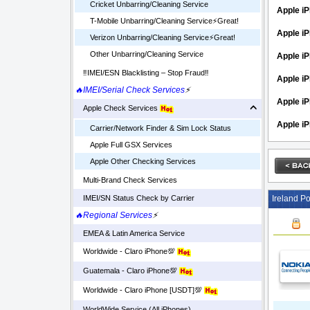
Cricket Unbarring/Cleaning Service
Apple iP
T-Mobile Unbarring/Cleaning Service⚡️Great!
Apple i
Verizon Unbarring/Cleaning Service⚡️Great!
Other Unbarring/Cleaning Service
Apple iP
‼️IMEI/ESN Blacklisting – Stop Fraud‼️
Apple iP
🔥IMEI/Serial Check Services
⚡
Apple i
Apple Check Services
Apple i
Carrier/Network Finder & Sim Lock Status
Apple Full GSX Services
Apple Other Checking Services
Multi-Brand Check Services
Ireland Po
IMEI/SN Status Check by Carrier
🔥Regional Services
⚡
EMEA & Latin America Service
Worldwide - Claro iPhone💯
Guatemala - Claro iPhone💯
Worldwide - Claro iPhone [USDT]💯
WorldWide Service (All iPhones)