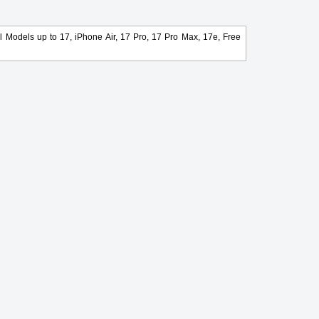
l Models up to 17, iPhone Air, 17 Pro, 17 Pro Max, 17e, Free