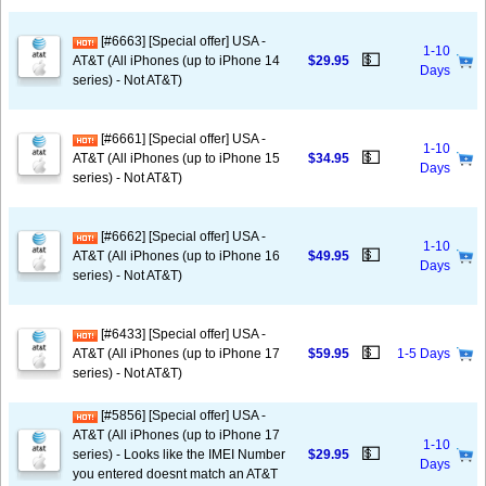
[#6663] [Special offer] USA -
1-10
💵
AT&T (All iPhones (up to iPhone 14
$29.95
Days
series) - Not AT&T)
[#6661] [Special offer] USA -
1-10
💵
AT&T (All iPhones (up to iPhone 15
$34.95
Days
series) - Not AT&T)
[#6662] [Special offer] USA -
1-10
💵
AT&T (All iPhones (up to iPhone 16
$49.95
Days
series) - Not AT&T)
[#6433] [Special offer] USA -
💵
AT&T (All iPhones (up to iPhone 17
$59.95
1-5 Days
series) - Not AT&T)
[#5856] [Special offer] USA -
AT&T (All iPhones (up to iPhone 17
1-10
💵
series) - Looks like the IMEI Number
$29.95
Days
you entered doesnt match an AT&T