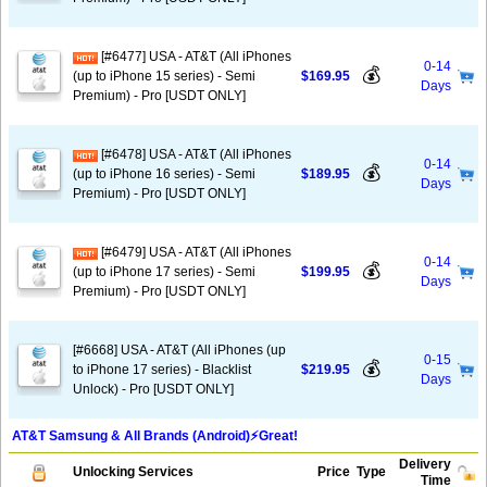
[#6477] USA - AT&T (All iPhones
0-14
💰
(up to iPhone 15 series) - Semi
$169.95
Days
Premium) - Pro [USDT ONLY]
[#6478] USA - AT&T (All iPhones
0-14
💰
(up to iPhone 16 series) - Semi
$189.95
Days
Premium) - Pro [USDT ONLY]
[#6479] USA - AT&T (All iPhones
0-14
💰
(up to iPhone 17 series) - Semi
$199.95
Days
Premium) - Pro [USDT ONLY]
[#6668] USA - AT&T (All iPhones (up
0-15
💰
to iPhone 17 series) - Blacklist
$219.95
Days
Unlock) - Pro [USDT ONLY]
AT&T Samsung & All Brands (Android)⚡️Great!
Delivery
Unlocking Services
Price
Type
Time