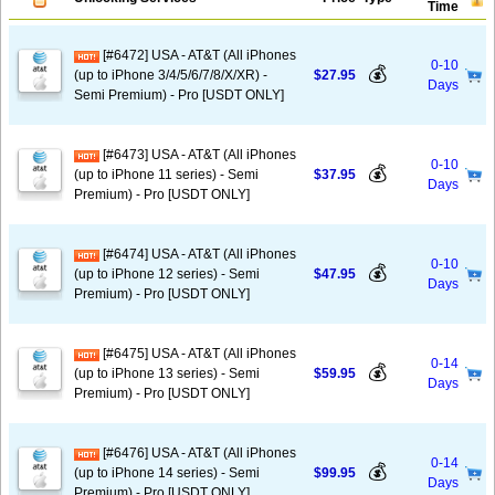
Time
[#6472] USA - AT&T (All iPhones
0-10
💰
(up to iPhone 3/4/5/6/7/8/X/XR) -
$27.95
Days
Semi Premium) - Pro [USDT ONLY]
[#6473] USA - AT&T (All iPhones
0-10
💰
(up to iPhone 11 series) - Semi
$37.95
Days
Premium) - Pro [USDT ONLY]
[#6474] USA - AT&T (All iPhones
0-10
💰
(up to iPhone 12 series) - Semi
$47.95
Days
Premium) - Pro [USDT ONLY]
[#6475] USA - AT&T (All iPhones
0-14
💰
(up to iPhone 13 series) - Semi
$59.95
Days
Premium) - Pro [USDT ONLY]
[#6476] USA - AT&T (All iPhones
0-14
💰
(up to iPhone 14 series) - Semi
$99.95
Days
Premium) - Pro [USDT ONLY]