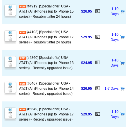
[#4919] [Special offer] USA -
1-10
💵
AT&T (All iPhones (up to iPhone 15
$26.95
Days
series) - Resubmit after 24 hours)
[#4103] [Special offer] USA -
1-10
💵
AT&T (All iPhones (up to iPhone 17
$29.95
Days
series) - Resubmit after 24 hours)
[#4860] [Special offer] USA -
1-10
💵
AT&T (All iPhones (up to iPhone 13
$24.95
Days
series) - Recently upgraded issue)
[#6467] [Special offer] USA -
💵
AT&T (All iPhones (up to iPhone 14
$26.95
1-7 Days
series) - Recently upgraded issue)
[#5649] [Special offer] USA -
1-10
💵
AT&T (All iPhones (up to iPhone 17
$29.95
Days
series) - Recently upgraded issue)