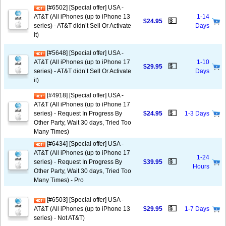
[#6502] [Special offer] USA -
AT&T (All iPhones (up to iPhone 13
1-14
💵
$24.95
series) - AT&T didn’t Sell Or Activate
Days
it)
[#5648] [Special offer] USA -
AT&T (All iPhones (up to iPhone 17
1-10
💵
$29.95
series) - AT&T didn’t Sell Or Activate
Days
it)
[#4918] [Special offer] USA -
AT&T (All iPhones (up to iPhone 17
💵
series) - Request In Progress By
$24.95
1-3 Days
Other Party, Wait 30 days, Tried Too
Many Times)
[#6434] [Special offer] USA -
AT&T (All iPhones (up to iPhone 17
1-24
💵
series) - Request In Progress By
$39.95
Hours
Other Party, Wait 30 days, Tried Too
Many Times) - Pro
[#6503] [Special offer] USA -
💵
AT&T (All iPhones (up to iPhone 13
$29.95
1-7 Days
series) - Not AT&T)