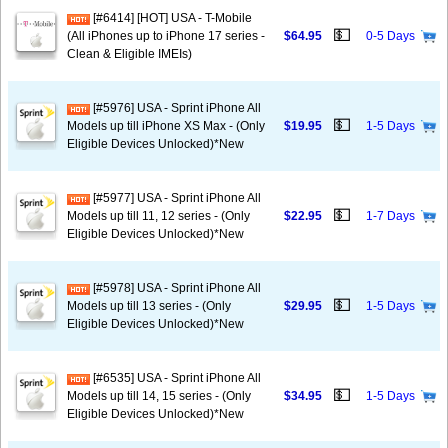
[#6414] [HOT] USA - T-Mobile
💵
(All iPhones up to iPhone 17 series -
$64.95
0-5 Days
Clean & Eligible IMEIs)
[#5976] USA - Sprint iPhone All
💵
Models up till iPhone XS Max - (Only
$19.95
1-5 Days
Eligible Devices Unlocked)*New
[#5977] USA - Sprint iPhone All
💵
Models up till 11, 12 series - (Only
$22.95
1-7 Days
Eligible Devices Unlocked)*New
[#5978] USA - Sprint iPhone All
💵
Models up till 13 series - (Only
$29.95
1-5 Days
Eligible Devices Unlocked)*New
[#6535] USA - Sprint iPhone All
💵
Models up till 14, 15 series - (Only
$34.95
1-5 Days
Eligible Devices Unlocked)*New