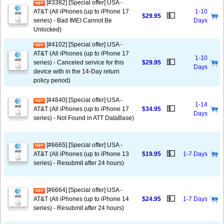
[#3382] [Special offer] USA -
AT&T (All iPhones (up to iPhone 17
1-10
💵
$29.95
series) - Bad IMEI Cannot Be
Days
Unlocked)
[#4102] [Special offer] USA -
AT&T (All iPhones (up to iPhone 17
1-10
💵
series) - Canceled service for this
$29.95
Days
device with in the 14-Day return
policy period)
[#4840] [Special offer] USA -
1-14
💵
AT&T (All iPhones (up to iPhone 17
$34.95
Days
series) - Not Found in ATT DataBase)
[#6665] [Special offer] USA -
💵
AT&T (All iPhones (up to iPhone 13
$19.95
1-7 Days
series) - Resubmit after 24 hours)
[#6664] [Special offer] USA -
💵
AT&T (All iPhones (up to iPhone 14
$24.95
1-7 Days
series) - Resubmit after 24 hours)