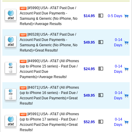
[#5990] USA - AT&T Past Due /
Account Past Due Payments -
💵
$14.95
0-5 Days
Samsung & Generic (No iPhone, No
Refund)⚡Average Results
[#6528] USA - AT&T Past Due /
Account Past Due Payments -
0-14
💵
$49.95
Samsung & Generic (No iPhone, No
Days
Refund)⚡️Great Results!
[#4990] USA - AT&T (All iPhones
(up to iPhone 15 series) - Past Due /
0-14
💵
$24.95
Account Past Due
Days
Payments)⚡️Average Results!
[#4071] USA - AT&T (All iPhones
(up to iPhone 16 series) - Past Due /
0-14
💵
$49.95
Account Past Due Payments)⚡️Great
Days
Results!
[#5991] USA - AT&T (All iPhones
(up to iPhone 17 series) - Past Due /
0-14
💵
$52.95
Account Past Due Payments)⚡️Great
Days
Results!