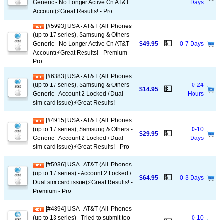
Generic - No Longer Active On AT&T
Days
Account)⚡️Great Results! - Pro
[#5993] USA - AT&T (All iPhones
(up to 17 series), Samsung & Others -
💵
Generic - No Longer Active On AT&T
$49.95
0-7 Days
Account)⚡️Great Results! - Premium -
Pro
[#6383] USA - AT&T (All iPhones
(up to 17 series), Samsung & Others -
0-24
💵
$14.95
Generic - Account 2 Locked / Dual
Hours
sim card issue)⚡️Great Results!
[#4915] USA - AT&T (All iPhones
(up to 17 series), Samsung & Others -
0-10
💵
$29.95
Generic - Account 2 Locked / Dual
Days
sim card issue)⚡️Great Results! - Pro
[#5936] USA - AT&T (All iPhones
(up to 17 series) - Account 2 Locked /
💵
$64.95
0-3 Days
Dual sim card issue)⚡️Great Results! -
Premium - Pro
[#4894] USA - AT&T (All iPhones
(up to 13 series) - Tried to submit too
0-10