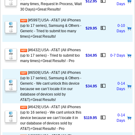
💵
$12.95
many times, Request In Process, Wait
Days
30 Days)⚡️Great Results!
[#5997] USA - AT&T (All iPhones
(up to 17 series), Samsung & Others -
0-10
💵
$29.95
Generic - Tried to submit too many
Days
times)⚡️Great Results!
[#6432] USA - AT&T (All iPhones
💵
(up to 17 series) - Tried to submit too
$34.95
0-7 Days
many times)⚡️Great Results! - Pro
[#6509] USA - AT&T (All iPhones
(up to 17 series), Samsung & Others -
Generic - We cant unlock this device
0-14
💵
$34.95
because we can’t locate it in our
Days
database of devices sold by
AT&T)⚡️Great Results!
[#6429] USA - AT&T (All iPhones
(up to 16 series) - We cant unlock this
0-14
💵
device because we can’t locate it in
$119.95
Days
our database of devices sold by
AT&T)⚡️Great Results! - Pro