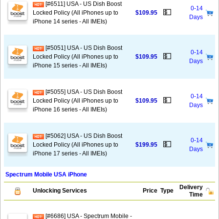
[#6511] USA - US Dish Boost
0-14
💵
Locked Policy (All iPhones up to
$109.95
Days
iPhone 14 series - All IMEIs)
[#5051] USA - US Dish Boost
0-14
💵
Locked Policy (All iPhones up to
$109.95
Days
iPhone 15 series - All IMEIs)
[#5055] USA - US Dish Boost
0-14
💵
Locked Policy (All iPhones up to
$109.95
Days
iPhone 16 series - All IMEIs)
[#5062] USA - US Dish Boost
0-14
💵
Locked Policy (All iPhones up to
$199.95
Days
iPhone 17 series - All IMEIs)
Spectrum Mobile USA iPhone
Delivery
Unlocking Services
Price
Type
Time
[#6686] USA - Spectrum Mobile -