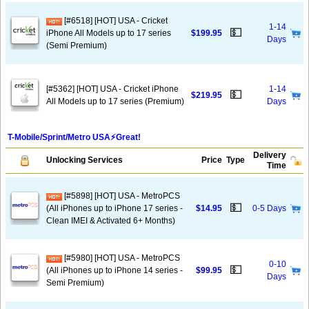
[#6518] [HOT] USA - Cricket
1-14
💵
iPhone All Models up to 17 series
$199.95
Days
(Semi Premium)
[#5362] [HOT] USA - Cricket iPhone
1-14
💵
$219.95
All Models up to 17 series (Premium)
Days
T-Mobile/Sprint/Metro USA⚡️Great!
Delivery
Unlocking Services
Price
Type
Time
[#5898] [HOT] USA - MetroPCS
💵
(All iPhones up to iPhone 17 series -
$14.95
0-5 Days
Clean IMEI & Activated 6+ Months)
[#5980] [HOT] USA - MetroPCS
0-10
💵
(All iPhones up to iPhone 14 series -
$99.95
Days
Semi Premium)