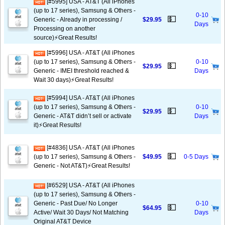
[#5995] USA - AT&T (All iPhones
(up to 17 series), Samsung & Others -
0-10
💵
Generic - Already in processing /
$29.95
Days
Processing on another
source)⚡️Great Results!
[#5996] USA - AT&T (All iPhones
(up to 17 series), Samsung & Others -
0-10
💵
$29.95
Generic - IMEI threshold reached &
Days
Wait 30 days)⚡️Great Results!
[#5994] USA - AT&T (All iPhones
(up to 17 series), Samsung & Others -
0-10
💵
$29.95
Generic - AT&T didn’t sell or activate
Days
it)⚡️Great Results!
[#4836] USA - AT&T (All iPhones
💵
(up to 17 series), Samsung & Others -
$49.95
0-5 Days
Generic - Not AT&T)⚡️Great Results!
[#6529] USA - AT&T (All iPhones
(up to 17 series), Samsung & Others -
Generic - Past Due/ No Longer
0-10
💵
$64.95
Active/ Wait 30 Days/ Not Matching
Days
Original AT&T Device