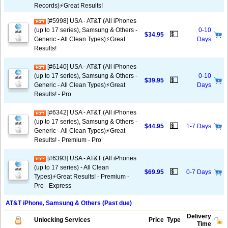
Records)⚡️Great Results!
[#5998] USA - AT&T (All iPhones
(up to 17 series), Samsung & Others -
0-10
💵
$34.95
Generic - All Clean Types)⚡️Great
Days
Results!
[#6140] USA - AT&T (All iPhones
(up to 17 series), Samsung & Others -
0-10
💵
$39.95
Generic - All Clean Types)⚡️Great
Days
Results! - Pro
[#6342] USA - AT&T (All iPhones
(up to 17 series), Samsung & Others -
💵
$44.95
1-7 Days
Generic - All Clean Types)⚡️Great
Results! - Premium - Pro
[#6393] USA - AT&T (All iPhones
(up to 17 series) - All Clean
💵
$69.95
0-7 Days
Types)⚡️Great Results! - Premium -
Pro - Express
AT&T iPhone, Samsung & Others (Past due)
Delivery
Unlocking Services
Price
Type
Time