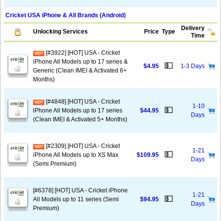
Cricket USA iPhone & All Brands (Android)
Delivery
Unlocking Services
Price
Type
Time
[#3922] [HOT] USA - Cricket
iPhone All Models up to 17 series &
💵
$4.95
1-3 Days
Generic (Clean IMEI & Activated 6+
Months)
[#4848] [HOT] USA - Cricket
1-10
💵
iPhone All Models up to 17 series
$44.95
Days
(Clean IMEI & Activated 5+ Months)
[#2309] [HOT] USA - Cricket
1-21
💵
iPhone All Models up to XS Max
$109.95
Days
(Semi Premium)
[#6378] [HOT] USA - Cricket iPhone
1-21
💵
All Models up to 11 series (Semi
$94.95
Days
Premium)