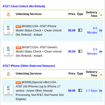
AT&T Clean Unlock (No Refund)
Delivery
Unlocking Services
Price
Type
Time
[#4366] USA - AT&T iPhone
0-5
💵
Model Status Check + Clean Unlock
$0.09
Minutes
(No Refund) - Instant
[#4367] USA - AT&T Generic
0-5
💵
Model Status Check + Clean Unlock
$0.09
Minutes
(No Refund) - Instant
AT&T iPhone (Other Rejected Statuses)
Delivery
Unlocking Services
Price
Type
Time
[#3006] [Special offer] USA -
AT&T (All iPhones (up to iPhone 17
💵
series) - Active Other, Already
$9.95
1-7 Days
Processing, Not AT&T, Not Found, Not
Eligible)