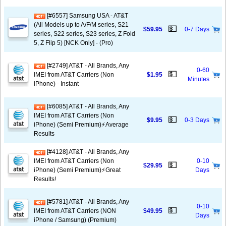
[#6557] Samsung USA - AT&T
(All Models up to A/F/M series, S21
💵
$59.95
0-7 Days
series, S22 series, S23 series, Z Fold
5, Z Flip 5) [NCK Only] - (Pro)
[#2749] AT&T - All Brands, Any
0-60
💵
IMEI from AT&T Carriers (Non
$1.95
Minutes
iPhone) - Instant
[#6085] AT&T - All Brands, Any
IMEI from AT&T Carriers (Non
💵
$9.95
0-3 Days
iPhone) (Semi Premium)⚡️Average
Results
[#4128] AT&T - All Brands, Any
IMEI from AT&T Carriers (Non
0-10
💵
$29.95
iPhone) (Semi Premium)⚡️Great
Days
Results!
[#5781] AT&T - All Brands, Any
0-10
💵
IMEI from AT&T Carriers (NON
$49.95
Days
iPhone / Samsung) (Premium)