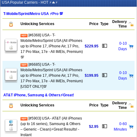
USA Popular Carriers - HOT ⚡🔥⚡
T-Mobile/Sprint/Metro USA ⚡️Pro 💯
Delivery
Unlocking Services
Price
Type
Time
[#6368] USA - T-
Mobile/Metro/Sprint USA (All iPhones
0-10
💵
up to iPhone 17, iPhone Air, 17 Pro,
$229.95
Days
17 Pro Max, 17e - All IMEIs, Premium)
💯
[#6685] USA - T-
Mobile/Metro/Sprint USA (All iPhones
0-10
💵
up to iPhone 17, iPhone Air, 17 Pro,
$199.95
Days
17 Pro Max, 17e - All IMEIs, Premium)
[USDT ONLY]💯
AT&T iPhone, Samsung & Others⚡️Great!
Delivery
Unlocking Services
Price
Type
Time
[#5903] USA - AT&T (All iPhones
(up to 16 series), Samsung & Others
0-60
💵
$2.95
– Generic - Clean)⚡️Great Results! -
Minutes
Instant