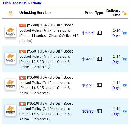
Dish Boost USA iPhone
Delivery
Unlocking Services
Price
Type
Time
[#6590] USA - US Dish Boost
Locked Policy (All iPhones up to
1-14
💵
$39.95
iPhone 11 series - Clean & Active +12
Days
months)
[#6507] USA - US Dish Boost
Locked Policy (All iPhones up to
1-14
💵
$54.95
iPhone 12 & 13 series - Clean &
Days
Active +12 months)
[#6506] USA - US Dish Boost
Locked Policy (All iPhones up to
1-14
💵
$64.95
iPhone 14 & 15 series - Clean &
Days
Active +12 months)
[#6510] USA - US Dish Boost
Locked Policy (All iPhones up to
1-14
💵
$69.95
iPhone 16 & 17 series - Clean &
Days
Active +12 months)