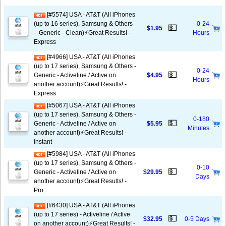
[#5574] USA - AT&T (All iPhones
(up to 16 series), Samsung & Others
0-24
💵
$1.95
– Generic - Clean)⚡️Great Results! -
Hours
Express
[#4966] USA - AT&T (All iPhones
(up to 17 series), Samsung & Others -
0-24
💵
Generic - Activeline / Active on
$4.95
Hours
another account)⚡️Great Results! -
Express
[#5067] USA - AT&T (All iPhones
(up to 17 series), Samsung & Others -
0-180
💵
Generic - Activeline / Active on
$5.95
Minutes
another account)⚡️Great Results! -
Instant
[#5984] USA - AT&T (All iPhones
(up to 17 series), Samsung & Others -
0-10
💵
Generic - Activeline / Active on
$29.95
Days
another account)⚡️Great Results! -
Pro
[#6430] USA - AT&T (All iPhones
(up to 17 series) - Activeline / Active
💵
$32.95
0-5 Days
on another account)⚡️Great Results! -