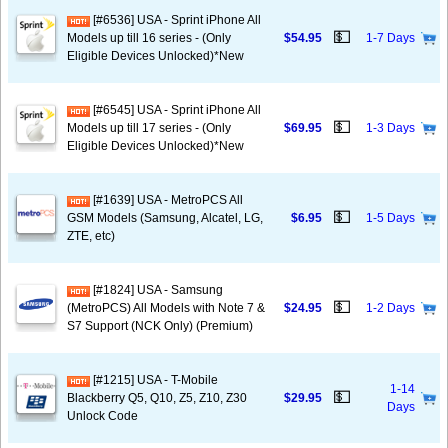
[#6536] USA - Sprint iPhone All
💵
Models up till 16 series - (Only
$54.95
1-7 Days
Eligible Devices Unlocked)*New
[#6545] USA - Sprint iPhone All
💵
Models up till 17 series - (Only
$69.95
1-3 Days
Eligible Devices Unlocked)*New
[#1639] USA - MetroPCS All
💵
GSM Models (Samsung, Alcatel, LG,
$6.95
1-5 Days
ZTE, etc)
[#1824] USA - Samsung
💵
(MetroPCS) All Models with Note 7 &
$24.95
1-2 Days
S7 Support (NCK Only) (Premium)
[#1215] USA - T-Mobile
1-14
💵
Blackberry Q5, Q10, Z5, Z10, Z30
$29.95
Days
Unlock Code