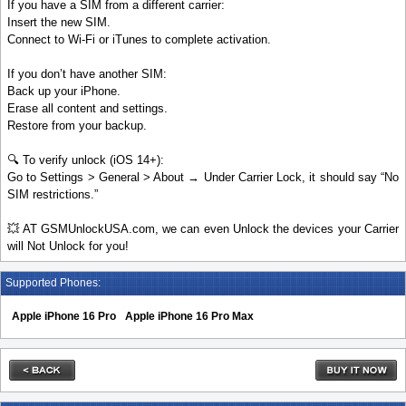
If you have a SIM from a different carrier:
Insert the new SIM.
Connect to Wi-Fi or iTunes to complete activation.
If you don’t have another SIM:
Back up your iPhone.
Erase all content and settings.
Restore from your backup.
🔍 To verify unlock (iOS 14+):
Go to Settings > General > About → Under Carrier Lock, it should say “No
SIM restrictions.”
💥 AT GSMUnlockUSA.com, we can even Unlock the devices your Carrier
will Not Unlock for you!
Supported Phones:
Apple iPhone 16 Pro
Apple iPhone 16 Pro Max