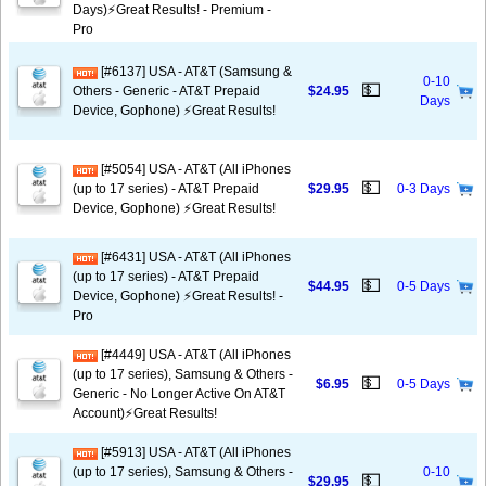
Days)⚡️Great Results! - Premium -
Pro
[#6137] USA - AT&T (Samsung &
0-10
💵
Others - Generic - AT&T Prepaid
$24.95
Days
Device, Gophone) ⚡️Great Results!
[#5054] USA - AT&T (All iPhones
💵
(up to 17 series) - AT&T Prepaid
$29.95
0-3 Days
Device, Gophone) ⚡️Great Results!
[#6431] USA - AT&T (All iPhones
(up to 17 series) - AT&T Prepaid
💵
$44.95
0-5 Days
Device, Gophone) ⚡️Great Results! -
Pro
[#4449] USA - AT&T (All iPhones
(up to 17 series), Samsung & Others -
💵
$6.95
0-5 Days
Generic - No Longer Active On AT&T
Account)⚡️Great Results!
[#5913] USA - AT&T (All iPhones
(up to 17 series), Samsung & Others -
0-10
💵
$29.95