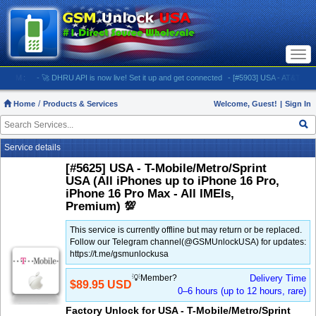
Togg
navi
M:
- 🚀 DHRU API is now live! Set it up and get connected
- [#5903] USA - AT&T (All iPhone
Home
Products & Services
Welcome, Guest!
|
Sign In
Service details
[#5625] USA - T-Mobile/Metro/Sprint
USA (All iPhones up to iPhone 16 Pro,
iPhone 16 Pro Max - All IMEIs,
Premium) 💯
This service is currently offline but may return or be replaced.
Follow our Telegram channel(@GSMUnlockUSA) for updates:
https://t.me/gsmunlockusa
💡Member?
Delivery Time
$89.95 USD
0–6 hours (up to 12 hours, rare)
Factory Unlock for USA - T-Mobile/Metro/Sprint