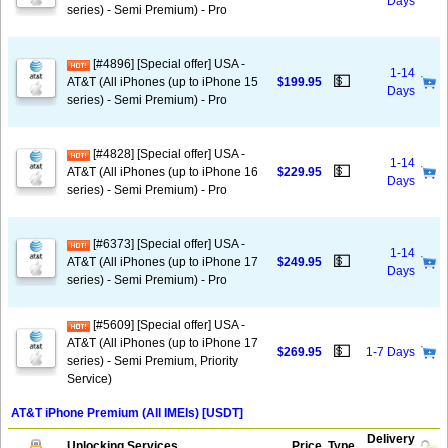
Days
series) - Semi Premium) - Pro
[#4896] [Special offer] USA -
1-14
💵
AT&T (All iPhones (up to iPhone 15
$199.95
Days
series) - Semi Premium) - Pro
[#4828] [Special offer] USA -
1-14
💵
AT&T (All iPhones (up to iPhone 16
$229.95
Days
series) - Semi Premium) - Pro
[#6373] [Special offer] USA -
1-14
💵
AT&T (All iPhones (up to iPhone 17
$249.95
Days
series) - Semi Premium) - Pro
[#5609] [Special offer] USA -
AT&T (All iPhones (up to iPhone 17
💵
$269.95
1-7 Days
series) - Semi Premium, Priority
Service)
AT&T iPhone Premium (All IMEIs) [USDT]
Delivery
Unlocking Services
Price
Type