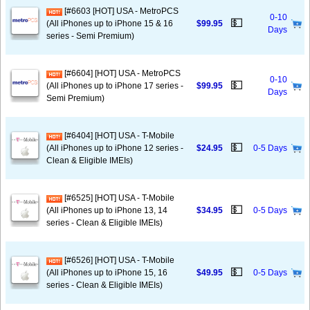
[#6603 [HOT] USA - MetroPCS
0-10
💵
(All iPhones up to iPhone 15 & 16
$99.95
Days
series - Semi Premium)
[#6604] [HOT] USA - MetroPCS
0-10
💵
(All iPhones up to iPhone 17 series -
$99.95
Days
Semi Premium)
[#6404] [HOT] USA - T-Mobile
💵
(All iPhones up to iPhone 12 series -
$24.95
0-5 Days
Clean & Eligible IMEIs)
[#6525] [HOT] USA - T-Mobile
💵
(All iPhones up to iPhone 13, 14
$34.95
0-5 Days
series - Clean & Eligible IMEIs)
[#6526] [HOT] USA - T-Mobile
💵
(All iPhones up to iPhone 15, 16
$49.95
0-5 Days
series - Clean & Eligible IMEIs)