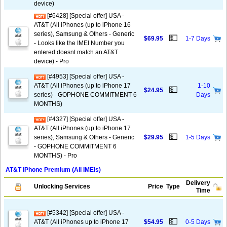
device)
[#6428] [Special offer] USA -
AT&T (All iPhones (up to iPhone 16
series), Samsung & Others - Generic
💵
$69.95
1-7 Days
- Looks like the IMEI Number you
entered doesnt match an AT&T
device) - Pro
[#4953] [Special offer] USA -
AT&T (All iPhones (up to iPhone 17
1-10
💵
$24.95
series) - GOPHONE COMMITMENT 6
Days
MONTHS)
[#4327] [Special offer] USA -
AT&T (All iPhones (up to iPhone 17
💵
series), Samsung & Others - Generic
$29.95
1-5 Days
- GOPHONE COMMITMENT 6
MONTHS) - Pro
AT&T iPhone Premium (All IMEIs)
Delivery
Unlocking Services
Price
Type
Time
[#5342] [Special offer] USA -
💵
AT&T (All iPhones up to iPhone 17
$54.95
0-5 Days