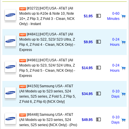
[#3272] [HOT] USA - AT&T (All
Models up to A10e & Note 10, Note
0-60
💵
$1.95
10+, Z Flip 3, Z Fold 3 - Clean, NCK
Minutes
Only) - Instant
[#4841] [HOT] USA - AT&T (All
Models up to S22, S23/ S23 Ultra, Z
0-24
💵
$9.95
Flip 4, Z Fold 4 - Clean, NCK Only) -
Hours
Express
[#4981] [HOT] USA - AT&T (All
Models up to S23, S24/ S24 Ultra, Z
0-24
💵
$14.95
Flip 5, Z Fold 5 - Clean, NCK Only) -
Hours
Express
[#4150] Samsung USA - AT&T
(All Models up to S23 series, S24
0-10
💵
$34.95
series, S25 series, Z Fold 5, Z Flip 5,
Days
Z Fold 6, Z Flip 6) [NCK Only]
[#6448] Samsung USA - AT&T
0-10
💵
(All Models up to S23 series, S24
$49.95
Days
series, S25 series) [NCK Only] - (Pro)