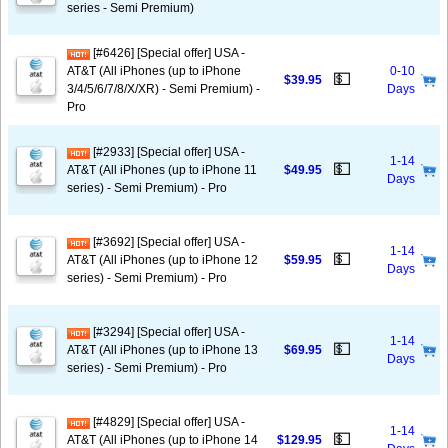
series - Semi Premium)
[#6426] [Special offer] USA -
AT&T (All iPhones (up to iPhone
0-10
💵
$39.95
3/4/5/6/7/8/X/XR) - Semi Premium) -
Days
Pro
[#2933] [Special offer] USA -
1-14
💵
AT&T (All iPhones (up to iPhone 11
$49.95
Days
series) - Semi Premium) - Pro
[#3692] [Special offer] USA -
1-14
💵
AT&T (All iPhones (up to iPhone 12
$59.95
Days
series) - Semi Premium) - Pro
[#3294] [Special offer] USA -
1-14
💵
AT&T (All iPhones (up to iPhone 13
$69.95
Days
series) - Semi Premium) - Pro
[#4829] [Special offer] USA -
1-14
💵
AT&T (All iPhones (up to iPhone 14
$129.95