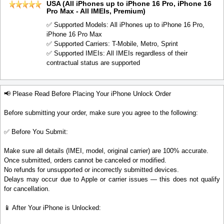
USA (All iPhones up to iPhone 16 Pro, iPhone 16
Pro Max - All IMEIs, Premium)
✅ Supported Models: All iPhones up to iPhone 16 Pro,
iPhone 16 Pro Max
✅ Supported Carriers: T-Mobile, Metro, Sprint
✅ Supported IMEIs: All IMEIs regardless of their
contractual status are supported
📢 Please Read Before Placing Your iPhone Unlock Order
Before submitting your order, make sure you agree to the following:
✅ Before You Submit:
Make sure all details (IMEI, model, original carrier) are 100% accurate.
Once submitted, orders cannot be canceled or modified.
No refunds for unsupported or incorrectly submitted devices.
Delays may occur due to Apple or carrier issues — this does not qualify
for cancellation.
📱 After Your iPhone is Unlocked: