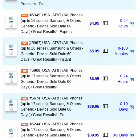
Premium - Pro
[#5349] USA - AT&T (All iPhones
(up to 16 series), Samsung & Others -
0-24
💵
$4.95
Generic - Device Sold Date 60
Hours
Days)⚡️Great Results! - Express
[#5967] USA - AT&T (All iPhones
(up to 16 series), Samsung & Others -
0-180
💵
$5.95
Generic - Device Sold Date 60
Minutes
Days)⚡️Great Results! - Instant
[#5969] USA - AT&T (All iPhones
(up to 17 series), Samsung & Others -
0-24
💵
$6.95
Generic - Device Sold Date 60
Hours
Days)⚡️Great Results!
[#5674] USA - AT&T (All iPhones
(up to 17 series), Samsung & Others -
0-10
💵
$29.95
Generic - Device Sold Date 60
Days
Days)⚡️Great Results! - Pro
[#5244] USA - AT&T (All iPhones
(up to 17 series), Samsung & Others -
💵
Generic - Device Sold Date 60
$39.95
0-3 Days