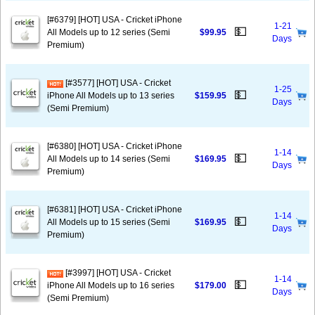
[#6379] [HOT] USA - Cricket iPhone
1-21
💵
All Models up to 12 series (Semi
$99.95
Days
Premium)
[#3577] [HOT] USA - Cricket
1-25
💵
iPhone All Models up to 13 series
$159.95
Days
(Semi Premium)
[#6380] [HOT] USA - Cricket iPhone
1-14
💵
All Models up to 14 series (Semi
$169.95
Days
Premium)
[#6381] [HOT] USA - Cricket iPhone
1-14
💵
All Models up to 15 series (Semi
$169.95
Days
Premium)
[#3997] [HOT] USA - Cricket
1-14
💵
iPhone All Models up to 16 series
$179.00
Days
(Semi Premium)