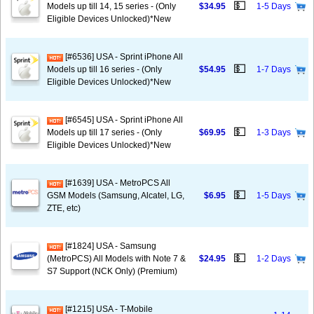
💵
Models up till 14, 15 series - (Only
$34.95
1-5 Days
Eligible Devices Unlocked)*New
[#6536] USA - Sprint iPhone All
💵
Models up till 16 series - (Only
$54.95
1-7 Days
Eligible Devices Unlocked)*New
[#6545] USA - Sprint iPhone All
💵
Models up till 17 series - (Only
$69.95
1-3 Days
Eligible Devices Unlocked)*New
[#1639] USA - MetroPCS All
💵
GSM Models (Samsung, Alcatel, LG,
$6.95
1-5 Days
ZTE, etc)
[#1824] USA - Samsung
💵
(MetroPCS) All Models with Note 7 &
$24.95
1-2 Days
S7 Support (NCK Only) (Premium)
[#1215] USA - T-Mobile