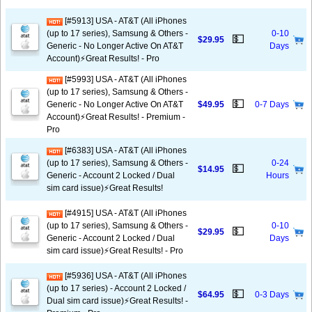
[#5913] USA - AT&T (All iPhones
(up to 17 series), Samsung & Others -
0-10
💵
$29.95
Generic - No Longer Active On AT&T
Days
Account)⚡️Great Results! - Pro
[#5993] USA - AT&T (All iPhones
(up to 17 series), Samsung & Others -
💵
Generic - No Longer Active On AT&T
$49.95
0-7 Days
Account)⚡️Great Results! - Premium -
Pro
[#6383] USA - AT&T (All iPhones
(up to 17 series), Samsung & Others -
0-24
💵
$14.95
Generic - Account 2 Locked / Dual
Hours
sim card issue)⚡️Great Results!
[#4915] USA - AT&T (All iPhones
(up to 17 series), Samsung & Others -
0-10
💵
$29.95
Generic - Account 2 Locked / Dual
Days
sim card issue)⚡️Great Results! - Pro
[#5936] USA - AT&T (All iPhones
(up to 17 series) - Account 2 Locked /
💵
$64.95
0-3 Days
Dual sim card issue)⚡️Great Results! -