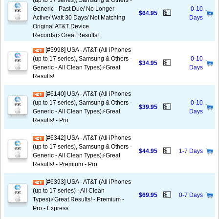
(up to 17 series), Samsung & Others -
Generic - Past Due/ No Longer
0-10
💵
$64.95
Active/ Wait 30 Days/ Not Matching
Days
Original AT&T Device
Records)⚡️Great Results!
[#5998] USA - AT&T (All iPhones
(up to 17 series), Samsung & Others -
0-10
💵
$34.95
Generic - All Clean Types)⚡️Great
Days
Results!
[#6140] USA - AT&T (All iPhones
(up to 17 series), Samsung & Others -
0-10
💵
$39.95
Generic - All Clean Types)⚡️Great
Days
Results! - Pro
[#6342] USA - AT&T (All iPhones
(up to 17 series), Samsung & Others -
💵
$44.95
1-7 Days
Generic - All Clean Types)⚡️Great
Results! - Premium - Pro
[#6393] USA - AT&T (All iPhones
(up to 17 series) - All Clean
💵
$69.95
0-7 Days
Types)⚡️Great Results! - Premium -
Pro - Express