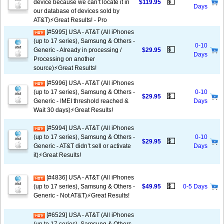
💵
device because we can’t locate it in
$119.95
Days
our database of devices sold by
AT&T)⚡️Great Results! - Pro
[#5995] USA - AT&T (All iPhones
(up to 17 series), Samsung & Others -
0-10
💵
Generic - Already in processing /
$29.95
Days
Processing on another
source)⚡️Great Results!
[#5996] USA - AT&T (All iPhones
(up to 17 series), Samsung & Others -
0-10
💵
$29.95
Generic - IMEI threshold reached &
Days
Wait 30 days)⚡️Great Results!
[#5994] USA - AT&T (All iPhones
(up to 17 series), Samsung & Others -
0-10
💵
$29.95
Generic - AT&T didn’t sell or activate
Days
it)⚡️Great Results!
[#4836] USA - AT&T (All iPhones
💵
(up to 17 series), Samsung & Others -
$49.95
0-5 Days
Generic - Not AT&T)⚡️Great Results!
[#6529] USA - AT&T (All iPhones