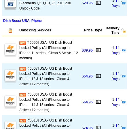
1-14
💵
Blackberry Q5, Q10, Z5, Z10, Z30
$29.95
Days
Unlock Code
Dish Boost USA iPhone
Delivery
Unlocking Services
Price
Type
Time
[#6590] USA - US Dish Boost
Locked Policy (All iPhones up to
1-14
💵
$39.95
iPhone 11 series - Clean & Active +12
Days
months)
[#6507] USA - US Dish Boost
Locked Policy (All iPhones up to
1-14
💵
$54.95
iPhone 12 & 13 series - Clean &
Days
Active +12 months)
[#6506] USA - US Dish Boost
Locked Policy (All iPhones up to
1-14
💵
$64.95
iPhone 14 & 15 series - Clean &
Days
Active +12 months)
[#6510] USA - US Dish Boost
Locked Policy (All iPhones up to
1-14
💵
$74.95