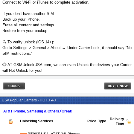
Connect to Wi-Fi or iTunes to complete activation.
If you don’t have another SIM:
Back up your iPhone.
Erase all content and settings.
Restore from your backup.
🔍 To verify unlock (iOS 14+):
Go to Settings > General > About → Under Carrier Lock, it should say “No
SIM restrictions.”
💥 AT GSMUnlockUSA.com, we can even Unlock the devices your Carrier
will Not Unlock for you!
USA Popular Carriers - HOT ⚡🔥⚡
AT&T iPhone, Samsung & Others⚡️Great!
Delivery
Unlocking Services
Price
Type
Time