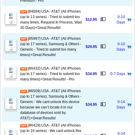
Premium - Pro
[#4894] USA - AT&T (All iPhones
(up to 13 series) - Tried to submit too
0-10
💵
$12.95
many times, Request In Process, Wait
Days
30 Days)⚡️Great Results!
[#5997] USA - AT&T (All iPhones
(up to 17 series), Samsung & Others -
0-10
💵
$29.95
Generic - Tried to submit too many
Days
times)⚡️Great Results!
[#6432] USA - AT&T (All iPhones
💵
(up to 17 series) - Tried to submit too
$34.95
0-7 Days
many times)⚡️Great Results! - Pro
[#6509] USA - AT&T (All iPhones
(up to 17 series), Samsung & Others -
Generic - We cant unlock this device
0-14
💵
$34.95
because we can’t locate it in our
Days
database of devices sold by
AT&T)⚡️Great Results!
[#6429] USA - AT&T (All iPhones
(up to 16 series) - We cant unlock this
0-14