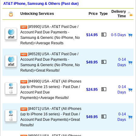
AT&T iPhone, Samsung & Others (Past due)
Delivery
Unlocking Services
Price
Type
Time
[#5990] USA - AT&T Past Due /
Account Past Due Payments -
💵
$14.95
0-5 Days
Samsung & Generic (No iPhone, No
Refund)⚡Average Results
[#6528] USA - AT&T Past Due /
Account Past Due Payments -
0-14
💵
$49.95
Samsung & Generic (No iPhone, No
Days
Refund)⚡️Great Results!
[#4990] USA - AT&T (All iPhones
(up to iPhone 15 series) - Past Due /
0-14
💵
$24.95
Account Past Due
Days
Payments)⚡️Average Results!
[#4071] USA - AT&T (All iPhones
(up to iPhone 16 series) - Past Due /
0-14
💵
$49.95
Account Past Due Payments)⚡️Great
Days
Results!