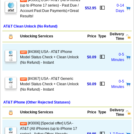
[#5991] USA - AT&T (All iPhones
(up to iPhone 17 series) - Past Due /
0-14
💵
$52.95
Account Past Due Payments)⚡️Great
Days
Results!
AT&T Clean Unlock (No Refund)
Delivery
Unlocking Services
Price
Type
Time
[#4366] USA - AT&T iPhone
0-5
💵
Model Status Check + Clean Unlock
$0.09
Minutes
(No Refund) - Instant
[#4367] USA - AT&T Generic
0-5
💵
Model Status Check + Clean Unlock
$0.09
Minutes
(No Refund) - Instant
AT&T iPhone (Other Rejected Statuses)
Delivery
Unlocking Services
Price
Type
Time
[#3006] [Special offer] USA -
AT&T (All iPhones (up to iPhone 17
💵