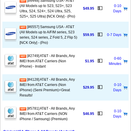
[#6448] Samsung USA - AT&T
(All Models up to S23, S23+, S23
0-10
💵
$49.95
Ultra, S24, S24+, S24 Ultra, S25,
Days
S25+, S25 Ultra) [NCK Only] - (Pro)
[#6557] Samsung USA - AT&T
(All Models up to A/F/M series, S23
💵
$59.95
0-7 Days
series, S24 series, Z Fold 5, Z Flip 5)
[NCK Only] - (Pro)
[#2749] AT&T - All Brands, Any
0-60
💵
IMEI from AT&T Carriers (Non
$1.95
Minutes
iPhone) - Instant
[#4128] AT&T - All Brands, Any
IMEI from AT&T Carriers (Non
0-10
💵
$29.95
iPhone) (Semi Premium)⚡️Great
Days
Results!
[#5781] AT&T - All Brands, Any
0-10
💵
IMEI from AT&T Carriers (NON
$46.95
Days
iPhone / Samsung) (Premium)