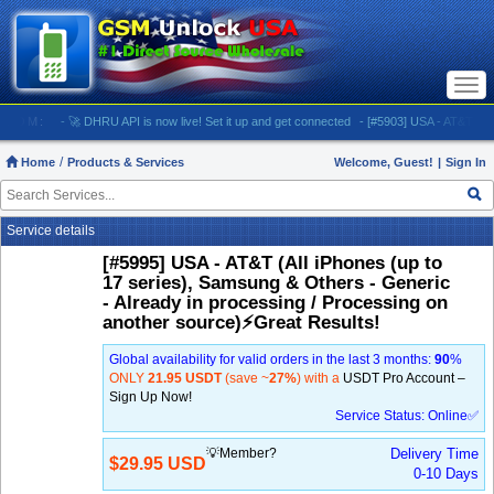
Togg
navi
M:
- 🚀 DHRU API is now live! Set it up and get connected
- [#5903] USA - AT&T (All iPhone
Home
Products & Services
Welcome, Guest!
|
Sign In
Service details
[#5995] USA - AT&T (All iPhones (up to
17 series), Samsung & Others - Generic
- Already in processing / Processing on
another source)⚡️Great Results!
Global availability for valid orders in the last 3 months:
90
%
ONLY
21.95 USDT
(save ~
27%
) with a
USDT Pro Account –
Sign Up Now!
Service Status: Online✅
💡Member?
Delivery Time
$29.95 USD
0-10 Days