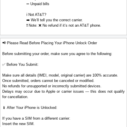
➖ Unpaid bills
ℹ️ Not AT&T?
➡️ We’ll tell you the correct carrier.
❗ Note: ❌ No refund if it’s not an AT&T phone.
📢 Please Read Before Placing Your iPhone Unlock Order
Before submitting your order, make sure you agree to the following:
✅ Before You Submit:
Make sure all details (IMEI, model, original carrier) are 100% accurate.
Once submitted, orders cannot be canceled or modified.
No refunds for unsupported or incorrectly submitted devices.
Delays may occur due to Apple or carrier issues — this does not qualify
for cancellation.
📱 After Your iPhone is Unlocked:
If you have a SIM from a different carrier:
Insert the new SIM.