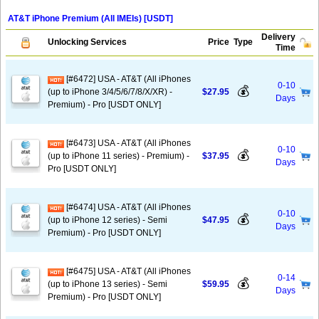
AT&T iPhone Premium (All IMEIs) [USDT]
Delivery
Unlocking Services
Price
Type
Time
[#6472] USA - AT&T (All iPhones
0-10
💰
(up to iPhone 3/4/5/6/7/8/X/XR) -
$27.95
Days
Premium) - Pro [USDT ONLY]
[#6473] USA - AT&T (All iPhones
0-10
💰
(up to iPhone 11 series) - Premium) -
$37.95
Days
Pro [USDT ONLY]
[#6474] USA - AT&T (All iPhones
0-10
💰
(up to iPhone 12 series) - Semi
$47.95
Days
Premium) - Pro [USDT ONLY]
[#6475] USA - AT&T (All iPhones
0-14
💰
(up to iPhone 13 series) - Semi
$59.95
Days
Premium) - Pro [USDT ONLY]