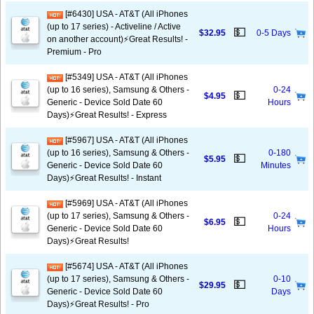
[#6430] USA - AT&T (All iPhones
(up to 17 series) - Activeline / Active
💵
$32.95
0-5 Days
on another account)⚡️Great Results! -
Premium - Pro
[#5349] USA - AT&T (All iPhones
(up to 16 series), Samsung & Others -
0-24
💵
$4.95
Generic - Device Sold Date 60
Hours
Days)⚡️Great Results! - Express
[#5967] USA - AT&T (All iPhones
(up to 16 series), Samsung & Others -
0-180
💵
$5.95
Generic - Device Sold Date 60
Minutes
Days)⚡️Great Results! - Instant
[#5969] USA - AT&T (All iPhones
(up to 17 series), Samsung & Others -
0-24
💵
$6.95
Generic - Device Sold Date 60
Hours
Days)⚡️Great Results!
[#5674] USA - AT&T (All iPhones
(up to 17 series), Samsung & Others -
0-10
💵
$29.95
Generic - Device Sold Date 60
Days
Days)⚡️Great Results! - Pro