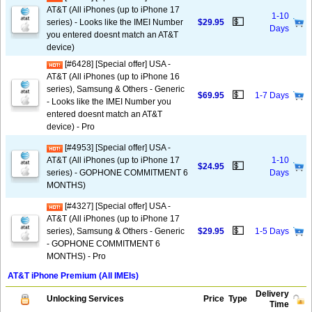
AT&T (All iPhones (up to iPhone 17
1-10
💵
series) - Looks like the IMEI Number
$29.95
Days
you entered doesnt match an AT&T
device)
[#6428] [Special offer] USA -
AT&T (All iPhones (up to iPhone 16
series), Samsung & Others - Generic
💵
$69.95
1-7 Days
- Looks like the IMEI Number you
entered doesnt match an AT&T
device) - Pro
[#4953] [Special offer] USA -
AT&T (All iPhones (up to iPhone 17
1-10
💵
$24.95
series) - GOPHONE COMMITMENT 6
Days
MONTHS)
[#4327] [Special offer] USA -
AT&T (All iPhones (up to iPhone 17
💵
series), Samsung & Others - Generic
$29.95
1-5 Days
- GOPHONE COMMITMENT 6
MONTHS) - Pro
AT&T iPhone Premium (All IMEIs)
Delivery
Unlocking Services
Price
Type
Time