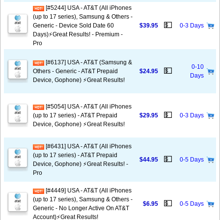
[#5244] USA - AT&T (All iPhones
(up to 17 series), Samsung & Others -
💵
Generic - Device Sold Date 60
$39.95
0-3 Days
Days)⚡️Great Results! - Premium -
Pro
[#6137] USA - AT&T (Samsung &
0-10
💵
Others - Generic - AT&T Prepaid
$24.95
Days
Device, Gophone) ⚡️Great Results!
[#5054] USA - AT&T (All iPhones
💵
(up to 17 series) - AT&T Prepaid
$29.95
0-3 Days
Device, Gophone) ⚡️Great Results!
[#6431] USA - AT&T (All iPhones
(up to 17 series) - AT&T Prepaid
💵
$44.95
0-5 Days
Device, Gophone) ⚡️Great Results! -
Pro
[#4449] USA - AT&T (All iPhones
(up to 17 series), Samsung & Others -
💵
$6.95
0-5 Days
Generic - No Longer Active On AT&T
Account)⚡️Great Results!