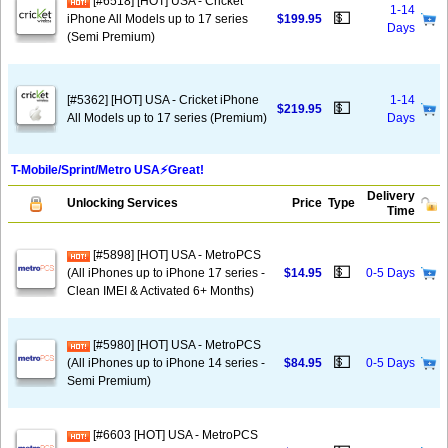
[#6518] [HOT] USA - Cricket
1-14
💵
iPhone All Models up to 17 series
$199.95
Days
(Semi Premium)
[#5362] [HOT] USA - Cricket iPhone
1-14
💵
$219.95
All Models up to 17 series (Premium)
Days
T-Mobile/Sprint/Metro USA⚡️Great!
Delivery
Unlocking Services
Price
Type
Time
[#5898] [HOT] USA - MetroPCS
💵
(All iPhones up to iPhone 17 series -
$14.95
0-5 Days
Clean IMEI & Activated 6+ Months)
[#5980] [HOT] USA - MetroPCS
💵
(All iPhones up to iPhone 14 series -
$84.95
0-5 Days
Semi Premium)
[#6603 [HOT] USA - MetroPCS