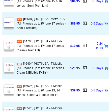
💵
(All iPhones up to iPhone 15 & 16
$84.95
0-5 Days
series - Semi Premium)
[#6604] [HOT] USA - MetroPCS
💵
(All iPhones up to iPhone 17 series -
$89.95
0-5 Days
Semi Premium)
[#4703] [HOT] USA - T-Mobile
0-24
💵
(All iPhones up to iPhone 17 series -
$19.95
Hours
Clean & Paid Off)
[#6404] [HOT] USA - T-Mobile
💵
(All iPhones up to iPhone 12 series -
$29.95
0-5 Days
Clean & Eligible IMEIs)
[#6525] [HOT] USA - T-Mobile
💵
(All iPhones up to iPhone 13, 14
$39.95
0-5 Days
series - Clean & Eligible IMEIs)
[#6526] [HOT] USA - T-Mobile