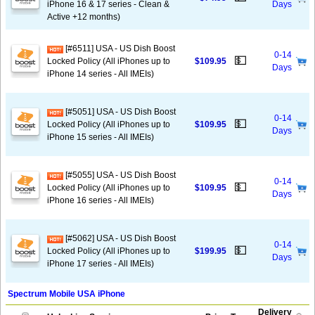
iPhone 16 & 17 series - Clean &
Days
Active +12 months)
[#6511] USA - US Dish Boost
0-14
💵
Locked Policy (All iPhones up to
$109.95
Days
iPhone 14 series - All IMEIs)
[#5051] USA - US Dish Boost
0-14
💵
Locked Policy (All iPhones up to
$109.95
Days
iPhone 15 series - All IMEIs)
[#5055] USA - US Dish Boost
0-14
💵
Locked Policy (All iPhones up to
$109.95
Days
iPhone 16 series - All IMEIs)
[#5062] USA - US Dish Boost
0-14
💵
Locked Policy (All iPhones up to
$199.95
Days
iPhone 17 series - All IMEIs)
Spectrum Mobile USA iPhone
Delivery