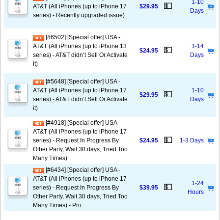
1-10
💵
AT&T (All iPhones (up to iPhone 17
$29.95
Days
series) - Recently upgraded issue)
[#6502] [Special offer] USA -
AT&T (All iPhones (up to iPhone 13
1-14
💵
$24.95
series) - AT&T didn’t Sell Or Activate
Days
it)
[#5648] [Special offer] USA -
AT&T (All iPhones (up to iPhone 17
1-10
💵
$29.95
series) - AT&T didn’t Sell Or Activate
Days
it)
[#4918] [Special offer] USA -
AT&T (All iPhones (up to iPhone 17
💵
series) - Request In Progress By
$24.95
1-3 Days
Other Party, Wait 30 days, Tried Too
Many Times)
[#6434] [Special offer] USA -
AT&T (All iPhones (up to iPhone 17
1-24
💵
series) - Request In Progress By
$39.95
Hours
Other Party, Wait 30 days, Tried Too
Many Times) - Pro