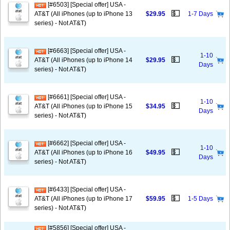
[#6503] [Special offer] USA -
💵
AT&T (All iPhones (up to iPhone 13
$29.95
1-7 Days
series) - Not AT&T)
[#6663] [Special offer] USA -
1-10
💵
AT&T (All iPhones (up to iPhone 14
$29.95
Days
series) - Not AT&T)
[#6661] [Special offer] USA -
1-10
💵
AT&T (All iPhones (up to iPhone 15
$34.95
Days
series) - Not AT&T)
[#6662] [Special offer] USA -
1-10
💵
AT&T (All iPhones (up to iPhone 16
$49.95
Days
series) - Not AT&T)
[#6433] [Special offer] USA -
💵
AT&T (All iPhones (up to iPhone 17
$59.95
1-5 Days
series) - Not AT&T)
[#5856] [Special offer] USA -