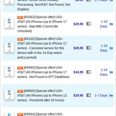
series) - Active Other, Already
$9.95
1-7 Days
Processing, Not AT&T, Not Found, Not
Eligible)
[#3382] [Special offer] USA -
AT&T (All iPhones (up to iPhone 17
1-10
💵
$29.95
series) - Bad IMEI Cannot Be
Days
Unlocked)
[#4102] [Special offer] USA -
AT&T (All iPhones (up to iPhone 17
1-10
💵
series) - Canceled service for this
$29.95
Days
device with in the 14-Day return
policy period)
[#4840] [Special offer] USA -
1-14
💵
AT&T (All iPhones (up to iPhone 17
$34.95
Days
series) - Not Found in ATT DataBase)
[#6665] [Special offer] USA -
💵
AT&T (All iPhones (up to iPhone 13
$19.95
1-7 Days
series) - Resubmit after 24 hours)
[#6664] [Special offer] USA -