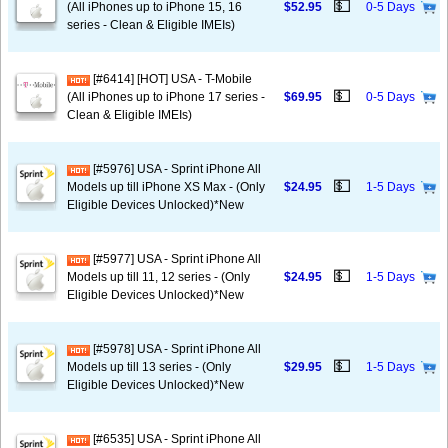
💵
(All iPhones up to iPhone 15, 16
$52.95
0-5 Days
series - Clean & Eligible IMEIs)
[#6414] [HOT] USA - T-Mobile
💵
(All iPhones up to iPhone 17 series -
$69.95
0-5 Days
Clean & Eligible IMEIs)
[#5976] USA - Sprint iPhone All
💵
Models up till iPhone XS Max - (Only
$24.95
1-5 Days
Eligible Devices Unlocked)*New
[#5977] USA - Sprint iPhone All
💵
Models up till 11, 12 series - (Only
$24.95
1-5 Days
Eligible Devices Unlocked)*New
[#5978] USA - Sprint iPhone All
💵
Models up till 13 series - (Only
$29.95
1-5 Days
Eligible Devices Unlocked)*New
[#6535] USA - Sprint iPhone All