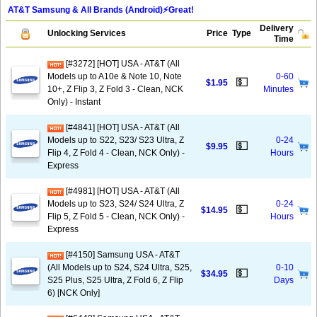
AT&T Samsung & All Brands (Android)⚡️Great!
Delivery
Unlocking Services
Price
Type
Time
[#3272] [HOT] USA - AT&T (All
Models up to A10e & Note 10, Note
0-60
💵
$1.95
10+, Z Flip 3, Z Fold 3 - Clean, NCK
Minutes
Only) - Instant
[#4841] [HOT] USA - AT&T (All
Models up to S22, S23/ S23 Ultra, Z
0-24
💵
$9.95
Flip 4, Z Fold 4 - Clean, NCK Only) -
Hours
Express
[#4981] [HOT] USA - AT&T (All
Models up to S23, S24/ S24 Ultra, Z
0-24
💵
$14.95
Flip 5, Z Fold 5 - Clean, NCK Only) -
Hours
Express
[#4150] Samsung USA - AT&T
(All Models up to S24, S24 Ultra, S25,
0-10
💵
$34.95
S25 Plus, S25 Ultra, Z Fold 6, Z Flip
Days
6) [NCK Only]