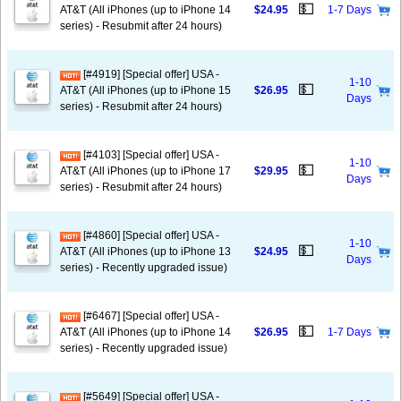
💵
AT&T (All iPhones (up to iPhone 14
$24.95
1-7 Days
series) - Resubmit after 24 hours)
[#4919] [Special offer] USA -
1-10
💵
AT&T (All iPhones (up to iPhone 15
$26.95
Days
series) - Resubmit after 24 hours)
[#4103] [Special offer] USA -
1-10
💵
AT&T (All iPhones (up to iPhone 17
$29.95
Days
series) - Resubmit after 24 hours)
[#4860] [Special offer] USA -
1-10
💵
AT&T (All iPhones (up to iPhone 13
$24.95
Days
series) - Recently upgraded issue)
[#6467] [Special offer] USA -
💵
AT&T (All iPhones (up to iPhone 14
$26.95
1-7 Days
series) - Recently upgraded issue)
[#5649] [Special offer] USA -