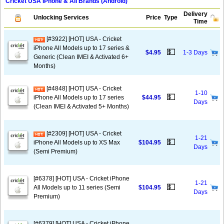
Cricket USA iPhone & All Brands (Android)
Delivery
Unlocking Services
Price
Type
Time
[#3922] [HOT] USA - Cricket
iPhone All Models up to 17 series &
💵
$4.95
1-3 Days
Generic (Clean IMEI & Activated 6+
Months)
[#4848] [HOT] USA - Cricket
1-10
💵
iPhone All Models up to 17 series
$44.95
Days
(Clean IMEI & Activated 5+ Months)
[#2309] [HOT] USA - Cricket
1-21
💵
iPhone All Models up to XS Max
$104.95
Days
(Semi Premium)
[#6378] [HOT] USA - Cricket iPhone
1-21
💵
All Models up to 11 series (Semi
$104.95
Days
Premium)
[#6379] [HOT] USA - Cricket iPhone