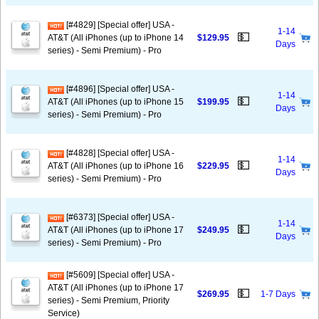
[#4829] [Special offer] USA -
1-14
💵
AT&T (All iPhones (up to iPhone 14
$129.95
Days
series) - Semi Premium) - Pro
[#4896] [Special offer] USA -
1-14
💵
AT&T (All iPhones (up to iPhone 15
$199.95
Days
series) - Semi Premium) - Pro
[#4828] [Special offer] USA -
1-14
💵
AT&T (All iPhones (up to iPhone 16
$229.95
Days
series) - Semi Premium) - Pro
[#6373] [Special offer] USA -
1-14
💵
AT&T (All iPhones (up to iPhone 17
$249.95
Days
series) - Semi Premium) - Pro
[#5609] [Special offer] USA -
AT&T (All iPhones (up to iPhone 17
💵
$269.95
1-7 Days
series) - Semi Premium, Priority
Service)