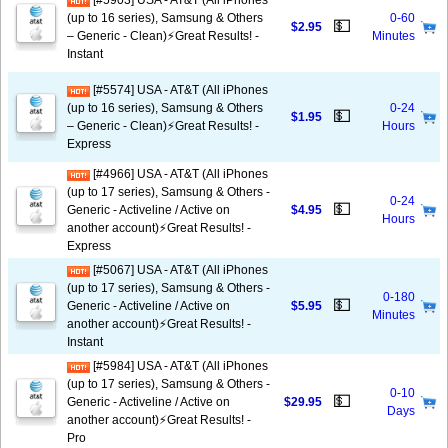
[#5903] USA - AT&T (All iPhones
(up to 16 series), Samsung & Others
0-60
💵
$2.95
– Generic - Clean)⚡️Great Results! -
Minutes
Instant
[#5574] USA - AT&T (All iPhones
(up to 16 series), Samsung & Others
0-24
💵
$1.95
– Generic - Clean)⚡️Great Results! -
Hours
Express
[#4966] USA - AT&T (All iPhones
(up to 17 series), Samsung & Others -
0-24
💵
Generic - Activeline / Active on
$4.95
Hours
another account)⚡️Great Results! -
Express
[#5067] USA - AT&T (All iPhones
(up to 17 series), Samsung & Others -
0-180
💵
Generic - Activeline / Active on
$5.95
Minutes
another account)⚡️Great Results! -
Instant
[#5984] USA - AT&T (All iPhones
(up to 17 series), Samsung & Others -
0-10
💵
Generic - Activeline / Active on
$29.95
Days
another account)⚡️Great Results! -
Pro