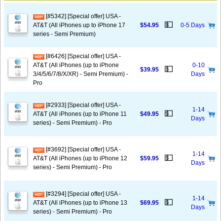
[#5342] [Special offer] USA -
💵
AT&T (All iPhones up to iPhone 17
$54.95
0-5 Days
series - Semi Premium)
[#6426] [Special offer] USA -
AT&T (All iPhones (up to iPhone
0-10
💵
$39.95
3/4/5/6/7/8/X/XR) - Semi Premium) -
Days
Pro
[#2933] [Special offer] USA -
1-14
💵
AT&T (All iPhones (up to iPhone 11
$49.95
Days
series) - Semi Premium) - Pro
[#3692] [Special offer] USA -
1-14
💵
AT&T (All iPhones (up to iPhone 12
$59.95
Days
series) - Semi Premium) - Pro
[#3294] [Special offer] USA -
1-14
💵
AT&T (All iPhones (up to iPhone 13
$69.95
Days
series) - Semi Premium) - Pro