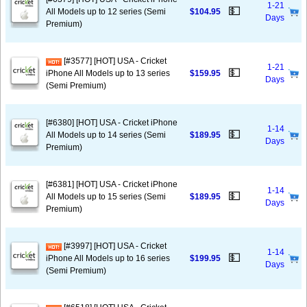
1-21
💵
All Models up to 12 series (Semi
$104.95
Days
Premium)
[#3577] [HOT] USA - Cricket
1-21
💵
iPhone All Models up to 13 series
$159.95
Days
(Semi Premium)
[#6380] [HOT] USA - Cricket iPhone
1-14
💵
All Models up to 14 series (Semi
$189.95
Days
Premium)
[#6381] [HOT] USA - Cricket iPhone
1-14
💵
All Models up to 15 series (Semi
$189.95
Days
Premium)
[#3997] [HOT] USA - Cricket
1-14
💵
iPhone All Models up to 16 series
$199.95
Days
(Semi Premium)