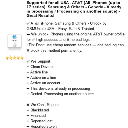
Supported for all USA - AT&T (All iPhones (up to
17 series), Samsung & Others - Generic - Already
in processing / Processing on another source) -
Great Results!
✅ AT&T iPhone, Samsung & Others - Unlock by
GSMUnlockUSA – Easy, Safe & Trusted
➡️ We unlock iPhones using the original AT&T owner profile
for ✅ high success and ❌ no bad logs.
ℹ️ Tip: Don’t use cheap random services — one bad log can
❌ block this method permanently.
✅ We Support:
➕ Clean Devices
➕ Active line
➕ Active on a line
➕ Active on account
➕ This device is already in processing
➕ Denied. Processing on another source
❌ We Can’t Support:
➖ Blacklisted
➖ Financed
➖ Reported lost
➖ Reported stolen