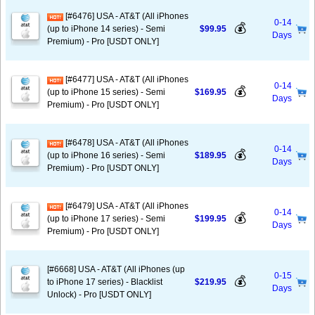
[#6476] USA - AT&T (All iPhones
0-14
💰
(up to iPhone 14 series) - Semi
$99.95
Days
Premium) - Pro [USDT ONLY]
[#6477] USA - AT&T (All iPhones
0-14
💰
(up to iPhone 15 series) - Semi
$169.95
Days
Premium) - Pro [USDT ONLY]
[#6478] USA - AT&T (All iPhones
0-14
💰
(up to iPhone 16 series) - Semi
$189.95
Days
Premium) - Pro [USDT ONLY]
[#6479] USA - AT&T (All iPhones
0-14
💰
(up to iPhone 17 series) - Semi
$199.95
Days
Premium) - Pro [USDT ONLY]
[#6668] USA - AT&T (All iPhones (up
0-15
💰
to iPhone 17 series) - Blacklist
$219.95
Days
Unlock) - Pro [USDT ONLY]