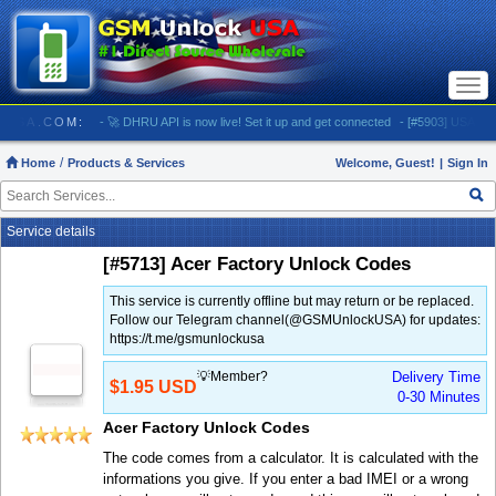
Togg
navi
LOCKUSA.COM:
- 🚀 DHRU API is now live! Set it up and get connected
- [#5903] USA - AT&T
Home
Products & Services
Welcome, Guest!
|
Sign In
Service details
[#5713] Acer Factory Unlock Codes
This service is currently offline but may return or be replaced.
Follow our Telegram channel(@GSMUnlockUSA) for updates:
https://t.me/gsmunlockusa
💡Member?
Delivery Time
$1.95 USD
0-30 Minutes
Acer Factory Unlock Codes
The code comes from a calculator. It is calculated with the
informations you give. If you enter a bad IMEI or a wrong