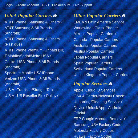
Login
Create Account
USDT Pro Account
Live Support
U.S.A Popular Carriers
🔥
Other Popular Carriers
🔥
AT&T iPhone, Samsung & Others⚡
EMEA & Latin America Service
AT&T Samsung & All Brands
Worldwide - Claro iPhone⚡
(Android)
Mexico Popular Carriers⚡
AT&T iPhone, Samsung & Others
Canada - Popular Carriers
(Past due)
Australia Popular Carriers
AT&T iPhone Premium (Unpaid Bill)
Austria Popular Carriers
T-Mobile/Sprint/Metro USA ⚡
Japan Popular Carriers
Cricket USA iPhone & All Brands
Spain Popular Carriers
(Android)
Switzerland Popular Carriers
Spectrum Mobile USA iPhone
United Kingdom Popular Carriers
Verizon USA iPhone & All Brands
Popular Services
🔥
(Android)
U.S.A - Tracfone/Straight Talk
Apple iCloud ID Services
U.S.A - US Reseller Flex Policy⚡
GSX & Carrier/Network Check⚡
Unbarring/Cleaning Service⚡
Device Unlock App - Android
Official
FRP Google Account Remove⚡
Samsung USA Factory Code
Motorola Factory Codes
Huawei Factory Codes