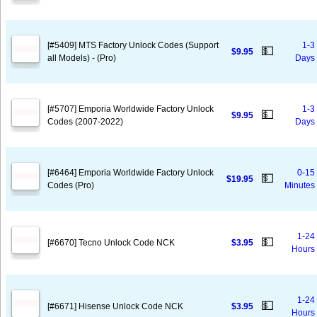
[#5409] MTS Factory Unlock Codes (Support
1-3
💵
$9.95
all Models) - (Pro)
Days
[#5707] Emporia Worldwide Factory Unlock
1-3
💵
$9.95
Codes (2007-2022)
Days
[#6464] Emporia Worldwide Factory Unlock
0-15
💵
$19.95
Codes (Pro)
Minutes
1-24
💵
[#6670] Tecno Unlock Code NCK
$3.95
Hours
1-24
💵
[#6671] Hisense Unlock Code NCK
$3.95
Hours