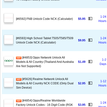
1-24
💵
[#6592] FNB Unlock Code NCK (Calculator)
$5.95
Hours
[#6593] High School Tablet T505/T585/T509
1-24
💵
$9.95
Unlock Code NCK (Calculator)
Hours
[#4853] Oppo Network Unlock All
1-2
💵
Models & All Country (Thailand And Australia
$1.49
Days
Are Not Supported)
[#5626] Realme Network Unlock All
1-12
💵
Models & All Country NCK CODE (Only Dual
$2.95
Hours
Sim Device)
[#4854] Oppo/Realme Worldwide
1-24
💵
Factory Unlock Codes - 16 Digit Code (RGK
$3.95