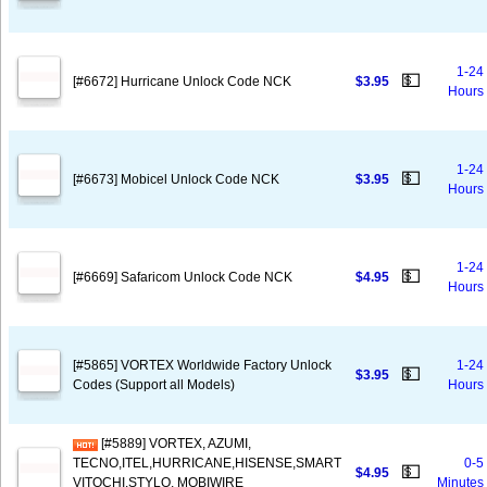
1-24
💵
[#6672] Hurricane Unlock Code NCK
$3.95
Hours
1-24
💵
[#6673] Mobicel Unlock Code NCK
$3.95
Hours
1-24
💵
[#6669] Safaricom Unlock Code NCK
$4.95
Hours
[#5865] VORTEX Worldwide Factory Unlock
1-24
💵
$3.95
Codes (Support all Models)
Hours
[#5889] VORTEX, AZUMI,
TECNO,ITEL,HURRICANE,HISENSE,SMART
0-5
💵
$4.95
VITOCHI,STYLO, MOBIWIRE
Minutes