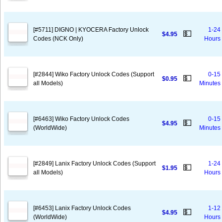
[#5711] DIGNO | KYOCERA Factory Unlock
1-24
💵
$4.95
Codes (NCK Only)
Hours
[#2844] Wiko Factory Unlock Codes (Support
0-15
💵
$0.95
all Models)
Minutes
[#6463] Wiko Factory Unlock Codes
0-15
💵
$4.95
(WorldWide)
Minutes
[#2849] Lanix Factory Unlock Codes (Support
1-24
💵
$1.95
all Models)
Hours
[#6453] Lanix Factory Unlock Codes
1-12
💵
$4.95
(WorldWide)
Hours