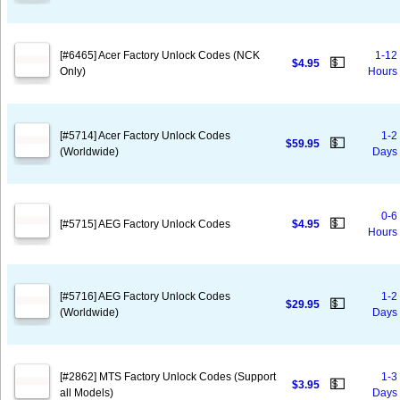
[#6465] Acer Factory Unlock Codes (NCK
1-12
💵
$4.95
Only)
Hours
[#5714] Acer Factory Unlock Codes
1-2
💵
$59.95
(Worldwide)
Days
0-6
💵
[#5715] AEG Factory Unlock Codes
$4.95
Hours
[#5716] AEG Factory Unlock Codes
1-2
💵
$29.95
(Worldwide)
Days
[#2862] MTS Factory Unlock Codes (Support
1-3
💵
$3.95
all Models)
Days