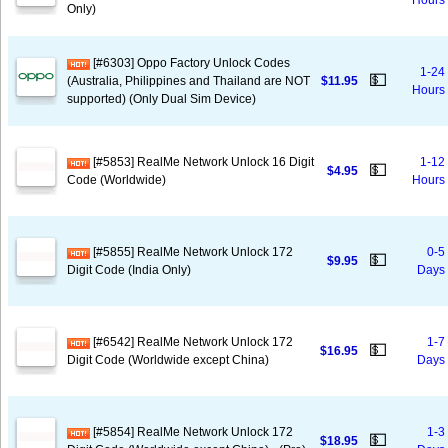
Hours
Only)
[#6303] Oppo Factory Unlock Codes
1-24
💵
(Australia, Philippines and Thailand are NOT
$11.95
Hours
supported) (Only Dual Sim Device)
[#5853] RealMe Network Unlock 16 Digit
1-12
💵
$4.95
Code (Worldwide)
Hours
[#5855] RealMe Network Unlock 172
0-5
💵
$9.95
Digit Code (India Only)
Days
[#6542] RealMe Network Unlock 172
1-7
💵
$16.95
Digit Code (Worldwide except China)
Days
[#5854] RealMe Network Unlock 172
1-3
💵
$18.95