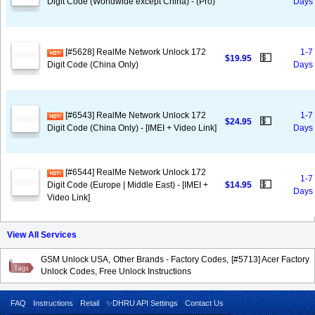
Digit Code (Worldwide except China) - (Pro)
Days
[#5628] RealMe Network Unlock 172
1-7
💵
$19.95
Digit Code (China Only)
Days
[#6543] RealMe Network Unlock 172
1-7
💵
$24.95
Digit Code (China Only) - [IMEI + Video Link]
Days
[#6544] RealMe Network Unlock 172
1-7
💵
Digit Code (Europe | Middle East) - [IMEI +
$14.95
Days
Video Link]
View All Services
GSM Unlock USA, Other Brands - Factory Codes, [#5713] Acer Factory
Unlock Codes, Free Unlock Instructions
FAQ
Instructions
Retail
✨DHRU API Settings
Contact Us