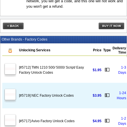
network, you will get a code, and this one will not work and
you won't get a refund.
Other Brands - Factory Codes
Delivery
Unlocking Services
Price
Type
Time
[#5712] TMN 1210 500/ 5000/ Script/ Easy
1-3
💵
$1.95
Factory Unlock Codes
Days
1-24
💵
[#5719] NEC Factory Unlock Codes
$3.95
Hours
1-2
💵
[#5717] Avivo Factory Unlock Codes
$4.95
Days