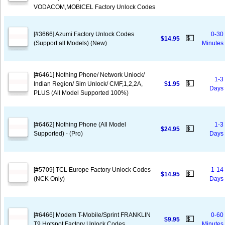
VODACOM,MOBICEL Factory Unlock Codes
[#3666] Azumi Factory Unlock Codes
0-30
💵
$14.95
(Support all Models) (New)
Minutes
[#6461] Nothing Phone/ Network Unlock/
1-3
💵
Indian Region/ Sim Unlock/ CMF,1,2,2A,
$1.95
Days
PLUS (All Model Supported 100%)
[#6462] Nothing Phone (All Model
1-3
💵
$24.95
Supported) - (Pro)
Days
[#5709] TCL Europe Factory Unlock Codes
1-14
💵
$14.95
(NCK Only)
Days
[#6466] Modem T-Mobile/Sprint FRANKLIN
0-60
💵
$9.95
T9 Hotspot Factory Unlock Codes
Minutes