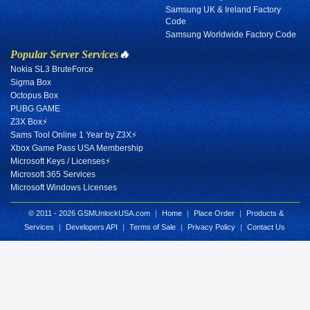
Samsung UK & Ireland Factory
Code
Samsung Worldwide Factory Code
Popular Server Services
🔥
Nokia SL3 BruteForce
Sigma Box
Octopus Box
PUBG GAME
Z3X Box⚡
Sams Tool Online 1 Year by Z3X⚡
Xbox Game Pass USA Membership
Microsoft Keys / Licenses⚡
Microsoft 365 Services
Microsoft Windows Licenses
© 2011 - 2026 GSMUnlockUSA.com
|
Home
|
Place Order
|
Products &
Services
|
Developers API
|
Terms of Sale
|
Privacy Policy
|
Contact Us