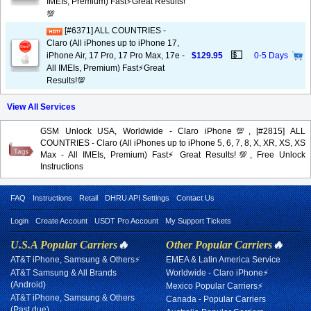
IMEIs, Premium) Fast⚡️Great Results!
💯
[#6371] ALL COUNTRIES -
Claro (All iPhones up to iPhone 17,
💵
iPhone Air, 17 Pro, 17 Pro Max, 17e -
$129.95
0-5 Days
All IMEIs, Premium) Fast⚡️Great
Results!💯
View All Services
GSM Unlock USA, Worldwide - Claro iPhone💯, [#2815] ALL
COUNTRIES - Claro (All iPhones up to iPhone 5, 6, 7, 8, X, XR, XS, XS
Max - All IMEIs, Premium) Fast⚡️Great Results!💯, Free Unlock
Instructions
FAQ
Instructions
Retail
DHRU API Settings
Contact Us
Login
Create Account
USDT Pro Account
My Support Tickets
U.S.A Popular Carriers
🔥
Other Popular Carriers
🔥
AT&T iPhone, Samsung & Others⚡
EMEA & Latin America Service
AT&T Samsung & All Brands
Worldwide - Claro iPhone⚡
(Android)
Mexico Popular Carriers⚡
AT&T iPhone, Samsung & Others
Canada - Popular Carriers
(Past due)