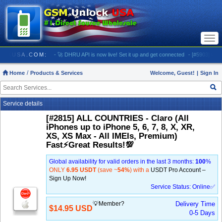
Togg
navi
SMUNLOCKUSA.COM:
- 🚀 DHRU API is now live! Set it up and get connected
- [#5903] USA - 
Home
Products & Services
Welcome, Guest!
|
Sign In
Service details
[#2815] ALL COUNTRIES - Claro (All
iPhones up to iPhone 5, 6, 7, 8, X, XR,
XS, XS Max - All IMEIs, Premium)
Fast⚡️Great Results!💯
Global availability for valid orders in the last 3 months:
100
%
ONLY
6.95 USDT
(save ~
54%
) with a
USDT Pro Account –
Sign Up Now!
Service Status: Online✅
💡Member?
Delivery Time
$14.95 USD
0-5 Days