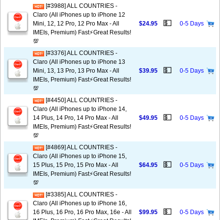
[#3988] ALL COUNTRIES -
Claro (All iPhones up to iPhone 12
💵
Mini, 12, 12 Pro, 12 Pro Max - All
$24.95
0-5 Days
IMEIs, Premium) Fast⚡️Great Results!
💯
[#3376] ALL COUNTRIES -
Claro (All iPhones up to iPhone 13
💵
Mini, 13, 13 Pro, 13 Pro Max - All
$39.95
0-5 Days
IMEIs, Premium) Fast⚡️Great Results!
💯
[#4450] ALL COUNTRIES -
Claro (All iPhones up to iPhone 14,
💵
14 Plus, 14 Pro, 14 Pro Max - All
$49.95
0-5 Days
IMEIs, Premium) Fast⚡️Great Results!
💯
[#4869] ALL COUNTRIES -
Claro (All iPhones up to iPhone 15,
💵
15 Plus, 15 Pro, 15 Pro Max - All
$64.95
0-5 Days
IMEIs, Premium) Fast⚡️Great Results!
💯
[#3385] ALL COUNTRIES -
Claro (All iPhones up to iPhone 16,
💵
16 Plus, 16 Pro, 16 Pro Max, 16e - All
$99.95
0-5 Days