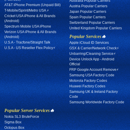
Australia Popular Carriers
AT&T iPhone Premium (Unpaid Bill)
Austria Popular Carriers
T-Mobile/Sprint/Metro USA ⚡
Japan Popular Carriers
Cricket USA iPhone & All Brands
Spain Popular Carriers
(Android)
Switzerland Popular Carriers
Spectrum Mobile USA iPhone
United Kingdom Popular Carriers
Verizon USA iPhone & All Brands
Popular Services
🔥
(Android)
U.S.A - Tracfone/Straight Talk
Apple iCloud ID Services
U.S.A - US Reseller Flex Policy⚡
GSX & Carrier/Network Check⚡
Unbarring/Cleaning Service⚡
Device Unlock App - Android
Official
FRP Google Account Remove⚡
Samsung USA Factory Code
Motorola Factory Codes
Huawei Factory Codes
Samsung UK & Ireland Factory
Code
Samsung Worldwide Factory Code
Popular Server Services
🔥
Nokia SL3 BruteForce
Sigma Box
Octopus Box