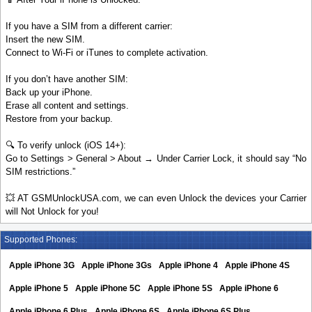
If you have a SIM from a different carrier:
Insert the new SIM.
Connect to Wi-Fi or iTunes to complete activation.
If you don’t have another SIM:
Back up your iPhone.
Erase all content and settings.
Restore from your backup.
🔍 To verify unlock (iOS 14+):
Go to Settings > General > About → Under Carrier Lock, it should say “No
SIM restrictions.”
💥 AT GSMUnlockUSA.com, we can even Unlock the devices your Carrier
will Not Unlock for you!
Supported Phones:
Apple iPhone 3G
Apple iPhone 3Gs
Apple iPhone 4
Apple iPhone 4S
Apple iPhone 5
Apple iPhone 5C
Apple iPhone 5S
Apple iPhone 6
Apple iPhone 6 Plus
Apple iPhone 6S
Apple iPhone 6S Plus