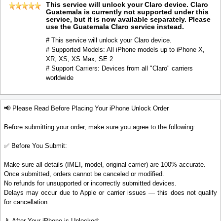
This service will unlock your Claro device. Claro
Guatemala is currently not supported under this
service, but it is now available separately. Please
use the Guatemala Claro service instead.
# This service will unlock your Claro device.
# Supported Models: All iPhone models up to iPhone X,
XR, XS, XS Max, SE 2
# Support Carriers: Devices from all "Claro" carriers
worldwide
📢 Please Read Before Placing Your iPhone Unlock Order
Before submitting your order, make sure you agree to the following:
✅ Before You Submit:
Make sure all details (IMEI, model, original carrier) are 100% accurate.
Once submitted, orders cannot be canceled or modified.
No refunds for unsupported or incorrectly submitted devices.
Delays may occur due to Apple or carrier issues — this does not qualify
for cancellation.
📱 After Your iPhone is Unlocked: