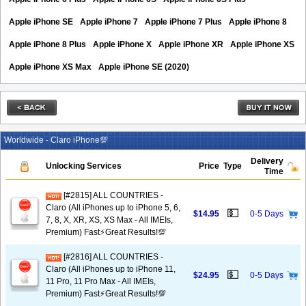
Apple iPhone SE
Apple iPhone 7
Apple iPhone 7 Plus
Apple iPhone 8
Apple iPhone 8 Plus
Apple iPhone X
Apple iPhone XR
Apple iPhone XS
Apple iPhone XS Max
Apple iPhone SE (2020)
Worldwide - Claro iPhone💯
Delivery
Unlocking Services
Price
Type
Time
[#2815] ALL COUNTRIES -
Claro (All iPhones up to iPhone 5, 6,
💵
$14.95
0-5 Days
7, 8, X, XR, XS, XS Max - All IMEIs,
Premium) Fast⚡️Great Results!💯
[#2816] ALL COUNTRIES -
Claro (All iPhones up to iPhone 11,
💵
$24.95
0-5 Days
11 Pro, 11 Pro Max - All IMEIs,
Premium) Fast⚡️Great Results!💯