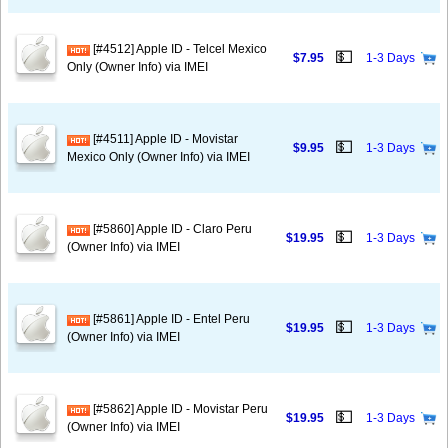
[#4512] Apple ID - Telcel Mexico
💵
$7.95
1-3 Days
Only (Owner Info) via IMEI
[#4511] Apple ID - Movistar
💵
$9.95
1-3 Days
Mexico Only (Owner Info) via IMEI
[#5860] Apple ID - Claro Peru
💵
$19.95
1-3 Days
(Owner Info) via IMEI
[#5861] Apple ID - Entel Peru
💵
$19.95
1-3 Days
(Owner Info) via IMEI
[#5862] Apple ID - Movistar Peru
💵
$19.95
1-3 Days
(Owner Info) via IMEI