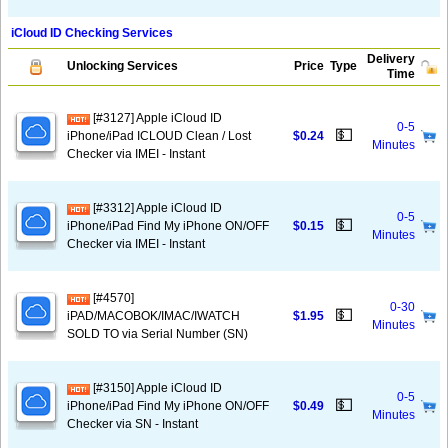
iCloud ID Checking Services
Delivery
Unlocking Services
Price
Type
Time
[#3127] Apple iCloud ID
0-5
💵
iPhone/iPad ICLOUD Clean / Lost
$0.24
Minutes
Checker via IMEI - Instant
[#3312] Apple iCloud ID
0-5
💵
iPhone/iPad Find My iPhone ON/OFF
$0.15
Minutes
Checker via IMEI - Instant
[#4570]
0-30
💵
iPAD/MACOBOK/IMAC/IWATCH
$1.95
Minutes
SOLD TO via Serial Number (SN)
[#3150] Apple iCloud ID
0-5
💵
iPhone/iPad Find My iPhone ON/OFF
$0.49
Minutes
Checker via SN - Instant