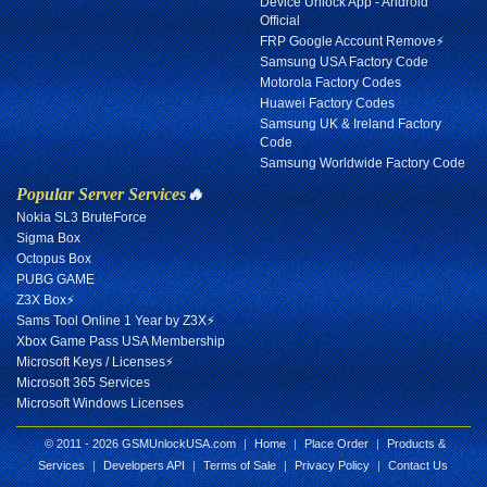
Device Unlock App - Android
Official
FRP Google Account Remove⚡
Samsung USA Factory Code
Motorola Factory Codes
Huawei Factory Codes
Samsung UK & Ireland Factory
Code
Samsung Worldwide Factory Code
Popular Server Services
🔥
Nokia SL3 BruteForce
Sigma Box
Octopus Box
PUBG GAME
Z3X Box⚡
Sams Tool Online 1 Year by Z3X⚡
Xbox Game Pass USA Membership
Microsoft Keys / Licenses⚡
Microsoft 365 Services
Microsoft Windows Licenses
© 2011 - 2026 GSMUnlockUSA.com
|
Home
|
Place Order
|
Products &
Services
|
Developers API
|
Terms of Sale
|
Privacy Policy
|
Contact Us