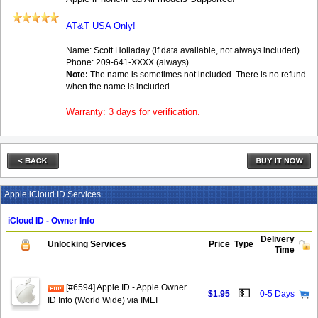
AT&T USA Only!
Name: Scott Holladay (if data available, not always included)
Phone: 209-641-XXXX (always)
Note:
The name is sometimes not included. There is no refund
when the name is included.
Warranty: 3 days for verification.
Apple iCloud ID Services
iCloud ID - Owner Info
Delivery
Unlocking Services
Price
Type
Time
[#6594] Apple ID - Apple Owner
💵
$1.95
0-5 Days
ID Info (World Wide) via IMEI