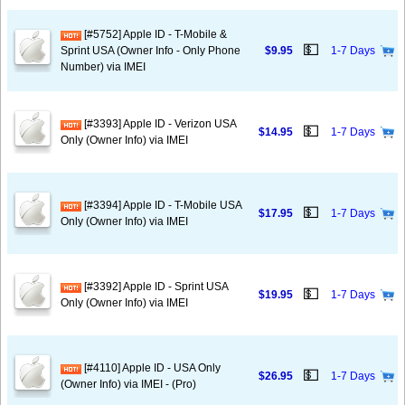
[#5752] Apple ID - T-Mobile &
💵
Sprint USA (Owner Info - Only Phone
$9.95
1-7 Days
Number) via IMEI
[#3393] Apple ID - Verizon USA
💵
$14.95
1-7 Days
Only (Owner Info) via IMEI
[#3394] Apple ID - T-Mobile USA
💵
$17.95
1-7 Days
Only (Owner Info) via IMEI
[#3392] Apple ID - Sprint USA
💵
$19.95
1-7 Days
Only (Owner Info) via IMEI
[#4110] Apple ID - USA Only
💵
$26.95
1-7 Days
(Owner Info) via IMEI - (Pro)