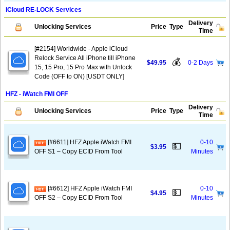
iCloud RE-LOCK Services
Delivery
Unlocking Services
Price
Type
Time
[#2154] Worldwide - Apple iCloud
Relock Service All iPhone till iPhone
💰
$49.95
0-2 Days
15, 15 Pro, 15 Pro Max with Unlock
Code (OFF to ON) [USDT ONLY]
HFZ - iWatch FMI OFF
Delivery
Unlocking Services
Price
Type
Time
[#6611] HFZ Apple iWatch FMI
0-10
💵
$3.95
OFF S1 – Copy ECID From Tool
Minutes
[#6612] HFZ Apple iWatch FMI
0-10
💵
$4.95
OFF S2 – Copy ECID From Tool
Minutes