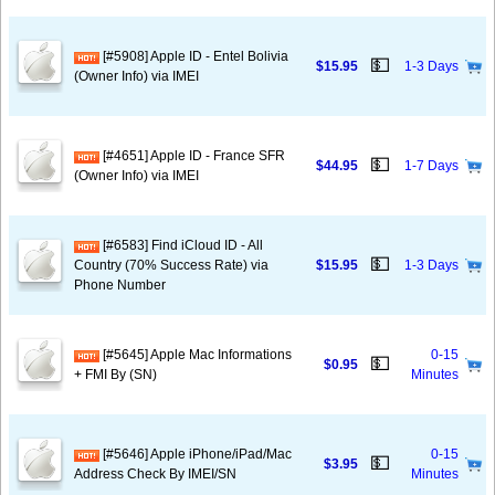
[#5908] Apple ID - Entel Bolivia
💵
$15.95
1-3 Days
(Owner Info) via IMEI
[#4651] Apple ID - France SFR
💵
$44.95
1-7 Days
(Owner Info) via IMEI
[#6583] Find iCloud ID - All
💵
Country (70% Success Rate) via
$15.95
1-3 Days
Phone Number
[#5645] Apple Mac Informations
0-15
💵
$0.95
+ FMI By (SN)
Minutes
[#5646] Apple iPhone/iPad/Mac
0-15
💵
$3.95
Address Check By IMEI/SN
Minutes