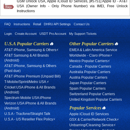
GSM Unlock USA, Apple iCloud ID Services, [#5751] Apple ID - AT&T
USA (Owner Info - Only Phone Number) via IMEI, Free Unlock
Instructions
FAQ
Instructions
Retail
DHRU API Settings
Contact Us
Login
Create Account
USDT Pro Account
My Support Tickets
U.S.A Popular Carriers
🔥
Other Popular Carriers
🔥
AT&T iPhone, Samsung & Others⚡
EMEA & Latin America Service
AT&T Samsung & All Brands
Worldwide - Claro iPhone⚡
(Android)
Mexico Popular Carriers⚡
AT&T iPhone, Samsung & Others
Canada - Popular Carriers
(Past due)
Australia Popular Carriers
AT&T iPhone Premium (Unpaid Bill)
Austria Popular Carriers
T-Mobile/Sprint/Metro USA ⚡
Japan Popular Carriers
Cricket USA iPhone & All Brands
Spain Popular Carriers
(Android)
Switzerland Popular Carriers
Spectrum Mobile USA iPhone
United Kingdom Popular Carriers
Verizon USA iPhone & All Brands
Popular Services
🔥
(Android)
U.S.A - Tracfone/Straight Talk
Apple iCloud ID Services
U.S.A - US Reseller Flex Policy⚡
GSX & Carrier/Network Check⚡
Unbarring/Cleaning Service⚡