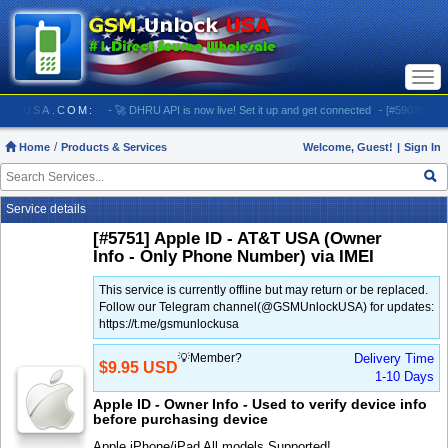
Togg
navi
MUNLOCKUSA.COM:
- 🚀 DHRU API is now live! Set it up and get connected
- [#5903] USA - 
Home
Products & Services
Welcome, Guest!
|
Sign In
Service details
[#5751] Apple ID - AT&T USA (Owner
Info - Only Phone Number) via IMEI
This service is currently offline but may return or be replaced.
Follow our Telegram channel(@GSMUnlockUSA) for updates:
https://t.me/gsmunlockusa
💡Member?
Delivery Time
$9.95 USD
1-10 Days
Apple ID - Owner Info - Used to verify device info
before purchasing device
Apple iPhone/iPad All models Supported!