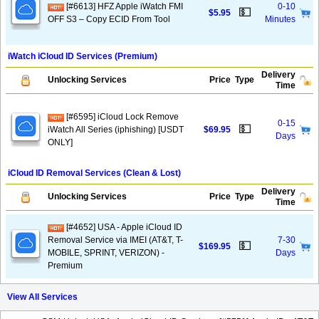
[#6613] HFZ Apple iWatch FMI
0-10
💵
$5.95
OFF S3 – Copy ECID From Tool
Minutes
iWatch iCloud ID Services (Premium)
Delivery
Unlocking Services
Price
Type
Time
[#6595] iCloud Lock Remove
0-15
💵
iWatch All Series (iphishing) [USDT
$69.95
Days
ONLY]
iCloud ID Removal Services (Clean & Lost)
Delivery
Unlocking Services
Price
Type
Time
[#4652] USA - Apple iCloud ID
Removal Service via IMEI (AT&T, T-
7-30
💵
$169.95
MOBILE, SPRINT, VERIZON) -
Days
Premium
View All Services