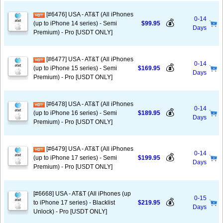
[#6476] USA - AT&T (All iPhones
0-14
💰
(up to iPhone 14 series) - Semi
$99.95
Days
Premium) - Pro [USDT ONLY]
[#6477] USA - AT&T (All iPhones
0-14
💰
(up to iPhone 15 series) - Semi
$169.95
Days
Premium) - Pro [USDT ONLY]
[#6478] USA - AT&T (All iPhones
0-14
💰
(up to iPhone 16 series) - Semi
$189.95
Days
Premium) - Pro [USDT ONLY]
[#6479] USA - AT&T (All iPhones
0-14
💰
(up to iPhone 17 series) - Semi
$199.95
Days
Premium) - Pro [USDT ONLY]
[#6668] USA - AT&T (All iPhones (up
0-15
💰
to iPhone 17 series) - Blacklist
$219.95
Days
Unlock) - Pro [USDT ONLY]