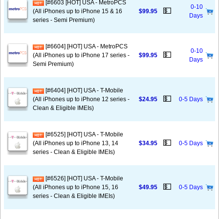
[#6603 [HOT] USA - MetroPCS
0-10
💵
(All iPhones up to iPhone 15 & 16
$99.95
Days
series - Semi Premium)
[#6604] [HOT] USA - MetroPCS
0-10
💵
(All iPhones up to iPhone 17 series -
$99.95
Days
Semi Premium)
[#6404] [HOT] USA - T-Mobile
💵
(All iPhones up to iPhone 12 series -
$24.95
0-5 Days
Clean & Eligible IMEIs)
[#6525] [HOT] USA - T-Mobile
💵
(All iPhones up to iPhone 13, 14
$34.95
0-5 Days
series - Clean & Eligible IMEIs)
[#6526] [HOT] USA - T-Mobile
💵
(All iPhones up to iPhone 15, 16
$49.95
0-5 Days
series - Clean & Eligible IMEIs)