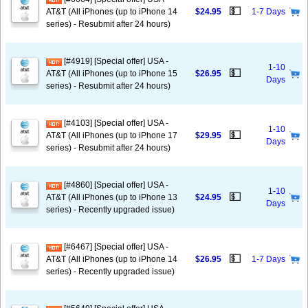
💵
AT&T (All iPhones (up to iPhone 14
$24.95
1-7 Days
series) - Resubmit after 24 hours)
[#4919] [Special offer] USA -
1-10
💵
AT&T (All iPhones (up to iPhone 15
$26.95
Days
series) - Resubmit after 24 hours)
[#4103] [Special offer] USA -
1-10
💵
AT&T (All iPhones (up to iPhone 17
$29.95
Days
series) - Resubmit after 24 hours)
[#4860] [Special offer] USA -
1-10
💵
AT&T (All iPhones (up to iPhone 13
$24.95
Days
series) - Recently upgraded issue)
[#6467] [Special offer] USA -
💵
AT&T (All iPhones (up to iPhone 14
$26.95
1-7 Days
series) - Recently upgraded issue)