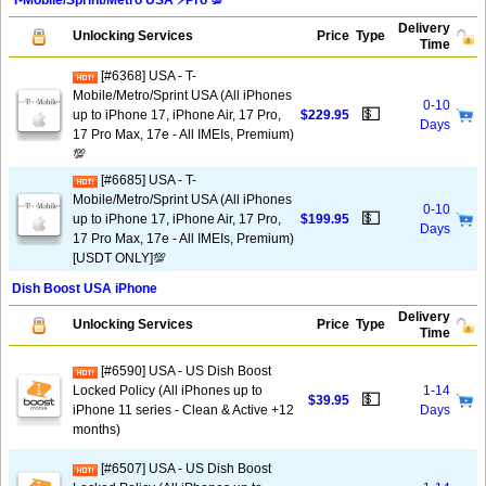
T-Mobile/Sprint/Metro USA ⚡️Pro 💯
Delivery
Unlocking Services
Price
Type
Time
[#6368] USA - T-
Mobile/Metro/Sprint USA (All iPhones
0-10
💵
up to iPhone 17, iPhone Air, 17 Pro,
$229.95
Days
17 Pro Max, 17e - All IMEIs, Premium)
💯
[#6685] USA - T-
Mobile/Metro/Sprint USA (All iPhones
0-10
💵
up to iPhone 17, iPhone Air, 17 Pro,
$199.95
Days
17 Pro Max, 17e - All IMEIs, Premium)
[USDT ONLY]💯
Dish Boost USA iPhone
Delivery
Unlocking Services
Price
Type
Time
[#6590] USA - US Dish Boost
Locked Policy (All iPhones up to
1-14
💵
$39.95
iPhone 11 series - Clean & Active +12
Days
months)
[#6507] USA - US Dish Boost