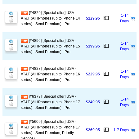
[#4829] [Special offer] USA -
1-14
💵
AT&T (All iPhones (up to iPhone 14
$129.95
Days
series) - Semi Premium) - Pro
[#4896] [Special offer] USA -
1-14
💵
AT&T (All iPhones (up to iPhone 15
$199.95
Days
series) - Semi Premium) - Pro
[#4828] [Special offer] USA -
1-14
💵
AT&T (All iPhones (up to iPhone 16
$229.95
Days
series) - Semi Premium) - Pro
[#6373] [Special offer] USA -
1-14
💵
AT&T (All iPhones (up to iPhone 17
$249.95
Days
series) - Semi Premium) - Pro
[#5609] [Special offer] USA -
AT&T (All iPhones (up to iPhone 17
💵
$269.95
1-7 Days
series) - Semi Premium, Priority
Service)