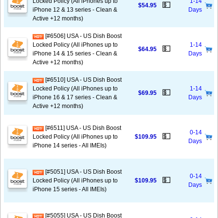
Locked Policy (All iPhones up to
1-14
💵
$54.95
iPhone 12 & 13 series - Clean &
Days
Active +12 months)
[#6506] USA - US Dish Boost
Locked Policy (All iPhones up to
1-14
💵
$64.95
iPhone 14 & 15 series - Clean &
Days
Active +12 months)
[#6510] USA - US Dish Boost
Locked Policy (All iPhones up to
1-14
💵
$69.95
iPhone 16 & 17 series - Clean &
Days
Active +12 months)
[#6511] USA - US Dish Boost
0-14
💵
Locked Policy (All iPhones up to
$109.95
Days
iPhone 14 series - All IMEIs)
[#5051] USA - US Dish Boost
0-14
💵
Locked Policy (All iPhones up to
$109.95
Days
iPhone 15 series - All IMEIs)
[#5055] USA - US Dish Boost