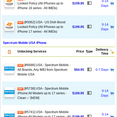
0-14
💵
Locked Policy (All iPhones up to
$109.95
Days
iPhone 16 series - All IMEIs)
[#5062] USA - US Dish Boost
0-14
💵
Locked Policy (All iPhones up to
$199.95
Days
iPhone 17 series - All IMEIs)
Spectrum Mobile USA iPhone
Delivery
Unlocking Services
Price
Type
Time
[#6686] USA - Spectrum Mobile -
💵
All Brands, Any IMEI from Spectrum
$94.95
0-7 Days
Mobile USA
[#5738] USA - Spectrum Mobile
0-14
💵
iPhone All Models up to 17 series -
$169.95
Days
Clean ✅ [NEW]
[#5741] USA - Spectrum Mobile
0-14
💵
iPhone All Models up to 17 series - All
$199.95