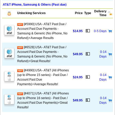
AT&T iPhone, Samsung & Others (Past due)
Delivery
Unlocking Services
Price
Type
Time
[#5990] USA - AT&T Past Due /
Account Past Due Payments -
💵
$14.95
0-5 Days
Samsung & Generic (No iPhone, No
Refund)⚡Average Results
[#6528] USA - AT&T Past Due /
Account Past Due Payments -
0-14
💵
$49.95
Samsung & Generic (No iPhone, No
Days
Refund)⚡️Great Results!
[#4990] USA - AT&T (All iPhones
(up to iPhone 15 series) - Past Due /
0-14
💵
$24.95
Account Past Due
Days
Payments)⚡️Average Results!
[#4071] USA - AT&T (All iPhones
(up to iPhone 16 series) - Past Due /
0-14
💵
$49.95
Account Past Due Payments)⚡️Great
Days
Results!