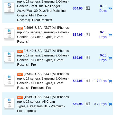
(up to 17 series), Samsung & Others -
Generic - Past Due/ No Longer
0-10
💵
$64.95
Active/ Wait 30 Days/ Not Matching
Days
Original AT&T Device
Records)⚡️Great Results!
[#5998] USA - AT&T (All iPhones
(up to 17 series), Samsung & Others -
0-10
💵
$34.95
Generic - All Clean Types)⚡️Great
Days
Results!
[#6140] USA - AT&T (All iPhones
(up to 17 series), Samsung & Others -
0-10
💵
$39.95
Generic - All Clean Types)⚡️Great
Days
Results! - Pro
[#6342] USA - AT&T (All iPhones
(up to 17 series), Samsung & Others -
💵
$44.95
1-7 Days
Generic - All Clean Types)⚡️Great
Results! - Premium - Pro
[#6393] USA - AT&T (All iPhones
(up to 17 series) - All Clean
💵
$69.95
0-7 Days
Types)⚡️Great Results! - Premium -
Pro - Express