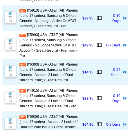
Account)⚡️Great Results!
[#5913] USA - AT&T (All iPhones
(up to 17 series), Samsung & Others -
0-10
💵
$29.95
Generic - No Longer Active On AT&T
Days
Account)⚡️Great Results! - Pro
[#5993] USA - AT&T (All iPhones
(up to 17 series), Samsung & Others -
💵
Generic - No Longer Active On AT&T
$49.95
0-7 Days
Account)⚡️Great Results! - Premium -
Pro
[#6383] USA - AT&T (All iPhones
(up to 17 series), Samsung & Others -
0-24
💵
$14.95
Generic - Account 2 Locked / Dual
Hours
sim card issue)⚡️Great Results!
[#4915] USA - AT&T (All iPhones
(up to 17 series), Samsung & Others -
0-10
💵
$29.95
Generic - Account 2 Locked / Dual
Days
sim card issue)⚡️Great Results! - Pro
[#5936] USA - AT&T (All iPhones
(up to 17 series) - Account 2 Locked /
💵
$64.95
0-3 Days
Dual sim card issue)⚡️Great Results! -