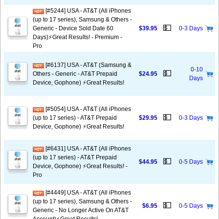
[#5244] USA - AT&T (All iPhones
(up to 17 series), Samsung & Others -
💵
Generic - Device Sold Date 60
$39.95
0-3 Days
Days)⚡️Great Results! - Premium -
Pro
[#6137] USA - AT&T (Samsung &
0-10
💵
Others - Generic - AT&T Prepaid
$24.95
Days
Device, Gophone) ⚡️Great Results!
[#5054] USA - AT&T (All iPhones
💵
(up to 17 series) - AT&T Prepaid
$29.95
0-3 Days
Device, Gophone) ⚡️Great Results!
[#6431] USA - AT&T (All iPhones
(up to 17 series) - AT&T Prepaid
💵
$44.95
0-5 Days
Device, Gophone) ⚡️Great Results! -
Pro
[#4449] USA - AT&T (All iPhones
(up to 17 series), Samsung & Others -
💵
$6.95
0-5 Days
Generic - No Longer Active On AT&T