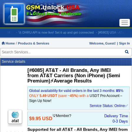
Togg
navi
M:
- 🚀 DHRU API is now live! Set it up and get connected
- [#5903] USA - AT&T (All iPhone
Home
Products & Services
Welcome, Guest!
|
Sign In
Service details
[#6085] AT&T - All Brands, Any IMEI
from AT&T Carriers (Non iPhone) (Semi
Premium)⚡️Average Results
Global availability for valid orders in the last 3 months:
85
%
ONLY
5.49 USDT
(save ~
45%
) with a
USDT Pro Account –
Sign Up Now!
Service Status: Online✅
💡Member?
Delivery Time
$9.95 USD
0-3 Days
Supported for all AT&T - All Brands, Any IMEI from