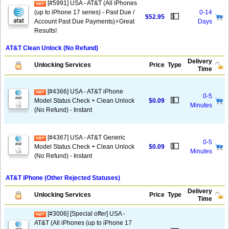
[#5991] USA - AT&T (All iPhones
(up to iPhone 17 series) - Past Due /
0-14
💵
$52.95
Account Past Due Payments)⚡️Great
Days
Results!
AT&T Clean Unlock (No Refund)
Delivery
Unlocking Services
Price
Type
Time
[#4366] USA - AT&T iPhone
0-5
💵
Model Status Check + Clean Unlock
$0.09
Minutes
(No Refund) - Instant
[#4367] USA - AT&T Generic
0-5
💵
Model Status Check + Clean Unlock
$0.09
Minutes
(No Refund) - Instant
AT&T iPhone (Other Rejected Statuses)
Delivery
Unlocking Services
Price
Type
Time
[#3006] [Special offer] USA -
AT&T (All iPhones (up to iPhone 17