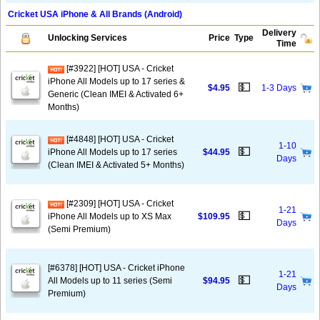
Cricket USA iPhone & All Brands (Android)
Delivery
Unlocking Services
Price
Type
Time
[#3922] [HOT] USA - Cricket
iPhone All Models up to 17 series &
💵
$4.95
1-3 Days
Generic (Clean IMEI & Activated 6+
Months)
[#4848] [HOT] USA - Cricket
1-10
💵
iPhone All Models up to 17 series
$44.95
Days
(Clean IMEI & Activated 5+ Months)
[#2309] [HOT] USA - Cricket
1-21
💵
iPhone All Models up to XS Max
$109.95
Days
(Semi Premium)
[#6378] [HOT] USA - Cricket iPhone
1-21
💵
All Models up to 11 series (Semi
$94.95
Days
Premium)