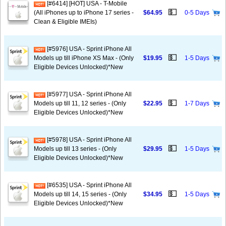
[#6414] [HOT] USA - T-Mobile
💵
(All iPhones up to iPhone 17 series -
$64.95
0-5 Days
Clean & Eligible IMEIs)
[#5976] USA - Sprint iPhone All
💵
Models up till iPhone XS Max - (Only
$19.95
1-5 Days
Eligible Devices Unlocked)*New
[#5977] USA - Sprint iPhone All
💵
Models up till 11, 12 series - (Only
$22.95
1-7 Days
Eligible Devices Unlocked)*New
[#5978] USA - Sprint iPhone All
💵
Models up till 13 series - (Only
$29.95
1-5 Days
Eligible Devices Unlocked)*New
[#6535] USA - Sprint iPhone All
💵
Models up till 14, 15 series - (Only
$34.95
1-5 Days
Eligible Devices Unlocked)*New