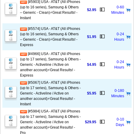
[#5903] USA - AT&T (All iPhones
(up to 16 series), Samsung & Others
0-60
💵
$2.95
– Generic - Clean)⚡️Great Results! -
Minutes
Instant
[#5574] USA - AT&T (All iPhones
(up to 16 series), Samsung & Others
0-24
💵
$1.95
– Generic - Clean)⚡️Great Results! -
Hours
Express
[#4966] USA - AT&T (All iPhones
(up to 17 series), Samsung & Others -
0-24
💵
Generic - Activeline / Active on
$4.95
Hours
another account)⚡️Great Results! -
Express
[#5067] USA - AT&T (All iPhones
(up to 17 series), Samsung & Others -
0-180
💵
Generic - Activeline / Active on
$5.95
Minutes
another account)⚡️Great Results! -
Instant
[#5984] USA - AT&T (All iPhones
(up to 17 series), Samsung & Others -
0-10
💵
Generic - Activeline / Active on
$29.95
Days
another account)⚡️Great Results! -
Pro