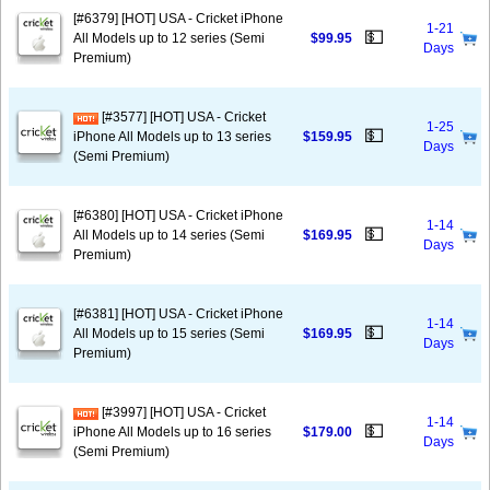
[#6379] [HOT] USA - Cricket iPhone
1-21
💵
All Models up to 12 series (Semi
$99.95
Days
Premium)
[#3577] [HOT] USA - Cricket
1-25
💵
iPhone All Models up to 13 series
$159.95
Days
(Semi Premium)
[#6380] [HOT] USA - Cricket iPhone
1-14
💵
All Models up to 14 series (Semi
$169.95
Days
Premium)
[#6381] [HOT] USA - Cricket iPhone
1-14
💵
All Models up to 15 series (Semi
$169.95
Days
Premium)
[#3997] [HOT] USA - Cricket
1-14
💵
iPhone All Models up to 16 series
$179.00
Days
(Semi Premium)