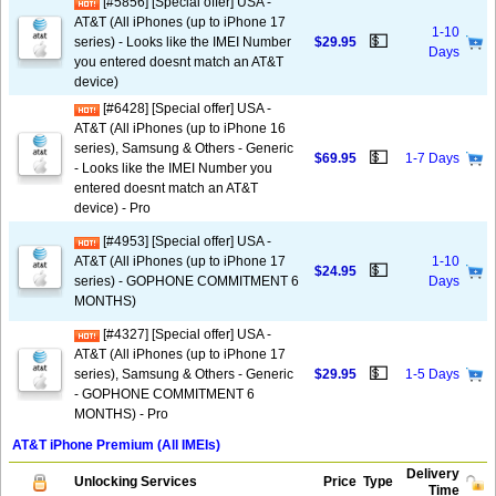
[#5856] [Special offer] USA -
AT&T (All iPhones (up to iPhone 17
1-10
💵
series) - Looks like the IMEI Number
$29.95
Days
you entered doesnt match an AT&T
device)
[#6428] [Special offer] USA -
AT&T (All iPhones (up to iPhone 16
series), Samsung & Others - Generic
💵
$69.95
1-7 Days
- Looks like the IMEI Number you
entered doesnt match an AT&T
device) - Pro
[#4953] [Special offer] USA -
AT&T (All iPhones (up to iPhone 17
1-10
💵
$24.95
series) - GOPHONE COMMITMENT 6
Days
MONTHS)
[#4327] [Special offer] USA -
AT&T (All iPhones (up to iPhone 17
💵
series), Samsung & Others - Generic
$29.95
1-5 Days
- GOPHONE COMMITMENT 6
MONTHS) - Pro
AT&T iPhone Premium (All IMEIs)
Delivery
Unlocking Services
Price
Type
Time