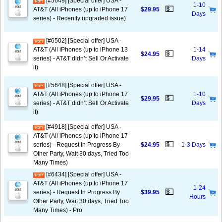
[#5649] [Special offer] USA -
1-10
💵
AT&T (All iPhones (up to iPhone 17
$29.95
Days
series) - Recently upgraded issue)
[#6502] [Special offer] USA -
AT&T (All iPhones (up to iPhone 13
1-14
💵
$24.95
series) - AT&T didn’t Sell Or Activate
Days
it)
[#5648] [Special offer] USA -
AT&T (All iPhones (up to iPhone 17
1-10
💵
$29.95
series) - AT&T didn’t Sell Or Activate
Days
it)
[#4918] [Special offer] USA -
AT&T (All iPhones (up to iPhone 17
💵
series) - Request In Progress By
$24.95
1-3 Days
Other Party, Wait 30 days, Tried Too
Many Times)
[#6434] [Special offer] USA -
AT&T (All iPhones (up to iPhone 17
1-24
💵
series) - Request In Progress By
$39.95
Hours
Other Party, Wait 30 days, Tried Too
Many Times) - Pro