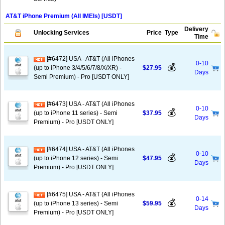
AT&T iPhone Premium (All IMEIs) [USDT]
Delivery
Unlocking Services
Price
Type
Time
[#6472] USA - AT&T (All iPhones
0-10
💰
(up to iPhone 3/4/5/6/7/8/X/XR) -
$27.95
Days
Semi Premium) - Pro [USDT ONLY]
[#6473] USA - AT&T (All iPhones
0-10
💰
(up to iPhone 11 series) - Semi
$37.95
Days
Premium) - Pro [USDT ONLY]
[#6474] USA - AT&T (All iPhones
0-10
💰
(up to iPhone 12 series) - Semi
$47.95
Days
Premium) - Pro [USDT ONLY]
[#6475] USA - AT&T (All iPhones
0-14
💰
(up to iPhone 13 series) - Semi
$59.95
Days
Premium) - Pro [USDT ONLY]