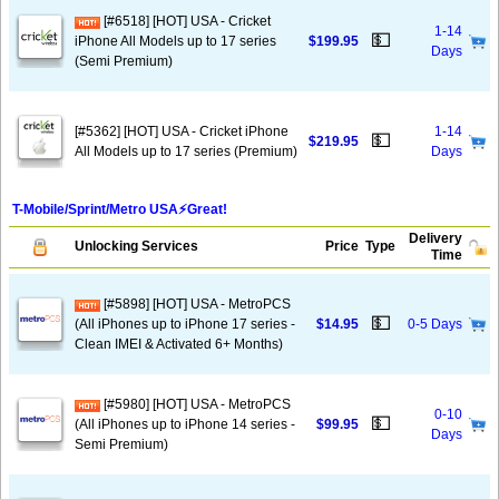
[#6518] [HOT] USA - Cricket
1-14
💵
iPhone All Models up to 17 series
$199.95
Days
(Semi Premium)
[#5362] [HOT] USA - Cricket iPhone
1-14
💵
$219.95
All Models up to 17 series (Premium)
Days
T-Mobile/Sprint/Metro USA⚡️Great!
Delivery
Unlocking Services
Price
Type
Time
[#5898] [HOT] USA - MetroPCS
💵
(All iPhones up to iPhone 17 series -
$14.95
0-5 Days
Clean IMEI & Activated 6+ Months)
[#5980] [HOT] USA - MetroPCS
0-10
💵
(All iPhones up to iPhone 14 series -
$99.95
Days
Semi Premium)