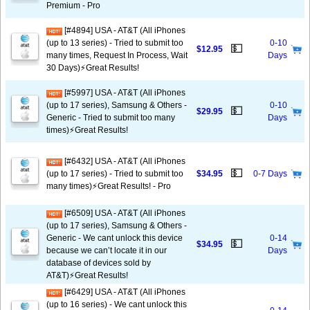
Premium - Pro
[#4894] USA - AT&T (All iPhones
(up to 13 series) - Tried to submit too
0-10
💵
$12.95
many times, Request In Process, Wait
Days
30 Days)⚡️Great Results!
[#5997] USA - AT&T (All iPhones
(up to 17 series), Samsung & Others -
0-10
💵
$29.95
Generic - Tried to submit too many
Days
times)⚡️Great Results!
[#6432] USA - AT&T (All iPhones
💵
(up to 17 series) - Tried to submit too
$34.95
0-7 Days
many times)⚡️Great Results! - Pro
[#6509] USA - AT&T (All iPhones
(up to 17 series), Samsung & Others -
Generic - We cant unlock this device
0-14
💵
$34.95
because we can’t locate it in our
Days
database of devices sold by
AT&T)⚡️Great Results!
[#6429] USA - AT&T (All iPhones
(up to 16 series) - We cant unlock this