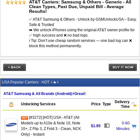
AT&T Carriers: Samsung & Others - Generic - All
Clean Types, Past Due, Unpaid Bill - Average
Results!
✅ AT&T Samsung & Others - Unlock by GSMUnlockUSA – Easy,
Safe & Trusted
➡️ We unlock iPhones using the original AT&T owner profile for
✅ high success and ❌ no bad logs.
ℹ️ Tip: Don’t use cheap random services — one bad log can ❌
block this method permanently.
USA Popular Carriers - HOT ⚡🔥⚡
AT&T Samsung & All Brands (Android)⚡️Great!
Delivery
Unlocking Services
Price
Type
Time
[#3272] [HOT] USA - AT&T (All
Models up to A10e & Note 10, Note
0-60
💵
$1.95
10+, Z Flip 3, Z Fold 3 - Clean, NCK
Minutes
Only) - Instant