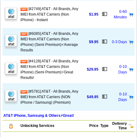
[#2749] AT&T - All Brands, Any
0-60
💵
IMEI from AT&T Carriers (Non
$1.95
Minutes
iPhone) - Instant
[#6085] AT&T - All Brands, Any
IMEI from AT&T Carriers (Non
💵
$9.95
0-3 Days
iPhone) (Semi Premium)⚡️Average
Results
[#4128] AT&T - All Brands, Any
IMEI from AT&T Carriers (Non
0-10
💵
$29.95
iPhone) (Semi Premium)⚡️Great
Days
Results!
[#5781] AT&T - All Brands, Any
0-10
💵
IMEI from AT&T Carriers (NON
$49.95
Days
iPhone / Samsung) (Premium)
AT&T iPhone, Samsung & Others⚡️Great!
Delivery
Unlocking Services
Price
Type
Time