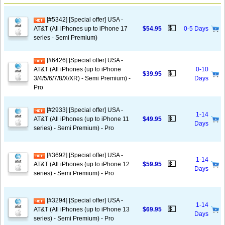
[#5342] [Special offer] USA -
💵
AT&T (All iPhones up to iPhone 17
$54.95
0-5 Days
series - Semi Premium)
[#6426] [Special offer] USA -
AT&T (All iPhones (up to iPhone
0-10
💵
$39.95
3/4/5/6/7/8/X/XR) - Semi Premium) -
Days
Pro
[#2933] [Special offer] USA -
1-14
💵
AT&T (All iPhones (up to iPhone 11
$49.95
Days
series) - Semi Premium) - Pro
[#3692] [Special offer] USA -
1-14
💵
AT&T (All iPhones (up to iPhone 12
$59.95
Days
series) - Semi Premium) - Pro
[#3294] [Special offer] USA -
1-14
💵
AT&T (All iPhones (up to iPhone 13
$69.95
Days
series) - Semi Premium) - Pro