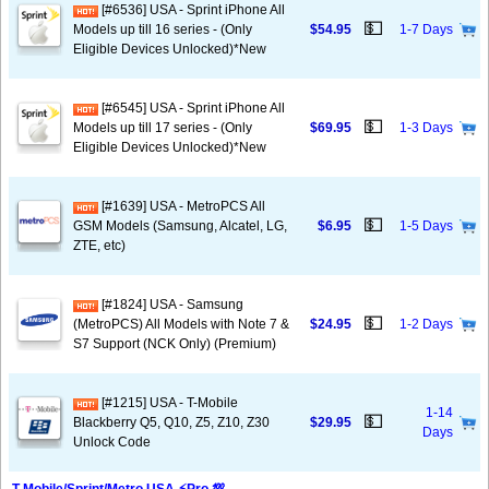
[#6536] USA - Sprint iPhone All
💵
Models up till 16 series - (Only
$54.95
1-7 Days
Eligible Devices Unlocked)*New
[#6545] USA - Sprint iPhone All
💵
Models up till 17 series - (Only
$69.95
1-3 Days
Eligible Devices Unlocked)*New
[#1639] USA - MetroPCS All
💵
GSM Models (Samsung, Alcatel, LG,
$6.95
1-5 Days
ZTE, etc)
[#1824] USA - Samsung
💵
(MetroPCS) All Models with Note 7 &
$24.95
1-2 Days
S7 Support (NCK Only) (Premium)
[#1215] USA - T-Mobile
1-14
💵
Blackberry Q5, Q10, Z5, Z10, Z30
$29.95
Days
Unlock Code