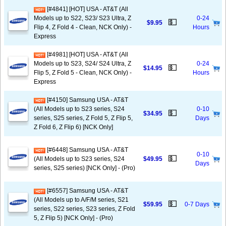
[#4841] [HOT] USA - AT&T (All
Models up to S22, S23/ S23 Ultra, Z
0-24
💵
$9.95
Flip 4, Z Fold 4 - Clean, NCK Only) -
Hours
Express
[#4981] [HOT] USA - AT&T (All
Models up to S23, S24/ S24 Ultra, Z
0-24
💵
$14.95
Flip 5, Z Fold 5 - Clean, NCK Only) -
Hours
Express
[#4150] Samsung USA - AT&T
(All Models up to S23 series, S24
0-10
💵
$34.95
series, S25 series, Z Fold 5, Z Flip 5,
Days
Z Fold 6, Z Flip 6) [NCK Only]
[#6448] Samsung USA - AT&T
0-10
💵
(All Models up to S23 series, S24
$49.95
Days
series, S25 series) [NCK Only] - (Pro)
[#6557] Samsung USA - AT&T
(All Models up to A/F/M series, S21
💵
$59.95
0-7 Days
series, S22 series, S23 series, Z Fold
5, Z Flip 5) [NCK Only] - (Pro)