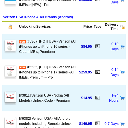
Days
IMEIs ✅[NEW] - Pro
Verizon USA iPhone & All Brands (Android)
Delivery
Unlocking Services
Price
Type
Time
[#5367] [HOT] USA - Verizon (All
0-10
💵
iPhones up to iPhone 16 series -
$84.95
Days
Clean IMEIs, Premium)
[#5535] [HOT] USA - Verizon (All
0-14
💵
iPhones up to iPhone 17 series - All
$259.95
Days
IMEIs, Premium) - Pro
[#3811] Verizon USA - Nokia (All
1-24
💵
$14.95
Models) Unlock Code - Premium
Hours
[#6382] Verizon USA - All Android
💵
models, including Remote Unlock
$149.95
0-7 Days