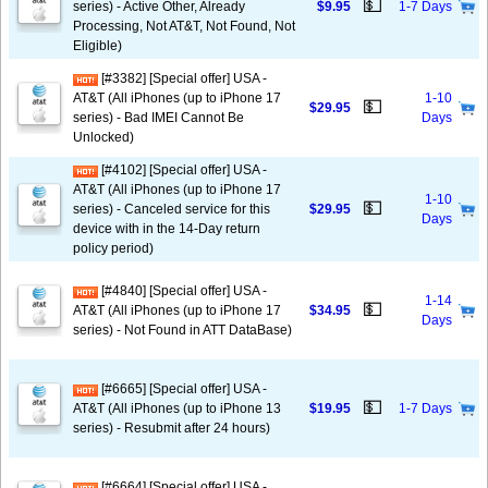
💵
series) - Active Other, Already
$9.95
1-7 Days
Processing, Not AT&T, Not Found, Not
Eligible)
[#3382] [Special offer] USA -
AT&T (All iPhones (up to iPhone 17
1-10
💵
$29.95
series) - Bad IMEI Cannot Be
Days
Unlocked)
[#4102] [Special offer] USA -
AT&T (All iPhones (up to iPhone 17
1-10
💵
series) - Canceled service for this
$29.95
Days
device with in the 14-Day return
policy period)
[#4840] [Special offer] USA -
1-14
💵
AT&T (All iPhones (up to iPhone 17
$34.95
Days
series) - Not Found in ATT DataBase)
[#6665] [Special offer] USA -
💵
AT&T (All iPhones (up to iPhone 13
$19.95
1-7 Days
series) - Resubmit after 24 hours)
[#6664] [Special offer] USA -