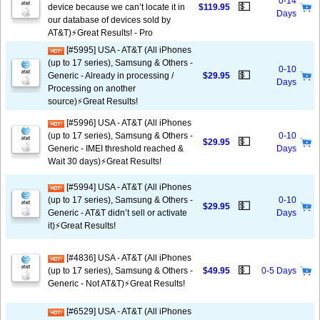
0-14
💵
device because we can’t locate it in
$119.95
Days
our database of devices sold by
AT&T)⚡️Great Results! - Pro
[#5995] USA - AT&T (All iPhones
(up to 17 series), Samsung & Others -
0-10
💵
Generic - Already in processing /
$29.95
Days
Processing on another
source)⚡️Great Results!
[#5996] USA - AT&T (All iPhones
(up to 17 series), Samsung & Others -
0-10
💵
$29.95
Generic - IMEI threshold reached &
Days
Wait 30 days)⚡️Great Results!
[#5994] USA - AT&T (All iPhones
(up to 17 series), Samsung & Others -
0-10
💵
$29.95
Generic - AT&T didn’t sell or activate
Days
it)⚡️Great Results!
[#4836] USA - AT&T (All iPhones
💵
(up to 17 series), Samsung & Others -
$49.95
0-5 Days
Generic - Not AT&T)⚡️Great Results!
[#6529] USA - AT&T (All iPhones