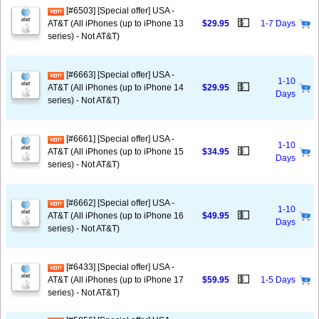
[#6503] [Special offer] USA -
💵
AT&T (All iPhones (up to iPhone 13
$29.95
1-7 Days
series) - Not AT&T)
[#6663] [Special offer] USA -
1-10
💵
AT&T (All iPhones (up to iPhone 14
$29.95
Days
series) - Not AT&T)
[#6661] [Special offer] USA -
1-10
💵
AT&T (All iPhones (up to iPhone 15
$34.95
Days
series) - Not AT&T)
[#6662] [Special offer] USA -
1-10
💵
AT&T (All iPhones (up to iPhone 16
$49.95
Days
series) - Not AT&T)
[#6433] [Special offer] USA -
💵
AT&T (All iPhones (up to iPhone 17
$59.95
1-5 Days
series) - Not AT&T)