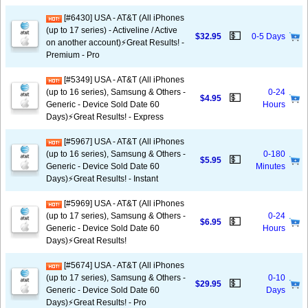
[#6430] USA - AT&T (All iPhones
(up to 17 series) - Activeline / Active
💵
$32.95
0-5 Days
on another account)⚡️Great Results! -
Premium - Pro
[#5349] USA - AT&T (All iPhones
(up to 16 series), Samsung & Others -
0-24
💵
$4.95
Generic - Device Sold Date 60
Hours
Days)⚡️Great Results! - Express
[#5967] USA - AT&T (All iPhones
(up to 16 series), Samsung & Others -
0-180
💵
$5.95
Generic - Device Sold Date 60
Minutes
Days)⚡️Great Results! - Instant
[#5969] USA - AT&T (All iPhones
(up to 17 series), Samsung & Others -
0-24
💵
$6.95
Generic - Device Sold Date 60
Hours
Days)⚡️Great Results!
[#5674] USA - AT&T (All iPhones
(up to 17 series), Samsung & Others -
0-10
💵
$29.95
Generic - Device Sold Date 60
Days
Days)⚡️Great Results! - Pro