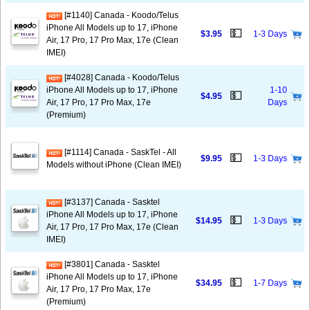
[#1140] Canada - Koodo/Telus
iPhone All Models up to 17, iPhone
💵
$3.95
1-3 Days
Air, 17 Pro, 17 Pro Max, 17e (Clean
IMEI)
[#4028] Canada - Koodo/Telus
iPhone All Models up to 17, iPhone
1-10
💵
$4.95
Air, 17 Pro, 17 Pro Max, 17e
Days
(Premium)
[#1114] Canada - SaskTel - All
💵
$9.95
1-3 Days
Models without iPhone (Clean IMEI)
[#3137] Canada - Sasktel
iPhone All Models up to 17, iPhone
💵
$14.95
1-3 Days
Air, 17 Pro, 17 Pro Max, 17e (Clean
IMEI)
[#3801] Canada - Sasktel
iPhone All Models up to 17, iPhone
💵
$34.95
1-7 Days
Air, 17 Pro, 17 Pro Max, 17e
(Premium)