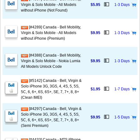
💵
Virgin & Solo Mobile - All Models
$5.95
1-3 Days
without iPhone (Not Found)
[#4289] Canada - Bell Mobility,
💵
Virgin & Solo Mobile - All Models
$9.95
1-3 Days
without iPhone (Premium)
[#4388] Canada - Bell Mobility,
💵
Virgin & Solo Mobile - Nokia Lumia
$9.95
1-3 Days
All Models Unlock Code
[#5142] Canada - Bell, Virgin &
Solo iPhone 3G, 3GS, 4, 4S, 5, 5S,
💵
$1.95
1-7 Days
5C, 6, 6+, 6S, 6S+, SE, 7, 7+, 8, 8+
(Clean IMEI)
[#4297] Canada - Bell, Virgin &
Solo iPhone 3G, 3GS, 4, 4S, 5, 5S,
💵
$9.95
1-5 Days
5C, 6, 6+, 6S, 6S+, SE, 7, 7+, 8, 8+
(Semi Premium)
[#4433] Canada - MTS iPhone