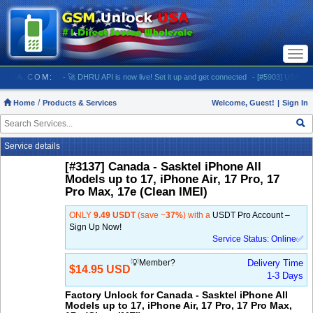
Togg
navi
LOCKUSA.COM:
- 🚀 DHRU API is now live! Set it up and get connected
- [#5903] USA - AT&T 
Home
Products & Services
Welcome, Guest!
|
Sign In
Service details
[#3137] Canada - Sasktel iPhone All
Models up to 17, iPhone Air, 17 Pro, 17
Pro Max, 17e (Clean IMEI)
ONLY
9.49 USDT
(save ~
37%
) with a
USDT Pro Account –
Sign Up Now!
Service Status: Online✅
💡Member?
Delivery Time
$14.95 USD
1-3 Days
Factory Unlock for Canada - Sasktel iPhone All
Models up to 17, iPhone Air, 17 Pro, 17 Pro Max,