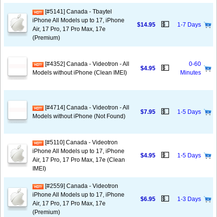
[#5141] Canada - Tbaytel
iPhone All Models up to 17, iPhone
💵
$14.95
1-7 Days
Air, 17 Pro, 17 Pro Max, 17e
(Premium)
[#4352] Canada - Videotron - All
0-60
💵
$4.95
Models without iPhone (Clean IMEI)
Minutes
[#4714] Canada - Videotron - All
💵
$7.95
1-5 Days
Models without iPhone (Not Found)
[#5110] Canada - Videotron
iPhone All Models up to 17, iPhone
💵
$4.95
1-5 Days
Air, 17 Pro, 17 Pro Max, 17e (Clean
IMEI)
[#2559] Canada - Videotron
iPhone All Models up to 17, iPhone
💵
$6.95
1-3 Days
Air, 17 Pro, 17 Pro Max, 17e
(Premium)