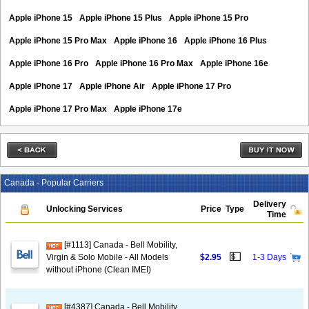
Apple iPhone 15
Apple iPhone 15 Plus
Apple iPhone 15 Pro
Apple iPhone 15 Pro Max
Apple iPhone 16
Apple iPhone 16 Plus
Apple iPhone 16 Pro
Apple iPhone 16 Pro Max
Apple iPhone 16e
Apple iPhone 17
Apple iPhone Air
Apple iPhone 17 Pro
Apple iPhone 17 Pro Max
Apple iPhone 17e
Canada - Popular Carriers
Delivery
Unlocking Services
Price
Type
Time
[#1113] Canada - Bell Mobility,
💵
Virgin & Solo Mobile - All Models
$2.95
1-3 Days
without iPhone (Clean IMEI)
[#4387] Canada - Bell Mobility,