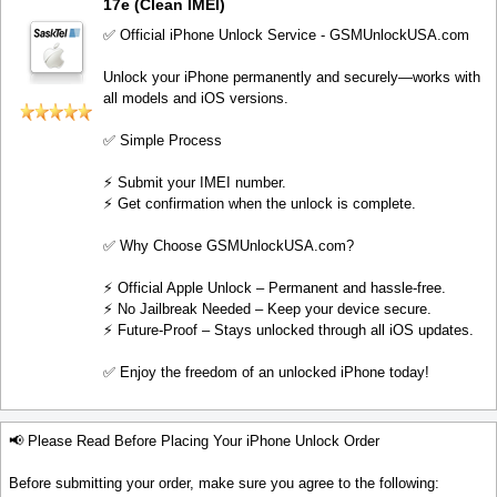
17e (Clean IMEI)
✅ Official iPhone Unlock Service - GSMUnlockUSA.com
Unlock your iPhone permanently and securely—works with
all models and iOS versions.
✅ Simple Process
⚡️ Submit your IMEI number.
⚡️ Get confirmation when the unlock is complete.
✅ Why Choose GSMUnlockUSA.com?
⚡️ Official Apple Unlock – Permanent and hassle-free.
⚡️ No Jailbreak Needed – Keep your device secure.
⚡️ Future-Proof – Stays unlocked through all iOS updates.
✅ Enjoy the freedom of an unlocked iPhone today!
📢 Please Read Before Placing Your iPhone Unlock Order
Before submitting your order, make sure you agree to the following: