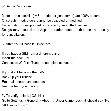
✅ Before You Submit:
Make sure all details (IMEI, model, original carrier) are 100% accurate.
Once submitted, orders cannot be canceled or modified.
No refunds for unsupported or incorrectly submitted devices.
Delays may occur due to Apple or carrier issues — this does not qualify
for cancellation.
📱 After Your iPhone is Unlocked:
If you have a SIM from a different carrier:
Insert the new SIM.
Connect to Wi-Fi or iTunes to complete activation.
If you don’t have another SIM:
Back up your iPhone.
Erase all content and settings.
Restore from your backup.
🔍 To verify unlock (iOS 14+):
Go to Settings > General > About → Under Carrier Lock, it should say “No
SIM restrictions.”