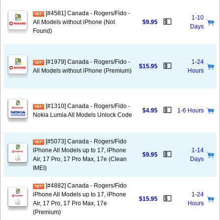
[#4581] Canada - Rogers/Fido -
1-10
💵
All Models without iPhone (Not
$9.95
Days
Found)
[#1979] Canada - Rogers/Fido -
1-24
💵
$15.95
All Models without iPhone (Premium)
Hours
[#1310] Canada - Rogers/Fido -
💵
$4.95
1-6 Hours
Nokia Lumia All Models Unlock Code
[#5073] Canada - Rogers/Fido
iPhone All Models up to 17, iPhone
1-14
💵
$9.95
Air, 17 Pro, 17 Pro Max, 17e (Clean
Days
IMEI)
[#4882] Canada - Rogers/Fido
iPhone All Models up to 17, iPhone
1-24
💵
$15.95
Air, 17 Pro, 17 Pro Max, 17e
Hours
(Premium)