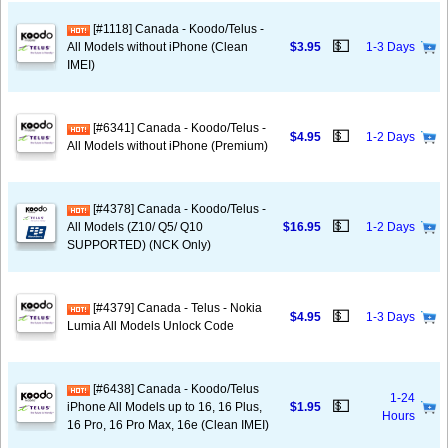
[#1118] Canada - Koodo/Telus -
💵
All Models without iPhone (Clean
$3.95
1-3 Days
IMEI)
[#6341] Canada - Koodo/Telus -
💵
$4.95
1-2 Days
All Models without iPhone (Premium)
[#4378] Canada - Koodo/Telus -
💵
All Models (Z10/ Q5/ Q10
$16.95
1-2 Days
SUPPORTED) (NCK Only)
[#4379] Canada - Telus - Nokia
💵
$4.95
1-3 Days
Lumia All Models Unlock Code
[#6438] Canada - Koodo/Telus
1-24
💵
iPhone All Models up to 16, 16 Plus,
$1.95
Hours
16 Pro, 16 Pro Max, 16e (Clean IMEI)