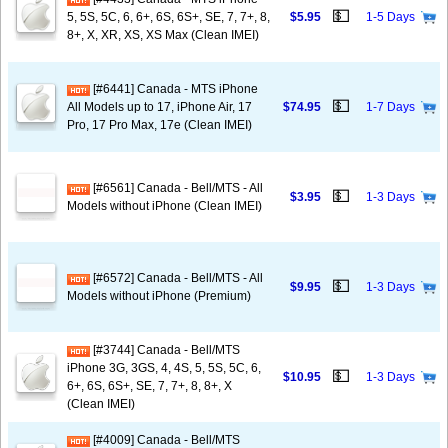
💵
5, 5S, 5C, 6, 6+, 6S, 6S+, SE, 7, 7+, 8,
$5.95
1-5 Days
8+, X, XR, XS, XS Max (Clean IMEI)
[#6441] Canada - MTS iPhone
💵
All Models up to 17, iPhone Air, 17
$74.95
1-7 Days
Pro, 17 Pro Max, 17e (Clean IMEI)
[#6561] Canada - Bell/MTS - All
💵
$3.95
1-3 Days
Models without iPhone (Clean IMEI)
[#6572] Canada - Bell/MTS - All
💵
$9.95
1-3 Days
Models without iPhone (Premium)
[#3744] Canada - Bell/MTS
iPhone 3G, 3GS, 4, 4S, 5, 5S, 5C, 6,
💵
$10.95
1-3 Days
6+, 6S, 6S+, SE, 7, 7+, 8, 8+, X
(Clean IMEI)
[#4009] Canada - Bell/MTS