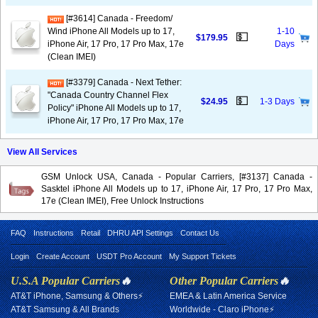
[#3614] Canada - Freedom/
Wind iPhone All Models up to 17,
1-10
💵
$179.95
iPhone Air, 17 Pro, 17 Pro Max, 17e
Days
(Clean IMEI)
[#3379] Canada - Next Tether:
"Canada Country Channel Flex
💵
$24.95
1-3 Days
Policy" iPhone All Models up to 17,
iPhone Air, 17 Pro, 17 Pro Max, 17e
View All Services
GSM Unlock USA, Canada - Popular Carriers, [#3137] Canada -
Sasktel iPhone All Models up to 17, iPhone Air, 17 Pro, 17 Pro Max,
17e (Clean IMEI), Free Unlock Instructions
FAQ
Instructions
Retail
DHRU API Settings
Contact Us
Login
Create Account
USDT Pro Account
My Support Tickets
U.S.A Popular Carriers
🔥
Other Popular Carriers
🔥
AT&T iPhone, Samsung & Others⚡
EMEA & Latin America Service
AT&T Samsung & All Brands
Worldwide - Claro iPhone⚡