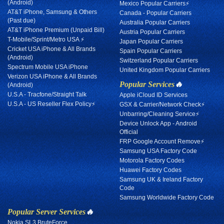
(Android)
Mexico Popular Carriers⚡
AT&T iPhone, Samsung & Others
Canada - Popular Carriers
(Past due)
Australia Popular Carriers
AT&T iPhone Premium (Unpaid Bill)
Austria Popular Carriers
T-Mobile/Sprint/Metro USA ⚡
Japan Popular Carriers
Cricket USA iPhone & All Brands
Spain Popular Carriers
(Android)
Switzerland Popular Carriers
Spectrum Mobile USA iPhone
United Kingdom Popular Carriers
Verizon USA iPhone & All Brands
Popular Services
🔥
(Android)
U.S.A - Tracfone/Straight Talk
Apple iCloud ID Services
U.S.A - US Reseller Flex Policy⚡
GSX & Carrier/Network Check⚡
Unbarring/Cleaning Service⚡
Device Unlock App - Android
Official
FRP Google Account Remove⚡
Samsung USA Factory Code
Motorola Factory Codes
Huawei Factory Codes
Samsung UK & Ireland Factory
Code
Samsung Worldwide Factory Code
Popular Server Services
🔥
Nokia SL3 BruteForce