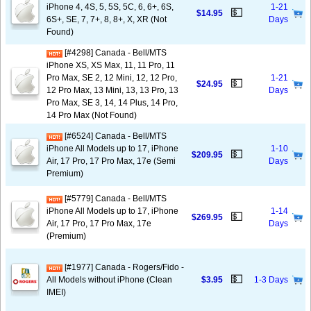
iPhone 4, 4S, 5, 5S, 5C, 6, 6+, 6S,
1-21
💵
$14.95
6S+, SE, 7, 7+, 8, 8+, X, XR (Not
Days
Found)
[#4298] Canada - Bell/MTS
iPhone XS, XS Max, 11, 11 Pro, 11
Pro Max, SE 2, 12 Mini, 12, 12 Pro,
1-21
💵
$24.95
12 Pro Max, 13 Mini, 13, 13 Pro, 13
Days
Pro Max, SE 3, 14, 14 Plus, 14 Pro,
14 Pro Max (Not Found)
[#6524] Canada - Bell/MTS
iPhone All Models up to 17, iPhone
1-10
💵
$209.95
Air, 17 Pro, 17 Pro Max, 17e (Semi
Days
Premium)
[#5779] Canada - Bell/MTS
iPhone All Models up to 17, iPhone
1-14
💵
$269.95
Air, 17 Pro, 17 Pro Max, 17e
Days
(Premium)
[#1977] Canada - Rogers/Fido -
💵
All Models without iPhone (Clean
$3.95
1-3 Days
IMEI)