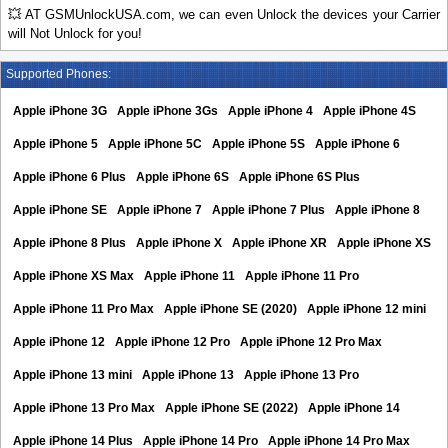
💥 AT GSMUnlockUSA.com, we can even Unlock the devices your Carrier
will Not Unlock for you!
Supported Phones:
Apple iPhone 3G
Apple iPhone 3Gs
Apple iPhone 4
Apple iPhone 4S
Apple iPhone 5
Apple iPhone 5C
Apple iPhone 5S
Apple iPhone 6
Apple iPhone 6 Plus
Apple iPhone 6S
Apple iPhone 6S Plus
Apple iPhone SE
Apple iPhone 7
Apple iPhone 7 Plus
Apple iPhone 8
Apple iPhone 8 Plus
Apple iPhone X
Apple iPhone XR
Apple iPhone XS
Apple iPhone XS Max
Apple iPhone 11
Apple iPhone 11 Pro
Apple iPhone 11 Pro Max
Apple iPhone SE (2020)
Apple iPhone 12 mini
Apple iPhone 12
Apple iPhone 12 Pro
Apple iPhone 12 Pro Max
Apple iPhone 13 mini
Apple iPhone 13
Apple iPhone 13 Pro
Apple iPhone 13 Pro Max
Apple iPhone SE (2022)
Apple iPhone 14
Apple iPhone 14 Plus
Apple iPhone 14 Pro
Apple iPhone 14 Pro Max