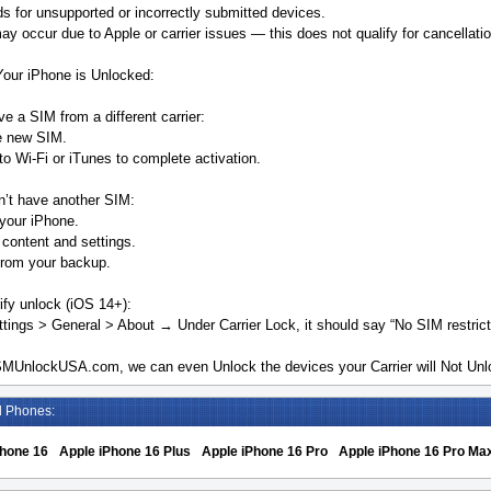
s for unsupported or incorrectly submitted devices.
y occur due to Apple or carrier issues — this does not qualify for cancellatio
Your iPhone is Unlocked:
ve a SIM from a different carrier:
he new SIM.
o Wi-Fi or iTunes to complete activation.
n’t have another SIM:
your iPhone.
 content and settings.
from your backup.
ify unlock (iOS 14+):
tings > General > About → Under Carrier Lock, it should say “No SIM restrict
MUnlockUSA.com, we can even Unlock the devices your Carrier will Not Unlo
d Phones:
Phone 16
Apple iPhone 16 Plus
Apple iPhone 16 Pro
Apple iPhone 16 Pro Ma