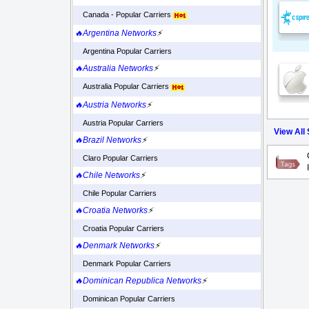
Canada - Popular Carriers
🔥Argentina Networks
⚡
Argentina Popular Carriers
🔥Australia Networks
⚡
Australia Popular Carriers
🔥Austria Networks
⚡
Austria Popular Carriers
View All
🔥Brazil Networks
⚡
Claro Popular Carriers
🔥Chile Networks
⚡
Chile Popular Carriers
🔥Croatia Networks
⚡
Croatia Popular Carriers
🔥Denmark Networks
⚡
Denmark Popular Carriers
🔥Dominican Republica Networks
⚡
Dominican Popular Carriers