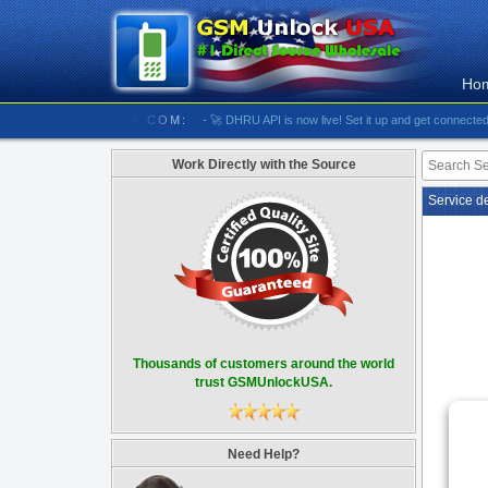
Ho
//////// GSMUNLOCKUSA.COM:
- 🚀 DHRU API is now live! Set it up and get connected
- [#
Work Directly with the Source
Service d
Thousands of customers around the world
trust GSMUnlockUSA.
Need Help?