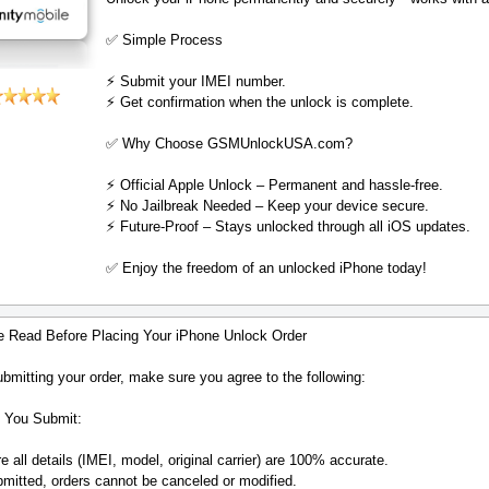
✅ Simple Process
⚡️ Submit your IMEI number.
⚡️ Get confirmation when the unlock is complete.
✅ Why Choose GSMUnlockUSA.com?
⚡️ Official Apple Unlock – Permanent and hassle-free.
⚡️ No Jailbreak Needed – Keep your device secure.
⚡️ Future-Proof – Stays unlocked through all iOS updates.
✅ Enjoy the freedom of an unlocked iPhone today!
e Read Before Placing Your iPhone Unlock Order
bmitting your order, make sure you agree to the following:
 You Submit:
 all details (IMEI, model, original carrier) are 100% accurate.
mitted, orders cannot be canceled or modified.