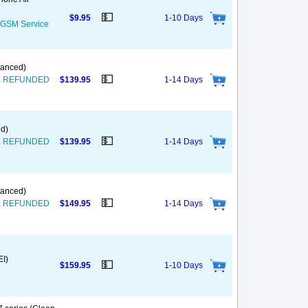
💵
$9.95
1-10 Days
S GSM Service
nanced)
💵
T BE REFUNDED
$139.95
1-14 Days
ed)
💵
T BE REFUNDED
$139.95
1-14 Days
nanced)
💵
T BE REFUNDED
$149.95
1-14 Days
EI)
💵
$159.95
1-10 Days