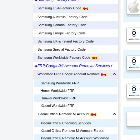
🔥Samsung Factory Code
⚡
Samsung USA Factory Code
Samsung Australia Factory Code
Samsung Canada Factory Code
Samsung Europe Factory Code
Samsung UK & Ireland Factory Code
Samsung Special Factory Code
Samsung Worldwide Factory Code
🔥FRP/Google/Mi Account Removal Services
⚡
Worldwide FRP Google Account Remove
Samsung Wordwide FRP
Honor Worldwide FRP
Huawei Worldwide FRP
Xiaomi Wordwide FRP
Xiaomi Offical Remove Mi Account
Xiaomi Offical Checking Services
Xiaomi Offical Remove Mi Account Europe
Xiaomi Offical Remove Mi Account Worldwide