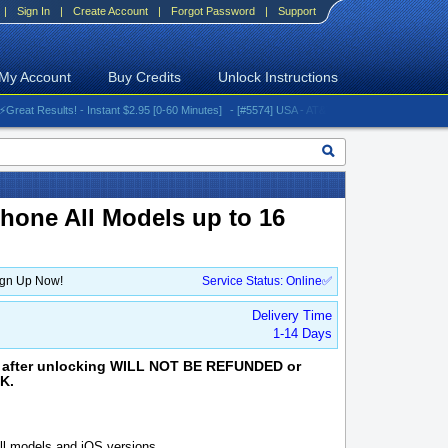
|
Sign In
|
Create Account
|
Forgot Password
|
Support
My Account
Buy Credits
Unlock Instructions
 Results! - Instant $2.95 [0-60 Minutes]
- [#5574] USA - AT&T (All iPhones (up to 16 serie
iPhone All Models up to 16
ign Up Now!
Service Status: Online✅
Delivery Time
1-14 Days
aim after unlocking WILL NOT BE REFUNDED or
K.
l models and iOS versions.