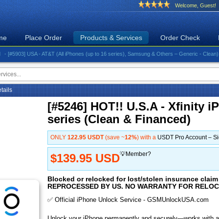
Welcome, Guest!
me
Place Order
Products & Services
Order Check
5903] USA - AT&T (All iPhones (up to 16 series), Samsung & Others – Generic - Clean)⚡️Great
etails
[#5246] HOT!! U.S.A - Xfinity 
series (Clean & Financed)
ONLY
122.95 USDT
(save ~
12%
) with a
USDT Pro Account – S
💡Member?
$139.95 USD
Blocked or relocked for lost/stolen insurance cl
REPROCESSED BY US. NO WARRANTY FOR RELOC
✅ Official iPhone Unlock Service - GSMUnlockUSA.com
Unlock your iPhone permanently and securely—works with al