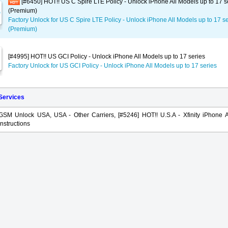
[#6450] HOT!! US C Spire LTE Policy - Unlock iPhone All Models up to 17 s
(Premium)
Factory Unlock for US C Spire LTE Policy - Unlock iPhone All Models up to 17 s
(Premium)
[#4995] HOT!! US GCI Policy - Unlock iPhone All Models up to 17 series
Factory Unlock for US GCI Policy - Unlock iPhone All Models up to 17 series
 Services
GSM Unlock USA, USA - Other Carriers, [#5246] HOT!! U.S.A - Xfinity iPhone A
Instructions