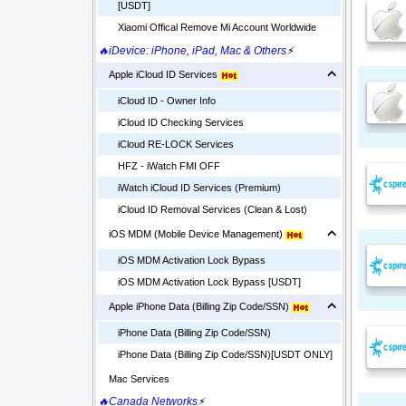
[USDT]
Xiaomi Offical Remove Mi Account Worldwide
🔥iDevice: iPhone, iPad, Mac & Others
⚡
Apple iCloud ID Services
iCloud ID - Owner Info
iCloud ID Checking Services
iCloud RE-LOCK Services
HFZ - iWatch FMI OFF
iWatch iCloud ID Services (Premium)
iCloud ID Removal Services (Clean & Lost)
iOS MDM (Mobile Device Management)
iOS MDM Activation Lock Bypass
iOS MDM Activation Lock Bypass [USDT]
Apple iPhone Data (Billing Zip Code/SSN)
iPhone Data (Billing Zip Code/SSN)
iPhone Data (Billing Zip Code/SSN)[USDT ONLY]
Mac Services
🔥Canada Networks
⚡