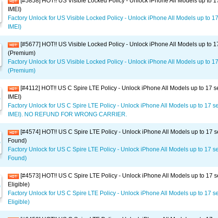
[#5858] HOT!! US Visible Locked Policy - Unlock iPhone All Models up to 1
IMEI)
Factory Unlock for US Visible Locked Policy - Unlock iPhone All Models up to 1
IMEI)
[#5677] HOT!! US Visible Locked Policy - Unlock iPhone All Models up to 1
(Premium)
Factory Unlock for US Visible Locked Policy - Unlock iPhone All Models up to 17
(Premium)
[#4112] HOT!! US C Spire LTE Policy - Unlock iPhone All Models up to 17 s
IMEI)
Factory Unlock for US C Spire LTE Policy - Unlock iPhone All Models up to 17 s
IMEI). NO REFUND FOR WRONG CARRIER.
[#4574] HOT!! US C Spire LTE Policy - Unlock iPhone All Models up to 17 s
Found)
Factory Unlock for US C Spire LTE Policy - Unlock iPhone All Models up to 17 se
Found)
[#4573] HOT!! US C Spire LTE Policy - Unlock iPhone All Models up to 17 s
Eligible)
Factory Unlock for US C Spire LTE Policy - Unlock iPhone All Models up to 17 se
Eligible)