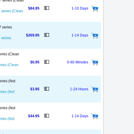
7 series (Clean
💵
$84.95
1-10 Days
7 series (Clean
7 series
💵
$269.95
1-14 Days
 series
eries (Clean
💵
$0.95
0-60 Minutes
eries (Clean
eries (Not
💵
$3.95
1-24 Hours
ries (Not
eries (Not
💵
$44.95
1-14 Days
ries (Not