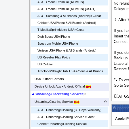
AT&T iPhone Premium (All IMEIs)
No refund
Delays ma
AT&T iPhone Premium (All IMEIs) [USDT]
AT&T Samsung & All Brands (Android)⚡️Great!
📱 After 
Cricket USA iPhone & All Brands (Android)
T-Mobile/Sprint/Metro USA⚡️Great!
If you ha
Insert t
Dish Boost USA iPhone
Connect t
Spectrum Mobile USA iPhone
Verizon USA iPhone & All Brands (Android)
If you do
US Reseller Flex Policy
Back up 
Erase all
US Cellular
Restore 
Tracfone/Straight Talk USA iPhone & All Brands
USA - Other Carriers
🔍 To ver
Go to Set
Device Unlock App - Android Official
🔥Unbarring/Blacklisting Services
⚡
💥 AT GS
Unbarring/Cleaning Service
Supporte
AT&T Unbarring/Cleaning (30 Days Warranty)
AT&T Unbarring/Cleaning Service⚡️Great!
Apple i
Cricket Unbarring/Cleaning Service