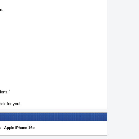
n.
ions.”
ck for you!
x
Apple iPhone 16e