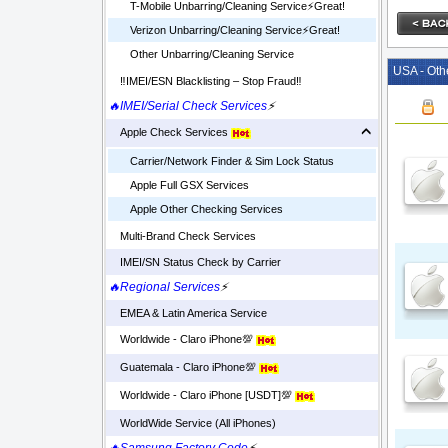
T-Mobile Unbarring/Cleaning Service⚡️Great!
Verizon Unbarring/Cleaning Service⚡️Great!
Other Unbarring/Cleaning Service
USA - Oth
‼️IMEI/ESN Blacklisting – Stop Fraud‼️
🔥IMEI/Serial Check Services
⚡
Apple Check Services
Carrier/Network Finder & Sim Lock Status
Apple Full GSX Services
Apple Other Checking Services
Multi-Brand Check Services
IMEI/SN Status Check by Carrier
🔥Regional Services
⚡
EMEA & Latin America Service
Worldwide - Claro iPhone💯
Guatemala - Claro iPhone💯
Worldwide - Claro iPhone [USDT]💯
WorldWide Service (All iPhones)