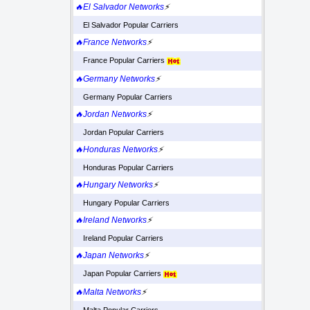
🔥El Salvador Networks
⚡
El Salvador Popular Carriers
🔥France Networks
⚡
France Popular Carriers
🔥Germany Networks
⚡
Germany Popular Carriers
🔥Jordan Networks
⚡
Jordan Popular Carriers
🔥Honduras Networks
⚡
Honduras Popular Carriers
🔥Hungary Networks
⚡
Hungary Popular Carriers
🔥Ireland Networks
⚡
Ireland Popular Carriers
🔥Japan Networks
⚡
Japan Popular Carriers
🔥Malta Networks
⚡