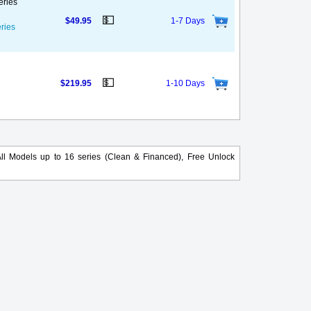
eries
💵
$49.95
1-7 Days
eries
💵
$219.95
1-10 Days
ll Models up to 16 series (Clean & Financed), Free Unlock