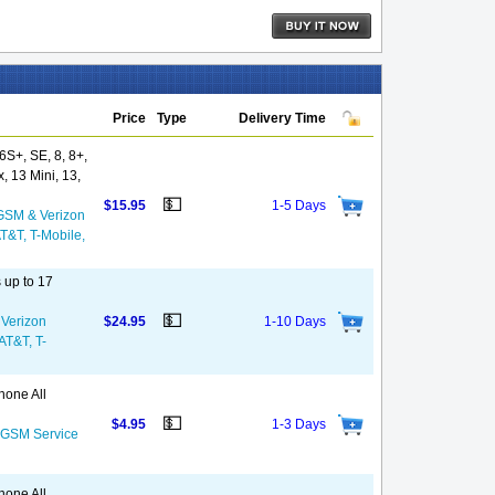
Price
Type
Delivery Time
S+, SE, 8, 8+,
, 13 Mini, 13,
💵
$15.95
1-5 Days
GSM & Verizon
AT&T, T-Mobile,
 up to 17
💵
 Verizon
$24.95
1-10 Days
 AT&T, T-
hone All
💵
$4.95
1-3 Days
S GSM Service
hone All