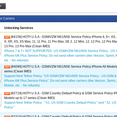
er Carriers
Unlocking Services
[#4158] HOT!! U.S.A - GSM/VZW N61/N56 Service Policy iPhone 6, 6+, 6S, 6
X, XR, XS, XS Max, 11, 11 Pro, 11 Pro Max, SE 2, 12 Mini, 12, 12 Pro, 12 Pro Max
13 Pro, 13 Pro Max (Clean IMEI)
iPhone 7 & 7+ NOT SUPPORTED. US GSM/VZW N61/N56 Service Policy - US 
iPhone 6/6 Plus Service Policy. Do not send other carriers (like Verizon, Sprint, 
etc. - No refunds)
[#4099] HOT!! U.S.A - GSM/VZW N61/N56 Service Policy iPhone All Models
series (Clean IMEI)
Support Next Tether Policy: "US GSM/VZW N61/N56 Service Policy - US GSM &
iPhone 6/6 Plus Service Policy". Do not send other carriers (like Verizon, Sprint,
Mobile, etc. - No refunds)
[#2719] HOT!! U.S.A - GSM Country Default Policy & GSM Service Policy iP
Models up to 17 series (Clean IMEI)
Support Next Tether Policy : " 51, US GSM Country Default Policy " and " 52, U
Policy "
[#2310] HOT!! U.S.A - GSM Country Default Policy & GSM Service Policy iP