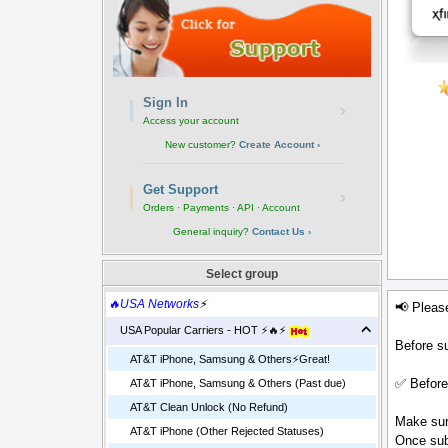
Sign In
›
Access your account
New customer?
Create Account ›
Get Support
›
Orders · Payments · API · Account
General inquiry?
Contact Us ›
Select group
🔥USA Networks
⚡
📢 Pleas
USA Popular Carriers - HOT ⚡🔥⚡
Before su
AT&T iPhone, Samsung & Others⚡️Great!
✅ Before
AT&T iPhone, Samsung & Others (Past due)
AT&T Clean Unlock (No Refund)
Make sure
AT&T iPhone (Other Rejected Statuses)
Once sub