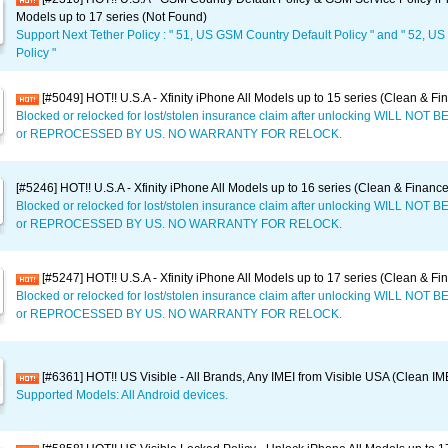
Models up to 17 series (Not Found)
Support Next Tether Policy : " 51, US GSM Country Default Policy " and " 52, U
Policy "
[#5049] HOT!! U.S.A - Xfinity iPhone All Models up to 15 series (Clean & Fi
Blocked or relocked for lost/stolen insurance claim after unlocking WILL NO
or REPROCESSED BY US. NO WARRANTY FOR RELOCK.
[#5246] HOT!! U.S.A - Xfinity iPhone All Models up to 16 series (Clean & Financ
Blocked or relocked for lost/stolen insurance claim after unlocking WILL NO
or REPROCESSED BY US. NO WARRANTY FOR RELOCK.
[#5247] HOT!! U.S.A - Xfinity iPhone All Models up to 17 series (Clean & Fi
Blocked or relocked for lost/stolen insurance claim after unlocking WILL NO
or REPROCESSED BY US. NO WARRANTY FOR RELOCK.
[#6361] HOT!! US Visible - All Brands, Any IMEI from Visible USA (Clean IM
Supported Models: All Android devices.