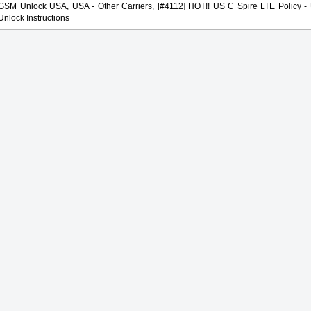
GSM Unlock USA, USA - Other Carriers, [#4112] HOT!! US C Spire LTE Policy - U
Unlock Instructions