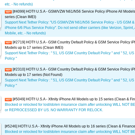
etc. - No refunds)
[#4099] HOT!! U.S.A - GSM/VZW N61/N56 Service Policy iPhone All Models
series (Clean IMEI)
Support Next Tether Policy: "US GSM/VZW N61/N56 Service Policy - US GSM &
iPhone 6/6 Plus Service Policy". Do not send other carriers (like Verizon, Sprint,
Mobile, etc. - No refunds)
[#2719] HOT!! U.S.A - GSM Country Default Policy & GSM Service Policy iP
Models up to 17 series (Clean IMEI)
Support Next Tether Policy : " 51, US GSM Country Default Policy " and " 52, U
Policy "
[#2310] HOT!! U.S.A - GSM Country Default Policy & GSM Service Policy iP
Models up to 17 series (Not Found)
Support Next Tether Policy : " 51, US GSM Country Default Policy " and " 52, U
Policy "
[#5049] HOT!! U.S.A - Xfinity iPhone All Models up to 15 series (Clean & Fi
Blocked or relocked for lost/stolen insurance claim after unlocking WILL NO
or REPROCESSED BY US. NO WARRANTY FOR RELOCK.
[#5246] HOT!! U.S.A - Xfinity iPhone All Models up to 16 series (Clean & Financ
Blocked or relocked for lost/stolen insurance claim after unlocking WILL NO