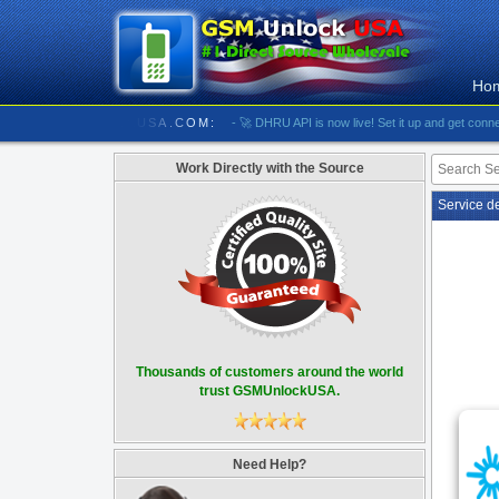
Ho
//////////// GSMUNLOCKUSA.COM:
- 🚀 DHRU API is now live! Set it up and get connected
Work Directly with the Source
Service d
Thousands of customers around the world
trust GSMUnlockUSA.
Need Help?