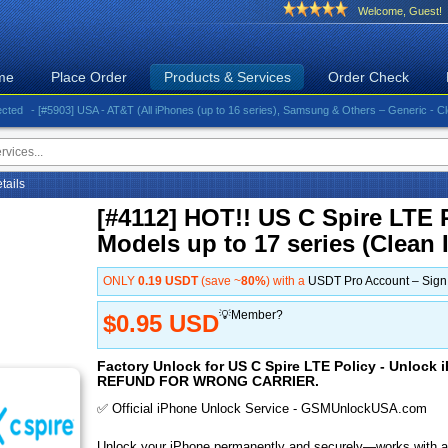
Welcome, Guest!
me
Place Order
Products & Services
Order Check
- [#5903] USA - AT&T (All iPhones (up to 16 series), Samsung & Others – Generic - Clean)⚡️G
etails
[#4112] HOT!! US C Spire LTE P
Models up to 17 series (Clean 
ONLY
0.19 USDT
(save ~
80%
) with a
USDT Pro Account – Sig
💡Member?
$0.95 USD
Factory Unlock for US C Spire LTE Policy - Unlock i
REFUND FOR WRONG CARRIER.
✅ Official iPhone Unlock Service - GSMUnlockUSA.com
Unlock your iPhone permanently and securely—works with al