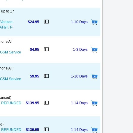
 up to 17
💵
 Verizon
$24.95
1-10 Days
 AT&T, T-
hone All
💵
$4.95
1-3 Days
S GSM Service
hone All
💵
$9.95
1-10 Days
S GSM Service
nanced)
💵
T BE REFUNDED
$139.95
1-14 Days
ed)
💵
T BE REFUNDED
$139.95
1-14 Days