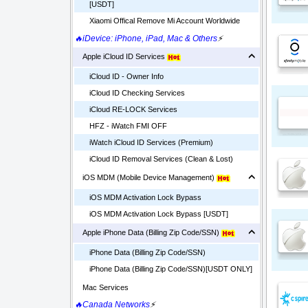
[USDT]
Xiaomi Offical Remove Mi Account Worldwide
🔥iDevice: iPhone, iPad, Mac & Others
⚡
Apple iCloud ID Services
iCloud ID - Owner Info
iCloud ID Checking Services
iCloud RE-LOCK Services
HFZ - iWatch FMI OFF
iWatch iCloud ID Services (Premium)
iCloud ID Removal Services (Clean & Lost)
iOS MDM (Mobile Device Management)
iOS MDM Activation Lock Bypass
iOS MDM Activation Lock Bypass [USDT]
Apple iPhone Data (Billing Zip Code/SSN)
iPhone Data (Billing Zip Code/SSN)
iPhone Data (Billing Zip Code/SSN)[USDT ONLY]
Mac Services
🔥Canada Networks
⚡