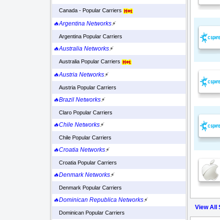
Canada - Popular Carriers
🔥Argentina Networks
⚡
Argentina Popular Carriers
🔥Australia Networks
⚡
Australia Popular Carriers
🔥Austria Networks
⚡
Austria Popular Carriers
🔥Brazil Networks
⚡
Claro Popular Carriers
🔥Chile Networks
⚡
Chile Popular Carriers
🔥Croatia Networks
⚡
Croatia Popular Carriers
🔥Denmark Networks
⚡
Denmark Popular Carriers
🔥Dominican Republica Networks
⚡
View All
Dominican Popular Carriers