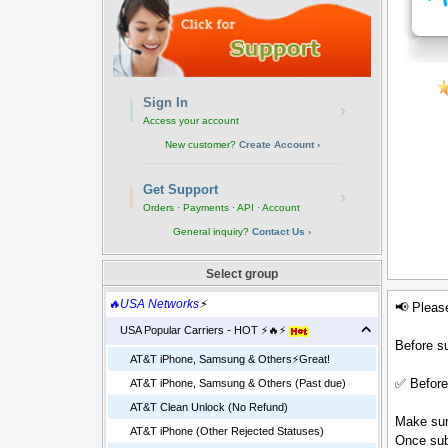
Sign In
›
Access your account
New customer?
Create Account ›
Get Support
›
Orders · Payments · API · Account
General inquiry?
Contact Us ›
Select group
🔥USA Networks
⚡
📢 Pleas
USA Popular Carriers - HOT ⚡🔥⚡
Before su
AT&T iPhone, Samsung & Others⚡️Great!
✅ Before
AT&T iPhone, Samsung & Others (Past due)
AT&T Clean Unlock (No Refund)
Make sure
AT&T iPhone (Other Rejected Statuses)
Once sub