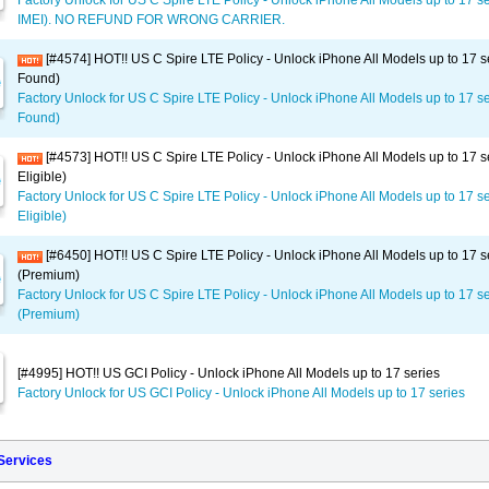
Factory Unlock for US C Spire LTE Policy - Unlock iPhone All Models up to 17 s
IMEI). NO REFUND FOR WRONG CARRIER.
[#4574] HOT!! US C Spire LTE Policy - Unlock iPhone All Models up to 17 s
Found)
Factory Unlock for US C Spire LTE Policy - Unlock iPhone All Models up to 17 se
Found)
[#4573] HOT!! US C Spire LTE Policy - Unlock iPhone All Models up to 17 s
Eligible)
Factory Unlock for US C Spire LTE Policy - Unlock iPhone All Models up to 17 se
Eligible)
[#6450] HOT!! US C Spire LTE Policy - Unlock iPhone All Models up to 17 s
(Premium)
Factory Unlock for US C Spire LTE Policy - Unlock iPhone All Models up to 17 s
(Premium)
[#4995] HOT!! US GCI Policy - Unlock iPhone All Models up to 17 series
Factory Unlock for US GCI Policy - Unlock iPhone All Models up to 17 series
 Services