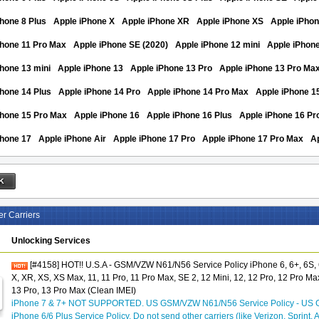
hone 8 Plus
Apple iPhone X
Apple iPhone XR
Apple iPhone XS
Apple iPho
Phone 11 Pro Max
Apple iPhone SE (2020)
Apple iPhone 12 mini
Apple iPhon
hone 13 mini
Apple iPhone 13
Apple iPhone 13 Pro
Apple iPhone 13 Pro Ma
hone 14 Plus
Apple iPhone 14 Pro
Apple iPhone 14 Pro Max
Apple iPhone 1
Phone 15 Pro Max
Apple iPhone 16
Apple iPhone 16 Plus
Apple iPhone 16 Pr
Phone 17
Apple iPhone Air
Apple iPhone 17 Pro
Apple iPhone 17 Pro Max
A
er Carriers
Unlocking Services
[#4158] HOT!! U.S.A - GSM/VZW N61/N56 Service Policy iPhone 6, 6+, 6S, 6
X, XR, XS, XS Max, 11, 11 Pro, 11 Pro Max, SE 2, 12 Mini, 12, 12 Pro, 12 Pro Max
13 Pro, 13 Pro Max (Clean IMEI)
iPhone 7 & 7+ NOT SUPPORTED. US GSM/VZW N61/N56 Service Policy - US 
iPhone 6/6 Plus Service Policy. Do not send other carriers (like Verizon, Sprint, 