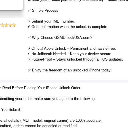
✅ Simple Process
⚡️ Submit your IMEI number.
⚡️ Get confirmation when the unlock is complete.
✅ Why Choose GSMUnlockUSA.com?
⚡️ Official Apple Unlock – Permanent and hassle-free.
⚡️ No Jailbreak Needed – Keep your device secure.
⚡️ Future-Proof – Stays unlocked through all iOS updates.
✅ Enjoy the freedom of an unlocked iPhone today!
e Read Before Placing Your iPhone Unlock Order
bmitting your order, make sure you agree to the following:
 You Submit:
 all details (IMEI, model, original carrier) are 100% accurate.
mitted, orders cannot be canceled or modified.