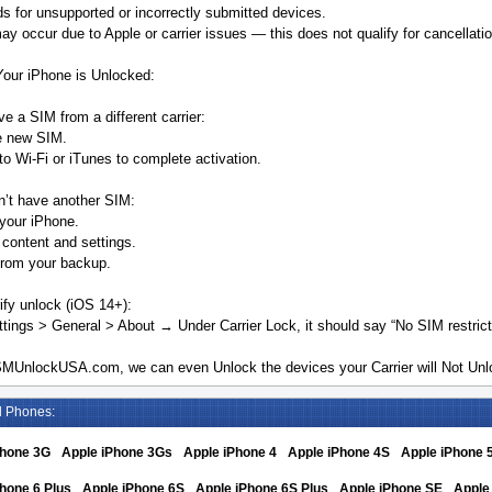
s for unsupported or incorrectly submitted devices.
y occur due to Apple or carrier issues — this does not qualify for cancellatio
Your iPhone is Unlocked:
ve a SIM from a different carrier:
he new SIM.
o Wi-Fi or iTunes to complete activation.
n’t have another SIM:
your iPhone.
 content and settings.
from your backup.
ify unlock (iOS 14+):
tings > General > About → Under Carrier Lock, it should say “No SIM restrict
MUnlockUSA.com, we can even Unlock the devices your Carrier will Not Unlo
d Phones:
Phone 3G
Apple iPhone 3Gs
Apple iPhone 4
Apple iPhone 4S
Apple iPhone 
hone 6 Plus
Apple iPhone 6S
Apple iPhone 6S Plus
Apple iPhone SE
Apple