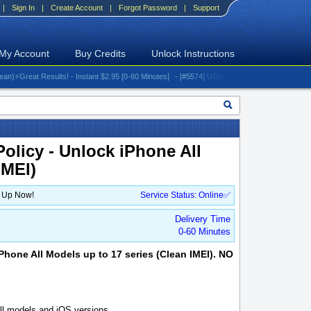
|
Sign In
|
Create Account
|
Forgot Password
|
Support
My Account
Buy Credits
Unlock Instructions
reat Results! - Instant $2.95 [0-60 Minutes]
- [#5574] USA - AT&T (All iPhones (up to 16 s
olicy - Unlock iPhone All
IMEI)
n Up Now!
Service Status: Online✅
Delivery Time
0-60 Minutes
Phone All Models up to 17 series (Clean IMEI). NO
l models and iOS versions.