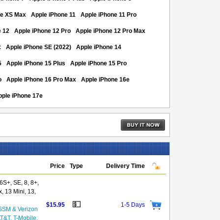
ne XS Max
Apple iPhone 11
Apple iPhone 11 Pro
e 12
Apple iPhone 12 Pro
Apple iPhone 12 Pro Max
x
Apple iPhone SE (2022)
Apple iPhone 14
5
Apple iPhone 15 Plus
Apple iPhone 15 Pro
o
Apple iPhone 16 Pro Max
Apple iPhone 16e
pple iPhone 17e
Price
Type
Delivery Time
S+, SE, 8, 8+,
, 13 Mini, 13,
💵
$15.95
1-5 Days
GSM & Verizon
AT&T, T-Mobile,