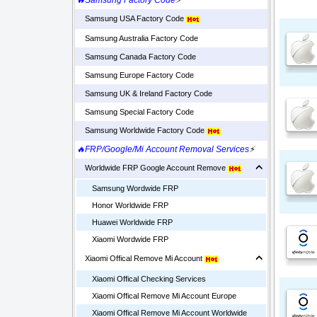
🔥Samsung Factory Code
⚡
Samsung USA Factory Code
Samsung Australia Factory Code
Samsung Canada Factory Code
Samsung Europe Factory Code
Samsung UK & Ireland Factory Code
Samsung Special Factory Code
Samsung Worldwide Factory Code
🔥FRP/Google/Mi Account Removal Services
⚡
Worldwide FRP Google Account Remove
Samsung Wordwide FRP
Honor Worldwide FRP
Huawei Worldwide FRP
Xiaomi Wordwide FRP
Xiaomi Offical Remove Mi Account
Xiaomi Offical Checking Services
Xiaomi Offical Remove Mi Account Europe
Xiaomi Offical Remove Mi Account Worldwide