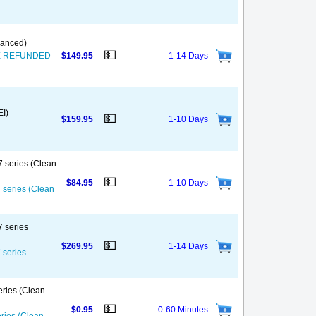
nanced)
💵
T BE REFUNDED
$149.95
1-14 Days
EI)
💵
$159.95
1-10 Days
7 series (Clean
💵
$84.95
1-10 Days
7 series (Clean
7 series
💵
$269.95
1-14 Days
 series
eries (Clean
💵
$0.95
0-60 Minutes