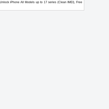
nlock iPhone All Models up to 17 series (Clean IMEI), Free