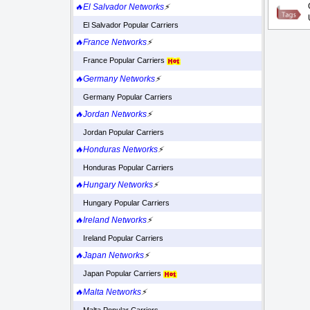
🔥El Salvador Networks
⚡
El Salvador Popular Carriers
🔥France Networks
⚡
France Popular Carriers
🔥Germany Networks
⚡
Germany Popular Carriers
🔥Jordan Networks
⚡
Jordan Popular Carriers
🔥Honduras Networks
⚡
Honduras Popular Carriers
🔥Hungary Networks
⚡
Hungary Popular Carriers
🔥Ireland Networks
⚡
Ireland Popular Carriers
🔥Japan Networks
⚡
Japan Popular Carriers
🔥Malta Networks
⚡