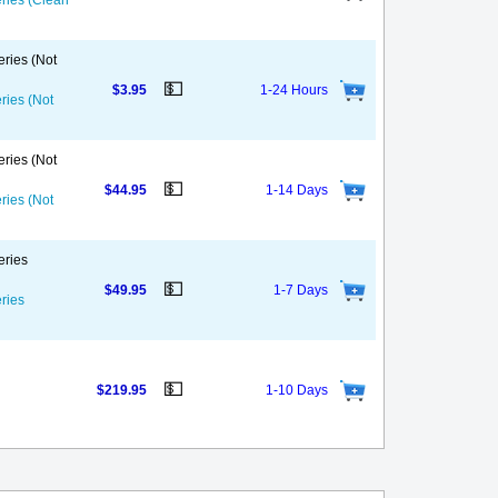
eries (Clean
eries (Not
💵
$3.95
1-24 Hours
ries (Not
eries (Not
💵
$44.95
1-14 Days
ries (Not
eries
💵
$49.95
1-7 Days
eries
💵
$219.95
1-10 Days