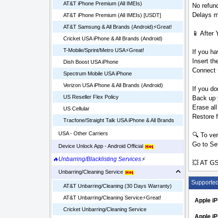
AT&T iPhone Premium (All IMEIs)
No refund
Delays ma
AT&T iPhone Premium (All IMEIs) [USDT]
AT&T Samsung & All Brands (Android)⚡️Great!
📱 After 
Cricket USA iPhone & All Brands (Android)
T-Mobile/Sprint/Metro USA⚡️Great!
If you ha
Insert t
Dish Boost USA iPhone
Connect t
Spectrum Mobile USA iPhone
Verizon USA iPhone & All Brands (Android)
If you do
US Reseller Flex Policy
Back up 
Erase all
US Cellular
Restore 
Tracfone/Straight Talk USA iPhone & All Brands
USA - Other Carriers
🔍 To ver
Go to Set
Device Unlock App - Android Official
🔥Unbarring/Blacklisting Services
⚡
💥 AT GS
Unbarring/Cleaning Service
Supporte
AT&T Unbarring/Cleaning (30 Days Warranty)
AT&T Unbarring/Cleaning Service⚡️Great!
Apple i
Cricket Unbarring/Cleaning Service
Apple iP