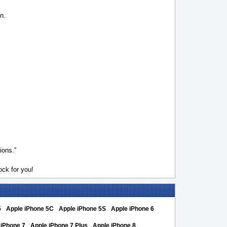
n.
ions.”
ck for you!
5
Apple iPhone 5C
Apple iPhone 5S
Apple iPhone 6
 iPhone 7
Apple iPhone 7 Plus
Apple iPhone 8