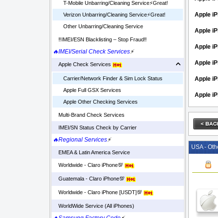
T-Mobile Unbarring/Cleaning Service⚡️Great!
Apple iP
Verizon Unbarring/Cleaning Service⚡️Great!
Other Unbarring/Cleaning Service
Apple i
‼️IMEI/ESN Blacklisting – Stop Fraud‼️
Apple iP
🔥IMEI/Serial Check Services
⚡
Apple iP
Apple Check Services
Apple i
Carrier/Network Finder & Sim Lock Status
Apple Full GSX Services
Apple i
Apple Other Checking Services
Multi-Brand Check Services
IMEI/SN Status Check by Carrier
🔥Regional Services
⚡
USA - Oth
EMEA & Latin America Service
Worldwide - Claro iPhone💯
Guatemala - Claro iPhone💯
Worldwide - Claro iPhone [USDT]💯
WorldWide Service (All iPhones)