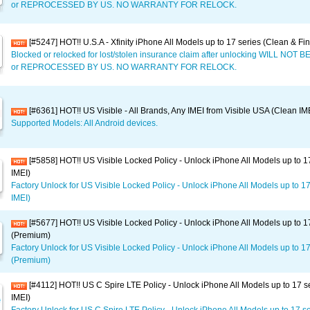
or REPROCESSED BY US. NO WARRANTY FOR RELOCK.
[#5247] HOT!! U.S.A - Xfinity iPhone All Models up to 17 series (Clean & Fi
Blocked or relocked for lost/stolen insurance claim after unlocking WILL NO
or REPROCESSED BY US. NO WARRANTY FOR RELOCK.
[#6361] HOT!! US Visible - All Brands, Any IMEI from Visible USA (Clean IM
Supported Models: All Android devices.
[#5858] HOT!! US Visible Locked Policy - Unlock iPhone All Models up to 1
IMEI)
Factory Unlock for US Visible Locked Policy - Unlock iPhone All Models up to 1
IMEI)
[#5677] HOT!! US Visible Locked Policy - Unlock iPhone All Models up to 1
(Premium)
Factory Unlock for US Visible Locked Policy - Unlock iPhone All Models up to 17
(Premium)
[#4112] HOT!! US C Spire LTE Policy - Unlock iPhone All Models up to 17 s
IMEI)