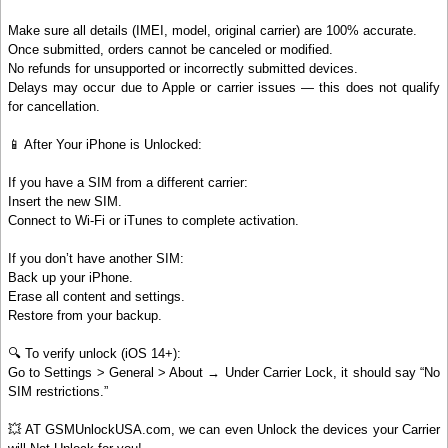
Make sure all details (IMEI, model, original carrier) are 100% accurate.
Once submitted, orders cannot be canceled or modified.
No refunds for unsupported or incorrectly submitted devices.
Delays may occur due to Apple or carrier issues — this does not qualify
for cancellation.
📱 After Your iPhone is Unlocked:
If you have a SIM from a different carrier:
Insert the new SIM.
Connect to Wi-Fi or iTunes to complete activation.
If you don’t have another SIM:
Back up your iPhone.
Erase all content and settings.
Restore from your backup.
🔍 To verify unlock (iOS 14+):
Go to Settings > General > About → Under Carrier Lock, it should say “No
SIM restrictions.”
💥 AT GSMUnlockUSA.com, we can even Unlock the devices your Carrier