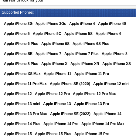
will Not Unlock for you!
Supported Phones:
Apple iPhone 3G
Apple iPhone 3Gs
Apple iPhone 4
Apple iPhone 4S
Apple iPhone 5
Apple iPhone 5C
Apple iPhone 5S
Apple iPhone 6
Apple iPhone 6 Plus
Apple iPhone 6S
Apple iPhone 6S Plus
Apple iPhone SE
Apple iPhone 7
Apple iPhone 7 Plus
Apple iPhone 8
Apple iPhone 8 Plus
Apple iPhone X
Apple iPhone XR
Apple iPhone XS
Apple iPhone XS Max
Apple iPhone 11
Apple iPhone 11 Pro
Apple iPhone 11 Pro Max
Apple iPhone SE (2020)
Apple iPhone 12 mini
Apple iPhone 12
Apple iPhone 12 Pro
Apple iPhone 12 Pro Max
Apple iPhone 13 mini
Apple iPhone 13
Apple iPhone 13 Pro
Apple iPhone 13 Pro Max
Apple iPhone SE (2022)
Apple iPhone 14
Apple iPhone 14 Plus
Apple iPhone 14 Pro
Apple iPhone 14 Pro Max
Apple iPhone 15
Apple iPhone 15 Plus
Apple iPhone 15 Pro