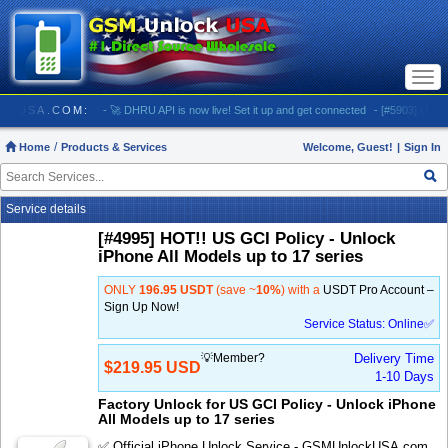
Togg
navi
MUNLOCKUSA.COM:
- 🚀 DHRU API is now live! Set it up and get connected
- [#5903] USA - A
Home
Products & Services
Welcome, Guest!
|
Sign In
Service details
[#4995] HOT!! US GCI Policy - Unlock
iPhone All Models up to 17 series
ONLY
196.95 USDT
(save ~
10%
) with a
USDT Pro Account –
Sign Up Now!
Service Status: Online✅
💡Member?
Delivery Time
$219.95 USD
1-10 Days
Factory Unlock for US GCI Policy - Unlock iPhone
All Models up to 17 series
✅ Official iPhone Unlock Service - GSMUnlockUSA.com