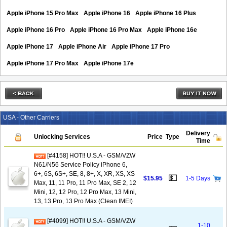
Apple iPhone 15 Pro Max
Apple iPhone 16
Apple iPhone 16 Plus
Apple iPhone 16 Pro
Apple iPhone 16 Pro Max
Apple iPhone 16e
Apple iPhone 17
Apple iPhone Air
Apple iPhone 17 Pro
Apple iPhone 17 Pro Max
Apple iPhone 17e
USA - Other Carriers
Delivery
Unlocking Services
Price
Type
Time
[#4158] HOT!! U.S.A - GSM/VZW
N61/N56 Service Policy iPhone 6,
6+, 6S, 6S+, SE, 8, 8+, X, XR, XS, XS
💵
$15.95
1-5 Days
Max, 11, 11 Pro, 11 Pro Max, SE 2, 12
Mini, 12, 12 Pro, 12 Pro Max, 13 Mini,
13, 13 Pro, 13 Pro Max (Clean IMEI)
[#4099] HOT!! U.S.A - GSM/VZW
1-10