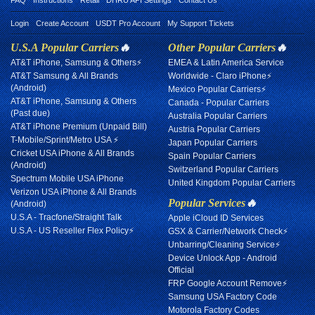
FAQ
Instructions
Retail
DHRU API Settings
Contact Us
Login
Create Account
USDT Pro Account
My Support Tickets
U.S.A Popular Carriers
🔥
Other Popular Carriers
🔥
AT&T iPhone, Samsung & Others⚡
EMEA & Latin America Service
AT&T Samsung & All Brands
Worldwide - Claro iPhone⚡
(Android)
Mexico Popular Carriers⚡
AT&T iPhone, Samsung & Others
Canada - Popular Carriers
(Past due)
Australia Popular Carriers
AT&T iPhone Premium (Unpaid Bill)
Austria Popular Carriers
T-Mobile/Sprint/Metro USA ⚡
Japan Popular Carriers
Cricket USA iPhone & All Brands
Spain Popular Carriers
(Android)
Switzerland Popular Carriers
Spectrum Mobile USA iPhone
United Kingdom Popular Carriers
Verizon USA iPhone & All Brands
Popular Services
🔥
(Android)
U.S.A - Tracfone/Straight Talk
Apple iCloud ID Services
U.S.A - US Reseller Flex Policy⚡
GSX & Carrier/Network Check⚡
Unbarring/Cleaning Service⚡
Device Unlock App - Android
Official
FRP Google Account Remove⚡
Samsung USA Factory Code
Motorola Factory Codes