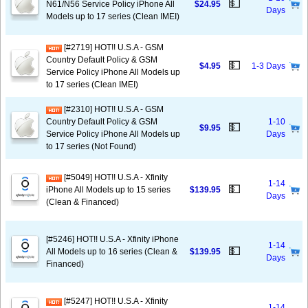
💵
N61/N56 Service Policy iPhone All
$24.95
Days
Models up to 17 series (Clean IMEI)
[#2719] HOT!! U.S.A - GSM
Country Default Policy & GSM
💵
$4.95
1-3 Days
Service Policy iPhone All Models up
to 17 series (Clean IMEI)
[#2310] HOT!! U.S.A - GSM
Country Default Policy & GSM
1-10
💵
$9.95
Service Policy iPhone All Models up
Days
to 17 series (Not Found)
[#5049] HOT!! U.S.A - Xfinity
1-14
💵
iPhone All Models up to 15 series
$139.95
Days
(Clean & Financed)
[#5246] HOT!! U.S.A - Xfinity iPhone
1-14
💵
All Models up to 16 series (Clean &
$139.95
Days
Financed)
[#5247] HOT!! U.S.A - Xfinity
1-14