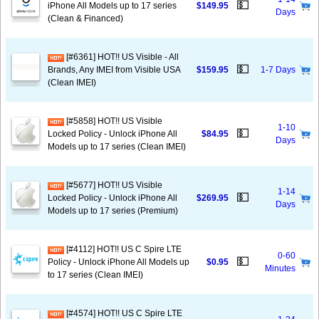
💵
iPhone All Models up to 17 series
$149.95
Days
(Clean & Financed)
[#6361] HOT!! US Visible - All
💵
Brands, Any IMEI from Visible USA
$159.95
1-7 Days
(Clean IMEI)
[#5858] HOT!! US Visible
1-10
💵
Locked Policy - Unlock iPhone All
$84.95
Days
Models up to 17 series (Clean IMEI)
[#5677] HOT!! US Visible
1-14
💵
Locked Policy - Unlock iPhone All
$269.95
Days
Models up to 17 series (Premium)
[#4112] HOT!! US C Spire LTE
0-60
💵
Policy - Unlock iPhone All Models up
$0.95
Minutes
to 17 series (Clean IMEI)
[#4574] HOT!! US C Spire LTE