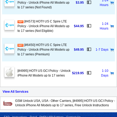
1-24
💵
Policy - Unlock iPhone All Models up
$3.95
Hours
to 17 series (Not Found)
[#4573] HOT!! US C Spire LTE
1-24
💵
Policy - Unlock iPhone All Models up
$44.95
Hours
to 17 series (Not Eligible)
[#6450] HOT!! US C Spire LTE
💵
Policy - Unlock iPhone All Models up
$49.95
1-7 Days
to 17 series (Premium)
[#4995] HOT!! US GCI Policy - Unlock
1-10
💵
$219.95
iPhone All Models up to 17 series
Days
View All Services
GSM Unlock USA, USA - Other Carriers, [#4995] HOT!! US GCI Policy -
Unlock iPhone All Models up to 17 series, Free Unlock Instructions