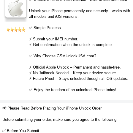
Unlock your iPhone permanently and securely—works with
all models and iOS versions.
✅ Simple Process
⚡️ Submit your IMEI number.
⚡️ Get confirmation when the unlock is complete.
✅ Why Choose GSMUnlockUSA.com?
⚡️ Official Apple Unlock – Permanent and hassle-free.
⚡️ No Jailbreak Needed – Keep your device secure.
⚡️ Future-Proof – Stays unlocked through all iOS updates.
✅ Enjoy the freedom of an unlocked iPhone today!
📢 Please Read Before Placing Your iPhone Unlock Order
Before submitting your order, make sure you agree to the following:
✅ Before You Submit: