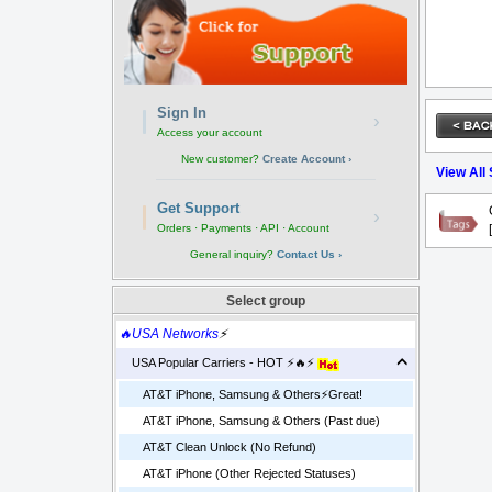
Sign In
›
Access your account
New customer?
Create Account ›
View All
Get Support
›
Orders · Payments · API · Account
General inquiry?
Contact Us ›
Select group
🔥USA Networks
⚡
USA Popular Carriers - HOT ⚡🔥⚡
AT&T iPhone, Samsung & Others⚡️Great!
AT&T iPhone, Samsung & Others (Past due)
AT&T Clean Unlock (No Refund)
AT&T iPhone (Other Rejected Statuses)