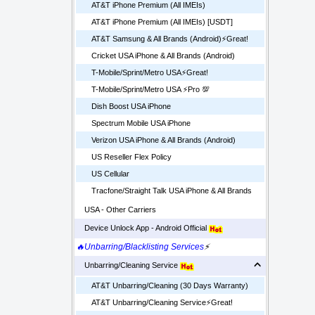
AT&T iPhone Premium (All IMEIs)
AT&T iPhone Premium (All IMEIs) [USDT]
AT&T Samsung & All Brands (Android)⚡️Great!
Cricket USA iPhone & All Brands (Android)
T-Mobile/Sprint/Metro USA⚡️Great!
T-Mobile/Sprint/Metro USA ⚡️Pro 💯
Dish Boost USA iPhone
Spectrum Mobile USA iPhone
Verizon USA iPhone & All Brands (Android)
US Reseller Flex Policy
US Cellular
Tracfone/Straight Talk USA iPhone & All Brands
USA - Other Carriers
Device Unlock App - Android Official
🔥Unbarring/Blacklisting Services
⚡
Unbarring/Cleaning Service
AT&T Unbarring/Cleaning (30 Days Warranty)
AT&T Unbarring/Cleaning Service⚡️Great!