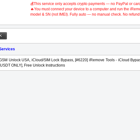
💰This service only accepts crypto payments — no PayPal or car
🔥You must connect your device to a computer and run the iRemove
model & SN (not IMEI). Fully auto — no manual check. No refund 
 Services
GSM Unlock USA, iCloud/SIM Lock Bypass, [#6220] iRemove Tools - iCloud Bypas
[USDT ONLY], Free Unlock Instructions