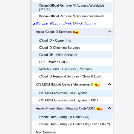
Xiaomi Offical Remove Mi Account Worldwide
[USDT]
Xiaomi Offical Remove Mi Account Worldwide
🔥iDevice: iPhone, iPad, Mac & Others
⚡
Apple iCloud ID Services
iCloud ID - Owner Info
iCloud ID Checking Services
iCloud RE-LOCK Services
HFZ - iWatch FMI OFF
iWatch iCloud ID Services (Premium)
iCloud ID Removal Services (Clean & Lost)
iOS MDM (Mobile Device Management)
iOS MDM Activation Lock Bypass
iOS MDM Activation Lock Bypass [USDT]
Apple iPhone Data (Billing Zip Code/SSN)
iPhone Data (Billing Zip Code/SSN)
iPhone Data (Billing Zip Code/SSN)[USDT ONLY]
Mac Services