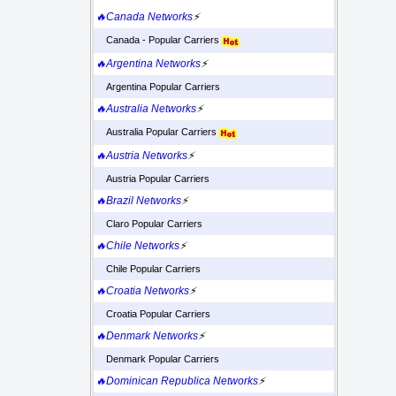
🔥Canada Networks
⚡
Canada - Popular Carriers
🔥Argentina Networks
⚡
Argentina Popular Carriers
🔥Australia Networks
⚡
Australia Popular Carriers
🔥Austria Networks
⚡
Austria Popular Carriers
🔥Brazil Networks
⚡
Claro Popular Carriers
🔥Chile Networks
⚡
Chile Popular Carriers
🔥Croatia Networks
⚡
Croatia Popular Carriers
🔥Denmark Networks
⚡
Denmark Popular Carriers
🔥Dominican Republica Networks
⚡