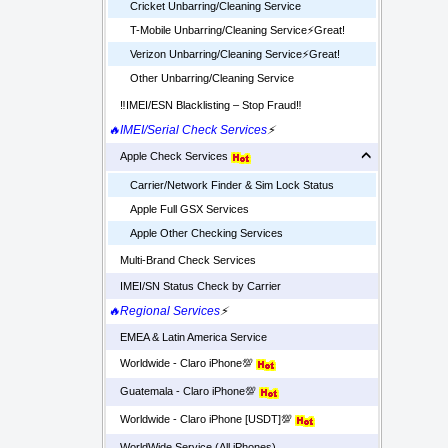
Cricket Unbarring/Cleaning Service
T-Mobile Unbarring/Cleaning Service⚡️Great!
Verizon Unbarring/Cleaning Service⚡️Great!
Other Unbarring/Cleaning Service
‼️IMEI/ESN Blacklisting – Stop Fraud‼️
🔥IMEI/Serial Check Services
⚡
Apple Check Services
Carrier/Network Finder & Sim Lock Status
Apple Full GSX Services
Apple Other Checking Services
Multi-Brand Check Services
IMEI/SN Status Check by Carrier
🔥Regional Services
⚡
EMEA & Latin America Service
Worldwide - Claro iPhone💯
Guatemala - Claro iPhone💯
Worldwide - Claro iPhone [USDT]💯
WorldWide Service (All iPhones)