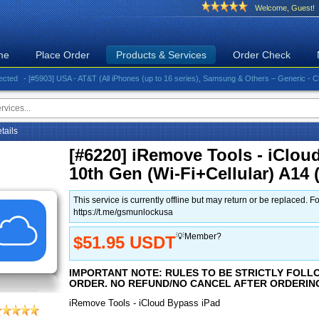
Welcome, Guest!
me
Place Order
Products & Services
Order Check
- [#5903] USA - AT&T (All iPhones (up to 16 series), Samsung & Others – Generic - Clean)⚡️
etails
[#6220] iRemove Tools - iClou
10th Gen (Wi-Fi+Cellular) A1
This service is currently offline but may return or be replace
https://t.me/gsmunlockusa
💡Member?
$51.95 USDT
IMPORTANT NOTE: RULES TO BE STRICTLY FOLL
ORDER. NO REFUND/NO CANCEL AFTER ORDERIN
iRemove Tools - iCloud Bypass iPad