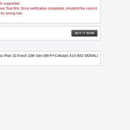
ds supported.
 Tool first. Once verification completes, resubmit the correct
for wrong info.
s iPad 10.9-inch 10th Gen (Wi-Fi+Cellular) A14 (NO SIGNAL)