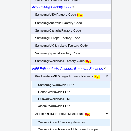
🔥Samsung Factory Code
⚡
Samsung USA Factory Code
Samsung Australia Factory Code
Samsung Canada Factory Code
Samsung Europe Factory Code
Samsung UK & Ireland Factory Code
Samsung Special Factory Code
Samsung Worldwide Factory Code
🔥FRP/Google/Mi Account Removal Services
⚡
Worldwide FRP Google Account Remove
Samsung Wordwide FRP
Honor Worldwide FRP
Huawei Worldwide FRP
Xiaomi Wordwide FRP
Xiaomi Offical Remove Mi Account
Xiaomi Offical Checking Services
Xiaomi Offical Remove Mi Account Europe