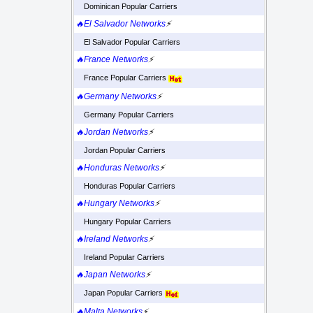
Dominican Popular Carriers
🔥El Salvador Networks
⚡
El Salvador Popular Carriers
🔥France Networks
⚡
France Popular Carriers
🔥Germany Networks
⚡
Germany Popular Carriers
🔥Jordan Networks
⚡
Jordan Popular Carriers
🔥Honduras Networks
⚡
Honduras Popular Carriers
🔥Hungary Networks
⚡
Hungary Popular Carriers
🔥Ireland Networks
⚡
Ireland Popular Carriers
🔥Japan Networks
⚡
Japan Popular Carriers
🔥Malta Networks
⚡