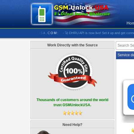
Ho
//////////// GSMUNLOCKUSA.COM:
- 🚀 DHRU API is now live! Set it up and get connected
Work Directly with the Source
Service d
Thousands of customers around the world
trust GSMUnlockUSA.
Need Help?