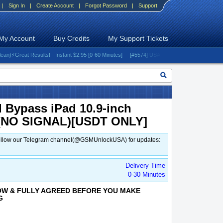
|
Sign In
|
Create Account
|
Forgot Password
|
Support
My Account
Buy Credits
My Support Tickets
Great Results! - Instant $2.95 [0-60 Minutes]
- [#5574] USA - AT&T (All iPhones (up to 16 
d Bypass iPad 10.9-inch
4 (NO SIGNAL)[USDT ONLY]
d. Follow our Telegram channel(@GSMUnlockUSA) for updates:
Delivery Time
0-30 Minutes
OW & FULLY AGREED BEFORE YOU MAKE
G