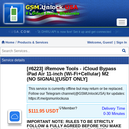
Togg
navi
/ GSMUNLOCKUSA.COM:
- 🚀 DHRU API is now live! Set it up and get connected
- [#5903] US
Home
Products & Services
Welcome, Guest!
|
Sign In
Service details
[#6223] iRemove Tools - iCloud Bypass
iPad Air 11-inch (Wi-Fi+Cellular) M2
(NO SIGNAL)[USDT ONLY]
This service is currently offline but may return or be replaced.
Follow our Telegram channel(@GSMUnlockUSA) for updates:
https://t.me/gsmunlockusa
💡Member?
Delivery Time
$111.95 USDT
0-30 Minutes
IMPORTANT NOTE: RULES TO BE STRICTLY
FOLLOW & FULLY AGREED BEFORE YOU MAKE