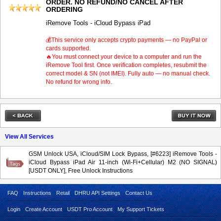
ORDER. NO REFUND/NO CANCEL AFTER
ORDERING
iRemove Tools - iCloud Bypass iPad
💰This service only accepts crypto payments — no PayPal or
cards supported.
🔥You must connect your device to a computer and run the
iRemove Tool first. Once verification completes, resubmit the
correct model & SN (not IMEI). Fully auto — no manual check.
No refund for wrong info.
View All Services
GSM Unlock USA, iCloud/SIM Lock Bypass, [#6223] iRemove Tools -
iCloud Bypass iPad Air 11-inch (Wi-Fi+Cellular) M2 (NO SIGNAL)
[USDT ONLY], Free Unlock Instructions
FAQ
Instructions
Retail
DHRU API Settings
Contact Us
Login
Create Account
USDT Pro Account
My Support Tickets