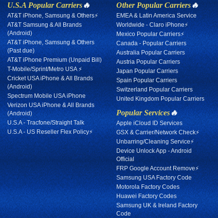
U.S.A Popular Carriers
🔥
Other Popular Carriers
🔥
AT&T iPhone, Samsung & Others⚡
EMEA & Latin America Service
AT&T Samsung & All Brands
Worldwide - Claro iPhone⚡
(Android)
Mexico Popular Carriers⚡
AT&T iPhone, Samsung & Others
Canada - Popular Carriers
(Past due)
Australia Popular Carriers
AT&T iPhone Premium (Unpaid Bill)
Austria Popular Carriers
T-Mobile/Sprint/Metro USA ⚡
Japan Popular Carriers
Cricket USA iPhone & All Brands
Spain Popular Carriers
(Android)
Switzerland Popular Carriers
Spectrum Mobile USA iPhone
United Kingdom Popular Carriers
Verizon USA iPhone & All Brands
Popular Services
🔥
(Android)
U.S.A - Tracfone/Straight Talk
Apple iCloud ID Services
U.S.A - US Reseller Flex Policy⚡
GSX & Carrier/Network Check⚡
Unbarring/Cleaning Service⚡
Device Unlock App - Android
Official
FRP Google Account Remove⚡
Samsung USA Factory Code
Motorola Factory Codes
Huawei Factory Codes
Samsung UK & Ireland Factory
Code