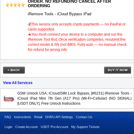
ORDER. NO REFUND/NO CANCEL AFTER
ORDERING
iRemove Tools - iCloud Bypass iPad
💰This service only accepts crypto payments — no PayPal or
cards supported.
🔥You must connect your device to a computer and run the
iRemove Tool first. Once verification completes, resubmit the
correct model & SN (not IMEI). Fully auto — no manual check.
No refund for wrong info.
View All Services
GSM Unlock USA, iCloud/SIM Lock Bypass, [#6231] iRemove Tools -
iCloud iPad Mini 7th Gen (A17 Pro) (Wi-Fi+Cellular) (NO SIGNAL)
[USDT ONLY], Free Unlock Instructions
FAQ
Instructions
Retail
DHRU API Settings
Contact Us
Login
Create Account
USDT Pro Account
My Support Tickets