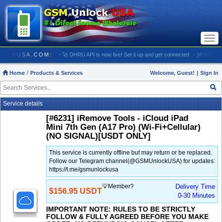
Togg
navi
 GSMUNLOCKUSA.COM:
- 🚀 DHRU API is now live! Set it up and get connected
- [#5903] USA
Home
Products & Services
Welcome, Guest!
|
Sign In
Service details
[#6231] iRemove Tools - iCloud iPad
Mini 7th Gen (A17 Pro) (Wi-Fi+Cellular)
(NO SIGNAL)[USDT ONLY]
This service is currently offline but may return or be replaced.
Follow our Telegram channel(@GSMUnlockUSA) for updates:
https://t.me/gsmunlockusa
💡Member?
Delivery Time
$156.95 USDT
0-30 Minutes
IMPORTANT NOTE: RULES TO BE STRICTLY
FOLLOW & FULLY AGREED BEFORE YOU MAKE