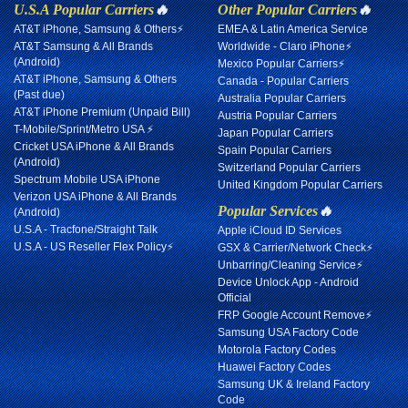
U.S.A Popular Carriers
🔥
Other Popular Carriers
🔥
AT&T iPhone, Samsung & Others⚡
EMEA & Latin America Service
AT&T Samsung & All Brands
Worldwide - Claro iPhone⚡
(Android)
Mexico Popular Carriers⚡
AT&T iPhone, Samsung & Others
Canada - Popular Carriers
(Past due)
Australia Popular Carriers
AT&T iPhone Premium (Unpaid Bill)
Austria Popular Carriers
T-Mobile/Sprint/Metro USA ⚡
Japan Popular Carriers
Cricket USA iPhone & All Brands
Spain Popular Carriers
(Android)
Switzerland Popular Carriers
Spectrum Mobile USA iPhone
United Kingdom Popular Carriers
Verizon USA iPhone & All Brands
Popular Services
🔥
(Android)
U.S.A - Tracfone/Straight Talk
Apple iCloud ID Services
U.S.A - US Reseller Flex Policy⚡
GSX & Carrier/Network Check⚡
Unbarring/Cleaning Service⚡
Device Unlock App - Android
Official
FRP Google Account Remove⚡
Samsung USA Factory Code
Motorola Factory Codes
Huawei Factory Codes
Samsung UK & Ireland Factory
Code