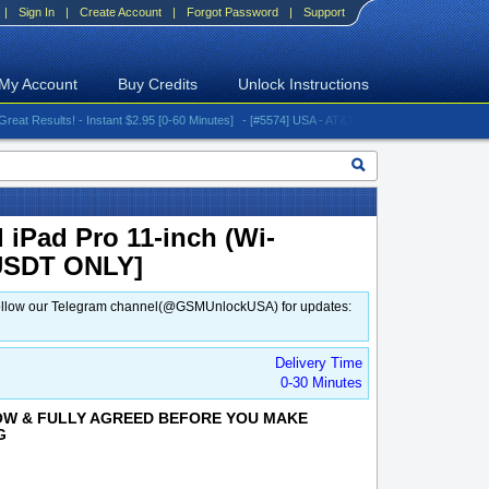
|
Sign In
|
Create Account
|
Forgot Password
|
Support
My Account
Buy Credits
Unlock Instructions
esults! - Instant $2.95 [0-60 Minutes]
- [#5574] USA - AT&T (All iPhones (up to 16 series)
 iPad Pro 11-inch (Wi-
[USDT ONLY]
d. Follow our Telegram channel(@GSMUnlockUSA) for updates:
Delivery Time
0-30 Minutes
OW & FULLY AGREED BEFORE YOU MAKE
G