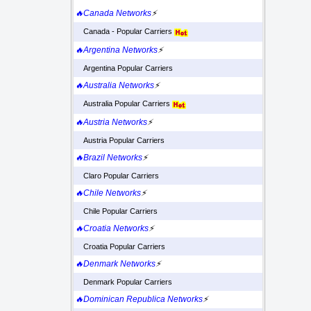
🔥Canada Networks
⚡
Canada - Popular Carriers
🔥Argentina Networks
⚡
Argentina Popular Carriers
🔥Australia Networks
⚡
Australia Popular Carriers
🔥Austria Networks
⚡
Austria Popular Carriers
🔥Brazil Networks
⚡
Claro Popular Carriers
🔥Chile Networks
⚡
Chile Popular Carriers
🔥Croatia Networks
⚡
Croatia Popular Carriers
🔥Denmark Networks
⚡
Denmark Popular Carriers
🔥Dominican Republica Networks
⚡