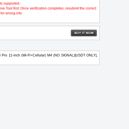
ds supported.
 Tool first. Once verification completes, resubmit the correct
for wrong info.
d Pro 11-inch (Wi-Fi+Cellular) M4 (NO SIGNAL)[USDT ONLY],