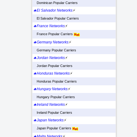
Dominican Popular Carriers
🔥El Salvador Networks
⚡
El Salvador Popular Carriers
🔥France Networks
⚡
France Popular Carriers
🔥Germany Networks
⚡
Germany Popular Carriers
🔥Jordan Networks
⚡
Jordan Popular Carriers
🔥Honduras Networks
⚡
Honduras Popular Carriers
🔥Hungary Networks
⚡
Hungary Popular Carriers
🔥Ireland Networks
⚡
Ireland Popular Carriers
🔥Japan Networks
⚡
Japan Popular Carriers
🔥Malta Networks
⚡