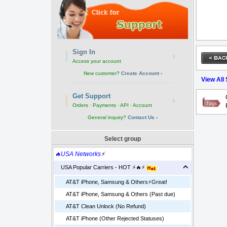
Sign In
›
Access your account
New customer?
Create Account ›
View All
Get Support
›
Orders · Payments · API · Account
General inquiry?
Contact Us ›
Select group
🔥USA Networks
⚡
USA Popular Carriers - HOT ⚡🔥⚡
AT&T iPhone, Samsung & Others⚡️Great!
AT&T iPhone, Samsung & Others (Past due)
AT&T Clean Unlock (No Refund)
AT&T iPhone (Other Rejected Statuses)