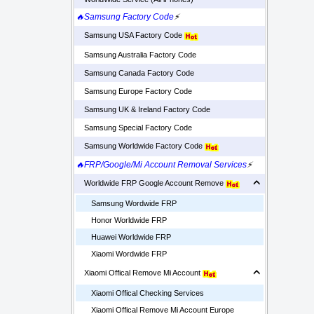
🔥Samsung Factory Code
⚡
Samsung USA Factory Code
Samsung Australia Factory Code
Samsung Canada Factory Code
Samsung Europe Factory Code
Samsung UK & Ireland Factory Code
Samsung Special Factory Code
Samsung Worldwide Factory Code
🔥FRP/Google/Mi Account Removal Services
⚡
Worldwide FRP Google Account Remove
Samsung Wordwide FRP
Honor Worldwide FRP
Huawei Worldwide FRP
Xiaomi Wordwide FRP
Xiaomi Offical Remove Mi Account
Xiaomi Offical Checking Services
Xiaomi Offical Remove Mi Account Europe