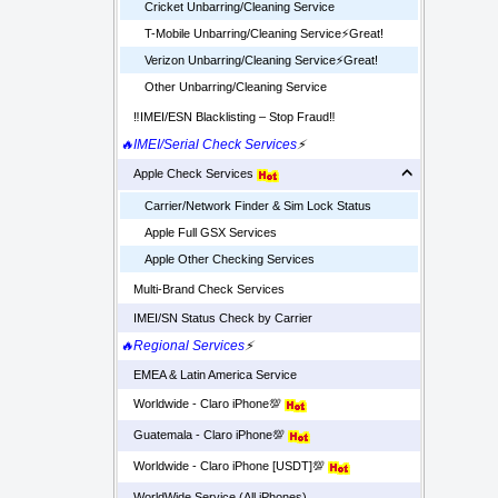
Cricket Unbarring/Cleaning Service
T-Mobile Unbarring/Cleaning Service⚡️Great!
Verizon Unbarring/Cleaning Service⚡️Great!
Other Unbarring/Cleaning Service
‼️IMEI/ESN Blacklisting – Stop Fraud‼️
🔥IMEI/Serial Check Services
⚡
Apple Check Services
Carrier/Network Finder & Sim Lock Status
Apple Full GSX Services
Apple Other Checking Services
Multi-Brand Check Services
IMEI/SN Status Check by Carrier
🔥Regional Services
⚡
EMEA & Latin America Service
Worldwide - Claro iPhone💯
Guatemala - Claro iPhone💯
Worldwide - Claro iPhone [USDT]💯
WorldWide Service (All iPhones)