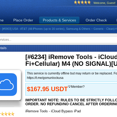
Welcome, Guest!
me
Place Order
Products & Services
Order Check
03] USA - AT&T (All iPhones (up to 16 series), Samsung & Others – Generic - Clean)⚡️Great R
etails
[#6234] iRemove Tools - iCloud
Fi+Cellular) M4 (NO SIGNAL)
This service is currently offline but may return or be replace
https://t.me/gsmunlockusa
💡Member?
$167.95 USDT
IMPORTANT NOTE: RULES TO BE STRICTLY FOLL
ORDER. NO REFUND/NO CANCEL AFTER ORDERIN
iRemove Tools - iCloud Bypass iPad