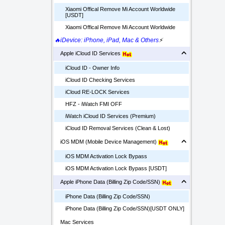
Xiaomi Offical Remove Mi Account Worldwide
[USDT]
Xiaomi Offical Remove Mi Account Worldwide
🔥iDevice: iPhone, iPad, Mac & Others
⚡
Apple iCloud ID Services
iCloud ID - Owner Info
iCloud ID Checking Services
iCloud RE-LOCK Services
HFZ - iWatch FMI OFF
iWatch iCloud ID Services (Premium)
iCloud ID Removal Services (Clean & Lost)
iOS MDM (Mobile Device Management)
iOS MDM Activation Lock Bypass
iOS MDM Activation Lock Bypass [USDT]
Apple iPhone Data (Billing Zip Code/SSN)
iPhone Data (Billing Zip Code/SSN)
iPhone Data (Billing Zip Code/SSN)[USDT ONLY]
Mac Services