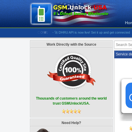
Ho
/////// GSMUNLOCKUSA.COM:
- 🚀 DHRU API is now live! Set it up and get connected
- [#59
Work Directly with the Source
Service d
Thousands of customers around the world
trust GSMUnlockUSA.
Need Help?