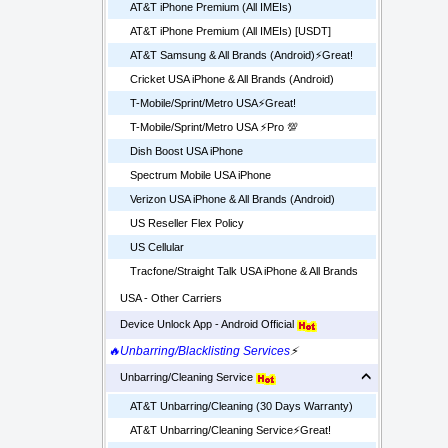
AT&T iPhone Premium (All IMEIs)
AT&T iPhone Premium (All IMEIs) [USDT]
AT&T Samsung & All Brands (Android)⚡️Great!
Cricket USA iPhone & All Brands (Android)
T-Mobile/Sprint/Metro USA⚡️Great!
T-Mobile/Sprint/Metro USA ⚡️Pro 💯
Dish Boost USA iPhone
Spectrum Mobile USA iPhone
Verizon USA iPhone & All Brands (Android)
US Reseller Flex Policy
US Cellular
Tracfone/Straight Talk USA iPhone & All Brands
USA - Other Carriers
Device Unlock App - Android Official
🔥Unbarring/Blacklisting Services
⚡
Unbarring/Cleaning Service
AT&T Unbarring/Cleaning (30 Days Warranty)
AT&T Unbarring/Cleaning Service⚡️Great!