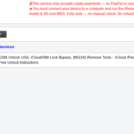
💰This service only accepts crypto payments — no PayPal or car
🔥You must connect your device to a computer and run the iRemove
model & SN (not IMEI). Fully auto — no manual check. No refund 
 Services
GSM Unlock USA, iCloud/SIM Lock Bypass, [#6234] iRemove Tools - iCloud iPa
Free Unlock Instructions