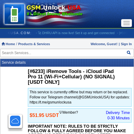
Togg
navi
/ GSMUNLOCKUSA.COM:
- 🚀 DHRU API is now live! Set it up and get connected
- [#5903] USA
Home
Products & Services
Welcome, Guest!
|
Sign In
Service details
[#6233] iRemove Tools - iCloud iPad
Pro 11 (Wi-Fi+Cellular) (NO SIGNAL)
[USDT ONLY]
This service is currently offline but may return or be replaced.
Follow our Telegram channel(@GSMUnlockUSA) for updates:
https://t.me/gsmunlockusa
💡Member?
Delivery Time
$51.95 USDT
0-30 Minutes
IMPORTANT NOTE: RULES TO BE STRICTLY
FOLLOW & FULLY AGREED BEFORE YOU MAKE