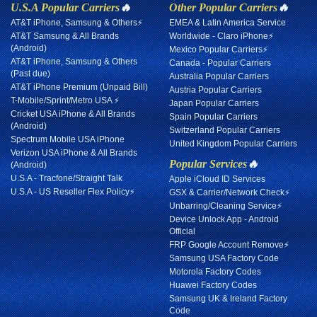
U.S.A Popular Carriers
🔥
Other Popular Carriers
🔥
AT&T iPhone, Samsung & Others⚡
EMEA & Latin America Service
AT&T Samsung & All Brands
Worldwide - Claro iPhone⚡
(Android)
Mexico Popular Carriers⚡
AT&T iPhone, Samsung & Others
Canada - Popular Carriers
(Past due)
Australia Popular Carriers
AT&T iPhone Premium (Unpaid Bill)
Austria Popular Carriers
T-Mobile/Sprint/Metro USA ⚡
Japan Popular Carriers
Cricket USA iPhone & All Brands
Spain Popular Carriers
(Android)
Switzerland Popular Carriers
Spectrum Mobile USA iPhone
United Kingdom Popular Carriers
Verizon USA iPhone & All Brands
Popular Services
🔥
(Android)
U.S.A - Tracfone/Straight Talk
Apple iCloud ID Services
U.S.A - US Reseller Flex Policy⚡
GSX & Carrier/Network Check⚡
Unbarring/Cleaning Service⚡
Device Unlock App - Android
Official
FRP Google Account Remove⚡
Samsung USA Factory Code
Motorola Factory Codes
Huawei Factory Codes
Samsung UK & Ireland Factory
Code