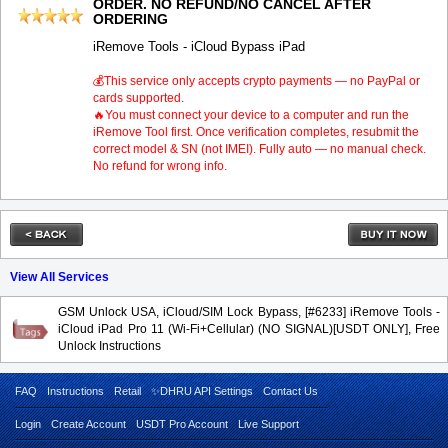
ORDER. NO REFUND/NO CANCEL AFTER
ORDERING
iRemove Tools - iCloud Bypass iPad
💰This service only accepts crypto payments — no PayPal or
cards supported.
🔥You must connect your device to a computer and run the
iRemove Tool first. Once verification completes, resubmit the
correct model & SN (not IMEI). Fully auto — no manual check.
No refund for wrong info.
View All Services
GSM Unlock USA, iCloud/SIM Lock Bypass, [#6233] iRemove Tools -
iCloud iPad Pro 11 (Wi-Fi+Cellular) (NO SIGNAL)[USDT ONLY], Free
Unlock Instructions
FAQ
Instructions
Retail
✨DHRU API Settings
Contact Us
Login
Create Account
USDT Pro Account
Live Support