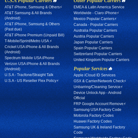
U.S.A Popular Carriers
🔥
Other Popular Carriers
🔥
AT&T iPhone, Samsung & Others⚡
EMEA & Latin America Service
AT&T Samsung & All Brands
Worldwide - Claro iPhone⚡
(Android)
Mexico Popular Carriers⚡
AT&T iPhone, Samsung & Others
Canada - Popular Carriers
(Past due)
Australia Popular Carriers
AT&T iPhone Premium (Unpaid Bill)
Austria Popular Carriers
T-Mobile/Sprint/Metro USA ⚡
Japan Popular Carriers
Cricket USA iPhone & All Brands
Spain Popular Carriers
(Android)
Switzerland Popular Carriers
Spectrum Mobile USA iPhone
United Kingdom Popular Carriers
Verizon USA iPhone & All Brands
Popular Services
🔥
(Android)
U.S.A - Tracfone/Straight Talk
Apple iCloud ID Services
U.S.A - US Reseller Flex Policy⚡
GSX & Carrier/Network Check⚡
Unbarring/Cleaning Service⚡
Device Unlock App - Android
Official
FRP Google Account Remove⚡
Samsung USA Factory Code
Motorola Factory Codes
Huawei Factory Codes
Samsung UK & Ireland Factory
Code