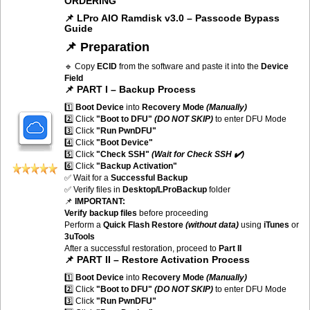
ORDERING
📌 LPro AIO Ramdisk v3.0 – Passcode Bypass
Guide
📌 Preparation
🔹 Copy
ECID
from the software and paste it into the
Device
Field
📌 PART I – Backup Process
1️⃣
Boot Device
into
Recovery Mode
(Manually)
2️⃣ Click
"Boot to DFU"
(DO NOT SKIP)
to enter DFU Mode
3️⃣ Click
"Run PwnDFU"
4️⃣ Click
"Boot Device"
5️⃣ Click
"Check SSH"
(Wait for Check SSH ✔️)
6️⃣ Click
"Backup Activation"
✅ Wait for a
Successful Backup
✅ Verify files in
Desktop/LProBackup
folder
📌
IMPORTANT:
Verify backup files
before proceeding
Perform a
Quick Flash Restore
(without data)
using
iTunes
or
3uTools
After a successful restoration, proceed to
Part II
📌 PART II – Restore Activation Process
1️⃣
Boot Device
into
Recovery Mode
(Manually)
2️⃣ Click
"Boot to DFU"
(DO NOT SKIP)
to enter DFU Mode
3️⃣ Click
"Run PwnDFU"