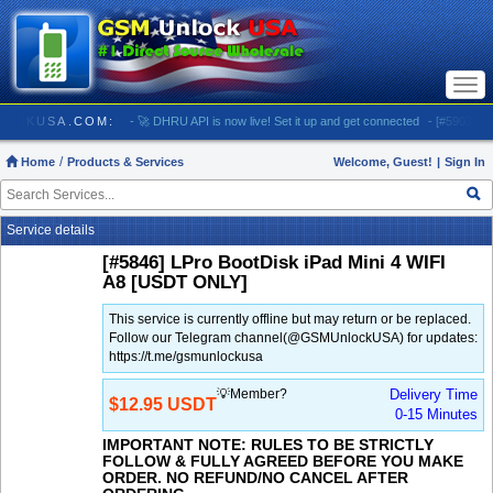
Togg
navi
 GSMUNLOCKUSA.COM:
- 🚀 DHRU API is now live! Set it up and get connected
- [#5903] USA
Home
Products & Services
Welcome, Guest!
|
Sign In
Service details
[#5846] LPro BootDisk iPad Mini 4 WIFI
A8 [USDT ONLY]
This service is currently offline but may return or be replaced.
Follow our Telegram channel(@GSMUnlockUSA) for updates:
https://t.me/gsmunlockusa
💡Member?
Delivery Time
$12.95 USDT
0-15 Minutes
IMPORTANT NOTE: RULES TO BE STRICTLY
FOLLOW & FULLY AGREED BEFORE YOU MAKE
ORDER. NO REFUND/NO CANCEL AFTER