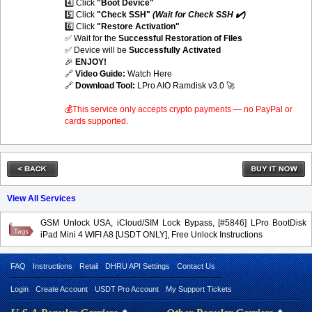
4️⃣ Click
"Boot Device"
5️⃣ Click
"Check SSH"
(Wait for Check SSH ✔️)
6️⃣ Click
"Restore Activation"
✅ Wait for the
Successful Restoration of Files
✅ Device will be
Successfully Activated
🎉
ENJOY!
🔗
Video Guide:
Watch Here
🔗
Download Tool:
LPro AIO Ramdisk v3.0
🚀
💰This service only accepts crypto payments — no PayPal or
cards supported.
View All Services
GSM Unlock USA, iCloud/SIM Lock Bypass, [#5846] LPro BootDisk
iPad Mini 4 WIFI A8 [USDT ONLY], Free Unlock Instructions
FAQ
Instructions
Retail
DHRU API Settings
Contact Us
Login
Create Account
USDT Pro Account
My Support Tickets