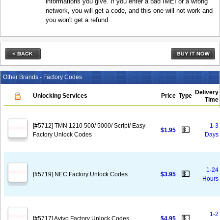
informations you give. If you enter a bad IMEI or a wrong
network, you will get a code, and this one will not work and
you won't get a refund.
Other Brands - Factory Codes
Delivery
Unlocking Services
Price
Type
Time
[#5712] TMN 1210 500/ 5000/ Script/ Easy
1-3
💵
$1.95
Factory Unlock Codes
Days
1-24
💵
[#5719] NEC Factory Unlock Codes
$3.95
Hours
1-2
💵
[#5717] Avivo Factory Unlock Codes
$4.95