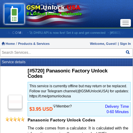
Togg
navi
LOCKUSA.COM:
- 🚀 DHRU API is now live! Set it up and get connected
- [#5903] USA - AT&T
Home
Products & Services
Welcome, Guest!
|
Sign In
Service details
[#5720] Panasonic Factory Unlock
Codes
This service is currently offline but may return or be replaced.
Follow our Telegram channel(@GSMUnlockUSA) for updates:
https://t.me/gsmunlockusa
💡Member?
Delivery Time
$3.95 USD
0-60 Minutes
Panasonic Factory Unlock Codes
The code comes from a calculator. It is calculated with the