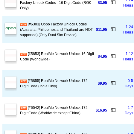
1-24
💵
Factory Unlock Codes - 16 Digit Code (RGK
$3.95
Hours
Only)
[#6303] Oppo Factory Unlock Codes
1-24
💵
(Australia, Philippines and Thailand are NOT
$11.95
Hours
supported) (Only Dual Sim Device)
[#5853] RealMe Network Unlock 16 Digit
1-12
💵
$4.95
Code (Worldwide)
Hours
[#5855] RealMe Network Unlock 172
0-5
💵
$9.95
Digit Code (India Only)
Days
[#6542] RealMe Network Unlock 172
1-7
💵
$16.95
Digit Code (Worldwide except China)
Days