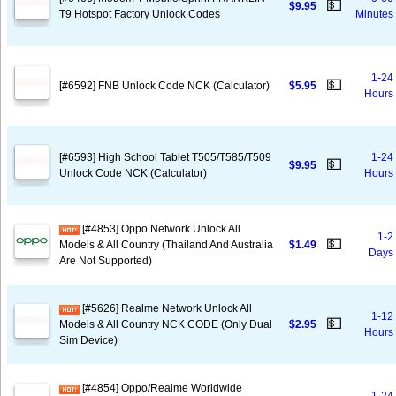
💵
$9.95
T9 Hotspot Factory Unlock Codes
Minutes
1-24
💵
[#6592] FNB Unlock Code NCK (Calculator)
$5.95
Hours
[#6593] High School Tablet T505/T585/T509
1-24
💵
$9.95
Unlock Code NCK (Calculator)
Hours
[#4853] Oppo Network Unlock All
1-2
💵
Models & All Country (Thailand And Australia
$1.49
Days
Are Not Supported)
[#5626] Realme Network Unlock All
1-12
💵
Models & All Country NCK CODE (Only Dual
$2.95
Hours
Sim Device)
[#4854] Oppo/Realme Worldwide