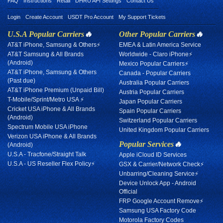
FAQ
Instructions
Retail
DHRU API Settings
Contact Us
Login
Create Account
USDT Pro Account
My Support Tickets
U.S.A Popular Carriers
🔥
Other Popular Carriers
🔥
AT&T iPhone, Samsung & Others⚡
EMEA & Latin America Service
AT&T Samsung & All Brands
Worldwide - Claro iPhone⚡
(Android)
Mexico Popular Carriers⚡
AT&T iPhone, Samsung & Others
Canada - Popular Carriers
(Past due)
Australia Popular Carriers
AT&T iPhone Premium (Unpaid Bill)
Austria Popular Carriers
T-Mobile/Sprint/Metro USA ⚡
Japan Popular Carriers
Cricket USA iPhone & All Brands
Spain Popular Carriers
(Android)
Switzerland Popular Carriers
Spectrum Mobile USA iPhone
United Kingdom Popular Carriers
Verizon USA iPhone & All Brands
Popular Services
🔥
(Android)
U.S.A - Tracfone/Straight Talk
Apple iCloud ID Services
U.S.A - US Reseller Flex Policy⚡
GSX & Carrier/Network Check⚡
Unbarring/Cleaning Service⚡
Device Unlock App - Android
Official
FRP Google Account Remove⚡
Samsung USA Factory Code
Motorola Factory Codes