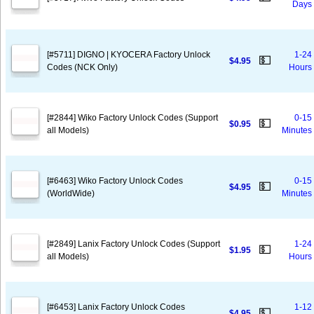
Days
[#5711] DIGNO | KYOCERA Factory Unlock
1-24
💵
$4.95
Codes (NCK Only)
Hours
[#2844] Wiko Factory Unlock Codes (Support
0-15
💵
$0.95
all Models)
Minutes
[#6463] Wiko Factory Unlock Codes
0-15
💵
$4.95
(WorldWide)
Minutes
[#2849] Lanix Factory Unlock Codes (Support
1-24
💵
$1.95
all Models)
Hours
[#6453] Lanix Factory Unlock Codes
1-12
💵
$4.95