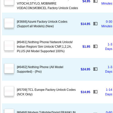
💵
$4.95
VITOCHI,STYLO, MOBIWIRE
Minutes
VODACOM,MOBICEL Factory Unlock Codes
[#3666] Azumi Factory Unlock Codes
0-30
💵
$14.95
(Support all Models) (New)
Minutes
[#6461] Nothing Phone/ Network Unlock/
1-3
💵
Indian Region/ Sim Unlock/ CMF,1,2,2A,
$1.95
Days
PLUS (All Model Supported 100%)
[#6462] Nothing Phone (All Model
1-3
💵
$24.95
Supported) - (Pro)
Days
[#5709] TCL Europe Factory Unlock Codes
1-14
💵
$14.95
(NCK Only)
Days
[#6466] Modem T-Mobile/Sprint FRANKLIN
0-60