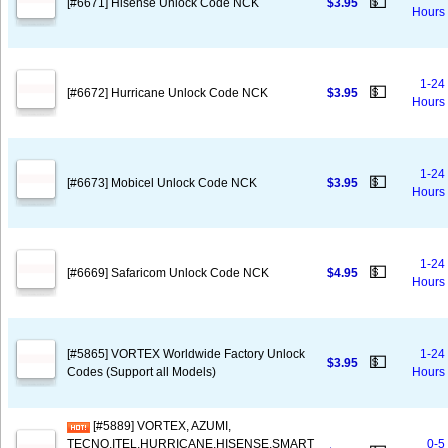
💵
[#6671] Hisense Unlock Code NCK
$3.95
Hours
1-24
💵
[#6672] Hurricane Unlock Code NCK
$3.95
Hours
1-24
💵
[#6673] Mobicel Unlock Code NCK
$3.95
Hours
1-24
💵
[#6669] Safaricom Unlock Code NCK
$4.95
Hours
[#5865] VORTEX Worldwide Factory Unlock
1-24
💵
$3.95
Codes (Support all Models)
Hours
[#5889] VORTEX, AZUMI,
TECNO,ITEL,HURRICANE,HISENSE,SMART
0-5