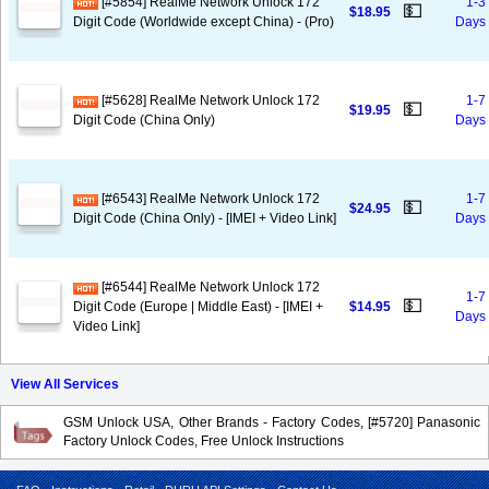
[#5854] RealMe Network Unlock 172
1-3
💵
$18.95
Digit Code (Worldwide except China) - (Pro)
Days
[#5628] RealMe Network Unlock 172
1-7
💵
$19.95
Digit Code (China Only)
Days
[#6543] RealMe Network Unlock 172
1-7
💵
$24.95
Digit Code (China Only) - [IMEI + Video Link]
Days
[#6544] RealMe Network Unlock 172
1-7
💵
Digit Code (Europe | Middle East) - [IMEI +
$14.95
Days
Video Link]
View All Services
GSM Unlock USA, Other Brands - Factory Codes, [#5720] Panasonic
Factory Unlock Codes, Free Unlock Instructions