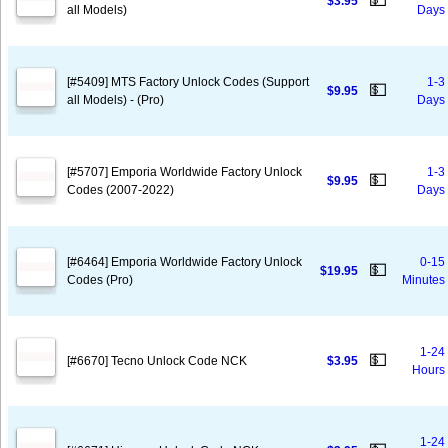
💵
$3.95
all Models)
Days
[#5409] MTS Factory Unlock Codes (Support
1-3
💵
$9.95
all Models) - (Pro)
Days
[#5707] Emporia Worldwide Factory Unlock
1-3
💵
$9.95
Codes (2007-2022)
Days
[#6464] Emporia Worldwide Factory Unlock
0-15
💵
$19.95
Codes (Pro)
Minutes
1-24
💵
[#6670] Tecno Unlock Code NCK
$3.95
Hours
1-24