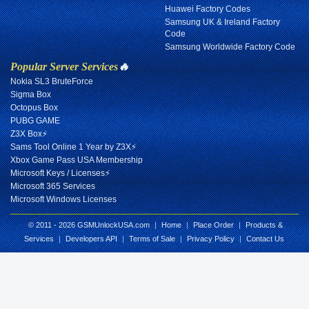
Huawei Factory Codes
Samsung UK & Ireland Factory
Code
Samsung Worldwide Factory Code
Popular Server Services
🔥
Nokia SL3 BruteForce
Sigma Box
Octopus Box
PUBG GAME
Z3X Box⚡
Sams Tool Online 1 Year by Z3X⚡
Xbox Game Pass USA Membership
Microsoft Keys / Licenses⚡
Microsoft 365 Services
Microsoft Windows Licenses
© 2011 - 2026 GSMUnlockUSA.com
|
Home
|
Place Order
|
Products &
Services
|
Developers API
|
Terms of Sale
|
Privacy Policy
|
Contact Us