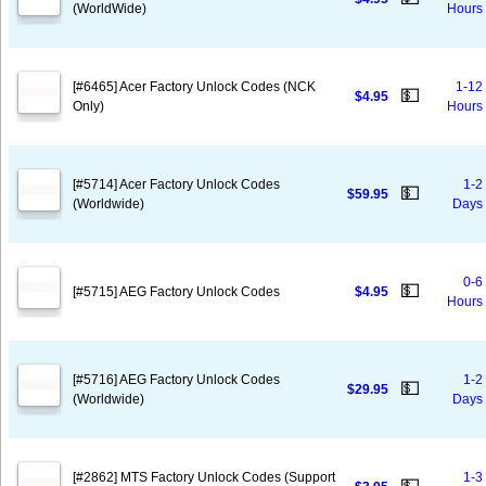
(WorldWide)
Hours
[#6465] Acer Factory Unlock Codes (NCK
1-12
💵
$4.95
Only)
Hours
[#5714] Acer Factory Unlock Codes
1-2
💵
$59.95
(Worldwide)
Days
0-6
💵
[#5715] AEG Factory Unlock Codes
$4.95
Hours
[#5716] AEG Factory Unlock Codes
1-2
💵
$29.95
(Worldwide)
Days
[#2862] MTS Factory Unlock Codes (Support
1-3