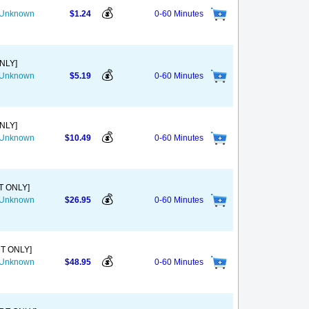
💰
s Unknown
$1.24
0-60 Minutes
ONLY]
💰
s Unknown
$5.19
0-60 Minutes
ONLY]
💰
s Unknown
$10.49
0-60 Minutes
T ONLY]
💰
s Unknown
$26.95
0-60 Minutes
DT ONLY]
💰
s Unknown
$48.95
0-60 Minutes