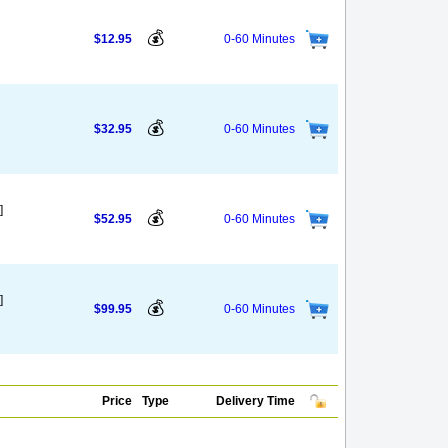
💰
$12.95
0-60 Minutes
💰
$32.95
0-60 Minutes
]
💰
$52.95
0-60 Minutes
]
💰
$99.95
0-60 Minutes
Price
Type
Delivery Time