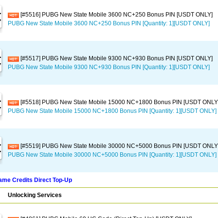
[#5516] PUBG New State Mobile 3600 NC+250 Bonus PIN [USDT ONLY]
PUBG New State Mobile 3600 NC+250 Bonus PIN [Quantity: 1][USDT ONLY]
[#5517] PUBG New State Mobile 9300 NC+930 Bonus PIN [USDT ONLY]
PUBG New State Mobile 9300 NC+930 Bonus PIN [Quantity: 1][USDT ONLY]
[#5518] PUBG New State Mobile 15000 NC+1800 Bonus PIN [USDT ONLY
PUBG New State Mobile 15000 NC+1800 Bonus PIN [Quantity: 1][USDT ONLY]
[#5519] PUBG New State Mobile 30000 NC+5000 Bonus PIN [USDT ONLY
PUBG New State Mobile 30000 NC+5000 Bonus PIN [Quantity: 1][USDT ONLY]
me Credits Direct Top-Up
Unlocking Services