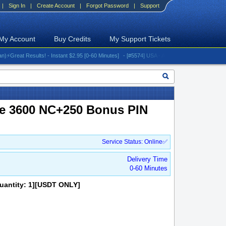
|
Sign In
|
Create Account
|
Forgot Password
|
Support
My Account
Buy Credits
My Support Tickets
at Results! - Instant $2.95 [0-60 Minutes]
- [#5574] USA - AT&T (All iPhones (up to 16 ser
le 3600 NC+250 Bonus PIN
Service Status: Online✅
Delivery Time
0-60 Minutes
uantity: 1][USDT ONLY]