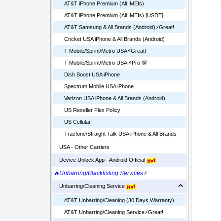
AT&T iPhone Premium (All IMEIs)
AT&T iPhone Premium (All IMEIs) [USDT]
AT&T Samsung & All Brands (Android)⚡️Great!
Cricket USA iPhone & All Brands (Android)
T-Mobile/Sprint/Metro USA⚡️Great!
T-Mobile/Sprint/Metro USA ⚡️Pro 💯
Dish Boost USA iPhone
Spectrum Mobile USA iPhone
Verizon USA iPhone & All Brands (Android)
US Reseller Flex Policy
US Cellular
Tracfone/Straight Talk USA iPhone & All Brands
USA - Other Carriers
Device Unlock App - Android Official
🔥Unbarring/Blacklisting Services
⚡
Unbarring/Cleaning Service
AT&T Unbarring/Cleaning (30 Days Warranty)
AT&T Unbarring/Cleaning Service⚡️Great!