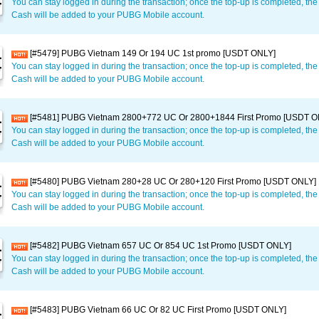
You can stay logged in during the transaction; once the top-up is completed, t
Cash will be added to your PUBG Mobile account.
[#5479] PUBG Vietnam 149 Or 194 UC 1st promo [USDT ONLY]
You can stay logged in during the transaction; once the top-up is completed, t
Cash will be added to your PUBG Mobile account.
[#5481] PUBG Vietnam 2800+772 UC Or 2800+1844 First Promo [USDT O
You can stay logged in during the transaction; once the top-up is completed, t
Cash will be added to your PUBG Mobile account.
[#5480] PUBG Vietnam 280+28 UC Or 280+120 First Promo [USDT ONLY]
You can stay logged in during the transaction; once the top-up is completed, t
Cash will be added to your PUBG Mobile account.
[#5482] PUBG Vietnam 657 UC Or 854 UC 1st Promo [USDT ONLY]
You can stay logged in during the transaction; once the top-up is completed, t
Cash will be added to your PUBG Mobile account.
[#5483] PUBG Vietnam 66 UC Or 82 UC First Promo [USDT ONLY]