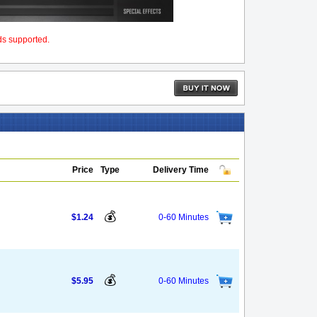
ds supported.
Price
Type
Delivery Time
💰
$1.24
0-60 Minutes
💰
$5.95
0-60 Minutes