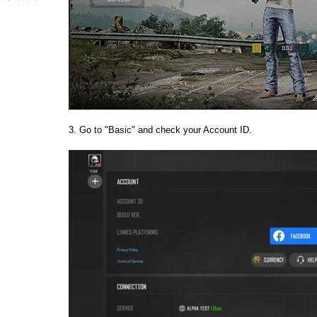
3. Go to "Basic" and check your Account ID.