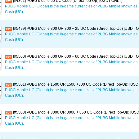
[#4861] PUBG Mobile 60 UC Code (Direct Top-Up) [USDT ONLY]
PUBG Mobile UC (Global) is the in-game currencies of PUBG Mobile known a
Cash (UC).
[#5499] PUBG Mobile 300 OR 300 + 25 UC Code (Direct Top-Up) [USDT 
PUBG Mobile UC (Global) is the in-game currencies of PUBG Mobile known a
Cash (UC).
[#5500] PUBG Mobile 600 OR 600 + 60 UC Code (Direct Top-Up) [USDT 
PUBG Mobile UC (Global) is the in-game currencies of PUBG Mobile known a
Cash (UC).
[#5501] PUBG Mobile 1500 OR 1500 +300 UC Code (Direct Top-Up) [USD
PUBG Mobile UC (Global) is the in-game currencies of PUBG Mobile known a
Cash (UC).
[#5503] PUBG Mobile 3000 OR 3000 + 850 UC Code (Direct Top-Up) [US
PUBG Mobile UC (Global) is the in-game currencies of PUBG Mobile known a
Cash (UC).