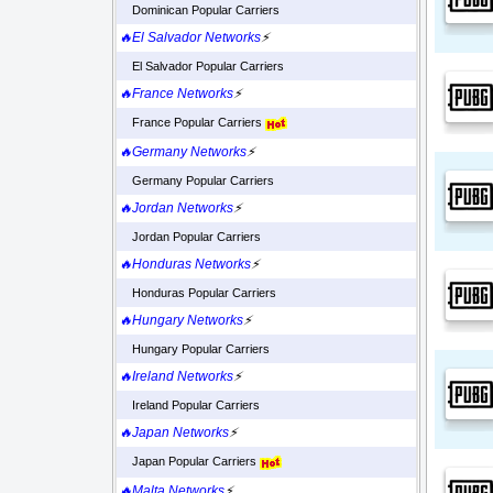
Dominican Popular Carriers
🔥El Salvador Networks
⚡
El Salvador Popular Carriers
🔥France Networks
⚡
France Popular Carriers
🔥Germany Networks
⚡
Germany Popular Carriers
🔥Jordan Networks
⚡
Jordan Popular Carriers
🔥Honduras Networks
⚡
Honduras Popular Carriers
🔥Hungary Networks
⚡
Hungary Popular Carriers
🔥Ireland Networks
⚡
Ireland Popular Carriers
🔥Japan Networks
⚡
Japan Popular Carriers
🔥Malta Networks
⚡