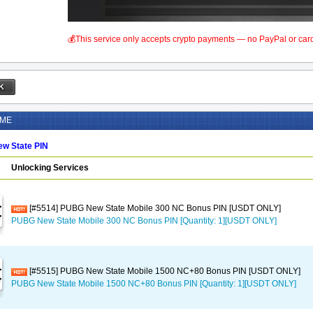
💰This service only accepts crypto payments — no PayPal or car
AME
w State PIN
Unlocking Services
[#5514] PUBG New State Mobile 300 NC Bonus PIN [USDT ONLY]
PUBG New State Mobile 300 NC Bonus PIN [Quantity: 1][USDT ONLY]
[#5515] PUBG New State Mobile 1500 NC+80 Bonus PIN [USDT ONLY]
PUBG New State Mobile 1500 NC+80 Bonus PIN [Quantity: 1][USDT ONLY]