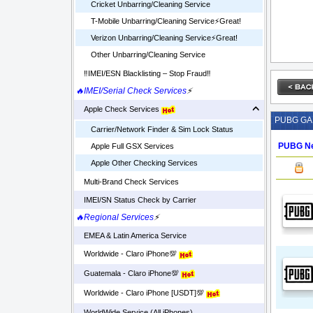
Cricket Unbarring/Cleaning Service
T-Mobile Unbarring/Cleaning Service⚡️Great!
Verizon Unbarring/Cleaning Service⚡️Great!
Other Unbarring/Cleaning Service
‼️IMEI/ESN Blacklisting – Stop Fraud‼️
🔥IMEI/Serial Check Services
⚡
Apple Check Services
PUBG G
Carrier/Network Finder & Sim Lock Status
PUBG Ne
Apple Full GSX Services
Apple Other Checking Services
Multi-Brand Check Services
IMEI/SN Status Check by Carrier
🔥Regional Services
⚡
EMEA & Latin America Service
Worldwide - Claro iPhone💯
Guatemala - Claro iPhone💯
Worldwide - Claro iPhone [USDT]💯
WorldWide Service (All iPhones)