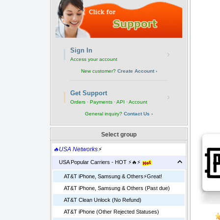
Sign In
›
Access your account
New customer?
Create Account ›
Get Support
›
Orders · Payments · API · Account
General inquiry?
Contact Us ›
Select group
🔥USA Networks
⚡
USA Popular Carriers - HOT ⚡🔥⚡
AT&T iPhone, Samsung & Others⚡️Great!
AT&T iPhone, Samsung & Others (Past due)
AT&T Clean Unlock (No Refund)
AT&T iPhone (Other Rejected Statuses)