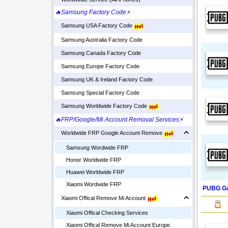
🔥Samsung Factory Code
⚡
Samsung USA Factory Code
Samsung Australia Factory Code
Samsung Canada Factory Code
Samsung Europe Factory Code
Samsung UK & Ireland Factory Code
Samsung Special Factory Code
Samsung Worldwide Factory Code
🔥FRP/Google/Mi Account Removal Services
⚡
Worldwide FRP Google Account Remove
Samsung Wordwide FRP
Honor Worldwide FRP
Huawei Worldwide FRP
Xiaomi Wordwide FRP
PUBG Ga
Xiaomi Offical Remove Mi Account
Xiaomi Offical Checking Services
Xiaomi Offical Remove Mi Account Europe