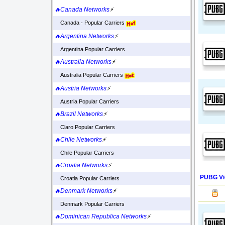
🔥Canada Networks
⚡
Canada - Popular Carriers
🔥Argentina Networks
⚡
Argentina Popular Carriers
🔥Australia Networks
⚡
Australia Popular Carriers
🔥Austria Networks
⚡
Austria Popular Carriers
🔥Brazil Networks
⚡
Claro Popular Carriers
🔥Chile Networks
⚡
Chile Popular Carriers
🔥Croatia Networks
⚡
PUBG Vi
Croatia Popular Carriers
🔥Denmark Networks
⚡
Denmark Popular Carriers
🔥Dominican Republica Networks
⚡