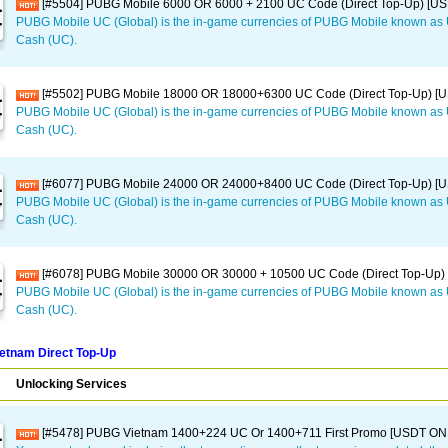
[#5504] PUBG Mobile 6000 OR 6000 + 2100 UC Code (Direct Top-Up) [U
PUBG Mobile UC (Global) is the in-game currencies of PUBG Mobile known a
Cash (UC).
[#5502] PUBG Mobile 18000 OR 18000+6300 UC Code (Direct Top-Up) [
PUBG Mobile UC (Global) is the in-game currencies of PUBG Mobile known a
Cash (UC).
[#6077] PUBG Mobile 24000 OR 24000+8400 UC Code (Direct Top-Up) [
PUBG Mobile UC (Global) is the in-game currencies of PUBG Mobile known a
Cash (UC).
[#6078] PUBG Mobile 30000 OR 30000 + 10500 UC Code (Direct Top-Up)
PUBG Mobile UC (Global) is the in-game currencies of PUBG Mobile known a
Cash (UC).
etnam Direct Top-Up
Unlocking Services
[#5478] PUBG Vietnam 1400+224 UC Or 1400+711 First Promo [USDT ON