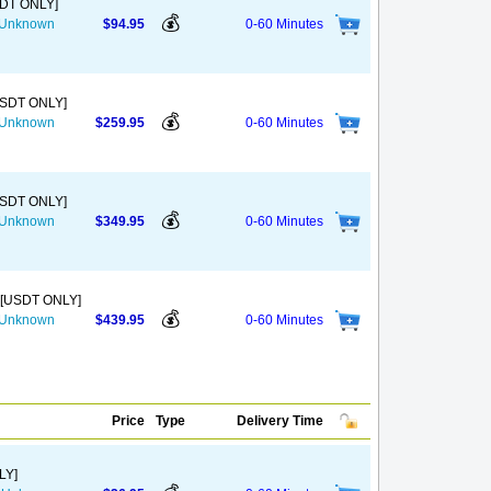
SDT ONLY]
💰
s Unknown
$94.95
0-60 Minutes
USDT ONLY]
💰
s Unknown
$259.95
0-60 Minutes
USDT ONLY]
💰
s Unknown
$349.95
0-60 Minutes
 [USDT ONLY]
💰
s Unknown
$439.95
0-60 Minutes
Price
Type
Delivery Time
LY]