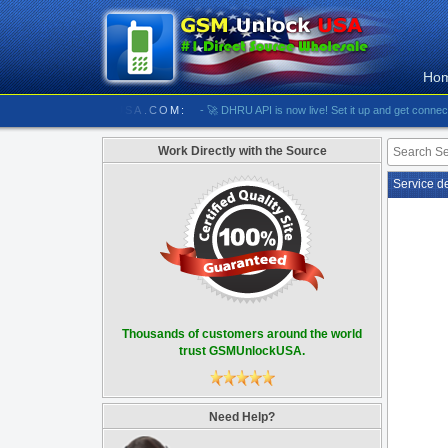
Ho
////////// GSMUNLOCKUSA.COM:
- 🚀 DHRU API is now live! Set it up and get connected
-
Work Directly with the Source
Service d
Thousands of customers around the world
trust GSMUnlockUSA.
Need Help?