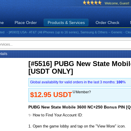
Welcome, Guest!
me
Place Order
Products & Services
Order Check
 [#5903] USA - AT&T (All iPhones (up to 16 series), Samsung & Others – Generic - Clean)⚡️Gre
etails
[#5516] PUBG New State Mobi
[USDT ONLY]
Global availability for valid orders in the last 3 months:
100
%
💡Member?
$12.95 USDT
PUBG New State Mobile 3600 NC+250 Bonus PIN [Q
✨ How to Find Your Account ID:
1. Open the game lobby and tap on the "View More" icon.