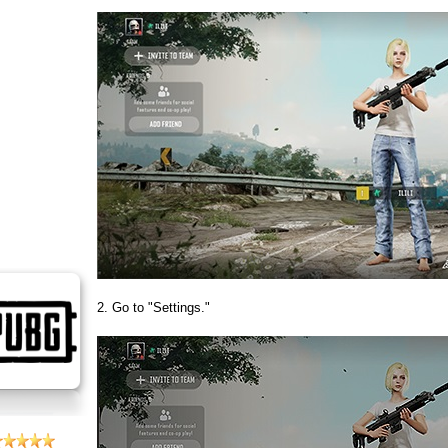
2. Go to "Settings."