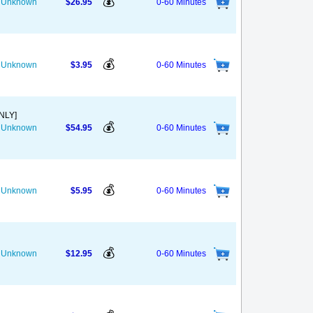
💰
he Unknown
$26.95
0-60 Minutes
💰
he Unknown
$3.95
0-60 Minutes
NLY]
💰
he Unknown
$54.95
0-60 Minutes
💰
he Unknown
$5.95
0-60 Minutes
💰
he Unknown
$12.95
0-60 Minutes