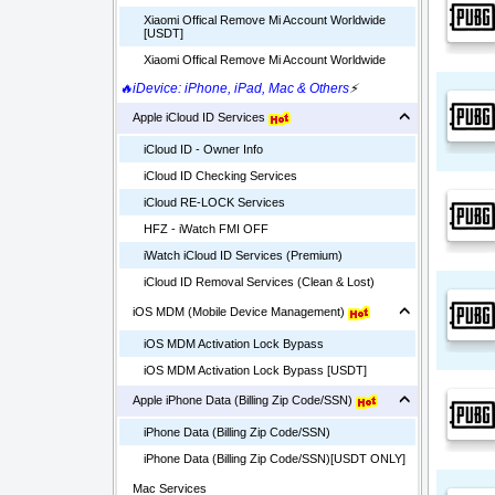
Xiaomi Offical Remove Mi Account Worldwide
[USDT]
Xiaomi Offical Remove Mi Account Worldwide
🔥iDevice: iPhone, iPad, Mac & Others
⚡
Apple iCloud ID Services
iCloud ID - Owner Info
iCloud ID Checking Services
iCloud RE-LOCK Services
HFZ - iWatch FMI OFF
iWatch iCloud ID Services (Premium)
iCloud ID Removal Services (Clean & Lost)
iOS MDM (Mobile Device Management)
iOS MDM Activation Lock Bypass
iOS MDM Activation Lock Bypass [USDT]
Apple iPhone Data (Billing Zip Code/SSN)
iPhone Data (Billing Zip Code/SSN)
iPhone Data (Billing Zip Code/SSN)[USDT ONLY]
Mac Services