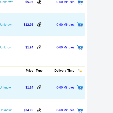
💰
he Unknown
$5.95
0-60 Minutes
💰
he Unknown
$12.95
0-60 Minutes
💰
he Unknown
$1.24
0-60 Minutes
Price
Type
Delivery Time
💰
s Unknown
$1.24
0-60 Minutes
💰
s Unknown
$24.95
0-60 Minutes