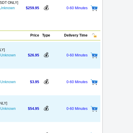
USDT ONLY]
💰
s Unknown
$259.95
0-60 Minutes
Price
Type
Delivery Time
LY]
💰
he Unknown
$26.95
0-60 Minutes
💰
he Unknown
$3.95
0-60 Minutes
NLY]
💰
he Unknown
$54.95
0-60 Minutes