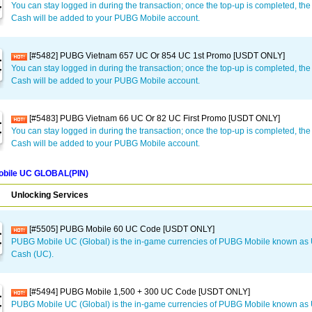
You can stay logged in during the transaction; once the top-up is completed, t
Cash will be added to your PUBG Mobile account.
[#5482] PUBG Vietnam 657 UC Or 854 UC 1st Promo [USDT ONLY]
You can stay logged in during the transaction; once the top-up is completed, t
Cash will be added to your PUBG Mobile account.
[#5483] PUBG Vietnam 66 UC Or 82 UC First Promo [USDT ONLY]
You can stay logged in during the transaction; once the top-up is completed, t
Cash will be added to your PUBG Mobile account.
bile UC GLOBAL(PIN)
Unlocking Services
[#5505] PUBG Mobile 60 UC Code [USDT ONLY]
PUBG Mobile UC (Global) is the in-game currencies of PUBG Mobile known a
Cash (UC).
[#5494] PUBG Mobile 1,500 + 300 UC Code [USDT ONLY]
PUBG Mobile UC (Global) is the in-game currencies of PUBG Mobile known a