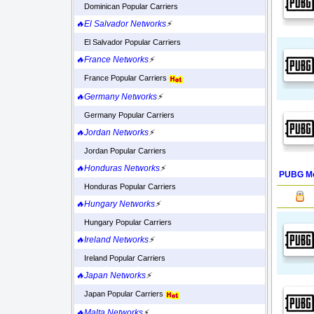
Dominican Popular Carriers
🔥El Salvador Networks
⚡
El Salvador Popular Carriers
🔥France Networks
⚡
France Popular Carriers
🔥Germany Networks
⚡
Germany Popular Carriers
🔥Jordan Networks
⚡
Jordan Popular Carriers
🔥Honduras Networks
⚡
PUBG Mo
Honduras Popular Carriers
🔥Hungary Networks
⚡
Hungary Popular Carriers
🔥Ireland Networks
⚡
Ireland Popular Carriers
🔥Japan Networks
⚡
Japan Popular Carriers
🔥Malta Networks
⚡