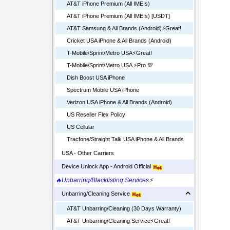
AT&T iPhone Premium (All IMEIs)
AT&T iPhone Premium (All IMEIs) [USDT]
AT&T Samsung & All Brands (Android)⚡️Great!
Cricket USA iPhone & All Brands (Android)
T-Mobile/Sprint/Metro USA⚡️Great!
T-Mobile/Sprint/Metro USA ⚡️Pro 💯
Dish Boost USA iPhone
Spectrum Mobile USA iPhone
Verizon USA iPhone & All Brands (Android)
US Reseller Flex Policy
US Cellular
Tracfone/Straight Talk USA iPhone & All Brands
USA - Other Carriers
Device Unlock App - Android Official
🔥Unbarring/Blacklisting Services
⚡
Unbarring/Cleaning Service
AT&T Unbarring/Cleaning (30 Days Warranty)
AT&T Unbarring/Cleaning Service⚡️Great!