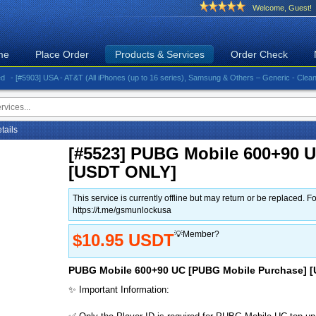
Welcome, Guest!
me
Place Order
Products & Services
Order Check
903] USA - AT&T (All iPhones (up to 16 series), Samsung & Others – Generic - Clean)⚡️Great 
etails
[#5523] PUBG Mobile 600+90 
[USDT ONLY]
This service is currently offline but may return or be replace
https://t.me/gsmunlockusa
💡Member?
$10.95 USDT
PUBG Mobile 600+90 UC [PUBG Mobile Purchase] 
✨ Important Information: