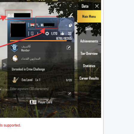
ds supported.