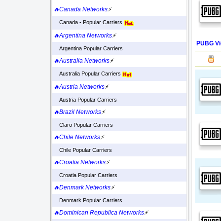
🔥Canada Networks
⚡
Canada - Popular Carriers
🔥Argentina Networks
⚡
PUBG Vi
Argentina Popular Carriers
🔥Australia Networks
⚡
Australia Popular Carriers
🔥Austria Networks
⚡
Austria Popular Carriers
🔥Brazil Networks
⚡
Claro Popular Carriers
🔥Chile Networks
⚡
Chile Popular Carriers
🔥Croatia Networks
⚡
Croatia Popular Carriers
🔥Denmark Networks
⚡
Denmark Popular Carriers
🔥Dominican Republica Networks
⚡