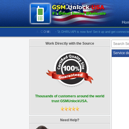
Ho
/////// GSMUNLOCKUSA.COM:
- 🚀 DHRU API is now live! Set it up and get connected
- [#5
Work Directly with the Source
Service d
Thousands of customers around the world
trust GSMUnlockUSA.
Need Help?