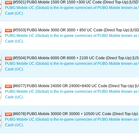
[#5501] PUBG Mobile 1500 OR 1500 +300 UC Code (Direct Top-Up) [USD
PUBG Mobile UC (Global) is the in-game currencies of PUBG Mobile known a
Cash (UC).
[#5503] PUBG Mobile 3000 OR 3000 + 850 UC Code (Direct Top-Up) [US
PUBG Mobile UC (Global) is the in-game currencies of PUBG Mobile known a
Cash (UC).
[#5504] PUBG Mobile 6000 OR 6000 + 2100 UC Code (Direct Top-Up) [U
PUBG Mobile UC (Global) is the in-game currencies of PUBG Mobile known a
Cash (UC).
[#6077] PUBG Mobile 24000 OR 24000+8400 UC Code (Direct Top-Up) [
PUBG Mobile UC (Global) is the in-game currencies of PUBG Mobile known a
Cash (UC).
[#6078] PUBG Mobile 30000 OR 30000 + 10500 UC Code (Direct Top-Up)
PUBG Mobile UC (Global) is the in-game currencies of PUBG Mobile known a
Cash (UC).