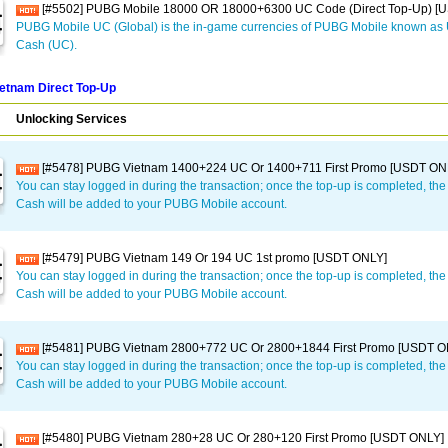
[#5502] PUBG Mobile 18000 OR 18000+6300 UC Code (Direct Top-Up) [
PUBG Mobile UC (Global) is the in-game currencies of PUBG Mobile known a
Cash (UC).
etnam Direct Top-Up
Unlocking Services
[#5478] PUBG Vietnam 1400+224 UC Or 1400+711 First Promo [USDT ON
You can stay logged in during the transaction; once the top-up is completed, t
Cash will be added to your PUBG Mobile account.
[#5479] PUBG Vietnam 149 Or 194 UC 1st promo [USDT ONLY]
You can stay logged in during the transaction; once the top-up is completed, t
Cash will be added to your PUBG Mobile account.
[#5481] PUBG Vietnam 2800+772 UC Or 2800+1844 First Promo [USDT O
You can stay logged in during the transaction; once the top-up is completed, t
Cash will be added to your PUBG Mobile account.
[#5480] PUBG Vietnam 280+28 UC Or 280+120 First Promo [USDT ONLY]