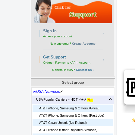
Sign In
›
Access your account
New customer?
Create Account ›
Get Support
›
Orders · Payments · API · Account
General inquiry?
Contact Us ›
Select group
🔥USA Networks
⚡
USA Popular Carriers - HOT ⚡🔥⚡
AT&T iPhone, Samsung & Others⚡️Great!
AT&T iPhone, Samsung & Others (Past due)
AT&T Clean Unlock (No Refund)
AT&T iPhone (Other Rejected Statuses)