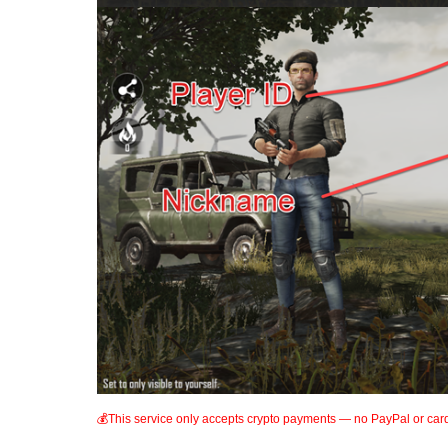
💰This service only accepts crypto payments — no PayPal or car