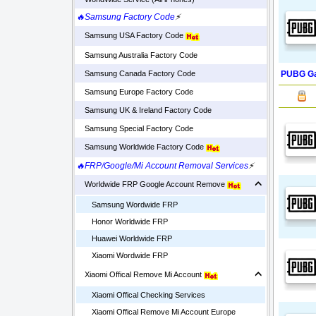
🔥Samsung Factory Code
⚡
Samsung USA Factory Code
Samsung Australia Factory Code
PUBG Ga
Samsung Canada Factory Code
Samsung Europe Factory Code
Samsung UK & Ireland Factory Code
Samsung Special Factory Code
Samsung Worldwide Factory Code
🔥FRP/Google/Mi Account Removal Services
⚡
Worldwide FRP Google Account Remove
Samsung Wordwide FRP
Honor Worldwide FRP
Huawei Worldwide FRP
Xiaomi Wordwide FRP
Xiaomi Offical Remove Mi Account
Xiaomi Offical Checking Services
Xiaomi Offical Remove Mi Account Europe