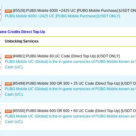
[#5526] PUBG Mobile 6000 +2425 UC [PUBG Mobile Purchase] [USDT ON
PUBG Mobile 6000 +2425 UC [PUBG Mobile Purchase] [USDT ONLY]
me Credits Direct Top-Up
Unlocking Services
[#4861] PUBG Mobile 60 UC Code (Direct Top-Up) [USDT ONLY]
PUBG Mobile UC (Global) is the in-game currencies of PUBG Mobile known a
Cash (UC).
[#5499] PUBG Mobile 300 OR 300 + 25 UC Code (Direct Top-Up) [USDT 
PUBG Mobile UC (Global) is the in-game currencies of PUBG Mobile known a
Cash (UC).
[#5500] PUBG Mobile 600 OR 600 + 60 UC Code (Direct Top-Up) [USDT 
PUBG Mobile UC (Global) is the in-game currencies of PUBG Mobile known a
Cash (UC).