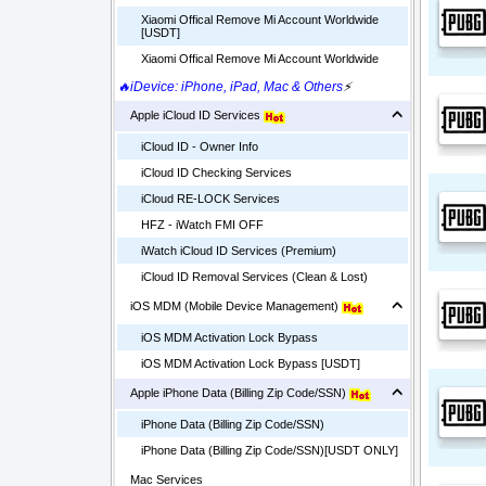
Xiaomi Offical Remove Mi Account Worldwide
[USDT]
Xiaomi Offical Remove Mi Account Worldwide
🔥iDevice: iPhone, iPad, Mac & Others
⚡
Apple iCloud ID Services
iCloud ID - Owner Info
iCloud ID Checking Services
iCloud RE-LOCK Services
HFZ - iWatch FMI OFF
iWatch iCloud ID Services (Premium)
iCloud ID Removal Services (Clean & Lost)
iOS MDM (Mobile Device Management)
iOS MDM Activation Lock Bypass
iOS MDM Activation Lock Bypass [USDT]
Apple iPhone Data (Billing Zip Code/SSN)
iPhone Data (Billing Zip Code/SSN)
iPhone Data (Billing Zip Code/SSN)[USDT ONLY]
Mac Services