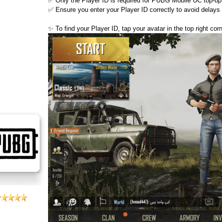
✅ Only the Player ID is required for PUBG Mobile UC top-up
✅ Ensure you enter your Player ID correctly to avoid delays 
✨ To find your Player ID, tap your avatar in the top right co