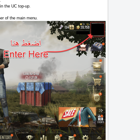
.
in the UC top-up.
rner of the main menu.