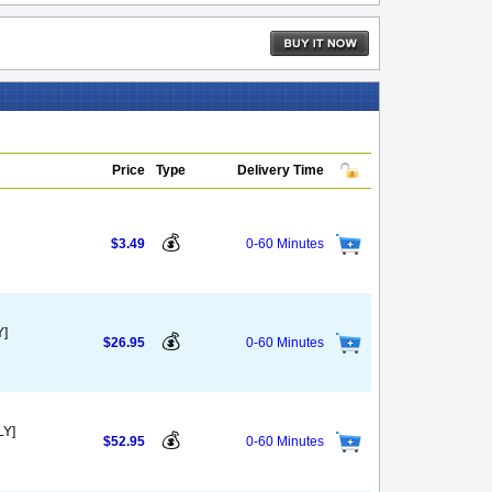
Price
Type
Delivery Time
💰
$3.49
0-60 Minutes
Y]
💰
$26.95
0-60 Minutes
LY]
💰
$52.95
0-60 Minutes