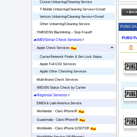
Cricket Unbarring/Cleaning Service
T-Mobile Unbarring/Cleaning Service⚡️Great!
Verizon Unbarring/Cleaning Service⚡️Great!
Other Unbarring/Cleaning Service
PUBG G
‼️IMEI/ESN Blacklisting – Stop Fraud‼️
PUBG Pu
🔥IMEI/Serial Check Services
⚡
Apple Check Services
Carrier/Network Finder & Sim Lock Status
Apple Full GSX Services
Apple Other Checking Services
Multi-Brand Check Services
IMEI/SN Status Check by Carrier
🔥Regional Services
⚡
EMEA & Latin America Service
Worldwide - Claro iPhone💯
Guatemala - Claro iPhone💯
Worldwide - Claro iPhone [USDT]💯
WorldWide Service (All iPhones)