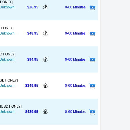
T ONLY]
💰
s Unknown
$26.95
0-60 Minutes
DT ONLY]
💰
s Unknown
$48.95
0-60 Minutes
SDT ONLY]
💰
s Unknown
$94.95
0-60 Minutes
USDT ONLY]
💰
s Unknown
$349.95
0-60 Minutes
 [USDT ONLY]
💰
s Unknown
$439.95
0-60 Minutes