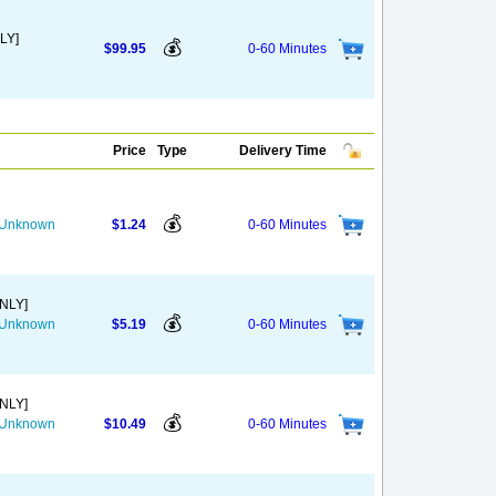
LY]
💰
$99.95
0-60 Minutes
Price
Type
Delivery Time
💰
s Unknown
$1.24
0-60 Minutes
ONLY]
💰
s Unknown
$5.19
0-60 Minutes
ONLY]
💰
s Unknown
$10.49
0-60 Minutes