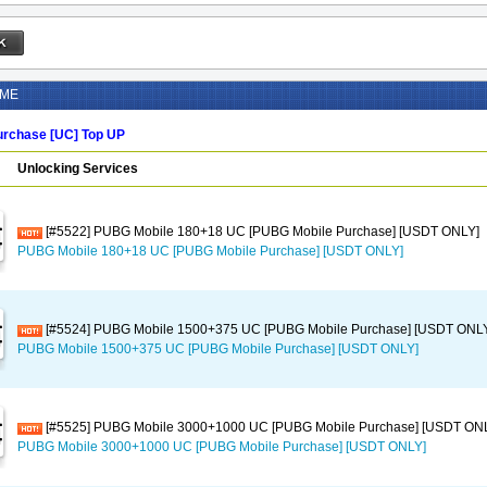
AME
rchase [UC] Top UP
Unlocking Services
[#5522] PUBG Mobile 180+18 UC [PUBG Mobile Purchase] [USDT ONLY]
PUBG Mobile 180+18 UC [PUBG Mobile Purchase] [USDT ONLY]
[#5524] PUBG Mobile 1500+375 UC [PUBG Mobile Purchase] [USDT ONL
PUBG Mobile 1500+375 UC [PUBG Mobile Purchase] [USDT ONLY]
[#5525] PUBG Mobile 3000+1000 UC [PUBG Mobile Purchase] [USDT ON
PUBG Mobile 3000+1000 UC [PUBG Mobile Purchase] [USDT ONLY]