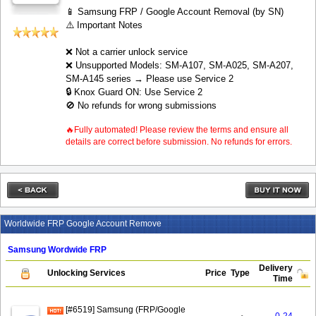
📱 Samsung FRP / Google Account Removal (by SN)
⚠️ Important Notes
❌ Not a carrier unlock service
❌ Unsupported Models: SM-A107, SM-A025, SM-A207,
SM-A145 series → Please use Service 2
🔒 Knox Guard ON: Use Service 2
🚫 No refunds for wrong submissions
🔥Fully automated! Please review the terms and ensure all
details are correct before submission. No refunds for errors.
Worldwide FRP Google Account Remove
Samsung Wordwide FRP
Delivery
Unlocking Services
Price
Type
Time
[#6519] Samsung (FRP/Google