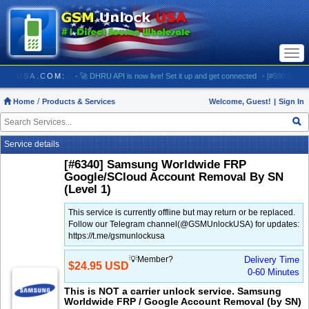
Togg
navi
SMUNLOCKUSA.COM:
- 🚀 DHRU API is now live! Set it up and get connected
- [#5903] USA - 
Home
Products & Services
Welcome, Guest!
|
Sign In
Service details
[#6340] Samsung Worldwide FRP
Google/SCloud Account Removal By SN
(Level 1)
This service is currently offline but may return or be replaced.
Follow our Telegram channel(@GSMUnlockUSA) for updates:
https://t.me/gsmunlockusa
💡Member?
Delivery Time
$24.95 USD
0-60 Minutes
This is NOT a carrier unlock service. Samsung
Worldwide FRP / Google Account Removal (by SN)