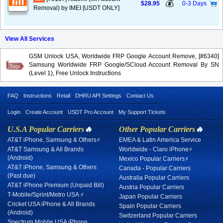
💰
$28.95
0-3 Days
Removal) by IMEI [USDT ONLY]
View All Services
GSM Unlock USA, Worldwide FRP Google Account Remove, [#6340]
Samsung Worldwide FRP Google/SCloud Account Removal By SN
(Level 1), Free Unlock Instructions
FAQ
Instructions
Retail
DHRU API Settings
Contact Us
Login
Create Account
USDT Pro Account
My Support Tickets
U.S.A Popular Carriers
🔥
Other Popular Carriers
🔥
AT&T iPhone, Samsung & Others⚡
EMEA & Latin America Service
AT&T Samsung & All Brands
Worldwide - Claro iPhone⚡
(Android)
Mexico Popular Carriers⚡
AT&T iPhone, Samsung & Others
Canada - Popular Carriers
(Past due)
Australia Popular Carriers
AT&T iPhone Premium (Unpaid Bill)
Austria Popular Carriers
T-Mobile/Sprint/Metro USA ⚡
Japan Popular Carriers
Cricket USA iPhone & All Brands
Spain Popular Carriers
(Android)
Switzerland Popular Carriers
Spectrum Mobile USA iPhone