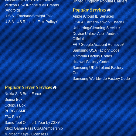
United Kingdom Popular Carriers
Verizon USA iPhone & All Brands
Popular Services
🔥
(Android)
U.S.A - Tracfone/Straight Talk
Apple iCloud ID Services
U.S.A - US Reseller Flex Policy⚡
GSX & Carrier/Network Check⚡
Unbarring/Cleaning Service⚡
Device Unlock App - Android
Official
FRP Google Account Remove⚡
Samsung USA Factory Code
Motorola Factory Codes
Huawei Factory Codes
Samsung UK & Ireland Factory
Code
Samsung Worldwide Factory Code
Popular Server Services
🔥
Nokia SL3 BruteForce
Sigma Box
Octopus Box
PUBG GAME
Z3X Box⚡
Sams Tool Online 1 Year by Z3X⚡
Xbox Game Pass USA Membership
Microsoft Keys / Licenses⚡