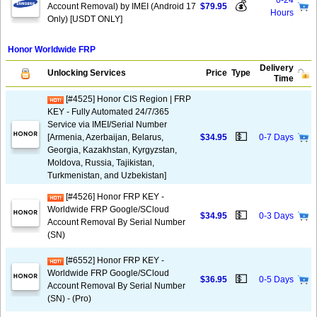
0-24
💰
Account Removal) by IMEI (Android 17
$79.95
Hours
Only) [USDT ONLY]
Honor Worldwide FRP
Delivery
Unlocking Services
Price
Type
Time
[#4525] Honor CIS Region | FRP
KEY - Fully Automated 24/7/365
Service via IMEI/Serial Number
💵
[Armenia, Azerbaijan, Belarus,
$34.95
0-7 Days
Georgia, Kazakhstan, Kyrgyzstan,
Moldova, Russia, Tajikistan,
Turkmenistan, and Uzbekistan]
[#4526] Honor FRP KEY -
Worldwide FRP Google/SCloud
💵
$34.95
0-3 Days
Account Removal By Serial Number
(SN)
[#6552] Honor FRP KEY -
Worldwide FRP Google/SCloud
💵
$36.95
0-5 Days
Account Removal By Serial Number
(SN) - (Pro)