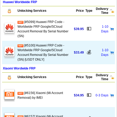
Huawei Worldwide FRP
Delivery
Unlocking Services
Price
Type
Time
[#5099] Huawei FRP Code -
Worldwide FRP Google/SCloud
1-10
💵
$39.95
Account Removal By Serial Number
Days
(SN)
[#5100] Huawei FRP Code -
Worldwide FRP Google/SCloud
1-10
💰
$33.49
Account Removal By Serial Number
Days
(SN) [USDT ONLY]
Xiaomi Wordwide FRP
Delivery
Unlocking Services
Price
Type
Time
[#6156] Xiaomi (Mi Account
💵
$34.95
0-3 Days
Removal) by IMEI
[#6157] Xiaomi (Mi Account