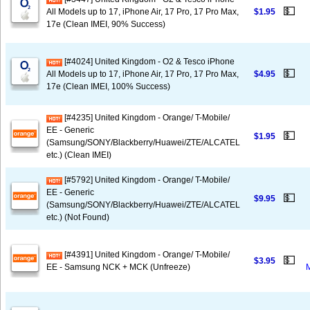
💵
All Models up to 17, iPhone Air, 17 Pro, 17 Pro Max,
$1.95
17e (Clean IMEI, 90% Success)
[#4024] United Kingdom - O2 & Tesco iPhone
💵
All Models up to 17, iPhone Air, 17 Pro, 17 Pro Max,
$4.95
17e (Clean IMEI, 100% Success)
[#4235] United Kingdom - Orange/ T-Mobile/
EE - Generic
💵
$1.95
(Samsung/SONY/Blackberry/Huawei/ZTE/ALCATEL
etc.) (Clean IMEI)
[#5792] United Kingdom - Orange/ T-Mobile/
EE - Generic
💵
$9.95
(Samsung/SONY/Blackberry/Huawei/ZTE/ALCATEL
etc.) (Not Found)
[#4391] United Kingdom - Orange/ T-Mobile/
💵
$3.95
EE - Samsung NCK + MCK (Unfreeze)