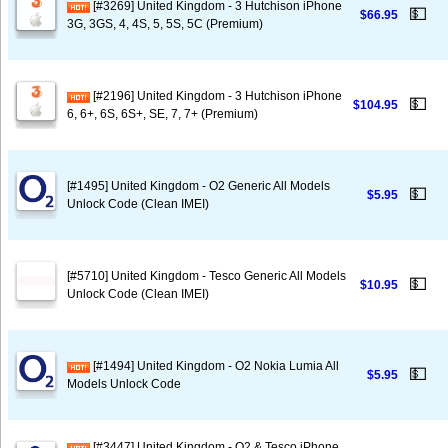
[#3269] United Kingdom - 3 Hutchison iPhone
💵
$66.95
3G, 3GS, 4, 4S, 5, 5S, 5C (Premium)
[#2196] United Kingdom - 3 Hutchison iPhone
💵
$104.95
6, 6+, 6S, 6S+, SE, 7, 7+ (Premium)
[#1495] United Kingdom - O2 Generic All Models
💵
$5.95
Unlock Code (Clean IMEI)
[#5710] United Kingdom - Tesco Generic All Models
💵
$10.95
Unlock Code (Clean IMEI)
[#1494] United Kingdom - O2 Nokia Lumia All
💵
$5.95
Models Unlock Code
[#3447] United Kingdom - O2 & Tesco iPhone