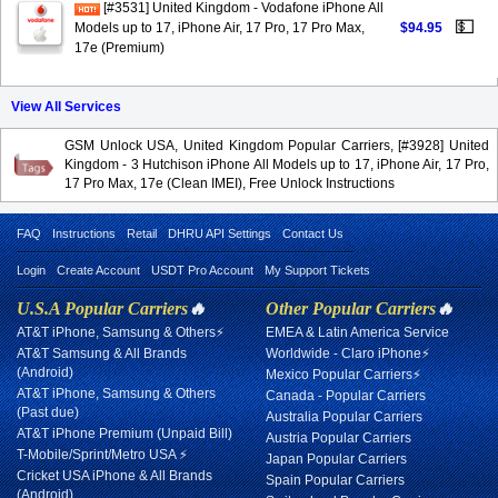
[#3531] United Kingdom - Vodafone iPhone All
💵
Models up to 17, iPhone Air, 17 Pro, 17 Pro Max,
$94.95
17e (Premium)
View All Services
GSM Unlock USA, United Kingdom Popular Carriers, [#3928] United
Kingdom - 3 Hutchison iPhone All Models up to 17, iPhone Air, 17 Pro,
17 Pro Max, 17e (Clean IMEI), Free Unlock Instructions
FAQ
Instructions
Retail
DHRU API Settings
Contact Us
Login
Create Account
USDT Pro Account
My Support Tickets
U.S.A Popular Carriers
🔥
Other Popular Carriers
🔥
AT&T iPhone, Samsung & Others⚡
EMEA & Latin America Service
AT&T Samsung & All Brands
Worldwide - Claro iPhone⚡
(Android)
Mexico Popular Carriers⚡
AT&T iPhone, Samsung & Others
Canada - Popular Carriers
(Past due)
Australia Popular Carriers
AT&T iPhone Premium (Unpaid Bill)
Austria Popular Carriers
T-Mobile/Sprint/Metro USA ⚡
Japan Popular Carriers
Cricket USA iPhone & All Brands
Spain Popular Carriers
(Android)