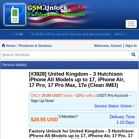
Togg
navi
NLOCKUSA.COM:
- 🚀 DHRU API is now live! Set it up and get connected
- [#5903] USA - AT&
Home
Products & Services
Welcome, Guest!
|
Sign In
Service details
[#3928] United Kingdom - 3 Hutchison
iPhone All Models up to 17, iPhone Air,
17 Pro, 17 Pro Max, 17e (Clean IMEI)
ONLY
20.95 USDT
(save ~
22%
) with a
USDT Pro Account –
Sign Up Now!
Service Status: Online✅
💡Member?
Delivery Time
$26.95 USD
1-10 Days
Factory Unlock for United Kingdom - 3 Hutchison
iPhone All Models up to 17, iPhone Air, 17 Pro, 17