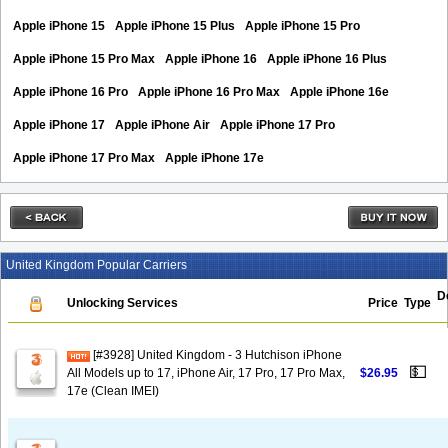
Apple iPhone 15
Apple iPhone 15 Plus
Apple iPhone 15 Pro
Apple iPhone 15 Pro Max
Apple iPhone 16
Apple iPhone 16 Plus
Apple iPhone 16 Pro
Apple iPhone 16 Pro Max
Apple iPhone 16e
Apple iPhone 17
Apple iPhone Air
Apple iPhone 17 Pro
Apple iPhone 17 Pro Max
Apple iPhone 17e
United Kingdom Popular Carriers
D
Unlocking Services
Price
Type
[#3928] United Kingdom - 3 Hutchison iPhone
💵
All Models up to 17, iPhone Air, 17 Pro, 17 Pro Max,
$26.95
17e (Clean IMEI)