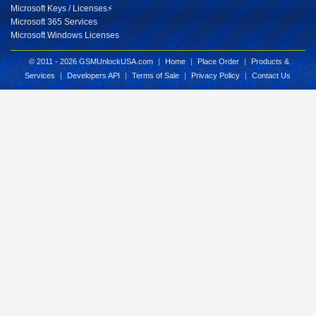
Microsoft Keys / Licenses⚡
Microsoft 365 Services
Microsoft Windows Licenses
© 2011 - 2026 GSMUnlockUSA.com
|
Home
|
Place Order
|
Products &
Services
|
Developers API
|
Terms of Sale
|
Privacy Policy
|
Contact Us