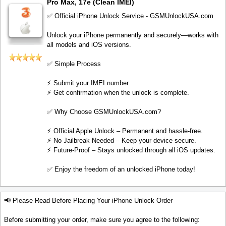
Pro Max, 17e (Clean IMEI)
✅ Official iPhone Unlock Service - GSMUnlockUSA.com
Unlock your iPhone permanently and securely—works with
all models and iOS versions.
✅ Simple Process
⚡️ Submit your IMEI number.
⚡️ Get confirmation when the unlock is complete.
✅ Why Choose GSMUnlockUSA.com?
⚡️ Official Apple Unlock – Permanent and hassle-free.
⚡️ No Jailbreak Needed – Keep your device secure.
⚡️ Future-Proof – Stays unlocked through all iOS updates.
✅ Enjoy the freedom of an unlocked iPhone today!
📢 Please Read Before Placing Your iPhone Unlock Order
Before submitting your order, make sure you agree to the following: