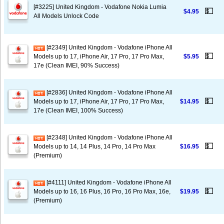
[#3225] United Kingdom - Vodafone Nokia Lumia
💵
$4.95
All Models Unlock Code
[#2349] United Kingdom - Vodafone iPhone All
💵
Models up to 17, iPhone Air, 17 Pro, 17 Pro Max,
$5.95
17e (Clean IMEI, 90% Success)
[#2836] United Kingdom - Vodafone iPhone All
💵
Models up to 17, iPhone Air, 17 Pro, 17 Pro Max,
$14.95
17e (Clean IMEI, 100% Success)
[#2348] United Kingdom - Vodafone iPhone All
💵
Models up to 14, 14 Plus, 14 Pro, 14 Pro Max
$16.95
(Premium)
[#4111] United Kingdom - Vodafone iPhone All
💵
Models up to 16, 16 Plus, 16 Pro, 16 Pro Max, 16e,
$19.95
(Premium)