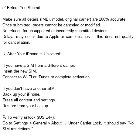
✅ Before You Submit:
Make sure all details (IMEI, model, original carrier) are 100% accurate.
Once submitted, orders cannot be canceled or modified.
No refunds for unsupported or incorrectly submitted devices.
Delays may occur due to Apple or carrier issues — this does not qualify
for cancellation.
📱 After Your iPhone is Unlocked:
If you have a SIM from a different carrier:
Insert the new SIM.
Connect to Wi-Fi or iTunes to complete activation.
If you don’t have another SIM:
Back up your iPhone.
Erase all content and settings.
Restore from your backup.
🔍 To verify unlock (iOS 14+):
Go to Settings > General > About → Under Carrier Lock, it should say “No
SIM restrictions.”