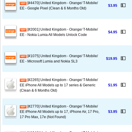
[#4470] United Kingdom - Orange/ T-Mobile/
💵
$3.95
EE - Google Pixel (Clean & 6 Months Old)
[#2001] United Kingdom - Orange/ T-Mobile/
💵
$4.95
EE - Nokia Lumia All Models Unlock Code
[#1075] United Kingdom - Orange/ T-Mobile/
💵
$19.95
EE - Microsoft Lumia and Nokia SL3
[#2265] United Kingdom - Orange/ T-Mobile/
💵
EE iPhone All Models up to 17 series & Generic
$1.95
(Clean & 6 Months Old)
[#2770] United Kingdom - Orange/ T-Mobile/
💵
EE iPhone All Models up to 17, iPhone Air, 17 Pro,
$3.95
17 Pro Max, 17e (Not Found)