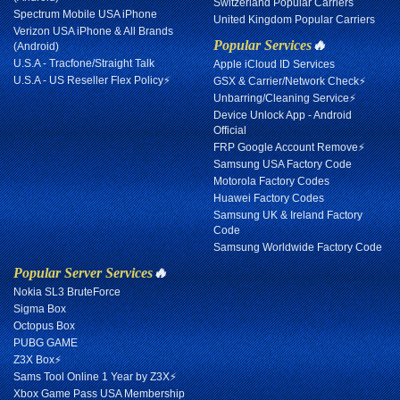
Switzerland Popular Carriers
Spectrum Mobile USA iPhone
United Kingdom Popular Carriers
Verizon USA iPhone & All Brands
Popular Services
🔥
(Android)
U.S.A - Tracfone/Straight Talk
Apple iCloud ID Services
U.S.A - US Reseller Flex Policy⚡
GSX & Carrier/Network Check⚡
Unbarring/Cleaning Service⚡
Device Unlock App - Android
Official
FRP Google Account Remove⚡
Samsung USA Factory Code
Motorola Factory Codes
Huawei Factory Codes
Samsung UK & Ireland Factory
Code
Samsung Worldwide Factory Code
Popular Server Services
🔥
Nokia SL3 BruteForce
Sigma Box
Octopus Box
PUBG GAME
Z3X Box⚡
Sams Tool Online 1 Year by Z3X⚡
Xbox Game Pass USA Membership