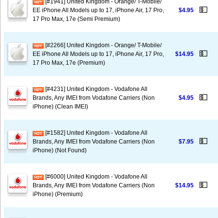
[#1941] United Kingdom - Orange/ T-Mobile/
💵
EE iPhone All Models up to 17, iPhone Air, 17 Pro,
$4.95
17 Pro Max, 17e (Semi Premium)
[#2266] United Kingdom - Orange/ T-Mobile/
💵
EE iPhone All Models up to 17, iPhone Air, 17 Pro,
$14.95
17 Pro Max, 17e (Premium)
[#4231] United Kingdom - Vodafone All
💵
Brands, Any IMEI from Vodafone Carriers (Non
$4.95
iPhone) (Clean IMEI)
[#1582] United Kingdom - Vodafone All
💵
Brands, Any IMEI from Vodafone Carriers (Non
$7.95
iPhone) (Not Found)
[#6000] United Kingdom - Vodafone All
💵
Brands, Any IMEI from Vodafone Carriers (Non
$14.95
iPhone) (Premium)