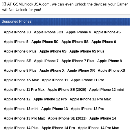
💥 AT GSMUnlockUSA.com, we can even Unlock the devices your Carrier
will Not Unlock for you!
Supported Phones:
Apple iPhone 3G
Apple iPhone 3Gs
Apple iPhone 4
Apple iPhone 4S
Apple iPhone 5
Apple iPhone 5C
Apple iPhone 5S
Apple iPhone 6
Apple iPhone 6 Plus
Apple iPhone 6S
Apple iPhone 6S Plus
Apple iPhone SE
Apple iPhone 7
Apple iPhone 7 Plus
Apple iPhone 8
Apple iPhone 8 Plus
Apple iPhone X
Apple iPhone XR
Apple iPhone XS
Apple iPhone XS Max
Apple iPhone 11
Apple iPhone 11 Pro
Apple iPhone 11 Pro Max
Apple iPhone SE (2020)
Apple iPhone 12 mini
Apple iPhone 12
Apple iPhone 12 Pro
Apple iPhone 12 Pro Max
Apple iPhone 13 mini
Apple iPhone 13
Apple iPhone 13 Pro
Apple iPhone 13 Pro Max
Apple iPhone SE (2022)
Apple iPhone 14
Apple iPhone 14 Plus
Apple iPhone 14 Pro
Apple iPhone 14 Pro Max