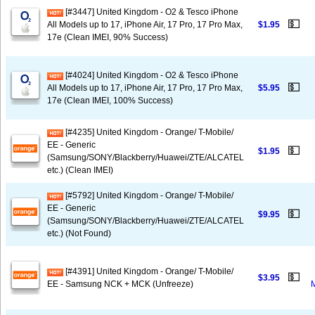
[#3447] United Kingdom - O2 & Tesco iPhone
💵
All Models up to 17, iPhone Air, 17 Pro, 17 Pro Max,
$1.95
17e (Clean IMEI, 90% Success)
[#4024] United Kingdom - O2 & Tesco iPhone
💵
All Models up to 17, iPhone Air, 17 Pro, 17 Pro Max,
$5.95
17e (Clean IMEI, 100% Success)
[#4235] United Kingdom - Orange/ T-Mobile/
EE - Generic
💵
$1.95
(Samsung/SONY/Blackberry/Huawei/ZTE/ALCATEL
etc.) (Clean IMEI)
[#5792] United Kingdom - Orange/ T-Mobile/
EE - Generic
💵
$9.95
(Samsung/SONY/Blackberry/Huawei/ZTE/ALCATEL
etc.) (Not Found)
[#4391] United Kingdom - Orange/ T-Mobile/
💵
$3.95
EE - Samsung NCK + MCK (Unfreeze)