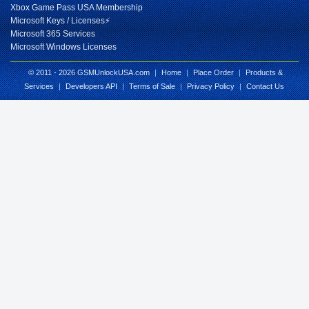
Xbox Game Pass USA Membership
Microsoft Keys / Licenses⚡
Microsoft 365 Services
Microsoft Windows Licenses
© 2011 - 2026 GSMUnlockUSA.com
|
Home
|
Place Order
|
Products &
Services
|
Developers API
|
Terms of Sale
|
Privacy Policy
|
Contact Us