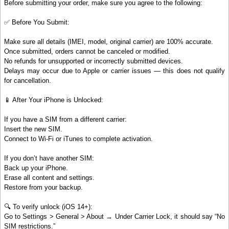
Before submitting your order, make sure you agree to the following:
✅ Before You Submit:
Make sure all details (IMEI, model, original carrier) are 100% accurate.
Once submitted, orders cannot be canceled or modified.
No refunds for unsupported or incorrectly submitted devices.
Delays may occur due to Apple or carrier issues — this does not qualify
for cancellation.
📱 After Your iPhone is Unlocked:
If you have a SIM from a different carrier:
Insert the new SIM.
Connect to Wi-Fi or iTunes to complete activation.
If you don’t have another SIM:
Back up your iPhone.
Erase all content and settings.
Restore from your backup.
🔍 To verify unlock (iOS 14+):
Go to Settings > General > About → Under Carrier Lock, it should say “No
SIM restrictions.”