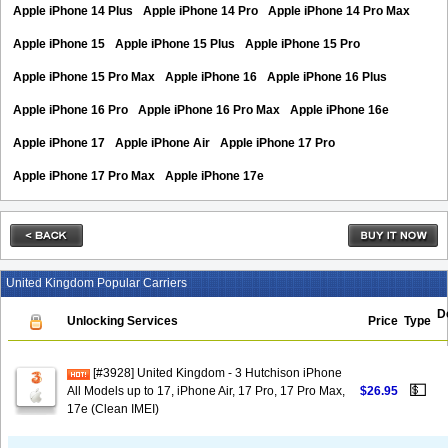
Apple iPhone 14 Plus
Apple iPhone 14 Pro
Apple iPhone 14 Pro Max
Apple iPhone 15
Apple iPhone 15 Plus
Apple iPhone 15 Pro
Apple iPhone 15 Pro Max
Apple iPhone 16
Apple iPhone 16 Plus
Apple iPhone 16 Pro
Apple iPhone 16 Pro Max
Apple iPhone 16e
Apple iPhone 17
Apple iPhone Air
Apple iPhone 17 Pro
Apple iPhone 17 Pro Max
Apple iPhone 17e
United Kingdom Popular Carriers
D
Unlocking Services
Price
Type
[#3928] United Kingdom - 3 Hutchison iPhone
💵
All Models up to 17, iPhone Air, 17 Pro, 17 Pro Max,
$26.95
17e (Clean IMEI)