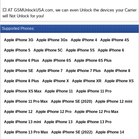
💥 AT GSMUnlockUSA.com, we can even Unlock the devices your Carrier
will Not Unlock for you!
Supported Phones:
Apple iPhone 3G
Apple iPhone 3Gs
Apple iPhone 4
Apple iPhone 4S
Apple iPhone 5
Apple iPhone 5C
Apple iPhone 5S
Apple iPhone 6
Apple iPhone 6 Plus
Apple iPhone 6S
Apple iPhone 6S Plus
Apple iPhone SE
Apple iPhone 7
Apple iPhone 7 Plus
Apple iPhone 8
Apple iPhone 8 Plus
Apple iPhone X
Apple iPhone XR
Apple iPhone XS
Apple iPhone XS Max
Apple iPhone 11
Apple iPhone 11 Pro
Apple iPhone 11 Pro Max
Apple iPhone SE (2020)
Apple iPhone 12 mini
Apple iPhone 12
Apple iPhone 12 Pro
Apple iPhone 12 Pro Max
Apple iPhone 13 mini
Apple iPhone 13
Apple iPhone 13 Pro
Apple iPhone 13 Pro Max
Apple iPhone SE (2022)
Apple iPhone 14