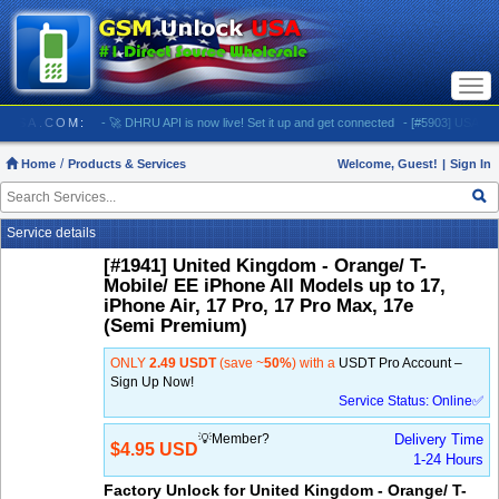
Togg
navi
LOCKUSA.COM:
- 🚀 DHRU API is now live! Set it up and get connected
- [#5903] USA - AT&T 
Home
Products & Services
Welcome, Guest!
|
Sign In
Service details
[#1941] United Kingdom - Orange/ T-
Mobile/ EE iPhone All Models up to 17,
iPhone Air, 17 Pro, 17 Pro Max, 17e
(Semi Premium)
ONLY
2.49 USDT
(save ~
50%
) with a
USDT Pro Account –
Sign Up Now!
Service Status: Online✅
💡Member?
Delivery Time
$4.95 USD
1-24 Hours
Factory Unlock for United Kingdom - Orange/ T-