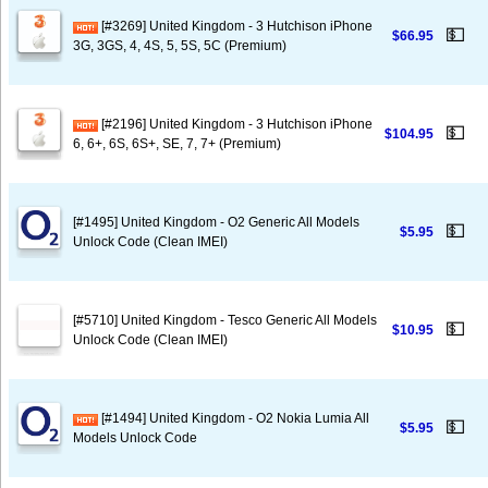
[#3269] United Kingdom - 3 Hutchison iPhone
💵
$66.95
3G, 3GS, 4, 4S, 5, 5S, 5C (Premium)
[#2196] United Kingdom - 3 Hutchison iPhone
💵
$104.95
6, 6+, 6S, 6S+, SE, 7, 7+ (Premium)
[#1495] United Kingdom - O2 Generic All Models
💵
$5.95
Unlock Code (Clean IMEI)
[#5710] United Kingdom - Tesco Generic All Models
💵
$10.95
Unlock Code (Clean IMEI)
[#1494] United Kingdom - O2 Nokia Lumia All
💵
$5.95
Models Unlock Code