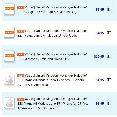
[#4470] United Kingdom - Orange/ T-Mobile/
💵
$3.95
EE - Google Pixel (Clean & 6 Months Old)
[#2001] United Kingdom - Orange/ T-Mobile/
💵
$4.95
EE - Nokia Lumia All Models Unlock Code
[#1075] United Kingdom - Orange/ T-Mobile/
💵
$19.95
EE - Microsoft Lumia and Nokia SL3
[#2265] United Kingdom - Orange/ T-Mobile/
💵
EE iPhone All Models up to 17 series & Generic
$1.95
(Clean & 6 Months Old)
[#2770] United Kingdom - Orange/ T-Mobile/
💵
EE iPhone All Models up to 17, iPhone Air, 17 Pro,
$3.95
17 Pro Max, 17e (Not Found)