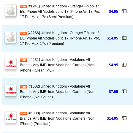
[#1941] United Kingdom - Orange/ T-Mobile/
💵
EE iPhone All Models up to 17, iPhone Air, 17 Pro,
$4.95
17 Pro Max, 17e (Semi Premium)
[#2266] United Kingdom - Orange/ T-Mobile/
💵
EE iPhone All Models up to 17, iPhone Air, 17 Pro,
$14.95
17 Pro Max, 17e (Premium)
[#4231] United Kingdom - Vodafone All
💵
Brands, Any IMEI from Vodafone Carriers (Non
$4.95
iPhone) (Clean IMEI)
[#1582] United Kingdom - Vodafone All
💵
Brands, Any IMEI from Vodafone Carriers (Non
$7.95
iPhone) (Not Found)
[#6000] United Kingdom - Vodafone All
💵
Brands, Any IMEI from Vodafone Carriers (Non
$14.95
iPhone) (Premium)