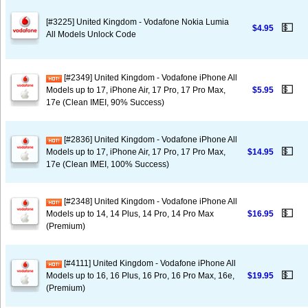
[#3225] United Kingdom - Vodafone Nokia Lumia
💵
$4.95
All Models Unlock Code
[#2349] United Kingdom - Vodafone iPhone All
💵
Models up to 17, iPhone Air, 17 Pro, 17 Pro Max,
$5.95
17e (Clean IMEI, 90% Success)
[#2836] United Kingdom - Vodafone iPhone All
💵
Models up to 17, iPhone Air, 17 Pro, 17 Pro Max,
$14.95
17e (Clean IMEI, 100% Success)
[#2348] United Kingdom - Vodafone iPhone All
💵
Models up to 14, 14 Plus, 14 Pro, 14 Pro Max
$16.95
(Premium)
[#4111] United Kingdom - Vodafone iPhone All
💵
Models up to 16, 16 Plus, 16 Pro, 16 Pro Max, 16e,
$19.95
(Premium)