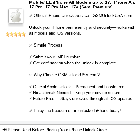
Mobile/ EE iPhone All Models up to 17, iPhone Air,
17 Pro, 17 Pro Max, 17e (Semi Premium)
✅ Official iPhone Unlock Service - GSMUnlockUSA.com
Unlock your iPhone permanently and securely—works with
all models and iOS versions.
✅ Simple Process
⚡️ Submit your IMEI number.
⚡️ Get confirmation when the unlock is complete.
✅ Why Choose GSMUnlockUSA.com?
⚡️ Official Apple Unlock – Permanent and hassle-free.
⚡️ No Jailbreak Needed – Keep your device secure.
⚡️ Future-Proof – Stays unlocked through all iOS updates.
✅ Enjoy the freedom of an unlocked iPhone today!
📢 Please Read Before Placing Your iPhone Unlock Order