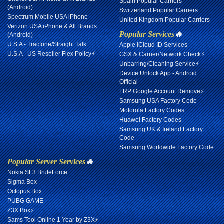
Spain Popular Carriers
(Android)
Switzerland Popular Carriers
Spectrum Mobile USA iPhone
United Kingdom Popular Carriers
Verizon USA iPhone & All Brands
Popular Services
🔥
(Android)
U.S.A - Tracfone/Straight Talk
Apple iCloud ID Services
U.S.A - US Reseller Flex Policy⚡
GSX & Carrier/Network Check⚡
Unbarring/Cleaning Service⚡
Device Unlock App - Android
Official
FRP Google Account Remove⚡
Samsung USA Factory Code
Motorola Factory Codes
Huawei Factory Codes
Samsung UK & Ireland Factory
Code
Samsung Worldwide Factory Code
Popular Server Services
🔥
Nokia SL3 BruteForce
Sigma Box
Octopus Box
PUBG GAME
Z3X Box⚡
Sams Tool Online 1 Year by Z3X⚡