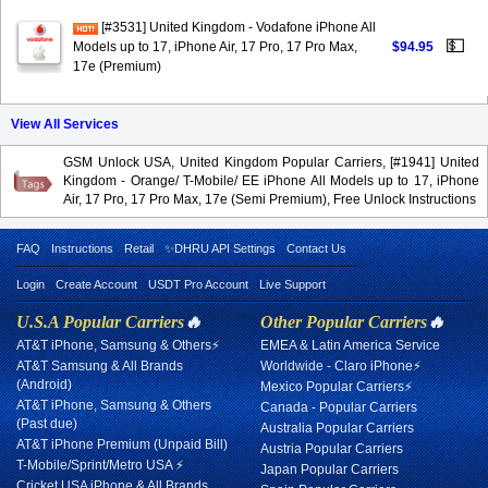
[#3531] United Kingdom - Vodafone iPhone All
💵
Models up to 17, iPhone Air, 17 Pro, 17 Pro Max,
$94.95
17e (Premium)
View All Services
GSM Unlock USA, United Kingdom Popular Carriers, [#1941] United
Kingdom - Orange/ T-Mobile/ EE iPhone All Models up to 17, iPhone
Air, 17 Pro, 17 Pro Max, 17e (Semi Premium), Free Unlock Instructions
FAQ
Instructions
Retail
✨DHRU API Settings
Contact Us
Login
Create Account
USDT Pro Account
Live Support
U.S.A Popular Carriers
🔥
Other Popular Carriers
🔥
AT&T iPhone, Samsung & Others⚡
EMEA & Latin America Service
AT&T Samsung & All Brands
Worldwide - Claro iPhone⚡
(Android)
Mexico Popular Carriers⚡
AT&T iPhone, Samsung & Others
Canada - Popular Carriers
(Past due)
Australia Popular Carriers
AT&T iPhone Premium (Unpaid Bill)
Austria Popular Carriers
T-Mobile/Sprint/Metro USA ⚡
Japan Popular Carriers
Cricket USA iPhone & All Brands