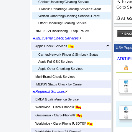
🔍 To ver
Cricket Unbarring/Cleaning Service
Go to Set
T-Mobile Unbarring/Cleaning Service⚡️Great!
Verizon Unbarring/Cleaning Service⚡️Great!
💥 AT GS
Other Unbarring/Cleaning Service
‼️IMEI/ESN Blacklisting – Stop Fraud‼️
🔥IMEI/Serial Check Services
⚡
Apple Check Services
USA Popul
Carrier/Network Finder & Sim Lock Status
AT&T iPh
Apple Full GSX Services
Apple Other Checking Services
Multi-Brand Check Services
IMEI/SN Status Check by Carrier
🔥Regional Services
⚡
EMEA & Latin America Service
Worldwide - Claro iPhone💯
Guatemala - Claro iPhone💯
Worldwide - Claro iPhone [USDT]💯
WorldWide Service (All iPhones)