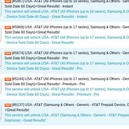
[#5967] USA - AT&T (All iPhones (up to 16 series), Samsung & Others - Gen
Sold Date 60 Days)⚡️Great Results! - Instant
This service will unlock USA - AT&T (All iPhones (up to 16 series), Samsung & O
- Device Sold Date 60 Days) - Great Results! - Instant
[#5969] USA - AT&T (All iPhones (up to 17 series), Samsung & Others - Gen
Sold Date 60 Days)⚡️Great Results!
This service will unlock USA - AT&T (All iPhones (up to 17 series), Samsung & O
- Device Sold Date 60 Days) - Great Results!
[#5674] USA - AT&T (All iPhones (up to 17 series), Samsung & Others - Gen
Sold Date 60 Days)⚡️Great Results! - Pro
This service will unlock USA - AT&T (All iPhones (up to 17 series), Samsung & O
- Device Sold Date 60 Days) - Great Results! - Pro
[#5244] USA - AT&T (All iPhones (up to 17 series), Samsung & Others - Gen
Sold Date 60 Days)⚡️Great Results! - Premium - Pro
This service will unlock USA - AT&T (All iPhones (up to 17 series), Samsung & O
- Device Sold Date 60 Days) - Great Results! - Premium - Pro
[#6137] USA - AT&T (Samsung & Others - Generic - AT&T Prepaid Device,
⚡️Great Results!
This service will unlock USA - AT&T (Samsung & Others - Generic - AT&T Prepai
Gophone) - Great Results!