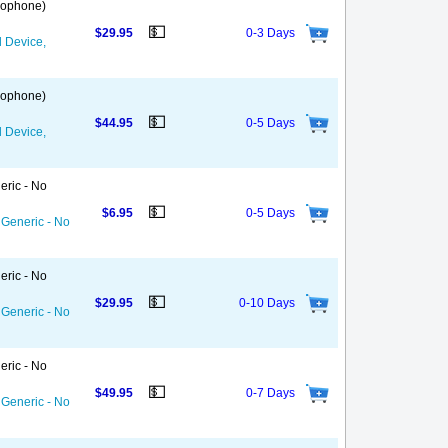
 Gophone)
💵
$29.95
0-3 Days
d Device,
 Gophone)
💵
$44.95
0-5 Days
d Device,
eric - No
💵
$6.95
0-5 Days
 Generic - No
eric - No
💵
$29.95
0-10 Days
 Generic - No
eric - No
💵
$49.95
0-7 Days
 Generic - No