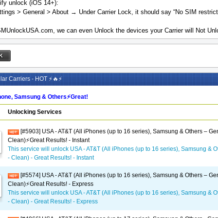
ify unlock (iOS 14+):
tings > General > About → Under Carrier Lock, it should say “No SIM restrict
MUnlockUSA.com, we can even Unlock the devices your Carrier will Not Unlo
ar Carriers - HOT ⚡🔥⚡
one, Samsung & Others⚡️Great!
Unlocking Services
[#5903] USA - AT&T (All iPhones (up to 16 series), Samsung & Others – Gen
Clean)⚡️Great Results! - Instant
This service will unlock USA - AT&T (All iPhones (up to 16 series), Samsung & O
- Clean) - Great Results! - Instant
[#5574] USA - AT&T (All iPhones (up to 16 series), Samsung & Others – Gen
Clean)⚡️Great Results! - Express
This service will unlock USA - AT&T (All iPhones (up to 16 series), Samsung & O
- Clean) - Great Results! - Express