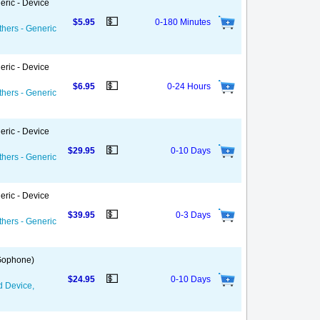
eric - Device
💵
$5.95
0-180 Minutes
thers - Generic
eric - Device
💵
$6.95
0-24 Hours
thers - Generic
eric - Device
💵
$29.95
0-10 Days
thers - Generic
eric - Device
💵
$39.95
0-3 Days
thers - Generic
 Gophone)
💵
$24.95
0-10 Days
d Device,