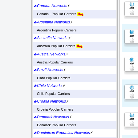
🔥Canada Networks
⚡
Canada - Popular Carriers
🔥Argentina Networks
⚡
Argentina Popular Carriers
🔥Australia Networks
⚡
Australia Popular Carriers
🔥Austria Networks
⚡
Austria Popular Carriers
🔥Brazil Networks
⚡
Claro Popular Carriers
🔥Chile Networks
⚡
Chile Popular Carriers
🔥Croatia Networks
⚡
Croatia Popular Carriers
🔥Denmark Networks
⚡
Denmark Popular Carriers
🔥Dominican Republica Networks
⚡