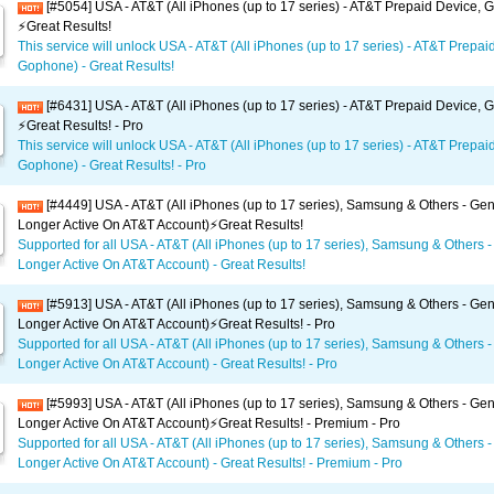
[#5054] USA - AT&T (All iPhones (up to 17 series) - AT&T Prepaid Device,
⚡️Great Results!
This service will unlock USA - AT&T (All iPhones (up to 17 series) - AT&T Prepai
Gophone) - Great Results!
[#6431] USA - AT&T (All iPhones (up to 17 series) - AT&T Prepaid Device,
⚡️Great Results! - Pro
This service will unlock USA - AT&T (All iPhones (up to 17 series) - AT&T Prepai
Gophone) - Great Results! - Pro
[#4449] USA - AT&T (All iPhones (up to 17 series), Samsung & Others - Gen
Longer Active On AT&T Account)⚡️Great Results!
Supported for all USA - AT&T (All iPhones (up to 17 series), Samsung & Others -
Longer Active On AT&T Account) - Great Results!
[#5913] USA - AT&T (All iPhones (up to 17 series), Samsung & Others - Gen
Longer Active On AT&T Account)⚡️Great Results! - Pro
Supported for all USA - AT&T (All iPhones (up to 17 series), Samsung & Others -
Longer Active On AT&T Account) - Great Results! - Pro
[#5993] USA - AT&T (All iPhones (up to 17 series), Samsung & Others - Gen
Longer Active On AT&T Account)⚡️Great Results! - Premium - Pro
Supported for all USA - AT&T (All iPhones (up to 17 series), Samsung & Others -
Longer Active On AT&T Account) - Great Results! - Premium - Pro