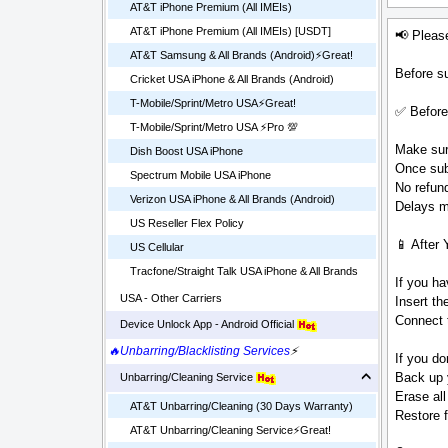
AT&T iPhone Premium (All IMEIs)
AT&T iPhone Premium (All IMEIs) [USDT]
📢 Pleas
AT&T Samsung & All Brands (Android)⚡️Great!
Before su
Cricket USA iPhone & All Brands (Android)
T-Mobile/Sprint/Metro USA⚡️Great!
✅ Before
T-Mobile/Sprint/Metro USA ⚡️Pro 💯
Make sure
Dish Boost USA iPhone
Once sub
Spectrum Mobile USA iPhone
No refund
Verizon USA iPhone & All Brands (Android)
Delays ma
US Reseller Flex Policy
📱 After 
US Cellular
Tracfone/Straight Talk USA iPhone & All Brands
If you ha
USA - Other Carriers
Insert t
Connect t
Device Unlock App - Android Official
🔥Unbarring/Blacklisting Services
⚡
If you do
Back up 
Unbarring/Cleaning Service
Erase all
AT&T Unbarring/Cleaning (30 Days Warranty)
Restore 
AT&T Unbarring/Cleaning Service⚡️Great!