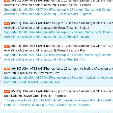
[#4966] USA - AT&T (All iPhones (up to 17 series), Samsung & Others - Gen
Activeline / Active on another account)⚡️Great Results! - Express
Supported for all USA - AT&T (All iPhones (up to 17 series), Samsung & Others -
Activeline / Active on another account) - Great Results! - Express
[#5067] USA - AT&T (All iPhones (up to 17 series), Samsung & Others - Gen
Activeline / Active on another account)⚡️Great Results! - Instant
Supported for all USA - AT&T (All iPhones (up to 17 series), Samsung & Others -
Activeline / Active on another account) - Great Results! - Instant
[#5984] USA - AT&T (All iPhones (up to 17 series), Samsung & Others - Gen
Activeline / Active on another account)⚡️Great Results! - Pro
Supported for all USA - AT&T (All iPhones (up to 17 series), Samsung & Others -
Activeline / Active on another account) - Great Results! - Pro
[#6430] USA - AT&T (All iPhones (up to 17 series) - Activeline / Active on an
account)⚡️Great Results! - Premium - Pro
Supported for all USA - AT&T (All iPhones (up to 17 series) - Activeline / Active 
account) - Great Results! - Premium - Pro
[#5349] USA - AT&T (All iPhones (up to 16 series), Samsung & Others - Gen
Sold Date 60 Days)⚡️Great Results! - Express
This service will unlock USA - AT&T (All iPhones up to iPhone 16 Pro Max & All 
Generic - Device Sold Date 60 Days) - Great Results! - Express