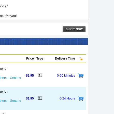
ions.”
ck for you!
Price
Type
Delivery Time
eric -
💵
$2.95
0-60 Minutes
thers – Generic
eric -
💵
$1.95
0-24 Hours
thers – Generic