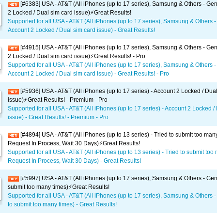
[#6383] USA - AT&T (All iPhones (up to 17 series), Samsung & Others - Gen
2 Locked / Dual sim card issue)⚡️Great Results!
Supported for all USA - AT&T (All iPhones (up to 17 series), Samsung & Others -
Account 2 Locked / Dual sim card issue) - Great Results!
[#4915] USA - AT&T (All iPhones (up to 17 series), Samsung & Others - Gen
2 Locked / Dual sim card issue)⚡️Great Results! - Pro
Supported for all USA - AT&T (All iPhones (up to 17 series), Samsung & Others -
Account 2 Locked / Dual sim card issue) - Great Results! - Pro
[#5936] USA - AT&T (All iPhones (up to 17 series) - Account 2 Locked / Dua
issue)⚡️Great Results! - Premium - Pro
Supported for all USA - AT&T (All iPhones (up to 17 series) - Account 2 Locked /
issue) - Great Results! - Premium - Pro
[#4894] USA - AT&T (All iPhones (up to 13 series) - Tried to submit too man
Request In Process, Wait 30 Days)⚡️Great Results!
Supported for all USA - AT&T (All iPhones (up to 13 series) - Tried to submit too
Request In Process, Wait 30 Days) - Great Results!
[#5997] USA - AT&T (All iPhones (up to 17 series), Samsung & Others - Gene
submit too many times)⚡️Great Results!
Supported for all USA - AT&T (All iPhones (up to 17 series), Samsung & Others -
to submit too many times) - Great Results!