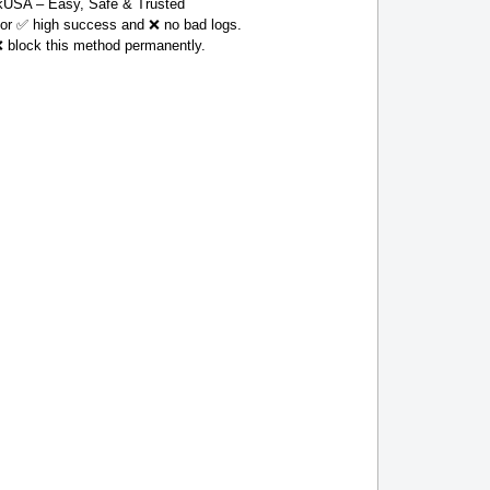
USA – Easy, Safe & Trusted
 for ✅ high success and ❌ no bad logs.
❌ block this method permanently.