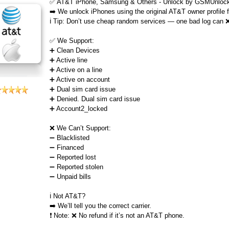
✅ AT&T iPhone, Samsung & Others - Unlock by GSMUnlock
➡️ We unlock iPhones using the original AT&T owner profile
ℹ️ Tip: Don’t use cheap random services — one bad log can 
✅ We Support:
➕ Clean Devices
➕ Active line
➕ Active on a line
➕ Active on account
➕ Dual sim card issue
➕ Denied. Dual sim card issue
➕ Account2_locked
❌ We Can’t Support:
➖ Blacklisted
➖ Financed
➖ Reported lost
➖ Reported stolen
➖ Unpaid bills
ℹ️ Not AT&T?
➡️ We’ll tell you the correct carrier.
❗ Note: ❌ No refund if it’s not an AT&T phone.