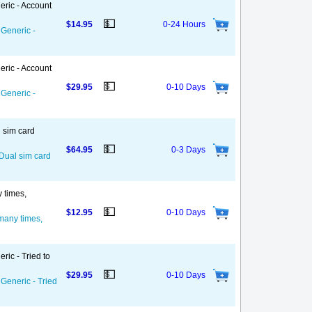
eric - Account
💵
$14.95
0-24 Hours
 Generic -
eric - Account
💵
$29.95
0-10 Days
 Generic -
l sim card
💵
$64.95
0-3 Days
 Dual sim card
y times,
💵
$12.95
0-10 Days
 many times,
ric - Tried to
💵
$29.95
0-10 Days
 Generic - Tried