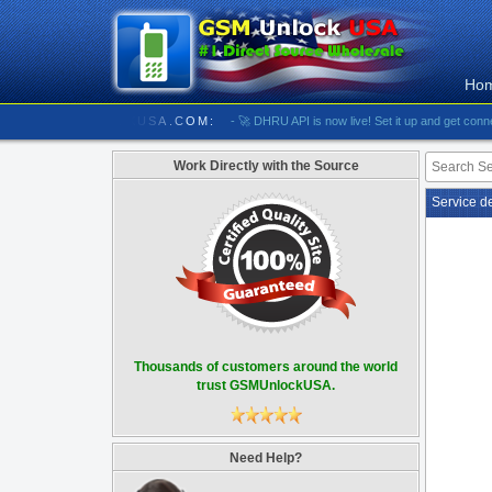
Ho
//////////// GSMUNLOCKUSA.COM:
- 🚀 DHRU API is now live! Set it up and get connected
Work Directly with the Source
Service d
Thousands of customers around the world
trust GSMUnlockUSA.
Need Help?