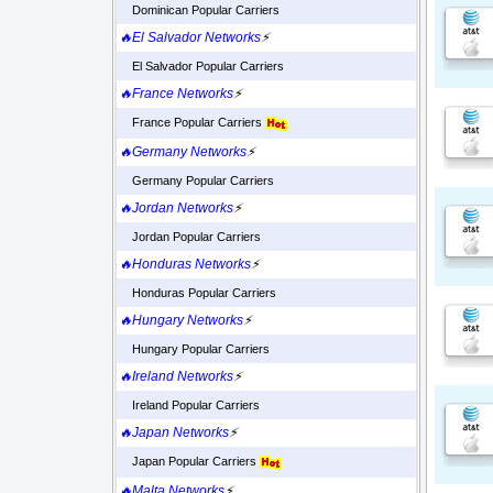
Dominican Popular Carriers
🔥El Salvador Networks
⚡
El Salvador Popular Carriers
🔥France Networks
⚡
France Popular Carriers
🔥Germany Networks
⚡
Germany Popular Carriers
🔥Jordan Networks
⚡
Jordan Popular Carriers
🔥Honduras Networks
⚡
Honduras Popular Carriers
🔥Hungary Networks
⚡
Hungary Popular Carriers
🔥Ireland Networks
⚡
Ireland Popular Carriers
🔥Japan Networks
⚡
Japan Popular Carriers
🔥Malta Networks
⚡