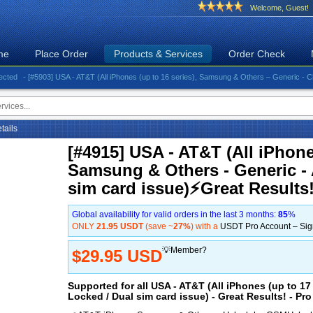
Welcome, Guest!
me
Place Order
Products & Services
Order Check
- [#5903] USA - AT&T (All iPhones (up to 16 series), Samsung & Others – Generic - Clean)⚡️G
etails
[#4915] USA - AT&T (All iPhones
Samsung & Others - Generic - 
sim card issue)⚡️Great Results!
Global availability for valid orders in the last 3 months:
85
%
ONLY
21.95 USDT
(save ~
27%
) with a
USDT Pro Account – Si
💡Member?
$29.95 USD
Supported for all USA - AT&T (All iPhones (up to 1
Locked / Dual sim card issue) - Great Results! - Pro