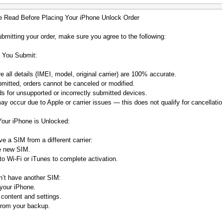
e Read Before Placing Your iPhone Unlock Order
bmitting your order, make sure you agree to the following:
 You Submit:
 all details (IMEI, model, original carrier) are 100% accurate.
mitted, orders cannot be canceled or modified.
s for unsupported or incorrectly submitted devices.
y occur due to Apple or carrier issues — this does not qualify for cancellatio
Your iPhone is Unlocked:
ve a SIM from a different carrier:
he new SIM.
o Wi-Fi or iTunes to complete activation.
n’t have another SIM:
your iPhone.
 content and settings.
from your backup.