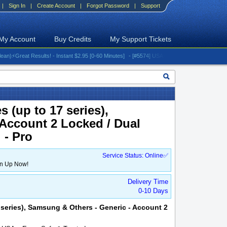
|
Sign In
|
Create Account
|
Forgot Password
|
Support
My Account
Buy Credits
My Support Tickets
reat Results! - Instant $2.95 [0-60 Minutes]
- [#5574] USA - AT&T (All iPhones (up to 16 s
 (up to 17 series),
Account 2 Locked / Dual
 - Pro
Service Status: Online✅
gn Up Now!
Delivery Time
0-10 Days
7 series), Samsung & Others - Generic - Account 2