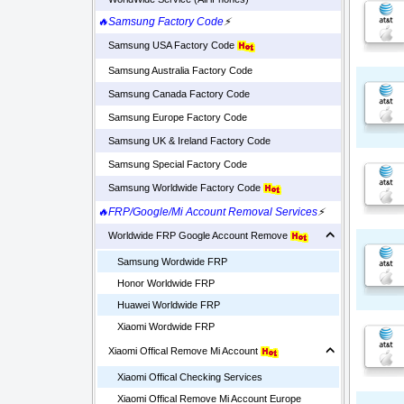
🔥Samsung Factory Code
⚡
Samsung USA Factory Code
Samsung Australia Factory Code
Samsung Canada Factory Code
Samsung Europe Factory Code
Samsung UK & Ireland Factory Code
Samsung Special Factory Code
Samsung Worldwide Factory Code
🔥FRP/Google/Mi Account Removal Services
⚡
Worldwide FRP Google Account Remove
Samsung Wordwide FRP
Honor Worldwide FRP
Huawei Worldwide FRP
Xiaomi Wordwide FRP
Xiaomi Offical Remove Mi Account
Xiaomi Offical Checking Services
Xiaomi Offical Remove Mi Account Europe