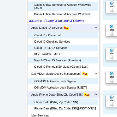
Xiaomi Offical Remove Mi Account Worldwide
[USDT]
Xiaomi Offical Remove Mi Account Worldwide
🔥iDevice: iPhone, iPad, Mac & Others
⚡
Apple iCloud ID Services
iCloud ID - Owner Info
iCloud ID Checking Services
iCloud RE-LOCK Services
HFZ - iWatch FMI OFF
iWatch iCloud ID Services (Premium)
iCloud ID Removal Services (Clean & Lost)
iOS MDM (Mobile Device Management)
iOS MDM Activation Lock Bypass
iOS MDM Activation Lock Bypass [USDT]
Apple iPhone Data (Billing Zip Code/SSN)
iPhone Data (Billing Zip Code/SSN)
iPhone Data (Billing Zip Code/SSN)[USDT ONLY]
Mac Services