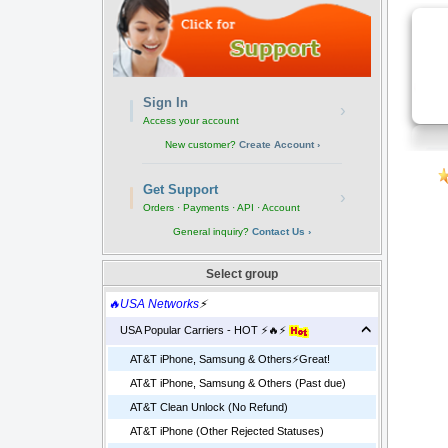
Sign In
›
Access your account
New customer?
Create Account ›
Get Support
›
Orders · Payments · API · Account
General inquiry?
Contact Us ›
Select group
🔥USA Networks
⚡
USA Popular Carriers - HOT ⚡🔥⚡
AT&T iPhone, Samsung & Others⚡️Great!
AT&T iPhone, Samsung & Others (Past due)
AT&T Clean Unlock (No Refund)
AT&T iPhone (Other Rejected Statuses)