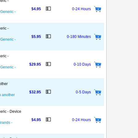
eric -
💵
$4.95
0-24 Hours
 Generic -
eric -
💵
$5.95
0-180 Minutes
 Generic -
eric -
💵
$29.95
0-10 Days
 Generic -
other
💵
$32.95
0-5 Days
on another
eric - Device
💵
$4.95
0-24 Hours
Brands -