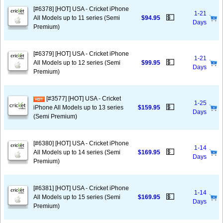
[#6378] [HOT] USA - Cricket iPhone
1-21
💵
All Models up to 11 series (Semi
$94.95
Days
Premium)
[#6379] [HOT] USA - Cricket iPhone
1-21
💵
All Models up to 12 series (Semi
$99.95
Days
Premium)
[#3577] [HOT] USA - Cricket
1-25
💵
iPhone All Models up to 13 series
$159.95
Days
(Semi Premium)
[#6380] [HOT] USA - Cricket iPhone
1-14
💵
All Models up to 14 series (Semi
$169.95
Days
Premium)
[#6381] [HOT] USA - Cricket iPhone
1-14
💵
All Models up to 15 series (Semi
$169.95
Days
Premium)