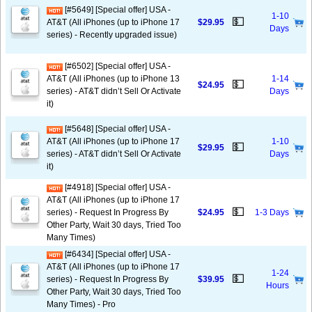
[#5649] [Special offer] USA -
1-10
💵
AT&T (All iPhones (up to iPhone 17
$29.95
Days
series) - Recently upgraded issue)
[#6502] [Special offer] USA -
AT&T (All iPhones (up to iPhone 13
1-14
💵
$24.95
series) - AT&T didn’t Sell Or Activate
Days
it)
[#5648] [Special offer] USA -
AT&T (All iPhones (up to iPhone 17
1-10
💵
$29.95
series) - AT&T didn’t Sell Or Activate
Days
it)
[#4918] [Special offer] USA -
AT&T (All iPhones (up to iPhone 17
💵
series) - Request In Progress By
$24.95
1-3 Days
Other Party, Wait 30 days, Tried Too
Many Times)
[#6434] [Special offer] USA -
AT&T (All iPhones (up to iPhone 17
1-24
💵
series) - Request In Progress By
$39.95
Hours
Other Party, Wait 30 days, Tried Too
Many Times) - Pro