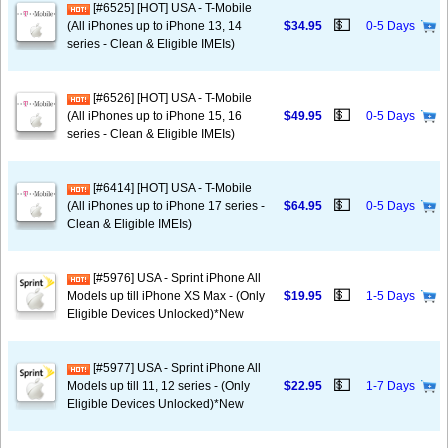
[#6525] [HOT] USA - T-Mobile
💵
(All iPhones up to iPhone 13, 14
$34.95
0-5 Days
series - Clean & Eligible IMEIs)
[#6526] [HOT] USA - T-Mobile
💵
(All iPhones up to iPhone 15, 16
$49.95
0-5 Days
series - Clean & Eligible IMEIs)
[#6414] [HOT] USA - T-Mobile
💵
(All iPhones up to iPhone 17 series -
$64.95
0-5 Days
Clean & Eligible IMEIs)
[#5976] USA - Sprint iPhone All
💵
Models up till iPhone XS Max - (Only
$19.95
1-5 Days
Eligible Devices Unlocked)*New
[#5977] USA - Sprint iPhone All
💵
Models up till 11, 12 series - (Only
$22.95
1-7 Days
Eligible Devices Unlocked)*New