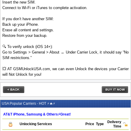
Insert the new SIM.
Connect to Wi-Fi or iTunes to complete activation.
If you don’t have another SIM:
Back up your iPhone.
Erase all content and settings.
Restore from your backup.
🔍 To verify unlock (iOS 14+):
Go to Settings > General > About → Under Carrier Lock, it should say “No
SIM restrictions.”
💥 AT GSMUnlockUSA.com, we can even Unlock the devices your Carrier
will Not Unlock for you!
USA Popular Carriers - HOT ⚡🔥⚡
AT&T iPhone, Samsung & Others⚡️Great!
Delivery
Unlocking Services
Price
Type
Time