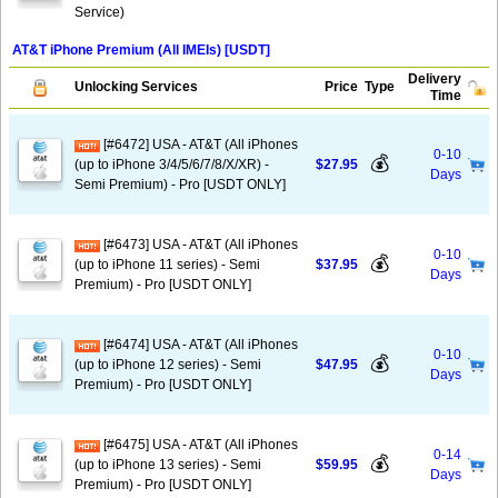
Service)
AT&T iPhone Premium (All IMEIs) [USDT]
Delivery
Unlocking Services
Price
Type
Time
[#6472] USA - AT&T (All iPhones
0-10
💰
(up to iPhone 3/4/5/6/7/8/X/XR) -
$27.95
Days
Semi Premium) - Pro [USDT ONLY]
[#6473] USA - AT&T (All iPhones
0-10
💰
(up to iPhone 11 series) - Semi
$37.95
Days
Premium) - Pro [USDT ONLY]
[#6474] USA - AT&T (All iPhones
0-10
💰
(up to iPhone 12 series) - Semi
$47.95
Days
Premium) - Pro [USDT ONLY]
[#6475] USA - AT&T (All iPhones
0-14
💰
(up to iPhone 13 series) - Semi
$59.95
Days
Premium) - Pro [USDT ONLY]