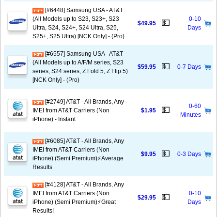
[#6448] Samsung USA - AT&T
(All Models up to S23, S23+, S23
0-10
💵
$49.95
Ultra, S24, S24+, S24 Ultra, S25,
Days
S25+, S25 Ultra) [NCK Only] - (Pro)
[#6557] Samsung USA - AT&T
(All Models up to A/F/M series, S23
💵
$59.95
0-7 Days
series, S24 series, Z Fold 5, Z Flip 5)
[NCK Only] - (Pro)
[#2749] AT&T - All Brands, Any
0-60
💵
IMEI from AT&T Carriers (Non
$1.95
Minutes
iPhone) - Instant
[#6085] AT&T - All Brands, Any
IMEI from AT&T Carriers (Non
💵
$9.95
0-3 Days
iPhone) (Semi Premium)⚡️Average
Results
[#4128] AT&T - All Brands, Any
IMEI from AT&T Carriers (Non
0-10
💵
$29.95
iPhone) (Semi Premium)⚡️Great
Days
Results!