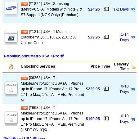
[#1824] USA - Samsung
💵
(MetroPCS) All Models with Note 7 &
$24.95
1-2 Days
S7 Support (NCK Only) (Premium)
[#1215] USA - T-Mobile
1-14
💵
Blackberry Q5, Q10, Z5, Z10, Z30
$29.95
Days
Unlock Code
T-Mobile/Sprint/Metro USA ⚡️Pro 💯
Delivery
Unlocking Services
Price
Type
Time
[#6368] USA - T-
Mobile/Metro/Sprint USA (All iPhones
0-10
💵
up to iPhone 17, iPhone Air, 17 Pro,
$229.95
Days
17 Pro Max, 17e - All IMEIs, Premium)
💯
[#6685] USA - T-
Mobile/Metro/Sprint USA (All iPhones
0-10
💵
up to iPhone 17, iPhone Air, 17 Pro,
$199.95
Days
17 Pro Max, 17e - All IMEIs, Premium)
[USDT ONLY]💯
Dish Boost USA iPhone