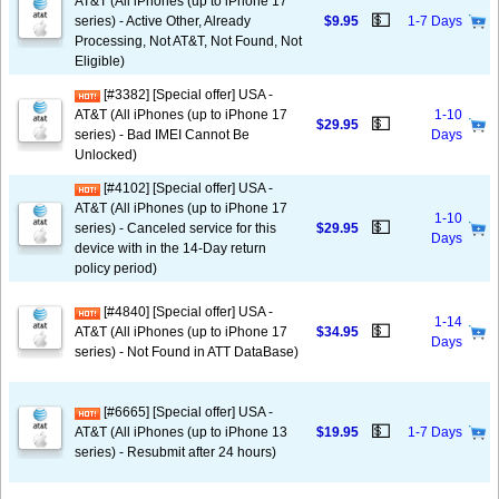
AT&T (All iPhones (up to iPhone 17
💵
series) - Active Other, Already
$9.95
1-7 Days
Processing, Not AT&T, Not Found, Not
Eligible)
[#3382] [Special offer] USA -
AT&T (All iPhones (up to iPhone 17
1-10
💵
$29.95
series) - Bad IMEI Cannot Be
Days
Unlocked)
[#4102] [Special offer] USA -
AT&T (All iPhones (up to iPhone 17
1-10
💵
series) - Canceled service for this
$29.95
Days
device with in the 14-Day return
policy period)
[#4840] [Special offer] USA -
1-14
💵
AT&T (All iPhones (up to iPhone 17
$34.95
Days
series) - Not Found in ATT DataBase)
[#6665] [Special offer] USA -
💵
AT&T (All iPhones (up to iPhone 13
$19.95
1-7 Days
series) - Resubmit after 24 hours)