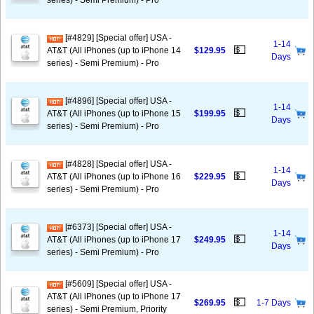
series) - Semi Premium) - Pro
[#4829] [Special offer] USA -
1-14
💵
AT&T (All iPhones (up to iPhone 14
$129.95
Days
series) - Semi Premium) - Pro
[#4896] [Special offer] USA -
1-14
💵
AT&T (All iPhones (up to iPhone 15
$199.95
Days
series) - Semi Premium) - Pro
[#4828] [Special offer] USA -
1-14
💵
AT&T (All iPhones (up to iPhone 16
$229.95
Days
series) - Semi Premium) - Pro
[#6373] [Special offer] USA -
1-14
💵
AT&T (All iPhones (up to iPhone 17
$249.95
Days
series) - Semi Premium) - Pro
[#5609] [Special offer] USA -
AT&T (All iPhones (up to iPhone 17
💵
$269.95
1-7 Days
series) - Semi Premium, Priority