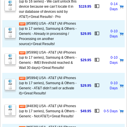
(up to 16 series) - We cant unlock this
0-14
💵
device because we can’t locate it in
$119.95
Days
our database of devices sold by
AT&T)⚡️Great Results! - Pro
[#5995] USA - AT&T (All iPhones
(up to 17 series), Samsung & Others -
0-10
💵
Generic - Already in processing /
$29.95
Days
Processing on another
source)⚡️Great Results!
[#5996] USA - AT&T (All iPhones
(up to 17 series), Samsung & Others -
0-10
💵
$29.95
Generic - IMEI threshold reached &
Days
Wait 30 days)⚡️Great Results!
[#5994] USA - AT&T (All iPhones
(up to 17 series), Samsung & Others -
0-10
💵
$29.95
Generic - AT&T didn’t sell or activate
Days
it)⚡️Great Results!
[#4836] USA - AT&T (All iPhones
💵
(up to 17 series), Samsung & Others -
$49.95
0-5 Days
Generic - Not AT&T)⚡️Great Results!