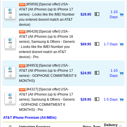
[#5856] [Special offer] USA -
AT&T (All iPhones (up to iPhone 17
1-10
💵
series) - Looks like the IMEI Number
$29.95
Days
you entered doesnt match an AT&T
device)
[#6428] [Special offer] USA -
AT&T (All iPhones (up to iPhone 16
series), Samsung & Others - Generic
💵
$69.95
1-7 Days
- Looks like the IMEI Number you
entered doesnt match an AT&T
device) - Pro
[#4953] [Special offer] USA -
AT&T (All iPhones (up to iPhone 17
1-10
💵
$24.95
series) - GOPHONE COMMITMENT 6
Days
MONTHS)
[#4327] [Special offer] USA -
AT&T (All iPhones (up to iPhone 17
💵
series), Samsung & Others - Generic
$29.95
1-5 Days
- GOPHONE COMMITMENT 6
MONTHS) - Pro
AT&T iPhone Premium (All IMEIs)
Delivery