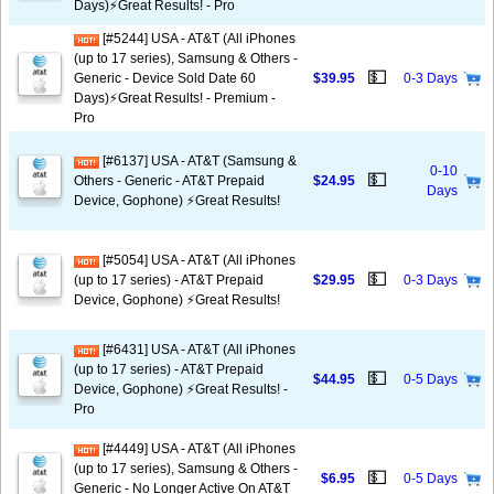
Days)⚡️Great Results! - Pro
[#5244] USA - AT&T (All iPhones
(up to 17 series), Samsung & Others -
💵
Generic - Device Sold Date 60
$39.95
0-3 Days
Days)⚡️Great Results! - Premium -
Pro
[#6137] USA - AT&T (Samsung &
0-10
💵
Others - Generic - AT&T Prepaid
$24.95
Days
Device, Gophone) ⚡️Great Results!
[#5054] USA - AT&T (All iPhones
💵
(up to 17 series) - AT&T Prepaid
$29.95
0-3 Days
Device, Gophone) ⚡️Great Results!
[#6431] USA - AT&T (All iPhones
(up to 17 series) - AT&T Prepaid
💵
$44.95
0-5 Days
Device, Gophone) ⚡️Great Results! -
Pro
[#4449] USA - AT&T (All iPhones
(up to 17 series), Samsung & Others -
💵
$6.95
0-5 Days
Generic - No Longer Active On AT&T