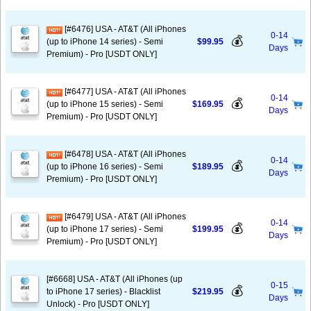
[#6476] USA - AT&T (All iPhones
0-14
💰
(up to iPhone 14 series) - Semi
$99.95
Days
Premium) - Pro [USDT ONLY]
[#6477] USA - AT&T (All iPhones
0-14
💰
(up to iPhone 15 series) - Semi
$169.95
Days
Premium) - Pro [USDT ONLY]
[#6478] USA - AT&T (All iPhones
0-14
💰
(up to iPhone 16 series) - Semi
$189.95
Days
Premium) - Pro [USDT ONLY]
[#6479] USA - AT&T (All iPhones
0-14
💰
(up to iPhone 17 series) - Semi
$199.95
Days
Premium) - Pro [USDT ONLY]
[#6668] USA - AT&T (All iPhones (up
0-15
💰
to iPhone 17 series) - Blacklist
$219.95
Days
Unlock) - Pro [USDT ONLY]