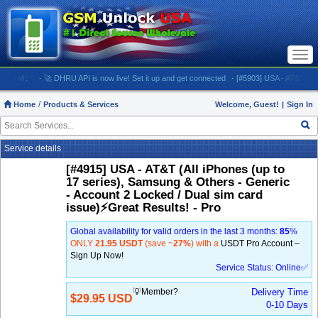
Togg
navi
M:
- 🚀 DHRU API is now live! Set it up and get connected
- [#5903] USA - AT&T (All iPhone
Home
Products & Services
Welcome, Guest!
|
Sign In
Service details
[#4915] USA - AT&T (All iPhones (up to
17 series), Samsung & Others - Generic
- Account 2 Locked / Dual sim card
issue)⚡️Great Results! - Pro
Global availability for valid orders in the last 3 months:
85
%
ONLY
21.95 USDT
(save ~
27%
) with a
USDT Pro Account –
Sign Up Now!
Service Status: Online✅
💡Member?
Delivery Time
$29.95 USD
0-10 Days