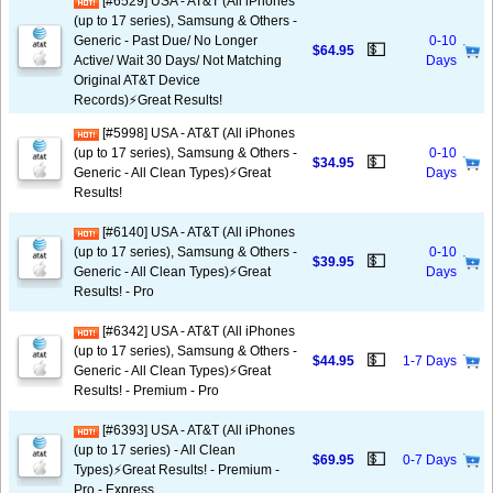
[#6529] USA - AT&T (All iPhones
(up to 17 series), Samsung & Others -
Generic - Past Due/ No Longer
0-10
💵
$64.95
Active/ Wait 30 Days/ Not Matching
Days
Original AT&T Device
Records)⚡️Great Results!
[#5998] USA - AT&T (All iPhones
(up to 17 series), Samsung & Others -
0-10
💵
$34.95
Generic - All Clean Types)⚡️Great
Days
Results!
[#6140] USA - AT&T (All iPhones
(up to 17 series), Samsung & Others -
0-10
💵
$39.95
Generic - All Clean Types)⚡️Great
Days
Results! - Pro
[#6342] USA - AT&T (All iPhones
(up to 17 series), Samsung & Others -
💵
$44.95
1-7 Days
Generic - All Clean Types)⚡️Great
Results! - Premium - Pro
[#6393] USA - AT&T (All iPhones
(up to 17 series) - All Clean
💵
$69.95
0-7 Days
Types)⚡️Great Results! - Premium -
Pro - Express