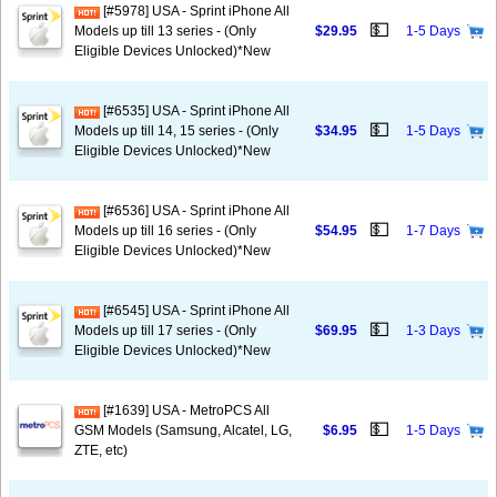
[#5978] USA - Sprint iPhone All
💵
Models up till 13 series - (Only
$29.95
1-5 Days
Eligible Devices Unlocked)*New
[#6535] USA - Sprint iPhone All
💵
Models up till 14, 15 series - (Only
$34.95
1-5 Days
Eligible Devices Unlocked)*New
[#6536] USA - Sprint iPhone All
💵
Models up till 16 series - (Only
$54.95
1-7 Days
Eligible Devices Unlocked)*New
[#6545] USA - Sprint iPhone All
💵
Models up till 17 series - (Only
$69.95
1-3 Days
Eligible Devices Unlocked)*New
[#1639] USA - MetroPCS All
💵
GSM Models (Samsung, Alcatel, LG,
$6.95
1-5 Days
ZTE, etc)