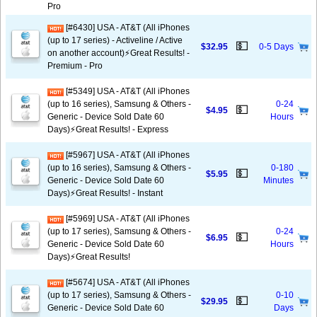
Pro
[#6430] USA - AT&T (All iPhones
(up to 17 series) - Activeline / Active
💵
$32.95
0-5 Days
on another account)⚡️Great Results! -
Premium - Pro
[#5349] USA - AT&T (All iPhones
(up to 16 series), Samsung & Others -
0-24
💵
$4.95
Generic - Device Sold Date 60
Hours
Days)⚡️Great Results! - Express
[#5967] USA - AT&T (All iPhones
(up to 16 series), Samsung & Others -
0-180
💵
$5.95
Generic - Device Sold Date 60
Minutes
Days)⚡️Great Results! - Instant
[#5969] USA - AT&T (All iPhones
(up to 17 series), Samsung & Others -
0-24
💵
$6.95
Generic - Device Sold Date 60
Hours
Days)⚡️Great Results!
[#5674] USA - AT&T (All iPhones
(up to 17 series), Samsung & Others -
0-10
💵
$29.95
Generic - Device Sold Date 60
Days