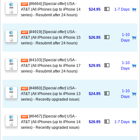
[#6664] [Special offer] USA -
💵
AT&T (All iPhones (up to iPhone 14
$24.95
1-7 Days
series) - Resubmit after 24 hours)
[#4919] [Special offer] USA -
1-10
💵
AT&T (All iPhones (up to iPhone 15
$26.95
Days
series) - Resubmit after 24 hours)
[#4103] [Special offer] USA -
1-10
💵
AT&T (All iPhones (up to iPhone 17
$29.95
Days
series) - Resubmit after 24 hours)
[#4860] [Special offer] USA -
1-10
💵
AT&T (All iPhones (up to iPhone 13
$24.95
Days
series) - Recently upgraded issue)
[#6467] [Special offer] USA -
💵
AT&T (All iPhones (up to iPhone 14
$26.95
1-7 Days
series) - Recently upgraded issue)