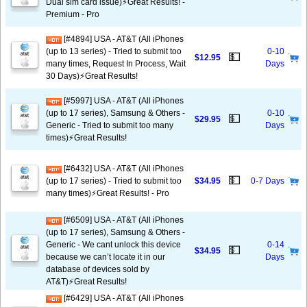
Dual sim card issue)⚡️Great Results! -
Premium - Pro
[#4894] USA - AT&T (All iPhones
(up to 13 series) - Tried to submit too
0-10
💵
$12.95
many times, Request In Process, Wait
Days
30 Days)⚡️Great Results!
[#5997] USA - AT&T (All iPhones
(up to 17 series), Samsung & Others -
0-10
💵
$29.95
Generic - Tried to submit too many
Days
times)⚡️Great Results!
[#6432] USA - AT&T (All iPhones
💵
(up to 17 series) - Tried to submit too
$34.95
0-7 Days
many times)⚡️Great Results! - Pro
[#6509] USA - AT&T (All iPhones
(up to 17 series), Samsung & Others -
Generic - We cant unlock this device
0-14
💵
$34.95
because we can’t locate it in our
Days
database of devices sold by
AT&T)⚡️Great Results!
[#6429] USA - AT&T (All iPhones