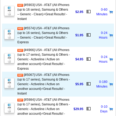
[#5903] USA - AT&T (All iPhones
(up to 16 series), Samsung & Others
0-60
💵
$2.95
– Generic - Clean)⚡️Great Results! -
Minutes
Instant
[#5574] USA - AT&T (All iPhones
(up to 16 series), Samsung & Others
0-24
💵
$1.95
– Generic - Clean)⚡️Great Results! -
Hours
Express
[#4966] USA - AT&T (All iPhones
(up to 17 series), Samsung & Others -
0-24
💵
Generic - Activeline / Active on
$4.95
Hours
another account)⚡️Great Results! -
Express
[#5067] USA - AT&T (All iPhones
(up to 17 series), Samsung & Others -
0-180
💵
Generic - Activeline / Active on
$5.95
Minutes
another account)⚡️Great Results! -
Instant
[#5984] USA - AT&T (All iPhones
(up to 17 series), Samsung & Others -
0-10
💵
Generic - Activeline / Active on
$29.95
Days
another account)⚡️Great Results! -