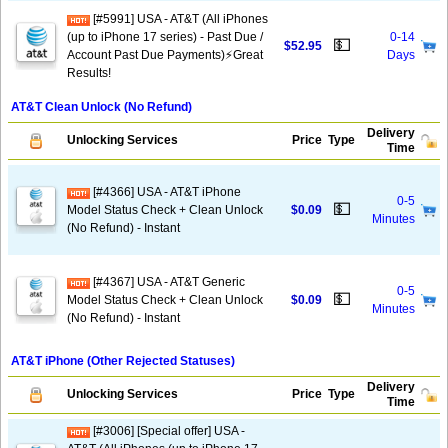
[#5991] USA - AT&T (All iPhones
(up to iPhone 17 series) - Past Due /
0-14
💵
$52.95
Account Past Due Payments)⚡️Great
Days
Results!
AT&T Clean Unlock (No Refund)
Delivery
Unlocking Services
Price
Type
Time
[#4366] USA - AT&T iPhone
0-5
💵
Model Status Check + Clean Unlock
$0.09
Minutes
(No Refund) - Instant
[#4367] USA - AT&T Generic
0-5
💵
Model Status Check + Clean Unlock
$0.09
Minutes
(No Refund) - Instant
AT&T iPhone (Other Rejected Statuses)
Delivery
Unlocking Services
Price
Type
Time
[#3006] [Special offer] USA -