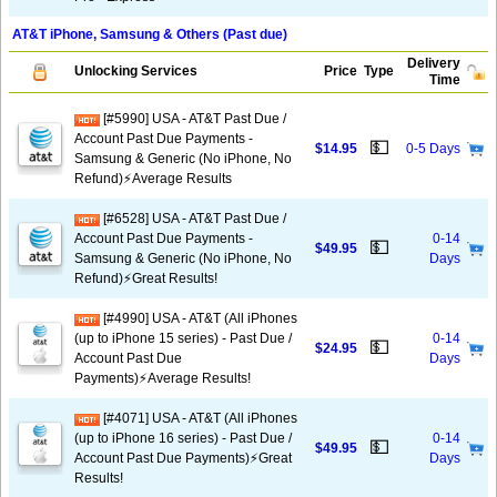
AT&T iPhone, Samsung & Others (Past due)
Delivery
Unlocking Services
Price
Type
Time
[#5990] USA - AT&T Past Due /
Account Past Due Payments -
💵
$14.95
0-5 Days
Samsung & Generic (No iPhone, No
Refund)⚡Average Results
[#6528] USA - AT&T Past Due /
Account Past Due Payments -
0-14
💵
$49.95
Samsung & Generic (No iPhone, No
Days
Refund)⚡️Great Results!
[#4990] USA - AT&T (All iPhones
(up to iPhone 15 series) - Past Due /
0-14
💵
$24.95
Account Past Due
Days
Payments)⚡️Average Results!
[#4071] USA - AT&T (All iPhones
(up to iPhone 16 series) - Past Due /
0-14
💵
$49.95
Account Past Due Payments)⚡️Great
Days
Results!