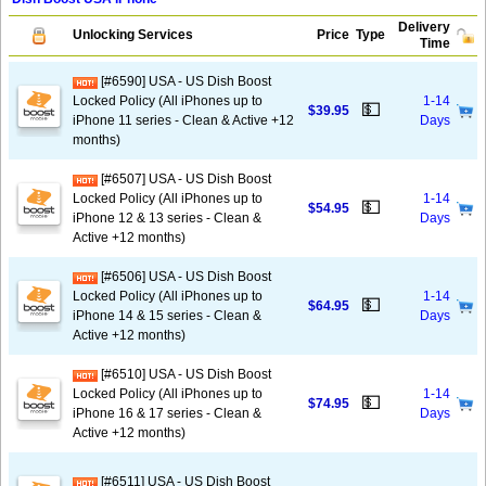
Delivery
Unlocking Services
Price
Type
Time
[#6590] USA - US Dish Boost
Locked Policy (All iPhones up to
1-14
💵
$39.95
iPhone 11 series - Clean & Active +12
Days
months)
[#6507] USA - US Dish Boost
Locked Policy (All iPhones up to
1-14
💵
$54.95
iPhone 12 & 13 series - Clean &
Days
Active +12 months)
[#6506] USA - US Dish Boost
Locked Policy (All iPhones up to
1-14
💵
$64.95
iPhone 14 & 15 series - Clean &
Days
Active +12 months)
[#6510] USA - US Dish Boost
Locked Policy (All iPhones up to
1-14
💵
$74.95
iPhone 16 & 17 series - Clean &
Days
Active +12 months)
[#6511] USA - US Dish Boost