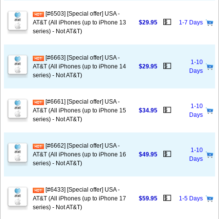
[#6503] [Special offer] USA -
💵
AT&T (All iPhones (up to iPhone 13
$29.95
1-7 Days
series) - Not AT&T)
[#6663] [Special offer] USA -
1-10
💵
AT&T (All iPhones (up to iPhone 14
$29.95
Days
series) - Not AT&T)
[#6661] [Special offer] USA -
1-10
💵
AT&T (All iPhones (up to iPhone 15
$34.95
Days
series) - Not AT&T)
[#6662] [Special offer] USA -
1-10
💵
AT&T (All iPhones (up to iPhone 16
$49.95
Days
series) - Not AT&T)
[#6433] [Special offer] USA -
💵
AT&T (All iPhones (up to iPhone 17
$59.95
1-5 Days
series) - Not AT&T)