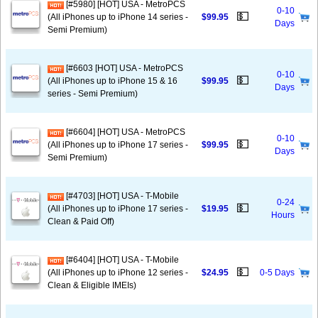
[#5980] [HOT] USA - MetroPCS
0-10
💵
(All iPhones up to iPhone 14 series -
$99.95
Days
Semi Premium)
[#6603 [HOT] USA - MetroPCS
0-10
💵
(All iPhones up to iPhone 15 & 16
$99.95
Days
series - Semi Premium)
[#6604] [HOT] USA - MetroPCS
0-10
💵
(All iPhones up to iPhone 17 series -
$99.95
Days
Semi Premium)
[#4703] [HOT] USA - T-Mobile
0-24
💵
(All iPhones up to iPhone 17 series -
$19.95
Hours
Clean & Paid Off)
[#6404] [HOT] USA - T-Mobile
💵
(All iPhones up to iPhone 12 series -
$24.95
0-5 Days
Clean & Eligible IMEIs)