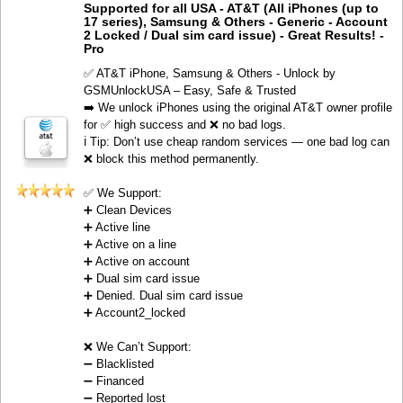
Supported for all USA - AT&T (All iPhones (up to
17 series), Samsung & Others - Generic - Account
2 Locked / Dual sim card issue) - Great Results! -
Pro
✅ AT&T iPhone, Samsung & Others - Unlock by
GSMUnlockUSA – Easy, Safe & Trusted
➡️ We unlock iPhones using the original AT&T owner profile
for ✅ high success and ❌ no bad logs.
ℹ️ Tip: Don’t use cheap random services — one bad log can
❌ block this method permanently.
✅ We Support:
➕ Clean Devices
➕ Active line
➕ Active on a line
➕ Active on account
➕ Dual sim card issue
➕ Denied. Dual sim card issue
➕ Account2_locked
❌ We Can’t Support:
➖ Blacklisted
➖ Financed
➖ Reported lost