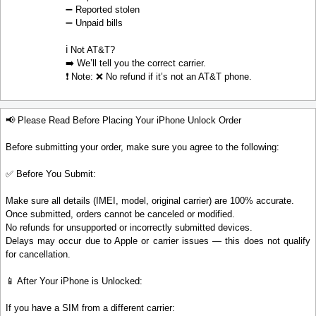
➖ Reported stolen
➖ Unpaid bills
ℹ️ Not AT&T?
➡️ We’ll tell you the correct carrier.
❗ Note: ❌ No refund if it’s not an AT&T phone.
📢 Please Read Before Placing Your iPhone Unlock Order
Before submitting your order, make sure you agree to the following:
✅ Before You Submit:
Make sure all details (IMEI, model, original carrier) are 100% accurate.
Once submitted, orders cannot be canceled or modified.
No refunds for unsupported or incorrectly submitted devices.
Delays may occur due to Apple or carrier issues — this does not qualify
for cancellation.
📱 After Your iPhone is Unlocked:
If you have a SIM from a different carrier: