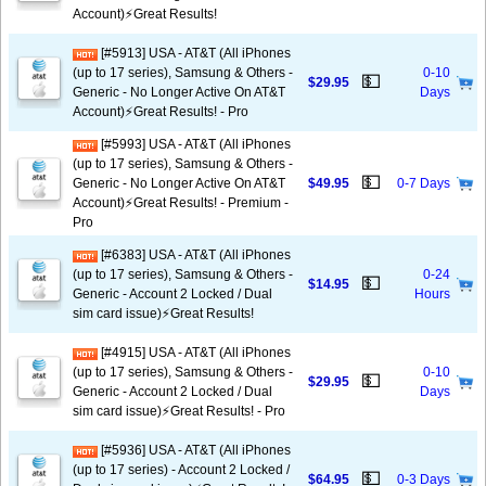
Account)⚡️Great Results!
[#5913] USA - AT&T (All iPhones
(up to 17 series), Samsung & Others -
0-10
💵
$29.95
Generic - No Longer Active On AT&T
Days
Account)⚡️Great Results! - Pro
[#5993] USA - AT&T (All iPhones
(up to 17 series), Samsung & Others -
💵
Generic - No Longer Active On AT&T
$49.95
0-7 Days
Account)⚡️Great Results! - Premium -
Pro
[#6383] USA - AT&T (All iPhones
(up to 17 series), Samsung & Others -
0-24
💵
$14.95
Generic - Account 2 Locked / Dual
Hours
sim card issue)⚡️Great Results!
[#4915] USA - AT&T (All iPhones
(up to 17 series), Samsung & Others -
0-10
💵
$29.95
Generic - Account 2 Locked / Dual
Days
sim card issue)⚡️Great Results! - Pro
[#5936] USA - AT&T (All iPhones
(up to 17 series) - Account 2 Locked /
💵
$64.95
0-3 Days