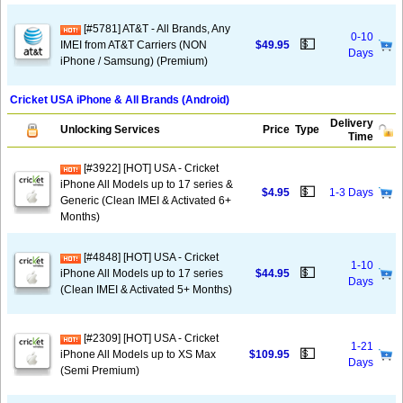
[#5781] AT&T - All Brands, Any
0-10
💵
IMEI from AT&T Carriers (NON
$49.95
Days
iPhone / Samsung) (Premium)
Cricket USA iPhone & All Brands (Android)
Delivery
Unlocking Services
Price
Type
Time
[#3922] [HOT] USA - Cricket
iPhone All Models up to 17 series &
💵
$4.95
1-3 Days
Generic (Clean IMEI & Activated 6+
Months)
[#4848] [HOT] USA - Cricket
1-10
💵
iPhone All Models up to 17 series
$44.95
Days
(Clean IMEI & Activated 5+ Months)
[#2309] [HOT] USA - Cricket
1-21
💵
iPhone All Models up to XS Max
$109.95
Days
(Semi Premium)