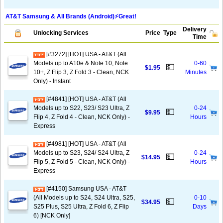
AT&T Samsung & All Brands (Android)⚡️Great!
Delivery
Unlocking Services
Price
Type
Time
[#3272] [HOT] USA - AT&T (All
Models up to A10e & Note 10, Note
0-60
💵
$1.95
10+, Z Flip 3, Z Fold 3 - Clean, NCK
Minutes
Only) - Instant
[#4841] [HOT] USA - AT&T (All
Models up to S22, S23/ S23 Ultra, Z
0-24
💵
$9.95
Flip 4, Z Fold 4 - Clean, NCK Only) -
Hours
Express
[#4981] [HOT] USA - AT&T (All
Models up to S23, S24/ S24 Ultra, Z
0-24
💵
$14.95
Flip 5, Z Fold 5 - Clean, NCK Only) -
Hours
Express
[#4150] Samsung USA - AT&T
(All Models up to S24, S24 Ultra, S25,
0-10
💵
$34.95
S25 Plus, S25 Ultra, Z Fold 6, Z Flip
Days
6) [NCK Only]