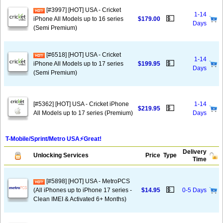
[#3997] [HOT] USA - Cricket
1-14
💵
iPhone All Models up to 16 series
$179.00
Days
(Semi Premium)
[#6518] [HOT] USA - Cricket
1-14
💵
iPhone All Models up to 17 series
$199.95
Days
(Semi Premium)
[#5362] [HOT] USA - Cricket iPhone
1-14
💵
$219.95
All Models up to 17 series (Premium)
Days
T-Mobile/Sprint/Metro USA⚡️Great!
Delivery
Unlocking Services
Price
Type
Time
[#5898] [HOT] USA - MetroPCS
💵
(All iPhones up to iPhone 17 series -
$14.95
0-5 Days
Clean IMEI & Activated 6+ Months)