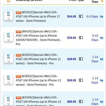
Unlocking Services
Price
Type
Time
[#5342] [Special offer] USA -
💵
AT&T (All iPhones up to iPhone 17
$54.95
0-5 Days
series - Semi Premium)
[#6426] [Special offer] USA -
AT&T (All iPhones (up to iPhone
0-10
💵
$39.95
3/4/5/6/7/8/X/XR) - Semi Premium) -
Days
Pro
[#2933] [Special offer] USA -
1-14
💵
AT&T (All iPhones (up to iPhone 11
$49.95
Days
series) - Semi Premium) - Pro
[#3692] [Special offer] USA -
1-14
💵
AT&T (All iPhones (up to iPhone 12
$59.95
Days
series) - Semi Premium) - Pro
[#3294] [Special offer] USA -
1-14
💵
AT&T (All iPhones (up to iPhone 13
$69.95
Days