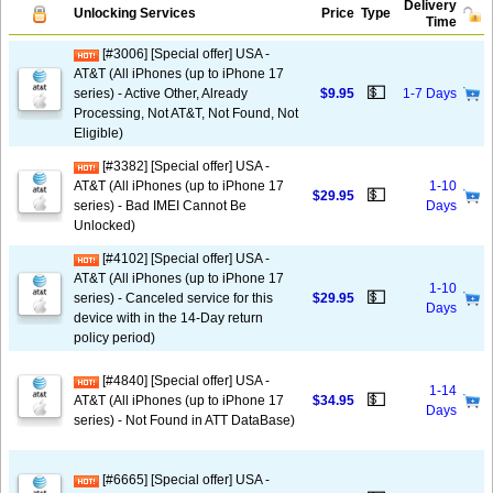
Delivery
Unlocking Services
Price
Type
Time
[#3006] [Special offer] USA -
AT&T (All iPhones (up to iPhone 17
💵
series) - Active Other, Already
$9.95
1-7 Days
Processing, Not AT&T, Not Found, Not
Eligible)
[#3382] [Special offer] USA -
AT&T (All iPhones (up to iPhone 17
1-10
💵
$29.95
series) - Bad IMEI Cannot Be
Days
Unlocked)
[#4102] [Special offer] USA -
AT&T (All iPhones (up to iPhone 17
1-10
💵
series) - Canceled service for this
$29.95
Days
device with in the 14-Day return
policy period)
[#4840] [Special offer] USA -
1-14
💵
AT&T (All iPhones (up to iPhone 17
$34.95
Days
series) - Not Found in ATT DataBase)
[#6665] [Special offer] USA -