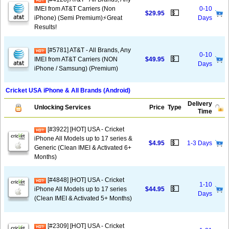
IMEI from AT&T Carriers (Non
0-10
💵
$29.95
iPhone) (Semi Premium)⚡️Great
Days
Results!
[#5781] AT&T - All Brands, Any
0-10
💵
IMEI from AT&T Carriers (NON
$49.95
Days
iPhone / Samsung) (Premium)
Cricket USA iPhone & All Brands (Android)
Delivery
Unlocking Services
Price
Type
Time
[#3922] [HOT] USA - Cricket
iPhone All Models up to 17 series &
💵
$4.95
1-3 Days
Generic (Clean IMEI & Activated 6+
Months)
[#4848] [HOT] USA - Cricket
1-10
💵
iPhone All Models up to 17 series
$44.95
Days
(Clean IMEI & Activated 5+ Months)
[#2309] [HOT] USA - Cricket