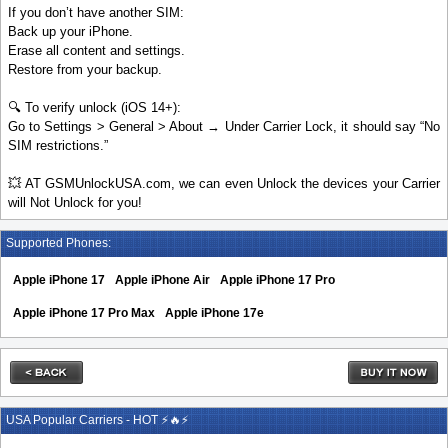
If you don’t have another SIM:
Back up your iPhone.
Erase all content and settings.
Restore from your backup.
🔍 To verify unlock (iOS 14+):
Go to Settings > General > About → Under Carrier Lock, it should say “No
SIM restrictions.”
💥 AT GSMUnlockUSA.com, we can even Unlock the devices your Carrier
will Not Unlock for you!
Supported Phones:
Apple iPhone 17
Apple iPhone Air
Apple iPhone 17 Pro
Apple iPhone 17 Pro Max
Apple iPhone 17e
USA Popular Carriers - HOT ⚡🔥⚡