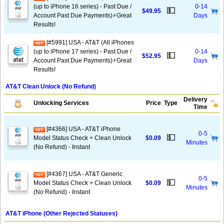
(up to iPhone 16 series) - Past Due /
0-14
💵
$49.95
Account Past Due Payments)⚡️Great
Days
Results!
[#5991] USA - AT&T (All iPhones
(up to iPhone 17 series) - Past Due /
0-14
💵
$52.95
Account Past Due Payments)⚡️Great
Days
Results!
AT&T Clean Unlock (No Refund)
Delivery
Unlocking Services
Price
Type
Time
[#4366] USA - AT&T iPhone
0-5
💵
Model Status Check + Clean Unlock
$0.09
Minutes
(No Refund) - Instant
[#4367] USA - AT&T Generic
0-5
💵
Model Status Check + Clean Unlock
$0.09
Minutes
(No Refund) - Instant
AT&T iPhone (Other Rejected Statuses)