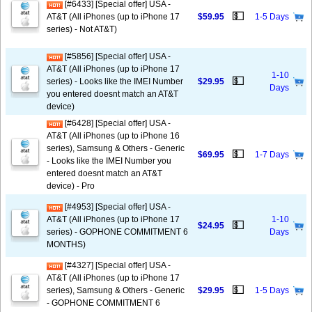
[#6433] [Special offer] USA -
💵
AT&T (All iPhones (up to iPhone 17
$59.95
1-5 Days
series) - Not AT&T)
[#5856] [Special offer] USA -
AT&T (All iPhones (up to iPhone 17
1-10
💵
series) - Looks like the IMEI Number
$29.95
Days
you entered doesnt match an AT&T
device)
[#6428] [Special offer] USA -
AT&T (All iPhones (up to iPhone 16
series), Samsung & Others - Generic
💵
$69.95
1-7 Days
- Looks like the IMEI Number you
entered doesnt match an AT&T
device) - Pro
[#4953] [Special offer] USA -
AT&T (All iPhones (up to iPhone 17
1-10
💵
$24.95
series) - GOPHONE COMMITMENT 6
Days
MONTHS)
[#4327] [Special offer] USA -
AT&T (All iPhones (up to iPhone 17
💵
series), Samsung & Others - Generic
$29.95
1-5 Days
- GOPHONE COMMITMENT 6