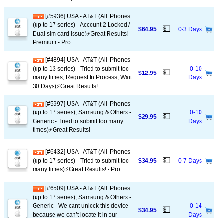
[#5936] USA - AT&T (All iPhones
(up to 17 series) - Account 2 Locked /
💵
$64.95
0-3 Days
Dual sim card issue)⚡️Great Results! -
Premium - Pro
[#4894] USA - AT&T (All iPhones
(up to 13 series) - Tried to submit too
0-10
💵
$12.95
many times, Request In Process, Wait
Days
30 Days)⚡️Great Results!
[#5997] USA - AT&T (All iPhones
(up to 17 series), Samsung & Others -
0-10
💵
$29.95
Generic - Tried to submit too many
Days
times)⚡️Great Results!
[#6432] USA - AT&T (All iPhones
💵
(up to 17 series) - Tried to submit too
$34.95
0-7 Days
many times)⚡️Great Results! - Pro
[#6509] USA - AT&T (All iPhones
(up to 17 series), Samsung & Others -
Generic - We cant unlock this device
0-14
💵
$34.95
because we can’t locate it in our
Days