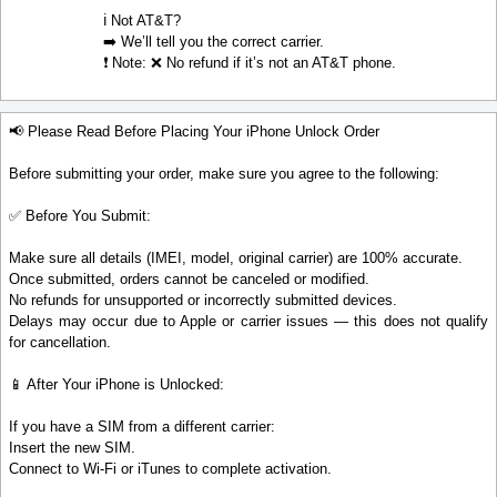
ℹ️ Not AT&T?
➡️ We’ll tell you the correct carrier.
❗ Note: ❌ No refund if it’s not an AT&T phone.
📢 Please Read Before Placing Your iPhone Unlock Order
Before submitting your order, make sure you agree to the following:
✅ Before You Submit:
Make sure all details (IMEI, model, original carrier) are 100% accurate.
Once submitted, orders cannot be canceled or modified.
No refunds for unsupported or incorrectly submitted devices.
Delays may occur due to Apple or carrier issues — this does not qualify
for cancellation.
📱 After Your iPhone is Unlocked:
If you have a SIM from a different carrier:
Insert the new SIM.
Connect to Wi-Fi or iTunes to complete activation.