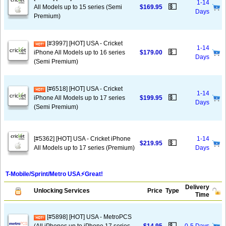
1-14
💵
All Models up to 15 series (Semi
$169.95
Days
Premium)
[#3997] [HOT] USA - Cricket
1-14
💵
iPhone All Models up to 16 series
$179.00
Days
(Semi Premium)
[#6518] [HOT] USA - Cricket
1-14
💵
iPhone All Models up to 17 series
$199.95
Days
(Semi Premium)
[#5362] [HOT] USA - Cricket iPhone
1-14
💵
$219.95
All Models up to 17 series (Premium)
Days
T-Mobile/Sprint/Metro USA⚡️Great!
Delivery
Unlocking Services
Price
Type
Time
[#5898] [HOT] USA - MetroPCS
💵