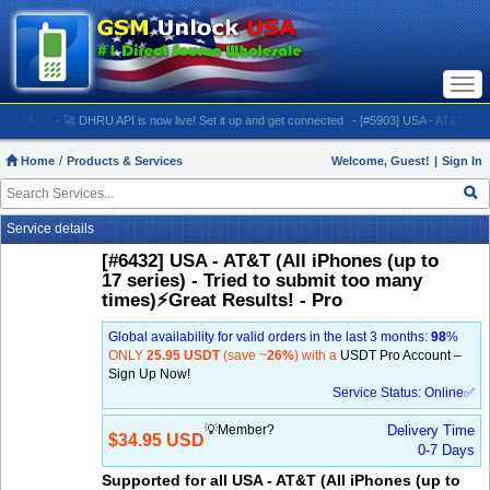
Togg
navi
M:
- 🚀 DHRU API is now live! Set it up and get connected
- [#5903] USA - AT&T (All iPhones
Home
Products & Services
Welcome, Guest!
|
Sign In
Service details
[#6432] USA - AT&T (All iPhones (up to
17 series) - Tried to submit too many
times)⚡️Great Results! - Pro
Global availability for valid orders in the last 3 months:
98
%
ONLY
25.95 USDT
(save ~
26%
) with a
USDT Pro Account –
Sign Up Now!
Service Status: Online✅
💡Member?
Delivery Time
$34.95 USD
0-7 Days
Supported for all USA - AT&T (All iPhones (up to