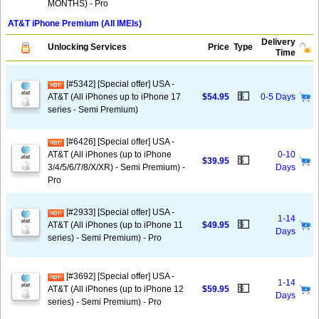
MONTHS) - Pro
AT&T iPhone Premium (All IMEIs)
Delivery
Unlocking Services
Price
Type
Time
[#5342] [Special offer] USA -
💵
AT&T (All iPhones up to iPhone 17
$54.95
0-5 Days
series - Semi Premium)
[#6426] [Special offer] USA -
AT&T (All iPhones (up to iPhone
0-10
💵
$39.95
3/4/5/6/7/8/X/XR) - Semi Premium) -
Days
Pro
[#2933] [Special offer] USA -
1-14
💵
AT&T (All iPhones (up to iPhone 11
$49.95
Days
series) - Semi Premium) - Pro
[#3692] [Special offer] USA -
1-14
💵
AT&T (All iPhones (up to iPhone 12
$59.95
Days
series) - Semi Premium) - Pro