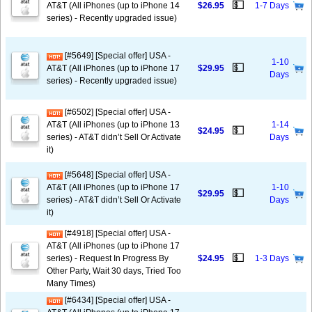
💵
AT&T (All iPhones (up to iPhone 14
$26.95
1-7 Days
series) - Recently upgraded issue)
[#5649] [Special offer] USA -
1-10
💵
AT&T (All iPhones (up to iPhone 17
$29.95
Days
series) - Recently upgraded issue)
[#6502] [Special offer] USA -
AT&T (All iPhones (up to iPhone 13
1-14
💵
$24.95
series) - AT&T didn’t Sell Or Activate
Days
it)
[#5648] [Special offer] USA -
AT&T (All iPhones (up to iPhone 17
1-10
💵
$29.95
series) - AT&T didn’t Sell Or Activate
Days
it)
[#4918] [Special offer] USA -
AT&T (All iPhones (up to iPhone 17
💵
series) - Request In Progress By
$24.95
1-3 Days
Other Party, Wait 30 days, Tried Too
Many Times)
[#6434] [Special offer] USA -