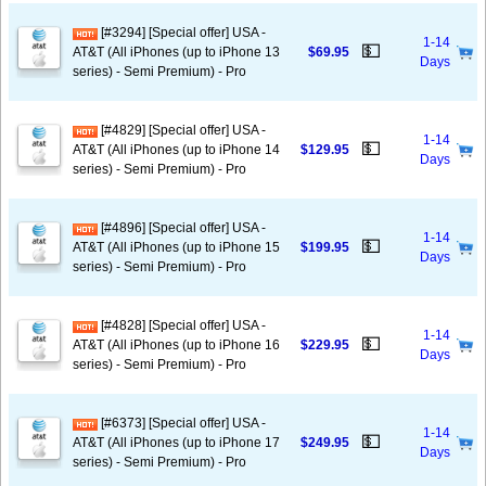
[#3294] [Special offer] USA -
1-14
💵
AT&T (All iPhones (up to iPhone 13
$69.95
Days
series) - Semi Premium) - Pro
[#4829] [Special offer] USA -
1-14
💵
AT&T (All iPhones (up to iPhone 14
$129.95
Days
series) - Semi Premium) - Pro
[#4896] [Special offer] USA -
1-14
💵
AT&T (All iPhones (up to iPhone 15
$199.95
Days
series) - Semi Premium) - Pro
[#4828] [Special offer] USA -
1-14
💵
AT&T (All iPhones (up to iPhone 16
$229.95
Days
series) - Semi Premium) - Pro
[#6373] [Special offer] USA -
1-14
💵
AT&T (All iPhones (up to iPhone 17
$249.95
Days
series) - Semi Premium) - Pro