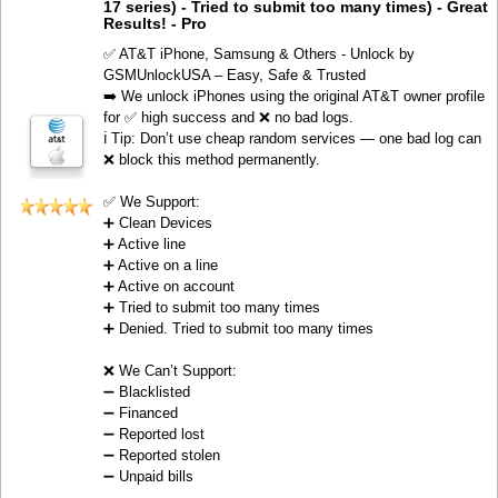
17 series) - Tried to submit too many times) - Great
Results! - Pro
✅ AT&T iPhone, Samsung & Others - Unlock by
GSMUnlockUSA – Easy, Safe & Trusted
➡️ We unlock iPhones using the original AT&T owner profile
for ✅ high success and ❌ no bad logs.
ℹ️ Tip: Don’t use cheap random services — one bad log can
❌ block this method permanently.
✅ We Support:
➕ Clean Devices
➕ Active line
➕ Active on a line
➕ Active on account
➕ Tried to submit too many times
➕ Denied. Tried to submit too many times
❌ We Can’t Support:
➖ Blacklisted
➖ Financed
➖ Reported lost
➖ Reported stolen
➖ Unpaid bills