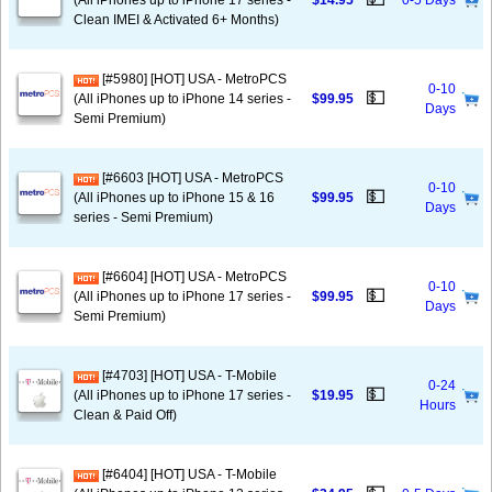
(All iPhones up to iPhone 17 series -
$14.95
0-5 Days
Clean IMEI & Activated 6+ Months)
[#5980] [HOT] USA - MetroPCS
0-10
💵
(All iPhones up to iPhone 14 series -
$99.95
Days
Semi Premium)
[#6603 [HOT] USA - MetroPCS
0-10
💵
(All iPhones up to iPhone 15 & 16
$99.95
Days
series - Semi Premium)
[#6604] [HOT] USA - MetroPCS
0-10
💵
(All iPhones up to iPhone 17 series -
$99.95
Days
Semi Premium)
[#4703] [HOT] USA - T-Mobile
0-24
💵
(All iPhones up to iPhone 17 series -
$19.95
Hours
Clean & Paid Off)
[#6404] [HOT] USA - T-Mobile