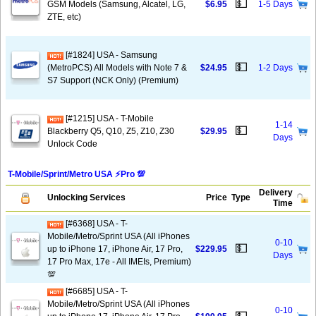
💵
GSM Models (Samsung, Alcatel, LG,
$6.95
1-5 Days
ZTE, etc)
[#1824] USA - Samsung
💵
(MetroPCS) All Models with Note 7 &
$24.95
1-2 Days
S7 Support (NCK Only) (Premium)
[#1215] USA - T-Mobile
1-14
💵
Blackberry Q5, Q10, Z5, Z10, Z30
$29.95
Days
Unlock Code
T-Mobile/Sprint/Metro USA ⚡️Pro 💯
Delivery
Unlocking Services
Price
Type
Time
[#6368] USA - T-
Mobile/Metro/Sprint USA (All iPhones
0-10
💵
up to iPhone 17, iPhone Air, 17 Pro,
$229.95
Days
17 Pro Max, 17e - All IMEIs, Premium)
💯
[#6685] USA - T-
Mobile/Metro/Sprint USA (All iPhones
0-10