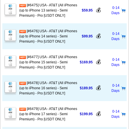
[#6475] USA - AT&T (All iPhones
0-14
💰
(up to iPhone 13 series) - Semi
$59.95
Days
Premium) - Pro [USDT ONLY]
[#6476] USA - AT&T (All iPhones
0-14
💰
(up to iPhone 14 series) - Semi
$99.95
Days
Premium) - Pro [USDT ONLY]
[#6477] USA - AT&T (All iPhones
0-14
💰
(up to iPhone 15 series) - Semi
$169.95
Days
Premium) - Pro [USDT ONLY]
[#6478] USA - AT&T (All iPhones
0-14
💰
(up to iPhone 16 series) - Semi
$189.95
Days
Premium) - Pro [USDT ONLY]
[#6479] USA - AT&T (All iPhones
0-14
💰
(up to iPhone 17 series) - Semi
$199.95
Days
Premium) - Pro [USDT ONLY]