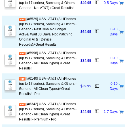
💵
(up to 17 series), Samsung & Others -
$49.95
0-5 Days
Generic - Not AT&T)⚡️Great Results!
[#6529] USA - AT&T (All iPhones
(up to 17 series), Samsung & Others -
Generic - Past Due/ No Longer
0-10
💵
$64.95
Active/ Wait 30 Days/ Not Matching
Days
Original AT&T Device
Records)⚡️Great Results!
[#5998] USA - AT&T (All iPhones
(up to 17 series), Samsung & Others -
0-10
💵
$34.95
Generic - All Clean Types)⚡️Great
Days
Results!
[#6140] USA - AT&T (All iPhones
(up to 17 series), Samsung & Others -
0-10
💵
$39.95
Generic - All Clean Types)⚡️Great
Days
Results! - Pro
[#6342] USA - AT&T (All iPhones
(up to 17 series), Samsung & Others -
💵
$44.95
1-7 Days
Generic - All Clean Types)⚡️Great
Results! - Premium - Pro