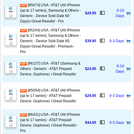
[#5674] USA - AT&T (All iPhones
(up to 17 series), Samsung & Others -
0-10
💵
$29.95
Generic - Device Sold Date 60
Days
Days)⚡️Great Results! - Pro
[#5244] USA - AT&T (All iPhones
(up to 17 series), Samsung & Others -
💵
Generic - Device Sold Date 60
$39.95
0-3 Days
Days)⚡️Great Results! - Premium -
Pro
[#6137] USA - AT&T (Samsung &
0-10
💵
Others - Generic - AT&T Prepaid
$24.95
Days
Device, Gophone) ⚡️Great Results!
[#5054] USA - AT&T (All iPhones
💵
(up to 17 series) - AT&T Prepaid
$29.95
0-3 Days
Device, Gophone) ⚡️Great Results!
[#6431] USA - AT&T (All iPhones
(up to 17 series) - AT&T Prepaid
💵
$44.95
0-5 Days
Device, Gophone) ⚡️Great Results! -
Pro