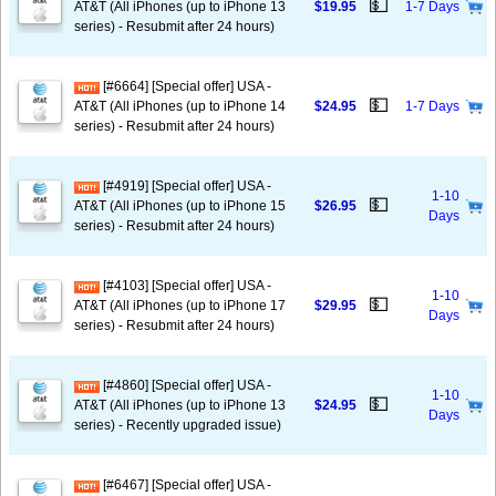
💵
AT&T (All iPhones (up to iPhone 13
$19.95
1-7 Days
series) - Resubmit after 24 hours)
[#6664] [Special offer] USA -
💵
AT&T (All iPhones (up to iPhone 14
$24.95
1-7 Days
series) - Resubmit after 24 hours)
[#4919] [Special offer] USA -
1-10
💵
AT&T (All iPhones (up to iPhone 15
$26.95
Days
series) - Resubmit after 24 hours)
[#4103] [Special offer] USA -
1-10
💵
AT&T (All iPhones (up to iPhone 17
$29.95
Days
series) - Resubmit after 24 hours)
[#4860] [Special offer] USA -
1-10
💵
AT&T (All iPhones (up to iPhone 13
$24.95
Days
series) - Recently upgraded issue)
[#6467] [Special offer] USA -