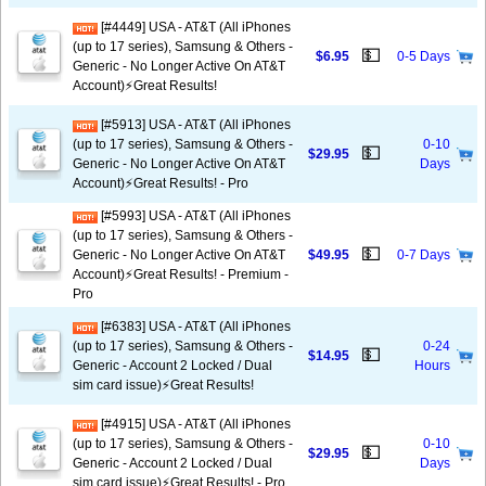
[#4449] USA - AT&T (All iPhones
(up to 17 series), Samsung & Others -
💵
$6.95
0-5 Days
Generic - No Longer Active On AT&T
Account)⚡️Great Results!
[#5913] USA - AT&T (All iPhones
(up to 17 series), Samsung & Others -
0-10
💵
$29.95
Generic - No Longer Active On AT&T
Days
Account)⚡️Great Results! - Pro
[#5993] USA - AT&T (All iPhones
(up to 17 series), Samsung & Others -
💵
Generic - No Longer Active On AT&T
$49.95
0-7 Days
Account)⚡️Great Results! - Premium -
Pro
[#6383] USA - AT&T (All iPhones
(up to 17 series), Samsung & Others -
0-24
💵
$14.95
Generic - Account 2 Locked / Dual
Hours
sim card issue)⚡️Great Results!
[#4915] USA - AT&T (All iPhones
(up to 17 series), Samsung & Others -
0-10
💵
$29.95
Generic - Account 2 Locked / Dual
Days
sim card issue)⚡️Great Results! - Pro