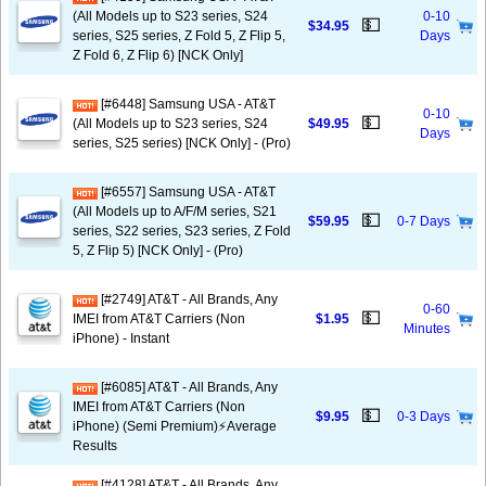
(All Models up to S23 series, S24
0-10
💵
$34.95
series, S25 series, Z Fold 5, Z Flip 5,
Days
Z Fold 6, Z Flip 6) [NCK Only]
[#6448] Samsung USA - AT&T
0-10
💵
(All Models up to S23 series, S24
$49.95
Days
series, S25 series) [NCK Only] - (Pro)
[#6557] Samsung USA - AT&T
(All Models up to A/F/M series, S21
💵
$59.95
0-7 Days
series, S22 series, S23 series, Z Fold
5, Z Flip 5) [NCK Only] - (Pro)
[#2749] AT&T - All Brands, Any
0-60
💵
IMEI from AT&T Carriers (Non
$1.95
Minutes
iPhone) - Instant
[#6085] AT&T - All Brands, Any
IMEI from AT&T Carriers (Non
💵
$9.95
0-3 Days
iPhone) (Semi Premium)⚡️Average
Results
[#4128] AT&T - All Brands, Any