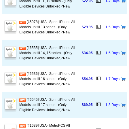
💵
Models up till 11, 12 series - (Only
$22.95
1-7 Days
Eligible Devices Unlocked)*New
[#5978] USA - Sprint iPhone All
💵
Models up till 13 series - (Only
$29.95
1-5 Days
Eligible Devices Unlocked)*New
[#6535] USA - Sprint iPhone All
💵
Models up till 14, 15 series - (Only
$34.95
1-5 Days
Eligible Devices Unlocked)*New
[#6536] USA - Sprint iPhone All
💵
Models up till 16 series - (Only
$54.95
1-7 Days
Eligible Devices Unlocked)*New
[#6545] USA - Sprint iPhone All
💵
Models up till 17 series - (Only
$69.95
1-3 Days
Eligible Devices Unlocked)*New
[#1639] USA - MetroPCS All