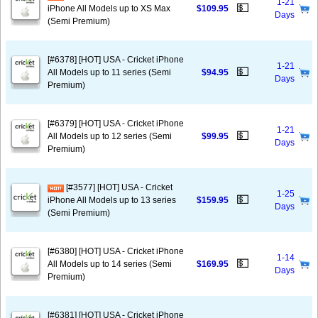
1-21
💵
iPhone All Models up to XS Max
$109.95
Days
(Semi Premium)
[#6378] [HOT] USA - Cricket iPhone
1-21
💵
All Models up to 11 series (Semi
$94.95
Days
Premium)
[#6379] [HOT] USA - Cricket iPhone
1-21
💵
All Models up to 12 series (Semi
$99.95
Days
Premium)
[#3577] [HOT] USA - Cricket
1-25
💵
iPhone All Models up to 13 series
$159.95
Days
(Semi Premium)
[#6380] [HOT] USA - Cricket iPhone
1-14
💵
All Models up to 14 series (Semi
$169.95
Days
Premium)
[#6381] [HOT] USA - Cricket iPhone