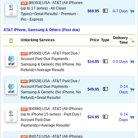
[#6393] USA - AT&T (All iPhones
(up to 17 series) - All Clean
💵
$69.95
0-7 Days
Types)⚡️Great Results! - Premium -
Pro - Express
AT&T iPhone, Samsung & Others (Past due)
Delivery
Unlocking Services
Price
Type
Time
[#5990] USA - AT&T Past Due /
Account Past Due Payments -
💵
$14.95
0-5 Days
Samsung & Generic (No iPhone, No
Refund)⚡Average Results
[#6528] USA - AT&T Past Due /
Account Past Due Payments -
0-14
💵
$49.95
Samsung & Generic (No iPhone, No
Days
Refund)⚡️Great Results!
[#4990] USA - AT&T (All iPhones
(up to iPhone 15 series) - Past Due /
0-14
💵
$24.95
Account Past Due
Days
Payments)⚡️Average Results!
[#4071] USA - AT&T (All iPhones