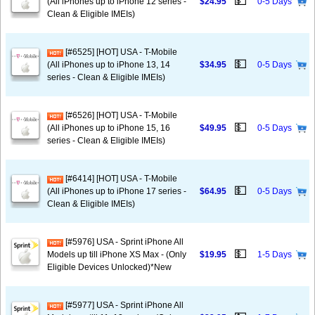
💵
(All iPhones up to iPhone 12 series -
$24.95
0-5 Days
Clean & Eligible IMEIs)
[#6525] [HOT] USA - T-Mobile
💵
(All iPhones up to iPhone 13, 14
$34.95
0-5 Days
series - Clean & Eligible IMEIs)
[#6526] [HOT] USA - T-Mobile
💵
(All iPhones up to iPhone 15, 16
$49.95
0-5 Days
series - Clean & Eligible IMEIs)
[#6414] [HOT] USA - T-Mobile
💵
(All iPhones up to iPhone 17 series -
$64.95
0-5 Days
Clean & Eligible IMEIs)
[#5976] USA - Sprint iPhone All
💵
Models up till iPhone XS Max - (Only
$19.95
1-5 Days
Eligible Devices Unlocked)*New
[#5977] USA - Sprint iPhone All