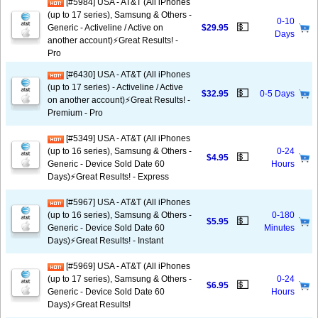
[#5984] USA - AT&T (All iPhones
(up to 17 series), Samsung & Others -
0-10
💵
Generic - Activeline / Active on
$29.95
Days
another account)⚡️Great Results! -
Pro
[#6430] USA - AT&T (All iPhones
(up to 17 series) - Activeline / Active
💵
$32.95
0-5 Days
on another account)⚡️Great Results! -
Premium - Pro
[#5349] USA - AT&T (All iPhones
(up to 16 series), Samsung & Others -
0-24
💵
$4.95
Generic - Device Sold Date 60
Hours
Days)⚡️Great Results! - Express
[#5967] USA - AT&T (All iPhones
(up to 16 series), Samsung & Others -
0-180
💵
$5.95
Generic - Device Sold Date 60
Minutes
Days)⚡️Great Results! - Instant
[#5969] USA - AT&T (All iPhones
(up to 17 series), Samsung & Others -
0-24
💵
$6.95
Generic - Device Sold Date 60
Hours
Days)⚡️Great Results!