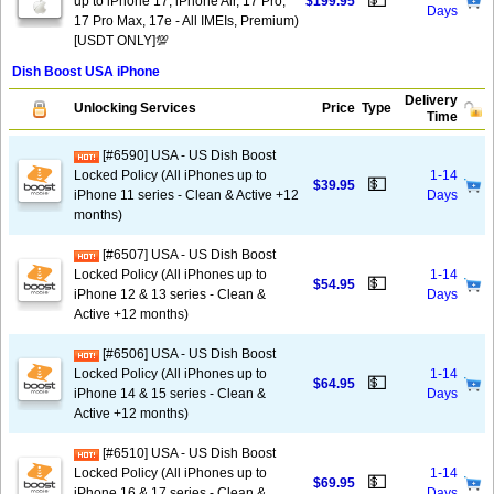
💵
up to iPhone 17, iPhone Air, 17 Pro,
$199.95
Days
17 Pro Max, 17e - All IMEIs, Premium)
[USDT ONLY]💯
Dish Boost USA iPhone
Delivery
Unlocking Services
Price
Type
Time
[#6590] USA - US Dish Boost
Locked Policy (All iPhones up to
1-14
💵
$39.95
iPhone 11 series - Clean & Active +12
Days
months)
[#6507] USA - US Dish Boost
Locked Policy (All iPhones up to
1-14
💵
$54.95
iPhone 12 & 13 series - Clean &
Days
Active +12 months)
[#6506] USA - US Dish Boost
Locked Policy (All iPhones up to
1-14
💵
$64.95
iPhone 14 & 15 series - Clean &
Days
Active +12 months)
[#6510] USA - US Dish Boost
Locked Policy (All iPhones up to
1-14
💵
$69.95
iPhone 16 & 17 series - Clean &
Days