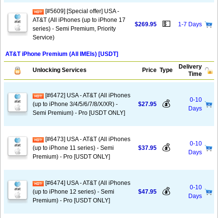
[#5609] [Special offer] USA -
AT&T (All iPhones (up to iPhone 17
💵
$269.95
1-7 Days
series) - Semi Premium, Priority
Service)
AT&T iPhone Premium (All IMEIs) [USDT]
Delivery
Unlocking Services
Price
Type
Time
[#6472] USA - AT&T (All iPhones
0-10
💰
(up to iPhone 3/4/5/6/7/8/X/XR) -
$27.95
Days
Semi Premium) - Pro [USDT ONLY]
[#6473] USA - AT&T (All iPhones
0-10
💰
(up to iPhone 11 series) - Semi
$37.95
Days
Premium) - Pro [USDT ONLY]
[#6474] USA - AT&T (All iPhones
0-10
💰
(up to iPhone 12 series) - Semi
$47.95
Days
Premium) - Pro [USDT ONLY]