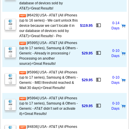
database of devices sold by
AT&T)⚡️Great Results!
[#6429] USA - AT&T (All iPhones
(up to 16 series) - We cant unlock this
0-14
💵
device because we can’t locate it in
$119.95
Days
our database of devices sold by
AT&T)⚡️Great Results! - Pro
[#5995] USA - AT&T (All iPhones
(up to 17 series), Samsung & Others -
0-10
💵
Generic - Already in processing /
$29.95
Days
Processing on another
source)⚡️Great Results!
[#5996] USA - AT&T (All iPhones
(up to 17 series), Samsung & Others -
0-10
💵
$29.95
Generic - IMEI threshold reached &
Days
Wait 30 days)⚡️Great Results!
[#5994] USA - AT&T (All iPhones
(up to 17 series), Samsung & Others -
0-10
💵
$29.95
Generic - AT&T didn’t sell or activate
Days
it)⚡️Great Results!
[#4836] USA - AT&T (All iPhones