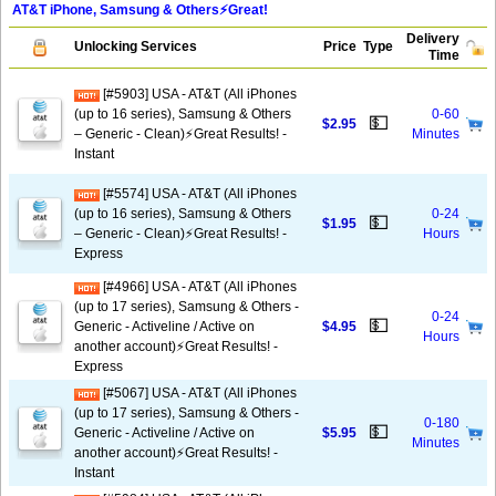
AT&T iPhone, Samsung & Others⚡️Great!
Delivery
Unlocking Services
Price
Type
Time
[#5903] USA - AT&T (All iPhones
(up to 16 series), Samsung & Others
0-60
💵
$2.95
– Generic - Clean)⚡️Great Results! -
Minutes
Instant
[#5574] USA - AT&T (All iPhones
(up to 16 series), Samsung & Others
0-24
💵
$1.95
– Generic - Clean)⚡️Great Results! -
Hours
Express
[#4966] USA - AT&T (All iPhones
(up to 17 series), Samsung & Others -
0-24
💵
Generic - Activeline / Active on
$4.95
Hours
another account)⚡️Great Results! -
Express
[#5067] USA - AT&T (All iPhones
(up to 17 series), Samsung & Others -
0-180
💵
Generic - Activeline / Active on
$5.95
Minutes
another account)⚡️Great Results! -
Instant