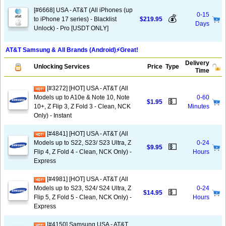
[#6668] USA - AT&T (All iPhones (up
0-15
💰
to iPhone 17 series) - Blacklist
$219.95
Days
Unlock) - Pro [USDT ONLY]
AT&T Samsung & All Brands (Android)⚡️Great!
Delivery
Unlocking Services
Price
Type
Time
[#3272] [HOT] USA - AT&T (All
Models up to A10e & Note 10, Note
0-60
💵
$1.95
10+, Z Flip 3, Z Fold 3 - Clean, NCK
Minutes
Only) - Instant
[#4841] [HOT] USA - AT&T (All
Models up to S22, S23/ S23 Ultra, Z
0-24
💵
$9.95
Flip 4, Z Fold 4 - Clean, NCK Only) -
Hours
Express
[#4981] [HOT] USA - AT&T (All
Models up to S23, S24/ S24 Ultra, Z
0-24
💵
$14.95
Flip 5, Z Fold 5 - Clean, NCK Only) -
Hours
Express
[#4150] Samsung USA - AT&T