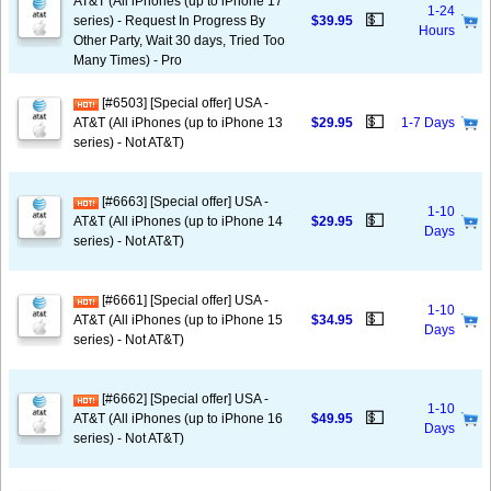
AT&T (All iPhones (up to iPhone 17
1-24
💵
series) - Request In Progress By
$39.95
Hours
Other Party, Wait 30 days, Tried Too
Many Times) - Pro
[#6503] [Special offer] USA -
💵
AT&T (All iPhones (up to iPhone 13
$29.95
1-7 Days
series) - Not AT&T)
[#6663] [Special offer] USA -
1-10
💵
AT&T (All iPhones (up to iPhone 14
$29.95
Days
series) - Not AT&T)
[#6661] [Special offer] USA -
1-10
💵
AT&T (All iPhones (up to iPhone 15
$34.95
Days
series) - Not AT&T)
[#6662] [Special offer] USA -
1-10
💵
AT&T (All iPhones (up to iPhone 16
$49.95
Days
series) - Not AT&T)