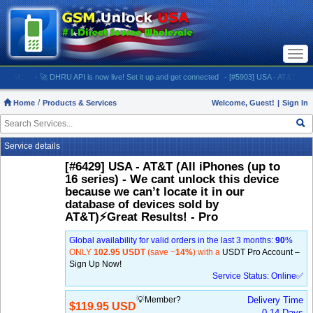
Togg
navi
:
- 🚀 DHRU API is now live! Set it up and get connected
- [#5903] USA - AT&T (All iPhones
Home
Products & Services
Welcome, Guest!
|
Sign In
Service details
[#6429] USA - AT&T (All iPhones (up to
16 series) - We cant unlock this device
because we can’t locate it in our
database of devices sold by
AT&T)⚡️Great Results! - Pro
Global availability for valid orders in the last 3 months:
90
%
ONLY
102.95 USDT
(save ~
14%
) with a
USDT Pro Account –
Sign Up Now!
Service Status: Online✅
💡Member?
Delivery Time
$119.95 USD
0-14 Days