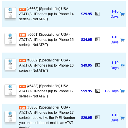
[#6663] [Special offer] USA -
1-10
💵
AT&T (All iPhones (up to iPhone 14
$29.95
Days
series) - Not AT&T)
[#6661] [Special offer] USA -
1-10
💵
AT&T (All iPhones (up to iPhone 15
$34.95
Days
series) - Not AT&T)
[#6662] [Special offer] USA -
1-10
💵
AT&T (All iPhones (up to iPhone 16
$49.95
Days
series) - Not AT&T)
[#6433] [Special offer] USA -
💵
AT&T (All iPhones (up to iPhone 17
$59.95
1-5 Days
series) - Not AT&T)
[#5856] [Special offer] USA -
AT&T (All iPhones (up to iPhone 17
1-10
💵
series) - Looks like the IMEI Number
$29.95
Days
you entered doesnt match an AT&T