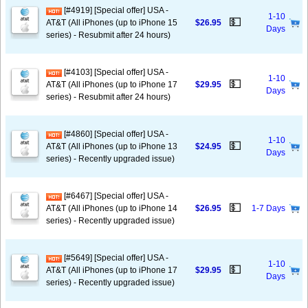
[#4919] [Special offer] USA -
1-10
💵
AT&T (All iPhones (up to iPhone 15
$26.95
Days
series) - Resubmit after 24 hours)
[#4103] [Special offer] USA -
1-10
💵
AT&T (All iPhones (up to iPhone 17
$29.95
Days
series) - Resubmit after 24 hours)
[#4860] [Special offer] USA -
1-10
💵
AT&T (All iPhones (up to iPhone 13
$24.95
Days
series) - Recently upgraded issue)
[#6467] [Special offer] USA -
💵
AT&T (All iPhones (up to iPhone 14
$26.95
1-7 Days
series) - Recently upgraded issue)
[#5649] [Special offer] USA -
1-10
💵
AT&T (All iPhones (up to iPhone 17
$29.95
Days
series) - Recently upgraded issue)