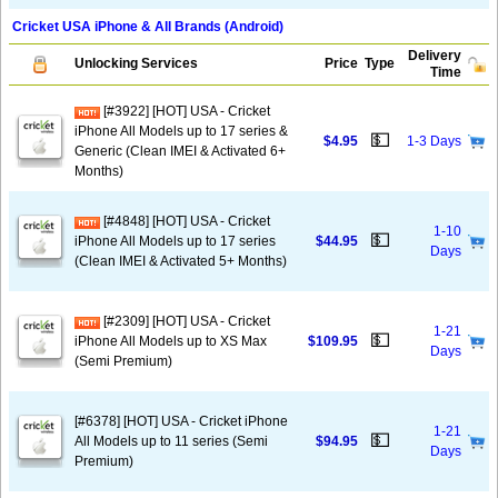
Cricket USA iPhone & All Brands (Android)
Delivery
Unlocking Services
Price
Type
Time
[#3922] [HOT] USA - Cricket
iPhone All Models up to 17 series &
💵
$4.95
1-3 Days
Generic (Clean IMEI & Activated 6+
Months)
[#4848] [HOT] USA - Cricket
1-10
💵
iPhone All Models up to 17 series
$44.95
Days
(Clean IMEI & Activated 5+ Months)
[#2309] [HOT] USA - Cricket
1-21
💵
iPhone All Models up to XS Max
$109.95
Days
(Semi Premium)
[#6378] [HOT] USA - Cricket iPhone
1-21
💵
All Models up to 11 series (Semi
$94.95
Days
Premium)