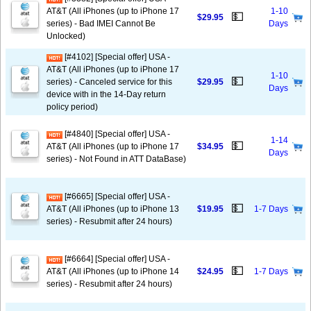
AT&T (All iPhones (up to iPhone 17
1-10
💵
$29.95
series) - Bad IMEI Cannot Be
Days
Unlocked)
[#4102] [Special offer] USA -
AT&T (All iPhones (up to iPhone 17
1-10
💵
series) - Canceled service for this
$29.95
Days
device with in the 14-Day return
policy period)
[#4840] [Special offer] USA -
1-14
💵
AT&T (All iPhones (up to iPhone 17
$34.95
Days
series) - Not Found in ATT DataBase)
[#6665] [Special offer] USA -
💵
AT&T (All iPhones (up to iPhone 13
$19.95
1-7 Days
series) - Resubmit after 24 hours)
[#6664] [Special offer] USA -
💵
AT&T (All iPhones (up to iPhone 14
$24.95
1-7 Days
series) - Resubmit after 24 hours)