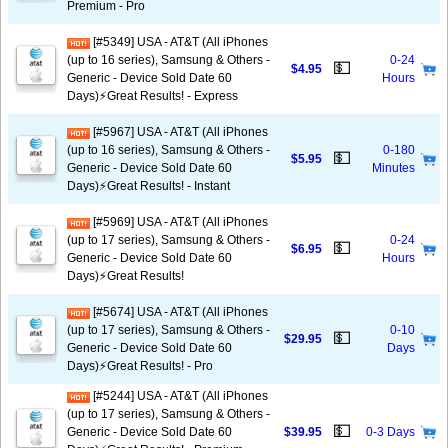
Premium - Pro
[#5349] USA - AT&T (All iPhones
(up to 16 series), Samsung & Others -
0-24
💵
$4.95
Generic - Device Sold Date 60
Hours
Days)⚡️Great Results! - Express
[#5967] USA - AT&T (All iPhones
(up to 16 series), Samsung & Others -
0-180
💵
$5.95
Generic - Device Sold Date 60
Minutes
Days)⚡️Great Results! - Instant
[#5969] USA - AT&T (All iPhones
(up to 17 series), Samsung & Others -
0-24
💵
$6.95
Generic - Device Sold Date 60
Hours
Days)⚡️Great Results!
[#5674] USA - AT&T (All iPhones
(up to 17 series), Samsung & Others -
0-10
💵
$29.95
Generic - Device Sold Date 60
Days
Days)⚡️Great Results! - Pro
[#5244] USA - AT&T (All iPhones
(up to 17 series), Samsung & Others -
💵
Generic - Device Sold Date 60
$39.95
0-3 Days