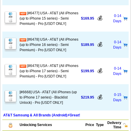
[#6477] USA - AT&T (All iPhones
0-14
💰
(up to iPhone 15 series) - Semi
$169.95
Days
Premium) - Pro [USDT ONLY]
[#6478] USA - AT&T (All iPhones
0-14
💰
(up to iPhone 16 series) - Semi
$189.95
Days
Premium) - Pro [USDT ONLY]
[#6479] USA - AT&T (All iPhones
0-14
💰
(up to iPhone 17 series) - Semi
$199.95
Days
Premium) - Pro [USDT ONLY]
[#6668] USA - AT&T (All iPhones (up
0-15
💰
to iPhone 17 series) - Blacklist
$219.95
Days
Unlock) - Pro [USDT ONLY]
AT&T Samsung & All Brands (Android)⚡️Great!
Delivery
Unlocking Services
Price
Type
Time