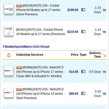
[#6518] [HOT] USA - Cricket
1-14
💵
iPhone All Models up to 17 series
$199.95
Days
(Semi Premium)
[#5362] [HOT] USA - Cricket iPhone
1-14
💵
$219.95
All Models up to 17 series (Premium)
Days
T-Mobile/Sprint/Metro USA⚡️Great!
Delivery
Unlocking Services
Price
Type
Time
[#5898] [HOT] USA - MetroPCS
💵
(All iPhones up to iPhone 17 series -
$14.95
0-5 Days
Clean IMEI & Activated 6+ Months)
[#5980] [HOT] USA - MetroPCS
0-10
💵
(All iPhones up to iPhone 14 series -
$99.95
Days
Semi Premium)