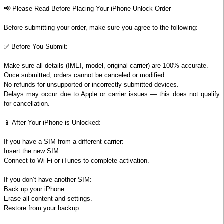
📢 Please Read Before Placing Your iPhone Unlock Order
Before submitting your order, make sure you agree to the following:
✅ Before You Submit:
Make sure all details (IMEI, model, original carrier) are 100% accurate.
Once submitted, orders cannot be canceled or modified.
No refunds for unsupported or incorrectly submitted devices.
Delays may occur due to Apple or carrier issues — this does not qualify
for cancellation.
📱 After Your iPhone is Unlocked:
If you have a SIM from a different carrier:
Insert the new SIM.
Connect to Wi-Fi or iTunes to complete activation.
If you don’t have another SIM:
Back up your iPhone.
Erase all content and settings.
Restore from your backup.