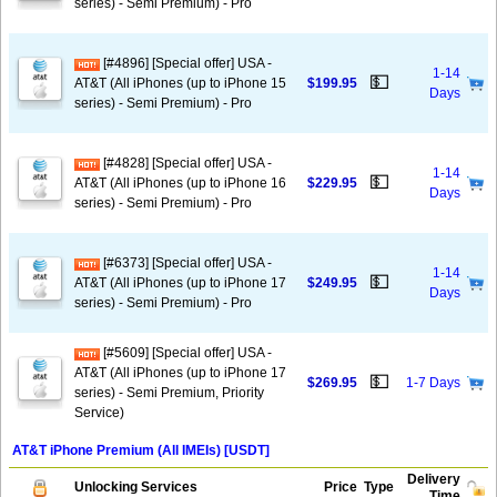
series) - Semi Premium) - Pro
[#4896] [Special offer] USA -
1-14
💵
AT&T (All iPhones (up to iPhone 15
$199.95
Days
series) - Semi Premium) - Pro
[#4828] [Special offer] USA -
1-14
💵
AT&T (All iPhones (up to iPhone 16
$229.95
Days
series) - Semi Premium) - Pro
[#6373] [Special offer] USA -
1-14
💵
AT&T (All iPhones (up to iPhone 17
$249.95
Days
series) - Semi Premium) - Pro
[#5609] [Special offer] USA -
AT&T (All iPhones (up to iPhone 17
💵
$269.95
1-7 Days
series) - Semi Premium, Priority
Service)
AT&T iPhone Premium (All IMEIs) [USDT]
Delivery
Unlocking Services
Price
Type
Time