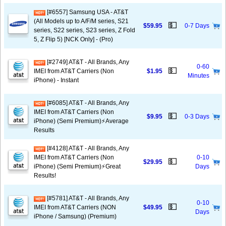
[#6557] Samsung USA - AT&T
(All Models up to A/F/M series, S21
💵
$59.95
0-7 Days
series, S22 series, S23 series, Z Fold
5, Z Flip 5) [NCK Only] - (Pro)
[#2749] AT&T - All Brands, Any
0-60
💵
IMEI from AT&T Carriers (Non
$1.95
Minutes
iPhone) - Instant
[#6085] AT&T - All Brands, Any
IMEI from AT&T Carriers (Non
💵
$9.95
0-3 Days
iPhone) (Semi Premium)⚡️Average
Results
[#4128] AT&T - All Brands, Any
IMEI from AT&T Carriers (Non
0-10
💵
$29.95
iPhone) (Semi Premium)⚡️Great
Days
Results!
[#5781] AT&T - All Brands, Any
0-10
💵
IMEI from AT&T Carriers (NON
$49.95
Days
iPhone / Samsung) (Premium)