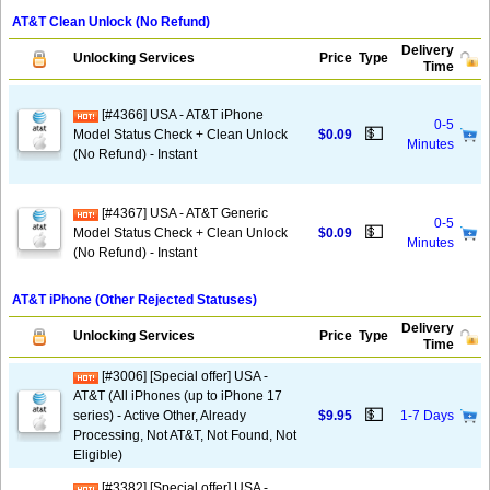
AT&T Clean Unlock (No Refund)
Delivery
Unlocking Services
Price
Type
Time
[#4366] USA - AT&T iPhone
0-5
💵
Model Status Check + Clean Unlock
$0.09
Minutes
(No Refund) - Instant
[#4367] USA - AT&T Generic
0-5
💵
Model Status Check + Clean Unlock
$0.09
Minutes
(No Refund) - Instant
AT&T iPhone (Other Rejected Statuses)
Delivery
Unlocking Services
Price
Type
Time
[#3006] [Special offer] USA -
AT&T (All iPhones (up to iPhone 17
💵
series) - Active Other, Already
$9.95
1-7 Days
Processing, Not AT&T, Not Found, Not
Eligible)
[#3382] [Special offer] USA -