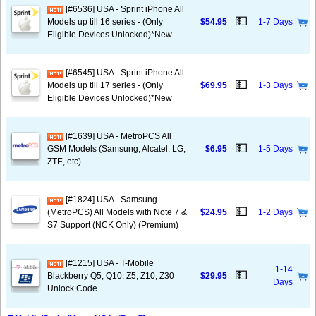
[#6536] USA - Sprint iPhone All
💵
Models up till 16 series - (Only
$54.95
1-7 Days
Eligible Devices Unlocked)*New
[#6545] USA - Sprint iPhone All
💵
Models up till 17 series - (Only
$69.95
1-3 Days
Eligible Devices Unlocked)*New
[#1639] USA - MetroPCS All
💵
GSM Models (Samsung, Alcatel, LG,
$6.95
1-5 Days
ZTE, etc)
[#1824] USA - Samsung
💵
(MetroPCS) All Models with Note 7 &
$24.95
1-2 Days
S7 Support (NCK Only) (Premium)
[#1215] USA - T-Mobile
1-14
💵
Blackberry Q5, Q10, Z5, Z10, Z30
$29.95
Days
Unlock Code