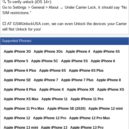
🔍 To verify unlock (iOS 14+):
Go to Settings > General > About → Under Carrier Lock, it should say “No
SIM restrictions.”
💥 AT GSMUnlockUSA.com, we can even Unlock the devices your Carrier
will Not Unlock for you!
Supported Phones:
Apple iPhone 3G
Apple iPhone 3Gs
Apple iPhone 4
Apple iPhone 4S
Apple iPhone 5
Apple iPhone 5C
Apple iPhone 5S
Apple iPhone 6
Apple iPhone 6 Plus
Apple iPhone 6S
Apple iPhone 6S Plus
Apple iPhone SE
Apple iPhone 7
Apple iPhone 7 Plus
Apple iPhone 8
Apple iPhone 8 Plus
Apple iPhone X
Apple iPhone XR
Apple iPhone XS
Apple iPhone XS Max
Apple iPhone 11
Apple iPhone 11 Pro
Apple iPhone 11 Pro Max
Apple iPhone SE (2020)
Apple iPhone 12 mini
Apple iPhone 12
Apple iPhone 12 Pro
Apple iPhone 12 Pro Max
Apple iPhone 13 mini
Apple iPhone 13
Apple iPhone 13 Pro