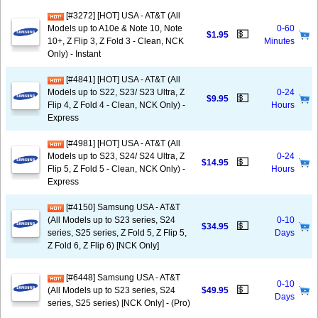
[#3272] [HOT] USA - AT&T (All
Models up to A10e & Note 10, Note
0-60
💵
$1.95
10+, Z Flip 3, Z Fold 3 - Clean, NCK
Minutes
Only) - Instant
[#4841] [HOT] USA - AT&T (All
Models up to S22, S23/ S23 Ultra, Z
0-24
💵
$9.95
Flip 4, Z Fold 4 - Clean, NCK Only) -
Hours
Express
[#4981] [HOT] USA - AT&T (All
Models up to S23, S24/ S24 Ultra, Z
0-24
💵
$14.95
Flip 5, Z Fold 5 - Clean, NCK Only) -
Hours
Express
[#4150] Samsung USA - AT&T
(All Models up to S23 series, S24
0-10
💵
$34.95
series, S25 series, Z Fold 5, Z Flip 5,
Days
Z Fold 6, Z Flip 6) [NCK Only]
[#6448] Samsung USA - AT&T
0-10
💵
(All Models up to S23 series, S24
$49.95
Days
series, S25 series) [NCK Only] - (Pro)