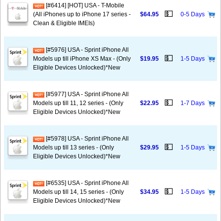
[#6414] [HOT] USA - T-Mobile
💵
(All iPhones up to iPhone 17 series -
$64.95
0-5 Days
Clean & Eligible IMEIs)
[#5976] USA - Sprint iPhone All
💵
Models up till iPhone XS Max - (Only
$19.95
1-5 Days
Eligible Devices Unlocked)*New
[#5977] USA - Sprint iPhone All
💵
Models up till 11, 12 series - (Only
$22.95
1-7 Days
Eligible Devices Unlocked)*New
[#5978] USA - Sprint iPhone All
💵
Models up till 13 series - (Only
$29.95
1-5 Days
Eligible Devices Unlocked)*New
[#6535] USA - Sprint iPhone All
💵
Models up till 14, 15 series - (Only
$34.95
1-5 Days
Eligible Devices Unlocked)*New