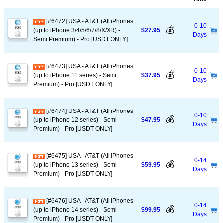
[#6472] USA - AT&T (All iPhones
0-10
💰
(up to iPhone 3/4/5/6/7/8/X/XR) -
$27.95
Days
Semi Premium) - Pro [USDT ONLY]
[#6473] USA - AT&T (All iPhones
0-10
💰
(up to iPhone 11 series) - Semi
$37.95
Days
Premium) - Pro [USDT ONLY]
[#6474] USA - AT&T (All iPhones
0-10
💰
(up to iPhone 12 series) - Semi
$47.95
Days
Premium) - Pro [USDT ONLY]
[#6475] USA - AT&T (All iPhones
0-14
💰
(up to iPhone 13 series) - Semi
$59.95
Days
Premium) - Pro [USDT ONLY]
[#6476] USA - AT&T (All iPhones
0-14
💰
(up to iPhone 14 series) - Semi
$99.95
Days
Premium) - Pro [USDT ONLY]