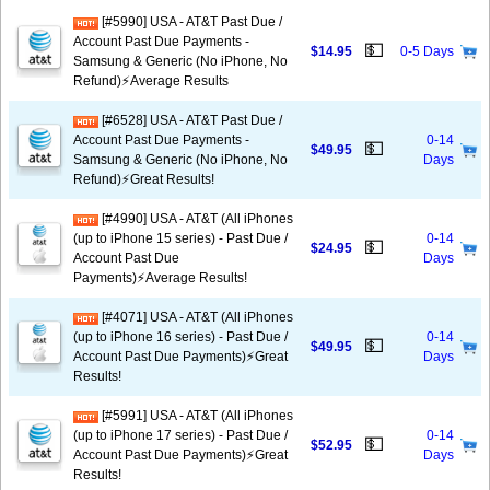
[#5990] USA - AT&T Past Due /
Account Past Due Payments -
💵
$14.95
0-5 Days
Samsung & Generic (No iPhone, No
Refund)⚡Average Results
[#6528] USA - AT&T Past Due /
Account Past Due Payments -
0-14
💵
$49.95
Samsung & Generic (No iPhone, No
Days
Refund)⚡️Great Results!
[#4990] USA - AT&T (All iPhones
(up to iPhone 15 series) - Past Due /
0-14
💵
$24.95
Account Past Due
Days
Payments)⚡️Average Results!
[#4071] USA - AT&T (All iPhones
(up to iPhone 16 series) - Past Due /
0-14
💵
$49.95
Account Past Due Payments)⚡️Great
Days
Results!
[#5991] USA - AT&T (All iPhones
(up to iPhone 17 series) - Past Due /
0-14
💵
$52.95
Account Past Due Payments)⚡️Great
Days
Results!