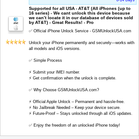
Supported for all USA - AT&T (All iPhones (up to
16 series) - We cant unlock this device because
we can’t locate it in our database of devices sold
by AT&T) - Great Results! - Pro
✅ Official iPhone Unlock Service - GSMUnlockUSA.com
Unlock your iPhone permanently and securely—works with
all models and iOS versions.
✅ Simple Process
⚡️ Submit your IMEI number.
⚡️ Get confirmation when the unlock is complete.
✅ Why Choose GSMUnlockUSA.com?
⚡️ Official Apple Unlock – Permanent and hassle-free.
⚡️ No Jailbreak Needed – Keep your device secure.
⚡️ Future-Proof – Stays unlocked through all iOS updates.
✅ Enjoy the freedom of an unlocked iPhone today!