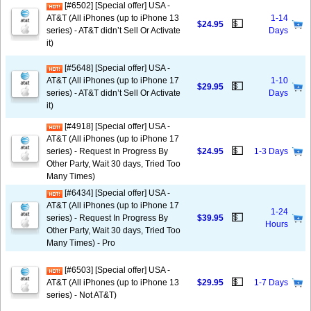
[#6502] [Special offer] USA -
AT&T (All iPhones (up to iPhone 13
1-14
💵
$24.95
series) - AT&T didn’t Sell Or Activate
Days
it)
[#5648] [Special offer] USA -
AT&T (All iPhones (up to iPhone 17
1-10
💵
$29.95
series) - AT&T didn’t Sell Or Activate
Days
it)
[#4918] [Special offer] USA -
AT&T (All iPhones (up to iPhone 17
💵
series) - Request In Progress By
$24.95
1-3 Days
Other Party, Wait 30 days, Tried Too
Many Times)
[#6434] [Special offer] USA -
AT&T (All iPhones (up to iPhone 17
1-24
💵
series) - Request In Progress By
$39.95
Hours
Other Party, Wait 30 days, Tried Too
Many Times) - Pro
[#6503] [Special offer] USA -
💵
AT&T (All iPhones (up to iPhone 13
$29.95
1-7 Days
series) - Not AT&T)