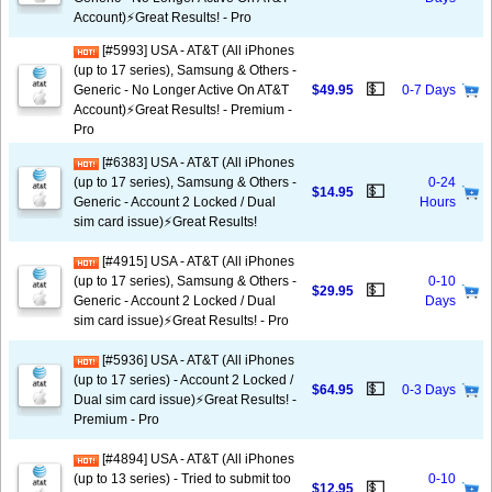
Account)⚡️Great Results! - Pro
[#5993] USA - AT&T (All iPhones
(up to 17 series), Samsung & Others -
💵
Generic - No Longer Active On AT&T
$49.95
0-7 Days
Account)⚡️Great Results! - Premium -
Pro
[#6383] USA - AT&T (All iPhones
(up to 17 series), Samsung & Others -
0-24
💵
$14.95
Generic - Account 2 Locked / Dual
Hours
sim card issue)⚡️Great Results!
[#4915] USA - AT&T (All iPhones
(up to 17 series), Samsung & Others -
0-10
💵
$29.95
Generic - Account 2 Locked / Dual
Days
sim card issue)⚡️Great Results! - Pro
[#5936] USA - AT&T (All iPhones
(up to 17 series) - Account 2 Locked /
💵
$64.95
0-3 Days
Dual sim card issue)⚡️Great Results! -
Premium - Pro
[#4894] USA - AT&T (All iPhones
(up to 13 series) - Tried to submit too
0-10
💵
$12.95