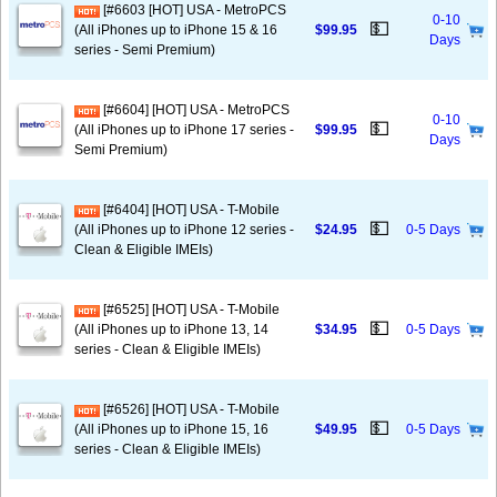
[#6603 [HOT] USA - MetroPCS
0-10
💵
(All iPhones up to iPhone 15 & 16
$99.95
Days
series - Semi Premium)
[#6604] [HOT] USA - MetroPCS
0-10
💵
(All iPhones up to iPhone 17 series -
$99.95
Days
Semi Premium)
[#6404] [HOT] USA - T-Mobile
💵
(All iPhones up to iPhone 12 series -
$24.95
0-5 Days
Clean & Eligible IMEIs)
[#6525] [HOT] USA - T-Mobile
💵
(All iPhones up to iPhone 13, 14
$34.95
0-5 Days
series - Clean & Eligible IMEIs)
[#6526] [HOT] USA - T-Mobile
💵
(All iPhones up to iPhone 15, 16
$49.95
0-5 Days
series - Clean & Eligible IMEIs)