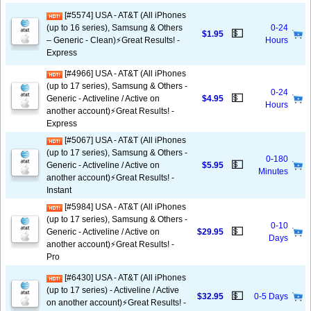
[#5574] USA - AT&T (All iPhones
(up to 16 series), Samsung & Others
0-24
💵
$1.95
– Generic - Clean)⚡️Great Results! -
Hours
Express
[#4966] USA - AT&T (All iPhones
(up to 17 series), Samsung & Others -
0-24
💵
Generic - Activeline / Active on
$4.95
Hours
another account)⚡️Great Results! -
Express
[#5067] USA - AT&T (All iPhones
(up to 17 series), Samsung & Others -
0-180
💵
Generic - Activeline / Active on
$5.95
Minutes
another account)⚡️Great Results! -
Instant
[#5984] USA - AT&T (All iPhones
(up to 17 series), Samsung & Others -
0-10
💵
Generic - Activeline / Active on
$29.95
Days
another account)⚡️Great Results! -
Pro
[#6430] USA - AT&T (All iPhones
(up to 17 series) - Activeline / Active
💵
$32.95
0-5 Days
on another account)⚡️Great Results! -