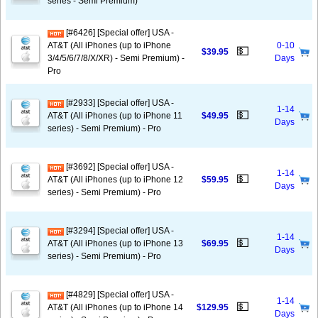
series - Semi Premium)
[#6426] [Special offer] USA -
AT&T (All iPhones (up to iPhone
0-10
💵
$39.95
3/4/5/6/7/8/X/XR) - Semi Premium) -
Days
Pro
[#2933] [Special offer] USA -
1-14
💵
AT&T (All iPhones (up to iPhone 11
$49.95
Days
series) - Semi Premium) - Pro
[#3692] [Special offer] USA -
1-14
💵
AT&T (All iPhones (up to iPhone 12
$59.95
Days
series) - Semi Premium) - Pro
[#3294] [Special offer] USA -
1-14
💵
AT&T (All iPhones (up to iPhone 13
$69.95
Days
series) - Semi Premium) - Pro
[#4829] [Special offer] USA -
1-14
💵
AT&T (All iPhones (up to iPhone 14
$129.95
Days