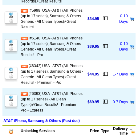
Records)⚡️Great Results!
[#5998] USA - AT&T (All iPhones
(up to 17 series), Samsung & Others -
0-10
💵
$34.95
Generic - All Clean Types)⚡️Great
Days
Results!
[#6140] USA - AT&T (All iPhones
(up to 17 series), Samsung & Others -
0-10
💵
$39.95
Generic - All Clean Types)⚡️Great
Days
Results! - Pro
[#6342] USA - AT&T (All iPhones
(up to 17 series), Samsung & Others -
💵
$44.95
1-7 Days
Generic - All Clean Types)⚡️Great
Results! - Premium - Pro
[#6393] USA - AT&T (All iPhones
(up to 17 series) - All Clean
💵
$69.95
0-7 Days
Types)⚡️Great Results! - Premium -
Pro - Express
AT&T iPhone, Samsung & Others (Past due)
Delivery
Unlocking Services
Price
Type
Time