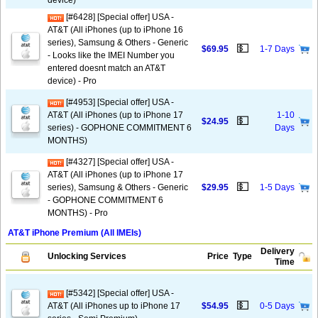
device)
[#6428] [Special offer] USA -
AT&T (All iPhones (up to iPhone 16
series), Samsung & Others - Generic
💵
$69.95
1-7 Days
- Looks like the IMEI Number you
entered doesnt match an AT&T
device) - Pro
[#4953] [Special offer] USA -
AT&T (All iPhones (up to iPhone 17
1-10
💵
$24.95
series) - GOPHONE COMMITMENT 6
Days
MONTHS)
[#4327] [Special offer] USA -
AT&T (All iPhones (up to iPhone 17
💵
series), Samsung & Others - Generic
$29.95
1-5 Days
- GOPHONE COMMITMENT 6
MONTHS) - Pro
AT&T iPhone Premium (All IMEIs)
Delivery
Unlocking Services
Price
Type
Time
[#5342] [Special offer] USA -
💵
AT&T (All iPhones up to iPhone 17
$54.95
0-5 Days