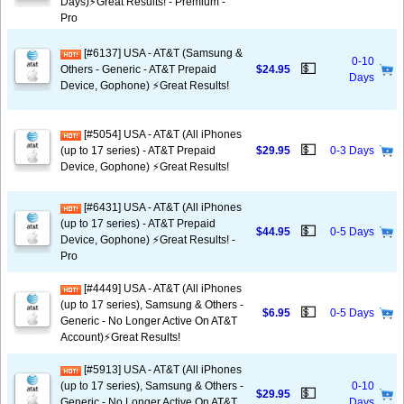
Days)⚡️Great Results! - Premium -
Pro
[#6137] USA - AT&T (Samsung &
0-10
💵
Others - Generic - AT&T Prepaid
$24.95
Days
Device, Gophone) ⚡️Great Results!
[#5054] USA - AT&T (All iPhones
💵
(up to 17 series) - AT&T Prepaid
$29.95
0-3 Days
Device, Gophone) ⚡️Great Results!
[#6431] USA - AT&T (All iPhones
(up to 17 series) - AT&T Prepaid
💵
$44.95
0-5 Days
Device, Gophone) ⚡️Great Results! -
Pro
[#4449] USA - AT&T (All iPhones
(up to 17 series), Samsung & Others -
💵
$6.95
0-5 Days
Generic - No Longer Active On AT&T
Account)⚡️Great Results!
[#5913] USA - AT&T (All iPhones
(up to 17 series), Samsung & Others -
0-10
💵
$29.95
Generic - No Longer Active On AT&T
Days