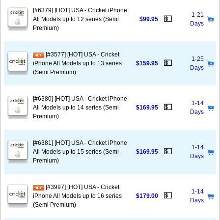
[#6379] [HOT] USA - Cricket iPhone
1-21
💵
All Models up to 12 series (Semi
$99.95
Days
Premium)
[#3577] [HOT] USA - Cricket
1-25
💵
iPhone All Models up to 13 series
$159.95
Days
(Semi Premium)
[#6380] [HOT] USA - Cricket iPhone
1-14
💵
All Models up to 14 series (Semi
$169.95
Days
Premium)
[#6381] [HOT] USA - Cricket iPhone
1-14
💵
All Models up to 15 series (Semi
$169.95
Days
Premium)
[#3997] [HOT] USA - Cricket
1-14
💵
iPhone All Models up to 16 series
$179.00
Days
(Semi Premium)