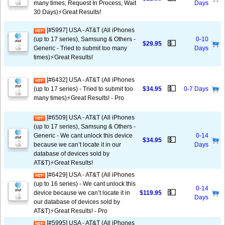
many times, Request In Process, Wait
Days
30 Days)⚡️Great Results!
[#5997] USA - AT&T (All iPhones
(up to 17 series), Samsung & Others -
0-10
💵
$29.95
Generic - Tried to submit too many
Days
times)⚡️Great Results!
[#6432] USA - AT&T (All iPhones
💵
(up to 17 series) - Tried to submit too
$34.95
0-7 Days
many times)⚡️Great Results! - Pro
[#6509] USA - AT&T (All iPhones
(up to 17 series), Samsung & Others -
Generic - We cant unlock this device
0-14
💵
$34.95
because we can’t locate it in our
Days
database of devices sold by
AT&T)⚡️Great Results!
[#6429] USA - AT&T (All iPhones
(up to 16 series) - We cant unlock this
0-14
💵
device because we can’t locate it in
$119.95
Days
our database of devices sold by
AT&T)⚡️Great Results! - Pro
[#5995] USA - AT&T (All iPhones