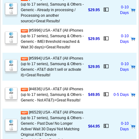
(up to 17 series), Samsung & Others -
0-10
💵
Generic - Already in processing /
$29.95
Days
Processing on another
source)⚡️Great Results!
[#5996] USA - AT&T (All iPhones
(up to 17 series), Samsung & Others -
0-10
💵
$29.95
Generic - IMEI threshold reached &
Days
Wait 30 days)⚡️Great Results!
[#5994] USA - AT&T (All iPhones
(up to 17 series), Samsung & Others -
0-10
💵
$29.95
Generic - AT&T didn’t sell or activate
Days
it)⚡️Great Results!
[#4836] USA - AT&T (All iPhones
💵
(up to 17 series), Samsung & Others -
$49.95
0-5 Days
Generic - Not AT&T)⚡️Great Results!
[#6529] USA - AT&T (All iPhones
(up to 17 series), Samsung & Others -
Generic - Past Due/ No Longer
0-10
💵
$64.95
Active/ Wait 30 Days/ Not Matching
Days
Original AT&T Device