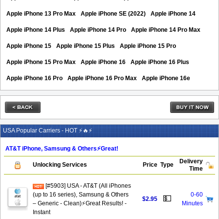
Apple iPhone 13 Pro Max
Apple iPhone SE (2022)
Apple iPhone 14
Apple iPhone 14 Plus
Apple iPhone 14 Pro
Apple iPhone 14 Pro Max
Apple iPhone 15
Apple iPhone 15 Plus
Apple iPhone 15 Pro
Apple iPhone 15 Pro Max
Apple iPhone 16
Apple iPhone 16 Plus
Apple iPhone 16 Pro
Apple iPhone 16 Pro Max
Apple iPhone 16e
USA Popular Carriers - HOT ⚡🔥⚡
AT&T iPhone, Samsung & Others⚡️Great!
Delivery
Unlocking Services
Price
Type
Time
[#5903] USA - AT&T (All iPhones
(up to 16 series), Samsung & Others
0-60
💵
$2.95
– Generic - Clean)⚡️Great Results! -
Minutes
Instant