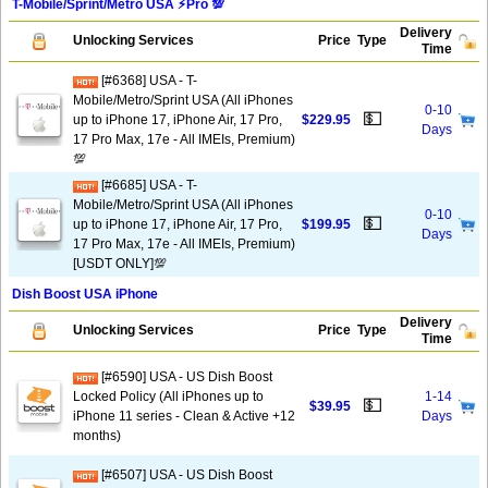
T-Mobile/Sprint/Metro USA ⚡️Pro 💯
Delivery
Unlocking Services
Price
Type
Time
[#6368] USA - T-
Mobile/Metro/Sprint USA (All iPhones
0-10
💵
up to iPhone 17, iPhone Air, 17 Pro,
$229.95
Days
17 Pro Max, 17e - All IMEIs, Premium)
💯
[#6685] USA - T-
Mobile/Metro/Sprint USA (All iPhones
0-10
💵
up to iPhone 17, iPhone Air, 17 Pro,
$199.95
Days
17 Pro Max, 17e - All IMEIs, Premium)
[USDT ONLY]💯
Dish Boost USA iPhone
Delivery
Unlocking Services
Price
Type
Time
[#6590] USA - US Dish Boost
Locked Policy (All iPhones up to
1-14
💵
$39.95
iPhone 11 series - Clean & Active +12
Days
months)
[#6507] USA - US Dish Boost