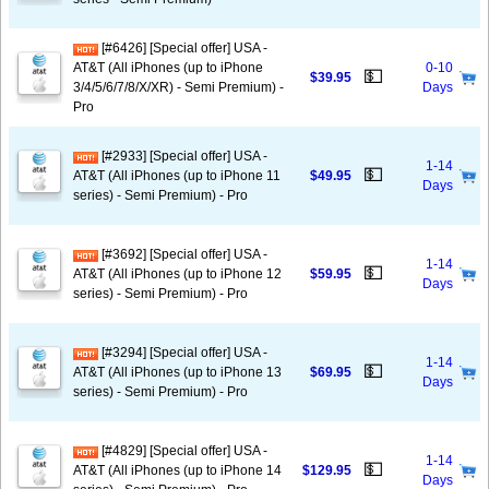
[#6426] [Special offer] USA -
AT&T (All iPhones (up to iPhone
0-10
💵
$39.95
3/4/5/6/7/8/X/XR) - Semi Premium) -
Days
Pro
[#2933] [Special offer] USA -
1-14
💵
AT&T (All iPhones (up to iPhone 11
$49.95
Days
series) - Semi Premium) - Pro
[#3692] [Special offer] USA -
1-14
💵
AT&T (All iPhones (up to iPhone 12
$59.95
Days
series) - Semi Premium) - Pro
[#3294] [Special offer] USA -
1-14
💵
AT&T (All iPhones (up to iPhone 13
$69.95
Days
series) - Semi Premium) - Pro
[#4829] [Special offer] USA -
1-14
💵
AT&T (All iPhones (up to iPhone 14
$129.95
Days