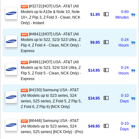
[#3272] [HOT] USA - AT&T (All
Models up to A10e & Note 10, Note
0-60
💵
$1.95
10+, Z Flip 3, Z Fold 3 - Clean, NCK
Minutes
Only) - Instant
[#4841] [HOT] USA - AT&T (All
Models up to S22, S23/ S23 Ultra, Z
0-24
💵
$9.95
Flip 4, Z Fold 4 - Clean, NCK Only) -
Hours
Express
[#4981] [HOT] USA - AT&T (All
Models up to S23, S24/ S24 Ultra, Z
0-24
💵
$14.95
Flip 5, Z Fold 5 - Clean, NCK Only) -
Hours
Express
[#4150] Samsung USA - AT&T
(All Models up to S23 series, S24
0-10
💵
$34.95
series, S25 series, Z Fold 5, Z Flip 5,
Days
Z Fold 6, Z Flip 6) [NCK Only]
[#6448] Samsung USA - AT&T
0-10
💵
(All Models up to S23 series, S24
$49.95
Days
series, S25 series) [NCK Only] - (Pro)