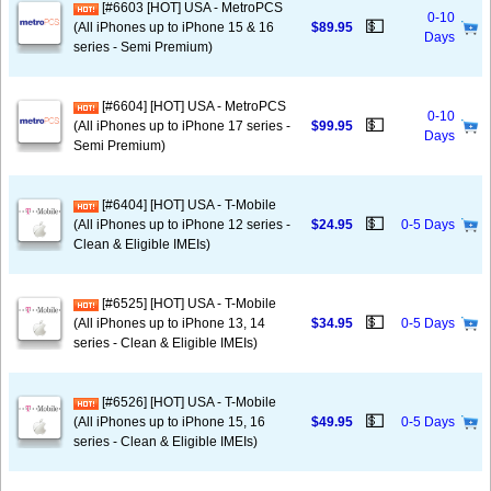
[#6603 [HOT] USA - MetroPCS
0-10
💵
(All iPhones up to iPhone 15 & 16
$89.95
Days
series - Semi Premium)
[#6604] [HOT] USA - MetroPCS
0-10
💵
(All iPhones up to iPhone 17 series -
$99.95
Days
Semi Premium)
[#6404] [HOT] USA - T-Mobile
💵
(All iPhones up to iPhone 12 series -
$24.95
0-5 Days
Clean & Eligible IMEIs)
[#6525] [HOT] USA - T-Mobile
💵
(All iPhones up to iPhone 13, 14
$34.95
0-5 Days
series - Clean & Eligible IMEIs)
[#6526] [HOT] USA - T-Mobile
💵
(All iPhones up to iPhone 15, 16
$49.95
0-5 Days
series - Clean & Eligible IMEIs)