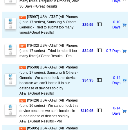
many times, Request In Process, Wait
Days
30 Days)⚡️Great Results!
[#5997] USA - AT&T (All iPhones
(up to 17 series), Samsung & Others -
0-10
💵
$29.95
Generic - Tried to submit too many
Days
times)⚡️Great Results!
[#6432] USA - AT&T (All iPhones
💵
(up to 17 series) - Tried to submit too
$34.95
0-7 Days
many times)⚡️Great Results! - Pro
[#6509] USA - AT&T (All iPhones
(up to 17 series), Samsung & Others -
Generic - We cant unlock this device
0-14
💵
$34.95
because we can’t locate it in our
Days
database of devices sold by
AT&T)⚡️Great Results!
[#6429] USA - AT&T (All iPhones
(up to 16 series) - We cant unlock this
0-14
💵
device because we can’t locate it in
$119.95
Days
our database of devices sold by
AT&T)⚡️Great Results! - Pro
[#5995] USA - AT&T (All iPhones