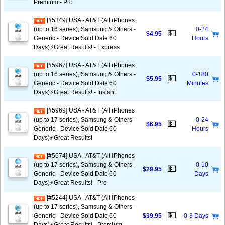
Premium - Pro
[#5349] USA - AT&T (All iPhones
(up to 16 series), Samsung & Others -
0-24
💵
$4.95
Generic - Device Sold Date 60
Hours
Days)⚡️Great Results! - Express
[#5967] USA - AT&T (All iPhones
(up to 16 series), Samsung & Others -
0-180
💵
$5.95
Generic - Device Sold Date 60
Minutes
Days)⚡️Great Results! - Instant
[#5969] USA - AT&T (All iPhones
(up to 17 series), Samsung & Others -
0-24
💵
$6.95
Generic - Device Sold Date 60
Hours
Days)⚡️Great Results!
[#5674] USA - AT&T (All iPhones
(up to 17 series), Samsung & Others -
0-10
💵
$29.95
Generic - Device Sold Date 60
Days
Days)⚡️Great Results! - Pro
[#5244] USA - AT&T (All iPhones
(up to 17 series), Samsung & Others -
💵
Generic - Device Sold Date 60
$39.95
0-3 Days