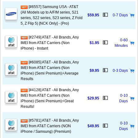
[#6557] Samsung USA - AT&T
(All Models up to A/F/M series, S21
💵
$59.95
0-7 Days
series, S22 series, S23 series, Z Fold
5, Z Flip 5) [NCK Only] - (Pro)
[#2749] AT&T - All Brands, Any
0-60
💵
IMEI from AT&T Carriers (Non
$1.95
Minutes
iPhone) - Instant
[#6085] AT&T - All Brands, Any
IMEI from AT&T Carriers (Non
💵
$9.95
0-3 Days
iPhone) (Semi Premium)⚡️Average
Results
[#4128] AT&T - All Brands, Any
IMEI from AT&T Carriers (Non
0-10
💵
$29.95
iPhone) (Semi Premium)⚡️Great
Days
Results!
[#5781] AT&T - All Brands, Any
0-10
💵
IMEI from AT&T Carriers (NON
$49.95
Days
iPhone / Samsung) (Premium)