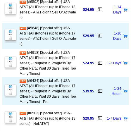
[#6502] [Special offer] USA -
AT&T (All iPhones (up to iPhone 13
1-14
💵
$24.95
series) - AT&T didn’t Sell Or Activate
Days
it)
[#5648] [Special offer] USA -
AT&T (All iPhones (up to iPhone 17
1-10
💵
$29.95
series) - AT&T didn’t Sell Or Activate
Days
it)
[#4918] [Special offer] USA -
AT&T (All iPhones (up to iPhone 17
💵
series) - Request In Progress By
$24.95
1-3 Days
Other Party, Wait 30 days, Tried Too
Many Times)
[#6434] [Special offer] USA -
AT&T (All iPhones (up to iPhone 17
1-24
💵
series) - Request In Progress By
$39.95
Hours
Other Party, Wait 30 days, Tried Too
Many Times) - Pro
[#6503] [Special offer] USA -
💵
AT&T (All iPhones (up to iPhone 13
$29.95
1-7 Days
series) - Not AT&T)