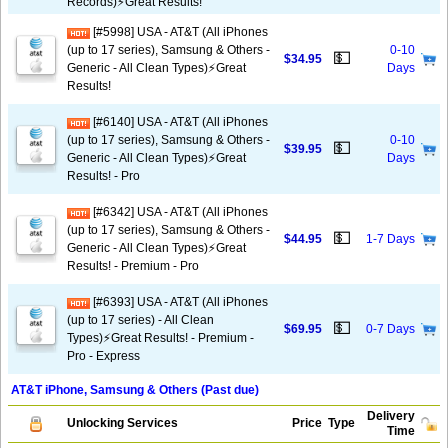
Records)⚡️Great Results!
[#5998] USA - AT&T (All iPhones
(up to 17 series), Samsung & Others -
0-10
💵
$34.95
Generic - All Clean Types)⚡️Great
Days
Results!
[#6140] USA - AT&T (All iPhones
(up to 17 series), Samsung & Others -
0-10
💵
$39.95
Generic - All Clean Types)⚡️Great
Days
Results! - Pro
[#6342] USA - AT&T (All iPhones
(up to 17 series), Samsung & Others -
💵
$44.95
1-7 Days
Generic - All Clean Types)⚡️Great
Results! - Premium - Pro
[#6393] USA - AT&T (All iPhones
(up to 17 series) - All Clean
💵
$69.95
0-7 Days
Types)⚡️Great Results! - Premium -
Pro - Express
AT&T iPhone, Samsung & Others (Past due)
Delivery
Unlocking Services
Price
Type
Time