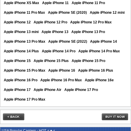
Apple iPhone XS Max
Apple iPhone 11
Apple iPhone 11 Pro
Apple iPhone 11 Pro Max
Apple iPhone SE (2020)
Apple iPhone 12 mini
Apple iPhone 12
Apple iPhone 12 Pro
Apple iPhone 12 Pro Max
Apple iPhone 13 mini
Apple iPhone 13
Apple iPhone 13 Pro
Apple iPhone 13 Pro Max
Apple iPhone SE (2022)
Apple iPhone 14
Apple iPhone 14 Plus
Apple iPhone 14 Pro
Apple iPhone 14 Pro Max
Apple iPhone 15
Apple iPhone 15 Plus
Apple iPhone 15 Pro
Apple iPhone 15 Pro Max
Apple iPhone 16
Apple iPhone 16 Plus
Apple iPhone 16 Pro
Apple iPhone 16 Pro Max
Apple iPhone 16e
Apple iPhone 17
Apple iPhone Air
Apple iPhone 17 Pro
Apple iPhone 17 Pro Max
USA Popular Carriers - HOT ⚡🔥⚡