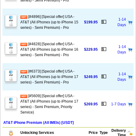
series) - Semi Premium) - Pro
[#4896] [Special offer] USA -
1-14
💵
AT&T (All iPhones (up to iPhone 15
$199.95
Days
series) - Semi Premium) - Pro
[#4828] [Special offer] USA -
1-14
💵
AT&T (All iPhones (up to iPhone 16
$229.95
Days
series) - Semi Premium) - Pro
[#6373] [Special offer] USA -
1-14
💵
AT&T (All iPhones (up to iPhone 17
$249.95
Days
series) - Semi Premium) - Pro
[#5609] [Special offer] USA -
AT&T (All iPhones (up to iPhone 17
💵
$269.95
1-7 Days
series) - Semi Premium, Priority
Service)
AT&T iPhone Premium (All IMEIs) [USDT]
Delivery
Unlocking Services
Price
Type
Time