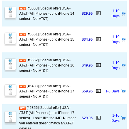
[#6663] [Special offer] USA -
1-10
💵
AT&T (All iPhones (up to iPhone 14
$29.95
Days
series) - Not AT&T)
[#6661] [Special offer] USA -
1-10
💵
AT&T (All iPhones (up to iPhone 15
$34.95
Days
series) - Not AT&T)
[#6662] [Special offer] USA -
1-10
💵
AT&T (All iPhones (up to iPhone 16
$49.95
Days
series) - Not AT&T)
[#6433] [Special offer] USA -
💵
AT&T (All iPhones (up to iPhone 17
$59.95
1-5 Days
series) - Not AT&T)
[#5856] [Special offer] USA -
AT&T (All iPhones (up to iPhone 17
1-10
💵
series) - Looks like the IMEI Number
$29.95
Days
you entered doesnt match an AT&T
device)