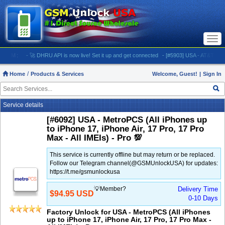
Togg
navi
:
- 🚀 DHRU API is now live! Set it up and get connected
- [#5903] USA - AT&T (All iPhones
Home
Products & Services
Welcome, Guest!
|
Sign In
Service details
[#6092] USA - MetroPCS (All iPhones up
to iPhone 17, iPhone Air, 17 Pro, 17 Pro
Max - All IMEIs) - Pro 💯
This service is currently offline but may return or be replaced.
Follow our Telegram channel(@GSMUnlockUSA) for updates:
https://t.me/gsmunlockusa
💡Member?
Delivery Time
$94.95 USD
0-10 Days
Factory Unlock for USA - MetroPCS (All iPhones
up to iPhone 17, iPhone Air, 17 Pro, 17 Pro Max -