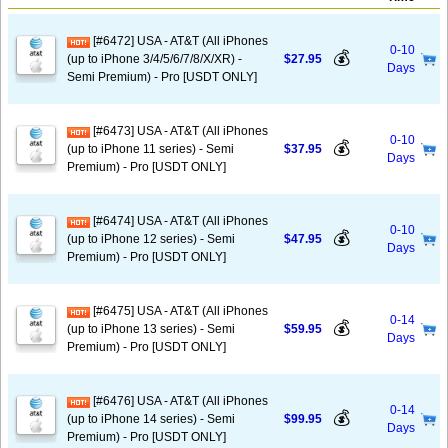
[#6472] USA - AT&T (All iPhones
0-10
💰
(up to iPhone 3/4/5/6/7/8/X/XR) -
$27.95
Days
Semi Premium) - Pro [USDT ONLY]
[#6473] USA - AT&T (All iPhones
0-10
💰
(up to iPhone 11 series) - Semi
$37.95
Days
Premium) - Pro [USDT ONLY]
[#6474] USA - AT&T (All iPhones
0-10
💰
(up to iPhone 12 series) - Semi
$47.95
Days
Premium) - Pro [USDT ONLY]
[#6475] USA - AT&T (All iPhones
0-14
💰
(up to iPhone 13 series) - Semi
$59.95
Days
Premium) - Pro [USDT ONLY]
[#6476] USA - AT&T (All iPhones
0-14
💰
(up to iPhone 14 series) - Semi
$99.95
Days
Premium) - Pro [USDT ONLY]