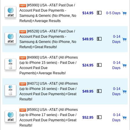
[#5990] USA - AT&T Past Due /
Account Past Due Payments -
💵
$14.95
0-5 Days
Samsung & Generic (No iPhone, No
Refund)⚡Average Results
[#6528] USA - AT&T Past Due /
Account Past Due Payments -
0-14
💵
$49.95
Samsung & Generic (No iPhone, No
Days
Refund)⚡️Great Results!
[#4990] USA - AT&T (All iPhones
(up to iPhone 15 series) - Past Due /
0-14
💵
$24.95
Account Past Due
Days
Payments)⚡️Average Results!
[#4071] USA - AT&T (All iPhones
(up to iPhone 16 series) - Past Due /
0-14
💵
$49.95
Account Past Due Payments)⚡️Great
Days
Results!
[#5991] USA - AT&T (All iPhones
(up to iPhone 17 series) - Past Due /
0-14
💵
$52.95
Account Past Due Payments)⚡️Great
Days
Results!