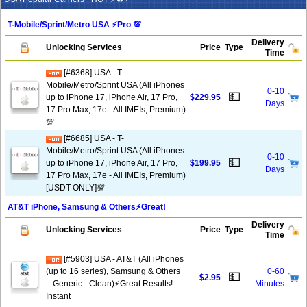
T-Mobile/Sprint/Metro USA ⚡️Pro 💯
Delivery
Unlocking Services
Price
Type
Time
[#6368] USA - T-
Mobile/Metro/Sprint USA (All iPhones
0-10
💵
up to iPhone 17, iPhone Air, 17 Pro,
$229.95
Days
17 Pro Max, 17e - All IMEIs, Premium)
💯
[#6685] USA - T-
Mobile/Metro/Sprint USA (All iPhones
0-10
💵
up to iPhone 17, iPhone Air, 17 Pro,
$199.95
Days
17 Pro Max, 17e - All IMEIs, Premium)
[USDT ONLY]💯
AT&T iPhone, Samsung & Others⚡️Great!
Delivery
Unlocking Services
Price
Type
Time
[#5903] USA - AT&T (All iPhones
(up to 16 series), Samsung & Others
0-60
💵
$2.95
– Generic - Clean)⚡️Great Results! -
Minutes
Instant