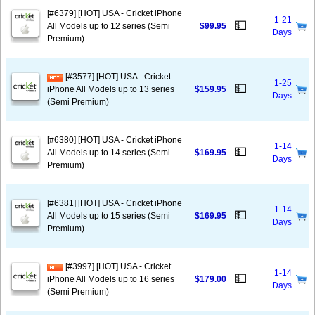
[#6379] [HOT] USA - Cricket iPhone
1-21
💵
All Models up to 12 series (Semi
$99.95
Days
Premium)
[#3577] [HOT] USA - Cricket
1-25
💵
iPhone All Models up to 13 series
$159.95
Days
(Semi Premium)
[#6380] [HOT] USA - Cricket iPhone
1-14
💵
All Models up to 14 series (Semi
$169.95
Days
Premium)
[#6381] [HOT] USA - Cricket iPhone
1-14
💵
All Models up to 15 series (Semi
$169.95
Days
Premium)
[#3997] [HOT] USA - Cricket
1-14
💵
iPhone All Models up to 16 series
$179.00
Days
(Semi Premium)