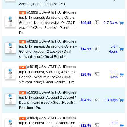
Account)⚡️Great Results! - Pro
[#5993] USA - AT&T (All iPhones
(up to 17 series), Samsung & Others -
💵
Generic - No Longer Active On AT&T
$49.95
0-7 Days
Account)⚡️Great Results! - Premium -
Pro
[#6383] USA - AT&T (All iPhones
(up to 17 series), Samsung & Others -
0-24
💵
$14.95
Generic - Account 2 Locked / Dual
Hours
sim card issue)⚡️Great Results!
[#4915] USA - AT&T (All iPhones
(up to 17 series), Samsung & Others -
0-10
💵
$29.95
Generic - Account 2 Locked / Dual
Days
sim card issue)⚡️Great Results! - Pro
[#5936] USA - AT&T (All iPhones
(up to 17 series) - Account 2 Locked /
💵
$64.95
0-3 Days
Dual sim card issue)⚡️Great Results! -
Premium - Pro
[#4894] USA - AT&T (All iPhones
(up to 13 series) - Tried to submit too
0-10
💵
$12.95