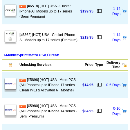
[#6518] [HOT] USA - Cricket
1-14
💵
iPhone All Models up to 17 series
$199.95
Days
(Semi Premium)
[#5362] [HOT] USA - Cricket iPhone
1-14
💵
$219.95
All Models up to 17 series (Premium)
Days
T-Mobile/Sprint/Metro USA⚡️Great!
Delivery
Unlocking Services
Price
Type
Time
[#5898] [HOT] USA - MetroPCS
💵
(All iPhones up to iPhone 17 series -
$14.95
0-5 Days
Clean IMEI & Activated 6+ Months)
[#5980] [HOT] USA - MetroPCS
0-10
💵
(All iPhones up to iPhone 14 series -
$84.95
Days
Semi Premium)