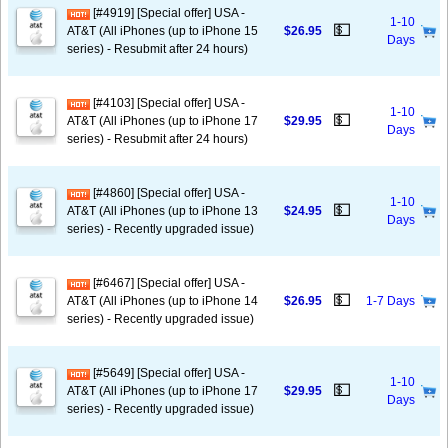
[#4919] [Special offer] USA -
1-10
💵
AT&T (All iPhones (up to iPhone 15
$26.95
Days
series) - Resubmit after 24 hours)
[#4103] [Special offer] USA -
1-10
💵
AT&T (All iPhones (up to iPhone 17
$29.95
Days
series) - Resubmit after 24 hours)
[#4860] [Special offer] USA -
1-10
💵
AT&T (All iPhones (up to iPhone 13
$24.95
Days
series) - Recently upgraded issue)
[#6467] [Special offer] USA -
💵
AT&T (All iPhones (up to iPhone 14
$26.95
1-7 Days
series) - Recently upgraded issue)
[#5649] [Special offer] USA -
1-10
💵
AT&T (All iPhones (up to iPhone 17
$29.95
Days
series) - Recently upgraded issue)