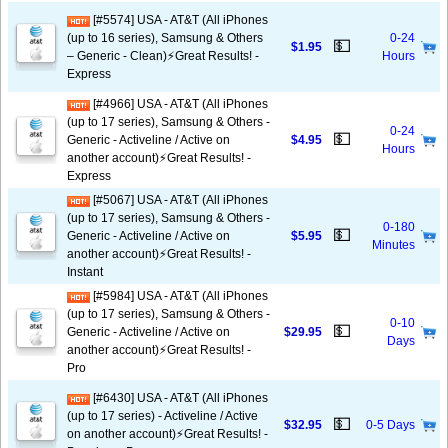
[#5574] USA - AT&T (All iPhones
(up to 16 series), Samsung & Others
0-24
💵
$1.95
– Generic - Clean)⚡️Great Results! -
Hours
Express
[#4966] USA - AT&T (All iPhones
(up to 17 series), Samsung & Others -
0-24
💵
Generic - Activeline / Active on
$4.95
Hours
another account)⚡️Great Results! -
Express
[#5067] USA - AT&T (All iPhones
(up to 17 series), Samsung & Others -
0-180
💵
Generic - Activeline / Active on
$5.95
Minutes
another account)⚡️Great Results! -
Instant
[#5984] USA - AT&T (All iPhones
(up to 17 series), Samsung & Others -
0-10
💵
Generic - Activeline / Active on
$29.95
Days
another account)⚡️Great Results! -
Pro
[#6430] USA - AT&T (All iPhones
(up to 17 series) - Activeline / Active
💵
$32.95
0-5 Days
on another account)⚡️Great Results! -