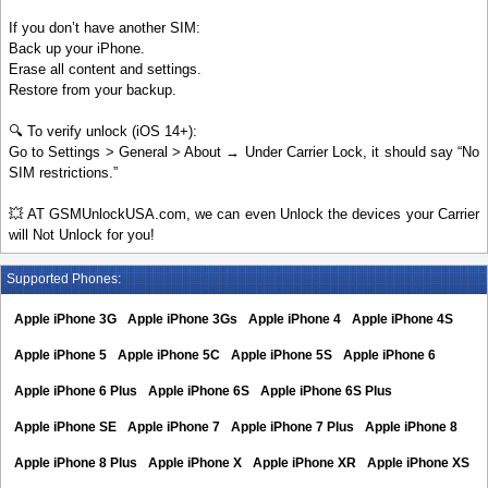
If you don’t have another SIM:
Back up your iPhone.
Erase all content and settings.
Restore from your backup.
🔍 To verify unlock (iOS 14+):
Go to Settings > General > About → Under Carrier Lock, it should say “No
SIM restrictions.”
💥 AT GSMUnlockUSA.com, we can even Unlock the devices your Carrier
will Not Unlock for you!
Supported Phones:
Apple iPhone 3G
Apple iPhone 3Gs
Apple iPhone 4
Apple iPhone 4S
Apple iPhone 5
Apple iPhone 5C
Apple iPhone 5S
Apple iPhone 6
Apple iPhone 6 Plus
Apple iPhone 6S
Apple iPhone 6S Plus
Apple iPhone SE
Apple iPhone 7
Apple iPhone 7 Plus
Apple iPhone 8
Apple iPhone 8 Plus
Apple iPhone X
Apple iPhone XR
Apple iPhone XS