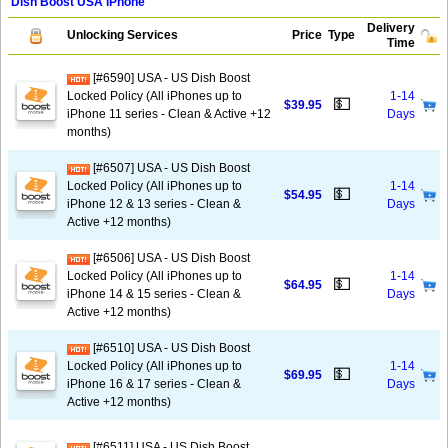
Dish Boost USA iPhone
Delivery
Unlocking Services
Price
Type
Time
[#6590] USA - US Dish Boost
Locked Policy (All iPhones up to
1-14
💵
$39.95
iPhone 11 series - Clean & Active +12
Days
months)
[#6507] USA - US Dish Boost
Locked Policy (All iPhones up to
1-14
💵
$54.95
iPhone 12 & 13 series - Clean &
Days
Active +12 months)
[#6506] USA - US Dish Boost
Locked Policy (All iPhones up to
1-14
💵
$64.95
iPhone 14 & 15 series - Clean &
Days
Active +12 months)
[#6510] USA - US Dish Boost
Locked Policy (All iPhones up to
1-14
💵
$69.95
iPhone 16 & 17 series - Clean &
Days
Active +12 months)
[#6511] USA - US Dish Boost