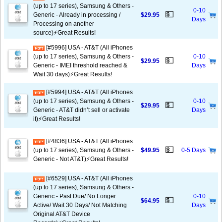
(up to 17 series), Samsung & Others -
0-10
💵
Generic - Already in processing /
$29.95
Days
Processing on another
source)⚡️Great Results!
[#5996] USA - AT&T (All iPhones
(up to 17 series), Samsung & Others -
0-10
💵
$29.95
Generic - IMEI threshold reached &
Days
Wait 30 days)⚡️Great Results!
[#5994] USA - AT&T (All iPhones
(up to 17 series), Samsung & Others -
0-10
💵
$29.95
Generic - AT&T didn’t sell or activate
Days
it)⚡️Great Results!
[#4836] USA - AT&T (All iPhones
💵
(up to 17 series), Samsung & Others -
$49.95
0-5 Days
Generic - Not AT&T)⚡️Great Results!
[#6529] USA - AT&T (All iPhones
(up to 17 series), Samsung & Others -
Generic - Past Due/ No Longer
0-10
💵
$64.95
Active/ Wait 30 Days/ Not Matching
Days
Original AT&T Device