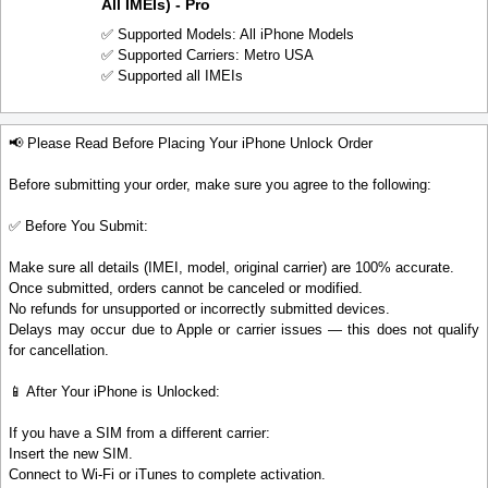
All IMEIs) - Pro
✅ Supported Models: All iPhone Models
✅ Supported Carriers: Metro USA
✅ Supported all IMEIs
📢 Please Read Before Placing Your iPhone Unlock Order
Before submitting your order, make sure you agree to the following:
✅ Before You Submit:
Make sure all details (IMEI, model, original carrier) are 100% accurate.
Once submitted, orders cannot be canceled or modified.
No refunds for unsupported or incorrectly submitted devices.
Delays may occur due to Apple or carrier issues — this does not qualify
for cancellation.
📱 After Your iPhone is Unlocked:
If you have a SIM from a different carrier:
Insert the new SIM.
Connect to Wi-Fi or iTunes to complete activation.