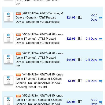
Days)⚡️Great Results! - Premium -
Pro
[#6137] USA - AT&T (Samsung &
0-10
💵
Others - Generic - AT&T Prepaid
$24.95
Days
Device, Gophone) ⚡️Great Results!
[#5054] USA - AT&T (All iPhones
💵
(up to 17 series) - AT&T Prepaid
$29.95
0-3 Days
Device, Gophone) ⚡️Great Results!
[#6431] USA - AT&T (All iPhones
(up to 17 series) - AT&T Prepaid
💵
$44.95
0-5 Days
Device, Gophone) ⚡️Great Results! -
Pro
[#4449] USA - AT&T (All iPhones
(up to 17 series), Samsung & Others -
💵
$6.95
0-5 Days
Generic - No Longer Active On AT&T
Account)⚡️Great Results!
[#5913] USA - AT&T (All iPhones
(up to 17 series), Samsung & Others -
0-10
💵
$29.95
Generic - No Longer Active On AT&T
Days