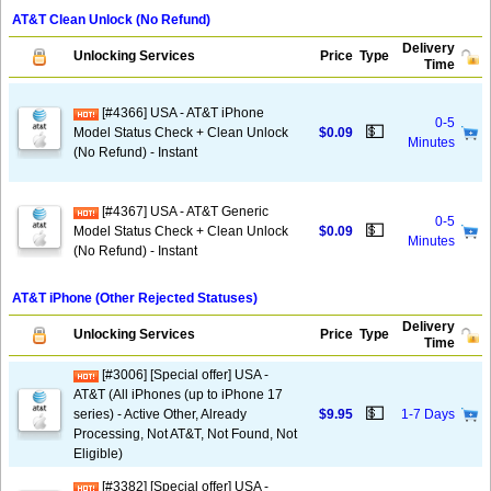
AT&T Clean Unlock (No Refund)
Delivery
Unlocking Services
Price
Type
Time
[#4366] USA - AT&T iPhone
0-5
💵
Model Status Check + Clean Unlock
$0.09
Minutes
(No Refund) - Instant
[#4367] USA - AT&T Generic
0-5
💵
Model Status Check + Clean Unlock
$0.09
Minutes
(No Refund) - Instant
AT&T iPhone (Other Rejected Statuses)
Delivery
Unlocking Services
Price
Type
Time
[#3006] [Special offer] USA -
AT&T (All iPhones (up to iPhone 17
💵
series) - Active Other, Already
$9.95
1-7 Days
Processing, Not AT&T, Not Found, Not
Eligible)
[#3382] [Special offer] USA -