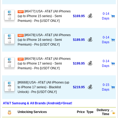
[#6477] USA - AT&T (All iPhones
0-14
💰
(up to iPhone 15 series) - Semi
$169.95
Days
Premium) - Pro [USDT ONLY]
[#6478] USA - AT&T (All iPhones
0-14
💰
(up to iPhone 16 series) - Semi
$189.95
Days
Premium) - Pro [USDT ONLY]
[#6479] USA - AT&T (All iPhones
0-14
💰
(up to iPhone 17 series) - Semi
$199.95
Days
Premium) - Pro [USDT ONLY]
[#6668] USA - AT&T (All iPhones (up
0-15
💰
to iPhone 17 series) - Blacklist
$219.95
Days
Unlock) - Pro [USDT ONLY]
AT&T Samsung & All Brands (Android)⚡️Great!
Delivery
Unlocking Services
Price
Type
Time