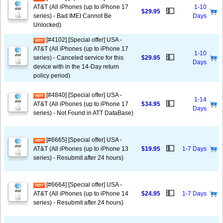
AT&T (All iPhones (up to iPhone 17
1-10
💵
$29.95
series) - Bad IMEI Cannot Be
Days
Unlocked)
[#4102] [Special offer] USA -
AT&T (All iPhones (up to iPhone 17
1-10
💵
series) - Canceled service for this
$29.95
Days
device with in the 14-Day return
policy period)
[#4840] [Special offer] USA -
1-14
💵
AT&T (All iPhones (up to iPhone 17
$34.95
Days
series) - Not Found in ATT DataBase)
[#6665] [Special offer] USA -
💵
AT&T (All iPhones (up to iPhone 13
$19.95
1-7 Days
series) - Resubmit after 24 hours)
[#6664] [Special offer] USA -
💵
AT&T (All iPhones (up to iPhone 14
$24.95
1-7 Days
series) - Resubmit after 24 hours)