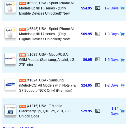
[#6536] USA - Sprint iPhone All
💵
Models up till 16 series - (Only
$54.95
1-7 Days
Eligible Devices Unlocked)*New
[#6545] USA - Sprint iPhone All
💵
Models up till 17 series - (Only
$69.95
1-3 Days
Eligible Devices Unlocked)*New
[#1639] USA - MetroPCS All
💵
GSM Models (Samsung, Alcatel, LG,
$6.95
1-5 Days
ZTE, etc)
[#1824] USA - Samsung
💵
(MetroPCS) All Models with Note 7 &
$24.95
1-2 Days
S7 Support (NCK Only) (Premium)
[#1215] USA - T-Mobile
1-14
💵
Blackberry Q5, Q10, Z5, Z10, Z30
$29.95
Days
Unlock Code