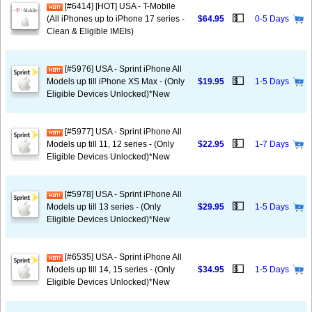
[#6414] [HOT] USA - T-Mobile
💵
(All iPhones up to iPhone 17 series -
$64.95
0-5 Days
Clean & Eligible IMEIs)
[#5976] USA - Sprint iPhone All
💵
Models up till iPhone XS Max - (Only
$19.95
1-5 Days
Eligible Devices Unlocked)*New
[#5977] USA - Sprint iPhone All
💵
Models up till 11, 12 series - (Only
$22.95
1-7 Days
Eligible Devices Unlocked)*New
[#5978] USA - Sprint iPhone All
💵
Models up till 13 series - (Only
$29.95
1-5 Days
Eligible Devices Unlocked)*New
[#6535] USA - Sprint iPhone All
💵
Models up till 14, 15 series - (Only
$34.95
1-5 Days
Eligible Devices Unlocked)*New