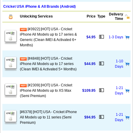
Cricket USA iPhone & All Brands (Android)
Delivery
Unlocking Services
Price
Type
Time
[#3922] [HOT] USA - Cricket
iPhone All Models up to 17 series &
💵
$4.95
1-3 Days
Generic (Clean IMEI & Activated 6+
Months)
[#4848] [HOT] USA - Cricket
1-10
💵
iPhone All Models up to 17 series
$44.95
Days
(Clean IMEI & Activated 5+ Months)
[#2309] [HOT] USA - Cricket
1-21
💵
iPhone All Models up to XS Max
$109.95
Days
(Semi Premium)
[#6378] [HOT] USA - Cricket iPhone
1-21
💵
All Models up to 11 series (Semi
$94.95
Days
Premium)