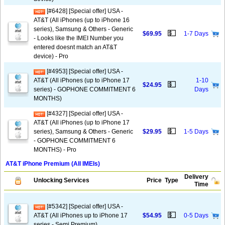
[#6428] [Special offer] USA -
AT&T (All iPhones (up to iPhone 16
series), Samsung & Others - Generic
💵
$69.95
1-7 Days
- Looks like the IMEI Number you
entered doesnt match an AT&T
device) - Pro
[#4953] [Special offer] USA -
AT&T (All iPhones (up to iPhone 17
1-10
💵
$24.95
series) - GOPHONE COMMITMENT 6
Days
MONTHS)
[#4327] [Special offer] USA -
AT&T (All iPhones (up to iPhone 17
💵
series), Samsung & Others - Generic
$29.95
1-5 Days
- GOPHONE COMMITMENT 6
MONTHS) - Pro
AT&T iPhone Premium (All IMEIs)
Delivery
Unlocking Services
Price
Type
Time
[#5342] [Special offer] USA -
💵
AT&T (All iPhones up to iPhone 17
$54.95
0-5 Days
series - Semi Premium)