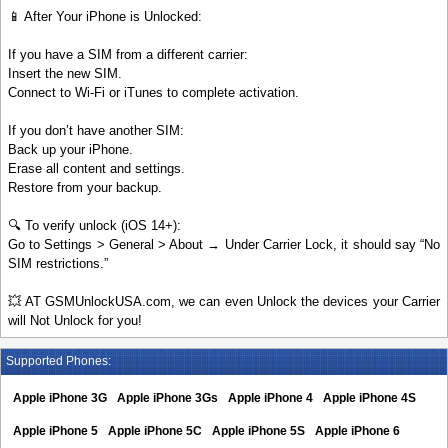
📱 After Your iPhone is Unlocked:
If you have a SIM from a different carrier:
Insert the new SIM.
Connect to Wi-Fi or iTunes to complete activation.
If you don’t have another SIM:
Back up your iPhone.
Erase all content and settings.
Restore from your backup.
🔍 To verify unlock (iOS 14+):
Go to Settings > General > About → Under Carrier Lock, it should say “No
SIM restrictions.”
💥 AT GSMUnlockUSA.com, we can even Unlock the devices your Carrier
will Not Unlock for you!
Supported Phones:
Apple iPhone 3G
Apple iPhone 3Gs
Apple iPhone 4
Apple iPhone 4S
Apple iPhone 5
Apple iPhone 5C
Apple iPhone 5S
Apple iPhone 6