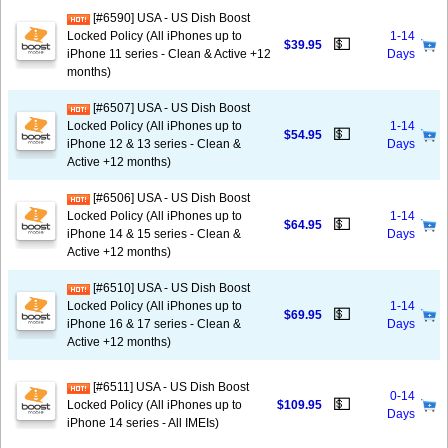
[#6590] USA - US Dish Boost
Locked Policy (All iPhones up to
1-14
💵
$39.95
iPhone 11 series - Clean & Active +12
Days
months)
[#6507] USA - US Dish Boost
Locked Policy (All iPhones up to
1-14
💵
$54.95
iPhone 12 & 13 series - Clean &
Days
Active +12 months)
[#6506] USA - US Dish Boost
Locked Policy (All iPhones up to
1-14
💵
$64.95
iPhone 14 & 15 series - Clean &
Days
Active +12 months)
[#6510] USA - US Dish Boost
Locked Policy (All iPhones up to
1-14
💵
$69.95
iPhone 16 & 17 series - Clean &
Days
Active +12 months)
[#6511] USA - US Dish Boost
0-14
💵
Locked Policy (All iPhones up to
$109.95
Days
iPhone 14 series - All IMEIs)