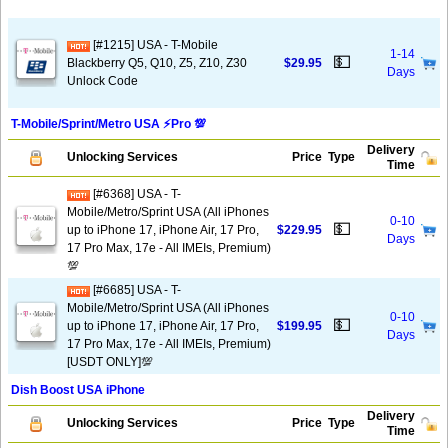
[#1215] USA - T-Mobile
1-14
💵
Blackberry Q5, Q10, Z5, Z10, Z30
$29.95
Days
Unlock Code
T-Mobile/Sprint/Metro USA ⚡️Pro 💯
Delivery
Unlocking Services
Price
Type
Time
[#6368] USA - T-
Mobile/Metro/Sprint USA (All iPhones
0-10
💵
up to iPhone 17, iPhone Air, 17 Pro,
$229.95
Days
17 Pro Max, 17e - All IMEIs, Premium)
💯
[#6685] USA - T-
Mobile/Metro/Sprint USA (All iPhones
0-10
💵
up to iPhone 17, iPhone Air, 17 Pro,
$199.95
Days
17 Pro Max, 17e - All IMEIs, Premium)
[USDT ONLY]💯
Dish Boost USA iPhone
Delivery
Unlocking Services
Price
Type
Time