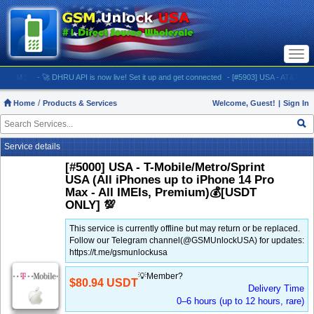
Togg
navi
M:
- 🚀 DHRU API is now live! Set it up and get connected
- [#5903] USA - AT&T (All iPhone
Home
Products & Services
Welcome, Guest!
|
Sign In
Service details
[#5000] USA - T-Mobile/Metro/Sprint
USA (All iPhones up to iPhone 14 Pro
Max - All IMEIs, Premium)💰[USDT
ONLY] 💯
This service is currently offline but may return or be replaced.
Follow our Telegram channel(@GSMUnlockUSA) for updates:
https://t.me/gsmunlockusa
💡Member?
$80.94 USDT
Delivery Time
0–6 hours (up to 12 hours, rare)