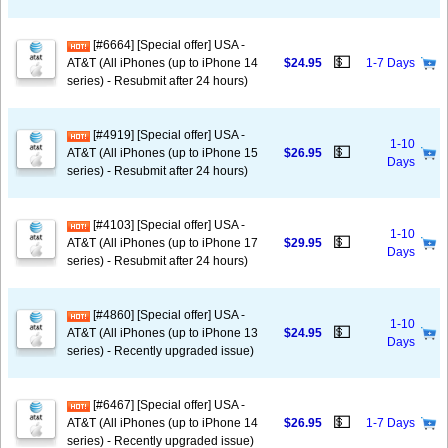
[#6664] [Special offer] USA -
💵
AT&T (All iPhones (up to iPhone 14
$24.95
1-7 Days
series) - Resubmit after 24 hours)
[#4919] [Special offer] USA -
1-10
💵
AT&T (All iPhones (up to iPhone 15
$26.95
Days
series) - Resubmit after 24 hours)
[#4103] [Special offer] USA -
1-10
💵
AT&T (All iPhones (up to iPhone 17
$29.95
Days
series) - Resubmit after 24 hours)
[#4860] [Special offer] USA -
1-10
💵
AT&T (All iPhones (up to iPhone 13
$24.95
Days
series) - Recently upgraded issue)
[#6467] [Special offer] USA -
💵
AT&T (All iPhones (up to iPhone 14
$26.95
1-7 Days
series) - Recently upgraded issue)