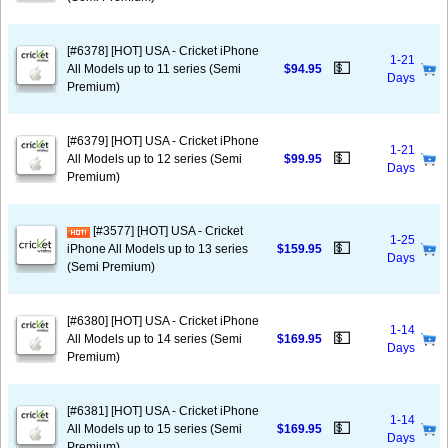
[#6378] [HOT] USA - Cricket iPhone
1-21
💵
All Models up to 11 series (Semi
$94.95
Days
Premium)
[#6379] [HOT] USA - Cricket iPhone
1-21
💵
All Models up to 12 series (Semi
$99.95
Days
Premium)
[#3577] [HOT] USA - Cricket
1-25
💵
iPhone All Models up to 13 series
$159.95
Days
(Semi Premium)
[#6380] [HOT] USA - Cricket iPhone
1-14
💵
All Models up to 14 series (Semi
$169.95
Days
Premium)
[#6381] [HOT] USA - Cricket iPhone
1-14
💵
All Models up to 15 series (Semi
$169.95
Days
Premium)