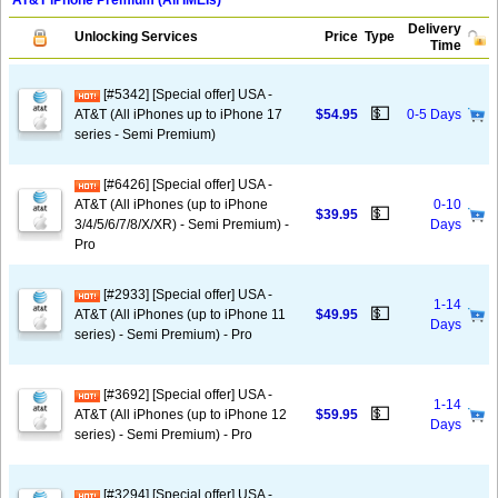
AT&T iPhone Premium (All IMEIs)
Delivery
Unlocking Services
Price
Type
Time
[#5342] [Special offer] USA -
💵
AT&T (All iPhones up to iPhone 17
$54.95
0-5 Days
series - Semi Premium)
[#6426] [Special offer] USA -
AT&T (All iPhones (up to iPhone
0-10
💵
$39.95
3/4/5/6/7/8/X/XR) - Semi Premium) -
Days
Pro
[#2933] [Special offer] USA -
1-14
💵
AT&T (All iPhones (up to iPhone 11
$49.95
Days
series) - Semi Premium) - Pro
[#3692] [Special offer] USA -
1-14
💵
AT&T (All iPhones (up to iPhone 12
$59.95
Days
series) - Semi Premium) - Pro
[#3294] [Special offer] USA -