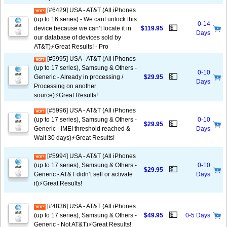
[#6429] USA - AT&T (All iPhones
(up to 16 series) - We cant unlock this
0-14
💵
device because we can’t locate it in
$119.95
Days
our database of devices sold by
AT&T)⚡️Great Results! - Pro
[#5995] USA - AT&T (All iPhones
(up to 17 series), Samsung & Others -
0-10
💵
Generic - Already in processing /
$29.95
Days
Processing on another
source)⚡️Great Results!
[#5996] USA - AT&T (All iPhones
(up to 17 series), Samsung & Others -
0-10
💵
$29.95
Generic - IMEI threshold reached &
Days
Wait 30 days)⚡️Great Results!
[#5994] USA - AT&T (All iPhones
(up to 17 series), Samsung & Others -
0-10
💵
$29.95
Generic - AT&T didn’t sell or activate
Days
it)⚡️Great Results!
[#4836] USA - AT&T (All iPhones
💵
(up to 17 series), Samsung & Others -
$49.95
0-5 Days
Generic - Not AT&T)⚡️Great Results!