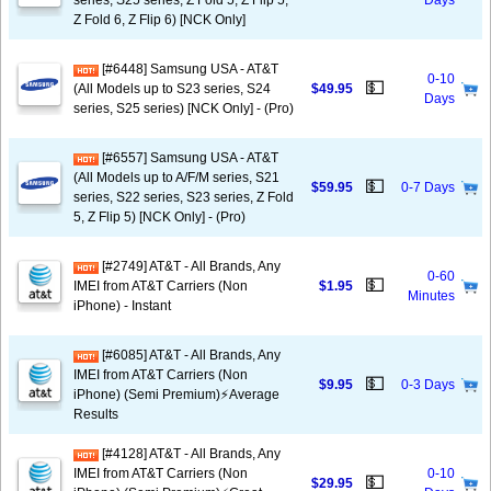
series, S25 series, Z Fold 5, Z Flip 5,
Days
Z Fold 6, Z Flip 6) [NCK Only]
[#6448] Samsung USA - AT&T
0-10
💵
(All Models up to S23 series, S24
$49.95
Days
series, S25 series) [NCK Only] - (Pro)
[#6557] Samsung USA - AT&T
(All Models up to A/F/M series, S21
💵
$59.95
0-7 Days
series, S22 series, S23 series, Z Fold
5, Z Flip 5) [NCK Only] - (Pro)
[#2749] AT&T - All Brands, Any
0-60
💵
IMEI from AT&T Carriers (Non
$1.95
Minutes
iPhone) - Instant
[#6085] AT&T - All Brands, Any
IMEI from AT&T Carriers (Non
💵
$9.95
0-3 Days
iPhone) (Semi Premium)⚡️Average
Results
[#4128] AT&T - All Brands, Any
IMEI from AT&T Carriers (Non
0-10
💵
$29.95