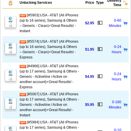
Delivery
Unlocking Services
Price
Type
Time
[#5903] USA - AT&T (All iPhones
(up to 16 series), Samsung & Others
0-60
💵
$2.95
– Generic - Clean)⚡️Great Results! -
Minutes
Instant
[#5574] USA - AT&T (All iPhones
(up to 16 series), Samsung & Others
0-24
💵
$1.95
– Generic - Clean)⚡️Great Results! -
Hours
Express
[#4966] USA - AT&T (All iPhones
(up to 17 series), Samsung & Others -
0-24
💵
Generic - Activeline / Active on
$4.95
Hours
another account)⚡️Great Results! -
Express
[#5067] USA - AT&T (All iPhones
(up to 17 series), Samsung & Others -
0-180
💵
Generic - Activeline / Active on
$5.95
Minutes
another account)⚡️Great Results! -
Instant
[#5984] USA - AT&T (All iPhones
(up to 17 series), Samsung & Others -
0-10