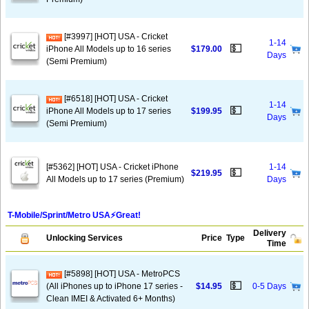
[#3997] [HOT] USA - Cricket
1-14
💵
iPhone All Models up to 16 series
$179.00
Days
(Semi Premium)
[#6518] [HOT] USA - Cricket
1-14
💵
iPhone All Models up to 17 series
$199.95
Days
(Semi Premium)
[#5362] [HOT] USA - Cricket iPhone
1-14
💵
$219.95
All Models up to 17 series (Premium)
Days
T-Mobile/Sprint/Metro USA⚡️Great!
Delivery
Unlocking Services
Price
Type
Time
[#5898] [HOT] USA - MetroPCS
💵
(All iPhones up to iPhone 17 series -
$14.95
0-5 Days
Clean IMEI & Activated 6+ Months)