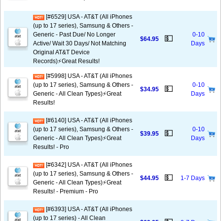
[#6529] USA - AT&T (All iPhones
(up to 17 series), Samsung & Others -
Generic - Past Due/ No Longer
0-10
💵
$64.95
Active/ Wait 30 Days/ Not Matching
Days
Original AT&T Device
Records)⚡️Great Results!
[#5998] USA - AT&T (All iPhones
(up to 17 series), Samsung & Others -
0-10
💵
$34.95
Generic - All Clean Types)⚡️Great
Days
Results!
[#6140] USA - AT&T (All iPhones
(up to 17 series), Samsung & Others -
0-10
💵
$39.95
Generic - All Clean Types)⚡️Great
Days
Results! - Pro
[#6342] USA - AT&T (All iPhones
(up to 17 series), Samsung & Others -
💵
$44.95
1-7 Days
Generic - All Clean Types)⚡️Great
Results! - Premium - Pro
[#6393] USA - AT&T (All iPhones
(up to 17 series) - All Clean