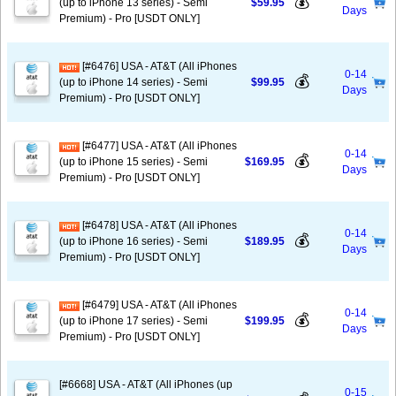
💰
(up to iPhone 13 series) - Semi
$59.95
Days
Premium) - Pro [USDT ONLY]
[#6476] USA - AT&T (All iPhones
0-14
💰
(up to iPhone 14 series) - Semi
$99.95
Days
Premium) - Pro [USDT ONLY]
[#6477] USA - AT&T (All iPhones
0-14
💰
(up to iPhone 15 series) - Semi
$169.95
Days
Premium) - Pro [USDT ONLY]
[#6478] USA - AT&T (All iPhones
0-14
💰
(up to iPhone 16 series) - Semi
$189.95
Days
Premium) - Pro [USDT ONLY]
[#6479] USA - AT&T (All iPhones
0-14
💰
(up to iPhone 17 series) - Semi
$199.95
Days
Premium) - Pro [USDT ONLY]
[#6668] USA - AT&T (All iPhones (up
0-15