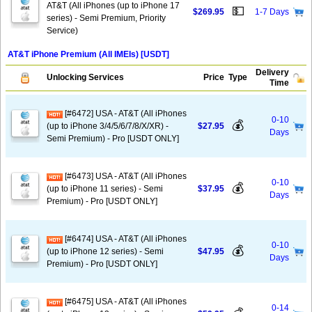
AT&T (All iPhones (up to iPhone 17
💵
$269.95
1-7 Days
series) - Semi Premium, Priority
Service)
AT&T iPhone Premium (All IMEIs) [USDT]
Delivery
Unlocking Services
Price
Type
Time
[#6472] USA - AT&T (All iPhones
0-10
💰
(up to iPhone 3/4/5/6/7/8/X/XR) -
$27.95
Days
Semi Premium) - Pro [USDT ONLY]
[#6473] USA - AT&T (All iPhones
0-10
💰
(up to iPhone 11 series) - Semi
$37.95
Days
Premium) - Pro [USDT ONLY]
[#6474] USA - AT&T (All iPhones
0-10
💰
(up to iPhone 12 series) - Semi
$47.95
Days
Premium) - Pro [USDT ONLY]
[#6475] USA - AT&T (All iPhones
0-14