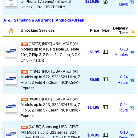
💰
to iPhone 17 series) - Blacklist
$219.95
Days
Unlock) - Pro [USDT ONLY]
AT&T Samsung & All Brands (Android)⚡️Great!
Delivery
Unlocking Services
Price
Type
Time
[#3272] [HOT] USA - AT&T (All
Models up to A10e & Note 10, Note
0-60
💵
$1.95
10+, Z Flip 3, Z Fold 3 - Clean, NCK
Minutes
Only) - Instant
[#4841] [HOT] USA - AT&T (All
Models up to S22, S23/ S23 Ultra, Z
0-24
💵
$9.95
Flip 4, Z Fold 4 - Clean, NCK Only) -
Hours
Express
[#4981] [HOT] USA - AT&T (All
Models up to S23, S24/ S24 Ultra, Z
0-24
💵
$14.95
Flip 5, Z Fold 5 - Clean, NCK Only) -
Hours
Express
[#4150] Samsung USA - AT&T
(All Models up to S23 series, S24
0-10
💵
$34.95