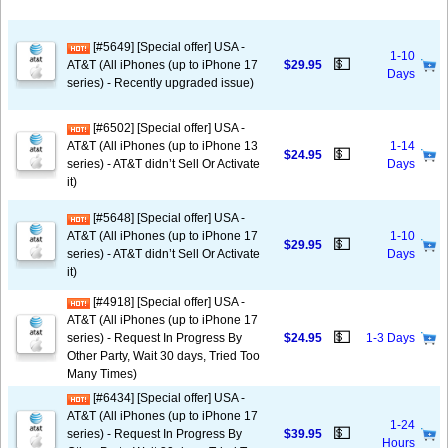
[#5649] [Special offer] USA -
1-10
💵
AT&T (All iPhones (up to iPhone 17
$29.95
Days
series) - Recently upgraded issue)
[#6502] [Special offer] USA -
AT&T (All iPhones (up to iPhone 13
1-14
💵
$24.95
series) - AT&T didn’t Sell Or Activate
Days
it)
[#5648] [Special offer] USA -
AT&T (All iPhones (up to iPhone 17
1-10
💵
$29.95
series) - AT&T didn’t Sell Or Activate
Days
it)
[#4918] [Special offer] USA -
AT&T (All iPhones (up to iPhone 17
💵
series) - Request In Progress By
$24.95
1-3 Days
Other Party, Wait 30 days, Tried Too
Many Times)
[#6434] [Special offer] USA -
AT&T (All iPhones (up to iPhone 17
1-24
💵
series) - Request In Progress By
$39.95
Hours