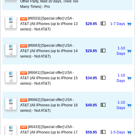
Other Party, Wait 30 days, Tried Too
Many Times) - Pro
[#6503] [Special offer] USA -
💵
AT&T (All iPhones (up to iPhone 13
$29.95
1-7 Days
series) - Not AT&T)
[#6663] [Special offer] USA -
1-10
💵
AT&T (All iPhones (up to iPhone 14
$29.95
Days
series) - Not AT&T)
[#6661] [Special offer] USA -
1-10
💵
AT&T (All iPhones (up to iPhone 15
$34.95
Days
series) - Not AT&T)
[#6662] [Special offer] USA -
1-10
💵
AT&T (All iPhones (up to iPhone 16
$49.95
Days
series) - Not AT&T)
[#6433] [Special offer] USA -
💵
AT&T (All iPhones (up to iPhone 17
$59.95
1-5 Days