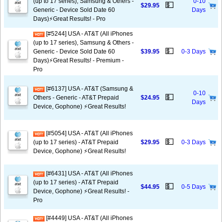
(up to 17 series), Samsung & Others -
0-10
💵
$29.95
Generic - Device Sold Date 60
Days
Days)⚡️Great Results! - Pro
[#5244] USA - AT&T (All iPhones
(up to 17 series), Samsung & Others -
💵
Generic - Device Sold Date 60
$39.95
0-3 Days
Days)⚡️Great Results! - Premium -
Pro
[#6137] USA - AT&T (Samsung &
0-10
💵
Others - Generic - AT&T Prepaid
$24.95
Days
Device, Gophone) ⚡️Great Results!
[#5054] USA - AT&T (All iPhones
💵
(up to 17 series) - AT&T Prepaid
$29.95
0-3 Days
Device, Gophone) ⚡️Great Results!
[#6431] USA - AT&T (All iPhones
(up to 17 series) - AT&T Prepaid
💵
$44.95
0-5 Days
Device, Gophone) ⚡️Great Results! -
Pro
[#4449] USA - AT&T (All iPhones