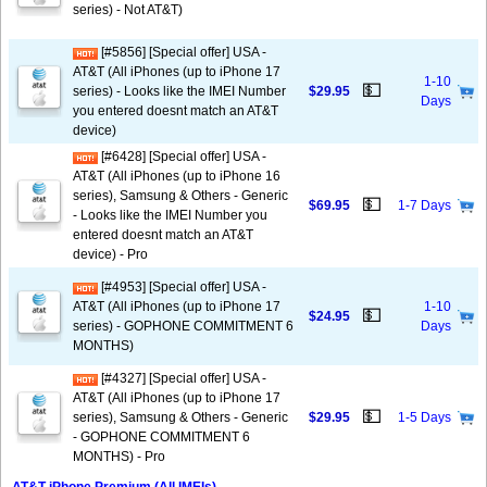
series) - Not AT&T)
[#5856] [Special offer] USA -
AT&T (All iPhones (up to iPhone 17
1-10
💵
series) - Looks like the IMEI Number
$29.95
Days
you entered doesnt match an AT&T
device)
[#6428] [Special offer] USA -
AT&T (All iPhones (up to iPhone 16
series), Samsung & Others - Generic
💵
$69.95
1-7 Days
- Looks like the IMEI Number you
entered doesnt match an AT&T
device) - Pro
[#4953] [Special offer] USA -
AT&T (All iPhones (up to iPhone 17
1-10
💵
$24.95
series) - GOPHONE COMMITMENT 6
Days
MONTHS)
[#4327] [Special offer] USA -
AT&T (All iPhones (up to iPhone 17
💵
series), Samsung & Others - Generic
$29.95
1-5 Days
- GOPHONE COMMITMENT 6
MONTHS) - Pro