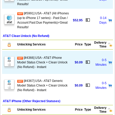
Results!
[#5991] USA - AT&T (All iPhones
(up to iPhone 17 series) - Past Due /
0-14
💵
$52.95
Account Past Due Payments)⚡️Great
Days
Results!
AT&T Clean Unlock (No Refund)
Delivery
Unlocking Services
Price
Type
Time
[#4366] USA - AT&T iPhone
0-5
💵
Model Status Check + Clean Unlock
$0.09
Minutes
(No Refund) - Instant
[#4367] USA - AT&T Generic
0-5
💵
Model Status Check + Clean Unlock
$0.09
Minutes
(No Refund) - Instant
AT&T iPhone (Other Rejected Statuses)
Delivery
Unlocking Services
Price
Type
Time