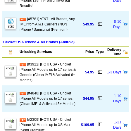
iPhone) (Semi Premium)⚡️Great
Days
Results!
[#5781] AT&T - All Brands, Any
0-10
💵
IMEI from AT&T Carriers (NON
$49.95
Days
iPhone / Samsung) (Premium)
Cricket USA iPhone & All Brands (Android)
Delivery
Unlocking Services
Price
Type
Time
[#3922] [HOT] USA - Cricket
iPhone All Models up to 17 series &
💵
$4.95
1-3 Days
Generic (Clean IMEI & Activated 6+
Months)
[#4848] [HOT] USA - Cricket
1-10
💵
iPhone All Models up to 17 series
$44.95
Days
(Clean IMEI & Activated 5+ Months)
[#2309] [HOT] USA - Cricket
1-21
💵
iPhone All Models up to XS Max
$109.95
Days
(Semi Premium)