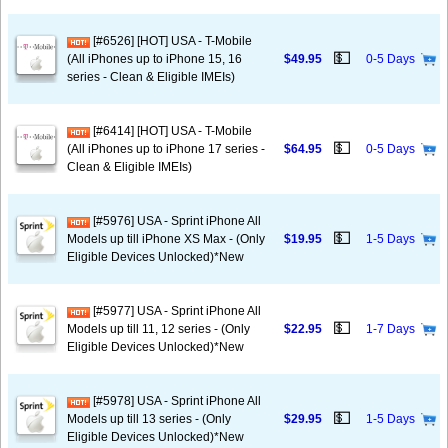
[#6526] [HOT] USA - T-Mobile
💵
(All iPhones up to iPhone 15, 16
$49.95
0-5 Days
series - Clean & Eligible IMEIs)
[#6414] [HOT] USA - T-Mobile
💵
(All iPhones up to iPhone 17 series -
$64.95
0-5 Days
Clean & Eligible IMEIs)
[#5976] USA - Sprint iPhone All
💵
Models up till iPhone XS Max - (Only
$19.95
1-5 Days
Eligible Devices Unlocked)*New
[#5977] USA - Sprint iPhone All
💵
Models up till 11, 12 series - (Only
$22.95
1-7 Days
Eligible Devices Unlocked)*New
[#5978] USA - Sprint iPhone All
💵
Models up till 13 series - (Only
$29.95
1-5 Days
Eligible Devices Unlocked)*New