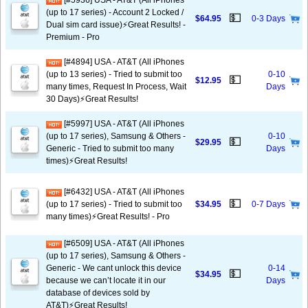
[#5936] USA - AT&T (All iPhones
(up to 17 series) - Account 2 Locked /
💵
$64.95
0-3 Days
Dual sim card issue)⚡️Great Results! -
Premium - Pro
[#4894] USA - AT&T (All iPhones
(up to 13 series) - Tried to submit too
0-10
💵
$12.95
many times, Request In Process, Wait
Days
30 Days)⚡️Great Results!
[#5997] USA - AT&T (All iPhones
(up to 17 series), Samsung & Others -
0-10
💵
$29.95
Generic - Tried to submit too many
Days
times)⚡️Great Results!
[#6432] USA - AT&T (All iPhones
💵
(up to 17 series) - Tried to submit too
$34.95
0-7 Days
many times)⚡️Great Results! - Pro
[#6509] USA - AT&T (All iPhones
(up to 17 series), Samsung & Others -
Generic - We cant unlock this device
0-14
💵
$34.95
because we can’t locate it in our
Days
database of devices sold by
AT&T)⚡️Great Results!