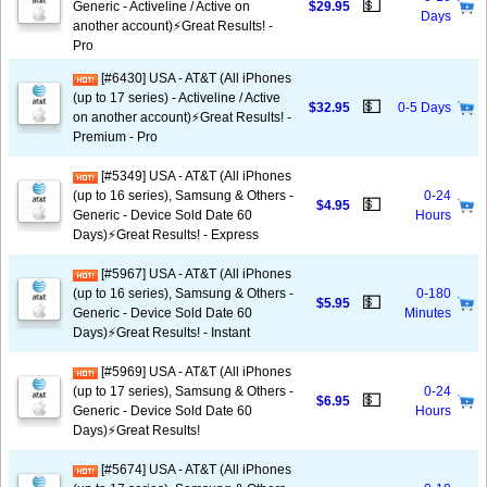
💵
Generic - Activeline / Active on
$29.95
Days
another account)⚡️Great Results! -
Pro
[#6430] USA - AT&T (All iPhones
(up to 17 series) - Activeline / Active
💵
$32.95
0-5 Days
on another account)⚡️Great Results! -
Premium - Pro
[#5349] USA - AT&T (All iPhones
(up to 16 series), Samsung & Others -
0-24
💵
$4.95
Generic - Device Sold Date 60
Hours
Days)⚡️Great Results! - Express
[#5967] USA - AT&T (All iPhones
(up to 16 series), Samsung & Others -
0-180
💵
$5.95
Generic - Device Sold Date 60
Minutes
Days)⚡️Great Results! - Instant
[#5969] USA - AT&T (All iPhones
(up to 17 series), Samsung & Others -
0-24
💵
$6.95
Generic - Device Sold Date 60
Hours
Days)⚡️Great Results!
[#5674] USA - AT&T (All iPhones