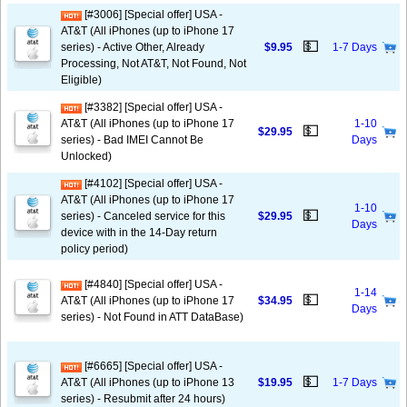
[#3006] [Special offer] USA -
AT&T (All iPhones (up to iPhone 17
💵
series) - Active Other, Already
$9.95
1-7 Days
Processing, Not AT&T, Not Found, Not
Eligible)
[#3382] [Special offer] USA -
AT&T (All iPhones (up to iPhone 17
1-10
💵
$29.95
series) - Bad IMEI Cannot Be
Days
Unlocked)
[#4102] [Special offer] USA -
AT&T (All iPhones (up to iPhone 17
1-10
💵
series) - Canceled service for this
$29.95
Days
device with in the 14-Day return
policy period)
[#4840] [Special offer] USA -
1-14
💵
AT&T (All iPhones (up to iPhone 17
$34.95
Days
series) - Not Found in ATT DataBase)
[#6665] [Special offer] USA -
💵
AT&T (All iPhones (up to iPhone 13
$19.95
1-7 Days
series) - Resubmit after 24 hours)