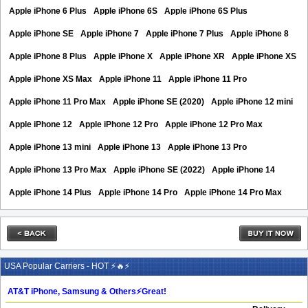
Apple iPhone 6 Plus
Apple iPhone 6S
Apple iPhone 6S Plus
Apple iPhone SE
Apple iPhone 7
Apple iPhone 7 Plus
Apple iPhone 8
Apple iPhone 8 Plus
Apple iPhone X
Apple iPhone XR
Apple iPhone XS
Apple iPhone XS Max
Apple iPhone 11
Apple iPhone 11 Pro
Apple iPhone 11 Pro Max
Apple iPhone SE (2020)
Apple iPhone 12 mini
Apple iPhone 12
Apple iPhone 12 Pro
Apple iPhone 12 Pro Max
Apple iPhone 13 mini
Apple iPhone 13
Apple iPhone 13 Pro
Apple iPhone 13 Pro Max
Apple iPhone SE (2022)
Apple iPhone 14
Apple iPhone 14 Plus
Apple iPhone 14 Pro
Apple iPhone 14 Pro Max
USA Popular Carriers - HOT ⚡🔥⚡
AT&T iPhone, Samsung & Others⚡️Great!