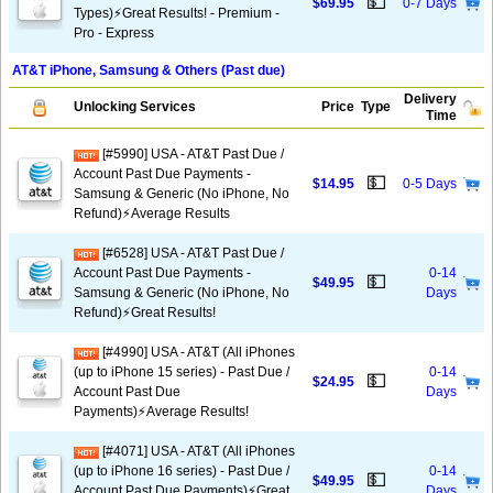
💵
$69.95
0-7 Days
Types)⚡️Great Results! - Premium -
Pro - Express
AT&T iPhone, Samsung & Others (Past due)
Delivery
Unlocking Services
Price
Type
Time
[#5990] USA - AT&T Past Due /
Account Past Due Payments -
💵
$14.95
0-5 Days
Samsung & Generic (No iPhone, No
Refund)⚡Average Results
[#6528] USA - AT&T Past Due /
Account Past Due Payments -
0-14
💵
$49.95
Samsung & Generic (No iPhone, No
Days
Refund)⚡️Great Results!
[#4990] USA - AT&T (All iPhones
(up to iPhone 15 series) - Past Due /
0-14
💵
$24.95
Account Past Due
Days
Payments)⚡️Average Results!
[#4071] USA - AT&T (All iPhones
(up to iPhone 16 series) - Past Due /
0-14
💵
$49.95
Account Past Due Payments)⚡️Great
Days