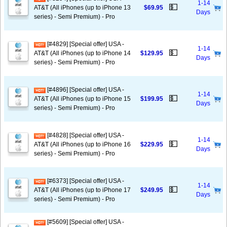
1-14
💵
AT&T (All iPhones (up to iPhone 13
$69.95
Days
series) - Semi Premium) - Pro
[#4829] [Special offer] USA -
1-14
💵
AT&T (All iPhones (up to iPhone 14
$129.95
Days
series) - Semi Premium) - Pro
[#4896] [Special offer] USA -
1-14
💵
AT&T (All iPhones (up to iPhone 15
$199.95
Days
series) - Semi Premium) - Pro
[#4828] [Special offer] USA -
1-14
💵
AT&T (All iPhones (up to iPhone 16
$229.95
Days
series) - Semi Premium) - Pro
[#6373] [Special offer] USA -
1-14
💵
AT&T (All iPhones (up to iPhone 17
$249.95
Days
series) - Semi Premium) - Pro
[#5609] [Special offer] USA -