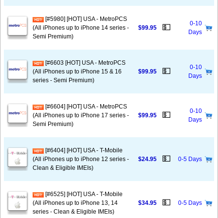
[#5980] [HOT] USA - MetroPCS
0-10
💵
(All iPhones up to iPhone 14 series -
$99.95
Days
Semi Premium)
[#6603 [HOT] USA - MetroPCS
0-10
💵
(All iPhones up to iPhone 15 & 16
$99.95
Days
series - Semi Premium)
[#6604] [HOT] USA - MetroPCS
0-10
💵
(All iPhones up to iPhone 17 series -
$99.95
Days
Semi Premium)
[#6404] [HOT] USA - T-Mobile
💵
(All iPhones up to iPhone 12 series -
$24.95
0-5 Days
Clean & Eligible IMEIs)
[#6525] [HOT] USA - T-Mobile
💵
(All iPhones up to iPhone 13, 14
$34.95
0-5 Days
series - Clean & Eligible IMEIs)