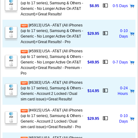
(up to 17 series), Samsung & Others -
💵
$6.95
0-5 Days
Generic - No Longer Active On AT&T
Account)⚡️Great Results!
[#5913] USA - AT&T (All iPhones
(up to 17 series), Samsung & Others -
0-10
💵
$29.95
Generic - No Longer Active On AT&T
Days
Account)⚡️Great Results! - Pro
[#5993] USA - AT&T (All iPhones
(up to 17 series), Samsung & Others -
💵
Generic - No Longer Active On AT&T
$49.95
0-7 Days
Account)⚡️Great Results! - Premium -
Pro
[#6383] USA - AT&T (All iPhones
(up to 17 series), Samsung & Others -
0-24
💵
$14.95
Generic - Account 2 Locked / Dual
Hours
sim card issue)⚡️Great Results!
[#4915] USA - AT&T (All iPhones
(up to 17 series), Samsung & Others -
0-10
💵
$29.95
Generic - Account 2 Locked / Dual
Days
sim card issue)⚡️Great Results! - Pro