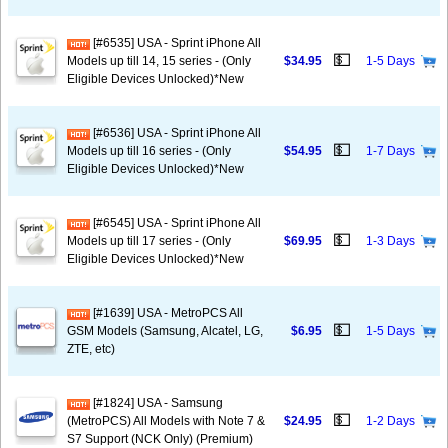
[#6535] USA - Sprint iPhone All
💵
Models up till 14, 15 series - (Only
$34.95
1-5 Days
Eligible Devices Unlocked)*New
[#6536] USA - Sprint iPhone All
💵
Models up till 16 series - (Only
$54.95
1-7 Days
Eligible Devices Unlocked)*New
[#6545] USA - Sprint iPhone All
💵
Models up till 17 series - (Only
$69.95
1-3 Days
Eligible Devices Unlocked)*New
[#1639] USA - MetroPCS All
💵
GSM Models (Samsung, Alcatel, LG,
$6.95
1-5 Days
ZTE, etc)
[#1824] USA - Samsung
💵
(MetroPCS) All Models with Note 7 &
$24.95
1-2 Days
S7 Support (NCK Only) (Premium)