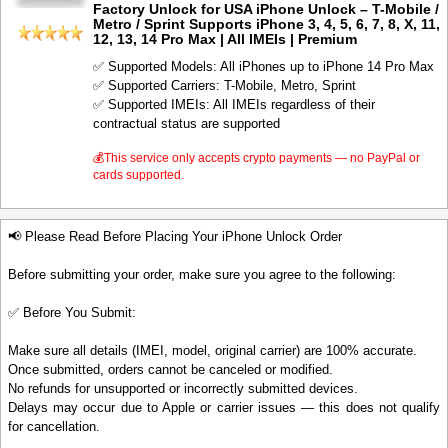
Factory Unlock for USA iPhone Unlock – T-Mobile /
Metro / Sprint Supports iPhone 3, 4, 5, 6, 7, 8, X, 11,
12, 13, 14 Pro Max | All IMEIs | Premium
✅ Supported Models: All iPhones up to iPhone 14 Pro Max
✅ Supported Carriers: T-Mobile, Metro, Sprint
✅ Supported IMEIs: All IMEIs regardless of their
contractual status are supported
💰This service only accepts crypto payments — no PayPal or
cards supported.
📢 Please Read Before Placing Your iPhone Unlock Order
Before submitting your order, make sure you agree to the following:
✅ Before You Submit:
Make sure all details (IMEI, model, original carrier) are 100% accurate.
Once submitted, orders cannot be canceled or modified.
No refunds for unsupported or incorrectly submitted devices.
Delays may occur due to Apple or carrier issues — this does not qualify
for cancellation.