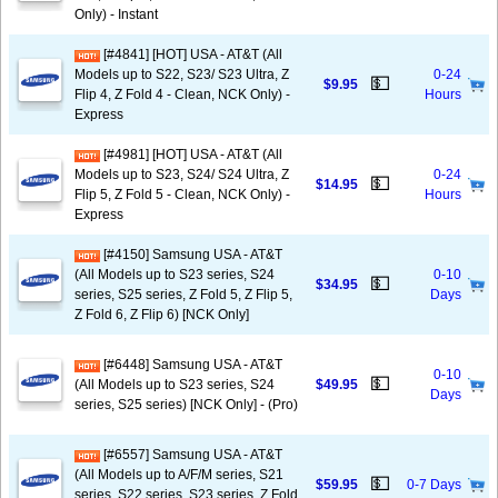
Only) - Instant
[#4841] [HOT] USA - AT&T (All
Models up to S22, S23/ S23 Ultra, Z
0-24
💵
$9.95
Flip 4, Z Fold 4 - Clean, NCK Only) -
Hours
Express
[#4981] [HOT] USA - AT&T (All
Models up to S23, S24/ S24 Ultra, Z
0-24
💵
$14.95
Flip 5, Z Fold 5 - Clean, NCK Only) -
Hours
Express
[#4150] Samsung USA - AT&T
(All Models up to S23 series, S24
0-10
💵
$34.95
series, S25 series, Z Fold 5, Z Flip 5,
Days
Z Fold 6, Z Flip 6) [NCK Only]
[#6448] Samsung USA - AT&T
0-10
💵
(All Models up to S23 series, S24
$49.95
Days
series, S25 series) [NCK Only] - (Pro)
[#6557] Samsung USA - AT&T
(All Models up to A/F/M series, S21
💵
$59.95
0-7 Days
series, S22 series, S23 series, Z Fold