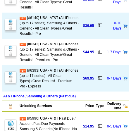
Generic - All Clean Types)⚡️Great
Days
Results!
[#6140] USA - AT&T (All iPhones
(up to 17 series), Samsung & Others -
0-10
💵
$39.95
Generic - All Clean Types)⚡️Great
Days
Results! - Pro
[#6342] USA - AT&T (All iPhones
(up to 17 series), Samsung & Others -
💵
$44.95
1-7 Days
Generic - All Clean Types)⚡️Great
Results! - Premium - Pro
[#6393] USA - AT&T (All iPhones
(up to 17 series) - All Clean
💵
$69.95
0-7 Days
Types)⚡️Great Results! - Premium -
Pro - Express
AT&T iPhone, Samsung & Others (Past due)
Delivery
Unlocking Services
Price
Type
Time
[#5990] USA - AT&T Past Due /
Account Past Due Payments -
💵
$14.95
0-5 Days
Samsung & Generic (No iPhone, No