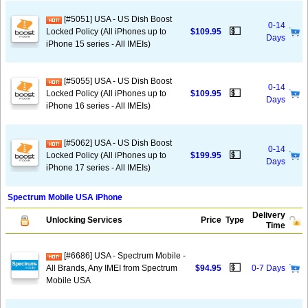
[#5051] USA - US Dish Boost
0-14
💵
Locked Policy (All iPhones up to
$109.95
Days
iPhone 15 series - All IMEIs)
[#5055] USA - US Dish Boost
0-14
💵
Locked Policy (All iPhones up to
$109.95
Days
iPhone 16 series - All IMEIs)
[#5062] USA - US Dish Boost
0-14
💵
Locked Policy (All iPhones up to
$199.95
Days
iPhone 17 series - All IMEIs)
Spectrum Mobile USA iPhone
Delivery
Unlocking Services
Price
Type
Time
[#6686] USA - Spectrum Mobile -
💵
All Brands, Any IMEI from Spectrum
$94.95
0-7 Days
Mobile USA