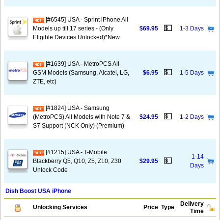
[#6545] USA - Sprint iPhone All
💵
Models up till 17 series - (Only
$69.95
1-3 Days
Eligible Devices Unlocked)*New
[#1639] USA - MetroPCS All
💵
GSM Models (Samsung, Alcatel, LG,
$6.95
1-5 Days
ZTE, etc)
[#1824] USA - Samsung
💵
(MetroPCS) All Models with Note 7 &
$24.95
1-2 Days
S7 Support (NCK Only) (Premium)
[#1215] USA - T-Mobile
1-14
💵
Blackberry Q5, Q10, Z5, Z10, Z30
$29.95
Days
Unlock Code
Dish Boost USA iPhone
Delivery
Unlocking Services
Price
Type
Time