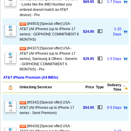
💵
$69.95
1-7 Days
- Looks like the IMEI Number you
entered doesnt match an AT&T
device) - Pro
[#4953] [Special offer] USA -
AT&T (All iPhones (up to iPhone 17
1-10
💵
$24.95
series) - GOPHONE COMMITMENT 6
Days
MONTHS)
[#4327] [Special offer] USA -
AT&T (All iPhones (up to iPhone 17
💵
series), Samsung & Others - Generic
$29.95
1-5 Days
- GOPHONE COMMITMENT 6
MONTHS) - Pro
AT&T iPhone Premium (All IMEIs)
Delivery
Unlocking Services
Price
Type
Time
[#5342] [Special offer] USA -
💵
AT&T (All iPhones up to iPhone 17
$54.95
0-5 Days
series - Semi Premium)
[#6426] [Special offer] USA -