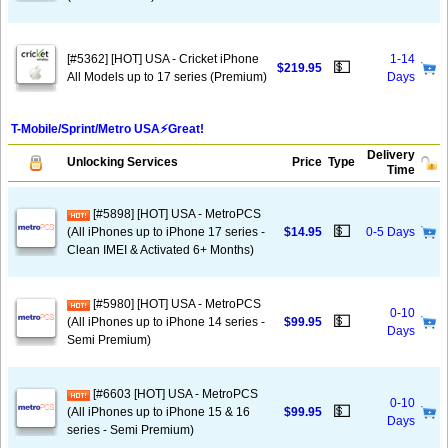
[#5362] [HOT] USA - Cricket iPhone
1-14
💵
$219.95
All Models up to 17 series (Premium)
Days
T-Mobile/Sprint/Metro USA⚡️Great!
Delivery
Unlocking Services
Price
Type
Time
[#5898] [HOT] USA - MetroPCS
💵
(All iPhones up to iPhone 17 series -
$14.95
0-5 Days
Clean IMEI & Activated 6+ Months)
[#5980] [HOT] USA - MetroPCS
0-10
💵
(All iPhones up to iPhone 14 series -
$99.95
Days
Semi Premium)
[#6603 [HOT] USA - MetroPCS
0-10
💵
(All iPhones up to iPhone 15 & 16
$99.95
Days
series - Semi Premium)