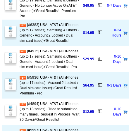
(up to 17 series), Samsung & Others -
💵
Generic - No Longer Active On AT&T
$49.95
0-7 Days
Account)⚡️Great Results! - Premium -
Pro
[#6383] USA - AT&T (All iPhones
(up to 17 series), Samsung & Others -
0-24
💵
$14.95
Generic - Account 2 Locked / Dual
Hours
sim card issue)⚡️Great Results!
[#4915] USA - AT&T (All iPhones
(up to 17 series), Samsung & Others -
0-10
💵
$29.95
Generic - Account 2 Locked / Dual
Days
sim card issue)⚡️Great Results! - Pro
[#5936] USA - AT&T (All iPhones
(up to 17 series) - Account 2 Locked /
💵
$64.95
0-3 Days
Dual sim card issue)⚡️Great Results! -
Premium - Pro
[#4894] USA - AT&T (All iPhones
(up to 13 series) - Tried to submit too
0-10
💵
$12.95
many times, Request In Process, Wait
Days
30 Days)⚡️Great Results!
[#5997] USA - AT&T (All iPhones