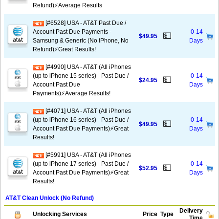
Refund)⚡Average Results
[#6528] USA - AT&T Past Due /
Account Past Due Payments -
0-14
💵
$49.95
Samsung & Generic (No iPhone, No
Days
Refund)⚡️Great Results!
[#4990] USA - AT&T (All iPhones
(up to iPhone 15 series) - Past Due /
0-14
💵
$24.95
Account Past Due
Days
Payments)⚡️Average Results!
[#4071] USA - AT&T (All iPhones
(up to iPhone 16 series) - Past Due /
0-14
💵
$49.95
Account Past Due Payments)⚡️Great
Days
Results!
[#5991] USA - AT&T (All iPhones
(up to iPhone 17 series) - Past Due /
0-14
💵
$52.95
Account Past Due Payments)⚡️Great
Days
Results!
AT&T Clean Unlock (No Refund)
Delivery
Unlocking Services
Price
Type
Time