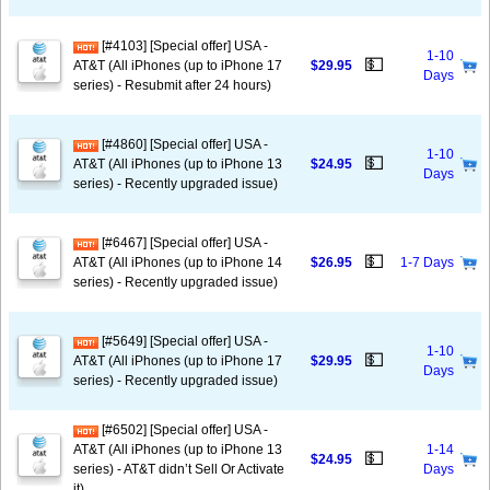
[#4103] [Special offer] USA -
1-10
💵
AT&T (All iPhones (up to iPhone 17
$29.95
Days
series) - Resubmit after 24 hours)
[#4860] [Special offer] USA -
1-10
💵
AT&T (All iPhones (up to iPhone 13
$24.95
Days
series) - Recently upgraded issue)
[#6467] [Special offer] USA -
💵
AT&T (All iPhones (up to iPhone 14
$26.95
1-7 Days
series) - Recently upgraded issue)
[#5649] [Special offer] USA -
1-10
💵
AT&T (All iPhones (up to iPhone 17
$29.95
Days
series) - Recently upgraded issue)
[#6502] [Special offer] USA -
AT&T (All iPhones (up to iPhone 13
1-14
💵
$24.95
series) - AT&T didn’t Sell Or Activate
Days
it)