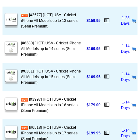
[#3577] [HOT] USA - Cricket
1-25
💵
iPhone All Models up to 13 series
$159.95
Days
(Semi Premium)
[#6380] [HOT] USA - Cricket iPhone
1-14
💵
All Models up to 14 series (Semi
$169.95
Days
Premium)
[#6381] [HOT] USA - Cricket iPhone
1-14
💵
All Models up to 15 series (Semi
$169.95
Days
Premium)
[#3997] [HOT] USA - Cricket
1-14
💵
iPhone All Models up to 16 series
$179.00
Days
(Semi Premium)
[#6518] [HOT] USA - Cricket
1-14
💵
iPhone All Models up to 17 series
$199.95
Days
(Semi Premium)