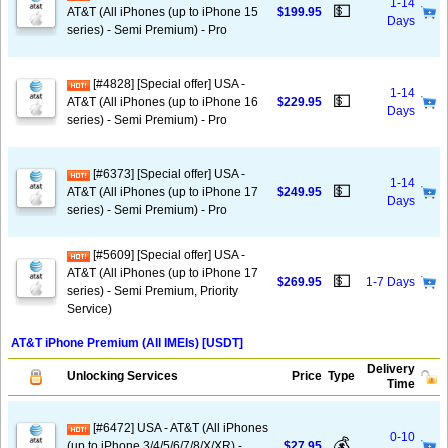
1-14
💵
AT&T (All iPhones (up to iPhone 15
$199.95
Days
series) - Semi Premium) - Pro
[#4828] [Special offer] USA -
1-14
💵
AT&T (All iPhones (up to iPhone 16
$229.95
Days
series) - Semi Premium) - Pro
[#6373] [Special offer] USA -
1-14
💵
AT&T (All iPhones (up to iPhone 17
$249.95
Days
series) - Semi Premium) - Pro
[#5609] [Special offer] USA -
AT&T (All iPhones (up to iPhone 17
💵
$269.95
1-7 Days
series) - Semi Premium, Priority
Service)
AT&T iPhone Premium (All IMEIs) [USDT]
Delivery
Unlocking Services
Price
Type
Time
[#6472] USA - AT&T (All iPhones
0-10
💰
(up to iPhone 3/4/5/6/7/8/X/XR) -
$27.95