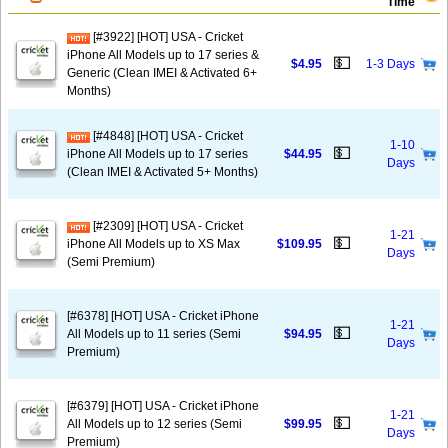
Time
[#3922] [HOT] USA - Cricket
iPhone All Models up to 17 series &
💵
$4.95
1-3 Days
Generic (Clean IMEI & Activated 6+
Months)
[#4848] [HOT] USA - Cricket
1-10
💵
iPhone All Models up to 17 series
$44.95
Days
(Clean IMEI & Activated 5+ Months)
[#2309] [HOT] USA - Cricket
1-21
💵
iPhone All Models up to XS Max
$109.95
Days
(Semi Premium)
[#6378] [HOT] USA - Cricket iPhone
1-21
💵
All Models up to 11 series (Semi
$94.95
Days
Premium)
[#6379] [HOT] USA - Cricket iPhone
1-21
💵
All Models up to 12 series (Semi
$99.95
Days
Premium)