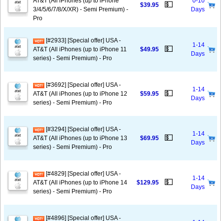
AT&T (All iPhones (up to iPhone
0-10
💵
$39.95
3/4/5/6/7/8/X/XR) - Semi Premium) -
Days
Pro
[#2933] [Special offer] USA -
1-14
💵
AT&T (All iPhones (up to iPhone 11
$49.95
Days
series) - Semi Premium) - Pro
[#3692] [Special offer] USA -
1-14
💵
AT&T (All iPhones (up to iPhone 12
$59.95
Days
series) - Semi Premium) - Pro
[#3294] [Special offer] USA -
1-14
💵
AT&T (All iPhones (up to iPhone 13
$69.95
Days
series) - Semi Premium) - Pro
[#4829] [Special offer] USA -
1-14
💵
AT&T (All iPhones (up to iPhone 14
$129.95
Days
series) - Semi Premium) - Pro
[#4896] [Special offer] USA -