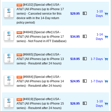
[#4102] [Special offer] USA -
AT&T (All iPhones (up to iPhone 17
1-10
💵
series) - Canceled service for this
$29.95
Days
device with in the 14-Day return
policy period)
[#4840] [Special offer] USA -
1-14
💵
AT&T (All iPhones (up to iPhone 17
$34.95
Days
series) - Not Found in ATT DataBase)
[#6665] [Special offer] USA -
💵
AT&T (All iPhones (up to iPhone 13
$19.95
1-7 Days
series) - Resubmit after 24 hours)
[#6664] [Special offer] USA -
💵
AT&T (All iPhones (up to iPhone 14
$24.95
1-7 Days
series) - Resubmit after 24 hours)
[#4919] [Special offer] USA -
1-10
💵
AT&T (All iPhones (up to iPhone 15
$26.95
Days
series) - Resubmit after 24 hours)