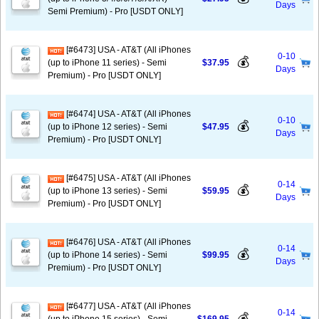
Days
Semi Premium) - Pro [USDT ONLY]
[#6473] USA - AT&T (All iPhones
0-10
💰
(up to iPhone 11 series) - Semi
$37.95
Days
Premium) - Pro [USDT ONLY]
[#6474] USA - AT&T (All iPhones
0-10
💰
(up to iPhone 12 series) - Semi
$47.95
Days
Premium) - Pro [USDT ONLY]
[#6475] USA - AT&T (All iPhones
0-14
💰
(up to iPhone 13 series) - Semi
$59.95
Days
Premium) - Pro [USDT ONLY]
[#6476] USA - AT&T (All iPhones
0-14
💰
(up to iPhone 14 series) - Semi
$99.95
Days
Premium) - Pro [USDT ONLY]
[#6477] USA - AT&T (All iPhones
0-14
💰