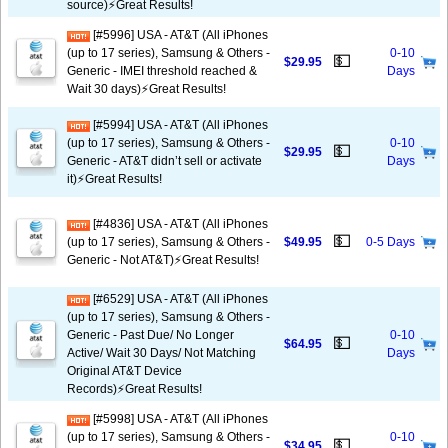
source)⚡️Great Results!
[#5996] USA - AT&T (All iPhones
(up to 17 series), Samsung & Others -
0-10
💵
$29.95
Generic - IMEI threshold reached &
Days
Wait 30 days)⚡️Great Results!
[#5994] USA - AT&T (All iPhones
(up to 17 series), Samsung & Others -
0-10
💵
$29.95
Generic - AT&T didn’t sell or activate
Days
it)⚡️Great Results!
[#4836] USA - AT&T (All iPhones
💵
(up to 17 series), Samsung & Others -
$49.95
0-5 Days
Generic - Not AT&T)⚡️Great Results!
[#6529] USA - AT&T (All iPhones
(up to 17 series), Samsung & Others -
Generic - Past Due/ No Longer
0-10
💵
$64.95
Active/ Wait 30 Days/ Not Matching
Days
Original AT&T Device
Records)⚡️Great Results!
[#5998] USA - AT&T (All iPhones
(up to 17 series), Samsung & Others -
0-10
💵
$34.95