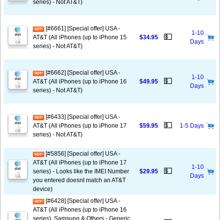
series) - Not AT&T)
[#6661] [Special offer] USA -
1-10
💵
AT&T (All iPhones (up to iPhone 15
$34.95
Days
series) - Not AT&T)
[#6662] [Special offer] USA -
1-10
💵
AT&T (All iPhones (up to iPhone 16
$49.95
Days
series) - Not AT&T)
[#6433] [Special offer] USA -
💵
AT&T (All iPhones (up to iPhone 17
$59.95
1-5 Days
series) - Not AT&T)
[#5856] [Special offer] USA -
AT&T (All iPhones (up to iPhone 17
1-10
💵
series) - Looks like the IMEI Number
$29.95
Days
you entered doesnt match an AT&T
device)
[#6428] [Special offer] USA -
AT&T (All iPhones (up to iPhone 16
series), Samsung & Others - Generic