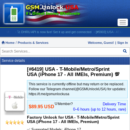
Togg
navi
M:
- 🚀 DHRU API is now live! Set it up and get connected
- [#5903] USA - AT&T (All iPhones
Home
Products & Services
Welcome, Guest!
|
Sign In
Service details
[#6419] USA - T-Mobile/Metro/Sprint
USA (iPhone 17 - All IMEIs, Premium) 💯
This service is currently offline but may return or be replaced.
Follow our Telegram channel(@GSMUnlockUSA) for updates:
https://t.me/gsmunlockusa
💡Member?
Delivery Time
$89.95 USD
0–6 hours (up to 12 hours, rare)
Factory Unlock for USA - T-Mobile/Metro/Sprint
USA (iPhone 17 - All IMEIs, Premium)
✅ Supported Models: iPhone 17