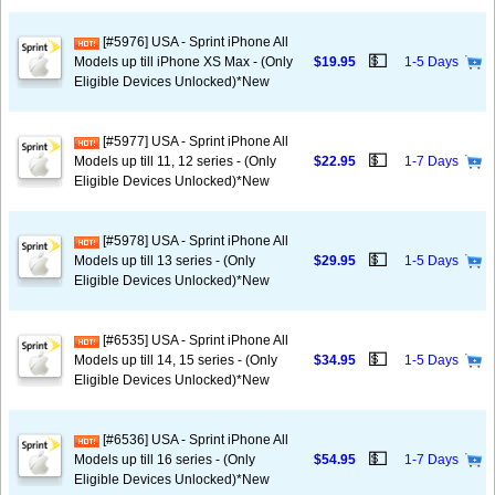
[#5976] USA - Sprint iPhone All
💵
Models up till iPhone XS Max - (Only
$19.95
1-5 Days
Eligible Devices Unlocked)*New
[#5977] USA - Sprint iPhone All
💵
Models up till 11, 12 series - (Only
$22.95
1-7 Days
Eligible Devices Unlocked)*New
[#5978] USA - Sprint iPhone All
💵
Models up till 13 series - (Only
$29.95
1-5 Days
Eligible Devices Unlocked)*New
[#6535] USA - Sprint iPhone All
💵
Models up till 14, 15 series - (Only
$34.95
1-5 Days
Eligible Devices Unlocked)*New
[#6536] USA - Sprint iPhone All
💵
Models up till 16 series - (Only
$54.95
1-7 Days
Eligible Devices Unlocked)*New