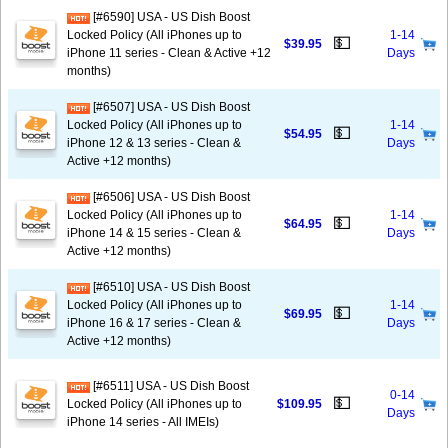
[#6590] USA - US Dish Boost
Locked Policy (All iPhones up to
1-14
💵
$39.95
iPhone 11 series - Clean & Active +12
Days
months)
[#6507] USA - US Dish Boost
Locked Policy (All iPhones up to
1-14
💵
$54.95
iPhone 12 & 13 series - Clean &
Days
Active +12 months)
[#6506] USA - US Dish Boost
Locked Policy (All iPhones up to
1-14
💵
$64.95
iPhone 14 & 15 series - Clean &
Days
Active +12 months)
[#6510] USA - US Dish Boost
Locked Policy (All iPhones up to
1-14
💵
$69.95
iPhone 16 & 17 series - Clean &
Days
Active +12 months)
[#6511] USA - US Dish Boost
0-14
💵
Locked Policy (All iPhones up to
$109.95
Days
iPhone 14 series - All IMEIs)