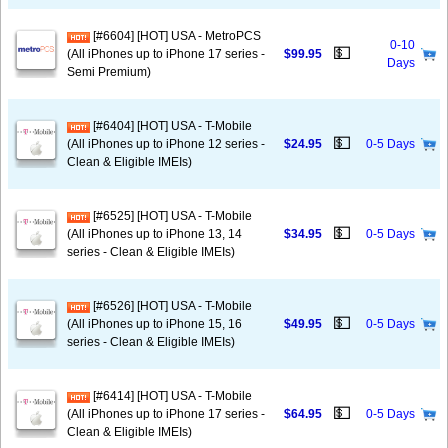
[#6604] [HOT] USA - MetroPCS
0-10
💵
(All iPhones up to iPhone 17 series -
$99.95
Days
Semi Premium)
[#6404] [HOT] USA - T-Mobile
💵
(All iPhones up to iPhone 12 series -
$24.95
0-5 Days
Clean & Eligible IMEIs)
[#6525] [HOT] USA - T-Mobile
💵
(All iPhones up to iPhone 13, 14
$34.95
0-5 Days
series - Clean & Eligible IMEIs)
[#6526] [HOT] USA - T-Mobile
💵
(All iPhones up to iPhone 15, 16
$49.95
0-5 Days
series - Clean & Eligible IMEIs)
[#6414] [HOT] USA - T-Mobile
💵
(All iPhones up to iPhone 17 series -
$64.95
0-5 Days
Clean & Eligible IMEIs)