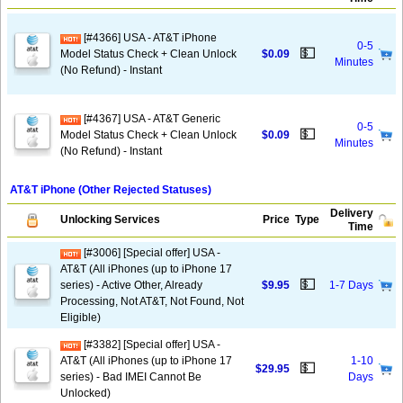
[#4366] USA - AT&T iPhone
0-5
💵
Model Status Check + Clean Unlock
$0.09
Minutes
(No Refund) - Instant
[#4367] USA - AT&T Generic
0-5
💵
Model Status Check + Clean Unlock
$0.09
Minutes
(No Refund) - Instant
AT&T iPhone (Other Rejected Statuses)
Delivery
Unlocking Services
Price
Type
Time
[#3006] [Special offer] USA -
AT&T (All iPhones (up to iPhone 17
💵
series) - Active Other, Already
$9.95
1-7 Days
Processing, Not AT&T, Not Found, Not
Eligible)
[#3382] [Special offer] USA -
AT&T (All iPhones (up to iPhone 17
1-10
💵
$29.95
series) - Bad IMEI Cannot Be
Days
Unlocked)