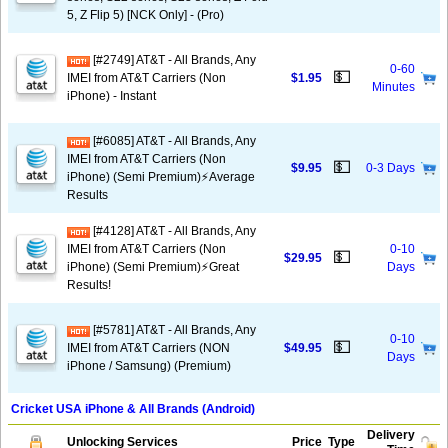
5, Z Flip 5) [NCK Only] - (Pro)
[#2749] AT&T - All Brands, Any
0-60
💵
IMEI from AT&T Carriers (Non
$1.95
Minutes
iPhone) - Instant
[#6085] AT&T - All Brands, Any
IMEI from AT&T Carriers (Non
💵
$9.95
0-3 Days
iPhone) (Semi Premium)⚡️Average
Results
[#4128] AT&T - All Brands, Any
IMEI from AT&T Carriers (Non
0-10
💵
$29.95
iPhone) (Semi Premium)⚡️Great
Days
Results!
[#5781] AT&T - All Brands, Any
0-10
💵
IMEI from AT&T Carriers (NON
$49.95
Days
iPhone / Samsung) (Premium)
Cricket USA iPhone & All Brands (Android)
Delivery
Unlocking Services
Price
Type