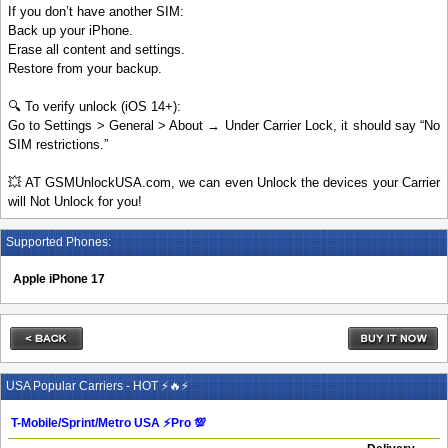
If you don’t have another SIM:
Back up your iPhone.
Erase all content and settings.
Restore from your backup.
🔍 To verify unlock (iOS 14+):
Go to Settings > General > About → Under Carrier Lock, it should say “No
SIM restrictions.”
💥 AT GSMUnlockUSA.com, we can even Unlock the devices your Carrier
will Not Unlock for you!
Supported Phones:
Apple iPhone 17
USA Popular Carriers - HOT ⚡🔥⚡
T-Mobile/Sprint/Metro USA ⚡️Pro 💯