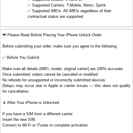
✅ Supported Carriers: T-Mobile, Metro, Sprint
✅ Supported IMEIs: All IMEIs regardless of their
contractual status are supported
📢 Please Read Before Placing Your iPhone Unlock Order
Before submitting your order, make sure you agree to the following:
✅ Before You Submit:
Make sure all details (IMEI, model, original carrier) are 100% accurate.
Once submitted, orders cannot be canceled or modified.
No refunds for unsupported or incorrectly submitted devices.
Delays may occur due to Apple or carrier issues — this does not qualify
for cancellation.
📱 After Your iPhone is Unlocked:
If you have a SIM from a different carrier:
Insert the new SIM.
Connect to Wi-Fi or iTunes to complete activation.