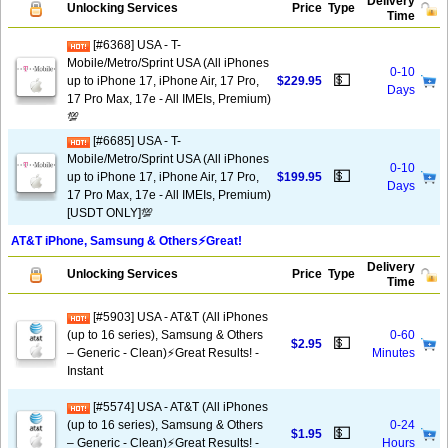
Delivery
Unlocking Services
Price
Type
Time
[#6368] USA - T-
Mobile/Metro/Sprint USA (All iPhones
0-10
💵
up to iPhone 17, iPhone Air, 17 Pro,
$229.95
Days
17 Pro Max, 17e - All IMEIs, Premium)
💯
[#6685] USA - T-
Mobile/Metro/Sprint USA (All iPhones
0-10
💵
up to iPhone 17, iPhone Air, 17 Pro,
$199.95
Days
17 Pro Max, 17e - All IMEIs, Premium)
[USDT ONLY]💯
AT&T iPhone, Samsung & Others⚡️Great!
Delivery
Unlocking Services
Price
Type
Time
[#5903] USA - AT&T (All iPhones
(up to 16 series), Samsung & Others
0-60
💵
$2.95
– Generic - Clean)⚡️Great Results! -
Minutes
Instant
[#5574] USA - AT&T (All iPhones
(up to 16 series), Samsung & Others
0-24
💵
$1.95
– Generic - Clean)⚡️Great Results! -
Hours