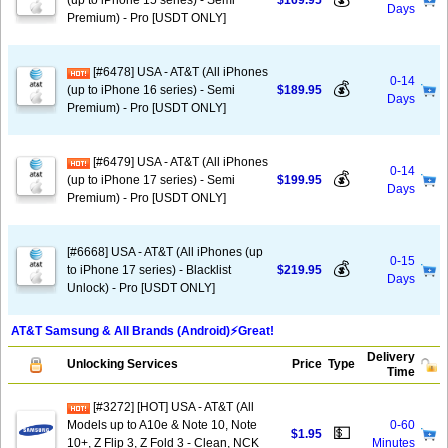
(up to iPhone 15 series) - Semi
$169.95
Days
Premium) - Pro [USDT ONLY]
[#6478] USA - AT&T (All iPhones
0-14
💰
(up to iPhone 16 series) - Semi
$189.95
Days
Premium) - Pro [USDT ONLY]
[#6479] USA - AT&T (All iPhones
0-14
💰
(up to iPhone 17 series) - Semi
$199.95
Days
Premium) - Pro [USDT ONLY]
[#6668] USA - AT&T (All iPhones (up
0-15
💰
to iPhone 17 series) - Blacklist
$219.95
Days
Unlock) - Pro [USDT ONLY]
AT&T Samsung & All Brands (Android)⚡️Great!
Delivery
Unlocking Services
Price
Type
Time
[#3272] [HOT] USA - AT&T (All
Models up to A10e & Note 10, Note
0-60
💵
$1.95
10+, Z Flip 3, Z Fold 3 - Clean, NCK
Minutes