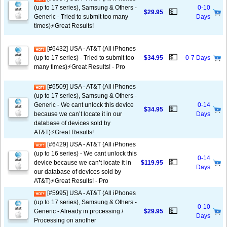
(up to 17 series), Samsung & Others -
0-10
💵
$29.95
Generic - Tried to submit too many
Days
times)⚡️Great Results!
[#6432] USA - AT&T (All iPhones
💵
(up to 17 series) - Tried to submit too
$34.95
0-7 Days
many times)⚡️Great Results! - Pro
[#6509] USA - AT&T (All iPhones
(up to 17 series), Samsung & Others -
Generic - We cant unlock this device
0-14
💵
$34.95
because we can’t locate it in our
Days
database of devices sold by
AT&T)⚡️Great Results!
[#6429] USA - AT&T (All iPhones
(up to 16 series) - We cant unlock this
0-14
💵
device because we can’t locate it in
$119.95
Days
our database of devices sold by
AT&T)⚡️Great Results! - Pro
[#5995] USA - AT&T (All iPhones
(up to 17 series), Samsung & Others -
0-10
💵
Generic - Already in processing /
$29.95
Days
Processing on another