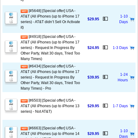
[#5648] [Special offer] USA -
AT&T (All iPhones (up to iPhone 17
1-10
💵
$29.95
series) - AT&T didn’t Sell Or Activate
Days
it)
[#4918] [Special offer] USA -
AT&T (All iPhones (up to iPhone 17
💵
series) - Request In Progress By
$24.95
1-3 Days
Other Party, Wait 30 days, Tried Too
Many Times)
[#6434] [Special offer] USA -
AT&T (All iPhones (up to iPhone 17
1-24
💵
series) - Request In Progress By
$39.95
Hours
Other Party, Wait 30 days, Tried Too
Many Times) - Pro
[#6503] [Special offer] USA -
💵
AT&T (All iPhones (up to iPhone 13
$29.95
1-7 Days
series) - Not AT&T)
[#6663] [Special offer] USA -
1-10
💵
AT&T (All iPhones (up to iPhone 14
$29.95
Days