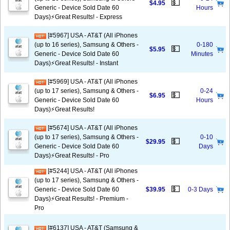
💵
$4.95
Generic - Device Sold Date 60
Hours
Days)⚡️Great Results! - Express
[#5967] USA - AT&T (All iPhones
(up to 16 series), Samsung & Others -
0-180
💵
$5.95
Generic - Device Sold Date 60
Minutes
Days)⚡️Great Results! - Instant
[#5969] USA - AT&T (All iPhones
(up to 17 series), Samsung & Others -
0-24
💵
$6.95
Generic - Device Sold Date 60
Hours
Days)⚡️Great Results!
[#5674] USA - AT&T (All iPhones
(up to 17 series), Samsung & Others -
0-10
💵
$29.95
Generic - Device Sold Date 60
Days
Days)⚡️Great Results! - Pro
[#5244] USA - AT&T (All iPhones
(up to 17 series), Samsung & Others -
💵
Generic - Device Sold Date 60
$39.95
0-3 Days
Days)⚡️Great Results! - Premium -
Pro
[#6137] USA - AT&T (Samsung &