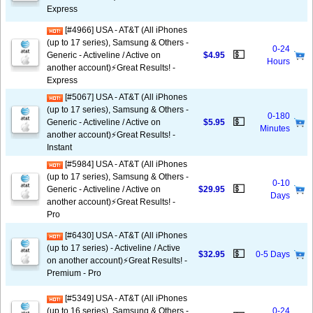
Express
[#4966] USA - AT&T (All iPhones
(up to 17 series), Samsung & Others -
0-24
💵
Generic - Activeline / Active on
$4.95
Hours
another account)⚡️Great Results! -
Express
[#5067] USA - AT&T (All iPhones
(up to 17 series), Samsung & Others -
0-180
💵
Generic - Activeline / Active on
$5.95
Minutes
another account)⚡️Great Results! -
Instant
[#5984] USA - AT&T (All iPhones
(up to 17 series), Samsung & Others -
0-10
💵
Generic - Activeline / Active on
$29.95
Days
another account)⚡️Great Results! -
Pro
[#6430] USA - AT&T (All iPhones
(up to 17 series) - Activeline / Active
💵
$32.95
0-5 Days
on another account)⚡️Great Results! -
Premium - Pro
[#5349] USA - AT&T (All iPhones
(up to 16 series), Samsung & Others -
0-24