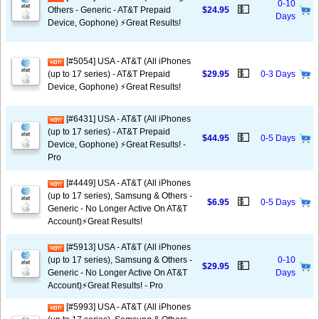
0-10
💵
Others - Generic - AT&T Prepaid
$24.95
Days
Device, Gophone) ⚡️Great Results!
[#5054] USA - AT&T (All iPhones
💵
(up to 17 series) - AT&T Prepaid
$29.95
0-3 Days
Device, Gophone) ⚡️Great Results!
[#6431] USA - AT&T (All iPhones
(up to 17 series) - AT&T Prepaid
💵
$44.95
0-5 Days
Device, Gophone) ⚡️Great Results! -
Pro
[#4449] USA - AT&T (All iPhones
(up to 17 series), Samsung & Others -
💵
$6.95
0-5 Days
Generic - No Longer Active On AT&T
Account)⚡️Great Results!
[#5913] USA - AT&T (All iPhones
(up to 17 series), Samsung & Others -
0-10
💵
$29.95
Generic - No Longer Active On AT&T
Days
Account)⚡️Great Results! - Pro
[#5993] USA - AT&T (All iPhones