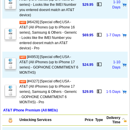
1-10
💵
series) - Looks like the IMEI Number
$29.95
Days
you entered doesnt match an AT&T
device)
[#6428] [Special offer] USA -
AT&T (All iPhones (up to iPhone 16
series), Samsung & Others - Generic
💵
$69.95
1-7 Days
- Looks like the IMEI Number you
entered doesnt match an AT&T
device) - Pro
[#4953] [Special offer] USA -
AT&T (All iPhones (up to iPhone 17
1-10
💵
$24.95
series) - GOPHONE COMMITMENT 6
Days
MONTHS)
[#4327] [Special offer] USA -
AT&T (All iPhones (up to iPhone 17
💵
series), Samsung & Others - Generic
$29.95
1-5 Days
- GOPHONE COMMITMENT 6
MONTHS) - Pro
AT&T iPhone Premium (All IMEIs)
Delivery
Unlocking Services
Price
Type
Time