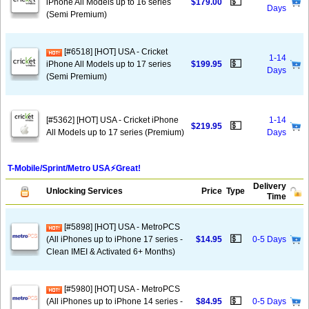
💵
iPhone All Models up to 16 series
$179.00
Days
(Semi Premium)
[#6518] [HOT] USA - Cricket
1-14
💵
iPhone All Models up to 17 series
$199.95
Days
(Semi Premium)
[#5362] [HOT] USA - Cricket iPhone
1-14
💵
$219.95
All Models up to 17 series (Premium)
Days
T-Mobile/Sprint/Metro USA⚡️Great!
Delivery
Unlocking Services
Price
Type
Time
[#5898] [HOT] USA - MetroPCS
💵
(All iPhones up to iPhone 17 series -
$14.95
0-5 Days
Clean IMEI & Activated 6+ Months)
[#5980] [HOT] USA - MetroPCS
💵
(All iPhones up to iPhone 14 series -
$84.95
0-5 Days