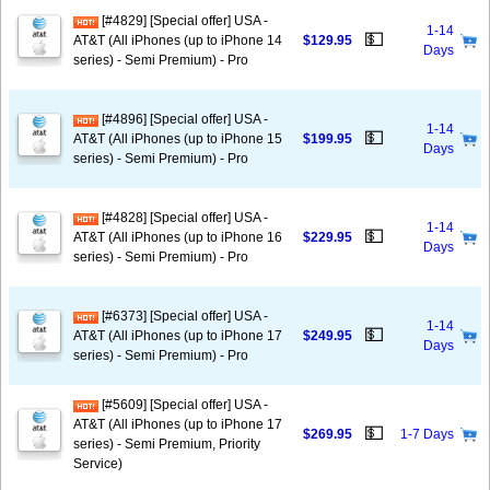
[#4829] [Special offer] USA -
1-14
💵
AT&T (All iPhones (up to iPhone 14
$129.95
Days
series) - Semi Premium) - Pro
[#4896] [Special offer] USA -
1-14
💵
AT&T (All iPhones (up to iPhone 15
$199.95
Days
series) - Semi Premium) - Pro
[#4828] [Special offer] USA -
1-14
💵
AT&T (All iPhones (up to iPhone 16
$229.95
Days
series) - Semi Premium) - Pro
[#6373] [Special offer] USA -
1-14
💵
AT&T (All iPhones (up to iPhone 17
$249.95
Days
series) - Semi Premium) - Pro
[#5609] [Special offer] USA -
AT&T (All iPhones (up to iPhone 17
💵
$269.95
1-7 Days
series) - Semi Premium, Priority
Service)