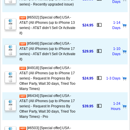
Days
series) - Recently upgraded issue)
[#6502] [Special offer] USA -
AT&T (All iPhones (up to iPhone 13
1-14
💵
$24.95
series) - AT&T didn’t Sell Or Activate
Days
it)
[#5648] [Special offer] USA -
AT&T (All iPhones (up to iPhone 17
1-10
💵
$29.95
series) - AT&T didn’t Sell Or Activate
Days
it)
[#4918] [Special offer] USA -
AT&T (All iPhones (up to iPhone 17
💵
series) - Request In Progress By
$24.95
1-3 Days
Other Party, Wait 30 days, Tried Too
Many Times)
[#6434] [Special offer] USA -
AT&T (All iPhones (up to iPhone 17
1-24
💵
series) - Request In Progress By
$39.95
Hours
Other Party, Wait 30 days, Tried Too
Many Times) - Pro
[#6503] [Special offer] USA -