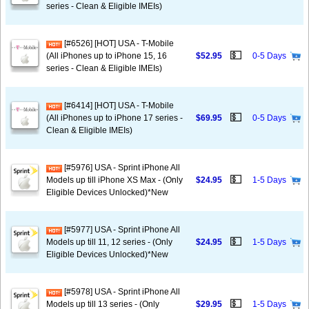
series - Clean & Eligible IMEIs)
[#6526] [HOT] USA - T-Mobile
💵
(All iPhones up to iPhone 15, 16
$52.95
0-5 Days
series - Clean & Eligible IMEIs)
[#6414] [HOT] USA - T-Mobile
💵
(All iPhones up to iPhone 17 series -
$69.95
0-5 Days
Clean & Eligible IMEIs)
[#5976] USA - Sprint iPhone All
💵
Models up till iPhone XS Max - (Only
$24.95
1-5 Days
Eligible Devices Unlocked)*New
[#5977] USA - Sprint iPhone All
💵
Models up till 11, 12 series - (Only
$24.95
1-5 Days
Eligible Devices Unlocked)*New
[#5978] USA - Sprint iPhone All
💵
Models up till 13 series - (Only
$29.95
1-5 Days