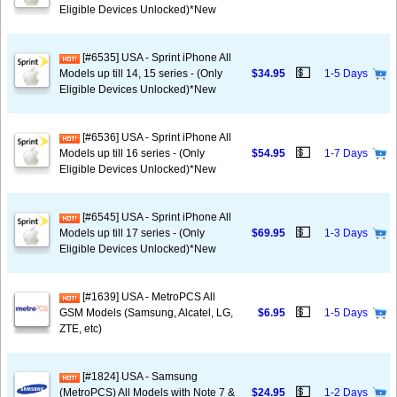
Eligible Devices Unlocked)*New
[#6535] USA - Sprint iPhone All
💵
Models up till 14, 15 series - (Only
$34.95
1-5 Days
Eligible Devices Unlocked)*New
[#6536] USA - Sprint iPhone All
💵
Models up till 16 series - (Only
$54.95
1-7 Days
Eligible Devices Unlocked)*New
[#6545] USA - Sprint iPhone All
💵
Models up till 17 series - (Only
$69.95
1-3 Days
Eligible Devices Unlocked)*New
[#1639] USA - MetroPCS All
💵
GSM Models (Samsung, Alcatel, LG,
$6.95
1-5 Days
ZTE, etc)
[#1824] USA - Samsung
💵
(MetroPCS) All Models with Note 7 &
$24.95
1-2 Days