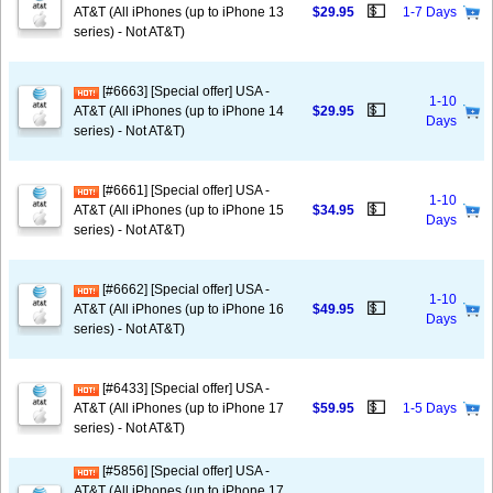
💵
AT&T (All iPhones (up to iPhone 13
$29.95
1-7 Days
series) - Not AT&T)
[#6663] [Special offer] USA -
1-10
💵
AT&T (All iPhones (up to iPhone 14
$29.95
Days
series) - Not AT&T)
[#6661] [Special offer] USA -
1-10
💵
AT&T (All iPhones (up to iPhone 15
$34.95
Days
series) - Not AT&T)
[#6662] [Special offer] USA -
1-10
💵
AT&T (All iPhones (up to iPhone 16
$49.95
Days
series) - Not AT&T)
[#6433] [Special offer] USA -
💵
AT&T (All iPhones (up to iPhone 17
$59.95
1-5 Days
series) - Not AT&T)
[#5856] [Special offer] USA -
AT&T (All iPhones (up to iPhone 17