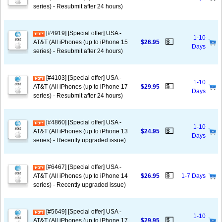
series) - Resubmit after 24 hours)
[#4919] [Special offer] USA -
1-10
💵
AT&T (All iPhones (up to iPhone 15
$26.95
Days
series) - Resubmit after 24 hours)
[#4103] [Special offer] USA -
1-10
💵
AT&T (All iPhones (up to iPhone 17
$29.95
Days
series) - Resubmit after 24 hours)
[#4860] [Special offer] USA -
1-10
💵
AT&T (All iPhones (up to iPhone 13
$24.95
Days
series) - Recently upgraded issue)
[#6467] [Special offer] USA -
💵
AT&T (All iPhones (up to iPhone 14
$26.95
1-7 Days
series) - Recently upgraded issue)
[#5649] [Special offer] USA -
1-10
💵
AT&T (All iPhones (up to iPhone 17
$29.95