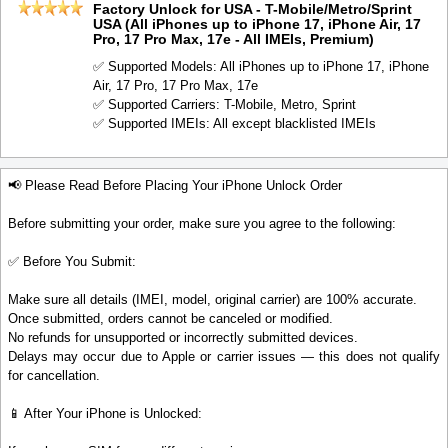
Factory Unlock for USA - T-Mobile/Metro/Sprint
USA (All iPhones up to iPhone 17, iPhone Air, 17
Pro, 17 Pro Max, 17e - All IMEIs, Premium)
✅ Supported Models: All iPhones up to iPhone 17, iPhone
Air, 17 Pro, 17 Pro Max, 17e
✅ Supported Carriers: T-Mobile, Metro, Sprint
✅ Supported IMEIs: All except blacklisted IMEIs
📢 Please Read Before Placing Your iPhone Unlock Order
Before submitting your order, make sure you agree to the following:
✅ Before You Submit:
Make sure all details (IMEI, model, original carrier) are 100% accurate.
Once submitted, orders cannot be canceled or modified.
No refunds for unsupported or incorrectly submitted devices.
Delays may occur due to Apple or carrier issues — this does not qualify
for cancellation.
📱 After Your iPhone is Unlocked: