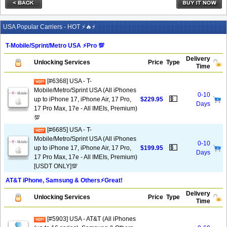
USA Popular Carriers - HOT ⚡🔥⚡
T-Mobile/Sprint/Metro USA ⚡️Pro 💯
Delivery
Unlocking Services
Price
Type
Time
[#6368] USA - T-
Mobile/Metro/Sprint USA (All iPhones
0-10
💵
up to iPhone 17, iPhone Air, 17 Pro,
$229.95
Days
17 Pro Max, 17e - All IMEIs, Premium)
💯
[#6685] USA - T-
Mobile/Metro/Sprint USA (All iPhones
0-10
💵
up to iPhone 17, iPhone Air, 17 Pro,
$199.95
Days
17 Pro Max, 17e - All IMEIs, Premium)
[USDT ONLY]💯
AT&T iPhone, Samsung & Others⚡️Great!
Delivery
Unlocking Services
Price
Type
Time
[#5903] USA - AT&T (All iPhones