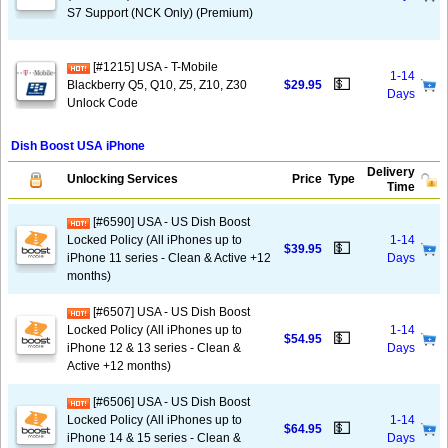
S7 Support (NCK Only) (Premium)
[#1215] USA - T-Mobile
1-14
💵
Blackberry Q5, Q10, Z5, Z10, Z30
$29.95
Days
Unlock Code
Dish Boost USA iPhone
Delivery
Unlocking Services
Price
Type
Time
[#6590] USA - US Dish Boost
Locked Policy (All iPhones up to
1-14
💵
$39.95
iPhone 11 series - Clean & Active +12
Days
months)
[#6507] USA - US Dish Boost
Locked Policy (All iPhones up to
1-14
💵
$54.95
iPhone 12 & 13 series - Clean &
Days
Active +12 months)
[#6506] USA - US Dish Boost
Locked Policy (All iPhones up to
1-14
💵
$64.95
iPhone 14 & 15 series - Clean &
Days