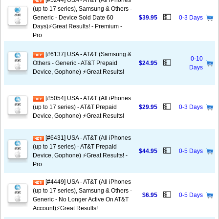
[#5244] USA - AT&T (All iPhones
(up to 17 series), Samsung & Others -
💵
Generic - Device Sold Date 60
$39.95
0-3 Days
Days)⚡️Great Results! - Premium -
Pro
[#6137] USA - AT&T (Samsung &
0-10
💵
Others - Generic - AT&T Prepaid
$24.95
Days
Device, Gophone) ⚡️Great Results!
[#5054] USA - AT&T (All iPhones
💵
(up to 17 series) - AT&T Prepaid
$29.95
0-3 Days
Device, Gophone) ⚡️Great Results!
[#6431] USA - AT&T (All iPhones
(up to 17 series) - AT&T Prepaid
💵
$44.95
0-5 Days
Device, Gophone) ⚡️Great Results! -
Pro
[#4449] USA - AT&T (All iPhones
(up to 17 series), Samsung & Others -
💵
$6.95
0-5 Days
Generic - No Longer Active On AT&T
Account)⚡️Great Results!