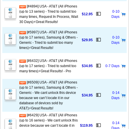
[#4894] USA - AT&T (All iPhones
(up to 13 series) - Tried to submit too
0-10
💵
$12.95
many times, Request In Process, Wait
Days
30 Days)⚡️Great Results!
[#5997] USA - AT&T (All iPhones
(up to 17 series), Samsung & Others -
0-10
💵
$29.95
Generic - Tried to submit too many
Days
times)⚡️Great Results!
[#6432] USA - AT&T (All iPhones
💵
(up to 17 series) - Tried to submit too
$34.95
0-7 Days
many times)⚡️Great Results! - Pro
[#6509] USA - AT&T (All iPhones
(up to 17 series), Samsung & Others -
Generic - We cant unlock this device
0-14
💵
$34.95
because we can’t locate it in our
Days
database of devices sold by
AT&T)⚡️Great Results!
[#6429] USA - AT&T (All iPhones
(up to 16 series) - We cant unlock this
0-14
💵
device because we can’t locate it in
$119.95
Days