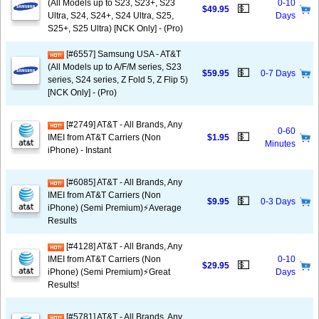
(All Models up to S23, S23+, S23
0-10
💵
$49.95
Ultra, S24, S24+, S24 Ultra, S25,
Days
S25+, S25 Ultra) [NCK Only] - (Pro)
[#6557] Samsung USA - AT&T
(All Models up to A/F/M series, S23
💵
$59.95
0-7 Days
series, S24 series, Z Fold 5, Z Flip 5)
[NCK Only] - (Pro)
[#2749] AT&T - All Brands, Any
0-60
💵
IMEI from AT&T Carriers (Non
$1.95
Minutes
iPhone) - Instant
[#6085] AT&T - All Brands, Any
IMEI from AT&T Carriers (Non
💵
$9.95
0-3 Days
iPhone) (Semi Premium)⚡️Average
Results
[#4128] AT&T - All Brands, Any
IMEI from AT&T Carriers (Non
0-10
💵
$29.95
iPhone) (Semi Premium)⚡️Great
Days
Results!
[#5781] AT&T - All Brands, Any