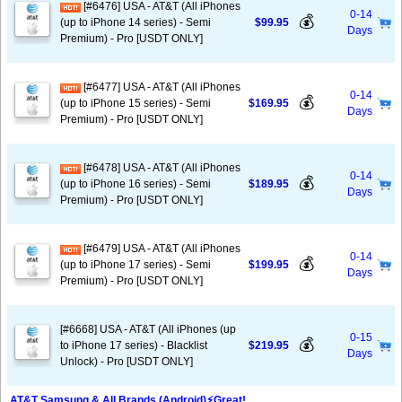
[#6476] USA - AT&T (All iPhones
0-14
💰
(up to iPhone 14 series) - Semi
$99.95
Days
Premium) - Pro [USDT ONLY]
[#6477] USA - AT&T (All iPhones
0-14
💰
(up to iPhone 15 series) - Semi
$169.95
Days
Premium) - Pro [USDT ONLY]
[#6478] USA - AT&T (All iPhones
0-14
💰
(up to iPhone 16 series) - Semi
$189.95
Days
Premium) - Pro [USDT ONLY]
[#6479] USA - AT&T (All iPhones
0-14
💰
(up to iPhone 17 series) - Semi
$199.95
Days
Premium) - Pro [USDT ONLY]
[#6668] USA - AT&T (All iPhones (up
0-15
💰
to iPhone 17 series) - Blacklist
$219.95
Days
Unlock) - Pro [USDT ONLY]
AT&T Samsung & All Brands (Android)⚡️Great!