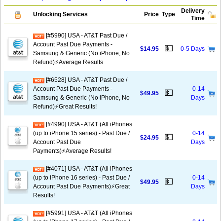
Delivery
Unlocking Services
Price
Type
Time
[#5990] USA - AT&T Past Due /
Account Past Due Payments -
💵
$14.95
0-5 Days
Samsung & Generic (No iPhone, No
Refund)⚡Average Results
[#6528] USA - AT&T Past Due /
Account Past Due Payments -
0-14
💵
$49.95
Samsung & Generic (No iPhone, No
Days
Refund)⚡️Great Results!
[#4990] USA - AT&T (All iPhones
(up to iPhone 15 series) - Past Due /
0-14
💵
$24.95
Account Past Due
Days
Payments)⚡️Average Results!
[#4071] USA - AT&T (All iPhones
(up to iPhone 16 series) - Past Due /
0-14
💵
$49.95
Account Past Due Payments)⚡️Great
Days
Results!
[#5991] USA - AT&T (All iPhones