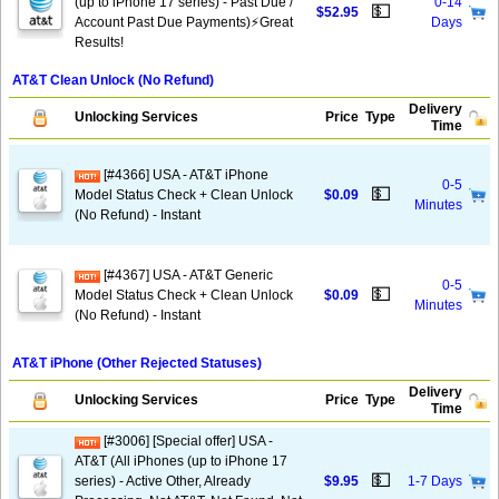
(up to iPhone 17 series) - Past Due /
0-14
💵
$52.95
Account Past Due Payments)⚡️Great
Days
Results!
AT&T Clean Unlock (No Refund)
Delivery
Unlocking Services
Price
Type
Time
[#4366] USA - AT&T iPhone
0-5
💵
Model Status Check + Clean Unlock
$0.09
Minutes
(No Refund) - Instant
[#4367] USA - AT&T Generic
0-5
💵
Model Status Check + Clean Unlock
$0.09
Minutes
(No Refund) - Instant
AT&T iPhone (Other Rejected Statuses)
Delivery
Unlocking Services
Price
Type
Time
[#3006] [Special offer] USA -
AT&T (All iPhones (up to iPhone 17
💵
series) - Active Other, Already
$9.95
1-7 Days