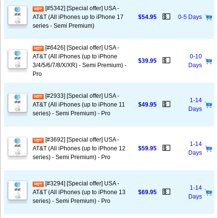
[#5342] [Special offer] USA -
💵
AT&T (All iPhones up to iPhone 17
$54.95
0-5 Days
series - Semi Premium)
[#6426] [Special offer] USA -
AT&T (All iPhones (up to iPhone
0-10
💵
$39.95
3/4/5/6/7/8/X/XR) - Semi Premium) -
Days
Pro
[#2933] [Special offer] USA -
1-14
💵
AT&T (All iPhones (up to iPhone 11
$49.95
Days
series) - Semi Premium) - Pro
[#3692] [Special offer] USA -
1-14
💵
AT&T (All iPhones (up to iPhone 12
$59.95
Days
series) - Semi Premium) - Pro
[#3294] [Special offer] USA -
1-14
💵
AT&T (All iPhones (up to iPhone 13
$69.95
Days
series) - Semi Premium) - Pro