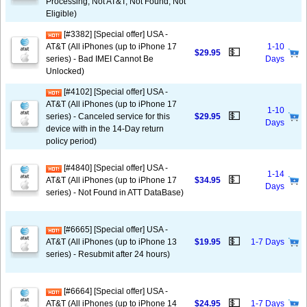
Processing, Not AT&T, Not Found, Not
Eligible)
[#3382] [Special offer] USA -
AT&T (All iPhones (up to iPhone 17
1-10
💵
$29.95
series) - Bad IMEI Cannot Be
Days
Unlocked)
[#4102] [Special offer] USA -
AT&T (All iPhones (up to iPhone 17
1-10
💵
series) - Canceled service for this
$29.95
Days
device with in the 14-Day return
policy period)
[#4840] [Special offer] USA -
1-14
💵
AT&T (All iPhones (up to iPhone 17
$34.95
Days
series) - Not Found in ATT DataBase)
[#6665] [Special offer] USA -
💵
AT&T (All iPhones (up to iPhone 13
$19.95
1-7 Days
series) - Resubmit after 24 hours)
[#6664] [Special offer] USA -
💵
AT&T (All iPhones (up to iPhone 14
$24.95
1-7 Days