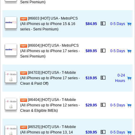
Semi Premium)
[#6603 [HOT] USA - MetroPCS
💵
(All iPhones up to iPhone 15 & 16
$84.95
0-5 Days
series - Semi Premium)
[#6604] [HOT] USA - MetroPCS
💵
(All iPhones up to iPhone 17 series -
$89.95
0-5 Days
Semi Premium)
[#4703] [HOT] USA - T-Mobile
0-24
💵
(All iPhones up to iPhone 17 series -
$19.95
Hours
Clean & Paid Off)
[#6404] [HOT] USA - T-Mobile
💵
(All iPhones up to iPhone 12 series -
$29.95
0-5 Days
Clean & Eligible IMEIs)
[#6525] [HOT] USA - T-Mobile
💵
(All iPhones up to iPhone 13, 14
$39.95
0-5 Days