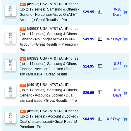
[#5913] USA - AT&T (All iPhones
(up to 17 series), Samsung & Others -
0-10
💵
$29.95
Generic - No Longer Active On AT&T
Days
Account)⚡️Great Results! - Pro
[#5993] USA - AT&T (All iPhones
(up to 17 series), Samsung & Others -
💵
Generic - No Longer Active On AT&T
$49.95
0-7 Days
Account)⚡️Great Results! - Premium -
Pro
[#6383] USA - AT&T (All iPhones
(up to 17 series), Samsung & Others -
0-24
💵
$14.95
Generic - Account 2 Locked / Dual
Hours
sim card issue)⚡️Great Results!
[#4915] USA - AT&T (All iPhones
(up to 17 series), Samsung & Others -
0-10
💵
$29.95
Generic - Account 2 Locked / Dual
Days
sim card issue)⚡️Great Results! - Pro
[#5936] USA - AT&T (All iPhones
(up to 17 series) - Account 2 Locked /
💵
$64.95
0-3 Days
Dual sim card issue)⚡️Great Results! -
Premium - Pro