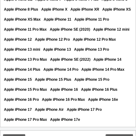
Apple iPhone 8 Plus
Apple iPhone X
Apple iPhone XR
Apple iPhone XS
Apple iPhone XS Max
Apple iPhone 11
Apple iPhone 11 Pro
Apple iPhone 11 Pro Max
Apple iPhone SE (2020)
Apple iPhone 12 mini
Apple iPhone 12
Apple iPhone 12 Pro
Apple iPhone 12 Pro Max
Apple iPhone 13 mini
Apple iPhone 13
Apple iPhone 13 Pro
Apple iPhone 13 Pro Max
Apple iPhone SE (2022)
Apple iPhone 14
Apple iPhone 14 Plus
Apple iPhone 14 Pro
Apple iPhone 14 Pro Max
Apple iPhone 15
Apple iPhone 15 Plus
Apple iPhone 15 Pro
Apple iPhone 15 Pro Max
Apple iPhone 16
Apple iPhone 16 Plus
Apple iPhone 16 Pro
Apple iPhone 16 Pro Max
Apple iPhone 16e
Apple iPhone 17
Apple iPhone Air
Apple iPhone 17 Pro
Apple iPhone 17 Pro Max
Apple iPhone 17e