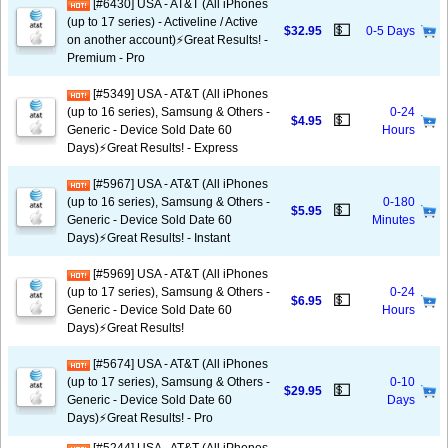
[#6430] USA - AT&T (All iPhones
(up to 17 series) - Activeline / Active
💵
$32.95
0-5 Days
on another account)⚡️Great Results! -
Premium - Pro
[#5349] USA - AT&T (All iPhones
(up to 16 series), Samsung & Others -
0-24
💵
$4.95
Generic - Device Sold Date 60
Hours
Days)⚡️Great Results! - Express
[#5967] USA - AT&T (All iPhones
(up to 16 series), Samsung & Others -
0-180
💵
$5.95
Generic - Device Sold Date 60
Minutes
Days)⚡️Great Results! - Instant
[#5969] USA - AT&T (All iPhones
(up to 17 series), Samsung & Others -
0-24
💵
$6.95
Generic - Device Sold Date 60
Hours
Days)⚡️Great Results!
[#5674] USA - AT&T (All iPhones
(up to 17 series), Samsung & Others -
0-10
💵
$29.95
Generic - Device Sold Date 60
Days
Days)⚡️Great Results! - Pro