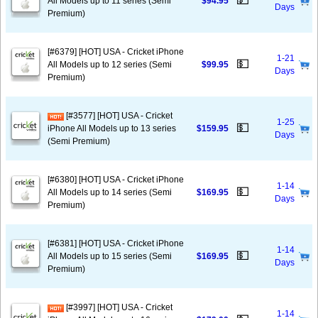
💵
All Models up to 11 series (Semi
$94.95
Days
Premium)
[#6379] [HOT] USA - Cricket iPhone
1-21
💵
All Models up to 12 series (Semi
$99.95
Days
Premium)
[#3577] [HOT] USA - Cricket
1-25
💵
iPhone All Models up to 13 series
$159.95
Days
(Semi Premium)
[#6380] [HOT] USA - Cricket iPhone
1-14
💵
All Models up to 14 series (Semi
$169.95
Days
Premium)
[#6381] [HOT] USA - Cricket iPhone
1-14
💵
All Models up to 15 series (Semi
$169.95
Days
Premium)
[#3997] [HOT] USA - Cricket
1-14