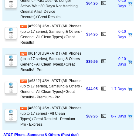
Generic - Past Due/ No Longer
0-10
💵
$64.95
Active/ Wait 30 Days/ Not Matching
Days
Original AT&T Device
Records)⚡️Great Results!
[#5998] USA - AT&T (All iPhones
(up to 17 series), Samsung & Others -
0-10
💵
$34.95
Generic - All Clean Types)⚡️Great
Days
Results!
[#6140] USA - AT&T (All iPhones
(up to 17 series), Samsung & Others -
0-10
💵
$39.95
Generic - All Clean Types)⚡️Great
Days
Results! - Pro
[#6342] USA - AT&T (All iPhones
(up to 17 series), Samsung & Others -
💵
$44.95
1-7 Days
Generic - All Clean Types)⚡️Great
Results! - Premium - Pro
[#6393] USA - AT&T (All iPhones
(up to 17 series) - All Clean
💵
$69.95
0-7 Days
Types)⚡️Great Results! - Premium -
Pro - Express
AT&T iPhone, Samsung & Others (Past due)