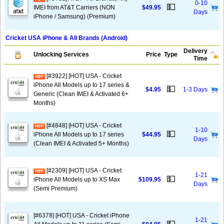
0-10
💵
IMEI from AT&T Carriers (NON
$49.95
Days
iPhone / Samsung) (Premium)
Cricket USA iPhone & All Brands (Android)
Delivery
Unlocking Services
Price
Type
Time
[#3922] [HOT] USA - Cricket
iPhone All Models up to 17 series &
💵
$4.95
1-3 Days
Generic (Clean IMEI & Activated 6+
Months)
[#4848] [HOT] USA - Cricket
1-10
💵
iPhone All Models up to 17 series
$44.95
Days
(Clean IMEI & Activated 5+ Months)
[#2309] [HOT] USA - Cricket
1-21
💵
iPhone All Models up to XS Max
$109.95
Days
(Semi Premium)
[#6378] [HOT] USA - Cricket iPhone
1-21