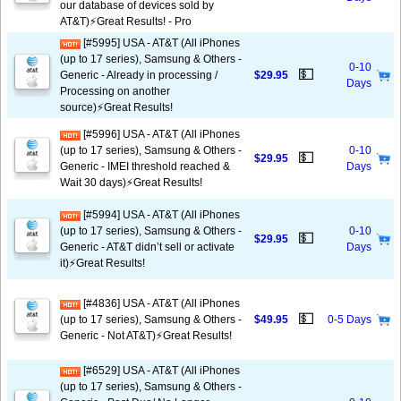
our database of devices sold by
AT&T)⚡️Great Results! - Pro
[#5995] USA - AT&T (All iPhones
(up to 17 series), Samsung & Others -
0-10
💵
Generic - Already in processing /
$29.95
Days
Processing on another
source)⚡️Great Results!
[#5996] USA - AT&T (All iPhones
(up to 17 series), Samsung & Others -
0-10
💵
$29.95
Generic - IMEI threshold reached &
Days
Wait 30 days)⚡️Great Results!
[#5994] USA - AT&T (All iPhones
(up to 17 series), Samsung & Others -
0-10
💵
$29.95
Generic - AT&T didn’t sell or activate
Days
it)⚡️Great Results!
[#4836] USA - AT&T (All iPhones
💵
(up to 17 series), Samsung & Others -
$49.95
0-5 Days
Generic - Not AT&T)⚡️Great Results!
[#6529] USA - AT&T (All iPhones
(up to 17 series), Samsung & Others -