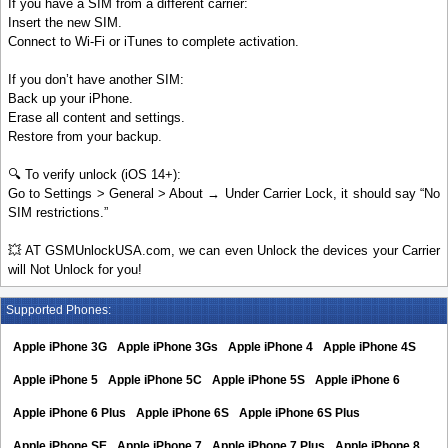
If you have a SIM from a different carrier:
Insert the new SIM.
Connect to Wi-Fi or iTunes to complete activation.
If you don’t have another SIM:
Back up your iPhone.
Erase all content and settings.
Restore from your backup.
🔍 To verify unlock (iOS 14+):
Go to Settings > General > About → Under Carrier Lock, it should say “No
SIM restrictions.”
💥 AT GSMUnlockUSA.com, we can even Unlock the devices your Carrier
will Not Unlock for you!
Supported Phones:
Apple iPhone 3G
Apple iPhone 3Gs
Apple iPhone 4
Apple iPhone 4S
Apple iPhone 5
Apple iPhone 5C
Apple iPhone 5S
Apple iPhone 6
Apple iPhone 6 Plus
Apple iPhone 6S
Apple iPhone 6S Plus
Apple iPhone SE
Apple iPhone 7
Apple iPhone 7 Plus
Apple iPhone 8