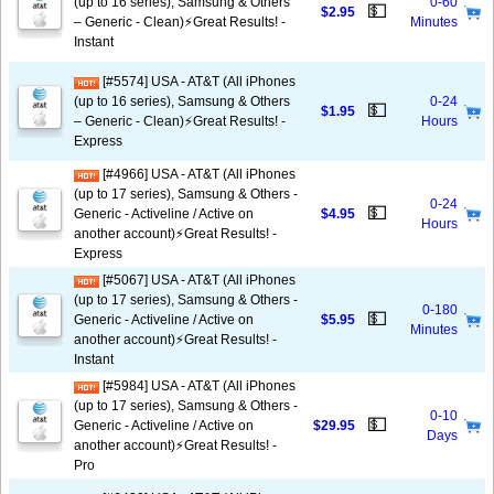
(up to 16 series), Samsung & Others
0-60
💵
$2.95
– Generic - Clean)⚡️Great Results! -
Minutes
Instant
[#5574] USA - AT&T (All iPhones
(up to 16 series), Samsung & Others
0-24
💵
$1.95
– Generic - Clean)⚡️Great Results! -
Hours
Express
[#4966] USA - AT&T (All iPhones
(up to 17 series), Samsung & Others -
0-24
💵
Generic - Activeline / Active on
$4.95
Hours
another account)⚡️Great Results! -
Express
[#5067] USA - AT&T (All iPhones
(up to 17 series), Samsung & Others -
0-180
💵
Generic - Activeline / Active on
$5.95
Minutes
another account)⚡️Great Results! -
Instant
[#5984] USA - AT&T (All iPhones
(up to 17 series), Samsung & Others -
0-10
💵
Generic - Activeline / Active on
$29.95
Days
another account)⚡️Great Results! -
Pro