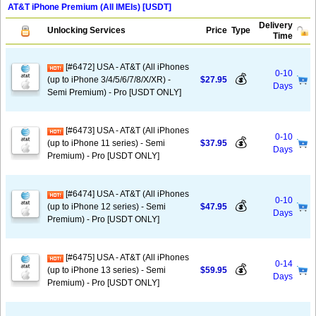
AT&T iPhone Premium (All IMEIs) [USDT]
Delivery
Unlocking Services
Price
Type
Time
[#6472] USA - AT&T (All iPhones
0-10
💰
(up to iPhone 3/4/5/6/7/8/X/XR) -
$27.95
Days
Semi Premium) - Pro [USDT ONLY]
[#6473] USA - AT&T (All iPhones
0-10
💰
(up to iPhone 11 series) - Semi
$37.95
Days
Premium) - Pro [USDT ONLY]
[#6474] USA - AT&T (All iPhones
0-10
💰
(up to iPhone 12 series) - Semi
$47.95
Days
Premium) - Pro [USDT ONLY]
[#6475] USA - AT&T (All iPhones
0-14
💰
(up to iPhone 13 series) - Semi
$59.95
Days
Premium) - Pro [USDT ONLY]