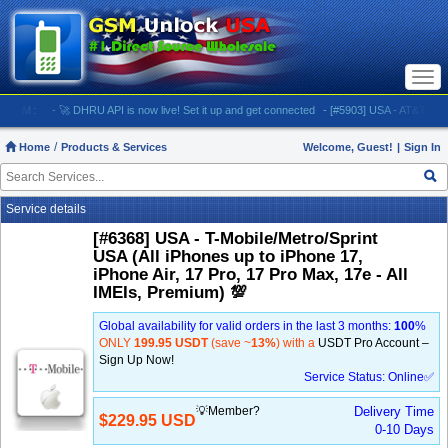
Togg
navi
M:
- 🚀 DHRU API is now live! Set it up and get connected
- [#5903] USA - AT&T (All iPhones
Home
Products & Services
Welcome, Guest!
|
Sign In
Service details
[#6368] USA - T-Mobile/Metro/Sprint
USA (All iPhones up to iPhone 17,
iPhone Air, 17 Pro, 17 Pro Max, 17e - All
IMEIs, Premium) 💯
Global availability for valid orders in the last 3 months:
100
%
ONLY
199.95 USDT
(save ~
13%
) with a
USDT Pro Account –
Sign Up Now!
Service Status: Online✅
💡Member?
Delivery Time
$229.95 USD
0-10 Days