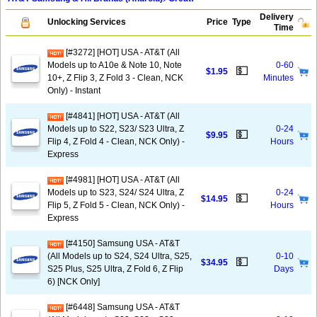
Delivery
Unlocking Services
Price
Type
Time
[#3272] [HOT] USA - AT&T (All
Models up to A10e & Note 10, Note
0-60
💵
$1.95
10+, Z Flip 3, Z Fold 3 - Clean, NCK
Minutes
Only) - Instant
[#4841] [HOT] USA - AT&T (All
Models up to S22, S23/ S23 Ultra, Z
0-24
💵
$9.95
Flip 4, Z Fold 4 - Clean, NCK Only) -
Hours
Express
[#4981] [HOT] USA - AT&T (All
Models up to S23, S24/ S24 Ultra, Z
0-24
💵
$14.95
Flip 5, Z Fold 5 - Clean, NCK Only) -
Hours
Express
[#4150] Samsung USA - AT&T
(All Models up to S24, S24 Ultra, S25,
0-10
💵
$34.95
S25 Plus, S25 Ultra, Z Fold 6, Z Flip
Days
6) [NCK Only]
[#6448] Samsung USA - AT&T