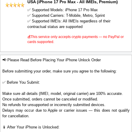
USA (iPhone 17 Pro Max - All IMEIs, Premium)
✅ Supported Models: iPhone 17 Pro Max
✅ Supported Carriers: T-Mobile, Metro, Sprint
✅ Supported IMEIs: All IMEIs regardless of their
contractual status are supported
💰This service only accepts crypto payments — no PayPal or
cards supported.
📢 Please Read Before Placing Your iPhone Unlock Order
Before submitting your order, make sure you agree to the following:
✅ Before You Submit:
Make sure all details (IMEI, model, original carrier) are 100% accurate.
Once submitted, orders cannot be canceled or modified.
No refunds for unsupported or incorrectly submitted devices.
Delays may occur due to Apple or carrier issues — this does not qualify
for cancellation.
📱 After Your iPhone is Unlocked: