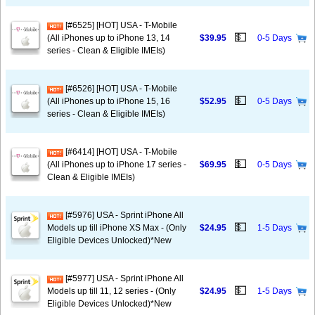
[#6525] [HOT] USA - T-Mobile
💵
(All iPhones up to iPhone 13, 14
$39.95
0-5 Days
series - Clean & Eligible IMEIs)
[#6526] [HOT] USA - T-Mobile
💵
(All iPhones up to iPhone 15, 16
$52.95
0-5 Days
series - Clean & Eligible IMEIs)
[#6414] [HOT] USA - T-Mobile
💵
(All iPhones up to iPhone 17 series -
$69.95
0-5 Days
Clean & Eligible IMEIs)
[#5976] USA - Sprint iPhone All
💵
Models up till iPhone XS Max - (Only
$24.95
1-5 Days
Eligible Devices Unlocked)*New
[#5977] USA - Sprint iPhone All
💵
Models up till 11, 12 series - (Only
$24.95
1-5 Days
Eligible Devices Unlocked)*New