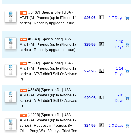
[#6467] [Special offer] USA -
💵
AT&T (All iPhones (up to iPhone 14
$26.95
1-7 Days
series) - Recently upgraded issue)
[#5649] [Special offer] USA -
1-10
💵
AT&T (All iPhones (up to iPhone 17
$29.95
Days
series) - Recently upgraded issue)
[#6502] [Special offer] USA -
AT&T (All iPhones (up to iPhone 13
1-14
💵
$24.95
series) - AT&T didn’t Sell Or Activate
Days
it)
[#5648] [Special offer] USA -
AT&T (All iPhones (up to iPhone 17
1-10
💵
$29.95
series) - AT&T didn’t Sell Or Activate
Days
it)
[#4918] [Special offer] USA -
AT&T (All iPhones (up to iPhone 17
💵
series) - Request In Progress By
$24.95
1-3 Days
Other Party, Wait 30 days, Tried Too