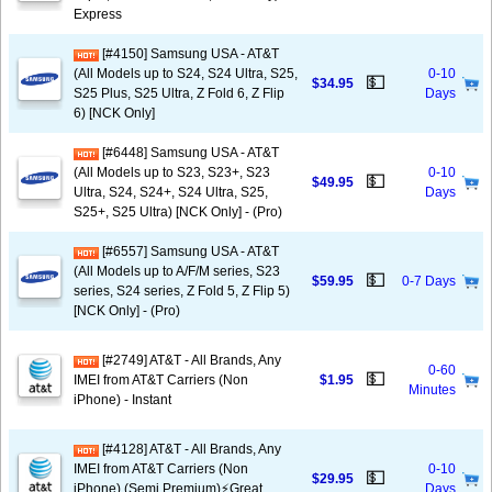
Express
[#4150] Samsung USA - AT&T
(All Models up to S24, S24 Ultra, S25,
0-10
💵
$34.95
S25 Plus, S25 Ultra, Z Fold 6, Z Flip
Days
6) [NCK Only]
[#6448] Samsung USA - AT&T
(All Models up to S23, S23+, S23
0-10
💵
$49.95
Ultra, S24, S24+, S24 Ultra, S25,
Days
S25+, S25 Ultra) [NCK Only] - (Pro)
[#6557] Samsung USA - AT&T
(All Models up to A/F/M series, S23
💵
$59.95
0-7 Days
series, S24 series, Z Fold 5, Z Flip 5)
[NCK Only] - (Pro)
[#2749] AT&T - All Brands, Any
0-60
💵
IMEI from AT&T Carriers (Non
$1.95
Minutes
iPhone) - Instant
[#4128] AT&T - All Brands, Any
IMEI from AT&T Carriers (Non
0-10
💵
$29.95
iPhone) (Semi Premium)⚡️Great
Days