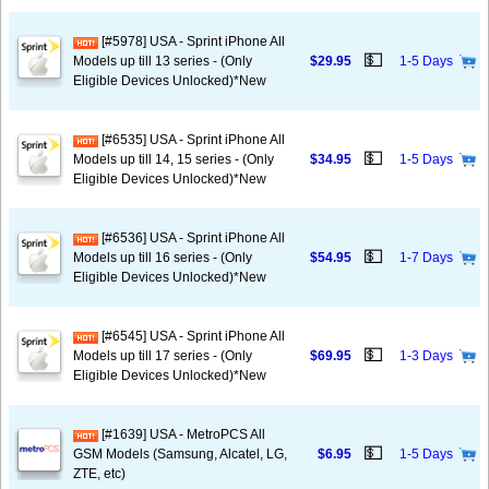
[#5978] USA - Sprint iPhone All
💵
Models up till 13 series - (Only
$29.95
1-5 Days
Eligible Devices Unlocked)*New
[#6535] USA - Sprint iPhone All
💵
Models up till 14, 15 series - (Only
$34.95
1-5 Days
Eligible Devices Unlocked)*New
[#6536] USA - Sprint iPhone All
💵
Models up till 16 series - (Only
$54.95
1-7 Days
Eligible Devices Unlocked)*New
[#6545] USA - Sprint iPhone All
💵
Models up till 17 series - (Only
$69.95
1-3 Days
Eligible Devices Unlocked)*New
[#1639] USA - MetroPCS All
💵
GSM Models (Samsung, Alcatel, LG,
$6.95
1-5 Days
ZTE, etc)