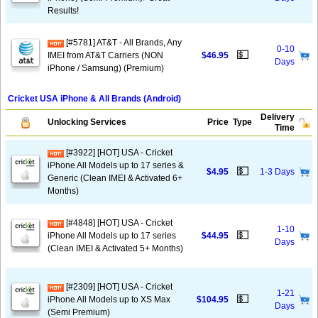
Results!
[#5781] AT&T - All Brands, Any
0-10
💵
IMEI from AT&T Carriers (NON
$46.95
Days
iPhone / Samsung) (Premium)
Cricket USA iPhone & All Brands (Android)
Delivery
Unlocking Services
Price
Type
Time
[#3922] [HOT] USA - Cricket
iPhone All Models up to 17 series &
💵
$4.95
1-3 Days
Generic (Clean IMEI & Activated 6+
Months)
[#4848] [HOT] USA - Cricket
1-10
💵
iPhone All Models up to 17 series
$44.95
Days
(Clean IMEI & Activated 5+ Months)
[#2309] [HOT] USA - Cricket
1-21
💵
iPhone All Models up to XS Max
$104.95
Days
(Semi Premium)