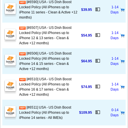
[#6590] USA - US Dish Boost
Locked Policy (All iPhones up to
1-14
💵
$39.95
iPhone 11 series - Clean & Active +12
Days
months)
[#6507] USA - US Dish Boost
Locked Policy (All iPhones up to
1-14
💵
$54.95
iPhone 12 & 13 series - Clean &
Days
Active +12 months)
[#6506] USA - US Dish Boost
Locked Policy (All iPhones up to
1-14
💵
$64.95
iPhone 14 & 15 series - Clean &
Days
Active +12 months)
[#6510] USA - US Dish Boost
Locked Policy (All iPhones up to
1-14
💵
$74.95
iPhone 16 & 17 series - Clean &
Days
Active +12 months)
[#6511] USA - US Dish Boost
0-14
💵
Locked Policy (All iPhones up to
$109.95
Days
iPhone 14 series - All IMEIs)