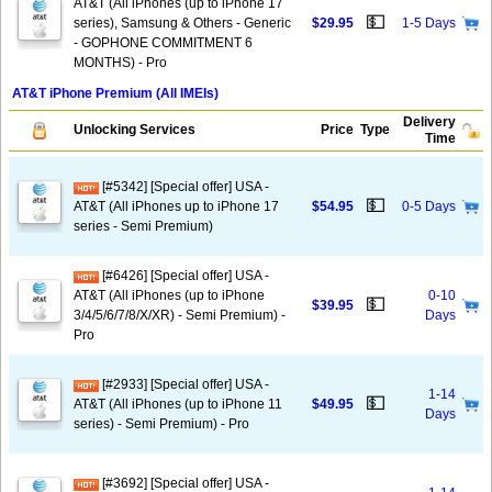
AT&T (All iPhones (up to iPhone 17
💵
series), Samsung & Others - Generic
$29.95
1-5 Days
- GOPHONE COMMITMENT 6
MONTHS) - Pro
AT&T iPhone Premium (All IMEIs)
Delivery
Unlocking Services
Price
Type
Time
[#5342] [Special offer] USA -
💵
AT&T (All iPhones up to iPhone 17
$54.95
0-5 Days
series - Semi Premium)
[#6426] [Special offer] USA -
AT&T (All iPhones (up to iPhone
0-10
💵
$39.95
3/4/5/6/7/8/X/XR) - Semi Premium) -
Days
Pro
[#2933] [Special offer] USA -
1-14
💵
AT&T (All iPhones (up to iPhone 11
$49.95
Days
series) - Semi Premium) - Pro
[#3692] [Special offer] USA -