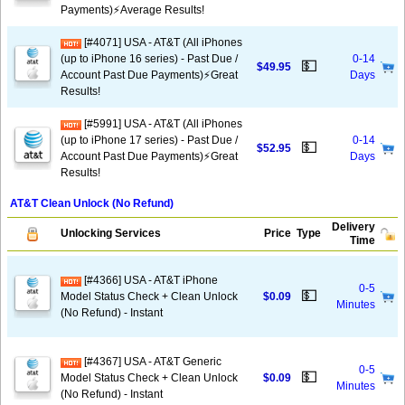
Payments)⚡️Average Results!
[#4071] USA - AT&T (All iPhones
(up to iPhone 16 series) - Past Due /
0-14
💵
$49.95
Account Past Due Payments)⚡️Great
Days
Results!
[#5991] USA - AT&T (All iPhones
(up to iPhone 17 series) - Past Due /
0-14
💵
$52.95
Account Past Due Payments)⚡️Great
Days
Results!
AT&T Clean Unlock (No Refund)
Delivery
Unlocking Services
Price
Type
Time
[#4366] USA - AT&T iPhone
0-5
💵
Model Status Check + Clean Unlock
$0.09
Minutes
(No Refund) - Instant
[#4367] USA - AT&T Generic
0-5
💵
Model Status Check + Clean Unlock
$0.09
Minutes
(No Refund) - Instant