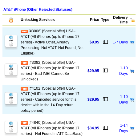
AT&T iPhone (Other Rejected Statuses)
Delivery
Unlocking Services
Price
Type
Time
[#3006] [Special offer] USA -
AT&T (All iPhones (up to iPhone 17
💵
series) - Active Other, Already
$9.95
1-7 Days
Processing, Not AT&T, Not Found, Not
Eligible)
[#3382] [Special offer] USA -
AT&T (All iPhones (up to iPhone 17
1-10
💵
$29.95
series) - Bad IMEI Cannot Be
Days
Unlocked)
[#4102] [Special offer] USA -
AT&T (All iPhones (up to iPhone 17
1-10
💵
series) - Canceled service for this
$29.95
Days
device with in the 14-Day return
policy period)
[#4840] [Special offer] USA -
1-14
💵
AT&T (All iPhones (up to iPhone 17
$34.95
Days
series) - Not Found in ATT DataBase)