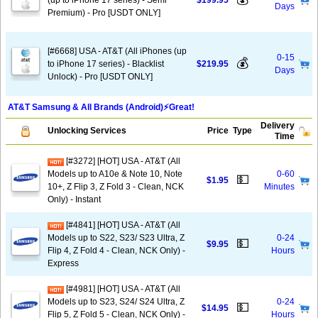
(up to iPhone 17 series) - Semi
$199.95
Days
Premium) - Pro [USDT ONLY]
[#6668] USA - AT&T (All iPhones (up
0-15
💰
to iPhone 17 series) - Blacklist
$219.95
Days
Unlock) - Pro [USDT ONLY]
AT&T Samsung & All Brands (Android)⚡️Great!
Delivery
Unlocking Services
Price
Type
Time
[#3272] [HOT] USA - AT&T (All
Models up to A10e & Note 10, Note
0-60
💵
$1.95
10+, Z Flip 3, Z Fold 3 - Clean, NCK
Minutes
Only) - Instant
[#4841] [HOT] USA - AT&T (All
Models up to S22, S23/ S23 Ultra, Z
0-24
💵
$9.95
Flip 4, Z Fold 4 - Clean, NCK Only) -
Hours
Express
[#4981] [HOT] USA - AT&T (All
Models up to S23, S24/ S24 Ultra, Z
0-24
💵
$14.95
Flip 5, Z Fold 5 - Clean, NCK Only) -
Hours