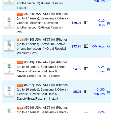
Minutes
another account)⚡️Great Results! -
Instant
[#5984] USA - AT&T (All iPhones
(up to 17 series), Samsung & Others -
0-10
💵
Generic - Activeline / Active on
$29.95
Days
another account)⚡️Great Results! -
Pro
[#6430] USA - AT&T (All iPhones
(up to 17 series) - Activeline / Active
💵
$32.95
0-5 Days
on another account)⚡️Great Results! -
Premium - Pro
[#5349] USA - AT&T (All iPhones
(up to 16 series), Samsung & Others -
0-24
💵
$4.95
Generic - Device Sold Date 60
Hours
Days)⚡️Great Results! - Express
[#5967] USA - AT&T (All iPhones
(up to 16 series), Samsung & Others -
0-180
💵
$5.95
Generic - Device Sold Date 60
Minutes
Days)⚡️Great Results! - Instant
[#5969] USA - AT&T (All iPhones
(up to 17 series), Samsung & Others -
0-24