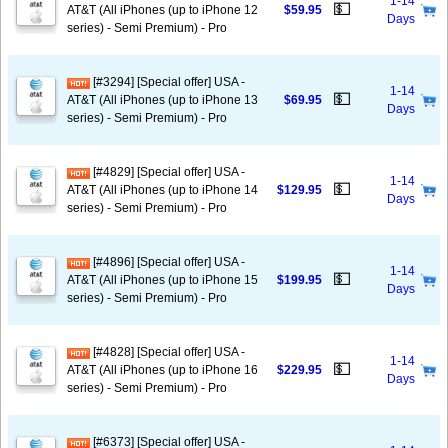
1-14
💵
AT&T (All iPhones (up to iPhone 12
$59.95
Days
series) - Semi Premium) - Pro
[#3294] [Special offer] USA -
1-14
💵
AT&T (All iPhones (up to iPhone 13
$69.95
Days
series) - Semi Premium) - Pro
[#4829] [Special offer] USA -
1-14
💵
AT&T (All iPhones (up to iPhone 14
$129.95
Days
series) - Semi Premium) - Pro
[#4896] [Special offer] USA -
1-14
💵
AT&T (All iPhones (up to iPhone 15
$199.95
Days
series) - Semi Premium) - Pro
[#4828] [Special offer] USA -
1-14
💵
AT&T (All iPhones (up to iPhone 16
$229.95
Days
series) - Semi Premium) - Pro
[#6373] [Special offer] USA -