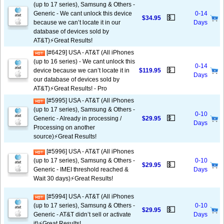
(up to 17 series), Samsung & Others -
Generic - We cant unlock this device
0-14
💵
$34.95
because we can’t locate it in our
Days
database of devices sold by
AT&T)⚡️Great Results!
[#6429] USA - AT&T (All iPhones
(up to 16 series) - We cant unlock this
0-14
💵
device because we can’t locate it in
$119.95
Days
our database of devices sold by
AT&T)⚡️Great Results! - Pro
[#5995] USA - AT&T (All iPhones
(up to 17 series), Samsung & Others -
0-10
💵
Generic - Already in processing /
$29.95
Days
Processing on another
source)⚡️Great Results!
[#5996] USA - AT&T (All iPhones
(up to 17 series), Samsung & Others -
0-10
💵
$29.95
Generic - IMEI threshold reached &
Days
Wait 30 days)⚡️Great Results!
[#5994] USA - AT&T (All iPhones
(up to 17 series), Samsung & Others -
0-10
💵
$29.95
Generic - AT&T didn’t sell or activate
Days
it)⚡️Great Results!