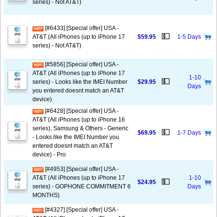
series) - Not AT&T)
[#6433] [Special offer] USA -
💵
AT&T (All iPhones (up to iPhone 17
$59.95
1-5 Days
series) - Not AT&T)
[#5856] [Special offer] USA -
AT&T (All iPhones (up to iPhone 17
1-10
💵
series) - Looks like the IMEI Number
$29.95
Days
you entered doesnt match an AT&T
device)
[#6428] [Special offer] USA -
AT&T (All iPhones (up to iPhone 16
series), Samsung & Others - Generic
💵
$69.95
1-7 Days
- Looks like the IMEI Number you
entered doesnt match an AT&T
device) - Pro
[#4953] [Special offer] USA -
AT&T (All iPhones (up to iPhone 17
1-10
💵
$24.95
series) - GOPHONE COMMITMENT 6
Days
MONTHS)
[#4327] [Special offer] USA -