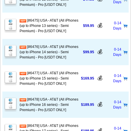
Days
Premium) - Pro [USDT ONLY]
[#6475] USA - AT&T (All iPhones
0-14
💰
(up to iPhone 13 series) - Semi
$59.95
Days
Premium) - Pro [USDT ONLY]
[#6476] USA - AT&T (All iPhones
0-14
💰
(up to iPhone 14 series) - Semi
$99.95
Days
Premium) - Pro [USDT ONLY]
[#6477] USA - AT&T (All iPhones
0-14
💰
(up to iPhone 15 series) - Semi
$169.95
Days
Premium) - Pro [USDT ONLY]
[#6478] USA - AT&T (All iPhones
0-14
💰
(up to iPhone 16 series) - Semi
$189.95
Days
Premium) - Pro [USDT ONLY]
[#6479] USA - AT&T (All iPhones
0-14
💰