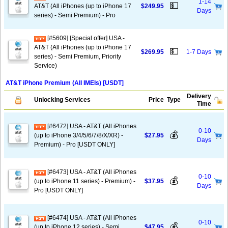
1-14
💵
AT&T (All iPhones (up to iPhone 17
$249.95
Days
series) - Semi Premium) - Pro
[#5609] [Special offer] USA -
AT&T (All iPhones (up to iPhone 17
💵
$269.95
1-7 Days
series) - Semi Premium, Priority
Service)
AT&T iPhone Premium (All IMEIs) [USDT]
Delivery
Unlocking Services
Price
Type
Time
[#6472] USA - AT&T (All iPhones
0-10
💰
(up to iPhone 3/4/5/6/7/8/X/XR) -
$27.95
Days
Premium) - Pro [USDT ONLY]
[#6473] USA - AT&T (All iPhones
0-10
💰
(up to iPhone 11 series) - Premium) -
$37.95
Days
Pro [USDT ONLY]
[#6474] USA - AT&T (All iPhones
0-10
💰
(up to iPhone 12 series) - Semi
$47.95