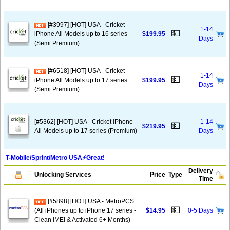
[#3997] [HOT] USA - Cricket
1-14
💵
iPhone All Models up to 16 series
$199.95
Days
(Semi Premium)
[#6518] [HOT] USA - Cricket
1-14
💵
iPhone All Models up to 17 series
$199.95
Days
(Semi Premium)
[#5362] [HOT] USA - Cricket iPhone
1-14
💵
$219.95
All Models up to 17 series (Premium)
Days
T-Mobile/Sprint/Metro USA⚡️Great!
Delivery
Unlocking Services
Price
Type
Time
[#5898] [HOT] USA - MetroPCS
💵
(All iPhones up to iPhone 17 series -
$14.95
0-5 Days
Clean IMEI & Activated 6+ Months)