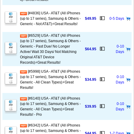
[#4836] USA - AT&T (All iPhones
💵
(up to 17 series), Samsung & Others -
$49.95
0-5 Days
Generic - Not AT&T)⚡️Great Results!
[#6529] USA - AT&T (All iPhones
(up to 17 series), Samsung & Others -
Generic - Past Due/ No Longer
0-10
💵
$64.95
Active/ Wait 30 Days/ Not Matching
Days
Original AT&T Device
Records)⚡️Great Results!
[#5998] USA - AT&T (All iPhones
(up to 17 series), Samsung & Others -
0-10
💵
$34.95
Generic - All Clean Types)⚡️Great
Days
Results!
[#6140] USA - AT&T (All iPhones
(up to 17 series), Samsung & Others -
0-10
💵
$39.95
Generic - All Clean Types)⚡️Great
Days
Results! - Pro
[#6342] USA - AT&T (All iPhones
(up to 17 series), Samsung & Others -
💵
$44.95
1-7 Days