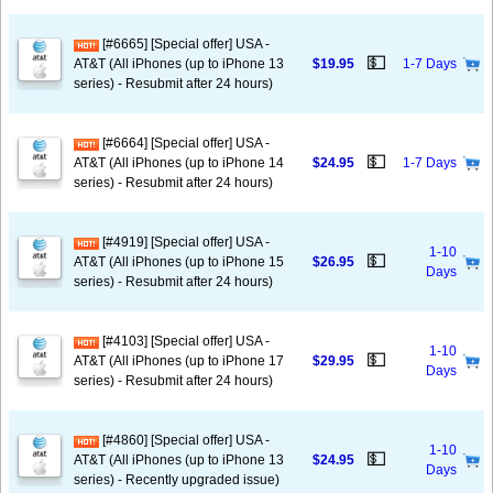
[#6665] [Special offer] USA -
💵
AT&T (All iPhones (up to iPhone 13
$19.95
1-7 Days
series) - Resubmit after 24 hours)
[#6664] [Special offer] USA -
💵
AT&T (All iPhones (up to iPhone 14
$24.95
1-7 Days
series) - Resubmit after 24 hours)
[#4919] [Special offer] USA -
1-10
💵
AT&T (All iPhones (up to iPhone 15
$26.95
Days
series) - Resubmit after 24 hours)
[#4103] [Special offer] USA -
1-10
💵
AT&T (All iPhones (up to iPhone 17
$29.95
Days
series) - Resubmit after 24 hours)
[#4860] [Special offer] USA -
1-10
💵
AT&T (All iPhones (up to iPhone 13
$24.95
Days
series) - Recently upgraded issue)