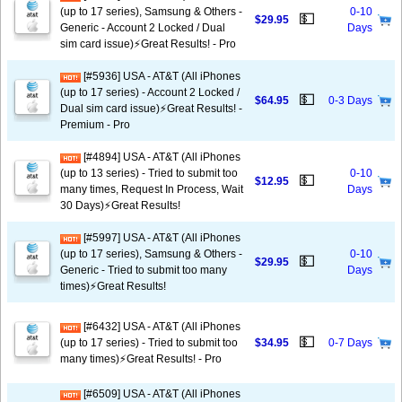
(up to 17 series), Samsung & Others -
0-10
💵
$29.95
Generic - Account 2 Locked / Dual
Days
sim card issue)⚡️Great Results! - Pro
[#5936] USA - AT&T (All iPhones
(up to 17 series) - Account 2 Locked /
💵
$64.95
0-3 Days
Dual sim card issue)⚡️Great Results! -
Premium - Pro
[#4894] USA - AT&T (All iPhones
(up to 13 series) - Tried to submit too
0-10
💵
$12.95
many times, Request In Process, Wait
Days
30 Days)⚡️Great Results!
[#5997] USA - AT&T (All iPhones
(up to 17 series), Samsung & Others -
0-10
💵
$29.95
Generic - Tried to submit too many
Days
times)⚡️Great Results!
[#6432] USA - AT&T (All iPhones
💵
(up to 17 series) - Tried to submit too
$34.95
0-7 Days
many times)⚡️Great Results! - Pro
[#6509] USA - AT&T (All iPhones