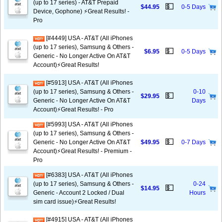
(up to 17 series) - AT&T Prepaid
💵
$44.95
0-5 Days
Device, Gophone) ⚡️Great Results! -
Pro
[#4449] USA - AT&T (All iPhones
(up to 17 series), Samsung & Others -
💵
$6.95
0-5 Days
Generic - No Longer Active On AT&T
Account)⚡️Great Results!
[#5913] USA - AT&T (All iPhones
(up to 17 series), Samsung & Others -
0-10
💵
$29.95
Generic - No Longer Active On AT&T
Days
Account)⚡️Great Results! - Pro
[#5993] USA - AT&T (All iPhones
(up to 17 series), Samsung & Others -
💵
Generic - No Longer Active On AT&T
$49.95
0-7 Days
Account)⚡️Great Results! - Premium -
Pro
[#6383] USA - AT&T (All iPhones
(up to 17 series), Samsung & Others -
0-24
💵
$14.95
Generic - Account 2 Locked / Dual
Hours
sim card issue)⚡️Great Results!
[#4915] USA - AT&T (All iPhones