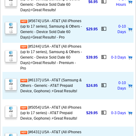
💵
$6.95
Generic - Device Sold Date 60
Hours
Days)⚡️Great Results!
[#5674] USA - AT&T (All iPhones
(up to 17 series), Samsung & Others -
0-10
💵
$29.95
Generic - Device Sold Date 60
Days
Days)⚡️Great Results! - Pro
[#5244] USA - AT&T (All iPhones
(up to 17 series), Samsung & Others -
💵
Generic - Device Sold Date 60
$39.95
0-3 Days
Days)⚡️Great Results! - Premium -
Pro
[#6137] USA - AT&T (Samsung &
0-10
💵
Others - Generic - AT&T Prepaid
$24.95
Days
Device, Gophone) ⚡️Great Results!
[#5054] USA - AT&T (All iPhones
💵
(up to 17 series) - AT&T Prepaid
$29.95
0-3 Days
Device, Gophone) ⚡️Great Results!
[#6431] USA - AT&T (All iPhones