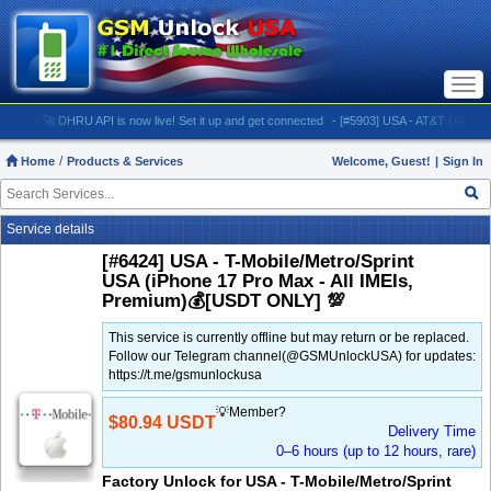
Togg
navi
- 🚀 DHRU API is now live! Set it up and get connected
- [#5903] USA - AT&T (All iPhones (u
Home
Products & Services
Welcome, Guest!
|
Sign In
Service details
[#6424] USA - T-Mobile/Metro/Sprint
USA (iPhone 17 Pro Max - All IMEIs,
Premium)💰[USDT ONLY] 💯
This service is currently offline but may return or be replaced.
Follow our Telegram channel(@GSMUnlockUSA) for updates:
https://t.me/gsmunlockusa
💡Member?
$80.94 USDT
Delivery Time
0–6 hours (up to 12 hours, rare)
Factory Unlock for USA - T-Mobile/Metro/Sprint