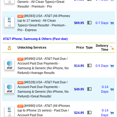
Generic - All Clean Types)⚡️Great
Results! - Premium - Pro
[#6393] USA - AT&T (All iPhones
(up to 17 series) - All Clean
💵
$69.95
0-7 Days
Types)⚡️Great Results! - Premium -
Pro - Express
AT&T iPhone, Samsung & Others (Past due)
Delivery
Unlocking Services
Price
Type
Time
[#5990] USA - AT&T Past Due /
Account Past Due Payments -
💵
$14.95
0-5 Days
Samsung & Generic (No iPhone, No
Refund)⚡Average Results
[#6528] USA - AT&T Past Due /
Account Past Due Payments -
0-14
💵
$49.95
Samsung & Generic (No iPhone, No
Days
Refund)⚡️Great Results!
[#4990] USA - AT&T (All iPhones
(up to iPhone 15 series) - Past Due /
0-14
💵
$24.95
Account Past Due
Days