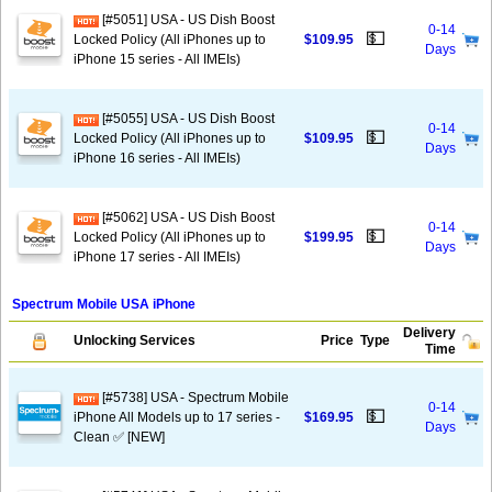
[#5051] USA - US Dish Boost
0-14
💵
Locked Policy (All iPhones up to
$109.95
Days
iPhone 15 series - All IMEIs)
[#5055] USA - US Dish Boost
0-14
💵
Locked Policy (All iPhones up to
$109.95
Days
iPhone 16 series - All IMEIs)
[#5062] USA - US Dish Boost
0-14
💵
Locked Policy (All iPhones up to
$199.95
Days
iPhone 17 series - All IMEIs)
Spectrum Mobile USA iPhone
Delivery
Unlocking Services
Price
Type
Time
[#5738] USA - Spectrum Mobile
0-14
💵
iPhone All Models up to 17 series -
$169.95
Days
Clean ✅ [NEW]