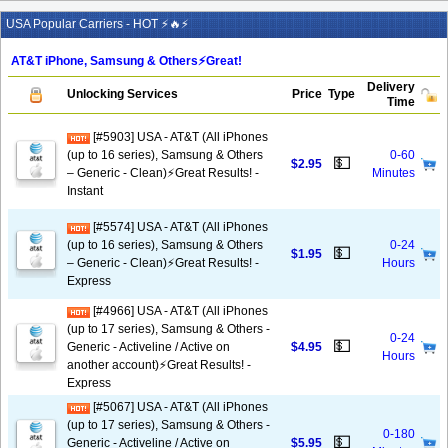
USA Popular Carriers - HOT ⚡🔥⚡
AT&T iPhone, Samsung & Others⚡️Great!
Delivery
Unlocking Services
Price
Type
Time
[#5903] USA - AT&T (All iPhones
(up to 16 series), Samsung & Others
0-60
💵
$2.95
– Generic - Clean)⚡️Great Results! -
Minutes
Instant
[#5574] USA - AT&T (All iPhones
(up to 16 series), Samsung & Others
0-24
💵
$1.95
– Generic - Clean)⚡️Great Results! -
Hours
Express
[#4966] USA - AT&T (All iPhones
(up to 17 series), Samsung & Others -
0-24
💵
Generic - Activeline / Active on
$4.95
Hours
another account)⚡️Great Results! -
Express
[#5067] USA - AT&T (All iPhones
(up to 17 series), Samsung & Others -
0-180
💵
Generic - Activeline / Active on
$5.95