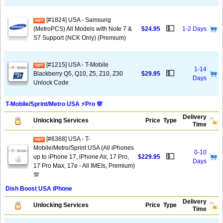
[#1824] USA - Samsung
💵
(MetroPCS) All Models with Note 7 &
$24.95
1-2 Days
S7 Support (NCK Only) (Premium)
[#1215] USA - T-Mobile
1-14
💵
Blackberry Q5, Q10, Z5, Z10, Z30
$29.95
Days
Unlock Code
T-Mobile/Sprint/Metro USA ⚡️Pro 💯
Delivery
Unlocking Services
Price
Type
Time
[#6368] USA - T-
Mobile/Metro/Sprint USA (All iPhones
0-10
💵
up to iPhone 17, iPhone Air, 17 Pro,
$229.95
Days
17 Pro Max, 17e - All IMEIs, Premium)
💯
Dish Boost USA iPhone
Delivery
Unlocking Services
Price
Type
Time