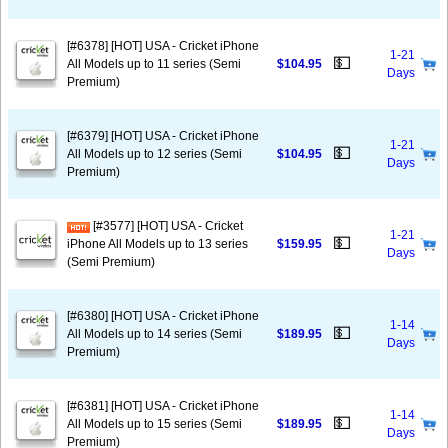
[#6378] [HOT] USA - Cricket iPhone
1-21
💵
All Models up to 11 series (Semi
$104.95
Days
Premium)
[#6379] [HOT] USA - Cricket iPhone
1-21
💵
All Models up to 12 series (Semi
$104.95
Days
Premium)
[#3577] [HOT] USA - Cricket
1-21
💵
iPhone All Models up to 13 series
$159.95
Days
(Semi Premium)
[#6380] [HOT] USA - Cricket iPhone
1-14
💵
All Models up to 14 series (Semi
$189.95
Days
Premium)
[#6381] [HOT] USA - Cricket iPhone
1-14
💵
All Models up to 15 series (Semi
$189.95
Days
Premium)