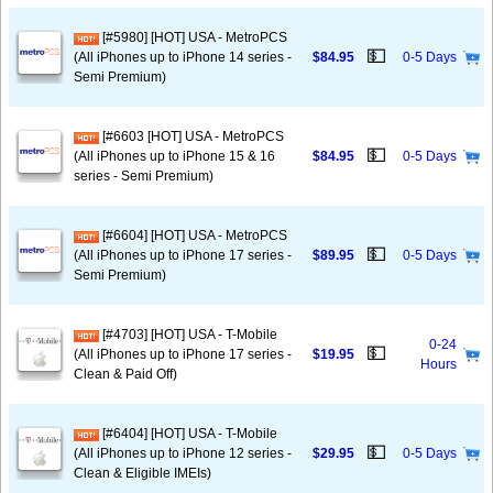
[#5980] [HOT] USA - MetroPCS
💵
(All iPhones up to iPhone 14 series -
$84.95
0-5 Days
Semi Premium)
[#6603 [HOT] USA - MetroPCS
💵
(All iPhones up to iPhone 15 & 16
$84.95
0-5 Days
series - Semi Premium)
[#6604] [HOT] USA - MetroPCS
💵
(All iPhones up to iPhone 17 series -
$89.95
0-5 Days
Semi Premium)
[#4703] [HOT] USA - T-Mobile
0-24
💵
(All iPhones up to iPhone 17 series -
$19.95
Hours
Clean & Paid Off)
[#6404] [HOT] USA - T-Mobile
💵
(All iPhones up to iPhone 12 series -
$29.95
0-5 Days
Clean & Eligible IMEIs)