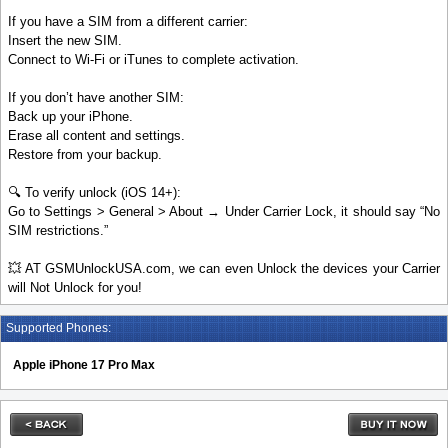
If you have a SIM from a different carrier:
Insert the new SIM.
Connect to Wi-Fi or iTunes to complete activation.
If you don’t have another SIM:
Back up your iPhone.
Erase all content and settings.
Restore from your backup.
🔍 To verify unlock (iOS 14+):
Go to Settings > General > About → Under Carrier Lock, it should say “No
SIM restrictions.”
💥 AT GSMUnlockUSA.com, we can even Unlock the devices your Carrier
will Not Unlock for you!
Supported Phones:
Apple iPhone 17 Pro Max