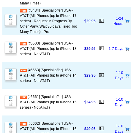
Many Times)
[#6434] [Special offer] USA -
AT&T (All iPhones (up to iPhone 17
1-24
💵
series) - Request In Progress By
$39.95
Hours
Other Party, Wait 30 days, Tried Too
Many Times) - Pro
[#6503] [Special offer] USA -
💵
AT&T (All iPhones (up to iPhone 13
$29.95
1-7 Days
series) - Not AT&T)
[#6663] [Special offer] USA -
1-10
💵
AT&T (All iPhones (up to iPhone 14
$29.95
Days
series) - Not AT&T)
[#6661] [Special offer] USA -
1-10
💵
AT&T (All iPhones (up to iPhone 15
$34.95
Days
series) - Not AT&T)
[#6662] [Special offer] USA -
1-10
💵
AT&T (All iPhones (up to iPhone 16
$49.95
Days