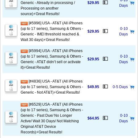
0-10
💵
Generic - Already in processing /
$29.95
Days
Processing on another
source)⚡️Great Results!
[#5996] USA - AT&T (All iPhones
(up to 17 series), Samsung & Others -
0-10
💵
$29.95
Generic - IMEI threshold reached &
Days
Wait 30 days)⚡️Great Results!
[#5994] USA - AT&T (All iPhones
(up to 17 series), Samsung & Others -
0-10
💵
$29.95
Generic - AT&T didn’t sell or activate
Days
it)⚡️Great Results!
[#4836] USA - AT&T (All iPhones
💵
(up to 17 series), Samsung & Others -
$49.95
0-5 Days
Generic - Not AT&T)⚡️Great Results!
[#6529] USA - AT&T (All iPhones
(up to 17 series), Samsung & Others -
Generic - Past Due/ No Longer
0-10
💵
$64.95
Active/ Wait 30 Days/ Not Matching
Days
Original AT&T Device
Records)⚡️Great Results!