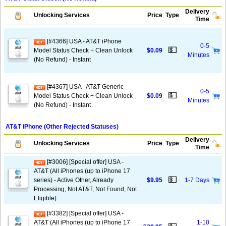
Delivery
Unlocking Services
Price
Type
Time
[#4366] USA - AT&T iPhone
0-5
💵
Model Status Check + Clean Unlock
$0.09
Minutes
(No Refund) - Instant
[#4367] USA - AT&T Generic
0-5
💵
Model Status Check + Clean Unlock
$0.09
Minutes
(No Refund) - Instant
AT&T iPhone (Other Rejected Statuses)
Delivery
Unlocking Services
Price
Type
Time
[#3006] [Special offer] USA -
AT&T (All iPhones (up to iPhone 17
💵
series) - Active Other, Already
$9.95
1-7 Days
Processing, Not AT&T, Not Found, Not
Eligible)
[#3382] [Special offer] USA -
AT&T (All iPhones (up to iPhone 17
1-10