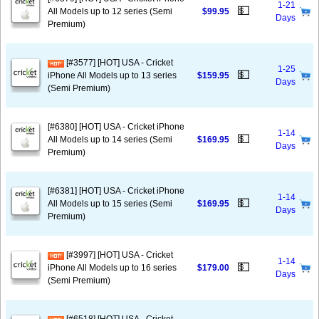
1-21
💵
All Models up to 12 series (Semi
$99.95
Days
Premium)
[#3577] [HOT] USA - Cricket
1-25
💵
iPhone All Models up to 13 series
$159.95
Days
(Semi Premium)
[#6380] [HOT] USA - Cricket iPhone
1-14
💵
All Models up to 14 series (Semi
$169.95
Days
Premium)
[#6381] [HOT] USA - Cricket iPhone
1-14
💵
All Models up to 15 series (Semi
$169.95
Days
Premium)
[#3997] [HOT] USA - Cricket
1-14
💵
iPhone All Models up to 16 series
$179.00
Days
(Semi Premium)