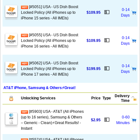
[#5051] USA - US Dish Boost
0-14
💵
Locked Policy (All iPhones up to
$109.95
Days
iPhone 15 series - All IMEIs)
[#5055] USA - US Dish Boost
0-14
💵
Locked Policy (All iPhones up to
$109.95
Days
iPhone 16 series - All IMEIs)
[#5062] USA - US Dish Boost
0-14
💵
Locked Policy (All iPhones up to
$199.95
Days
iPhone 17 series - All IMEIs)
AT&T iPhone, Samsung & Others⚡️Great!
Delivery
Unlocking Services
Price
Type
Time
[#5903] USA - AT&T (All iPhones
(up to 16 series), Samsung & Others
0-60
💵
$2.95
– Generic - Clean)⚡️Great Results! -
Minutes
Instant
[#5574] USA - AT&T (All iPhones