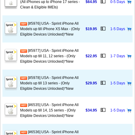
💵
(All iPhones up to iPhone 17 series -
$64.95
0-5 Days
Clean & Eligible IMEIs)
[#5976] USA - Sprint iPhone All
💵
Models up till iPhone XS Max - (Only
$19.95
1-5 Days
Eligible Devices Unlocked)*New
[#5977] USA - Sprint iPhone All
💵
Models up till 11, 12 series - (Only
$22.95
1-7 Days
Eligible Devices Unlocked)*New
[#5978] USA - Sprint iPhone All
💵
Models up till 13 series - (Only
$29.95
1-5 Days
Eligible Devices Unlocked)*New
[#6535] USA - Sprint iPhone All
💵
Models up till 14, 15 series - (Only
$34.95
1-5 Days
Eligible Devices Unlocked)*New
[#6536] USA - Sprint iPhone All