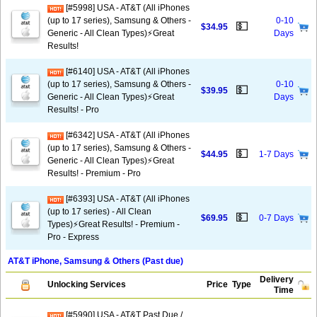
[#5998] USA - AT&T (All iPhones
(up to 17 series), Samsung & Others -
0-10
💵
$34.95
Generic - All Clean Types)⚡️Great
Days
Results!
[#6140] USA - AT&T (All iPhones
(up to 17 series), Samsung & Others -
0-10
💵
$39.95
Generic - All Clean Types)⚡️Great
Days
Results! - Pro
[#6342] USA - AT&T (All iPhones
(up to 17 series), Samsung & Others -
💵
$44.95
1-7 Days
Generic - All Clean Types)⚡️Great
Results! - Premium - Pro
[#6393] USA - AT&T (All iPhones
(up to 17 series) - All Clean
💵
$69.95
0-7 Days
Types)⚡️Great Results! - Premium -
Pro - Express
AT&T iPhone, Samsung & Others (Past due)
Delivery
Unlocking Services
Price
Type
Time
[#5990] USA - AT&T Past Due /