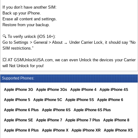
If you don’t have another SIM:
Back up your iPhone.
Erase all content and settings.
Restore from your backup.
🔍 To verify unlock (iOS 14+):
Go to Settings > General > About → Under Carrier Lock, it should say “No
SIM restrictions.”
💥 AT GSMUnlockUSA.com, we can even Unlock the devices your Carrier
will Not Unlock for you!
Supported Phones:
Apple iPhone 3G
Apple iPhone 3Gs
Apple iPhone 4
Apple iPhone 4S
Apple iPhone 5
Apple iPhone 5C
Apple iPhone 5S
Apple iPhone 6
Apple iPhone 6 Plus
Apple iPhone 6S
Apple iPhone 6S Plus
Apple iPhone SE
Apple iPhone 7
Apple iPhone 7 Plus
Apple iPhone 8
Apple iPhone 8 Plus
Apple iPhone X
Apple iPhone XR
Apple iPhone XS