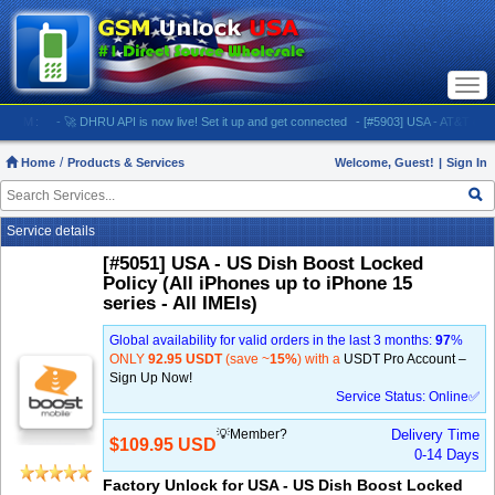
Togg
navi
M:
- 🚀 DHRU API is now live! Set it up and get connected
- [#5903] USA - AT&T (All iPhones
Home
Products & Services
Welcome, Guest!
|
Sign In
Service details
[#5051] USA - US Dish Boost Locked
Policy (All iPhones up to iPhone 15
series - All IMEIs)
Global availability for valid orders in the last 3 months:
97
%
ONLY
92.95 USDT
(save ~
15%
) with a
USDT Pro Account –
Sign Up Now!
Service Status: Online✅
💡Member?
Delivery Time
$109.95 USD
0-14 Days
Factory Unlock for USA - US Dish Boost Locked