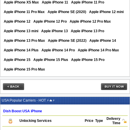
Apple iPhone XS Max
Apple iPhone 11
Apple iPhone 11 Pro
Apple iPhone 11 Pro Max
Apple iPhone SE (2020)
Apple iPhone 12 mini
Apple iPhone 12
Apple iPhone 12 Pro
Apple iPhone 12 Pro Max
Apple iPhone 13 mini
Apple iPhone 13
Apple iPhone 13 Pro
Apple iPhone 13 Pro Max
Apple iPhone SE (2022)
Apple iPhone 14
Apple iPhone 14 Plus
Apple iPhone 14 Pro
Apple iPhone 14 Pro Max
Apple iPhone 15
Apple iPhone 15 Plus
Apple iPhone 15 Pro
Apple iPhone 15 Pro Max
USA Popular Carriers - HOT ⚡🔥⚡
Dish Boost USA iPhone
Delivery
Unlocking Services
Price
Type
Time