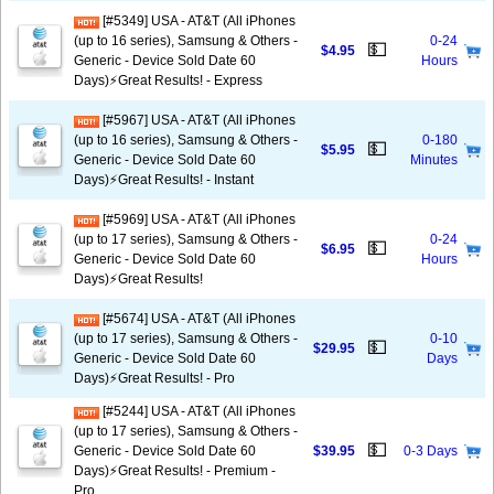
[#5349] USA - AT&T (All iPhones
(up to 16 series), Samsung & Others -
0-24
💵
$4.95
Generic - Device Sold Date 60
Hours
Days)⚡️Great Results! - Express
[#5967] USA - AT&T (All iPhones
(up to 16 series), Samsung & Others -
0-180
💵
$5.95
Generic - Device Sold Date 60
Minutes
Days)⚡️Great Results! - Instant
[#5969] USA - AT&T (All iPhones
(up to 17 series), Samsung & Others -
0-24
💵
$6.95
Generic - Device Sold Date 60
Hours
Days)⚡️Great Results!
[#5674] USA - AT&T (All iPhones
(up to 17 series), Samsung & Others -
0-10
💵
$29.95
Generic - Device Sold Date 60
Days
Days)⚡️Great Results! - Pro
[#5244] USA - AT&T (All iPhones
(up to 17 series), Samsung & Others -
💵
Generic - Device Sold Date 60
$39.95
0-3 Days
Days)⚡️Great Results! - Premium -
Pro