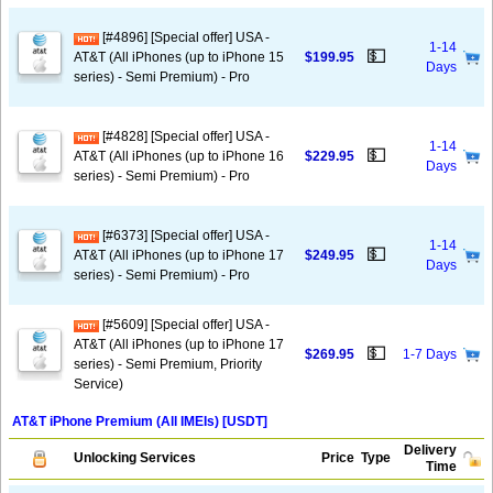
[#4896] [Special offer] USA -
1-14
💵
AT&T (All iPhones (up to iPhone 15
$199.95
Days
series) - Semi Premium) - Pro
[#4828] [Special offer] USA -
1-14
💵
AT&T (All iPhones (up to iPhone 16
$229.95
Days
series) - Semi Premium) - Pro
[#6373] [Special offer] USA -
1-14
💵
AT&T (All iPhones (up to iPhone 17
$249.95
Days
series) - Semi Premium) - Pro
[#5609] [Special offer] USA -
AT&T (All iPhones (up to iPhone 17
💵
$269.95
1-7 Days
series) - Semi Premium, Priority
Service)
AT&T iPhone Premium (All IMEIs) [USDT]
Delivery
Unlocking Services
Price
Type
Time