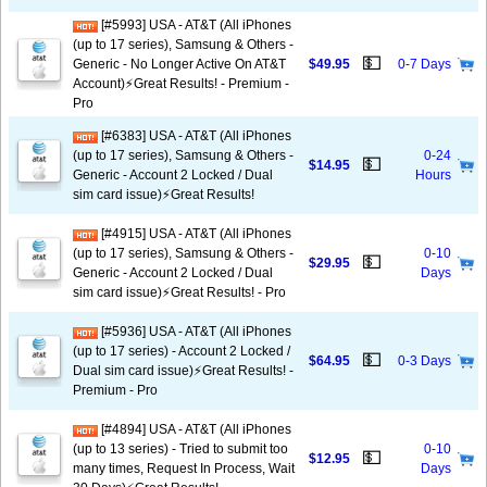
[#5993] USA - AT&T (All iPhones
(up to 17 series), Samsung & Others -
💵
Generic - No Longer Active On AT&T
$49.95
0-7 Days
Account)⚡️Great Results! - Premium -
Pro
[#6383] USA - AT&T (All iPhones
(up to 17 series), Samsung & Others -
0-24
💵
$14.95
Generic - Account 2 Locked / Dual
Hours
sim card issue)⚡️Great Results!
[#4915] USA - AT&T (All iPhones
(up to 17 series), Samsung & Others -
0-10
💵
$29.95
Generic - Account 2 Locked / Dual
Days
sim card issue)⚡️Great Results! - Pro
[#5936] USA - AT&T (All iPhones
(up to 17 series) - Account 2 Locked /
💵
$64.95
0-3 Days
Dual sim card issue)⚡️Great Results! -
Premium - Pro
[#4894] USA - AT&T (All iPhones
(up to 13 series) - Tried to submit too
0-10
💵
$12.95
many times, Request In Process, Wait
Days