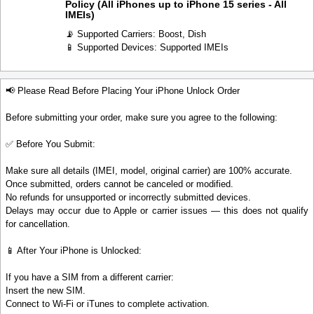
Policy (All iPhones up to iPhone 15 series - All
IMEIs)
📡 Supported Carriers: Boost, Dish
📱 Supported Devices: Supported IMEIs
📢 Please Read Before Placing Your iPhone Unlock Order
Before submitting your order, make sure you agree to the following:
✅ Before You Submit:
Make sure all details (IMEI, model, original carrier) are 100% accurate.
Once submitted, orders cannot be canceled or modified.
No refunds for unsupported or incorrectly submitted devices.
Delays may occur due to Apple or carrier issues — this does not qualify
for cancellation.
📱 After Your iPhone is Unlocked:
If you have a SIM from a different carrier:
Insert the new SIM.
Connect to Wi-Fi or iTunes to complete activation.