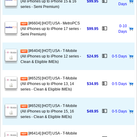
💵
(All iPhones up to iPhone 15 & 16
$99.95
Days
series - Semi Premium)
[#6604] [HOT] USA - MetroPCS
0-10
💵
(All iPhones up to iPhone 17 series -
$99.95
Days
Semi Premium)
[#6404] [HOT] USA - T-Mobile
💵
(All iPhones up to iPhone 12 series -
$24.95
0-5 Days
Clean & Eligible IMEIs)
[#6525] [HOT] USA - T-Mobile
💵
(All iPhones up to iPhone 13, 14
$34.95
0-5 Days
series - Clean & Eligible IMEIs)
[#6526] [HOT] USA - T-Mobile
💵
(All iPhones up to iPhone 15, 16
$49.95
0-5 Days
series - Clean & Eligible IMEIs)
[#6414] [HOT] USA - T-Mobile