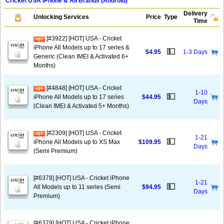
Cricket USA iPhone & All Brands (Android)
Delivery
Unlocking Services
Price
Type
Time
[#3922] [HOT] USA - Cricket
iPhone All Models up to 17 series &
💵
$4.95
1-3 Days
Generic (Clean IMEI & Activated 6+
Months)
[#4848] [HOT] USA - Cricket
1-10
💵
iPhone All Models up to 17 series
$44.95
Days
(Clean IMEI & Activated 5+ Months)
[#2309] [HOT] USA - Cricket
1-21
💵
iPhone All Models up to XS Max
$109.95
Days
(Semi Premium)
[#6378] [HOT] USA - Cricket iPhone
1-21
💵
All Models up to 11 series (Semi
$94.95
Days
Premium)
[#6379] [HOT] USA - Cricket iPhone