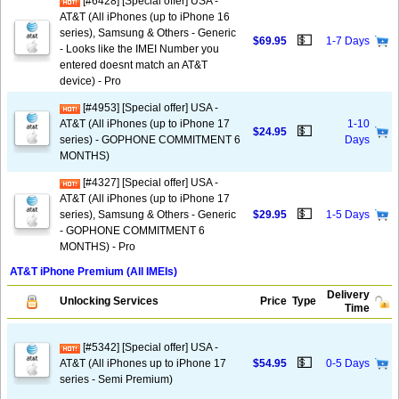
[#6428] [Special offer] USA -
AT&T (All iPhones (up to iPhone 16
series), Samsung & Others - Generic
💵
$69.95
1-7 Days
- Looks like the IMEI Number you
entered doesnt match an AT&T
device) - Pro
[#4953] [Special offer] USA -
AT&T (All iPhones (up to iPhone 17
1-10
💵
$24.95
series) - GOPHONE COMMITMENT 6
Days
MONTHS)
[#4327] [Special offer] USA -
AT&T (All iPhones (up to iPhone 17
💵
series), Samsung & Others - Generic
$29.95
1-5 Days
- GOPHONE COMMITMENT 6
MONTHS) - Pro
AT&T iPhone Premium (All IMEIs)
Delivery
Unlocking Services
Price
Type
Time
[#5342] [Special offer] USA -
💵
AT&T (All iPhones up to iPhone 17
$54.95
0-5 Days
series - Semi Premium)