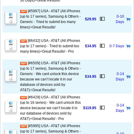
30 Days)⚡️Great Results!
[#5997] USA - AT&T (All iPhones
(up to 17 series), Samsung & Others -
0-10
💵
$29.95
Generic - Tried to submit too many
Days
times)⚡️Great Results!
[#6432] USA - AT&T (All iPhones
💵
(up to 17 series) - Tried to submit too
$34.95
0-7 Days
many times)⚡️Great Results! - Pro
[#6509] USA - AT&T (All iPhones
(up to 17 series), Samsung & Others -
Generic - We cant unlock this device
0-14
💵
$34.95
because we can’t locate it in our
Days
database of devices sold by
AT&T)⚡️Great Results!
[#6429] USA - AT&T (All iPhones
(up to 16 series) - We cant unlock this
0-14
💵
device because we can’t locate it in
$119.95
Days
our database of devices sold by
AT&T)⚡️Great Results! - Pro
[#5995] USA - AT&T (All iPhones
(up to 17 series), Samsung & Others -