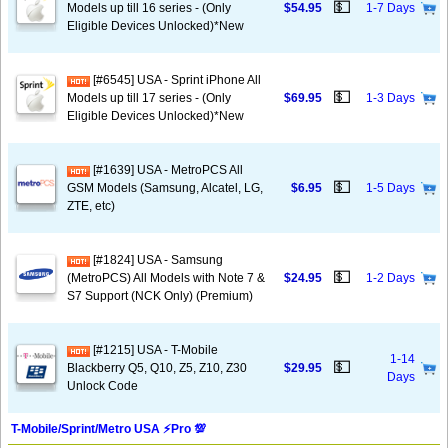
💵
Models up till 16 series - (Only
$54.95
1-7 Days
Eligible Devices Unlocked)*New
[#6545] USA - Sprint iPhone All
💵
Models up till 17 series - (Only
$69.95
1-3 Days
Eligible Devices Unlocked)*New
[#1639] USA - MetroPCS All
💵
GSM Models (Samsung, Alcatel, LG,
$6.95
1-5 Days
ZTE, etc)
[#1824] USA - Samsung
💵
(MetroPCS) All Models with Note 7 &
$24.95
1-2 Days
S7 Support (NCK Only) (Premium)
[#1215] USA - T-Mobile
1-14
💵
Blackberry Q5, Q10, Z5, Z10, Z30
$29.95
Days
Unlock Code
T-Mobile/Sprint/Metro USA ⚡️Pro 💯