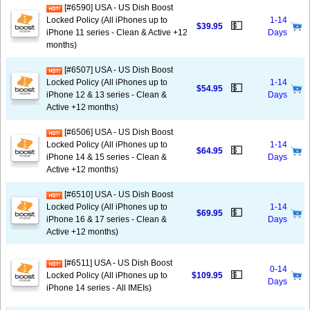
[#6590] USA - US Dish Boost
Locked Policy (All iPhones up to
1-14
💵
$39.95
iPhone 11 series - Clean & Active +12
Days
months)
[#6507] USA - US Dish Boost
Locked Policy (All iPhones up to
1-14
💵
$54.95
iPhone 12 & 13 series - Clean &
Days
Active +12 months)
[#6506] USA - US Dish Boost
Locked Policy (All iPhones up to
1-14
💵
$64.95
iPhone 14 & 15 series - Clean &
Days
Active +12 months)
[#6510] USA - US Dish Boost
Locked Policy (All iPhones up to
1-14
💵
$69.95
iPhone 16 & 17 series - Clean &
Days
Active +12 months)
[#6511] USA - US Dish Boost
0-14
💵
Locked Policy (All iPhones up to
$109.95
Days
iPhone 14 series - All IMEIs)