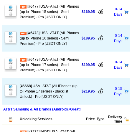
[#6477] USA - AT&T (All iPhones
0-14
💰
(up to iPhone 15 series) - Semi
$169.95
Days
Premium) - Pro [USDT ONLY]
[#6478] USA - AT&T (All iPhones
0-14
💰
(up to iPhone 16 series) - Semi
$189.95
Days
Premium) - Pro [USDT ONLY]
[#6479] USA - AT&T (All iPhones
0-14
💰
(up to iPhone 17 series) - Semi
$199.95
Days
Premium) - Pro [USDT ONLY]
[#6668] USA - AT&T (All iPhones (up
0-15
💰
to iPhone 17 series) - Blacklist
$219.95
Days
Unlock) - Pro [USDT ONLY]
AT&T Samsung & All Brands (Android)⚡️Great!
Delivery
Unlocking Services
Price
Type
Time
[#3272] [HOT] USA - AT&T (All