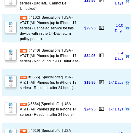
💵
$29.95
series) - Bad IMEI Cannot Be
Days
Unlocked)
[#4102] [Special offer] USA -
AT&T (All iPhones (up to iPhone 17
1-10
💵
series) - Canceled service for this
$29.95
Days
device with in the 14-Day return
policy period)
[#4840] [Special offer] USA -
1-14
💵
AT&T (All iPhones (up to iPhone 17
$34.95
Days
series) - Not Found in ATT DataBase)
[#6665] [Special offer] USA -
💵
AT&T (All iPhones (up to iPhone 13
$19.95
1-7 Days
series) - Resubmit after 24 hours)
[#6664] [Special offer] USA -
💵
AT&T (All iPhones (up to iPhone 14
$24.95
1-7 Days
series) - Resubmit after 24 hours)
[#4919] [Special offer] USA -