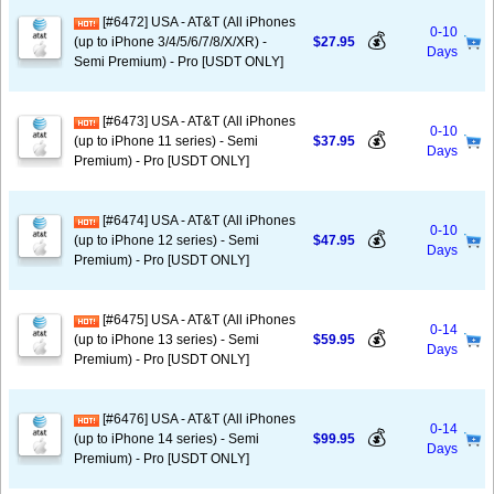
[#6472] USA - AT&T (All iPhones
0-10
💰
(up to iPhone 3/4/5/6/7/8/X/XR) -
$27.95
Days
Semi Premium) - Pro [USDT ONLY]
[#6473] USA - AT&T (All iPhones
0-10
💰
(up to iPhone 11 series) - Semi
$37.95
Days
Premium) - Pro [USDT ONLY]
[#6474] USA - AT&T (All iPhones
0-10
💰
(up to iPhone 12 series) - Semi
$47.95
Days
Premium) - Pro [USDT ONLY]
[#6475] USA - AT&T (All iPhones
0-14
💰
(up to iPhone 13 series) - Semi
$59.95
Days
Premium) - Pro [USDT ONLY]
[#6476] USA - AT&T (All iPhones
0-14
💰
(up to iPhone 14 series) - Semi
$99.95
Days
Premium) - Pro [USDT ONLY]