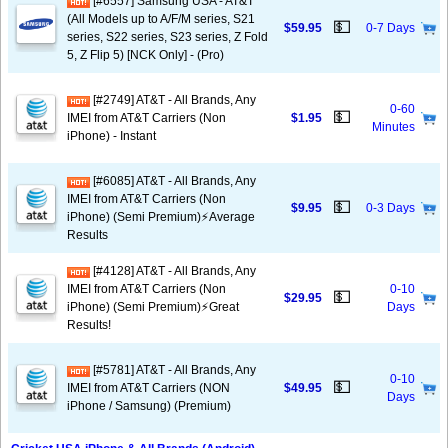
[#6557] Samsung USA - AT&T
(All Models up to A/F/M series, S21
💵
$59.95
0-7 Days
series, S22 series, S23 series, Z Fold
5, Z Flip 5) [NCK Only] - (Pro)
[#2749] AT&T - All Brands, Any
0-60
💵
IMEI from AT&T Carriers (Non
$1.95
Minutes
iPhone) - Instant
[#6085] AT&T - All Brands, Any
IMEI from AT&T Carriers (Non
💵
$9.95
0-3 Days
iPhone) (Semi Premium)⚡️Average
Results
[#4128] AT&T - All Brands, Any
IMEI from AT&T Carriers (Non
0-10
💵
$29.95
iPhone) (Semi Premium)⚡️Great
Days
Results!
[#5781] AT&T - All Brands, Any
0-10
💵
IMEI from AT&T Carriers (NON
$49.95
Days
iPhone / Samsung) (Premium)