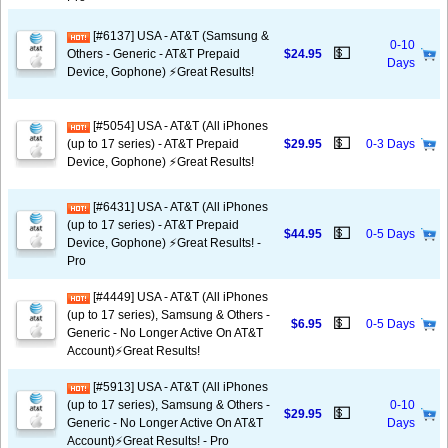
[#6137] USA - AT&T (Samsung &
0-10
💵
Others - Generic - AT&T Prepaid
$24.95
Days
Device, Gophone) ⚡️Great Results!
[#5054] USA - AT&T (All iPhones
💵
(up to 17 series) - AT&T Prepaid
$29.95
0-3 Days
Device, Gophone) ⚡️Great Results!
[#6431] USA - AT&T (All iPhones
(up to 17 series) - AT&T Prepaid
💵
$44.95
0-5 Days
Device, Gophone) ⚡️Great Results! -
Pro
[#4449] USA - AT&T (All iPhones
(up to 17 series), Samsung & Others -
💵
$6.95
0-5 Days
Generic - No Longer Active On AT&T
Account)⚡️Great Results!
[#5913] USA - AT&T (All iPhones
(up to 17 series), Samsung & Others -
0-10
💵
$29.95
Generic - No Longer Active On AT&T
Days
Account)⚡️Great Results! - Pro