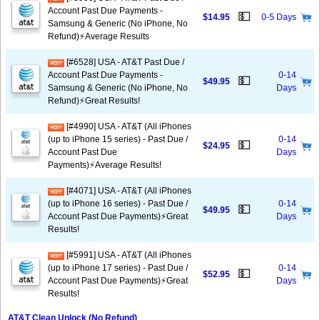
Account Past Due Payments -
💵
$14.95
0-5 Days
Samsung & Generic (No iPhone, No
Refund)⚡Average Results
[#6528] USA - AT&T Past Due /
Account Past Due Payments -
0-14
💵
$49.95
Samsung & Generic (No iPhone, No
Days
Refund)⚡️Great Results!
[#4990] USA - AT&T (All iPhones
(up to iPhone 15 series) - Past Due /
0-14
💵
$24.95
Account Past Due
Days
Payments)⚡️Average Results!
[#4071] USA - AT&T (All iPhones
(up to iPhone 16 series) - Past Due /
0-14
💵
$49.95
Account Past Due Payments)⚡️Great
Days
Results!
[#5991] USA - AT&T (All iPhones
(up to iPhone 17 series) - Past Due /
0-14
💵
$52.95
Account Past Due Payments)⚡️Great
Days
Results!
AT&T Clean Unlock (No Refund)