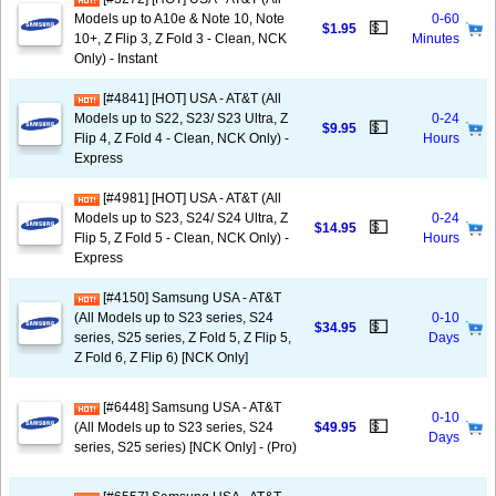
Models up to A10e & Note 10, Note
0-60
💵
$1.95
10+, Z Flip 3, Z Fold 3 - Clean, NCK
Minutes
Only) - Instant
[#4841] [HOT] USA - AT&T (All
Models up to S22, S23/ S23 Ultra, Z
0-24
💵
$9.95
Flip 4, Z Fold 4 - Clean, NCK Only) -
Hours
Express
[#4981] [HOT] USA - AT&T (All
Models up to S23, S24/ S24 Ultra, Z
0-24
💵
$14.95
Flip 5, Z Fold 5 - Clean, NCK Only) -
Hours
Express
[#4150] Samsung USA - AT&T
(All Models up to S23 series, S24
0-10
💵
$34.95
series, S25 series, Z Fold 5, Z Flip 5,
Days
Z Fold 6, Z Flip 6) [NCK Only]
[#6448] Samsung USA - AT&T
0-10
💵
(All Models up to S23 series, S24
$49.95
Days
series, S25 series) [NCK Only] - (Pro)