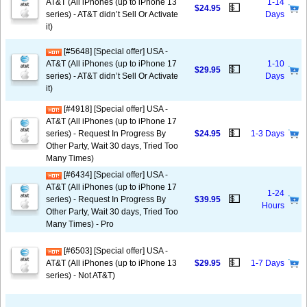
AT&T (All iPhones (up to iPhone 13
1-14
💵
$24.95
series) - AT&T didn’t Sell Or Activate
Days
it)
[#5648] [Special offer] USA -
AT&T (All iPhones (up to iPhone 17
1-10
💵
$29.95
series) - AT&T didn’t Sell Or Activate
Days
it)
[#4918] [Special offer] USA -
AT&T (All iPhones (up to iPhone 17
💵
series) - Request In Progress By
$24.95
1-3 Days
Other Party, Wait 30 days, Tried Too
Many Times)
[#6434] [Special offer] USA -
AT&T (All iPhones (up to iPhone 17
1-24
💵
series) - Request In Progress By
$39.95
Hours
Other Party, Wait 30 days, Tried Too
Many Times) - Pro
[#6503] [Special offer] USA -
💵
AT&T (All iPhones (up to iPhone 13
$29.95
1-7 Days
series) - Not AT&T)