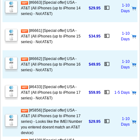
[#6663] [Special offer] USA -
1-10
💵
AT&T (All iPhones (up to iPhone 14
$29.95
Days
series) - Not AT&T)
[#6661] [Special offer] USA -
1-10
💵
AT&T (All iPhones (up to iPhone 15
$34.95
Days
series) - Not AT&T)
[#6662] [Special offer] USA -
1-10
💵
AT&T (All iPhones (up to iPhone 16
$49.95
Days
series) - Not AT&T)
[#6433] [Special offer] USA -
💵
AT&T (All iPhones (up to iPhone 17
$59.95
1-5 Days
series) - Not AT&T)
[#5856] [Special offer] USA -
AT&T (All iPhones (up to iPhone 17
1-10
💵
series) - Looks like the IMEI Number
$29.95
Days
you entered doesnt match an AT&T
device)