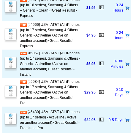
(up to 16 series), Samsung & Others
0-24
💵
$1.95
– Generic - Clean)⚡️Great Results! -
Hours
Express
[#4966] USA - AT&T (All iPhones
(up to 17 series), Samsung & Others -
0-24
💵
Generic - Activeline / Active on
$4.95
Hours
another account)⚡️Great Results! -
Express
[#5067] USA - AT&T (All iPhones
(up to 17 series), Samsung & Others -
0-180
💵
Generic - Activeline / Active on
$5.95
Minutes
another account)⚡️Great Results! -
Instant
[#5984] USA - AT&T (All iPhones
(up to 17 series), Samsung & Others -
0-10
💵
Generic - Activeline / Active on
$29.95
Days
another account)⚡️Great Results! -
Pro
[#6430] USA - AT&T (All iPhones
(up to 17 series) - Activeline / Active
💵
$32.95
0-5 Days
on another account)⚡️Great Results! -
Premium - Pro