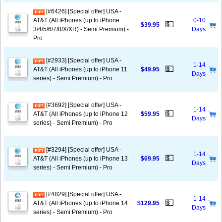
[#6426] [Special offer] USA -
AT&T (All iPhones (up to iPhone
0-10
💵
$39.95
3/4/5/6/7/8/X/XR) - Semi Premium) -
Days
Pro
[#2933] [Special offer] USA -
1-14
💵
AT&T (All iPhones (up to iPhone 11
$49.95
Days
series) - Semi Premium) - Pro
[#3692] [Special offer] USA -
1-14
💵
AT&T (All iPhones (up to iPhone 12
$59.95
Days
series) - Semi Premium) - Pro
[#3294] [Special offer] USA -
1-14
💵
AT&T (All iPhones (up to iPhone 13
$69.95
Days
series) - Semi Premium) - Pro
[#4829] [Special offer] USA -
1-14
💵
AT&T (All iPhones (up to iPhone 14
$129.95
Days
series) - Semi Premium) - Pro