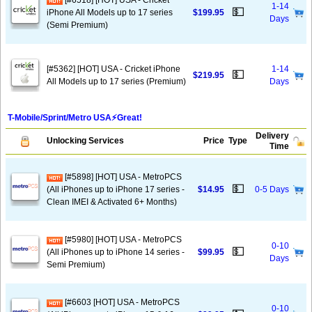
[#6518] [HOT] USA - Cricket
1-14
💵
iPhone All Models up to 17 series
$199.95
Days
(Semi Premium)
[#5362] [HOT] USA - Cricket iPhone
1-14
💵
$219.95
All Models up to 17 series (Premium)
Days
T-Mobile/Sprint/Metro USA⚡️Great!
Delivery
Unlocking Services
Price
Type
Time
[#5898] [HOT] USA - MetroPCS
💵
(All iPhones up to iPhone 17 series -
$14.95
0-5 Days
Clean IMEI & Activated 6+ Months)
[#5980] [HOT] USA - MetroPCS
0-10
💵
(All iPhones up to iPhone 14 series -
$99.95
Days
Semi Premium)
[#6603 [HOT] USA - MetroPCS
0-10