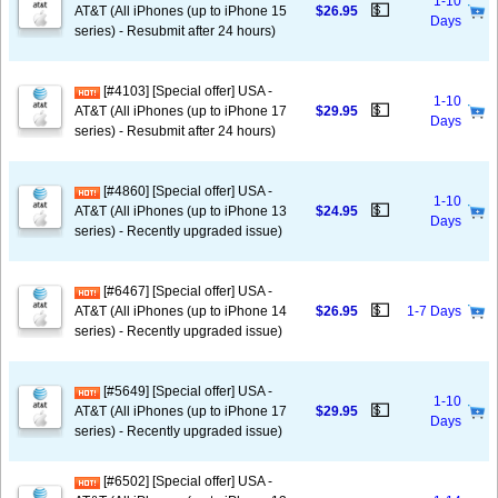
1-10
💵
AT&T (All iPhones (up to iPhone 15
$26.95
Days
series) - Resubmit after 24 hours)
[#4103] [Special offer] USA -
1-10
💵
AT&T (All iPhones (up to iPhone 17
$29.95
Days
series) - Resubmit after 24 hours)
[#4860] [Special offer] USA -
1-10
💵
AT&T (All iPhones (up to iPhone 13
$24.95
Days
series) - Recently upgraded issue)
[#6467] [Special offer] USA -
💵
AT&T (All iPhones (up to iPhone 14
$26.95
1-7 Days
series) - Recently upgraded issue)
[#5649] [Special offer] USA -
1-10
💵
AT&T (All iPhones (up to iPhone 17
$29.95
Days
series) - Recently upgraded issue)
[#6502] [Special offer] USA -