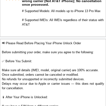
wrong carrier (Not AT&T iPhone); No cancellation
once processed.
# Supported Models: All models up to iPhone 13 Pro Max
# Supported IMEIs: All IMEIs regardless of their status with
AT&T
📢 Please Read Before Placing Your iPhone Unlock Order
Before submitting your order, make sure you agree to the following:
✅ Before You Submit:
Make sure all details (IMEI, model, original carrier) are 100% accurate.
Once submitted, orders cannot be canceled or modified.
No refunds for unsupported or incorrectly submitted devices.
Delays may occur due to Apple or carrier issues — this does not qualify
for cancellation.
📱 After Your iPhone is Unlocked: