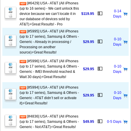
[#6429] USA - AT&T (All iPhones
(up to 16 series) - We cant unlock this
0-14
💵
device because we can’t locate it in
$119.95
Days
our database of devices sold by
AT&T)⚡️Great Results! - Pro
[#5995] USA - AT&T (All iPhones
(up to 17 series), Samsung & Others -
0-10
💵
Generic - Already in processing /
$29.95
Days
Processing on another
source)⚡️Great Results!
[#5996] USA - AT&T (All iPhones
(up to 17 series), Samsung & Others -
0-10
💵
$29.95
Generic - IMEI threshold reached &
Days
Wait 30 days)⚡️Great Results!
[#5994] USA - AT&T (All iPhones
(up to 17 series), Samsung & Others -
0-10
💵
$29.95
Generic - AT&T didn’t sell or activate
Days
it)⚡️Great Results!
[#4836] USA - AT&T (All iPhones
💵
(up to 17 series), Samsung & Others -
$49.95
0-5 Days
Generic - Not AT&T)⚡️Great Results!