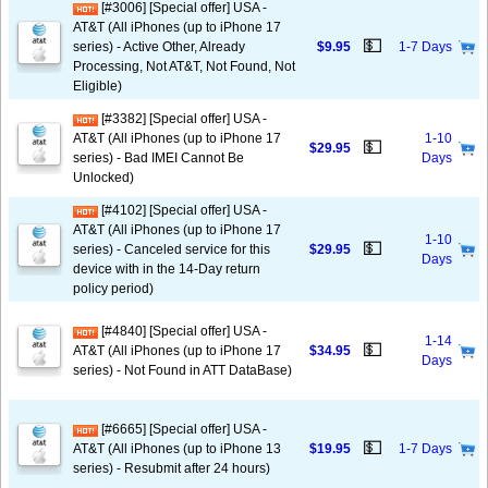
[#3006] [Special offer] USA -
AT&T (All iPhones (up to iPhone 17
💵
series) - Active Other, Already
$9.95
1-7 Days
Processing, Not AT&T, Not Found, Not
Eligible)
[#3382] [Special offer] USA -
AT&T (All iPhones (up to iPhone 17
1-10
💵
$29.95
series) - Bad IMEI Cannot Be
Days
Unlocked)
[#4102] [Special offer] USA -
AT&T (All iPhones (up to iPhone 17
1-10
💵
series) - Canceled service for this
$29.95
Days
device with in the 14-Day return
policy period)
[#4840] [Special offer] USA -
1-14
💵
AT&T (All iPhones (up to iPhone 17
$34.95
Days
series) - Not Found in ATT DataBase)
[#6665] [Special offer] USA -
💵
AT&T (All iPhones (up to iPhone 13
$19.95
1-7 Days
series) - Resubmit after 24 hours)