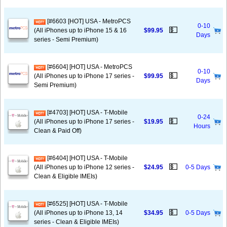
[#6603 [HOT] USA - MetroPCS
0-10
💵
(All iPhones up to iPhone 15 & 16
$99.95
Days
series - Semi Premium)
[#6604] [HOT] USA - MetroPCS
0-10
💵
(All iPhones up to iPhone 17 series -
$99.95
Days
Semi Premium)
[#4703] [HOT] USA - T-Mobile
0-24
💵
(All iPhones up to iPhone 17 series -
$19.95
Hours
Clean & Paid Off)
[#6404] [HOT] USA - T-Mobile
💵
(All iPhones up to iPhone 12 series -
$24.95
0-5 Days
Clean & Eligible IMEIs)
[#6525] [HOT] USA - T-Mobile
💵
(All iPhones up to iPhone 13, 14
$34.95
0-5 Days
series - Clean & Eligible IMEIs)