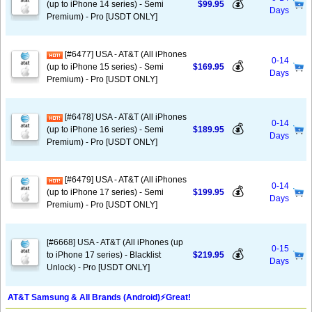
💰
(up to iPhone 14 series) - Semi
$99.95
Days
Premium) - Pro [USDT ONLY]
[#6477] USA - AT&T (All iPhones
0-14
💰
(up to iPhone 15 series) - Semi
$169.95
Days
Premium) - Pro [USDT ONLY]
[#6478] USA - AT&T (All iPhones
0-14
💰
(up to iPhone 16 series) - Semi
$189.95
Days
Premium) - Pro [USDT ONLY]
[#6479] USA - AT&T (All iPhones
0-14
💰
(up to iPhone 17 series) - Semi
$199.95
Days
Premium) - Pro [USDT ONLY]
[#6668] USA - AT&T (All iPhones (up
0-15
💰
to iPhone 17 series) - Blacklist
$219.95
Days
Unlock) - Pro [USDT ONLY]
AT&T Samsung & All Brands (Android)⚡️Great!