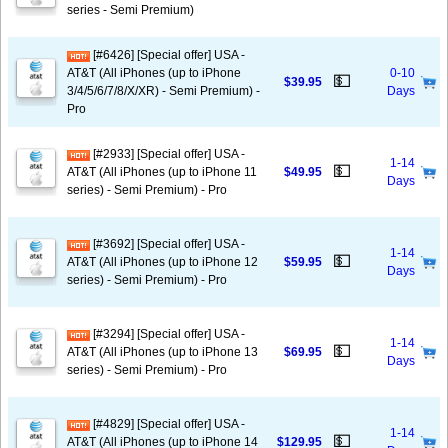
series - Semi Premium)
[#6426] [Special offer] USA -
AT&T (All iPhones (up to iPhone
0-10
💵
$39.95
3/4/5/6/7/8/X/XR) - Semi Premium) -
Days
Pro
[#2933] [Special offer] USA -
1-14
💵
AT&T (All iPhones (up to iPhone 11
$49.95
Days
series) - Semi Premium) - Pro
[#3692] [Special offer] USA -
1-14
💵
AT&T (All iPhones (up to iPhone 12
$59.95
Days
series) - Semi Premium) - Pro
[#3294] [Special offer] USA -
1-14
💵
AT&T (All iPhones (up to iPhone 13
$69.95
Days
series) - Semi Premium) - Pro
[#4829] [Special offer] USA -
1-14
💵
AT&T (All iPhones (up to iPhone 14
$129.95