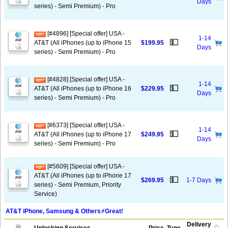
Days
series) - Semi Premium) - Pro
[#4896] [Special offer] USA -
1-14
💵
AT&T (All iPhones (up to iPhone 15
$199.95
Days
series) - Semi Premium) - Pro
[#4828] [Special offer] USA -
1-14
💵
AT&T (All iPhones (up to iPhone 16
$229.95
Days
series) - Semi Premium) - Pro
[#6373] [Special offer] USA -
1-14
💵
AT&T (All iPhones (up to iPhone 17
$249.95
Days
series) - Semi Premium) - Pro
[#5609] [Special offer] USA -
AT&T (All iPhones (up to iPhone 17
💵
$269.95
1-7 Days
series) - Semi Premium, Priority
Service)
AT&T iPhone, Samsung & Others⚡️Great!
Delivery