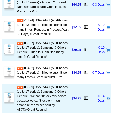
(up to 17 series) - Account 2 Locked /
💵
$64.95
0-3 Days
Dual sim card issue)⚡️Great Results! -
Premium - Pro
[#4894] USA - AT&T (All iPhones
(up to 13 series) - Tried to submit too
0-10
💵
$12.95
many times, Request In Process, Wait
Days
30 Days)⚡️Great Results!
[#5997] USA - AT&T (All iPhones
(up to 17 series), Samsung & Others -
0-10
💵
$29.95
Generic - Tried to submit too many
Days
times)⚡️Great Results!
[#6432] USA - AT&T (All iPhones
💵
(up to 17 series) - Tried to submit too
$34.95
0-7 Days
many times)⚡️Great Results! - Pro
[#6509] USA - AT&T (All iPhones
(up to 17 series), Samsung & Others -
Generic - We cant unlock this device
0-14
💵
$34.95
because we can’t locate it in our
Days
database of devices sold by
AT&T)⚡️Great Results!