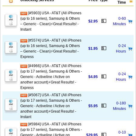
Unlocking Services
Price
Type
Time
[#5903] USA - AT&T (All iPhones
(up to 16 series), Samsung & Others
0-60
💵
$2.95
– Generic - Clean)⚡️Great Results! -
Minutes
Instant
[#5574] USA - AT&T (All iPhones
(up to 16 series), Samsung & Others
0-24
💵
$1.95
– Generic - Clean)⚡️Great Results! -
Hours
Express
[#4966] USA - AT&T (All iPhones
(up to 17 series), Samsung & Others -
0-24
💵
Generic - Activeline / Active on
$4.95
Hours
another account)⚡️Great Results! -
Express
[#5067] USA - AT&T (All iPhones
(up to 17 series), Samsung & Others -
0-180
💵
Generic - Activeline / Active on
$5.95
Minutes
another account)⚡️Great Results! -
Instant
[#5984] USA - AT&T (All iPhones
(up to 17 series), Samsung & Others -
0-10
💵
Generic - Activeline / Active on
$29.95