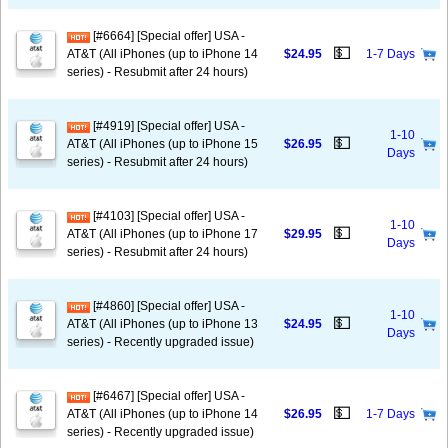
[#6664] [Special offer] USA -
💵
AT&T (All iPhones (up to iPhone 14
$24.95
1-7 Days
series) - Resubmit after 24 hours)
[#4919] [Special offer] USA -
1-10
💵
AT&T (All iPhones (up to iPhone 15
$26.95
Days
series) - Resubmit after 24 hours)
[#4103] [Special offer] USA -
1-10
💵
AT&T (All iPhones (up to iPhone 17
$29.95
Days
series) - Resubmit after 24 hours)
[#4860] [Special offer] USA -
1-10
💵
AT&T (All iPhones (up to iPhone 13
$24.95
Days
series) - Recently upgraded issue)
[#6467] [Special offer] USA -
💵
AT&T (All iPhones (up to iPhone 14
$26.95
1-7 Days
series) - Recently upgraded issue)