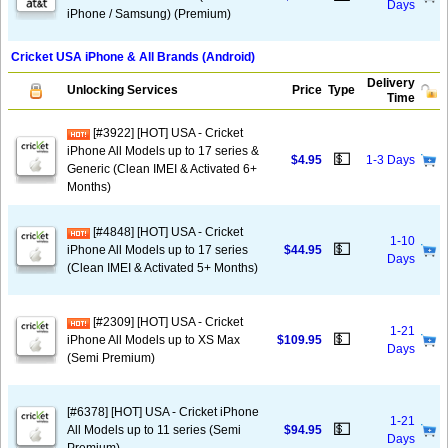
Days
iPhone / Samsung) (Premium)
Cricket USA iPhone & All Brands (Android)
Delivery
Unlocking Services
Price
Type
Time
[#3922] [HOT] USA - Cricket
iPhone All Models up to 17 series &
💵
$4.95
1-3 Days
Generic (Clean IMEI & Activated 6+
Months)
[#4848] [HOT] USA - Cricket
1-10
💵
iPhone All Models up to 17 series
$44.95
Days
(Clean IMEI & Activated 5+ Months)
[#2309] [HOT] USA - Cricket
1-21
💵
iPhone All Models up to XS Max
$109.95
Days
(Semi Premium)
[#6378] [HOT] USA - Cricket iPhone
1-21
💵
All Models up to 11 series (Semi
$94.95
Days