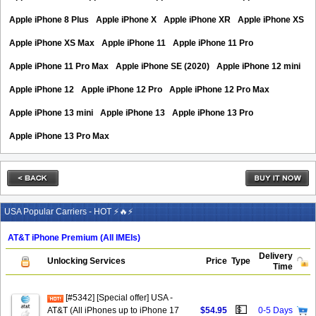
Apple iPhone 8 Plus
Apple iPhone X
Apple iPhone XR
Apple iPhone XS
Apple iPhone XS Max
Apple iPhone 11
Apple iPhone 11 Pro
Apple iPhone 11 Pro Max
Apple iPhone SE (2020)
Apple iPhone 12 mini
Apple iPhone 12
Apple iPhone 12 Pro
Apple iPhone 12 Pro Max
Apple iPhone 13 mini
Apple iPhone 13
Apple iPhone 13 Pro
Apple iPhone 13 Pro Max
USA Popular Carriers - HOT ⚡🔥⚡
AT&T iPhone Premium (All IMEIs)
Delivery
Unlocking Services
Price
Type
Time
[#5342] [Special offer] USA -
💵
AT&T (All iPhones up to iPhone 17
$54.95
0-5 Days