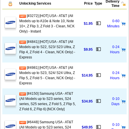
Delivery
Unlocking Services
Price
Type
Time
[#3272] [HOT] USA - AT&T (All
Models up to A10e & Note 10, Note
0-60
💵
$1.95
10+, Z Flip 3, Z Fold 3 - Clean, NCK
Minutes
Only) - Instant
[#4841] [HOT] USA - AT&T (All
Models up to S22, S23/ S23 Ultra, Z
0-24
💵
$9.95
Flip 4, Z Fold 4 - Clean, NCK Only) -
Hours
Express
[#4981] [HOT] USA - AT&T (All
Models up to S23, S24/ S24 Ultra, Z
0-24
💵
$14.95
Flip 5, Z Fold 5 - Clean, NCK Only) -
Hours
Express
[#4150] Samsung USA - AT&T
(All Models up to S23 series, S24
0-10
💵
$34.95
series, S25 series, Z Fold 5, Z Flip 5,
Days
Z Fold 6, Z Flip 6) [NCK Only]
[#6448] Samsung USA - AT&T
0-10
💵
(All Models up to S23 series, S24
$49.95