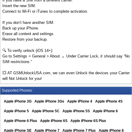
If you have a SIM from a different carrier:
Insert the new SIM.
Connect to Wi-Fi or iTunes to complete activation.
If you don’t have another SIM:
Back up your iPhone.
Erase all content and settings.
Restore from your backup.
🔍 To verify unlock (iOS 14+):
Go to Settings > General > About → Under Carrier Lock, it should say “No
SIM restrictions.”
💥 AT GSMUnlockUSA.com, we can even Unlock the devices your Carrier
will Not Unlock for you!
Supported Phones:
Apple iPhone 3G
Apple iPhone 3Gs
Apple iPhone 4
Apple iPhone 4S
Apple iPhone 5
Apple iPhone 5C
Apple iPhone 5S
Apple iPhone 6
Apple iPhone 6 Plus
Apple iPhone 6S
Apple iPhone 6S Plus
Apple iPhone SE
Apple iPhone 7
Apple iPhone 7 Plus
Apple iPhone 8