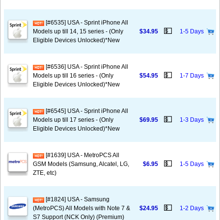
[#6535] USA - Sprint iPhone All
💵
Models up till 14, 15 series - (Only
$34.95
1-5 Days
Eligible Devices Unlocked)*New
[#6536] USA - Sprint iPhone All
💵
Models up till 16 series - (Only
$54.95
1-7 Days
Eligible Devices Unlocked)*New
[#6545] USA - Sprint iPhone All
💵
Models up till 17 series - (Only
$69.95
1-3 Days
Eligible Devices Unlocked)*New
[#1639] USA - MetroPCS All
💵
GSM Models (Samsung, Alcatel, LG,
$6.95
1-5 Days
ZTE, etc)
[#1824] USA - Samsung
💵
(MetroPCS) All Models with Note 7 &
$24.95
1-2 Days
S7 Support (NCK Only) (Premium)