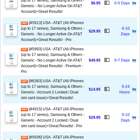
(up to 17 series), Samsung & Others -
💵
$6.95
0-5 Days
Generic - No Longer Active On AT&T
Account)⚡️Great Results!
[#5913] USA - AT&T (All iPhones
(up to 17 series), Samsung & Others -
0-10
💵
$29.95
Generic - No Longer Active On AT&T
Days
Account)⚡️Great Results! - Pro
[#5993] USA - AT&T (All iPhones
(up to 17 series), Samsung & Others -
💵
Generic - No Longer Active On AT&T
$49.95
0-7 Days
Account)⚡️Great Results! - Premium -
Pro
[#6383] USA - AT&T (All iPhones
(up to 17 series), Samsung & Others -
0-24
💵
$14.95
Generic - Account 2 Locked / Dual
Hours
sim card issue)⚡️Great Results!
[#4915] USA - AT&T (All iPhones
(up to 17 series), Samsung & Others -
0-10
💵
$29.95
Generic - Account 2 Locked / Dual
Days
sim card issue)⚡️Great Results! - Pro
[#5936] USA - AT&T (All iPhones