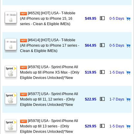
[#6526] [HOT] USA - T-Mobile
💵
(All iPhones up to iPhone 15, 16
$49.95
0-5 Days
series - Clean & Eligible IMEIs)
[#6414] [HOT] USA - T-Mobile
💵
(All iPhones up to iPhone 17 series -
$64.95
0-5 Days
Clean & Eligible IMEIs)
[#5976] USA - Sprint iPhone All
💵
Models up till iPhone XS Max - (Only
$19.95
1-5 Days
Eligible Devices Unlocked)*New
[#5977] USA - Sprint iPhone All
💵
Models up till 11, 12 series - (Only
$22.95
1-7 Days
Eligible Devices Unlocked)*New
[#5978] USA - Sprint iPhone All
💵
Models up till 13 series - (Only
$29.95
1-5 Days
Eligible Devices Unlocked)*New