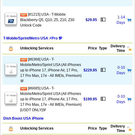
[#1215] USA - T-Mobile
1-14
💵
Blackberry Q5, Q10, Z5, Z10, Z30
$29.95
Days
Unlock Code
T-Mobile/Sprint/Metro USA ⚡️Pro 💯
Delivery
Unlocking Services
Price
Type
Time
[#6368] USA - T-
Mobile/Metro/Sprint USA (All iPhones
0-10
💵
up to iPhone 17, iPhone Air, 17 Pro,
$229.95
Days
17 Pro Max, 17e - All IMEIs, Premium)
💯
[#6685] USA - T-
Mobile/Metro/Sprint USA (All iPhones
0-10
💵
up to iPhone 17, iPhone Air, 17 Pro,
$199.95
Days
17 Pro Max, 17e - All IMEIs, Premium)
[USDT ONLY]💯
Dish Boost USA iPhone
Delivery
Unlocking Services
Price
Type
Time