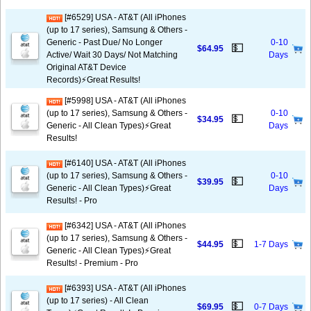
[#6529] USA - AT&T (All iPhones
(up to 17 series), Samsung & Others -
Generic - Past Due/ No Longer
0-10
💵
$64.95
Active/ Wait 30 Days/ Not Matching
Days
Original AT&T Device
Records)⚡️Great Results!
[#5998] USA - AT&T (All iPhones
(up to 17 series), Samsung & Others -
0-10
💵
$34.95
Generic - All Clean Types)⚡️Great
Days
Results!
[#6140] USA - AT&T (All iPhones
(up to 17 series), Samsung & Others -
0-10
💵
$39.95
Generic - All Clean Types)⚡️Great
Days
Results! - Pro
[#6342] USA - AT&T (All iPhones
(up to 17 series), Samsung & Others -
💵
$44.95
1-7 Days
Generic - All Clean Types)⚡️Great
Results! - Premium - Pro
[#6393] USA - AT&T (All iPhones
(up to 17 series) - All Clean
💵
$69.95
0-7 Days