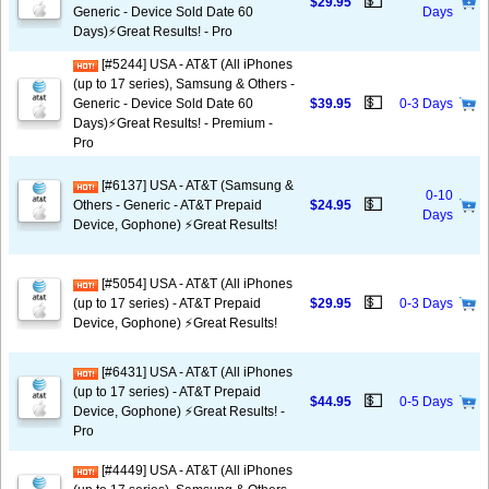
💵
$29.95
Generic - Device Sold Date 60
Days
Days)⚡️Great Results! - Pro
[#5244] USA - AT&T (All iPhones
(up to 17 series), Samsung & Others -
💵
Generic - Device Sold Date 60
$39.95
0-3 Days
Days)⚡️Great Results! - Premium -
Pro
[#6137] USA - AT&T (Samsung &
0-10
💵
Others - Generic - AT&T Prepaid
$24.95
Days
Device, Gophone) ⚡️Great Results!
[#5054] USA - AT&T (All iPhones
💵
(up to 17 series) - AT&T Prepaid
$29.95
0-3 Days
Device, Gophone) ⚡️Great Results!
[#6431] USA - AT&T (All iPhones
(up to 17 series) - AT&T Prepaid
💵
$44.95
0-5 Days
Device, Gophone) ⚡️Great Results! -
Pro
[#4449] USA - AT&T (All iPhones