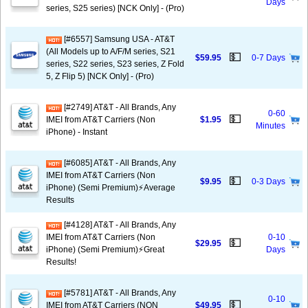
Days
series, S25 series) [NCK Only] - (Pro)
[#6557] Samsung USA - AT&T
(All Models up to A/F/M series, S21
💵
$59.95
0-7 Days
series, S22 series, S23 series, Z Fold
5, Z Flip 5) [NCK Only] - (Pro)
[#2749] AT&T - All Brands, Any
0-60
💵
IMEI from AT&T Carriers (Non
$1.95
Minutes
iPhone) - Instant
[#6085] AT&T - All Brands, Any
IMEI from AT&T Carriers (Non
💵
$9.95
0-3 Days
iPhone) (Semi Premium)⚡️Average
Results
[#4128] AT&T - All Brands, Any
IMEI from AT&T Carriers (Non
0-10
💵
$29.95
iPhone) (Semi Premium)⚡️Great
Days
Results!
[#5781] AT&T - All Brands, Any
0-10
💵
IMEI from AT&T Carriers (NON
$49.95