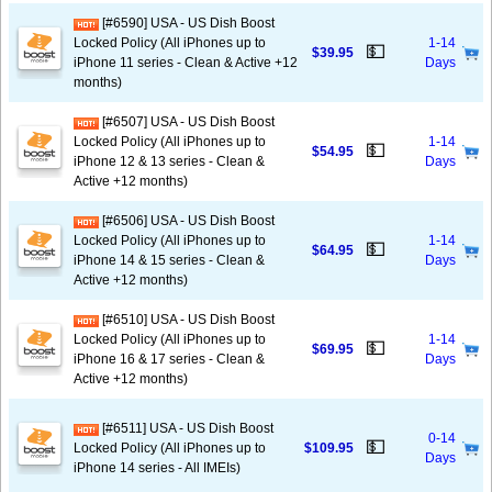
[#6590] USA - US Dish Boost
Locked Policy (All iPhones up to
1-14
💵
$39.95
iPhone 11 series - Clean & Active +12
Days
months)
[#6507] USA - US Dish Boost
Locked Policy (All iPhones up to
1-14
💵
$54.95
iPhone 12 & 13 series - Clean &
Days
Active +12 months)
[#6506] USA - US Dish Boost
Locked Policy (All iPhones up to
1-14
💵
$64.95
iPhone 14 & 15 series - Clean &
Days
Active +12 months)
[#6510] USA - US Dish Boost
Locked Policy (All iPhones up to
1-14
💵
$69.95
iPhone 16 & 17 series - Clean &
Days
Active +12 months)
[#6511] USA - US Dish Boost
0-14
💵
Locked Policy (All iPhones up to
$109.95
Days
iPhone 14 series - All IMEIs)