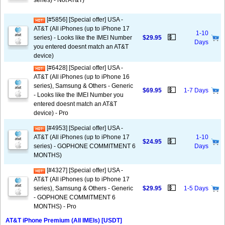
series) - Not AT&T)
[#5856] [Special offer] USA -
AT&T (All iPhones (up to iPhone 17
1-10
💵
series) - Looks like the IMEI Number
$29.95
Days
you entered doesnt match an AT&T
device)
[#6428] [Special offer] USA -
AT&T (All iPhones (up to iPhone 16
series), Samsung & Others - Generic
💵
$69.95
1-7 Days
- Looks like the IMEI Number you
entered doesnt match an AT&T
device) - Pro
[#4953] [Special offer] USA -
AT&T (All iPhones (up to iPhone 17
1-10
💵
$24.95
series) - GOPHONE COMMITMENT 6
Days
MONTHS)
[#4327] [Special offer] USA -
AT&T (All iPhones (up to iPhone 17
💵
series), Samsung & Others - Generic
$29.95
1-5 Days
- GOPHONE COMMITMENT 6
MONTHS) - Pro
AT&T iPhone Premium (All IMEIs) [USDT]