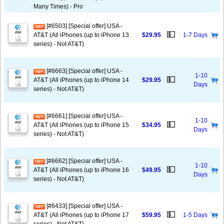
Many Times) - Pro
[#6503] [Special offer] USA -
💵
AT&T (All iPhones (up to iPhone 13
$29.95
1-7 Days
series) - Not AT&T)
[#6663] [Special offer] USA -
1-10
💵
AT&T (All iPhones (up to iPhone 14
$29.95
Days
series) - Not AT&T)
[#6661] [Special offer] USA -
1-10
💵
AT&T (All iPhones (up to iPhone 15
$34.95
Days
series) - Not AT&T)
[#6662] [Special offer] USA -
1-10
💵
AT&T (All iPhones (up to iPhone 16
$49.95
Days
series) - Not AT&T)
[#6433] [Special offer] USA -
💵
AT&T (All iPhones (up to iPhone 17
$59.95
1-5 Days