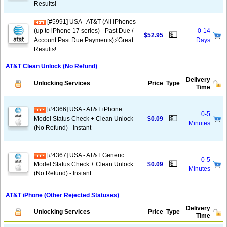
Results!
[#5991] USA - AT&T (All iPhones
(up to iPhone 17 series) - Past Due /
0-14
💵
$52.95
Account Past Due Payments)⚡️Great
Days
Results!
AT&T Clean Unlock (No Refund)
Delivery
Unlocking Services
Price
Type
Time
[#4366] USA - AT&T iPhone
0-5
💵
Model Status Check + Clean Unlock
$0.09
Minutes
(No Refund) - Instant
[#4367] USA - AT&T Generic
0-5
💵
Model Status Check + Clean Unlock
$0.09
Minutes
(No Refund) - Instant
AT&T iPhone (Other Rejected Statuses)
Delivery
Unlocking Services
Price
Type
Time