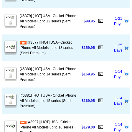
Premium)
[#6379] [HOT] USA - Cricket iPhone
1-21
💵
All Models up to 12 series (Semi
$99.95
Days
Premium)
[#3577] [HOT] USA - Cricket
1-25
💵
iPhone All Models up to 13 series
$159.95
Days
(Semi Premium)
[#6380] [HOT] USA - Cricket iPhone
1-14
💵
All Models up to 14 series (Semi
$169.95
Days
Premium)
[#6381] [HOT] USA - Cricket iPhone
1-14
💵
All Models up to 15 series (Semi
$169.95
Days
Premium)
[#3997] [HOT] USA - Cricket
1-14
💵
iPhone All Models up to 16 series
$179.00
Days