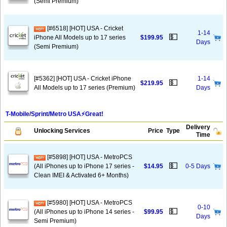
(Semi Premium)
[#6518] [HOT] USA - Cricket
1-14
💵
iPhone All Models up to 17 series
$199.95
Days
(Semi Premium)
[#5362] [HOT] USA - Cricket iPhone
1-14
💵
$219.95
All Models up to 17 series (Premium)
Days
T-Mobile/Sprint/Metro USA⚡️Great!
Delivery
Unlocking Services
Price
Type
Time
[#5898] [HOT] USA - MetroPCS
💵
(All iPhones up to iPhone 17 series -
$14.95
0-5 Days
Clean IMEI & Activated 6+ Months)
[#5980] [HOT] USA - MetroPCS
0-10
💵
(All iPhones up to iPhone 14 series -
$99.95
Days
Semi Premium)