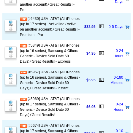
Days
another account)⚡️Great Results! -
Pro
[#6430] USA - AT&T (All iPhones
(up to 17 series) - Activeline / Active
💵
$32.95
0-5 Days
on another account)⚡️Great Results! -
Premium - Pro
[#5349] USA - AT&T (All iPhones
(up to 16 series), Samsung & Others -
0-24
💵
$4.95
Generic - Device Sold Date 60
Hours
Days)⚡️Great Results! - Express
[#5967] USA - AT&T (All iPhones
(up to 16 series), Samsung & Others -
0-180
💵
$5.95
Generic - Device Sold Date 60
Minutes
Days)⚡️Great Results! - Instant
[#5969] USA - AT&T (All iPhones
(up to 17 series), Samsung & Others -
0-24
💵
$6.95
Generic - Device Sold Date 60
Hours
Days)⚡️Great Results!
[#5674] USA - AT&T (All iPhones
(up to 17 series), Samsung & Others -
0-10