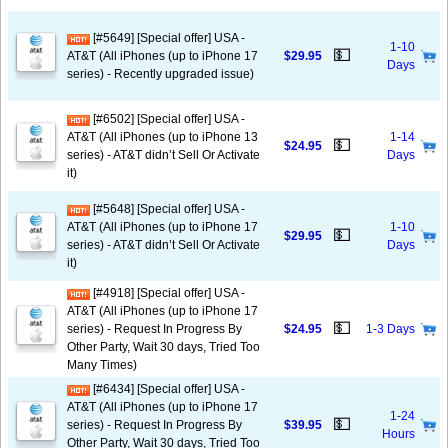
[#5649] [Special offer] USA -
1-10
💵
AT&T (All iPhones (up to iPhone 17
$29.95
Days
series) - Recently upgraded issue)
[#6502] [Special offer] USA -
AT&T (All iPhones (up to iPhone 13
1-14
💵
$24.95
series) - AT&T didn’t Sell Or Activate
Days
it)
[#5648] [Special offer] USA -
AT&T (All iPhones (up to iPhone 17
1-10
💵
$29.95
series) - AT&T didn’t Sell Or Activate
Days
it)
[#4918] [Special offer] USA -
AT&T (All iPhones (up to iPhone 17
💵
series) - Request In Progress By
$24.95
1-3 Days
Other Party, Wait 30 days, Tried Too
Many Times)
[#6434] [Special offer] USA -
AT&T (All iPhones (up to iPhone 17
1-24
💵
series) - Request In Progress By
$39.95
Hours
Other Party, Wait 30 days, Tried Too