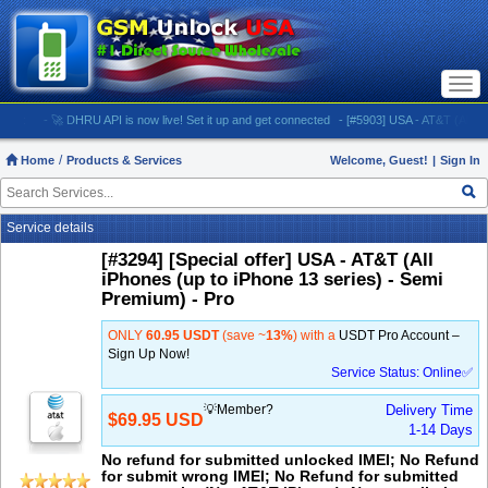
Togg
navi
- 🚀 DHRU API is now live! Set it up and get connected
- [#5903] USA - AT&T (All iPhones (
Home
Products & Services
Welcome, Guest!
|
Sign In
Service details
[#3294] [Special offer] USA - AT&T (All
iPhones (up to iPhone 13 series) - Semi
Premium) - Pro
ONLY
60.95 USDT
(save ~
13%
) with a
USDT Pro Account –
Sign Up Now!
Service Status: Online✅
💡Member?
Delivery Time
$69.95 USD
1-14 Days
No refund for submitted unlocked IMEI; No Refund
for submit wrong IMEI; No Refund for submitted