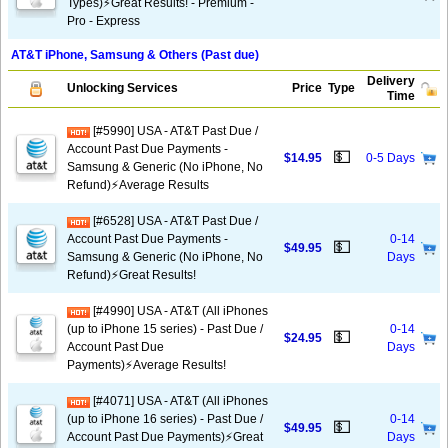
Types)⚡️Great Results! - Premium -
Pro - Express
AT&T iPhone, Samsung & Others (Past due)
Delivery
Unlocking Services
Price
Type
Time
[#5990] USA - AT&T Past Due /
Account Past Due Payments -
💵
$14.95
0-5 Days
Samsung & Generic (No iPhone, No
Refund)⚡Average Results
[#6528] USA - AT&T Past Due /
Account Past Due Payments -
0-14
💵
$49.95
Samsung & Generic (No iPhone, No
Days
Refund)⚡️Great Results!
[#4990] USA - AT&T (All iPhones
(up to iPhone 15 series) - Past Due /
0-14
💵
$24.95
Account Past Due
Days
Payments)⚡️Average Results!
[#4071] USA - AT&T (All iPhones
(up to iPhone 16 series) - Past Due /
0-14
💵
$49.95
Account Past Due Payments)⚡️Great
Days