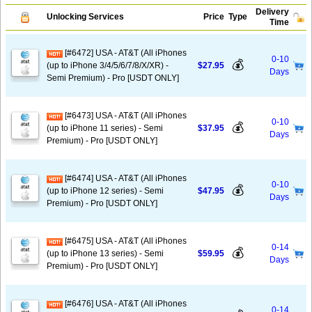
Delivery
Unlocking Services
Price
Type
Time
[#6472] USA - AT&T (All iPhones
0-10
💰
(up to iPhone 3/4/5/6/7/8/X/XR) -
$27.95
Days
Semi Premium) - Pro [USDT ONLY]
[#6473] USA - AT&T (All iPhones
0-10
💰
(up to iPhone 11 series) - Semi
$37.95
Days
Premium) - Pro [USDT ONLY]
[#6474] USA - AT&T (All iPhones
0-10
💰
(up to iPhone 12 series) - Semi
$47.95
Days
Premium) - Pro [USDT ONLY]
[#6475] USA - AT&T (All iPhones
0-14
💰
(up to iPhone 13 series) - Semi
$59.95
Days
Premium) - Pro [USDT ONLY]
[#6476] USA - AT&T (All iPhones
0-14