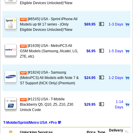
Eligible Devices Unlocked)*New
[#6545] USA - Sprint iPhone All
💵
Models up till 17 series - (Only
$69.95
1-3 Days
Eligible Devices Unlocked)*New
[#1639] USA - MetroPCS All
💵
GSM Models (Samsung, Alcatel, LG,
$6.95
1-5 Days
ZTE, etc)
[#1824] USA - Samsung
💵
(MetroPCS) All Models with Note 7 &
$24.95
1-2 Days
S7 Support (NCK Only) (Premium)
[#1215] USA - T-Mobile
1-14
💵
Blackberry Q5, Q10, Z5, Z10, Z30
$29.95
Days
Unlock Code
T-Mobile/Sprint/Metro USA ⚡️Pro 💯
Delivery
Unlocking Services
Price
Type