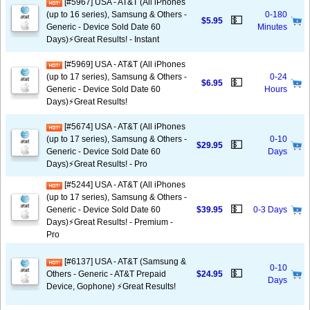
[#5967] USA - AT&T (All iPhones
(up to 16 series), Samsung & Others -
0-180
💵
$5.95
Generic - Device Sold Date 60
Minutes
Days)⚡️Great Results! - Instant
[#5969] USA - AT&T (All iPhones
(up to 17 series), Samsung & Others -
0-24
💵
$6.95
Generic - Device Sold Date 60
Hours
Days)⚡️Great Results!
[#5674] USA - AT&T (All iPhones
(up to 17 series), Samsung & Others -
0-10
💵
$29.95
Generic - Device Sold Date 60
Days
Days)⚡️Great Results! - Pro
[#5244] USA - AT&T (All iPhones
(up to 17 series), Samsung & Others -
💵
Generic - Device Sold Date 60
$39.95
0-3 Days
Days)⚡️Great Results! - Premium -
Pro
[#6137] USA - AT&T (Samsung &
0-10
💵
Others - Generic - AT&T Prepaid
$24.95
Days
Device, Gophone) ⚡️Great Results!