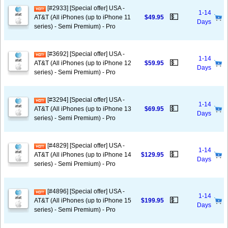
[#2933] [Special offer] USA -
1-14
💵
AT&T (All iPhones (up to iPhone 11
$49.95
Days
series) - Semi Premium) - Pro
[#3692] [Special offer] USA -
1-14
💵
AT&T (All iPhones (up to iPhone 12
$59.95
Days
series) - Semi Premium) - Pro
[#3294] [Special offer] USA -
1-14
💵
AT&T (All iPhones (up to iPhone 13
$69.95
Days
series) - Semi Premium) - Pro
[#4829] [Special offer] USA -
1-14
💵
AT&T (All iPhones (up to iPhone 14
$129.95
Days
series) - Semi Premium) - Pro
[#4896] [Special offer] USA -
1-14
💵
AT&T (All iPhones (up to iPhone 15
$199.95
Days
series) - Semi Premium) - Pro