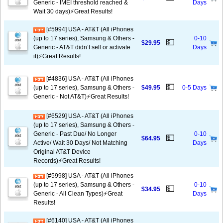
Generic - IMEI threshold reached &
Days
Wait 30 days)⚡️Great Results!
[#5994] USA - AT&T (All iPhones
(up to 17 series), Samsung & Others -
0-10
💵
$29.95
Generic - AT&T didn’t sell or activate
Days
it)⚡️Great Results!
[#4836] USA - AT&T (All iPhones
💵
(up to 17 series), Samsung & Others -
$49.95
0-5 Days
Generic - Not AT&T)⚡️Great Results!
[#6529] USA - AT&T (All iPhones
(up to 17 series), Samsung & Others -
Generic - Past Due/ No Longer
0-10
💵
$64.95
Active/ Wait 30 Days/ Not Matching
Days
Original AT&T Device
Records)⚡️Great Results!
[#5998] USA - AT&T (All iPhones
(up to 17 series), Samsung & Others -
0-10
💵
$34.95
Generic - All Clean Types)⚡️Great
Days
Results!
[#6140] USA - AT&T (All iPhones