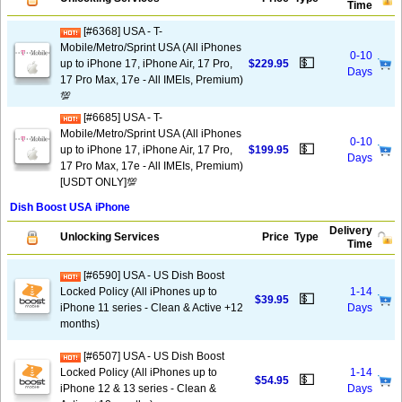
Time
[#6368] USA - T-
Mobile/Metro/Sprint USA (All iPhones
0-10
💵
up to iPhone 17, iPhone Air, 17 Pro,
$229.95
Days
17 Pro Max, 17e - All IMEIs, Premium)
💯
[#6685] USA - T-
Mobile/Metro/Sprint USA (All iPhones
0-10
💵
up to iPhone 17, iPhone Air, 17 Pro,
$199.95
Days
17 Pro Max, 17e - All IMEIs, Premium)
[USDT ONLY]💯
Dish Boost USA iPhone
Delivery
Unlocking Services
Price
Type
Time
[#6590] USA - US Dish Boost
Locked Policy (All iPhones up to
1-14
💵
$39.95
iPhone 11 series - Clean & Active +12
Days
months)
[#6507] USA - US Dish Boost
Locked Policy (All iPhones up to
1-14
💵
$54.95
iPhone 12 & 13 series - Clean &
Days