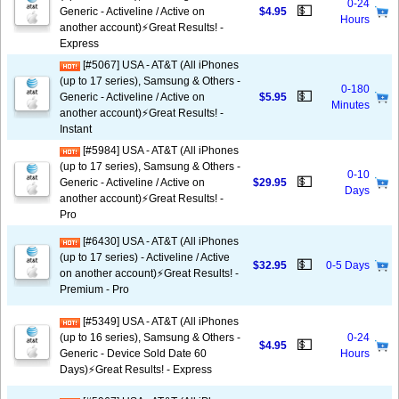
0-24
💵
Generic - Activeline / Active on
$4.95
Hours
another account)⚡️Great Results! -
Express
[#5067] USA - AT&T (All iPhones
(up to 17 series), Samsung & Others -
0-180
💵
Generic - Activeline / Active on
$5.95
Minutes
another account)⚡️Great Results! -
Instant
[#5984] USA - AT&T (All iPhones
(up to 17 series), Samsung & Others -
0-10
💵
Generic - Activeline / Active on
$29.95
Days
another account)⚡️Great Results! -
Pro
[#6430] USA - AT&T (All iPhones
(up to 17 series) - Activeline / Active
💵
$32.95
0-5 Days
on another account)⚡️Great Results! -
Premium - Pro
[#5349] USA - AT&T (All iPhones
(up to 16 series), Samsung & Others -
0-24
💵
$4.95
Generic - Device Sold Date 60
Hours
Days)⚡️Great Results! - Express