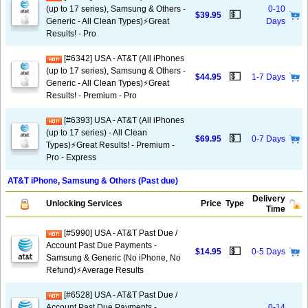
(up to 17 series), Samsung & Others -
0-10
💵
$39.95
Generic - All Clean Types)⚡️Great
Days
Results! - Pro
[#6342] USA - AT&T (All iPhones
(up to 17 series), Samsung & Others -
💵
$44.95
1-7 Days
Generic - All Clean Types)⚡️Great
Results! - Premium - Pro
[#6393] USA - AT&T (All iPhones
(up to 17 series) - All Clean
💵
$69.95
0-7 Days
Types)⚡️Great Results! - Premium -
Pro - Express
AT&T iPhone, Samsung & Others (Past due)
Delivery
Unlocking Services
Price
Type
Time
[#5990] USA - AT&T Past Due /
Account Past Due Payments -
💵
$14.95
0-5 Days
Samsung & Generic (No iPhone, No
Refund)⚡Average Results
[#6528] USA - AT&T Past Due /
Account Past Due Payments -
0-14