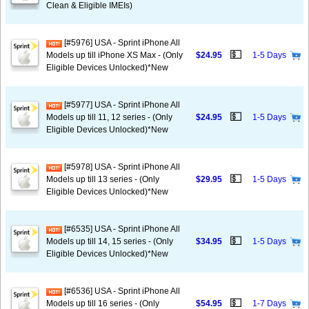
Clean & Eligible IMEIs)
[#5976] USA - Sprint iPhone All
💵
Models up till iPhone XS Max - (Only
$24.95
1-5 Days
Eligible Devices Unlocked)*New
[#5977] USA - Sprint iPhone All
💵
Models up till 11, 12 series - (Only
$24.95
1-5 Days
Eligible Devices Unlocked)*New
[#5978] USA - Sprint iPhone All
💵
Models up till 13 series - (Only
$29.95
1-5 Days
Eligible Devices Unlocked)*New
[#6535] USA - Sprint iPhone All
💵
Models up till 14, 15 series - (Only
$34.95
1-5 Days
Eligible Devices Unlocked)*New
[#6536] USA - Sprint iPhone All
💵
Models up till 16 series - (Only
$54.95
1-7 Days