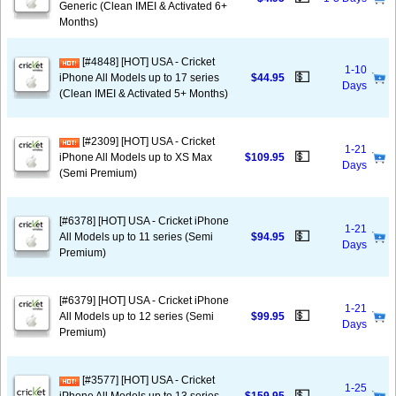
Generic (Clean IMEI & Activated 6+
Months)
[#4848] [HOT] USA - Cricket
1-10
💵
iPhone All Models up to 17 series
$44.95
Days
(Clean IMEI & Activated 5+ Months)
[#2309] [HOT] USA - Cricket
1-21
💵
iPhone All Models up to XS Max
$109.95
Days
(Semi Premium)
[#6378] [HOT] USA - Cricket iPhone
1-21
💵
All Models up to 11 series (Semi
$94.95
Days
Premium)
[#6379] [HOT] USA - Cricket iPhone
1-21
💵
All Models up to 12 series (Semi
$99.95
Days
Premium)
[#3577] [HOT] USA - Cricket
1-25
💵