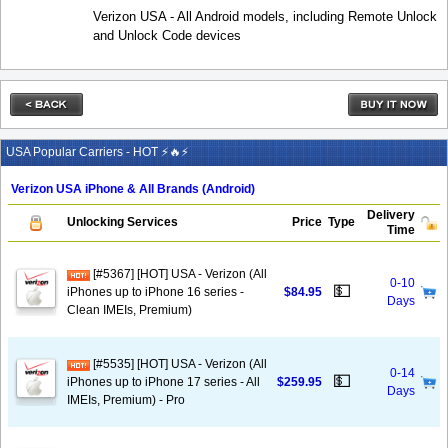
Verizon USA - All Android models, including Remote Unlock
and Unlock Code devices
USA Popular Carriers - HOT ⚡🔥⚡
Verizon USA iPhone & All Brands (Android)
Delivery
Unlocking Services
Price
Type
Time
[#5367] [HOT] USA - Verizon (All
0-10
💵
iPhones up to iPhone 16 series -
$84.95
Days
Clean IMEIs, Premium)
[#5535] [HOT] USA - Verizon (All
0-14
💵
iPhones up to iPhone 17 series - All
$259.95
Days
IMEIs, Premium) - Pro