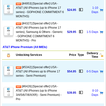
[#4953] [Special offer] USA -
AT&T (All iPhones (up to iPhone 17
1-10
💵
$24.95
series) - GOPHONE COMMITMENT 6
Days
MONTHS)
[#4327] [Special offer] USA -
AT&T (All iPhones (up to iPhone 17
💵
series), Samsung & Others - Generic
$29.95
1-5 Days
- GOPHONE COMMITMENT 6
MONTHS) - Pro
AT&T iPhone Premium (All IMEIs)
Delivery
Unlocking Services
Price
Type
Time
[#5342] [Special offer] USA -
💵
AT&T (All iPhones up to iPhone 17
$54.95
0-5 Days
series - Semi Premium)
[#6426] [Special offer] USA -
AT&T (All iPhones (up to iPhone
0-10
💵
$39.95
3/4/5/6/7/8/X/XR) - Semi Premium) -
Days
Pro