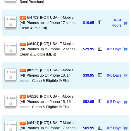
Semi Premium)
[#4703] [HOT] USA - T-Mobile
0-24
💵
(All iPhones up to iPhone 17 series -
$19.95
Hours
Clean & Paid Off)
[#6404] [HOT] USA - T-Mobile
💵
(All iPhones up to iPhone 12 series -
$29.95
0-5 Days
Clean & Eligible IMEIs)
[#6525] [HOT] USA - T-Mobile
💵
(All iPhones up to iPhone 13, 14
$39.95
0-5 Days
series - Clean & Eligible IMEIs)
[#6526] [HOT] USA - T-Mobile
💵
(All iPhones up to iPhone 15, 16
$52.95
0-5 Days
series - Clean & Eligible IMEIs)
[#6414] [HOT] USA - T-Mobile
💵
(All iPhones up to iPhone 17 series -
$69.95
0-5 Days