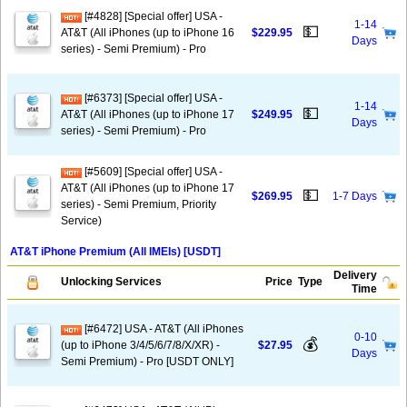
[#4828] [Special offer] USA -
1-14
💵
AT&T (All iPhones (up to iPhone 16
$229.95
Days
series) - Semi Premium) - Pro
[#6373] [Special offer] USA -
1-14
💵
AT&T (All iPhones (up to iPhone 17
$249.95
Days
series) - Semi Premium) - Pro
[#5609] [Special offer] USA -
AT&T (All iPhones (up to iPhone 17
💵
$269.95
1-7 Days
series) - Semi Premium, Priority
Service)
AT&T iPhone Premium (All IMEIs) [USDT]
Delivery
Unlocking Services
Price
Type
Time
[#6472] USA - AT&T (All iPhones
0-10
💰
(up to iPhone 3/4/5/6/7/8/X/XR) -
$27.95
Days
Semi Premium) - Pro [USDT ONLY]