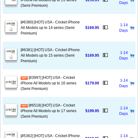
iPhone All Models up to 13 series
$159.95
Days
(Semi Premium)
[#6380] [HOT] USA - Cricket iPhone
1-14
💵
All Models up to 14 series (Semi
$169.95
Days
Premium)
[#6381] [HOT] USA - Cricket iPhone
1-14
💵
All Models up to 15 series (Semi
$169.95
Days
Premium)
[#3997] [HOT] USA - Cricket
1-14
💵
iPhone All Models up to 16 series
$179.00
Days
(Semi Premium)
[#6518] [HOT] USA - Cricket
1-14
💵
iPhone All Models up to 17 series
$199.95
Days
(Semi Premium)
[#5362] [HOT] USA - Cricket iPhone
1-14