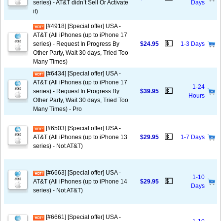
series) - AT&T didn’t Sell Or Activate
Days
it)
[#4918] [Special offer] USA -
AT&T (All iPhones (up to iPhone 17
💵
series) - Request In Progress By
$24.95
1-3 Days
Other Party, Wait 30 days, Tried Too
Many Times)
[#6434] [Special offer] USA -
AT&T (All iPhones (up to iPhone 17
1-24
💵
series) - Request In Progress By
$39.95
Hours
Other Party, Wait 30 days, Tried Too
Many Times) - Pro
[#6503] [Special offer] USA -
💵
AT&T (All iPhones (up to iPhone 13
$29.95
1-7 Days
series) - Not AT&T)
[#6663] [Special offer] USA -
1-10
💵
AT&T (All iPhones (up to iPhone 14
$29.95
Days
series) - Not AT&T)
[#6661] [Special offer] USA -