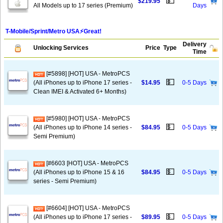
💵
$219.95
All Models up to 17 series (Premium)
Days
T-Mobile/Sprint/Metro USA⚡️Great!
Delivery
Unlocking Services
Price
Type
Time
[#5898] [HOT] USA - MetroPCS
💵
(All iPhones up to iPhone 17 series -
$14.95
0-5 Days
Clean IMEI & Activated 6+ Months)
[#5980] [HOT] USA - MetroPCS
💵
(All iPhones up to iPhone 14 series -
$84.95
0-5 Days
Semi Premium)
[#6603 [HOT] USA - MetroPCS
💵
(All iPhones up to iPhone 15 & 16
$84.95
0-5 Days
series - Semi Premium)
[#6604] [HOT] USA - MetroPCS
💵
(All iPhones up to iPhone 17 series -
$89.95
0-5 Days