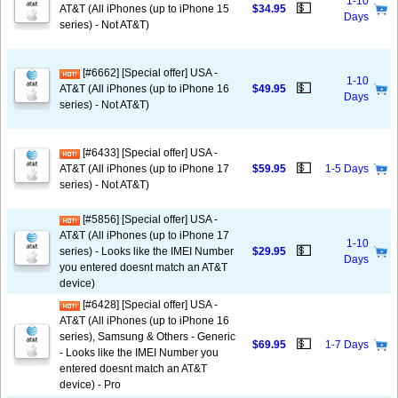
1-10
💵
AT&T (All iPhones (up to iPhone 15
$34.95
Days
series) - Not AT&T)
[#6662] [Special offer] USA -
1-10
💵
AT&T (All iPhones (up to iPhone 16
$49.95
Days
series) - Not AT&T)
[#6433] [Special offer] USA -
💵
AT&T (All iPhones (up to iPhone 17
$59.95
1-5 Days
series) - Not AT&T)
[#5856] [Special offer] USA -
AT&T (All iPhones (up to iPhone 17
1-10
💵
series) - Looks like the IMEI Number
$29.95
Days
you entered doesnt match an AT&T
device)
[#6428] [Special offer] USA -
AT&T (All iPhones (up to iPhone 16
series), Samsung & Others - Generic
💵
$69.95
1-7 Days
- Looks like the IMEI Number you
entered doesnt match an AT&T
device) - Pro