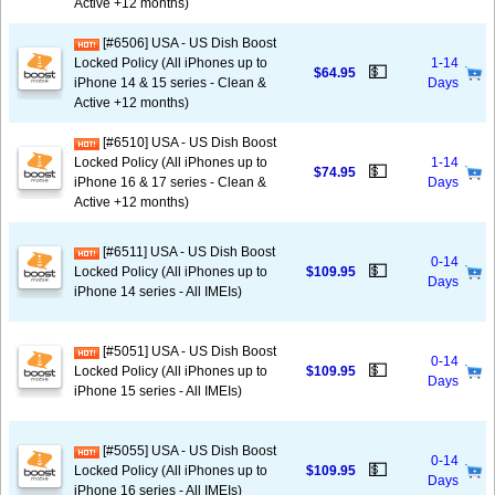
Active +12 months)
[#6506] USA - US Dish Boost
Locked Policy (All iPhones up to
1-14
💵
$64.95
iPhone 14 & 15 series - Clean &
Days
Active +12 months)
[#6510] USA - US Dish Boost
Locked Policy (All iPhones up to
1-14
💵
$74.95
iPhone 16 & 17 series - Clean &
Days
Active +12 months)
[#6511] USA - US Dish Boost
0-14
💵
Locked Policy (All iPhones up to
$109.95
Days
iPhone 14 series - All IMEIs)
[#5051] USA - US Dish Boost
0-14
💵
Locked Policy (All iPhones up to
$109.95
Days
iPhone 15 series - All IMEIs)
[#5055] USA - US Dish Boost
0-14
💵
Locked Policy (All iPhones up to
$109.95
Days
iPhone 16 series - All IMEIs)