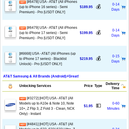
[#6478] USA - AT&T (All iPhones
0-14
💰
(up to iPhone 16 series) - Semi
$189.95
Days
Premium) - Pro [USDT ONLY]
[#6479] USA - AT&T (All iPhones
0-14
💰
(up to iPhone 17 series) - Semi
$199.95
Days
Premium) - Pro [USDT ONLY]
[#6668] USA - AT&T (All iPhones (up
0-15
💰
to iPhone 17 series) - Blacklist
$219.95
Days
Unlock) - Pro [USDT ONLY]
AT&T Samsung & All Brands (Android)⚡️Great!
Delivery
Unlocking Services
Price
Type
Time
[#3272] [HOT] USA - AT&T (All
Models up to A10e & Note 10, Note
0-60
💵
$1.95
10+, Z Flip 3, Z Fold 3 - Clean, NCK
Minutes
Only) - Instant
[#4841] [HOT] USA - AT&T (All