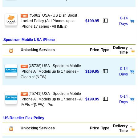
[#5062] USA - US Dish Boost
0-14
💵
Locked Policy (All iPhones up to
$199.95
Days
iPhone 17 series - All IMEIs)
Spectrum Mobile USA iPhone
Delivery
Unlocking Services
Price
Type
Time
[#5738] USA - Spectrum Mobile
0-14
💵
iPhone All Models up to 17 series -
$169.95
Days
Clean ✅ [NEW]
[#5741] USA - Spectrum Mobile
0-14
💵
iPhone All Models up to 17 series - All
$199.95
Days
IMEIs ✅[NEW] - Pro
US Reseller Flex Policy
Delivery
Unlocking Services
Price
Type
Time