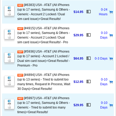
[#6383] USA - AT&T (All iPhones
(up to 17 series), Samsung & Others -
0-24
💵
$14.95
Generic - Account 2 Locked / Dual
Hours
sim card issue)⚡️Great Results!
[#4915] USA - AT&T (All iPhones
(up to 17 series), Samsung & Others -
0-10
💵
$29.95
Generic - Account 2 Locked / Dual
Days
sim card issue)⚡️Great Results! - Pro
[#5936] USA - AT&T (All iPhones
(up to 17 series) - Account 2 Locked /
💵
$64.95
0-3 Days
Dual sim card issue)⚡️Great Results! -
Premium - Pro
[#4894] USA - AT&T (All iPhones
(up to 13 series) - Tried to submit too
0-10
💵
$12.95
many times, Request In Process, Wait
Days
30 Days)⚡️Great Results!
[#5997] USA - AT&T (All iPhones
(up to 17 series), Samsung & Others -
0-10
💵
$29.95
Generic - Tried to submit too many
Days
times)⚡️Great Results!