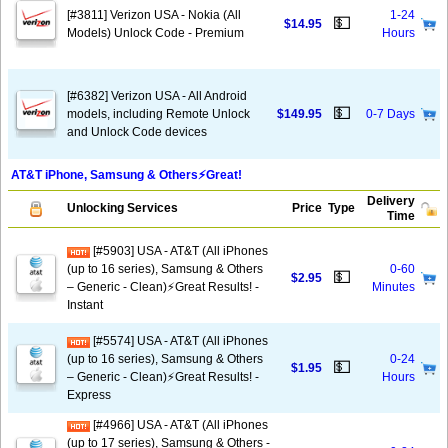
[#3811] Verizon USA - Nokia (All
1-24
💵
$14.95
Models) Unlock Code - Premium
Hours
[#6382] Verizon USA - All Android
💵
models, including Remote Unlock
$149.95
0-7 Days
and Unlock Code devices
AT&T iPhone, Samsung & Others⚡️Great!
Delivery
Unlocking Services
Price
Type
Time
[#5903] USA - AT&T (All iPhones
(up to 16 series), Samsung & Others
0-60
💵
$2.95
– Generic - Clean)⚡️Great Results! -
Minutes
Instant
[#5574] USA - AT&T (All iPhones
(up to 16 series), Samsung & Others
0-24
💵
$1.95
– Generic - Clean)⚡️Great Results! -
Hours
Express
[#4966] USA - AT&T (All iPhones
(up to 17 series), Samsung & Others -