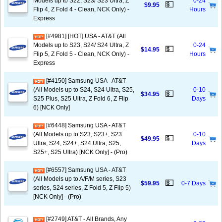
Models up to S22, S23/ S23 Ultra, Z
0-24
💵
$9.95
Flip 4, Z Fold 4 - Clean, NCK Only) -
Hours
Express
[#4981] [HOT] USA - AT&T (All
Models up to S23, S24/ S24 Ultra, Z
0-24
💵
$14.95
Flip 5, Z Fold 5 - Clean, NCK Only) -
Hours
Express
[#4150] Samsung USA - AT&T
(All Models up to S24, S24 Ultra, S25,
0-10
💵
$34.95
S25 Plus, S25 Ultra, Z Fold 6, Z Flip
Days
6) [NCK Only]
[#6448] Samsung USA - AT&T
(All Models up to S23, S23+, S23
0-10
💵
$49.95
Ultra, S24, S24+, S24 Ultra, S25,
Days
S25+, S25 Ultra) [NCK Only] - (Pro)
[#6557] Samsung USA - AT&T
(All Models up to A/F/M series, S23
💵
$59.95
0-7 Days
series, S24 series, Z Fold 5, Z Flip 5)
[NCK Only] - (Pro)
[#2749] AT&T - All Brands, Any