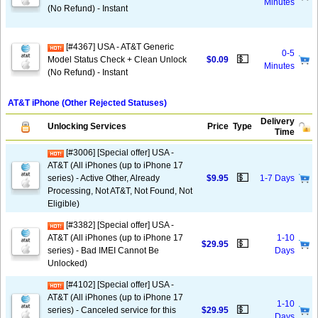
Minutes
(No Refund) - Instant
[#4367] USA - AT&T Generic
0-5
💵
Model Status Check + Clean Unlock
$0.09
Minutes
(No Refund) - Instant
AT&T iPhone (Other Rejected Statuses)
Delivery
Unlocking Services
Price
Type
Time
[#3006] [Special offer] USA -
AT&T (All iPhones (up to iPhone 17
💵
series) - Active Other, Already
$9.95
1-7 Days
Processing, Not AT&T, Not Found, Not
Eligible)
[#3382] [Special offer] USA -
AT&T (All iPhones (up to iPhone 17
1-10
💵
$29.95
series) - Bad IMEI Cannot Be
Days
Unlocked)
[#4102] [Special offer] USA -
AT&T (All iPhones (up to iPhone 17
1-10
💵
series) - Canceled service for this
$29.95
Days