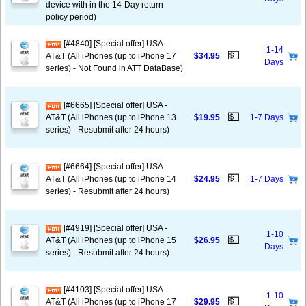
device with in the 14-Day return
policy period)
[#4840] [Special offer] USA -
1-14
💵
AT&T (All iPhones (up to iPhone 17
$34.95
Days
series) - Not Found in ATT DataBase)
[#6665] [Special offer] USA -
💵
AT&T (All iPhones (up to iPhone 13
$19.95
1-7 Days
series) - Resubmit after 24 hours)
[#6664] [Special offer] USA -
💵
AT&T (All iPhones (up to iPhone 14
$24.95
1-7 Days
series) - Resubmit after 24 hours)
[#4919] [Special offer] USA -
1-10
💵
AT&T (All iPhones (up to iPhone 15
$26.95
Days
series) - Resubmit after 24 hours)
[#4103] [Special offer] USA -
1-10
💵
AT&T (All iPhones (up to iPhone 17
$29.95