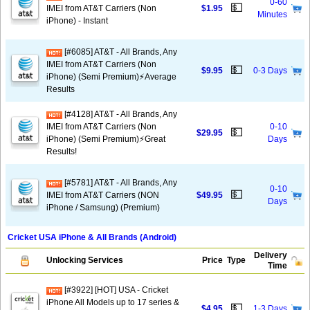
0-60
💵
IMEI from AT&T Carriers (Non
$1.95
Minutes
iPhone) - Instant
[#6085] AT&T - All Brands, Any
IMEI from AT&T Carriers (Non
💵
$9.95
0-3 Days
iPhone) (Semi Premium)⚡️Average
Results
[#4128] AT&T - All Brands, Any
IMEI from AT&T Carriers (Non
0-10
💵
$29.95
iPhone) (Semi Premium)⚡️Great
Days
Results!
[#5781] AT&T - All Brands, Any
0-10
💵
IMEI from AT&T Carriers (NON
$49.95
Days
iPhone / Samsung) (Premium)
Cricket USA iPhone & All Brands (Android)
Delivery
Unlocking Services
Price
Type
Time
[#3922] [HOT] USA - Cricket
iPhone All Models up to 17 series &
💵
$4.95
1-3 Days