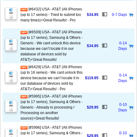
[#6432] USA - AT&T (All iPhones
💵
(up to 17 series) - Tried to submit too
$34.95
0-7 Days
many times)⚡️Great Results! - Pro
[#6509] USA - AT&T (All iPhones
(up to 17 series), Samsung & Others -
Generic - We cant unlock this device
0-14
💵
$34.95
because we can’t locate it in our
Days
database of devices sold by
AT&T)⚡️Great Results!
[#6429] USA - AT&T (All iPhones
(up to 16 series) - We cant unlock this
0-14
💵
device because we can’t locate it in
$119.95
Days
our database of devices sold by
AT&T)⚡️Great Results! - Pro
[#5995] USA - AT&T (All iPhones
(up to 17 series), Samsung & Others -
0-10
💵
Generic - Already in processing /
$29.95
Days
Processing on another
source)⚡️Great Results!
[#5996] USA - AT&T (All iPhones
(up to 17 series), Samsung & Others -
0-10
💵
$29.95