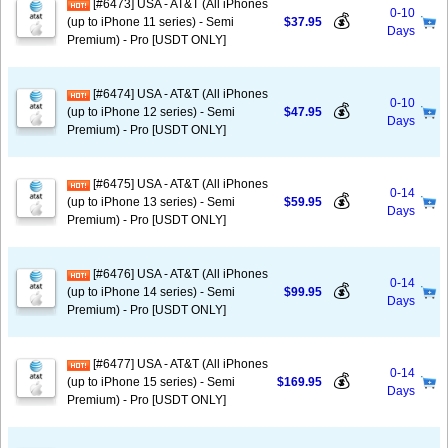
[#6473] USA - AT&T (All iPhones
0-10
💰
(up to iPhone 11 series) - Semi
$37.95
Days
Premium) - Pro [USDT ONLY]
[#6474] USA - AT&T (All iPhones
0-10
💰
(up to iPhone 12 series) - Semi
$47.95
Days
Premium) - Pro [USDT ONLY]
[#6475] USA - AT&T (All iPhones
0-14
💰
(up to iPhone 13 series) - Semi
$59.95
Days
Premium) - Pro [USDT ONLY]
[#6476] USA - AT&T (All iPhones
0-14
💰
(up to iPhone 14 series) - Semi
$99.95
Days
Premium) - Pro [USDT ONLY]
[#6477] USA - AT&T (All iPhones
0-14
💰
(up to iPhone 15 series) - Semi
$169.95
Days
Premium) - Pro [USDT ONLY]