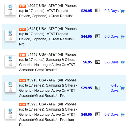
[#5054] USA - AT&T (All iPhones
💵
(up to 17 series) - AT&T Prepaid
$29.95
0-3 Days
Device, Gophone) ⚡️Great Results!
[#6431] USA - AT&T (All iPhones
(up to 17 series) - AT&T Prepaid
💵
$44.95
0-5 Days
Device, Gophone) ⚡️Great Results! -
Pro
[#4449] USA - AT&T (All iPhones
(up to 17 series), Samsung & Others -
💵
$6.95
0-5 Days
Generic - No Longer Active On AT&T
Account)⚡️Great Results!
[#5913] USA - AT&T (All iPhones
(up to 17 series), Samsung & Others -
0-10
💵
$29.95
Generic - No Longer Active On AT&T
Days
Account)⚡️Great Results! - Pro
[#5993] USA - AT&T (All iPhones
(up to 17 series), Samsung & Others -
💵
Generic - No Longer Active On AT&T
$49.95
0-7 Days
Account)⚡️Great Results! - Premium -
Pro