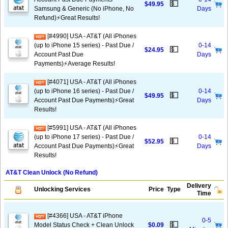
💵
$49.95
Samsung & Generic (No iPhone, No
Days
Refund)⚡️Great Results!
[#4990] USA - AT&T (All iPhones
(up to iPhone 15 series) - Past Due /
0-14
💵
$24.95
Account Past Due
Days
Payments)⚡️Average Results!
[#4071] USA - AT&T (All iPhones
(up to iPhone 16 series) - Past Due /
0-14
💵
$49.95
Account Past Due Payments)⚡️Great
Days
Results!
[#5991] USA - AT&T (All iPhones
(up to iPhone 17 series) - Past Due /
0-14
💵
$52.95
Account Past Due Payments)⚡️Great
Days
Results!
AT&T Clean Unlock (No Refund)
Delivery
Unlocking Services
Price
Type
Time
[#4366] USA - AT&T iPhone
0-5
💵
Model Status Check + Clean Unlock
$0.09