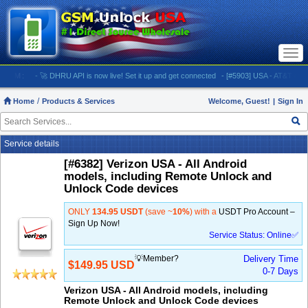
Togg
navi
M:
- 🚀 DHRU API is now live! Set it up and get connected
- [#5903] USA - AT&T (All iPhones
Home
Products & Services
Welcome, Guest!
|
Sign In
Service details
[#6382] Verizon USA - All Android
models, including Remote Unlock and
Unlock Code devices
ONLY
134.95 USDT
(save ~
10%
) with a
USDT Pro Account –
Sign Up Now!
Service Status: Online✅
💡Member?
Delivery Time
$149.95 USD
0-7 Days
Verizon USA - All Android models, including
Remote Unlock and Unlock Code devices