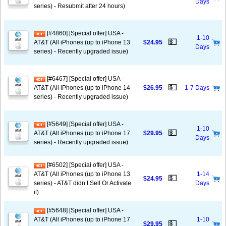
Days
series) - Resubmit after 24 hours)
[#4860] [Special offer] USA -
1-10
💵
AT&T (All iPhones (up to iPhone 13
$24.95
Days
series) - Recently upgraded issue)
[#6467] [Special offer] USA -
💵
AT&T (All iPhones (up to iPhone 14
$26.95
1-7 Days
series) - Recently upgraded issue)
[#5649] [Special offer] USA -
1-10
💵
AT&T (All iPhones (up to iPhone 17
$29.95
Days
series) - Recently upgraded issue)
[#6502] [Special offer] USA -
AT&T (All iPhones (up to iPhone 13
1-14
💵
$24.95
series) - AT&T didn’t Sell Or Activate
Days
it)
[#5648] [Special offer] USA -
AT&T (All iPhones (up to iPhone 17
1-10
💵
$29.95