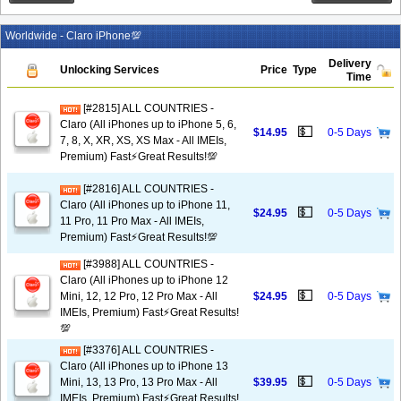
Worldwide - Claro iPhone💯
Delivery
Unlocking Services
Price
Type
Time
[#2815] ALL COUNTRIES -
Claro (All iPhones up to iPhone 5, 6,
💵
$14.95
0-5 Days
7, 8, X, XR, XS, XS Max - All IMEIs,
Premium) Fast⚡️Great Results!💯
[#2816] ALL COUNTRIES -
Claro (All iPhones up to iPhone 11,
💵
$24.95
0-5 Days
11 Pro, 11 Pro Max - All IMEIs,
Premium) Fast⚡️Great Results!💯
[#3988] ALL COUNTRIES -
Claro (All iPhones up to iPhone 12
💵
Mini, 12, 12 Pro, 12 Pro Max - All
$24.95
0-5 Days
IMEIs, Premium) Fast⚡️Great Results!
💯
[#3376] ALL COUNTRIES -
Claro (All iPhones up to iPhone 13
💵
Mini, 13, 13 Pro, 13 Pro Max - All
$39.95
0-5 Days
IMEIs, Premium) Fast⚡️Great Results!