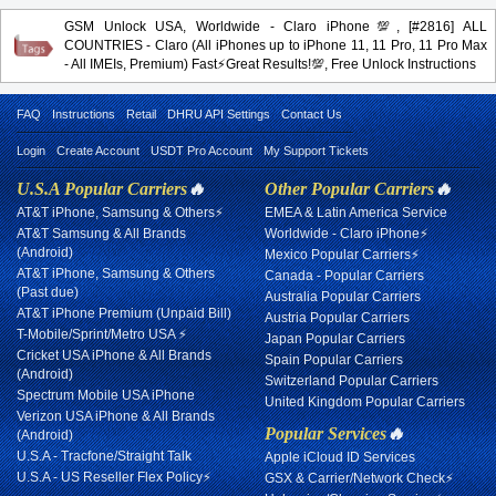
GSM Unlock USA, Worldwide - Claro iPhone💯, [#2816] ALL
COUNTRIES - Claro (All iPhones up to iPhone 11, 11 Pro, 11 Pro Max
- All IMEIs, Premium) Fast⚡️Great Results!💯, Free Unlock Instructions
FAQ
Instructions
Retail
DHRU API Settings
Contact Us
Login
Create Account
USDT Pro Account
My Support Tickets
U.S.A Popular Carriers
🔥
Other Popular Carriers
🔥
AT&T iPhone, Samsung & Others⚡
EMEA & Latin America Service
AT&T Samsung & All Brands
Worldwide - Claro iPhone⚡
(Android)
Mexico Popular Carriers⚡
AT&T iPhone, Samsung & Others
Canada - Popular Carriers
(Past due)
Australia Popular Carriers
AT&T iPhone Premium (Unpaid Bill)
Austria Popular Carriers
T-Mobile/Sprint/Metro USA ⚡
Japan Popular Carriers
Cricket USA iPhone & All Brands
Spain Popular Carriers
(Android)
Switzerland Popular Carriers
Spectrum Mobile USA iPhone
United Kingdom Popular Carriers
Verizon USA iPhone & All Brands
Popular Services
🔥
(Android)
U.S.A - Tracfone/Straight Talk
Apple iCloud ID Services
U.S.A - US Reseller Flex Policy⚡
GSX & Carrier/Network Check⚡