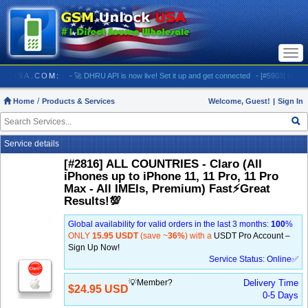
Togg
navi
MUNLOCKUSA.COM:
- 🚀 DHRU API is now live! Set it up and get connected
- [#5903] USA - A
Home
Products & Services
Welcome, Guest!
|
Sign In
Service details
[#2816] ALL COUNTRIES - Claro (All
iPhones up to iPhone 11, 11 Pro, 11 Pro
Max - All IMEIs, Premium) Fast⚡️Great
Results!💯
Global availability for valid orders in the last 3 months:
100
%
ONLY
15.95 USDT
(save ~
36%
) with a
USDT Pro Account –
Sign Up Now!
Service Status: Online✅
💡Member?
Delivery Time
$24.95 USD
0-5 Days