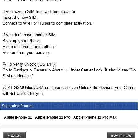
If you have a SIM from a different carrier:
Insert the new SIM.
Connect to Wi-Fi or iTunes to complete activation.
If you don’t have another SIM:
Back up your iPhone.
Erase all content and settings.
Restore from your backup.
🔍 To verify unlock (iOS 14+):
Go to Settings > General > About → Under Carrier Lock, it should say “No
SIM restrictions.”
💥 AT GSMUnlockUSA.com, we can even Unlock the devices your Carrier
will Not Unlock for you!
Supported Phones:
Apple iPhone 11
Apple iPhone 11 Pro
Apple iPhone 11 Pro Max