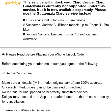
This service will unlock your Claro device. Claro
Guatemala is currently not supported under this
service, but it is now available separately. Please
use the Guatemala Claro service instead.
# This service will unlock your Claro device.
# Supported Models: All iPhone models up to iPhone 11 Pro
Max
# Support Carriers: Devices from all "Claro" carriers
worldwide
📢 Please Read Before Placing Your iPhone Unlock Order
Before submitting your order, make sure you agree to the following:
✅ Before You Submit:
Make sure all details (IMEI, model, original carrier) are 100% accurate.
Once submitted, orders cannot be canceled or modified.
No refunds for unsupported or incorrectly submitted devices.
Delays may occur due to Apple or carrier issues — this does not qualify
for cancellation.
📱 After Your iPhone is Unlocked: