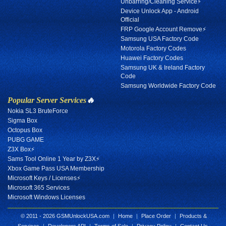
Unbarring/Cleaning Service⚡
Device Unlock App - Android
Official
FRP Google Account Remove⚡
Samsung USA Factory Code
Motorola Factory Codes
Huawei Factory Codes
Samsung UK & Ireland Factory
Code
Samsung Worldwide Factory Code
Popular Server Services
🔥
Nokia SL3 BruteForce
Sigma Box
Octopus Box
PUBG GAME
Z3X Box⚡
Sams Tool Online 1 Year by Z3X⚡
Xbox Game Pass USA Membership
Microsoft Keys / Licenses⚡
Microsoft 365 Services
Microsoft Windows Licenses
© 2011 - 2026 GSMUnlockUSA.com
|
Home
|
Place Order
|
Products &