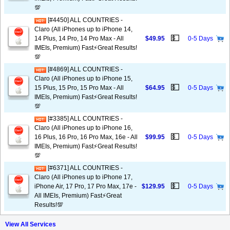
💯
[#4450] ALL COUNTRIES -
Claro (All iPhones up to iPhone 14,
💵
14 Plus, 14 Pro, 14 Pro Max - All
$49.95
0-5 Days
IMEIs, Premium) Fast⚡️Great Results!
💯
[#4869] ALL COUNTRIES -
Claro (All iPhones up to iPhone 15,
💵
15 Plus, 15 Pro, 15 Pro Max - All
$64.95
0-5 Days
IMEIs, Premium) Fast⚡️Great Results!
💯
[#3385] ALL COUNTRIES -
Claro (All iPhones up to iPhone 16,
💵
16 Plus, 16 Pro, 16 Pro Max, 16e - All
$99.95
0-5 Days
IMEIs, Premium) Fast⚡️Great Results!
💯
[#6371] ALL COUNTRIES -
Claro (All iPhones up to iPhone 17,
💵
iPhone Air, 17 Pro, 17 Pro Max, 17e -
$129.95
0-5 Days
All IMEIs, Premium) Fast⚡️Great
Results!💯
View All Services