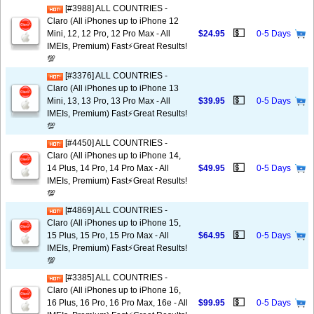
[#3988] ALL COUNTRIES -
Claro (All iPhones up to iPhone 12
💵
Mini, 12, 12 Pro, 12 Pro Max - All
$24.95
0-5 Days
IMEIs, Premium) Fast⚡️Great Results!
💯
[#3376] ALL COUNTRIES -
Claro (All iPhones up to iPhone 13
💵
Mini, 13, 13 Pro, 13 Pro Max - All
$39.95
0-5 Days
IMEIs, Premium) Fast⚡️Great Results!
💯
[#4450] ALL COUNTRIES -
Claro (All iPhones up to iPhone 14,
💵
14 Plus, 14 Pro, 14 Pro Max - All
$49.95
0-5 Days
IMEIs, Premium) Fast⚡️Great Results!
💯
[#4869] ALL COUNTRIES -
Claro (All iPhones up to iPhone 15,
💵
15 Plus, 15 Pro, 15 Pro Max - All
$64.95
0-5 Days
IMEIs, Premium) Fast⚡️Great Results!
💯
[#3385] ALL COUNTRIES -
Claro (All iPhones up to iPhone 16,
💵
16 Plus, 16 Pro, 16 Pro Max, 16e - All
$99.95
0-5 Days