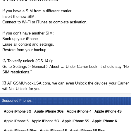
If you have a SIM from a different carrier:
Insert the new SIM.
Connect to Wi-Fi or iTunes to complete activation.
If you don’t have another SIM:
Back up your iPhone.
Erase all content and settings.
Restore from your backup.
🔍 To verify unlock (iOS 14+):
Go to Settings > General > About → Under Carrier Lock, it should say “No
SIM restrictions.”
💥 AT GSMUnlockUSA.com, we can even Unlock the devices your Carrier
will Not Unlock for you!
Supported Phones:
Apple iPhone 3G
Apple iPhone 3Gs
Apple iPhone 4
Apple iPhone 4S
Apple iPhone 5
Apple iPhone 5C
Apple iPhone 5S
Apple iPhone 6
Apple iPhone 6 Plus
Apple iPhone 6S
Apple iPhone 6S Plus