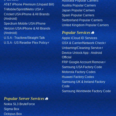
Australia Popular Carriers
AT&T iPhone Premium (Unpaid Bill)
Austria Popular Carriers
T-Mobile/Sprint/Metro USA ⚡
Japan Popular Carriers
Cricket USA iPhone & All Brands
Spain Popular Carriers
(Android)
Switzerland Popular Carriers
Spectrum Mobile USA iPhone
United Kingdom Popular Carriers
Verizon USA iPhone & All Brands
Popular Services
🔥
(Android)
U.S.A - Tracfone/Straight Talk
Apple iCloud ID Services
U.S.A - US Reseller Flex Policy⚡
GSX & Carrier/Network Check⚡
Unbarring/Cleaning Service⚡
Device Unlock App - Android
Official
FRP Google Account Remove⚡
Samsung USA Factory Code
Motorola Factory Codes
Huawei Factory Codes
Samsung UK & Ireland Factory
Code
Samsung Worldwide Factory Code
Popular Server Services
🔥
Nokia SL3 BruteForce
Sigma Box
Octopus Box