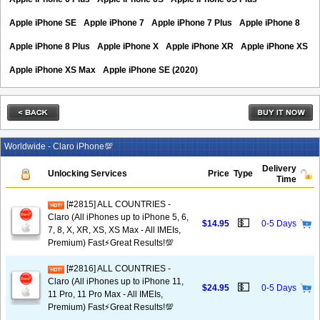
Apple iPhone SE
Apple iPhone 7
Apple iPhone 7 Plus
Apple iPhone 8
Apple iPhone 8 Plus
Apple iPhone X
Apple iPhone XR
Apple iPhone XS
Apple iPhone XS Max
Apple iPhone SE (2020)
Worldwide - Claro iPhone💯
Delivery
Unlocking Services
Price
Type
Time
[#2815] ALL COUNTRIES -
Claro (All iPhones up to iPhone 5, 6,
💵
$14.95
0-5 Days
7, 8, X, XR, XS, XS Max - All IMEIs,
Premium) Fast⚡️Great Results!💯
[#2816] ALL COUNTRIES -
Claro (All iPhones up to iPhone 11,
💵
$24.95
0-5 Days
11 Pro, 11 Pro Max - All IMEIs,
Premium) Fast⚡️Great Results!💯