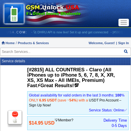
Togg
navi
SMUNLOCKUSA.COM:
- 🚀 DHRU API is now live! Set it up and get connected
- [#5903] USA - 
Home
Products & Services
Welcome, Guest!
|
Sign In
Service details
[#2815] ALL COUNTRIES - Claro (All
iPhones up to iPhone 5, 6, 7, 8, X, XR,
XS, XS Max - All IMEIs, Premium)
Fast⚡️Great Results!💯
Global availability for valid orders in the last 3 months:
100
%
ONLY
6.95 USDT
(save ~
54%
) with a
USDT Pro Account –
Sign Up Now!
Service Status: Online✅
💡Member?
Delivery Time
$14.95 USD
0-5 Days