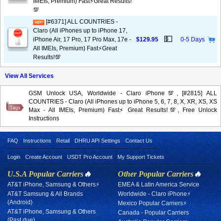
IMEIs, Premium) Fast⚡️Great Results!
💯
[#6371] ALL COUNTRIES -
Claro (All iPhones up to iPhone 17,
💵
iPhone Air, 17 Pro, 17 Pro Max, 17e -
$129.95
0-5 Days
All IMEIs, Premium) Fast⚡️Great
Results!💯
View All Services
GSM Unlock USA, Worldwide - Claro iPhone💯, [#2815] ALL
COUNTRIES - Claro (All iPhones up to iPhone 5, 6, 7, 8, X, XR, XS, XS
Max - All IMEIs, Premium) Fast⚡️Great Results!💯, Free Unlock
Instructions
FAQ
Instructions
Retail
DHRU API Settings
Contact Us
Login
Create Account
USDT Pro Account
My Support Tickets
U.S.A Popular Carriers
🔥
Other Popular Carriers
🔥
AT&T iPhone, Samsung & Others⚡
EMEA & Latin America Service
AT&T Samsung & All Brands
Worldwide - Claro iPhone⚡
(Android)
Mexico Popular Carriers⚡
AT&T iPhone, Samsung & Others
Canada - Popular Carriers
(Past due)