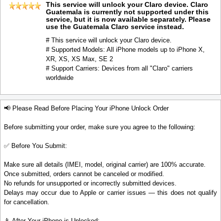
This service will unlock your Claro device. Claro
Guatemala is currently not supported under this
service, but it is now available separately. Please
use the Guatemala Claro service instead.
# This service will unlock your Claro device.
# Supported Models: All iPhone models up to iPhone X,
XR, XS, XS Max, SE 2
# Support Carriers: Devices from all "Claro" carriers
worldwide
📢 Please Read Before Placing Your iPhone Unlock Order
Before submitting your order, make sure you agree to the following:
✅ Before You Submit:
Make sure all details (IMEI, model, original carrier) are 100% accurate.
Once submitted, orders cannot be canceled or modified.
No refunds for unsupported or incorrectly submitted devices.
Delays may occur due to Apple or carrier issues — this does not qualify
for cancellation.
📱 After Your iPhone is Unlocked: