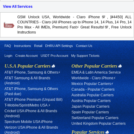
View All Services
GSM Unlock USA, Worldwide - Claro iPhone💯, [#4450] ALL
COUNTRIES - Claro (All iPhones up to iPhone 14, 14 Plus, 14 Pro, 14
Pro Max - All IMEIs, Premium) Fast⚡️Great Results!💯, Free Unlock
Instructions
FAQ
Instructions
Retail
DHRU API Settings
Contact Us
Login
Create Account
USDT Pro Account
My Support Tickets
U.S.A Popular Carriers
🔥
Other Popular Carriers
🔥
AT&T iPhone, Samsung & Others⚡
EMEA & Latin America Service
AT&T Samsung & All Brands
Worldwide - Claro iPhone⚡
(Android)
Mexico Popular Carriers⚡
AT&T iPhone, Samsung & Others
Canada - Popular Carriers
(Past due)
Australia Popular Carriers
AT&T iPhone Premium (Unpaid Bill)
Austria Popular Carriers
T-Mobile/Sprint/Metro USA ⚡
Japan Popular Carriers
Cricket USA iPhone & All Brands
Spain Popular Carriers
(Android)
Switzerland Popular Carriers
Spectrum Mobile USA iPhone
United Kingdom Popular Carriers
Verizon USA iPhone & All Brands
Popular Services
🔥
(Android)