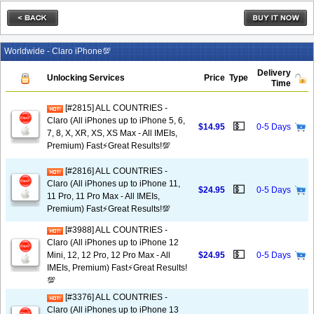
Worldwide - Claro iPhone💯
Delivery
Unlocking Services
Price
Type
Time
[#2815] ALL COUNTRIES -
Claro (All iPhones up to iPhone 5, 6,
💵
$14.95
0-5 Days
7, 8, X, XR, XS, XS Max - All IMEIs,
Premium) Fast⚡️Great Results!💯
[#2816] ALL COUNTRIES -
Claro (All iPhones up to iPhone 11,
💵
$24.95
0-5 Days
11 Pro, 11 Pro Max - All IMEIs,
Premium) Fast⚡️Great Results!💯
[#3988] ALL COUNTRIES -
Claro (All iPhones up to iPhone 12
💵
Mini, 12, 12 Pro, 12 Pro Max - All
$24.95
0-5 Days
IMEIs, Premium) Fast⚡️Great Results!
💯
[#3376] ALL COUNTRIES -
Claro (All iPhones up to iPhone 13