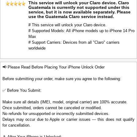
This service will unlock your Claro device. Claro
Guatemala is currently not supported under this
service, but it is now available separately. Please
use the Guatemala Claro service instead.
# This service will unlock your Claro device.
# Supported Models: All iPhone models up to iPhone 14 Pro
Max
# Support Carriers: Devices from all "Claro" carriers
worldwide
📢 Please Read Before Placing Your iPhone Unlock Order
Before submitting your order, make sure you agree to the following:
✅ Before You Submit:
Make sure all details (IMEI, model, original carrier) are 100% accurate.
Once submitted, orders cannot be canceled or modified.
No refunds for unsupported or incorrectly submitted devices.
Delays may occur due to Apple or carrier issues — this does not qualify
for cancellation.
📱 After Your iPhone is Unlocked: