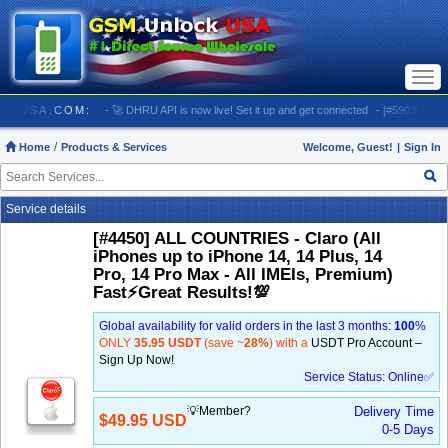
Togg
navi
SMUNLOCKUSA.COM:
- 🚀 DHRU API is now live! Set it up and get connected
- [#5903] USA - 
Home
Products & Services
Welcome, Guest!
|
Sign In
Service details
[#4450] ALL COUNTRIES - Claro (All
iPhones up to iPhone 14, 14 Plus, 14
Pro, 14 Pro Max - All IMEIs, Premium)
Fast⚡️Great Results!💯
Global availability for valid orders in the last 3 months:
100
%
ONLY
35.95 USDT
(save ~
28%
) with a
USDT Pro Account –
Sign Up Now!
Service Status: Online✅
💡Member?
Delivery Time
$49.95 USD
0-5 Days