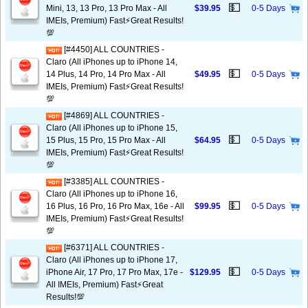
💵
Mini, 13, 13 Pro, 13 Pro Max - All
$39.95
0-5 Days
IMEIs, Premium) Fast⚡️Great Results!
💯
[#4450] ALL COUNTRIES -
Claro (All iPhones up to iPhone 14,
💵
14 Plus, 14 Pro, 14 Pro Max - All
$49.95
0-5 Days
IMEIs, Premium) Fast⚡️Great Results!
💯
[#4869] ALL COUNTRIES -
Claro (All iPhones up to iPhone 15,
💵
15 Plus, 15 Pro, 15 Pro Max - All
$64.95
0-5 Days
IMEIs, Premium) Fast⚡️Great Results!
💯
[#3385] ALL COUNTRIES -
Claro (All iPhones up to iPhone 16,
💵
16 Plus, 16 Pro, 16 Pro Max, 16e - All
$99.95
0-5 Days
IMEIs, Premium) Fast⚡️Great Results!
💯
[#6371] ALL COUNTRIES -
Claro (All iPhones up to iPhone 17,
💵
iPhone Air, 17 Pro, 17 Pro Max, 17e -
$129.95
0-5 Days
All IMEIs, Premium) Fast⚡️Great
Results!💯