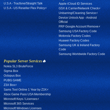
U.S.A - Tracfone/Straight Talk
Apple iCloud ID Services
U.S.A - US Reseller Flex Policy⚡
GSX & Carrier/Network Check⚡
Unbarring/Cleaning Service⚡
Device Unlock App - Android
Official
FRP Google Account Remove⚡
Samsung USA Factory Code
Motorola Factory Codes
Huawei Factory Codes
Samsung UK & Ireland Factory
Code
Samsung Worldwide Factory Code
Popular Server Services
🔥
Nokia SL3 BruteForce
Sigma Box
Octopus Box
PUBG GAME
Z3X Box⚡
Sams Tool Online 1 Year by Z3X⚡
Xbox Game Pass USA Membership
Microsoft Keys / Licenses⚡
Microsoft 365 Services
Microsoft Windows Licenses