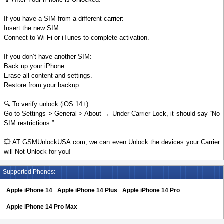
If you have a SIM from a different carrier:
Insert the new SIM.
Connect to Wi-Fi or iTunes to complete activation.
If you don’t have another SIM:
Back up your iPhone.
Erase all content and settings.
Restore from your backup.
🔍 To verify unlock (iOS 14+):
Go to Settings > General > About → Under Carrier Lock, it should say “No
SIM restrictions.”
💥 AT GSMUnlockUSA.com, we can even Unlock the devices your Carrier
will Not Unlock for you!
Supported Phones:
Apple iPhone 14
Apple iPhone 14 Plus
Apple iPhone 14 Pro
Apple iPhone 14 Pro Max