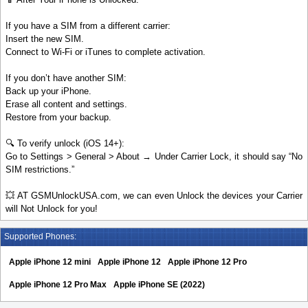
If you have a SIM from a different carrier:
Insert the new SIM.
Connect to Wi-Fi or iTunes to complete activation.
If you don’t have another SIM:
Back up your iPhone.
Erase all content and settings.
Restore from your backup.
🔍 To verify unlock (iOS 14+):
Go to Settings > General > About → Under Carrier Lock, it should say “No
SIM restrictions.”
💥 AT GSMUnlockUSA.com, we can even Unlock the devices your Carrier
will Not Unlock for you!
Supported Phones:
Apple iPhone 12 mini
Apple iPhone 12
Apple iPhone 12 Pro
Apple iPhone 12 Pro Max
Apple iPhone SE (2022)