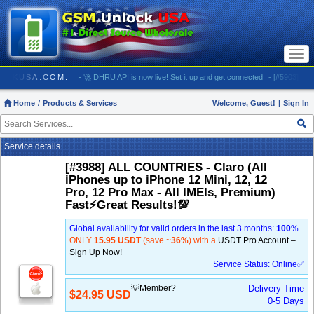
Togg
navi
GSMUNLOCKUSA.COM:
- 🚀 DHRU API is now live! Set it up and get connected
- [#5903] USA -
Home
Products & Services
Welcome, Guest!
|
Sign In
Service details
[#3988] ALL COUNTRIES - Claro (All
iPhones up to iPhone 12 Mini, 12, 12
Pro, 12 Pro Max - All IMEIs, Premium)
Fast⚡️Great Results!💯
Global availability for valid orders in the last 3 months:
100
%
ONLY
15.95 USDT
(save ~
36%
) with a
USDT Pro Account –
Sign Up Now!
Service Status: Online✅
💡Member?
Delivery Time
$24.95 USD
0-5 Days