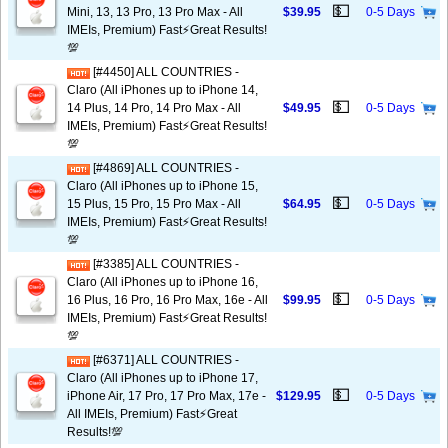
💵
Mini, 13, 13 Pro, 13 Pro Max - All
$39.95
0-5 Days
IMEIs, Premium) Fast⚡️Great Results!
💯
[#4450] ALL COUNTRIES -
Claro (All iPhones up to iPhone 14,
💵
14 Plus, 14 Pro, 14 Pro Max - All
$49.95
0-5 Days
IMEIs, Premium) Fast⚡️Great Results!
💯
[#4869] ALL COUNTRIES -
Claro (All iPhones up to iPhone 15,
💵
15 Plus, 15 Pro, 15 Pro Max - All
$64.95
0-5 Days
IMEIs, Premium) Fast⚡️Great Results!
💯
[#3385] ALL COUNTRIES -
Claro (All iPhones up to iPhone 16,
💵
16 Plus, 16 Pro, 16 Pro Max, 16e - All
$99.95
0-5 Days
IMEIs, Premium) Fast⚡️Great Results!
💯
[#6371] ALL COUNTRIES -
Claro (All iPhones up to iPhone 17,
💵
iPhone Air, 17 Pro, 17 Pro Max, 17e -
$129.95
0-5 Days
All IMEIs, Premium) Fast⚡️Great
Results!💯