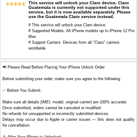
This service will unlock your Claro device. Claro
Guatemala is currently not supported under this
service, but it is now available separately. Please
use the Guatemala Claro service instead.
# This service will unlock your Claro device.
# Supported Models: All iPhone models up to iPhone 12 Pro
Max
# Support Carriers: Devices from all "Claro" carriers
worldwide
📢 Please Read Before Placing Your iPhone Unlock Order
Before submitting your order, make sure you agree to the following:
✅ Before You Submit:
Make sure all details (IMEI, model, original carrier) are 100% accurate.
Once submitted, orders cannot be canceled or modified.
No refunds for unsupported or incorrectly submitted devices.
Delays may occur due to Apple or carrier issues — this does not qualify
for cancellation.
📱 After Your iPhone is Unlocked: