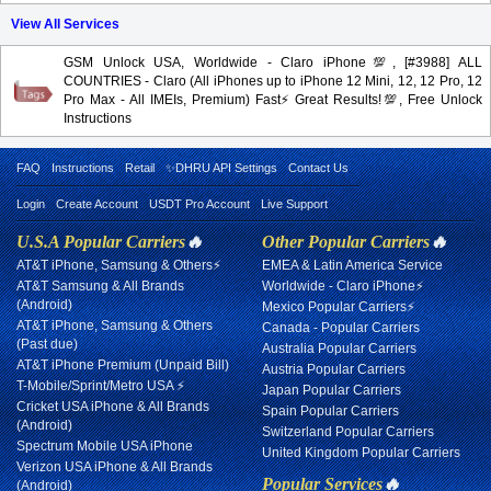
View All Services
GSM Unlock USA, Worldwide - Claro iPhone💯, [#3988] ALL
COUNTRIES - Claro (All iPhones up to iPhone 12 Mini, 12, 12 Pro, 12
Pro Max - All IMEIs, Premium) Fast⚡️Great Results!💯, Free Unlock
Instructions
FAQ
Instructions
Retail
✨DHRU API Settings
Contact Us
Login
Create Account
USDT Pro Account
Live Support
U.S.A Popular Carriers
🔥
Other Popular Carriers
🔥
AT&T iPhone, Samsung & Others⚡
EMEA & Latin America Service
AT&T Samsung & All Brands
Worldwide - Claro iPhone⚡
(Android)
Mexico Popular Carriers⚡
AT&T iPhone, Samsung & Others
Canada - Popular Carriers
(Past due)
Australia Popular Carriers
AT&T iPhone Premium (Unpaid Bill)
Austria Popular Carriers
T-Mobile/Sprint/Metro USA ⚡
Japan Popular Carriers
Cricket USA iPhone & All Brands
Spain Popular Carriers
(Android)
Switzerland Popular Carriers
Spectrum Mobile USA iPhone
United Kingdom Popular Carriers
Verizon USA iPhone & All Brands
Popular Services
🔥
(Android)