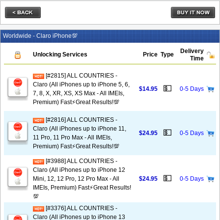
Worldwide - Claro iPhone💯
Delivery
Unlocking Services
Price
Type
Time
[#2815] ALL COUNTRIES -
Claro (All iPhones up to iPhone 5, 6,
💵
$14.95
0-5 Days
7, 8, X, XR, XS, XS Max - All IMEIs,
Premium) Fast⚡️Great Results!💯
[#2816] ALL COUNTRIES -
Claro (All iPhones up to iPhone 11,
💵
$24.95
0-5 Days
11 Pro, 11 Pro Max - All IMEIs,
Premium) Fast⚡️Great Results!💯
[#3988] ALL COUNTRIES -
Claro (All iPhones up to iPhone 12
💵
Mini, 12, 12 Pro, 12 Pro Max - All
$24.95
0-5 Days
IMEIs, Premium) Fast⚡️Great Results!
💯
[#3376] ALL COUNTRIES -
Claro (All iPhones up to iPhone 13