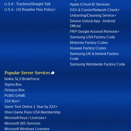
U.S.A - Tracfone/Straight Talk
Apple iCloud ID Services
U.S.A - US Reseller Flex Policy⚡
GSX & Carrier/Network Check⚡
Unbarring/Cleaning Service⚡
Device Unlock App - Android
Official
FRP Google Account Remove⚡
Samsung USA Factory Code
Motorola Factory Codes
Huawei Factory Codes
Samsung UK & Ireland Factory
Code
Samsung Worldwide Factory Code
Popular Server Services
🔥
Nokia SL3 BruteForce
Sigma Box
Octopus Box
PUBG GAME
Z3X Box⚡
Sams Tool Online 1 Year by Z3X⚡
Xbox Game Pass USA Membership
Microsoft Keys / Licenses⚡
Microsoft 365 Services
Microsoft Windows Licenses